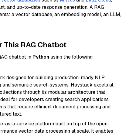
ant, and up-to-date response generation. A RAG
nents: a vector database, an embedding model, an LLM,
r This RAG Chatbot
 RAG chatbot in
Python
using the following
k designed for building production-ready NLP
ng and semantic search systems. Haystack excels at
ollections through its modular architecture that
deal for developers creating search applications,
 that require efficient document processing and
ured text.
e-as-a-service platform built on top of the open-
ormance vector data processing at scale. It enables