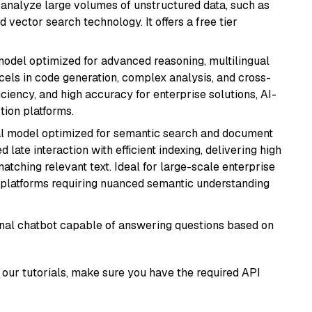
nd analyze large volumes of unstructured data, such as
 vector search technology. It offers a free tier
model optimized for advanced reasoning, multilingual
xcels in code generation, complex analysis, and cross-
ficiency, and high accuracy for enterprise solutions, AI-
tion platforms.
al model optimized for semantic search and document
late interaction with efficient indexing, delivering high
tching relevant text. Ideal for large-scale enterprise
 platforms requiring nuanced semantic understanding
tional chatbot capable of answering questions based on
our tutorials, make sure you have the required API