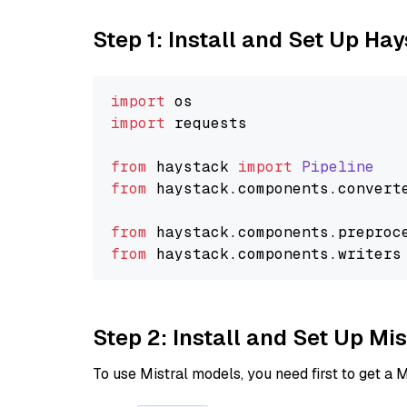
Step 1: Install and Set Up Ha
import
import
 requests

from
 haystack 
import
Pipeline
from
 haystack.
components
.
convert
from
 haystack.
components
.
preproc
from
 haystack.
components
.
writers
Step 2: Install and Set Up Mis
To use Mistral models, you need first to get a M