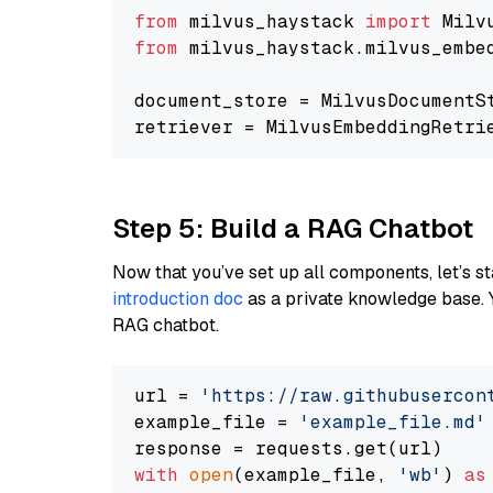
from
 milvus_haystack 
import
from
 milvus_haystack.milvus_embe
document_store = MilvusDocumentS
retriever = MilvusEmbeddingRetri
Step 5: Build a RAG Chatbot
Now that you’ve set up all components, let’s st
introduction doc
as a private knowledge base. 
RAG chatbot.
url = 
'https://raw.githubusercon
example_file = 
'example_file.md'
with
open
(example_file, 
'wb'
) 
as