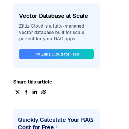
Vector Database at Scale
Zilliz Cloud is a fully-managed
vector database built for scale,
perfect for your RAG apps.
Try Zilliz Cloud for Free
Share this article
Quickly Calculate Your RAG
Cost for Free