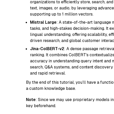
organizations to efficiently store, search, a
text, images, or audio, by leveraging advanced
supporting up to 1 million vectors.
Mistral Large
: A state-of-the-art language 
tasks, and high-stakes decision-making. It e
lingual understanding, offering scalability, ef
driven research, and global customer interac
Jina-ColBERT-v2
: A dense passage retriev
ranking. It combines ColBERT's contextualized 
accuracy in understanding query intent and ma
search, Q&A systems, and content discovery
and rapid retrieval.
By the end of this tutorial, you’ll have a func
a custom knowledge base.
Note
: Since we may use proprietary models in 
key beforehand.