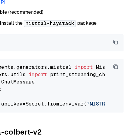
API
able (recommended)
 Install the
package.
mistral-haystack
nents.generators.mistral 
import
ors.utils 
import


(api_key=Secret.from_env_var(
"MISTRAL_API_KEY
a-colbert-v2