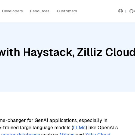
Developers
Resources
Customers
ith Haystack, Zilliz Cloud
me-changer for GenAI applications, especially in
e-trained large language models (
LLMs
) like OpenAI’s
n
vector databases
such as
Milvus
and
Zilliz Cloud
,