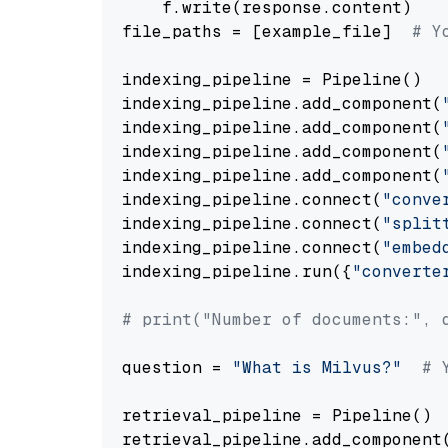
    f.write(response.content)

file_paths = [example_file]  
# Y
indexing_pipeline = Pipeline()

indexing_pipeline.add_component(
indexing_pipeline.add_component(
indexing_pipeline.add_component(
indexing_pipeline.add_component(
indexing_pipeline.connect(
"conve
indexing_pipeline.connect(
"split
indexing_pipeline.connect(
"embed
indexing_pipeline.run({
"converte
# print("Number of documents:", 
question = 
"What is Milvus?"
# 
retrieval_pipeline = Pipeline()

retrieval_pipeline.add_component