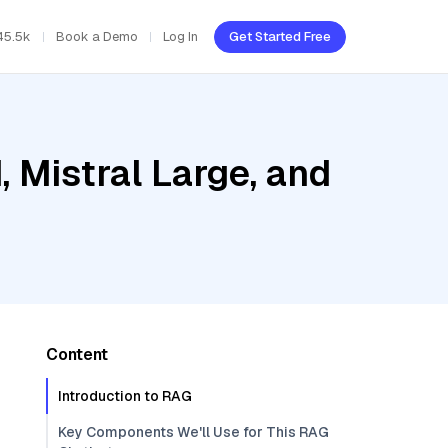
45.5k
Book a Demo
Log In
Get Started Free
, Mistral Large, and
Content
Introduction to RAG
Key Components We'll Use for This RAG