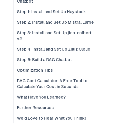
Chatbot
Step 1: Install and Set Up Haystack
Step 2: Install and Set Up Mistral Large
Step 3: Install and Set Up jina-colbert-
v2
Step 4: Install and Set Up Zilliz Cloud
Step 5: Build a RAG Chatbot
Optimization Tips
RAG Cost Calculator: A Free Tool to
Calculate Your Cost in Seconds
What Have You Learned?
Further Resources
We'd Love to Hear What You Think!