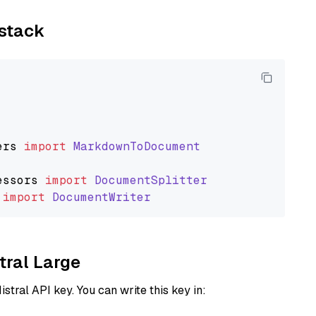
ystack
ers
import
MarkdownToDocument
essors
import
DocumentSplitter
import
DocumentWriter
tral Large
istral API key. You can write this key in: