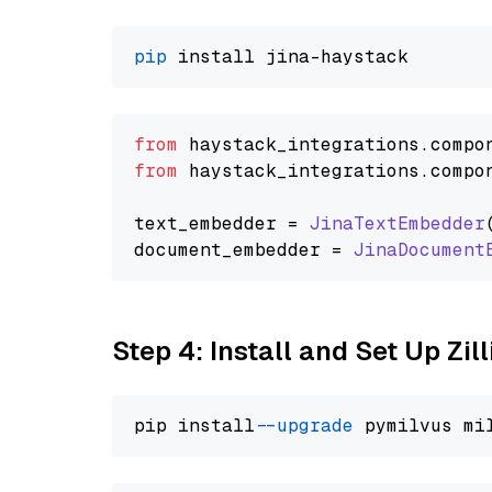
pip
from
 haystack_integrations.
compo
from
 haystack_integrations.
compo
text_embedder = 
JinaTextEmbedder
document_embedder = 
JinaDocument
Step 4: Install and Set Up Zil
pip install 
--upgrade