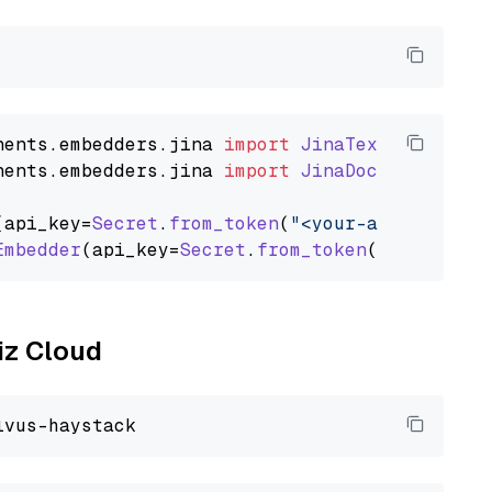
nents
.
embedders
.
jina
import
JinaTextEmbedder
nents
.
embedders
.
jina
import
JinaDocumentEmbed
(api_key=
Secret
.
from_token
(
"<your-api-key>"
),
Embedder
(api_key=
Secret
.
from_token
(
"<your-api
liz Cloud