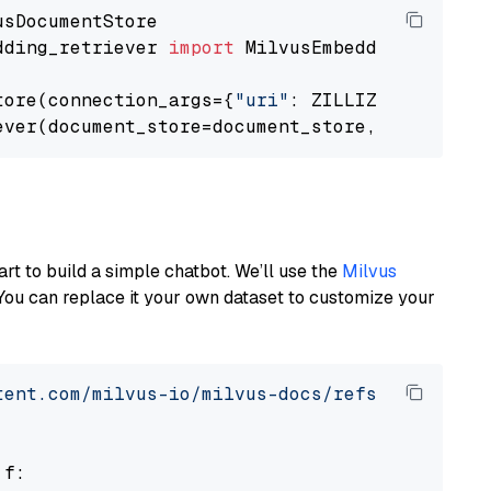
dding_retriever 
import
 MilvusEmbeddingRetrieve
tore(connection_args={
"uri"
: ZILLIZ_CLOUD_URI
ever(document_store=document_store, top_k=
3
art to build a simple chatbot. We’ll use the
Milvus
You can replace it your own dataset to customize your
tent.com/milvus-io/milvus-docs/refs/heads/v2.
 f:
