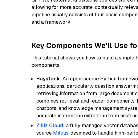
allowing for more accurate, contextually relev
pipeline usually consists of four basic compo
and a framework.
Key Components We'll Use fo
This tutorial shows you how to build a simple
components:
Haystack
: An open-source Python framewor
applications, particularly question answeri
retrieving information from large document c
combines retrieval and reader components. I
chatbots, and knowledge management systems
accurate information extraction from unstruct
Zilliz Cloud
: a fully managed vector databas
source
Milvus
, designed to handle high-perf