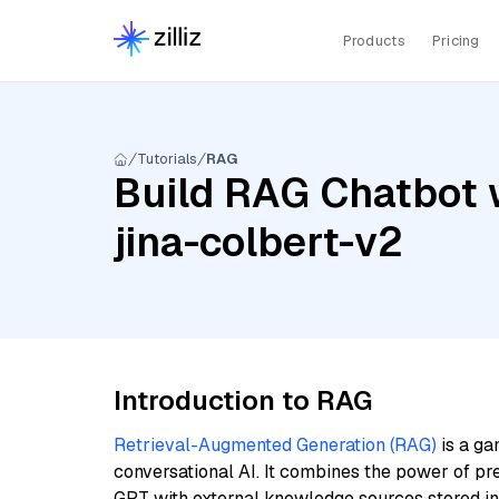
Products
Pricing
Tutorials
RAG
Build RAG Chatbot w
jina-colbert-v2
Introduction to RAG
Retrieval-Augmented Generation (RAG)
is a ga
conversational AI. It combines the power of pr
GPT with external knowledge sources stored i