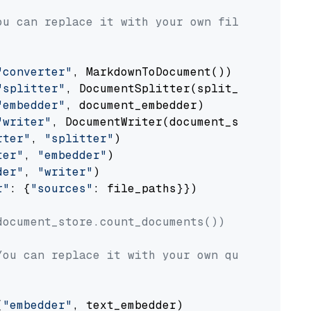
ou can replace it with your own file paths.
"converter"
, MarkdownToDocument())

"splitter"
, DocumentSplitter(split_by=
"senten
"embedder"
, document_embedder)

"writer"
, DocumentWriter(document_store))

rter"
, 
"splitter"
)

ter"
, 
"embedder"
)

der"
, 
"writer"
)

r"
: {
"sources"
: file_paths}})

document_store.count_documents())
You can replace it with your own question.
(
"embedder"
, text_embedder)
