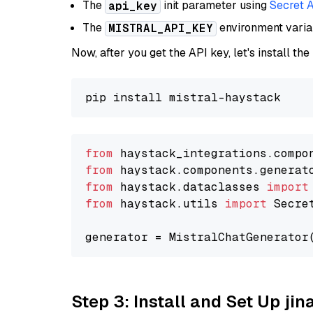
The
init parameter using
Secret 
api_key
The
environment vari
MISTRAL_API_KEY
Now, after you get the API key, let's install the
from
 haystack_integrations.compo
from
 haystack.components.generat
from
 haystack.dataclasses 
import
from
 haystack.utils 
import
 Secret
generator = MistralChatGenerator
Step 3: Install and Set Up jin