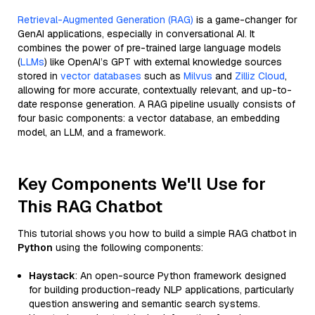
Retrieval-Augmented Generation (RAG)
is a game-changer for
GenAI applications, especially in conversational AI. It
combines the power of pre-trained large language models
(
LLMs
) like OpenAI’s GPT with external knowledge sources
stored in
vector databases
such as
Milvus
and
Zilliz Cloud
,
allowing for more accurate, contextually relevant, and up-to-
date response generation. A RAG pipeline usually consists of
four basic components: a vector database, an embedding
model, an LLM, and a framework.
Key Components We'll Use for
This RAG Chatbot
This tutorial shows you how to build a simple RAG chatbot in
Python
using the following components:
Haystack
: An open-source Python framework designed
for building production-ready NLP applications, particularly
question answering and semantic search systems.