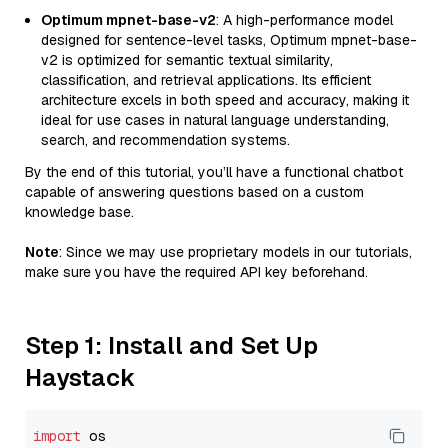
Optimum mpnet-base-v2
: A high-performance model
designed for sentence-level tasks, Optimum mpnet-base-
v2 is optimized for semantic textual similarity,
classification, and retrieval applications. Its efficient
architecture excels in both speed and accuracy, making it
ideal for use cases in natural language understanding,
search, and recommendation systems.
By the end of this tutorial, you’ll have a functional chatbot
capable of answering questions based on a custom
knowledge base.
Note
: Since we may use proprietary models in our tutorials,
make sure you have the required API key beforehand.
Step 1: Install and Set Up
Haystack
import