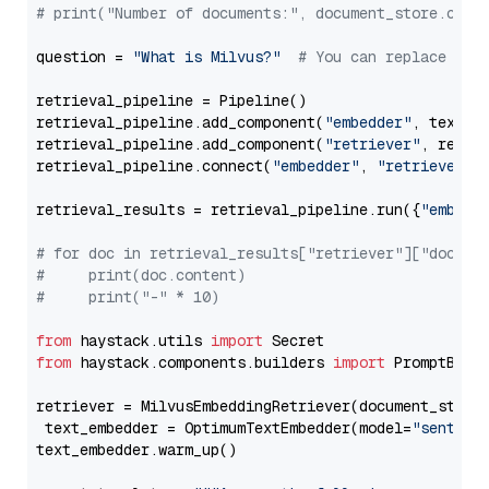
# print("Number of documents:", document_store.coun
question = 
"What is Milvus?"
# You can replace it 
retrieval_pipeline = Pipeline()

retrieval_pipeline.add_component(
"embedder"
, text_em
retrieval_pipeline.add_component(
"retriever"
, retrie
retrieval_pipeline.connect(
"embedder"
, 
"retriever"
)

retrieval_results = retrieval_pipeline.run({
"embedd
# for doc in retrieval_results["retriever"]["docume
#     print(doc.content)
#     print("-" * 10)
from
 haystack.utils 
import
from
 haystack.components.builders 
import
 PromptBuild
retriever = MilvusEmbeddingRetriever(document_store
 text_embedder = OptimumTextEmbedder(model=
"sentenc
text_embedder.warm_up()
