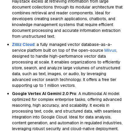
Haystack excels at retrieving information from large
document collections through its modular architecture that
combines retrieval and reader components. Ideal for
developers creating search applications, chatbots, and
knowledge management systems that require efficient
document processing and accurate information extraction
from unstructured text.
Zilliz Cloud
: a fully managed vector database-as-a-
service platform built on top of the open-source
Milvus
,
designed to handle high-performance vector data
processing at scale. It enables organizations to efficiently
store, search, and analyze large volumes of unstructured
data, such as text, images, or audio, by leveraging
advanced vector search technology. It offers a free tier
supporting up to 1 million vectors.
Google Vertex AI Gemini 2.0 Pro
: A multimodal AI model
optimized for complex enterprise tasks, offering advanced
reasoning, high accuracy, and scalability. It excels in
processing text, code, and structured data, with seamless
integration into Google Cloud. Ideal for data analysis,
content generation, and automation in regulated industries,
leveraging robust security and cloud-native deployment.