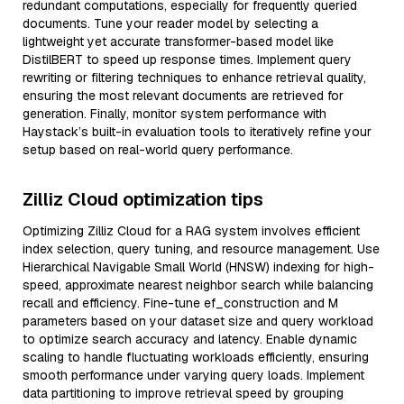
redundant computations, especially for frequently queried
documents. Tune your reader model by selecting a
lightweight yet accurate transformer-based model like
DistilBERT to speed up response times. Implement query
rewriting or filtering techniques to enhance retrieval quality,
ensuring the most relevant documents are retrieved for
generation. Finally, monitor system performance with
Haystack’s built-in evaluation tools to iteratively refine your
setup based on real-world query performance.
Zilliz Cloud optimization tips
Optimizing Zilliz Cloud for a RAG system involves efficient
index selection, query tuning, and resource management. Use
Hierarchical Navigable Small World (HNSW) indexing for high-
speed, approximate nearest neighbor search while balancing
recall and efficiency. Fine-tune ef_construction and M
parameters based on your dataset size and query workload
to optimize search accuracy and latency. Enable dynamic
scaling to handle fluctuating workloads efficiently, ensuring
smooth performance under varying query loads. Implement
data partitioning to improve retrieval speed by grouping