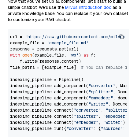
Now that you’ve set up all components, let’s start to build a
simple chatbot. We’ll use the
Milvus introduction doc
as a
private knowledge base. You can replace it your own dataset
to customize your RAG chatbot.
url = 
'https://raw.githubusercontent.com/milvus-io/
example_file = 
'example_file.md'
with
open
(example_file, 
'wb'
) 
as
 f:

    f.write(response.content)

file_paths = [example_file]  
# You can replace it w
indexing_pipeline = Pipeline()

indexing_pipeline.add_component(
"converter"
, Markdow
indexing_pipeline.add_component(
"splitter"
, Documen
indexing_pipeline.add_component(
"embedder"
, document
indexing_pipeline.add_component(
"writer"
, DocumentWr
indexing_pipeline.connect(
"converter"
, 
"splitter"
)

indexing_pipeline.connect(
"splitter"
, 
"embedder"
)

indexing_pipeline.connect(
"embedder"
, 
"writer"
)

indexing_pipeline.run({
"converter"
: {
"sources"
: file