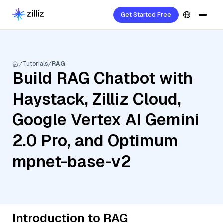
Get Started Free
Tutorials
RAG
Build RAG Chatbot with
Haystack, Zilliz Cloud,
Google Vertex AI Gemini
2.0 Pro, and Optimum
mpnet-base-v2
Introduction to RAG