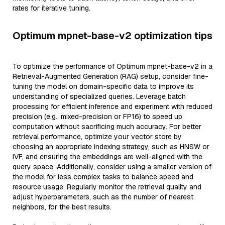
rates for iterative tuning.
Optimum mpnet-base-v2 optimization tips
To optimize the performance of Optimum mpnet-base-v2 in a
Retrieval-Augmented Generation (RAG) setup, consider fine-
tuning the model on domain-specific data to improve its
understanding of specialized queries. Leverage batch
processing for efficient inference and experiment with reduced
precision (e.g., mixed-precision or FP16) to speed up
computation without sacrificing much accuracy. For better
retrieval performance, optimize your vector store by
choosing an appropriate indexing strategy, such as HNSW or
IVF, and ensuring the embeddings are well-aligned with the
query space. Additionally, consider using a smaller version of
the model for less complex tasks to balance speed and
resource usage. Regularly monitor the retrieval quality and
adjust hyperparameters, such as the number of nearest
neighbors, for the best results.