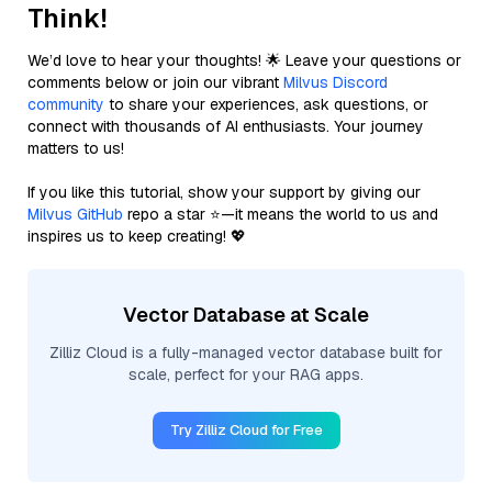
Think!
We’d love to hear your thoughts! 🌟 Leave your questions or
comments below or join our vibrant
Milvus Discord
community
to share your experiences, ask questions, or
connect with thousands of AI enthusiasts. Your journey
matters to us!
If you like this tutorial, show your support by giving our
Milvus GitHub
repo a star ⭐—it means the world to us and
inspires us to keep creating! 💖
Vector Database at Scale
Zilliz Cloud is a fully-managed vector database built for
scale, perfect for your RAG apps.
Try Zilliz Cloud for Free