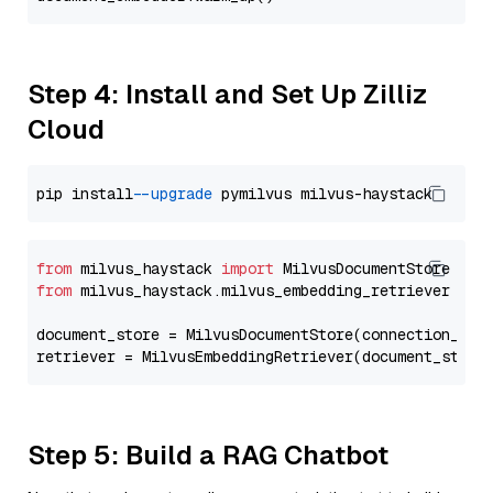
Step 4: Install and Set Up Zilliz
Cloud
pip install 
--upgrade
from
 milvus_haystack 
import
from
 milvus_haystack.milvus_embedding_retriever 
imp
document_store = MilvusDocumentStore(connection_arg
retriever = MilvusEmbeddingRetriever(document_store
Step 5: Build a RAG Chatbot