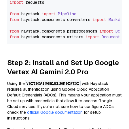
import
 requests

from
 haystack 
import
Pipeline
from
 haystack.
components
.
converters
import
Markdown
from
 haystack.
components
.
preprocessors
import
Docum
from
 haystack.
components
.
writers
import
DocumentWri
Step 2: Install and Set Up Google
Vertex AI Gemini 2.0 Pro
VertexAIGeminiGenerator
Using the
with Haystack
requires authentication using Google Cloud Application
Default Credentials (ADCs). This means your application must
be set up with credentials that allow it to access Google
Cloud services. If you're not sure how to configure ADCs,
check the
official Google documentation
for setup
instructions.