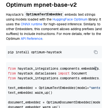
Optimum mpnet-base-v2
OptimumTextEmbedder
Haystack's
embeds text strings
using models loaded with the
HuggingFace Optimum
library. It
uses the
ONNX runtime
for high-speed inference. Similarly to
other Embedders, this component allows adding prefixes (and
suffixes) to include instructions. For more details, refer to the
Optimum
API Reference
.
from
 haystack_integrations.components.embedders.opt
from
 haystack.dataclasses 
import
from
 haystack_integrations.components.embedders.opt
text_embedder = OptimumTextEmbedder(model=
"sentence
text_embedder.warm_up()

document_embedder = OptimumDocumentEmbedder(model=
"