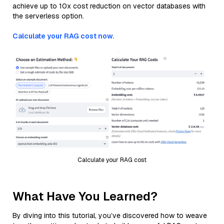
achieve up to 10x cost reduction on vector databases with
the serverless option.
Calculate your RAG cost now.
Calculate your RAG cost
What Have You Learned?
By diving into this tutorial, you’ve discovered how to weave