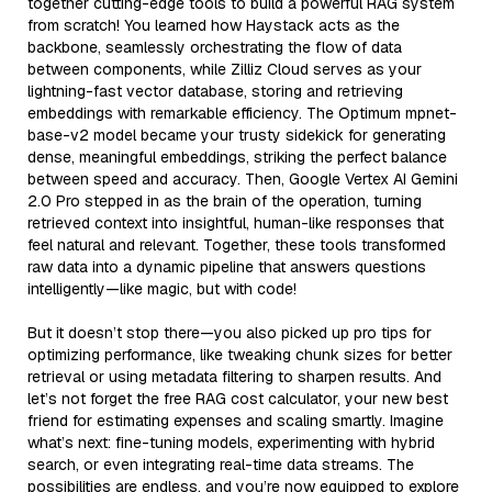
together cutting-edge tools to build a powerful RAG system
from scratch! You learned how Haystack acts as the
backbone, seamlessly orchestrating the flow of data
between components, while Zilliz Cloud serves as your
lightning-fast vector database, storing and retrieving
embeddings with remarkable efficiency. The Optimum mpnet-
base-v2 model became your trusty sidekick for generating
dense, meaningful embeddings, striking the perfect balance
between speed and accuracy. Then, Google Vertex AI Gemini
2.0 Pro stepped in as the brain of the operation, turning
retrieved context into insightful, human-like responses that
feel natural and relevant. Together, these tools transformed
raw data into a dynamic pipeline that answers questions
intelligently—like magic, but with code!
But it doesn’t stop there—you also picked up pro tips for
optimizing performance, like tweaking chunk sizes for better
retrieval or using metadata filtering to sharpen results. And
let’s not forget the free RAG cost calculator, your new best
friend for estimating expenses and scaling smartly. Imagine
what’s next: fine-tuning models, experimenting with hybrid
search, or even integrating real-time data streams. The
possibilities are endless, and you’re now equipped to explore