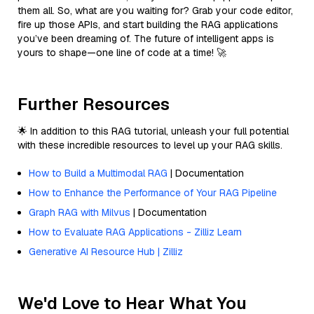
them all. So, what are you waiting for? Grab your code editor,
fire up those APIs, and start building the RAG applications
you’ve been dreaming of. The future of intelligent apps is
yours to shape—one line of code at a time! 🚀
Further Resources
🌟 In addition to this RAG tutorial, unleash your full potential
with these incredible resources to level up your RAG skills.
How to Build a Multimodal RAG
| Documentation
How to Enhance the Performance of Your RAG Pipeline
Graph RAG with Milvus
| Documentation
How to Evaluate RAG Applications - Zilliz Learn
Generative AI Resource Hub | Zilliz
We'd Love to Hear What You