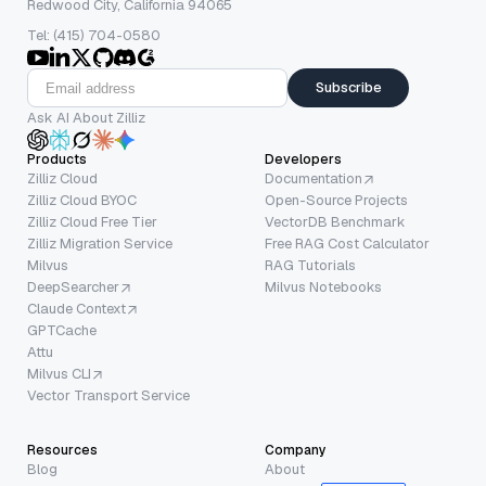
Redwood City, California 94065
Tel: (415) 704-0580
Subscribe
Ask AI About Zilliz
Products
Developers
Zilliz Cloud
Documentation
Zilliz Cloud BYOC
Open-Source Projects
Zilliz Cloud Free Tier
VectorDB Benchmark
Zilliz Migration Service
Free RAG Cost Calculator
Milvus
RAG Tutorials
DeepSearcher
Milvus Notebooks
Claude Context
GPTCache
Attu
Milvus CLI
Vector Transport Service
Resources
Company
Blog
About