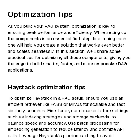
Optimization Tips
As you build your RAG system, optimization is key to
ensuring peak performance and efficiency. While setting up
the components is an essential first step, fine-tuning each
one will help you create a solution that works even better
and scales seamlessly. In this section, we’ll share some
practical tips for optimizing all these components, giving you
the edge to build smarter, faster, and more responsive RAG
applications.
Haystack optimization tips
To optimize Haystack in a RAG setup, ensure you use an
efficient retriever like FAISS or Milvus for scalable and fast
similarity searches. Fine-tune your document store settings,
such as indexing strategies and storage backends, to
balance speed and accuracy. Use batch processing for
embedding generation to reduce latency and optimize API
calls. Leverage Haystack's pipeline caching to avoid