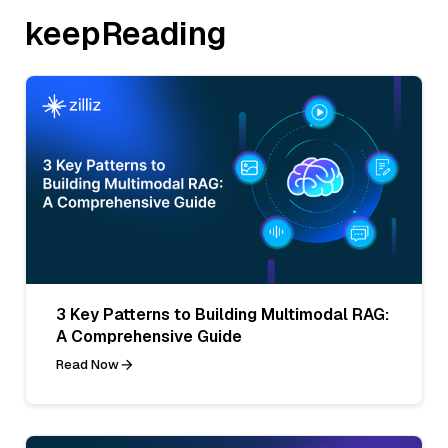
keepReading
3 Key Patterns to Building Multimodal RAG:
A Comprehensive Guide
Read Now