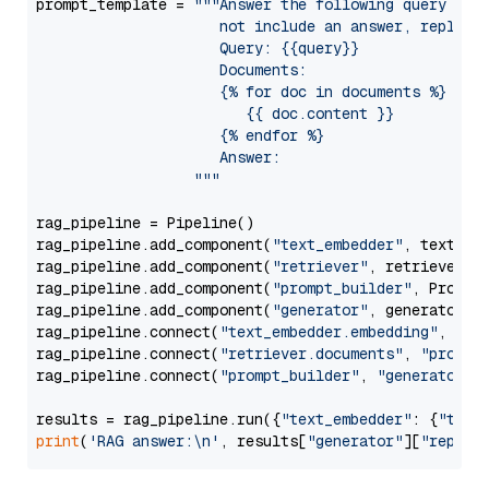
prompt_template = 
"""Answer the following query base
                     not include an answer, reply wi
                     Query: {{query}}

                     Documents:

                     {% for doc in documents %}

                        {{ doc.content }}

                     {% endfor %}

                     Answer: 

                  """
rag_pipeline = Pipeline()

rag_pipeline.add_component(
"text_embedder"
, text_emb
rag_pipeline.add_component(
"retriever"
, retriever)

rag_pipeline.add_component(
"prompt_builder"
, PromptB
rag_pipeline.add_component(
"generator"
, generator)

rag_pipeline.connect(
"text_embedder.embedding"
, 
"re
rag_pipeline.connect(
"retriever.documents"
, 
"prompt
rag_pipeline.connect(
"prompt_builder"
, 
"generator"
)

results = rag_pipeline.run({
"text_embedder"
: {
"text
print
(
'RAG answer:\n'
, results[
"generator"
][
"replie