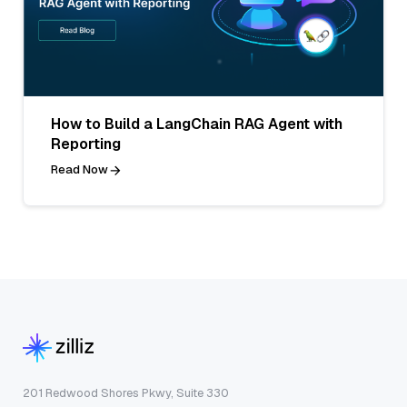
How to Build a LangChain RAG Agent with
Reporting
Read Now
201 Redwood Shores Pkwy, Suite 330