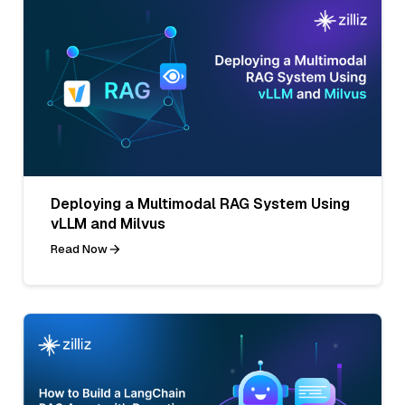
Deploying a Multimodal RAG System Using
vLLM and Milvus
Read Now