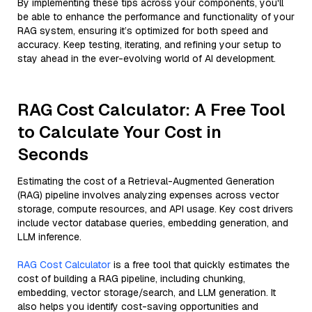
By implementing these tips across your components, you'll
be able to enhance the performance and functionality of your
RAG system, ensuring it’s optimized for both speed and
accuracy. Keep testing, iterating, and refining your setup to
stay ahead in the ever-evolving world of AI development.
RAG Cost Calculator: A Free Tool
to Calculate Your Cost in
Seconds
Estimating the cost of a Retrieval-Augmented Generation
(RAG) pipeline involves analyzing expenses across vector
storage, compute resources, and API usage. Key cost drivers
include vector database queries, embedding generation, and
LLM inference.
RAG Cost Calculator
is a free tool that quickly estimates the
cost of building a RAG pipeline, including chunking,
embedding, vector storage/search, and LLM generation. It
also helps you identify cost-saving opportunities and