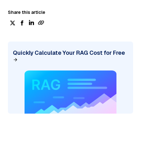
Share this article
Quickly Calculate Your RAG Cost for Free