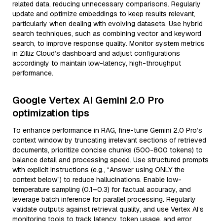
related data, reducing unnecessary comparisons. Regularly
update and optimize embeddings to keep results relevant,
particularly when dealing with evolving datasets. Use hybrid
search techniques, such as combining vector and keyword
search, to improve response quality. Monitor system metrics
in Zilliz Cloud’s dashboard and adjust configurations
accordingly to maintain low-latency, high-throughput
performance.
Google Vertex AI Gemini 2.0 Pro
optimization tips
To enhance performance in RAG, fine-tune Gemini 2.0 Pro’s
context window by truncating irrelevant sections of retrieved
documents, prioritize concise chunks (500-800 tokens) to
balance detail and processing speed. Use structured prompts
with explicit instructions (e.g., “Answer using ONLY the
context below”) to reduce hallucinations. Enable low-
temperature sampling (0.1–0.3) for factual accuracy, and
leverage batch inference for parallel processing. Regularly
validate outputs against retrieval quality, and use Vertex AI’s
monitoring tools to track latency, token usage, and error