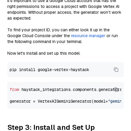
It's important to use a Google Cloud account that has the
right permissions to access a project with Google Vertex AI
endpoints. Without proper access, the generator won’t work
as expected.
To find your project ID, you can either look it up in the
Google Cloud Console under the
resource manager
or run
the following command in your terminal.
Now let's install and set up this model.
from
 haystack_integrations.components.generators.go
generator = VertexAIGeminiGenerator(model=
"gemini-2
Step 3: Install and Set Up