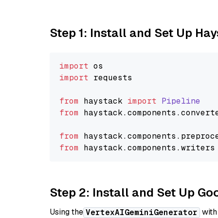
Step 1: Install and Set Up Ha
import
import
 requests

from
 haystack 
import
Pipeline
from
 haystack.
components
.
convert
from
 haystack.
components
.
preproc
from
 haystack.
components
.
writers
Step 2: Install and Set Up Go
Using the
with
VertexAIGeminiGenerator