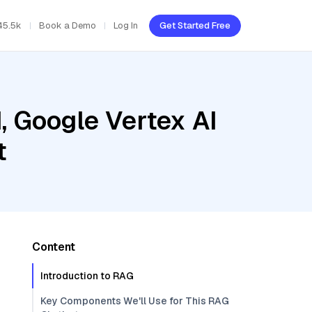
45.5k
Book a Demo
Log In
Get Started Free
, Google Vertex AI
t
Content
Introduction to RAG
Key Components We'll Use for This RAG