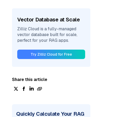
Vector Database at Scale
Zilliz Cloud is a fully-managed
vector database built for scale,
perfect for your RAG apps.
Try Zilliz Cloud for Free
Share this article
Quickly Calculate Your RAG