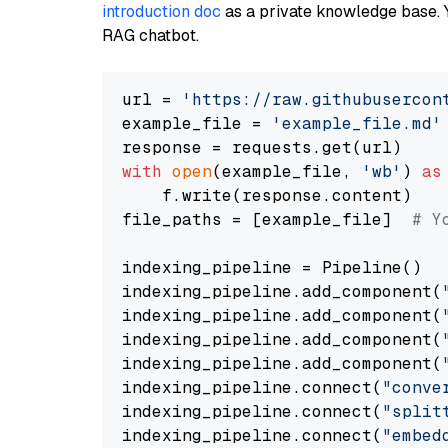
introduction doc
as a private knowledge base. 
RAG chatbot.
url = 
'https://raw.githubusercon
example_file = 
'example_file.md'
with
open
(example_file, 
'wb'
) 
as
    f.write(response.content)

file_paths = [example_file]  
# Y
indexing_pipeline = Pipeline()

indexing_pipeline.add_component(
indexing_pipeline.add_component(
indexing_pipeline.add_component(
indexing_pipeline.add_component(
indexing_pipeline.connect(
"conve
indexing_pipeline.connect(
"split
indexing_pipeline.connect(
"embed