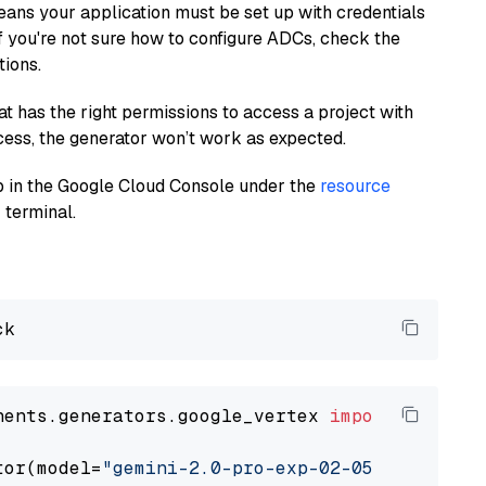
eans your application must be set up with credentials
If you're not sure how to configure ADCs, check the
tions.
at has the right permissions to access a project with
cess, the generator won’t work as expected.
 up in the Google Cloud Console under the
resource
 terminal.
nents.generators.google_vertex 
import
 VertexA
tor(model=
"gemini-2.0-pro-exp-02-05"