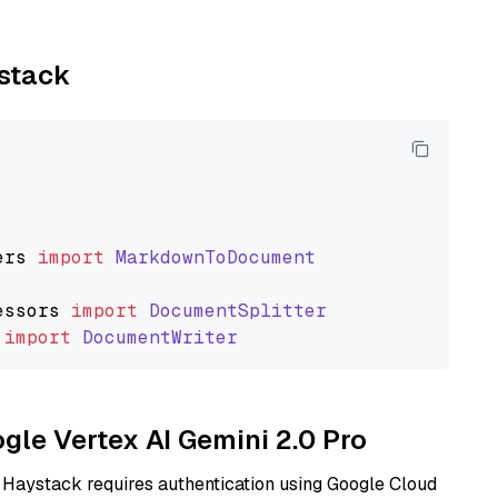
ystack
ers
import
MarkdownToDocument
essors
import
DocumentSplitter
import
DocumentWriter
ogle Vertex AI Gemini 2.0 Pro
 Haystack requires authentication using Google Cloud