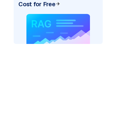
Cost for Free