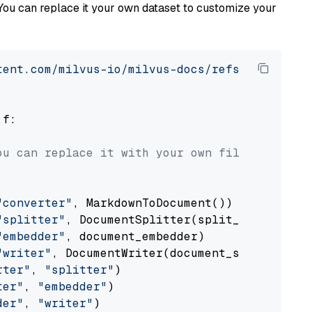
You can replace it your own dataset to customize your
tent.com/milvus-io/milvus-docs/refs/heads/v2.
 f:

ou can replace it with your own file paths.
"converter"
, MarkdownToDocument())

"splitter"
, DocumentSplitter(split_by=
"senten
"embedder"
, document_embedder)

"writer"
, DocumentWriter(document_store))

rter"
, 
"splitter"
)

ter"
, 
"embedder"
)

der"
, 
"writer"
)
