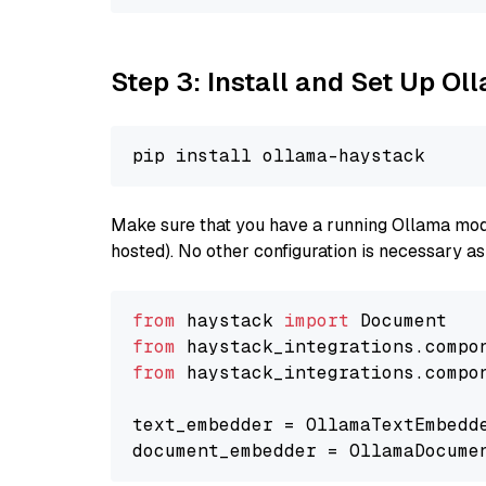
Step 3: Install and Set Up O
Make sure that you have a running Ollama model
hosted). No other configuration is necessary a
from
 haystack 
import
from
 haystack_integrations.compo
from
 haystack_integrations.compo
text_embedder = OllamaTextEmbedd
document_embedder = OllamaDocume