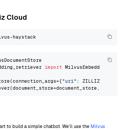
liz Cloud
dding_retriever 
import
 MilvusEmbeddingRetrieve
tore(connection_args={
"uri"
: ZILLIZ_CLOUD_URI
ever(document_store=document_store, top_k=
3
art to build a simple chatbot. We’ll use the
Milvus