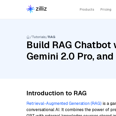
Products
Pricing
Tutorials
RAG
Build RAG Chatbot w
Gemini 2.0 Pro, an
Introduction to RAG
Retrieval-Augmented Generation (RAG)
is a ga
conversational AI. It combines the power of pr
GPT with external knowledge sources stored i