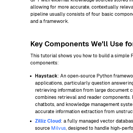
allowing for more accurate, contextually relev
pipeline usually consists of four basic compo
and a framework.
Key Components We'll Use fo
This tutorial shows you how to build a simple
components:
Haystack
: An open-source Python framewor
applications, particularly question answeri
retrieving information from large document c
combines retrieval and reader components. I
chatbots, and knowledge management systems
accurate information extraction from unstruct
Zilliz Cloud
: a fully managed vector databas
source
Milvus
, designed to handle high-perf