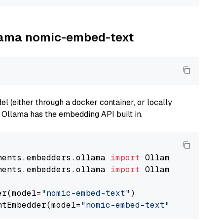
llama nomic-embed-text
 (either through a docker container, or locally
s Ollama has the embedding API built in.
nents.embedders.ollama 
import
nents.embedders.ollama 
import
 OllamaTextEmbedd
er(model=
"nomic-embed-text"
)

ntEmbedder(model=
"nomic-embed-text"