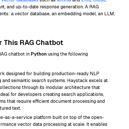
ant, and up-to-date response generation. A RAG
nents: a vector database, an embedding model, an LLM,
r This RAG Chatbot
 RAG chatbot in
Python
using the following
k designed for building production-ready NLP
ng and semantic search systems. Haystack excels at
ollections through its modular architecture that
deal for developers creating search applications,
 that require efficient document processing and
ured text.
e-as-a-service platform built on top of the open-
ormance vector data processing at scale. It enables