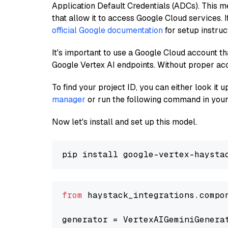
Application Default Credentials (ADCs). This m
that allow it to access Google Cloud services. 
official Google documentation
for setup instruc
It's important to use a Google Cloud account th
Google Vertex AI endpoints. Without proper ac
To find your project ID, you can either look it
manager
or run the following command in your
Now let's install and set up this model.
from
 haystack_integrations.compo
generator = VertexAIGeminiGenera