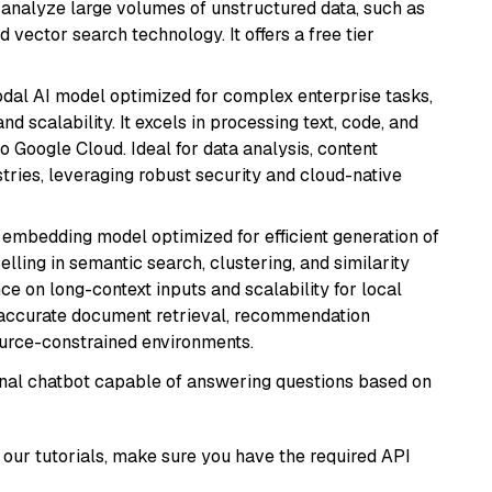
nd analyze large volumes of unstructured data, such as
 vector search technology. It offers a free tier
odal AI model optimized for complex enterprise tasks,
d scalability. It excels in processing text, code, and
o Google Cloud. Ideal for data analysis, content
tries, leveraging robust security and cloud-native
xt embedding model optimized for efficient generation of
lling in semantic search, clustering, and similarity
e on long-context inputs and scalability for local
g accurate document retrieval, recommendation
ource-constrained environments.
tional chatbot capable of answering questions based on
our tutorials, make sure you have the required API