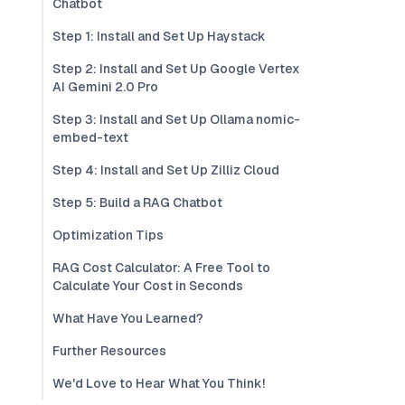
Chatbot
Step 1: Install and Set Up Haystack
Step 2: Install and Set Up Google Vertex
AI Gemini 2.0 Pro
Step 3: Install and Set Up Ollama nomic-
embed-text
Step 4: Install and Set Up Zilliz Cloud
Step 5: Build a RAG Chatbot
Optimization Tips
RAG Cost Calculator: A Free Tool to
Calculate Your Cost in Seconds
What Have You Learned?
Further Resources
We'd Love to Hear What You Think!