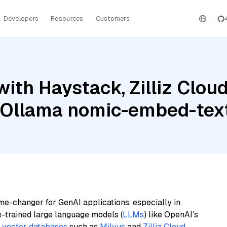
Developers
Resources
Customers
ith Haystack, Zilliz Cloud
d Ollama nomic-embed-tex
me-changer for GenAI applications, especially in
e-trained large language models (
LLMs
) like OpenAI’s
n
vector databases
such as
Milvus
and
Zilliz Cloud
,