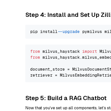
Step 4: Install and Set Up Zil
pip install 
--upgrade
from
 milvus_haystack 
import
from
 milvus_haystack.milvus_embe
document_store = MilvusDocumentS
retriever = MilvusEmbeddingRetri
Step 5: Build a RAG Chatbot
Now that you’ve set up all components, let’s st