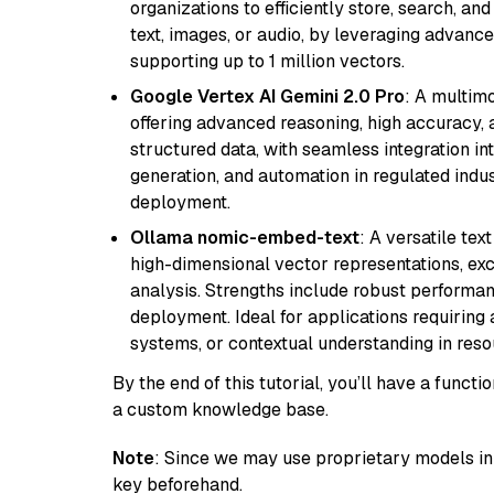
organizations to efficiently store, search, a
text, images, or audio, by leveraging advanced
supporting up to 1 million vectors.
Google Vertex AI Gemini 2.0 Pro
: A multim
offering advanced reasoning, high accuracy, an
structured data, with seamless integration int
generation, and automation in regulated indus
deployment.
Ollama nomic-embed-text
: A versatile te
high-dimensional vector representations, exce
analysis. Strengths include robust performanc
deployment. Ideal for applications requirin
systems, or contextual understanding in res
By the end of this tutorial, you’ll have a func
a custom knowledge base.
Note
: Since we may use proprietary models in 
key beforehand.