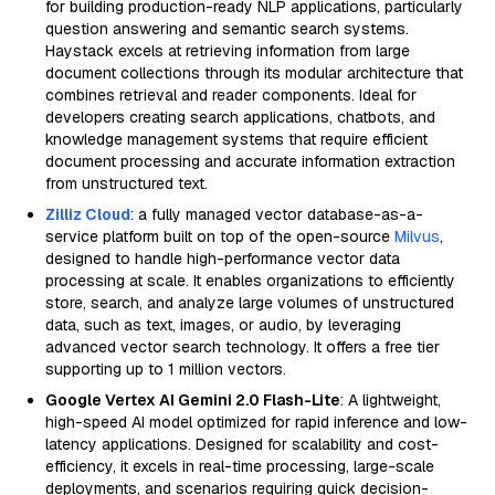
for building production-ready NLP applications, particularly
question answering and semantic search systems.
Haystack excels at retrieving information from large
document collections through its modular architecture that
combines retrieval and reader components. Ideal for
developers creating search applications, chatbots, and
knowledge management systems that require efficient
document processing and accurate information extraction
from unstructured text.
Zilliz Cloud
: a fully managed vector database-as-a-
service platform built on top of the open-source
Milvus
,
designed to handle high-performance vector data
processing at scale. It enables organizations to efficiently
store, search, and analyze large volumes of unstructured
data, such as text, images, or audio, by leveraging
advanced vector search technology. It offers a free tier
supporting up to 1 million vectors.
Google Vertex AI Gemini 2.0 Flash-Lite
: A lightweight,
high-speed AI model optimized for rapid inference and low-
latency applications. Designed for scalability and cost-
efficiency, it excels in real-time processing, large-scale
deployments, and scenarios requiring quick decision-