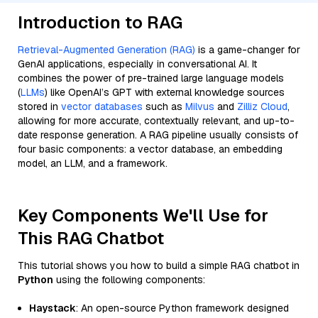
Introduction to RAG
Retrieval-Augmented Generation (RAG)
is a game-changer for
GenAI applications, especially in conversational AI. It
combines the power of pre-trained large language models
(
LLMs
) like OpenAI’s GPT with external knowledge sources
stored in
vector databases
such as
Milvus
and
Zilliz Cloud
,
allowing for more accurate, contextually relevant, and up-to-
date response generation. A RAG pipeline usually consists of
four basic components: a vector database, an embedding
model, an LLM, and a framework.
Key Components We'll Use for
This RAG Chatbot
This tutorial shows you how to build a simple RAG chatbot in
Python
using the following components:
Haystack
: An open-source Python framework designed