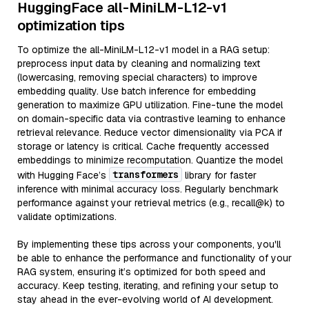
HuggingFace all-MiniLM-L12-v1
optimization tips
To optimize the all-MiniLM-L12-v1 model in a RAG setup:
preprocess input data by cleaning and normalizing text
(lowercasing, removing special characters) to improve
embedding quality. Use batch inference for embedding
generation to maximize GPU utilization. Fine-tune the model
on domain-specific data via contrastive learning to enhance
retrieval relevance. Reduce vector dimensionality via PCA if
storage or latency is critical. Cache frequently accessed
embeddings to minimize recomputation. Quantize the model
transformers
with Hugging Face’s
library for faster
inference with minimal accuracy loss. Regularly benchmark
performance against your retrieval metrics (e.g., recall@k) to
validate optimizations.
By implementing these tips across your components, you'll
be able to enhance the performance and functionality of your
RAG system, ensuring it’s optimized for both speed and
accuracy. Keep testing, iterating, and refining your setup to
stay ahead in the ever-evolving world of AI development.