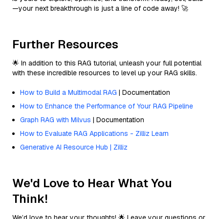
—your next breakthrough is just a line of code away! 🚀
Further Resources
🌟 In addition to this RAG tutorial, unleash your full potential
with these incredible resources to level up your RAG skills.
How to Build a Multimodal RAG
| Documentation
How to Enhance the Performance of Your RAG Pipeline
Graph RAG with Milvus
| Documentation
How to Evaluate RAG Applications - Zilliz Learn
Generative AI Resource Hub | Zilliz
We'd Love to Hear What You
Think!
We’d love to hear your thoughts! 🌟 Leave your questions or