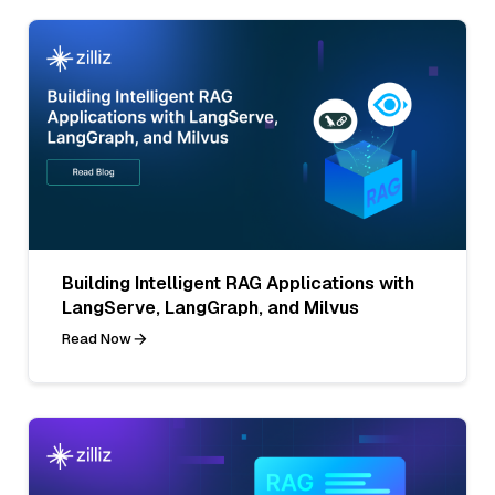
Building Intelligent RAG Applications with
LangServe, LangGraph, and Milvus
Read Now