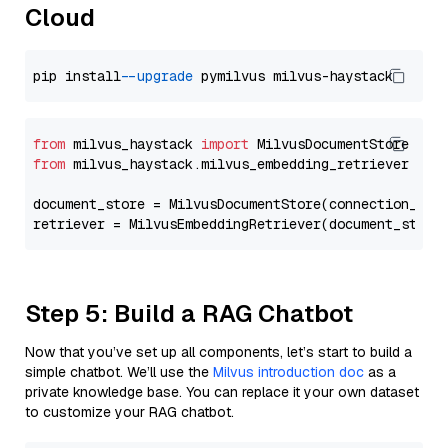
Cloud
pip install 
--upgrade
from
 milvus_haystack 
import
from
 milvus_haystack.milvus_embedding_retriever 
imp
document_store = MilvusDocumentStore(connection_arg
retriever = MilvusEmbeddingRetriever(document_store
Step 5: Build a RAG Chatbot
Now that you’ve set up all components, let’s start to build a
simple chatbot. We’ll use the
Milvus introduction doc
as a
private knowledge base. You can replace it your own dataset
to customize your RAG chatbot.