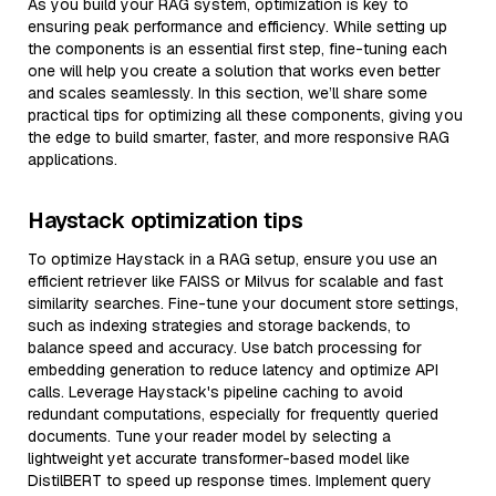
As you build your RAG system, optimization is key to
ensuring peak performance and efficiency. While setting up
the components is an essential first step, fine-tuning each
one will help you create a solution that works even better
and scales seamlessly. In this section, we’ll share some
practical tips for optimizing all these components, giving you
the edge to build smarter, faster, and more responsive RAG
applications.
Haystack optimization tips
To optimize Haystack in a RAG setup, ensure you use an
efficient retriever like FAISS or Milvus for scalable and fast
similarity searches. Fine-tune your document store settings,
such as indexing strategies and storage backends, to
balance speed and accuracy. Use batch processing for
embedding generation to reduce latency and optimize API
calls. Leverage Haystack's pipeline caching to avoid
redundant computations, especially for frequently queried
documents. Tune your reader model by selecting a
lightweight yet accurate transformer-based model like
DistilBERT to speed up response times. Implement query