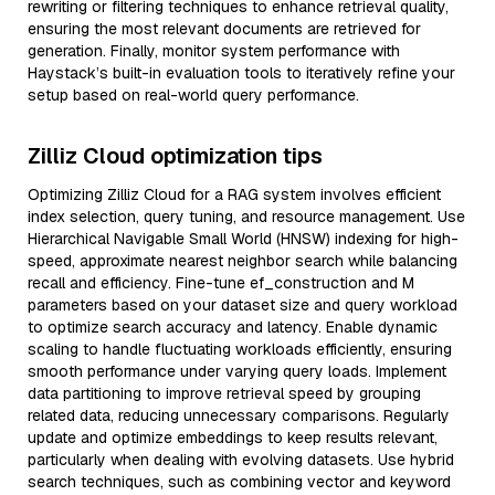
rewriting or filtering techniques to enhance retrieval quality,
ensuring the most relevant documents are retrieved for
generation. Finally, monitor system performance with
Haystack’s built-in evaluation tools to iteratively refine your
setup based on real-world query performance.
Zilliz Cloud optimization tips
Optimizing Zilliz Cloud for a RAG system involves efficient
index selection, query tuning, and resource management. Use
Hierarchical Navigable Small World (HNSW) indexing for high-
speed, approximate nearest neighbor search while balancing
recall and efficiency. Fine-tune ef_construction and M
parameters based on your dataset size and query workload
to optimize search accuracy and latency. Enable dynamic
scaling to handle fluctuating workloads efficiently, ensuring
smooth performance under varying query loads. Implement
data partitioning to improve retrieval speed by grouping
related data, reducing unnecessary comparisons. Regularly
update and optimize embeddings to keep results relevant,
particularly when dealing with evolving datasets. Use hybrid
search techniques, such as combining vector and keyword