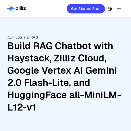
Get Started Free
Tutorials
RAG
Build RAG Chatbot with
Haystack, Zilliz Cloud,
Google Vertex AI Gemini
2.0 Flash-Lite, and
HuggingFace all-MiniLM-
L12-v1