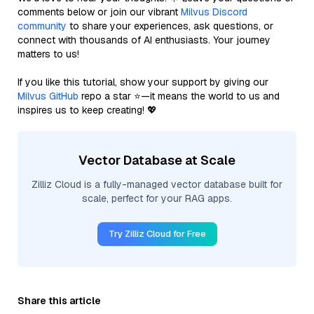
comments below or join our vibrant
Milvus Discord
community
to share your experiences, ask questions, or
connect with thousands of AI enthusiasts. Your journey
matters to us!
If you like this tutorial, show your support by giving our
Milvus GitHub
repo a star ⭐—it means the world to us and
inspires us to keep creating! 💖
Vector Database at Scale
Zilliz Cloud is a fully-managed vector database built for
scale, perfect for your RAG apps.
Try Zilliz Cloud for Free
Share this article