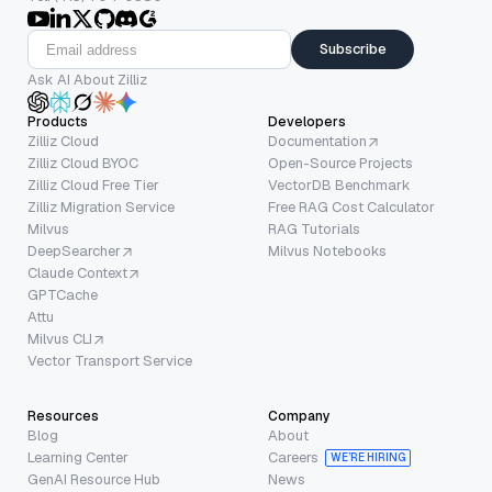
Subscribe
Ask AI About Zilliz
Products
Developers
Zilliz Cloud
Documentation
Zilliz Cloud BYOC
Open-Source Projects
Zilliz Cloud Free Tier
VectorDB Benchmark
Zilliz Migration Service
Free RAG Cost Calculator
Milvus
RAG Tutorials
DeepSearcher
Milvus Notebooks
Claude Context
GPTCache
Attu
Milvus CLI
Vector Transport Service
Resources
Company
Blog
About
Learning Center
Careers
WE’RE HIRING
GenAI Resource Hub
News