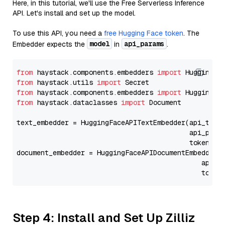
Here, in this tutorial, we'll use the Free Serverless Inference
API. Let's install and set up the model.
To use this API, you need a
free Hugging Face token
. The
model
api_params
Embedder expects the
in
.
from
 haystack.components.embedders 
import
from
 haystack.utils 
import
from
 haystack.components.embedders 
import
from
 haystack.dataclasses 
import
 Document

text_embedder = HuggingFaceAPITextEmbedder(api_type
                                           api_para
                                           token=Se
document_embedder = HuggingFaceAPIDocumentEmbedder(
                                              api_p
                                              token
Step 4: Install and Set Up Zilliz