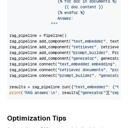
                     {% for doc in documents %}

                        {{ doc.content }}

                     {% endfor %}

                     Answer: 

                  """
rag_pipeline = Pipeline()

rag_pipeline.add_component(
"text_embedder"
, text_emb
rag_pipeline.add_component(
"retriever"
, retriever)

rag_pipeline.add_component(
"prompt_builder"
, PromptB
rag_pipeline.add_component(
"generator"
, generator)

rag_pipeline.connect(
"text_embedder.embedding"
, 
"re
rag_pipeline.connect(
"retriever.documents"
, 
"prompt
rag_pipeline.connect(
"prompt_builder"
, 
"generator"
)

results = rag_pipeline.run({
"text_embedder"
: {
"text
print
(
'RAG answer:\n'
, results[
"generator"
][
"replie
Optimization Tips