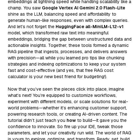
embeddings at lightning speed while handling scalability like a
champ. You saw
Google Vertex AI Gemini 2.0 Flash-Lite
shine as the LLM, balancing speed and affordability to
generate human-like responses, even with complex queries.
And let’s not forget the
HuggingFace all-MiniLM-L12-v1
model, which transformed raw text into meaningful
embeddings, bridging the gap between unstructured data and
actionable insights. Together, these tools formed a dynamic
RAG pipeline that ingests, processes, and delivers answers
with precision—all while you learned pro tips like chunking
strategies and indexing optimizations to keep your system
fast and cost-effective (and yes, that free RAG cost
calculator is your new best friend for budgeting!).
Now that you’ve seen the pieces click into place, imagine
what’s next! You’re equipped to customize workflows,
experiment with different models, or scale solutions for real-
world problems—whether it’s enhancing customer support,
powering research tools, or creating AI-driven content. The
tutorial didn’t just teach you
how
to build—it gave you the
confidence to innovate. So fire up your IDE, tweak those
parameters, and let your creativity run wild. The world of RAG
is yours to explore, optimize, and transform. Ready, set, build