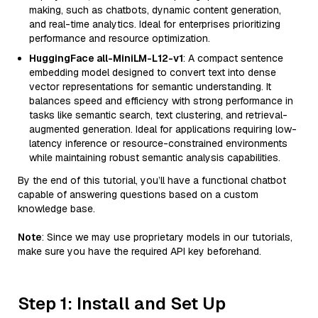
making, such as chatbots, dynamic content generation,
and real-time analytics. Ideal for enterprises prioritizing
performance and resource optimization.
HuggingFace all-MiniLM-L12-v1
: A compact sentence
embedding model designed to convert text into dense
vector representations for semantic understanding. It
balances speed and efficiency with strong performance in
tasks like semantic search, text clustering, and retrieval-
augmented generation. Ideal for applications requiring low-
latency inference or resource-constrained environments
while maintaining robust semantic analysis capabilities.
By the end of this tutorial, you’ll have a functional chatbot
capable of answering questions based on a custom
knowledge base.
Note
: Since we may use proprietary models in our tutorials,
make sure you have the required API key beforehand.
Step 1: Install and Set Up