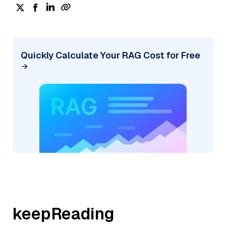
Quickly Calculate Your RAG Cost for Free
keepReading