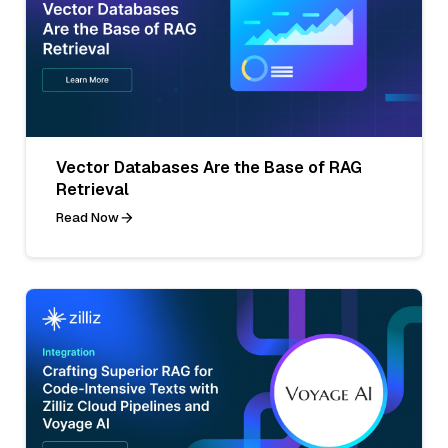
Vector Databases Are the Base of RAG
Retrieval
Read Now