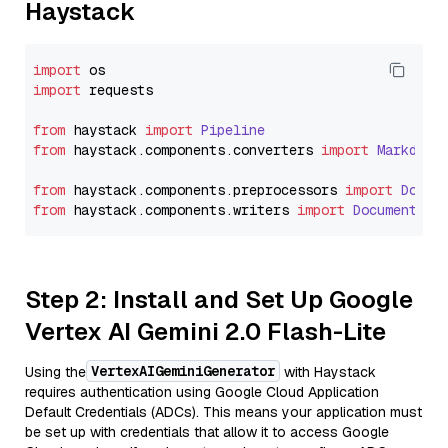
Haystack
import
import
 requests

from
 haystack 
import
Pipeline
from
 haystack.
components
.
converters
import
Markdown
from
 haystack.
components
.
preprocessors
import
Docum
from
 haystack.
components
.
writers
import
DocumentWri
Step 2: Install and Set Up Google
Vertex AI Gemini 2.0 Flash-Lite
VertexAIGeminiGenerator
Using the
with Haystack
requires authentication using Google Cloud Application
Default Credentials (ADCs). This means your application must
be set up with credentials that allow it to access Google