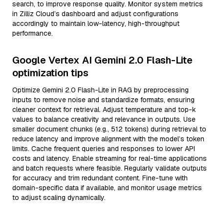
search, to improve response quality. Monitor system metrics
in Zilliz Cloud’s dashboard and adjust configurations
accordingly to maintain low-latency, high-throughput
performance.
Google Vertex AI Gemini 2.0 Flash-Lite
optimization tips
Optimize Gemini 2.0 Flash-Lite in RAG by preprocessing
inputs to remove noise and standardize formats, ensuring
cleaner context for retrieval. Adjust temperature and top-k
values to balance creativity and relevance in outputs. Use
smaller document chunks (e.g., 512 tokens) during retrieval to
reduce latency and improve alignment with the model’s token
limits. Cache frequent queries and responses to lower API
costs and latency. Enable streaming for real-time applications
and batch requests where feasible. Regularly validate outputs
for accuracy and trim redundant content. Fine-tune with
domain-specific data if available, and monitor usage metrics
to adjust scaling dynamically.