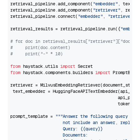
retrieval_pipeline.add_component(
"embedder"
, text_em
retrieval_pipeline.add_component(
"retriever"
, retrie
retrieval_pipeline.connect(
"embedder"
, 
"retriever"
)

retrieval_results = retrieval_pipeline.run({
"embedd
# for doc in retrieval_results["retriever"]["docume
#     print(doc.content)
#     print("-" * 10)
from
 haystack.utils 
import
from
 haystack.components.builders 
import
 PromptBuild
retriever = MilvusEmbeddingRetriever(document_store
 text_embedder = HuggingFaceAPITextEmbedder(api_typ
                                           api_para
                                           token=Se
prompt_template = 
"""Answer the following query base
                     not include an answer, reply wi
                     Query: {{query}}

                     Documents:
