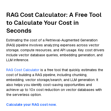
RAG Cost Calculator: A Free Tool
to Calculate Your Cost in
Seconds
Estimating the cost of a Retrieval-Augmented Generation
(RAG) pipeline involves analyzing expenses across vector
storage, compute resources, and API usage. Key cost drivers
include vector database queries, embedding generation, and
LLM inference.
RAG Cost Calculator
is a free tool that quickly estimates the
cost of building a RAG pipeline, including chunking,
embedding, vector storage/search, and LLM generation. It
also helps you identify cost-saving opportunities and
achieve up to 10x cost reduction on vector databases with
the serverless option.
Calculate your RAG cost now.