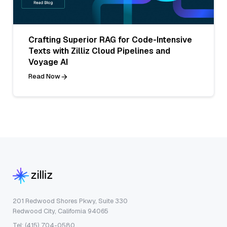
Crafting Superior RAG for Code-Intensive
Texts with Zilliz Cloud Pipelines and
Voyage AI
Read Now
201 Redwood Shores Pkwy, Suite 330
Redwood City, California 94065
Tel: (415) 704-0580