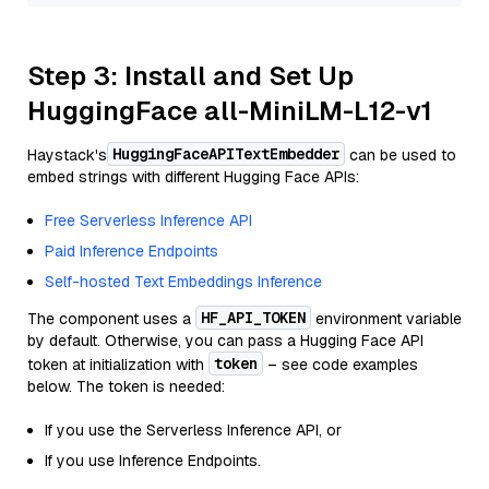
Step 3: Install and Set Up
HuggingFace all-MiniLM-L12-v1
HuggingFaceAPITextEmbedder
Haystack's
can be used to
embed strings with different Hugging Face APIs:
Free Serverless Inference API
Paid Inference Endpoints
Self-hosted Text Embeddings Inference
HF_API_TOKEN
The component uses a
environment variable
by default. Otherwise, you can pass a Hugging Face API
token
token at initialization with
– see code examples
below. The token is needed:
If you use the Serverless Inference API, or
If you use Inference Endpoints.