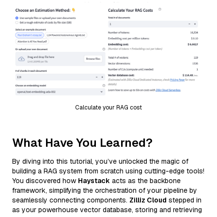
Calculate your RAG cost
What Have You Learned?
By diving into this tutorial, you’ve unlocked the magic of
building a RAG system from scratch using cutting-edge tools!
You discovered how
Haystack
acts as the backbone
framework, simplifying the orchestration of your pipeline by
seamlessly connecting components.
Zilliz Cloud
stepped in
as your powerhouse vector database, storing and retrieving