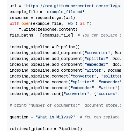
url = 
'https://raw.githubusercontent.com/milvus-io/
example_file = 
'example_file.md'
with
open
(example_file, 
'wb'
) 
as
 f:

    f.write(response.content)

file_paths = [example_file]  
# You can replace it w
indexing_pipeline = Pipeline()

indexing_pipeline.add_component(
"converter"
, Markdow
indexing_pipeline.add_component(
"splitter"
, Documen
indexing_pipeline.add_component(
"embedder"
, document
indexing_pipeline.add_component(
"writer"
, DocumentWr
indexing_pipeline.connect(
"converter"
, 
"splitter"
)

indexing_pipeline.connect(
"splitter"
, 
"embedder"
)

indexing_pipeline.connect(
"embedder"
, 
"writer"
)

indexing_pipeline.run({
"converter"
: {
"sources"
: file
# print("Number of documents:", document_store.coun
question = 
"What is Milvus?"
# You can replace it 
retrieval_pipeline = Pipeline()
