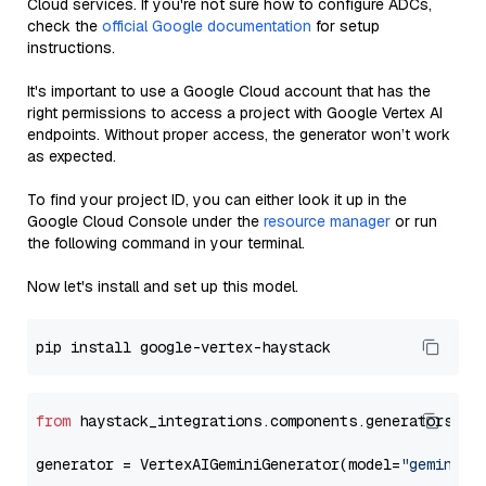
Cloud services. If you're not sure how to configure ADCs,
check the
official Google documentation
for setup
instructions.
It's important to use a Google Cloud account that has the
right permissions to access a project with Google Vertex AI
endpoints. Without proper access, the generator won’t work
as expected.
To find your project ID, you can either look it up in the
Google Cloud Console under the
resource manager
or run
the following command in your terminal.
Now let's install and set up this model.
from
 haystack_integrations.components.generators.go
generator = VertexAIGeminiGenerator(model=
"gemini-1