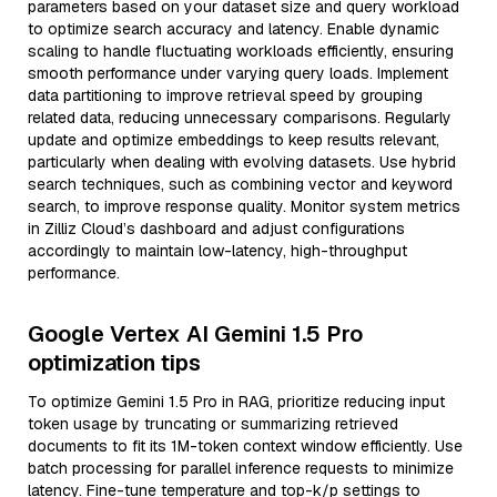
parameters based on your dataset size and query workload
to optimize search accuracy and latency. Enable dynamic
scaling to handle fluctuating workloads efficiently, ensuring
smooth performance under varying query loads. Implement
data partitioning to improve retrieval speed by grouping
related data, reducing unnecessary comparisons. Regularly
update and optimize embeddings to keep results relevant,
particularly when dealing with evolving datasets. Use hybrid
search techniques, such as combining vector and keyword
search, to improve response quality. Monitor system metrics
in Zilliz Cloud’s dashboard and adjust configurations
accordingly to maintain low-latency, high-throughput
performance.
Google Vertex AI Gemini 1.5 Pro
optimization tips
To optimize Gemini 1.5 Pro in RAG, prioritize reducing input
token usage by truncating or summarizing retrieved
documents to fit its 1M-token context window efficiently. Use
batch processing for parallel inference requests to minimize
latency. Fine-tune temperature and top-k/p settings to