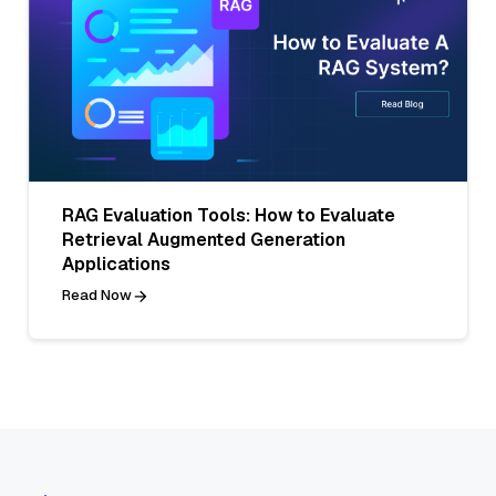
RAG Evaluation Tools: How to Evaluate
Retrieval Augmented Generation
Applications
Read Now