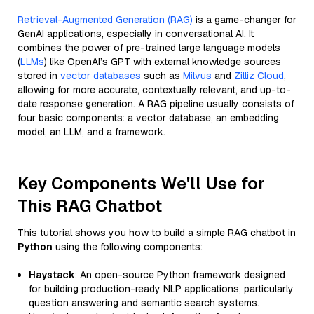
Retrieval-Augmented Generation (RAG)
is a game-changer for
GenAI applications, especially in conversational AI. It
combines the power of pre-trained large language models
(
LLMs
) like OpenAI’s GPT with external knowledge sources
stored in
vector databases
such as
Milvus
and
Zilliz Cloud
,
allowing for more accurate, contextually relevant, and up-to-
date response generation. A RAG pipeline usually consists of
four basic components: a vector database, an embedding
model, an LLM, and a framework.
Key Components We'll Use for
This RAG Chatbot
This tutorial shows you how to build a simple RAG chatbot in
Python
using the following components:
Haystack
: An open-source Python framework designed
for building production-ready NLP applications, particularly
question answering and semantic search systems.