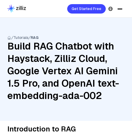
Get Started Free
Tutorials
RAG
Build RAG Chatbot with
Haystack, Zilliz Cloud,
Google Vertex AI Gemini
1.5 Pro, and OpenAI text-
embedding-ada-002
Introduction to RAG