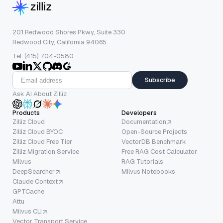
201 Redwood Shores Pkwy, Suite 330
Redwood City, California 94065
Tel: (415) 704-0580
Subscribe
Ask AI About Zilliz
Products
Developers
Zilliz Cloud
Documentation
Zilliz Cloud BYOC
Open-Source Projects
Zilliz Cloud Free Tier
VectorDB Benchmark
Zilliz Migration Service
Free RAG Cost Calculator
Milvus
RAG Tutorials
DeepSearcher
Milvus Notebooks
Claude Context
GPTCache
Attu
Milvus CLI
Vector Transport Service