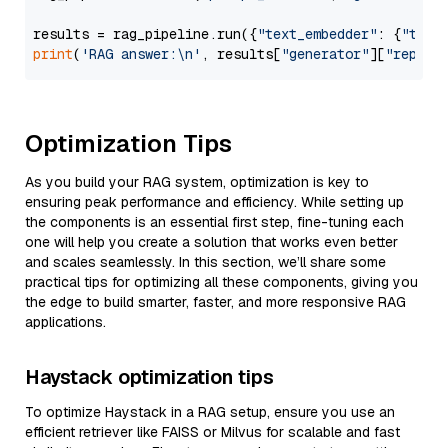
results = rag_pipeline.run({
"text_embedder"
: {
"text
print
(
'RAG answer:\n'
, results[
"generator"
][
"replie
Optimization Tips
As you build your RAG system, optimization is key to
ensuring peak performance and efficiency. While setting up
the components is an essential first step, fine-tuning each
one will help you create a solution that works even better
and scales seamlessly. In this section, we’ll share some
practical tips for optimizing all these components, giving you
the edge to build smarter, faster, and more responsive RAG
applications.
Haystack optimization tips
To optimize Haystack in a RAG setup, ensure you use an
efficient retriever like FAISS or Milvus for scalable and fast