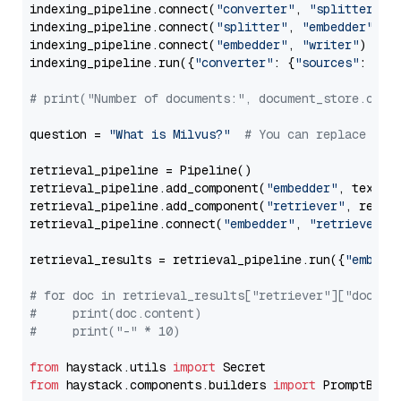
indexing_pipeline.connect(
"converter"
, 
"splitter"
)

indexing_pipeline.connect(
"splitter"
, 
"embedder"
)

indexing_pipeline.connect(
"embedder"
, 
"writer"
)

indexing_pipeline.run({
"converter"
: {
"sources"
: file
# print("Number of documents:", document_store.coun
question = 
"What is Milvus?"
# You can replace it 
retrieval_pipeline = Pipeline()

retrieval_pipeline.add_component(
"embedder"
, text_em
retrieval_pipeline.add_component(
"retriever"
, retrie
retrieval_pipeline.connect(
"embedder"
, 
"retriever"
)

retrieval_results = retrieval_pipeline.run({
"embedd
# for doc in retrieval_results["retriever"]["docume
#     print(doc.content)
#     print("-" * 10)
from
 haystack.utils 
import
from
 haystack.components.builders 
import
 PromptBuild