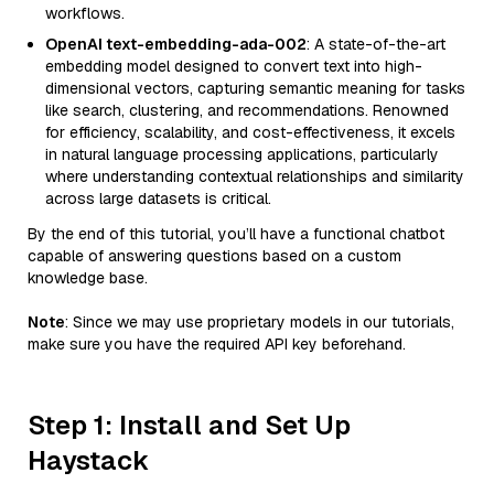
workflows.
OpenAI text-embedding-ada-002
: A state-of-the-art
embedding model designed to convert text into high-
dimensional vectors, capturing semantic meaning for tasks
like search, clustering, and recommendations. Renowned
for efficiency, scalability, and cost-effectiveness, it excels
in natural language processing applications, particularly
where understanding contextual relationships and similarity
across large datasets is critical.
By the end of this tutorial, you’ll have a functional chatbot
capable of answering questions based on a custom
knowledge base.
Note
: Since we may use proprietary models in our tutorials,
make sure you have the required API key beforehand.
Step 1: Install and Set Up
Haystack