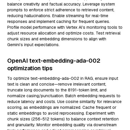
balance creativity and factual accuracy. Leverage system
prompts to enforce strict adherence to retrieved content,
reducing hallucinations. Enable streaming for real-time
responses and implement caching for frequent queries.
Profile model performance with Vertex AI’s monitoring tools to
adjust resource allocation and optimize costs. Test retrieval
chunk sizes and embedding dimensions to align with
Gemini’s input expectations.
OpenAI text-embedding-ada-002
optimization tips
To optimize text-embedding-ada-002 in RAG, ensure input
text is clean and concise—remove irrelevant content,
truncate long documents to the 8191-token limit, and
normalize casing/punctuation. Batch embedding requests to
reduce latency and costs. Use cosine similarity for relevance
scoring, as embeddings are normalized. Cache frequent or
static embeddings to avoid reprocessing. Experiment with
chunk sizes (256-512 tokens) to balance context retention
and granularity. Monitor embedding quality via downstream