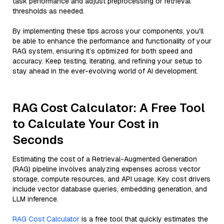
task performance and adjust preprocessing or retrieval
thresholds as needed.
By implementing these tips across your components, you'll
be able to enhance the performance and functionality of your
RAG system, ensuring it’s optimized for both speed and
accuracy. Keep testing, iterating, and refining your setup to
stay ahead in the ever-evolving world of AI development.
RAG Cost Calculator: A Free Tool
to Calculate Your Cost in
Seconds
Estimating the cost of a Retrieval-Augmented Generation
(RAG) pipeline involves analyzing expenses across vector
storage, compute resources, and API usage. Key cost drivers
include vector database queries, embedding generation, and
LLM inference.
RAG Cost Calculator
is a free tool that quickly estimates the