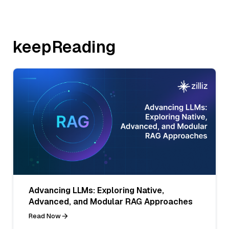
keepReading
Advancing LLMs: Exploring Native,
Advanced, and Modular RAG Approaches
Read Now