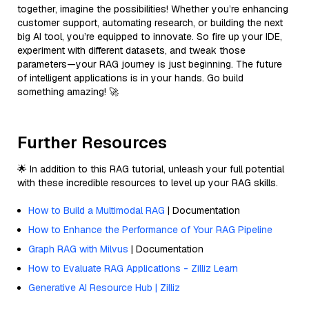
together, imagine the possibilities! Whether you’re enhancing
customer support, automating research, or building the next
big AI tool, you’re equipped to innovate. So fire up your IDE,
experiment with different datasets, and tweak those
parameters—your RAG journey is just beginning. The future
of intelligent applications is in your hands. Go build
something amazing! 🚀
Further Resources
🌟 In addition to this RAG tutorial, unleash your full potential
with these incredible resources to level up your RAG skills.
How to Build a Multimodal RAG
| Documentation
How to Enhance the Performance of Your RAG Pipeline
Graph RAG with Milvus
| Documentation
How to Evaluate RAG Applications - Zilliz Learn
Generative AI Resource Hub | Zilliz