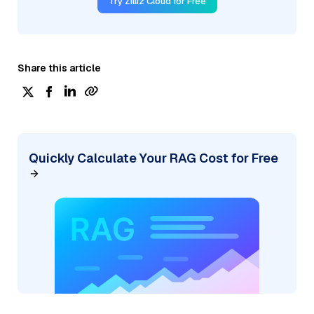
Try Zilliz Cloud for Free
Share this article
Quickly Calculate Your RAG Cost for Free