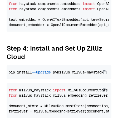
from
 haystack.components.embedders 
import
from
 haystack.components.embedders 
import
 OpenAIText
text_embedder = OpenAITextEmbedder(api_key=Secret.f
document_embedder = OpenAIDocumentEmbedder(api_key=
Step 4: Install and Set Up Zilliz
Cloud
pip install 
--upgrade
from
 milvus_haystack 
import
from
 milvus_haystack.milvus_embedding_retriever 
imp
document_store = MilvusDocumentStore(connection_arg
retriever = MilvusEmbeddingRetriever(document_store