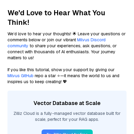
We'd Love to Hear What You
Think!
We’d love to hear your thoughts! 🌟 Leave your questions or
comments below or join our vibrant
Milvus Discord
community
to share your experiences, ask questions, or
connect with thousands of AI enthusiasts. Your journey
matters to us!
If you like this tutorial, show your support by giving our
Milvus GitHub
repo a star ⭐—it means the world to us and
inspires us to keep creating! 💖
Vector Database at Scale
Zilliz Cloud is a fully-managed vector database built for
scale, perfect for your RAG apps.