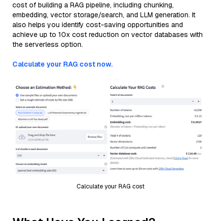
cost of building a RAG pipeline, including chunking,
embedding, vector storage/search, and LLM generation. It
also helps you identify cost-saving opportunities and
achieve up to 10x cost reduction on vector databases with
the serverless option.
Calculate your RAG cost now.
Calculate your RAG cost