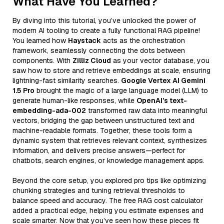
What Have You Learned?
By diving into this tutorial, you’ve unlocked the power of
modern AI tooling to create a fully functional RAG pipeline!
You learned how
Haystack
acts as the orchestration
framework, seamlessly connecting the dots between
components. With
Zilliz Cloud
as your vector database, you
saw how to store and retrieve embeddings at scale, ensuring
lightning-fast similarity searches.
Google Vertex AI Gemini
1.5 Pro
brought the magic of a large language model (LLM) to
generate human-like responses, while
OpenAI’s text-
embedding-ada-002
transformed raw data into meaningful
vectors, bridging the gap between unstructured text and
machine-readable formats. Together, these tools form a
dynamic system that retrieves relevant context, synthesizes
information, and delivers precise answers—perfect for
chatbots, search engines, or knowledge management apps.
Beyond the core setup, you explored pro tips like optimizing
chunking strategies and tuning retrieval thresholds to
balance speed and accuracy. The free RAG cost calculator
added a practical edge, helping you estimate expenses and
scale smarter. Now that you’ve seen how these pieces fit