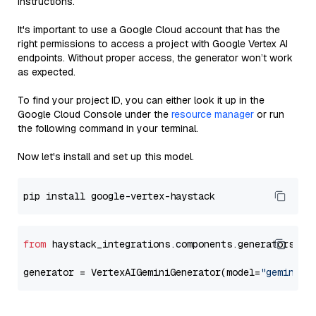
instructions.
It's important to use a Google Cloud account that has the
right permissions to access a project with Google Vertex AI
endpoints. Without proper access, the generator won’t work
as expected.
To find your project ID, you can either look it up in the
Google Cloud Console under the
resource manager
or run
the following command in your terminal.
Now let's install and set up this model.
from
 haystack_integrations.components.generators.go
generator = VertexAIGeminiGenerator(model=
"gemini-1