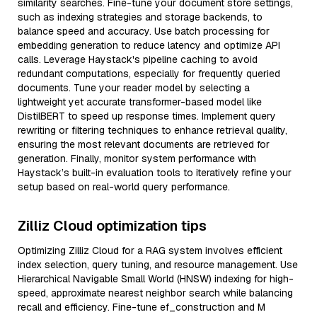
similarity searches. Fine-tune your document store settings,
such as indexing strategies and storage backends, to
balance speed and accuracy. Use batch processing for
embedding generation to reduce latency and optimize API
calls. Leverage Haystack's pipeline caching to avoid
redundant computations, especially for frequently queried
documents. Tune your reader model by selecting a
lightweight yet accurate transformer-based model like
DistilBERT to speed up response times. Implement query
rewriting or filtering techniques to enhance retrieval quality,
ensuring the most relevant documents are retrieved for
generation. Finally, monitor system performance with
Haystack’s built-in evaluation tools to iteratively refine your
setup based on real-world query performance.
Zilliz Cloud optimization tips
Optimizing Zilliz Cloud for a RAG system involves efficient
index selection, query tuning, and resource management. Use
Hierarchical Navigable Small World (HNSW) indexing for high-
speed, approximate nearest neighbor search while balancing
recall and efficiency. Fine-tune ef_construction and M