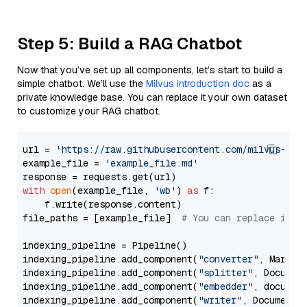
Step 5: Build a RAG Chatbot
Now that you’ve set up all components, let’s start to build a
simple chatbot. We’ll use the
Milvus introduction doc
as a
private knowledge base. You can replace it your own dataset
to customize your RAG chatbot.
url = 
'https://raw.githubusercontent.com/milvus-io/
example_file = 
'example_file.md'
with
open
(example_file, 
'wb'
) 
as
 f:

    f.write(response.content)

file_paths = [example_file]  
# You can replace it w
indexing_pipeline = Pipeline()

indexing_pipeline.add_component(
"converter"
, Markdow
indexing_pipeline.add_component(
"splitter"
, Documen
indexing_pipeline.add_component(
"embedder"
, document
indexing_pipeline.add_component(
"writer"
, DocumentWr