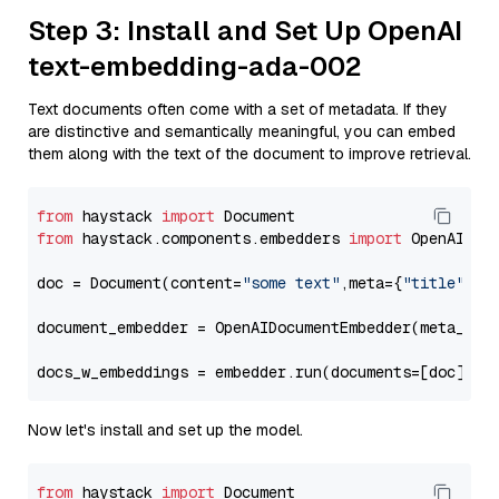
Step 3: Install and Set Up OpenAI
text-embedding-ada-002
Text documents often come with a set of metadata. If they
are distinctive and semantically meaningful, you can embed
them along with the text of the document to improve retrieval.
from
 haystack 
import
from
 haystack.components.embedders 
import
 OpenAIDocu
doc = Document(content=
"some text"
,meta={
"title"
: 
"
document_embedder = OpenAIDocumentEmbedder(meta_fie
docs_w_embeddings = embedder.run(documents=[doc])[
"
Now let's install and set up the model.
from
 haystack 
import