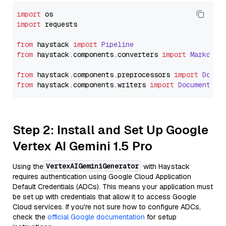
import
import
 requests

from
 haystack 
import
Pipeline
from
 haystack.
components
.
converters
import
Markdown
from
 haystack.
components
.
preprocessors
import
Docum
from
 haystack.
components
.
writers
import
DocumentWri
Step 2: Install and Set Up Google
Vertex AI Gemini 1.5 Pro
VertexAIGeminiGenerator
Using the
with Haystack
requires authentication using Google Cloud Application
Default Credentials (ADCs). This means your application must
be set up with credentials that allow it to access Google
Cloud services. If you're not sure how to configure ADCs,
check the
official Google documentation
for setup