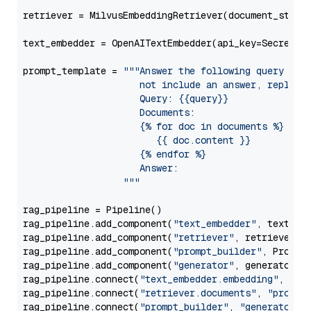
retriever = MilvusEmbeddingRetriever(document_store
text_embedder = OpenAITextEmbedder(api_key=Secret.f
prompt_template = 
"""Answer the following query base
                     not include an answer, reply wi
                     Query: {{query}}

                     Documents:

                     {% for doc in documents %}

                        {{ doc.content }}

                     {% endfor %}

                     Answer: 

                  """
rag_pipeline = Pipeline()

rag_pipeline.add_component(
"text_embedder"
, text_emb
rag_pipeline.add_component(
"retriever"
, retriever)

rag_pipeline.add_component(
"prompt_builder"
, PromptB
rag_pipeline.add_component(
"generator"
, generator)

rag_pipeline.connect(
"text_embedder.embedding"
, 
"re
rag_pipeline.connect(
"retriever.documents"
, 
"prompt
rag_pipeline.connect(
"prompt_builder"
, 
"generator"
)
