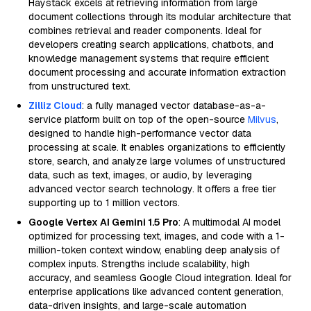
Haystack excels at retrieving information from large
document collections through its modular architecture that
combines retrieval and reader components. Ideal for
developers creating search applications, chatbots, and
knowledge management systems that require efficient
document processing and accurate information extraction
from unstructured text.
Zilliz Cloud
: a fully managed vector database-as-a-
service platform built on top of the open-source
Milvus
,
designed to handle high-performance vector data
processing at scale. It enables organizations to efficiently
store, search, and analyze large volumes of unstructured
data, such as text, images, or audio, by leveraging
advanced vector search technology. It offers a free tier
supporting up to 1 million vectors.
Google Vertex AI Gemini 1.5 Pro
: A multimodal AI model
optimized for processing text, images, and code with a 1-
million-token context window, enabling deep analysis of
complex inputs. Strengths include scalability, high
accuracy, and seamless Google Cloud integration. Ideal for
enterprise applications like advanced content generation,
data-driven insights, and large-scale automation