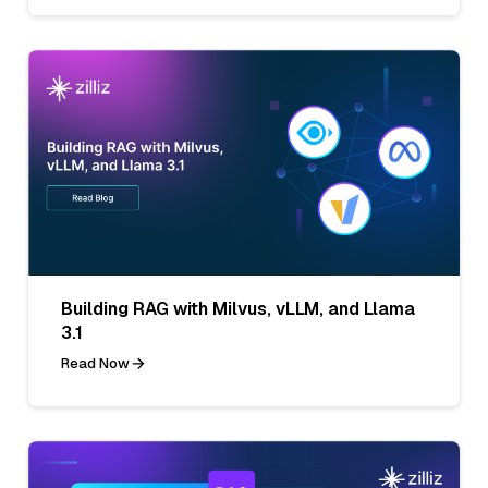
Building RAG with Milvus, vLLM, and Llama
3.1
Read Now