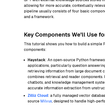
allowing for more accurate, contextually relev
pipeline usually consists of four basic compo
and a framework.
Key Components We'll Use fo
This tutorial shows you how to build a simple
components:
Haystack
: An open-source Python framewor
applications, particularly question answeri
retrieving information from large document c
combines retrieval and reader components. I
chatbots, and knowledge management systems
accurate information extraction from unstruct
Zilliz Cloud
: a fully managed vector databas
source
Milvus
, designed to handle high-perf