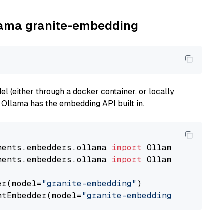
llama granite-embedding
 (either through a docker container, or locally
s Ollama has the embedding API built in.
nents.embedders.ollama 
import
nents.embedders.ollama 
import
 OllamaTextEmbedd
er(model=
"granite-embedding"
)

ntEmbedder(model=
"granite-embedding"