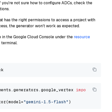
If you're not sure how to configure ADCs, check the
tions.
at has the right permissions to access a project with
cess, the generator won’t work as expected.
 up in the Google Cloud Console under the
resource
 terminal.
nents.generators.google_vertex 
import
 VertexA
tor(model=
"gemini-1.5-flash"