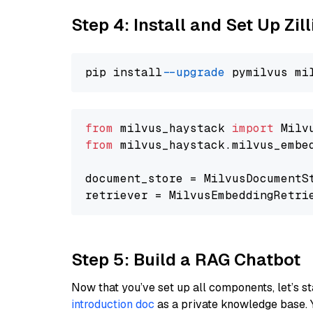
Step 4: Install and Set Up Zil
pip install 
--upgrade
from
 milvus_haystack 
import
from
 milvus_haystack.milvus_embe
document_store = MilvusDocumentS
retriever = MilvusEmbeddingRetri
Step 5: Build a RAG Chatbot
Now that you’ve set up all components, let’s st
introduction doc
as a private knowledge base. 