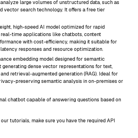
nd analyze large volumes of unstructured data, such as
 vector search technology. It offers a free tier
weight, high-speed AI model optimized for rapid
real-time applications like chatbots, content
formance with cost-efficiency, making it suitable for
latency responses and resource optimization.
mance embedding model designed for semantic
at generating dense vector representations for text,
, and retrieval-augmented generation (RAG). Ideal for
privacy-preserving semantic analysis in on-premises or
tional chatbot capable of answering questions based on
our tutorials, make sure you have the required API