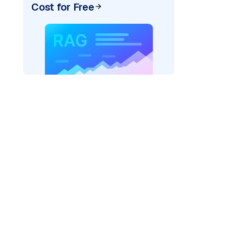
Cost for Free