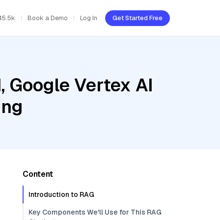
45.5k
Book a Demo
Log In
Get Started Free
, Google Vertex AI
ing
Content
Introduction to RAG
Key Components We'll Use for This RAG