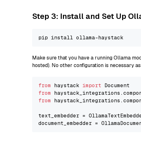
Step 3: Install and Set Up O
Make sure that you have a running Ollama model
hosted). No other configuration is necessary a
from
 haystack 
import
from
 haystack_integrations.compo
from
 haystack_integrations.compo
text_embedder = OllamaTextEmbedd
document_embedder = OllamaDocume