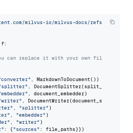
tent.com/milvus-io/milvus-docs/refs/heads/v2.
 f:

ou can replace it with your own file paths.
"converter"
, MarkdownToDocument())

"splitter"
, DocumentSplitter(split_by=
"senten
"embedder"
, document_embedder)

"writer"
, DocumentWriter(document_store))

rter"
, 
"splitter"
)

ter"
, 
"embedder"
)

der"
, 
"writer"
)

r"
: {
"sources"
: file_paths}})
