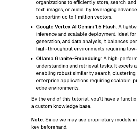
organizations to efficiently store, search, a
text, images, or audio, by leveraging advanced
supporting up to 1 million vectors.
Google Vertex AI Gemini 1.5 Flash
: A light
inference and scalable deployment. Ideal for 
generation, and data analysis, it balances per
high-throughput environments requiring low-
Ollama Granite-Embedding
: A high-perfor
understanding and retrieval tasks. It excels 
enabling robust similarity search, clustering
enterprise applications requiring scalable, 
edge environments.
By the end of this tutorial, you’ll have a func
a custom knowledge base.
Note
: Since we may use proprietary models in 
key beforehand.