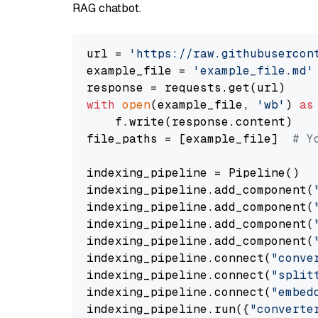
RAG chatbot.
url = 
'https://raw.githubusercon
example_file = 
'example_file.md'
with
open
(example_file, 
'wb'
) 
as
    f.write(response.content)

file_paths = [example_file]  
# Y
indexing_pipeline = Pipeline()

indexing_pipeline.add_component(
indexing_pipeline.add_component(
indexing_pipeline.add_component(
indexing_pipeline.add_component(
indexing_pipeline.connect(
"conve
indexing_pipeline.connect(
"split
indexing_pipeline.connect(
"embed
indexing_pipeline.run({
"converte