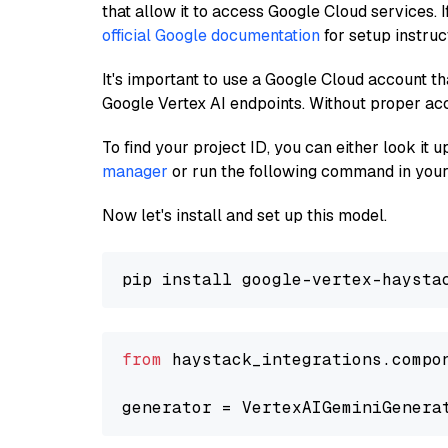
that allow it to access Google Cloud services. 
official Google documentation
for setup instruc
It's important to use a Google Cloud account th
Google Vertex AI endpoints. Without proper ac
To find your project ID, you can either look it
manager
or run the following command in your
Now let's install and set up this model.
from
 haystack_integrations.compo
generator = VertexAIGeminiGenera