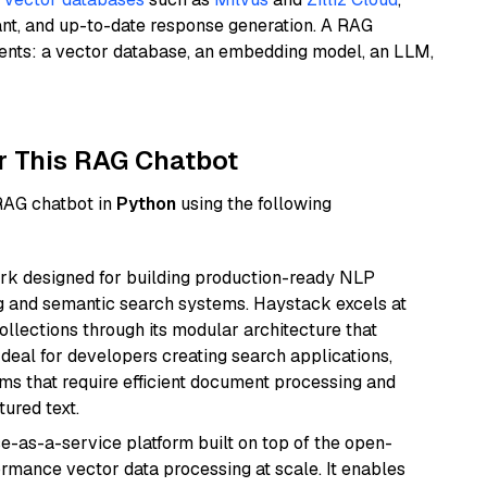
ant, and up-to-date response generation. A RAG
nents: a vector database, an embedding model, an LLM,
r This RAG Chatbot
 RAG chatbot in
Python
using the following
k designed for building production-ready NLP
ng and semantic search systems. Haystack excels at
ollections through its modular architecture that
deal for developers creating search applications,
 that require efficient document processing and
ured text.
e-as-a-service platform built on top of the open-
ormance vector data processing at scale. It enables