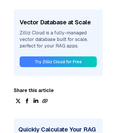
Vector Database at Scale
Zilliz Cloud is a fully-managed
vector database built for scale,
perfect for your RAG apps.
Try Zilliz Cloud for Free
Share this article
Quickly Calculate Your RAG