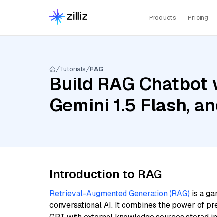
Products
Pricing
Tutorials
RAG
Build RAG Chatbot w
Gemini 1.5 Flash, 
Introduction to RAG
Retrieval-Augmented Generation (RAG)
is a ga
conversational AI. It combines the power of pr
GPT with external knowledge sources stored i