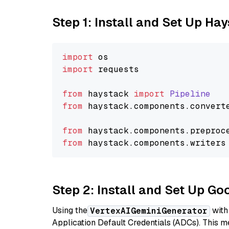
Step 1: Install and Set Up Ha
import
import
 requests

from
 haystack 
import
Pipeline
from
 haystack.
components
.
convert
from
 haystack.
components
.
preproc
from
 haystack.
components
.
writers
Step 2: Install and Set Up Go
Using the
with
VertexAIGeminiGenerator
Application Default Credentials (ADCs). This m