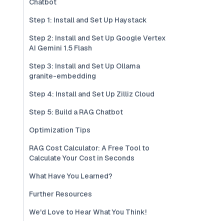
Chatbot
Step 1: Install and Set Up Haystack
Step 2: Install and Set Up Google Vertex
AI Gemini 1.5 Flash
Step 3: Install and Set Up Ollama
granite-embedding
Step 4: Install and Set Up Zilliz Cloud
Step 5: Build a RAG Chatbot
Optimization Tips
RAG Cost Calculator: A Free Tool to
Calculate Your Cost in Seconds
What Have You Learned?
Further Resources
We'd Love to Hear What You Think!