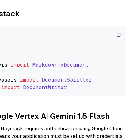
ystack
ers
import
MarkdownToDocument
essors
import
DocumentSplitter
import
DocumentWriter
ogle Vertex AI Gemini 1.5 Flash
 Haystack requires authentication using Google Cloud
eans your application must be set up with credentials