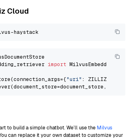
liz Cloud
dding_retriever 
import
 MilvusEmbeddingRetrieve
tore(connection_args={
"uri"
: ZILLIZ_CLOUD_URI
ever(document_store=document_store, top_k=
3
art to build a simple chatbot. We’ll use the
Milvus
You can replace it your own dataset to customize your