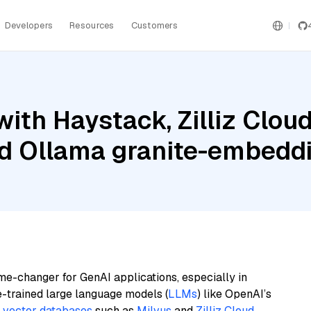
Developers
Resources
Customers
ith Haystack, Zilliz Cloud
and Ollama granite-embedd
me-changer for GenAI applications, especially in
e-trained large language models (
LLMs
) like OpenAI’s
n
vector databases
such as
Milvus
and
Zilliz Cloud
,