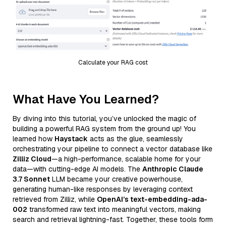
Calculate your RAG cost
What Have You Learned?
By diving into this tutorial, you’ve unlocked the magic of
building a powerful RAG system from the ground up! You
learned how
Haystack
acts as the glue, seamlessly
orchestrating your pipeline to connect a vector database like
Zilliz Cloud
—a high-performance, scalable home for your
data—with cutting-edge AI models. The
Anthropic Claude
3.7 Sonnet
LLM became your creative powerhouse,
generating human-like responses by leveraging context
retrieved from Zilliz, while
OpenAI’s text-embedding-ada-
002
transformed raw text into meaningful vectors, making
search and retrieval lightning-fast. Together, these tools form