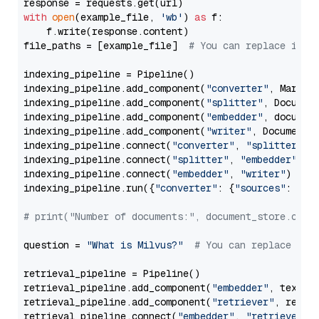
with
open
(example_file, 
'wb'
) 
as
 f:

    f.write(response.content)

file_paths = [example_file]  
# You can replace it w
indexing_pipeline = Pipeline()

indexing_pipeline.add_component(
"converter"
, Markdow
indexing_pipeline.add_component(
"splitter"
, Documen
indexing_pipeline.add_component(
"embedder"
, document
indexing_pipeline.add_component(
"writer"
, DocumentWr
indexing_pipeline.connect(
"converter"
, 
"splitter"
)

indexing_pipeline.connect(
"splitter"
, 
"embedder"
)

indexing_pipeline.connect(
"embedder"
, 
"writer"
)

indexing_pipeline.run({
"converter"
: {
"sources"
: file
# print("Number of documents:", document_store.coun
question = 
"What is Milvus?"
# You can replace it 
retrieval_pipeline = Pipeline()

retrieval_pipeline.add_component(
"embedder"
, text_em
retrieval_pipeline.add_component(
"retriever"
, retrie
retrieval_pipeline.connect(
"embedder"
, 
"retriever"
)
