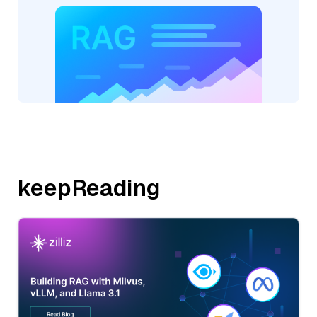
keepReading