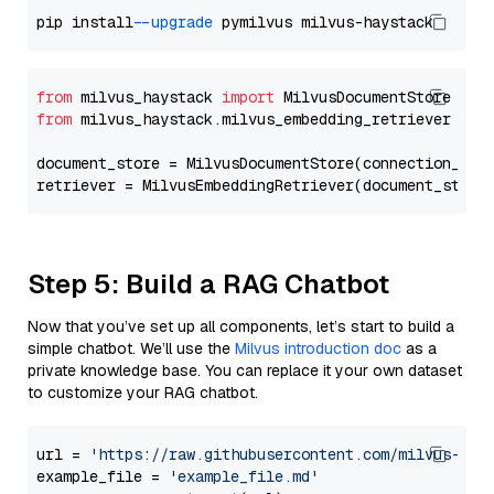
pip install 
--upgrade
from
 milvus_haystack 
import
from
 milvus_haystack.milvus_embedding_retriever 
imp
document_store = MilvusDocumentStore(connection_arg
retriever = MilvusEmbeddingRetriever(document_store
Step 5: Build a RAG Chatbot
Now that you’ve set up all components, let’s start to build a
simple chatbot. We’ll use the
Milvus introduction doc
as a
private knowledge base. You can replace it your own dataset
to customize your RAG chatbot.
url = 
'https://raw.githubusercontent.com/milvus-io/
example_file = 
'example_file.md'