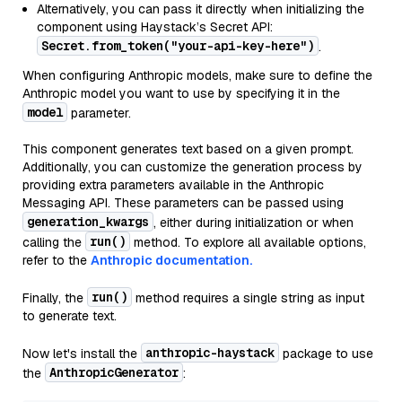
Alternatively, you can pass it directly when initializing the
component using Haystack’s Secret API:
Secret.from_token("your-api-key-here")
.
When configuring Anthropic models, make sure to define the
Anthropic model you want to use by specifying it in the
model
parameter.
This component generates text based on a given prompt.
Additionally, you can customize the generation process by
providing extra parameters available in the Anthropic
Messaging API. These parameters can be passed using
generation_kwargs
, either during initialization or when
run()
calling the
method. To explore all available options,
refer to the
Anthropic documentation.
run()
Finally, the
method requires a single string as input
to generate text.
anthropic-haystack
Now let's install the
package to use
AnthropicGenerator
the
: