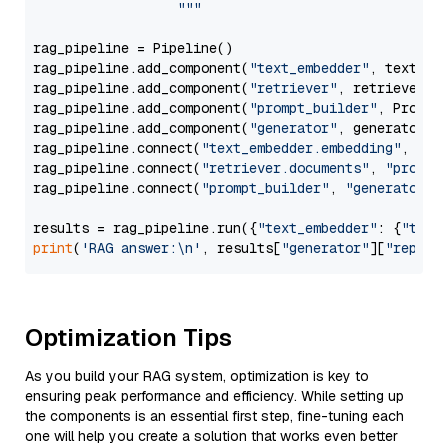
                  """
rag_pipeline = Pipeline()

rag_pipeline.add_component(
"text_embedder"
, text_emb
rag_pipeline.add_component(
"retriever"
, retriever)

rag_pipeline.add_component(
"prompt_builder"
, PromptB
rag_pipeline.add_component(
"generator"
, generator)

rag_pipeline.connect(
"text_embedder.embedding"
, 
"re
rag_pipeline.connect(
"retriever.documents"
, 
"prompt
rag_pipeline.connect(
"prompt_builder"
, 
"generator"
)

results = rag_pipeline.run({
"text_embedder"
: {
"text
print
(
'RAG answer:\n'
, results[
"generator"
][
"replie
Optimization Tips
As you build your RAG system, optimization is key to
ensuring peak performance and efficiency. While setting up
the components is an essential first step, fine-tuning each
one will help you create a solution that works even better