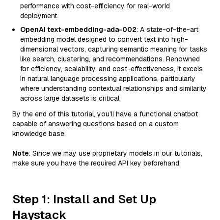
performance with cost-efficiency for real-world
deployment.
OpenAI text-embedding-ada-002
: A state-of-the-art
embedding model designed to convert text into high-
dimensional vectors, capturing semantic meaning for tasks
like search, clustering, and recommendations. Renowned
for efficiency, scalability, and cost-effectiveness, it excels
in natural language processing applications, particularly
where understanding contextual relationships and similarity
across large datasets is critical.
By the end of this tutorial, you’ll have a functional chatbot
capable of answering questions based on a custom
knowledge base.
Note
: Since we may use proprietary models in our tutorials,
make sure you have the required API key beforehand.
Step 1: Install and Set Up
Haystack