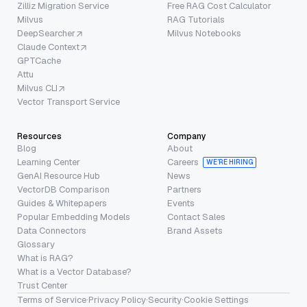
Zilliz Migration Service
Free RAG Cost Calculator
Milvus
RAG Tutorials
DeepSearcher
Milvus Notebooks
Claude Context
GPTCache
Attu
Milvus CLI
Vector Transport Service
Resources
Company
Blog
About
Learning Center
Careers
WE’RE HIRING
GenAI Resource Hub
News
VectorDB Comparison
Partners
Guides & Whitepapers
Events
Popular Embedding Models
Contact Sales
Data Connectors
Brand Assets
Glossary
What is RAG?
What is a Vector Database?
Trust Center
Terms of Service
·
Privacy Policy
·
Security
·
Cookie Settings