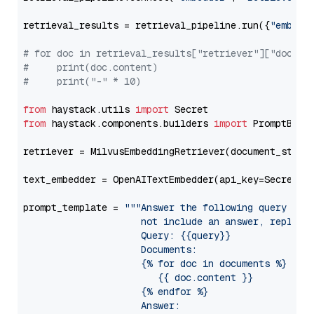
retrieval_results = retrieval_pipeline.run({
"embedd
# for doc in retrieval_results["retriever"]["docume
#     print(doc.content)
#     print("-" * 10)
from
 haystack.utils 
import
from
 haystack.components.builders 
import
 PromptBuild
retriever = MilvusEmbeddingRetriever(document_store
text_embedder = OpenAITextEmbedder(api_key=Secret.f
prompt_template = 
"""Answer the following query base
                     not include an answer, reply wi
                     Query: {{query}}

                     Documents:

                     {% for doc in documents %}

                        {{ doc.content }}

                     {% endfor %}

                     Answer: 
