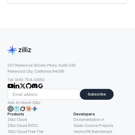
201 Redwood Shores Pkwy, Suite 330
Redwood City, California 94065
Tel: (415) 704-0580
Subscribe
Ask AI About Zilliz
Products
Developers
Zilliz Cloud
Documentation
Zilliz Cloud BYOC
Open-Source Projects
Zilliz Cloud Free Tier
VectorDB Benchmark