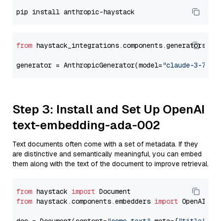
from
 haystack_integrations.components.generators.an
generator = AnthropicGenerator(model=
"claude-3-7-so
Step 3: Install and Set Up OpenAI
text-embedding-ada-002
Text documents often come with a set of metadata. If they
are distinctive and semantically meaningful, you can embed
them along with the text of the document to improve retrieval.
from
 haystack 
import
from
 haystack.components.embedders 
import
 OpenAIDocu