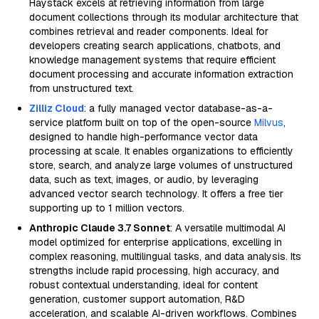
Haystack excels at retrieving information from large
document collections through its modular architecture that
combines retrieval and reader components. Ideal for
developers creating search applications, chatbots, and
knowledge management systems that require efficient
document processing and accurate information extraction
from unstructured text.
Zilliz Cloud
: a fully managed vector database-as-a-
service platform built on top of the open-source
Milvus
,
designed to handle high-performance vector data
processing at scale. It enables organizations to efficiently
store, search, and analyze large volumes of unstructured
data, such as text, images, or audio, by leveraging
advanced vector search technology. It offers a free tier
supporting up to 1 million vectors.
Anthropic Claude 3.7 Sonnet
: A versatile multimodal AI
model optimized for enterprise applications, excelling in
complex reasoning, multilingual tasks, and data analysis. Its
strengths include rapid processing, high accuracy, and
robust contextual understanding, ideal for content
generation, customer support automation, R&D
acceleration, and scalable AI-driven workflows. Combines