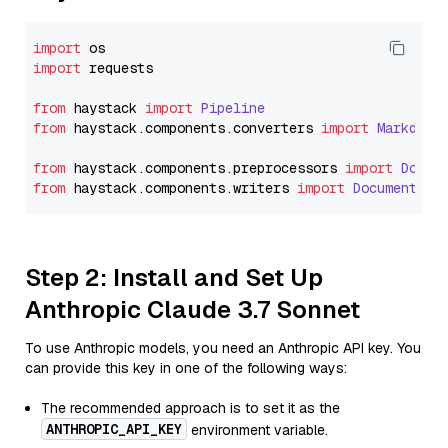
import
import
 requests

from
 haystack 
import
Pipeline
from
 haystack.
components
.
converters
import
Markdown
from
 haystack.
components
.
preprocessors
import
Docum
from
 haystack.
components
.
writers
import
DocumentWri
Step 2: Install and Set Up
Anthropic Claude 3.7 Sonnet
To use Anthropic models, you need an Anthropic API key. You
can provide this key in one of the following ways:
The recommended approach is to set it as the
ANTHROPIC_API_KEY
environment variable.