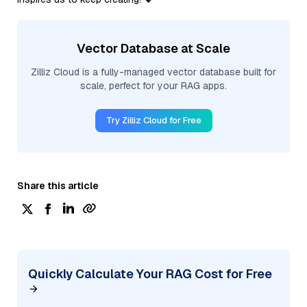
Vector Database at Scale
Zilliz Cloud is a fully-managed vector database built for
scale, perfect for your RAG apps.
Try Zilliz Cloud for Free
Share this article
Quickly Calculate Your RAG Cost for Free