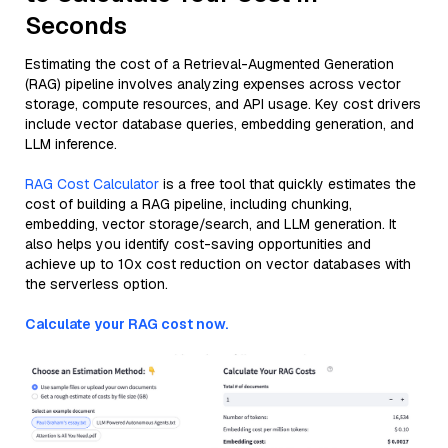
Seconds
Estimating the cost of a Retrieval-Augmented Generation
(RAG) pipeline involves analyzing expenses across vector
storage, compute resources, and API usage. Key cost drivers
include vector database queries, embedding generation, and
LLM inference.
RAG Cost Calculator
is a free tool that quickly estimates the
cost of building a RAG pipeline, including chunking,
embedding, vector storage/search, and LLM generation. It
also helps you identify cost-saving opportunities and
achieve up to 10x cost reduction on vector databases with
the serverless option.
Calculate your RAG cost now.