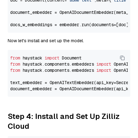
doc = Document(content=
"some text"
,meta={
"title"
: 
"
document_embedder = OpenAIDocumentEmbedder(meta_fie
docs_w_embeddings = embedder.run(documents=[doc])[
"
Now let's install and set up the model.
from
 haystack 
import
from
 haystack.components.embedders 
import
from
 haystack.components.embedders 
import
 OpenAIText
text_embedder = OpenAITextEmbedder(api_key=Secret.f
document_embedder = OpenAIDocumentEmbedder(api_key=
Step 4: Install and Set Up Zilliz
Cloud