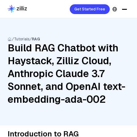
Get Started Free
Tutorials
RAG
Build RAG Chatbot with
Haystack, Zilliz Cloud,
Anthropic Claude 3.7
Sonnet, and OpenAI text-
embedding-ada-002
Introduction to RAG