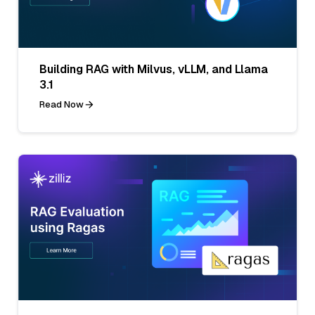
Building RAG with Milvus, vLLM, and Llama
3.1
Read Now