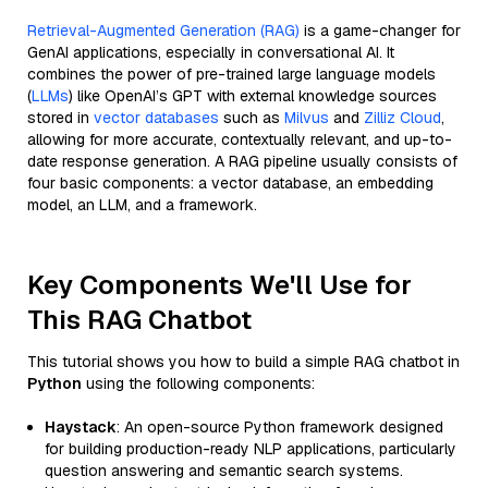
Retrieval-Augmented Generation (RAG)
is a game-changer for
GenAI applications, especially in conversational AI. It
combines the power of pre-trained large language models
(
LLMs
) like OpenAI’s GPT with external knowledge sources
stored in
vector databases
such as
Milvus
and
Zilliz Cloud
,
allowing for more accurate, contextually relevant, and up-to-
date response generation. A RAG pipeline usually consists of
four basic components: a vector database, an embedding
model, an LLM, and a framework.
Key Components We'll Use for
This RAG Chatbot
This tutorial shows you how to build a simple RAG chatbot in
Python
using the following components:
Haystack
: An open-source Python framework designed
for building production-ready NLP applications, particularly
question answering and semantic search systems.