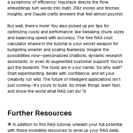
a symphony of efficiency: Haystack directs the flow,
embeddings turn words into math, Zilliz stores and fetches
insights, and Claude crafts answers that feel almost psychic.
But wait, there’s more! You also picked up pro tips for
optimizing costs and performance, like tweaking chunk sizes
and balancing speed with accuracy. The free RAG cost
calculator shared in the tutorial is your secret weapon for
budgeting smarter and scaling fearlessly. Imagine the
possibilities now—personalized chatbots, dynamic research
assistants, or even AI-augmented customer support! You’ve
got the blueprint. The tools are in your hands. So why wait?
Start experimenting, iterate with confidence, and let your
creativity run wild. The future of intelligent applications isn’t
just coming—it’s yours to build. Go break things, learn fast,
and show the world what RAG can do! 🚀
Further Resources
🌟 In addition to this RAG tutorial, unleash your full potential
with these incredible resources to level up your RAG skills.