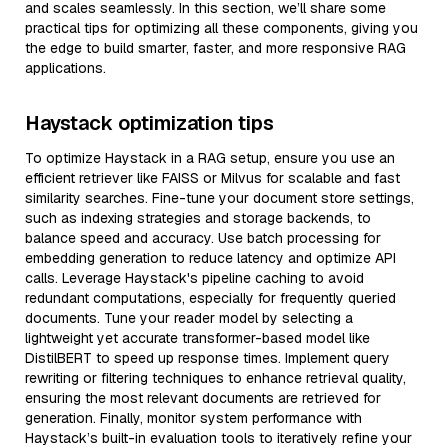
and scales seamlessly. In this section, we’ll share some
practical tips for optimizing all these components, giving you
the edge to build smarter, faster, and more responsive RAG
applications.
Haystack optimization tips
To optimize Haystack in a RAG setup, ensure you use an
efficient retriever like FAISS or Milvus for scalable and fast
similarity searches. Fine-tune your document store settings,
such as indexing strategies and storage backends, to
balance speed and accuracy. Use batch processing for
embedding generation to reduce latency and optimize API
calls. Leverage Haystack's pipeline caching to avoid
redundant computations, especially for frequently queried
documents. Tune your reader model by selecting a
lightweight yet accurate transformer-based model like
DistilBERT to speed up response times. Implement query
rewriting or filtering techniques to enhance retrieval quality,
ensuring the most relevant documents are retrieved for
generation. Finally, monitor system performance with
Haystack’s built-in evaluation tools to iteratively refine your