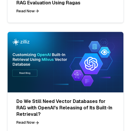
RAG Evaluation Using Ragas
Read Now
Do We Still Need Vector Databases for
RAG with OpenAI's Releasing of Its Built-In
Retrieval?
Read Now