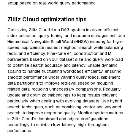
setup based on real-world query performance.
Zilliz Cloud optimization tips
Optimizing Zilliz Cloud for a RAG system involves efficient
index selection, query tuning, and resource management. Use
Hierarchical Navigable Small World (HNSW) indexing for high-
speed, approximate nearest neighbor search while balancing
recall and efficiency. Fine-tune ef_construction and M
parameters based on your dataset size and query workload
to optimize search accuracy and latency. Enable dynamic
scaling to handle fluctuating workloads efficiently, ensuring
smooth performance under varying query loads. Implement
data partitioning to improve retrieval speed by grouping
related data, reducing unnecessary comparisons. Regularly
update and optimize embeddings to keep results relevant,
particularly when dealing with evolving datasets. Use hybrid
search techniques, such as combining vector and keyword
search, to improve response quality. Monitor system metrics
in Zilliz Cloud’s dashboard and adjust configurations
accordingly to maintain low-latency, high-throughput
performance.