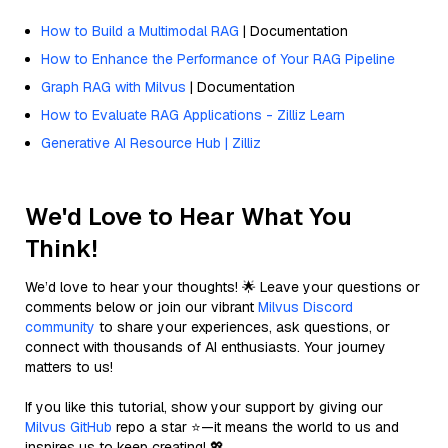
How to Build a Multimodal RAG
| Documentation
How to Enhance the Performance of Your RAG Pipeline
Graph RAG with Milvus
| Documentation
How to Evaluate RAG Applications - Zilliz Learn
Generative AI Resource Hub | Zilliz
We'd Love to Hear What You
Think!
We’d love to hear your thoughts! 🌟 Leave your questions or
comments below or join our vibrant
Milvus Discord
community
to share your experiences, ask questions, or
connect with thousands of AI enthusiasts. Your journey
matters to us!
If you like this tutorial, show your support by giving our
Milvus GitHub
repo a star ⭐—it means the world to us and
inspires us to keep creating! 💖