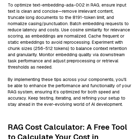
To optimize text-embedding-ada-002 in RAG, ensure input
text is clean and concise—remove irrelevant content,
truncate long documents to the 8191-token limit, and
normalize casing/punctuation. Batch embedding requests to
reduce latency and costs. Use cosine similarity for relevance
scoring, as embeddings are normalized. Cache frequent or
static embeddings to avoid reprocessing. Experiment with
chunk sizes (256-512 tokens) to balance context retention
and granularity. Monitor embedding quality via downstream
task performance and adjust preprocessing or retrieval
thresholds as needed.
By implementing these tips across your components, you'll
be able to enhance the performance and functionality of your
RAG system, ensuring it’s optimized for both speed and
accuracy. Keep testing, iterating, and refining your setup to
stay ahead in the ever-evolving world of AI development.
RAG Cost Calculator: A Free Tool
to Calculate Your Cost in