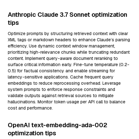
Anthropic Claude 3.7 Sonnet optimization
tips
Optimize prompts by structuring retrieved context with clear
XML tags or markdown headers to enhance Claude’s parsing
efficiency. Use dynamic context window management,
prioritizing high-relevance chunks while truncating redundant
content. Implement query-aware document reranking to
surface critical information early. Fine-tune temperature (0.2-
0.5) for factual consistency and enable streaming for
latency-sensitive applications. Cache frequent query
embeddings to reduce reprocessing overhead. Leverage
system prompts to enforce response constraints and
validate outputs against retrieval sources to mitigate
hallucinations. Monitor token usage per API call to balance
cost and performance.
OpenAI text-embedding-ada-002
optimization tips