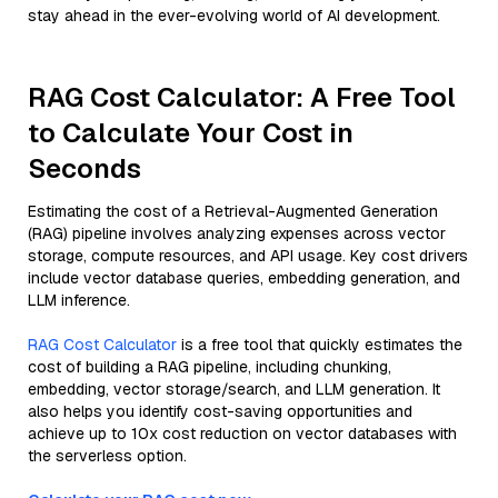
stay ahead in the ever-evolving world of AI development.
RAG Cost Calculator: A Free Tool
to Calculate Your Cost in
Seconds
Estimating the cost of a Retrieval-Augmented Generation
(RAG) pipeline involves analyzing expenses across vector
storage, compute resources, and API usage. Key cost drivers
include vector database queries, embedding generation, and
LLM inference.
RAG Cost Calculator
is a free tool that quickly estimates the
cost of building a RAG pipeline, including chunking,
embedding, vector storage/search, and LLM generation. It
also helps you identify cost-saving opportunities and
achieve up to 10x cost reduction on vector databases with
the serverless option.