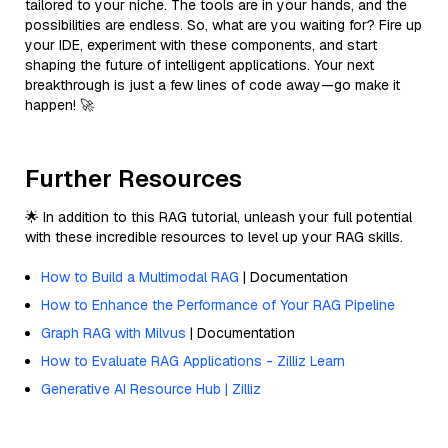
tailored to your niche. The tools are in your hands, and the
possibilities are endless. So, what are you waiting for? Fire up
your IDE, experiment with these components, and start
shaping the future of intelligent applications. Your next
breakthrough is just a few lines of code away—go make it
happen! 🚀
Further Resources
🌟 In addition to this RAG tutorial, unleash your full potential
with these incredible resources to level up your RAG skills.
How to Build a Multimodal RAG
| Documentation
How to Enhance the Performance of Your RAG Pipeline
Graph RAG with Milvus
| Documentation
How to Evaluate RAG Applications - Zilliz Learn
Generative AI Resource Hub | Zilliz