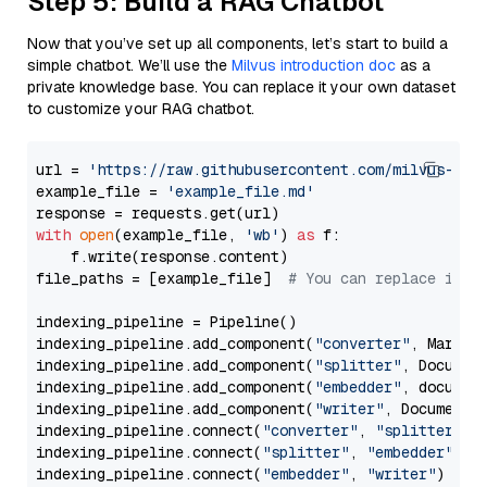
Step 5: Build a RAG Chatbot
Now that you’ve set up all components, let’s start to build a
simple chatbot. We’ll use the
Milvus introduction doc
as a
private knowledge base. You can replace it your own dataset
to customize your RAG chatbot.
url = 
'https://raw.githubusercontent.com/milvus-io/
example_file = 
'example_file.md'
with
open
(example_file, 
'wb'
) 
as
 f:

    f.write(response.content)

file_paths = [example_file]  
# You can replace it w
indexing_pipeline = Pipeline()

indexing_pipeline.add_component(
"converter"
, Markdow
indexing_pipeline.add_component(
"splitter"
, Documen
indexing_pipeline.add_component(
"embedder"
, document
indexing_pipeline.add_component(
"writer"
, DocumentWr
indexing_pipeline.connect(
"converter"
, 
"splitter"
)

indexing_pipeline.connect(
"splitter"
, 
"embedder"
)

indexing_pipeline.connect(
"embedder"
, 
"writer"
)
