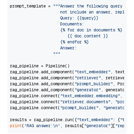
prompt_template = 
"""Answer the following query base
                     not include an answer, reply wi
                     Query: {{query}}

                     Documents:

                     {% for doc in documents %}

                        {{ doc.content }}

                     {% endfor %}

                     Answer: 

                  """
rag_pipeline = Pipeline()

rag_pipeline.add_component(
"text_embedder"
, text_emb
rag_pipeline.add_component(
"retriever"
, retriever)

rag_pipeline.add_component(
"prompt_builder"
, PromptB
rag_pipeline.add_component(
"generator"
, generator)

rag_pipeline.connect(
"text_embedder.embedding"
, 
"re
rag_pipeline.connect(
"retriever.documents"
, 
"prompt
rag_pipeline.connect(
"prompt_builder"
, 
"generator"
)

results = rag_pipeline.run({
"text_embedder"
: {
"text
print
(
'RAG answer:\n'
, results[
"generator"
][
"replie