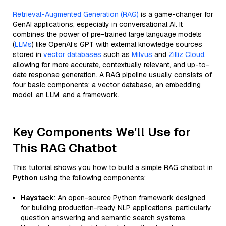
Retrieval-Augmented Generation (RAG)
is a game-changer for
GenAI applications, especially in conversational AI. It
combines the power of pre-trained large language models
(
LLMs
) like OpenAI’s GPT with external knowledge sources
stored in
vector databases
such as
Milvus
and
Zilliz Cloud
,
allowing for more accurate, contextually relevant, and up-to-
date response generation. A RAG pipeline usually consists of
four basic components: a vector database, an embedding
model, an LLM, and a framework.
Key Components We'll Use for
This RAG Chatbot
This tutorial shows you how to build a simple RAG chatbot in
Python
using the following components:
Haystack
: An open-source Python framework designed
for building production-ready NLP applications, particularly
question answering and semantic search systems.