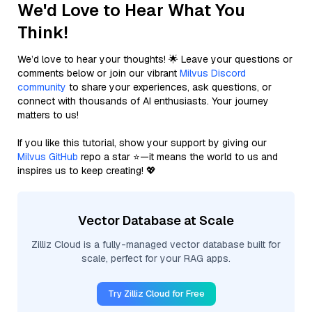
We'd Love to Hear What You
Think!
We’d love to hear your thoughts! 🌟 Leave your questions or
comments below or join our vibrant
Milvus Discord
community
to share your experiences, ask questions, or
connect with thousands of AI enthusiasts. Your journey
matters to us!
If you like this tutorial, show your support by giving our
Milvus GitHub
repo a star ⭐—it means the world to us and
inspires us to keep creating! 💖
Vector Database at Scale
Zilliz Cloud is a fully-managed vector database built for
scale, perfect for your RAG apps.
Try Zilliz Cloud for Free