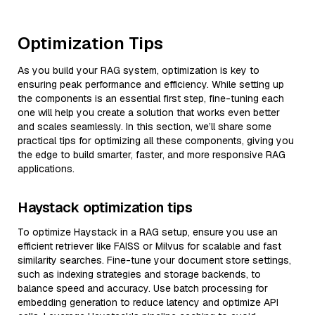
Optimization Tips
As you build your RAG system, optimization is key to
ensuring peak performance and efficiency. While setting up
the components is an essential first step, fine-tuning each
one will help you create a solution that works even better
and scales seamlessly. In this section, we’ll share some
practical tips for optimizing all these components, giving you
the edge to build smarter, faster, and more responsive RAG
applications.
Haystack optimization tips
To optimize Haystack in a RAG setup, ensure you use an
efficient retriever like FAISS or Milvus for scalable and fast
similarity searches. Fine-tune your document store settings,
such as indexing strategies and storage backends, to
balance speed and accuracy. Use batch processing for
embedding generation to reduce latency and optimize API