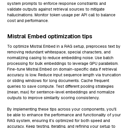
system prompts to enforce response constraints and
validate outputs against retrieval sources to mitigate
hallucinations. Monitor token usage per API call to balance
cost and performance.
Mistral Embed optimization tips
To optimize Mistral Embed in a RAG setup, preprocess text by
removing redundant whitespace, special characters, and
normalizing casing to reduce embedding noise. Use batch
processing for bulk embeddings to leverage GPU parallelism.
Fine-tune Mistral Embed on domain-specific data if retrieval
accuracy is low. Reduce input sequence length via truncation
or sliding windows for long documents. Cache frequent
queries to save compute. Test different pooling strategies
(mean, max) for sentence-level embeddings and normalize
outputs to improve similarity scoring consistency.
By implementing these tips across your components, you'll
be able to enhance the performance and functionality of your
RAG system, ensuring it’s optimized for both speed and
accuracy. Keep testing, iterating, and refining your setup to