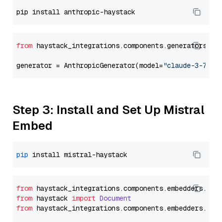
from
 haystack_integrations.components.generators.an
generator = AnthropicGenerator(model=
"claude-3-7-so
Step 3: Install and Set Up Mistral
Embed
pip
from
 haystack_integrations.
components
.
embedders
.
mis
from
 haystack 
import
Document
from
 haystack_integrations.
components
.
embedders
.
mis