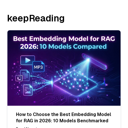
keepReading
How to Choose the Best Embedding Model
for RAG in 2026: 10 Models Benchmarked