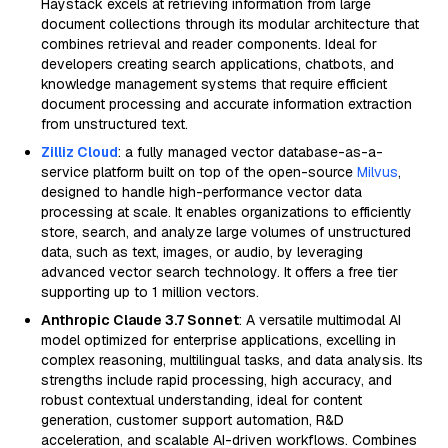
Haystack excels at retrieving information from large
document collections through its modular architecture that
combines retrieval and reader components. Ideal for
developers creating search applications, chatbots, and
knowledge management systems that require efficient
document processing and accurate information extraction
from unstructured text.
Zilliz Cloud
: a fully managed vector database-as-a-
service platform built on top of the open-source
Milvus
,
designed to handle high-performance vector data
processing at scale. It enables organizations to efficiently
store, search, and analyze large volumes of unstructured
data, such as text, images, or audio, by leveraging
advanced vector search technology. It offers a free tier
supporting up to 1 million vectors.
Anthropic Claude 3.7 Sonnet
: A versatile multimodal AI
model optimized for enterprise applications, excelling in
complex reasoning, multilingual tasks, and data analysis. Its
strengths include rapid processing, high accuracy, and
robust contextual understanding, ideal for content
generation, customer support automation, R&D
acceleration, and scalable AI-driven workflows. Combines