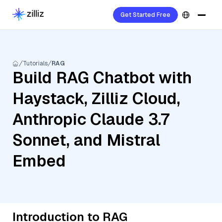
Get Started Free
Tutorials
RAG
Build RAG Chatbot with
Haystack, Zilliz Cloud,
Anthropic Claude 3.7
Sonnet, and Mistral
Embed
Introduction to RAG