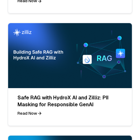
Read Now
Safe RAG with HydroX AI and Zilliz: PII
Masking for Responsible GenAI
Read Now