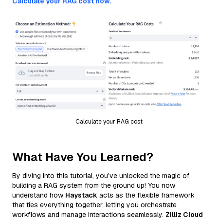
Calculate your RAG cost now.
Calculate your RAG cost
What Have You Learned?
By diving into this tutorial, you’ve unlocked the magic of
building a RAG system from the ground up! You now
understand how
Haystack
acts as the flexible framework
that ties everything together, letting you orchestrate
workflows and manage interactions seamlessly.
Zilliz Cloud