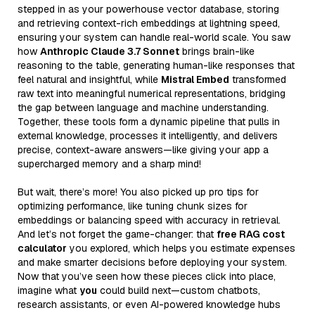
stepped in as your powerhouse vector database, storing
and retrieving context-rich embeddings at lightning speed,
ensuring your system can handle real-world scale. You saw
how
Anthropic Claude 3.7 Sonnet
brings brain-like
reasoning to the table, generating human-like responses that
feel natural and insightful, while
Mistral Embed
transformed
raw text into meaningful numerical representations, bridging
the gap between language and machine understanding.
Together, these tools form a dynamic pipeline that pulls in
external knowledge, processes it intelligently, and delivers
precise, context-aware answers—like giving your app a
supercharged memory and a sharp mind!
But wait, there’s more! You also picked up pro tips for
optimizing performance, like tuning chunk sizes for
embeddings or balancing speed with accuracy in retrieval.
And let’s not forget the game-changer: that
free RAG cost
calculator
you explored, which helps you estimate expenses
and make smarter decisions before deploying your system.
Now that you’ve seen how these pieces click into place,
imagine what
you
could build next—custom chatbots,
research assistants, or even AI-powered knowledge hubs