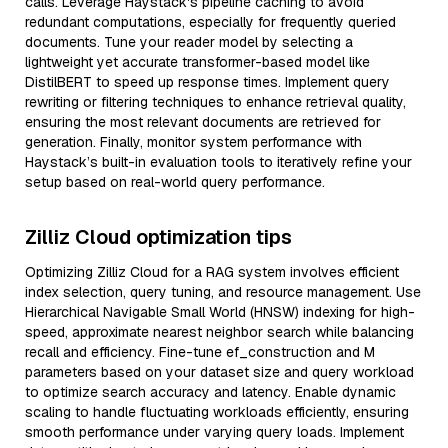
calls. Leverage Haystack's pipeline caching to avoid
redundant computations, especially for frequently queried
documents. Tune your reader model by selecting a
lightweight yet accurate transformer-based model like
DistilBERT to speed up response times. Implement query
rewriting or filtering techniques to enhance retrieval quality,
ensuring the most relevant documents are retrieved for
generation. Finally, monitor system performance with
Haystack’s built-in evaluation tools to iteratively refine your
setup based on real-world query performance.
Zilliz Cloud optimization tips
Optimizing Zilliz Cloud for a RAG system involves efficient
index selection, query tuning, and resource management. Use
Hierarchical Navigable Small World (HNSW) indexing for high-
speed, approximate nearest neighbor search while balancing
recall and efficiency. Fine-tune ef_construction and M
parameters based on your dataset size and query workload
to optimize search accuracy and latency. Enable dynamic
scaling to handle fluctuating workloads efficiently, ensuring
smooth performance under varying query loads. Implement