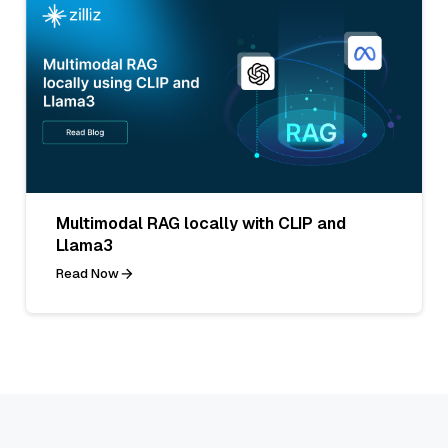
Multimodal RAG locally with CLIP and
Llama3
Read Now