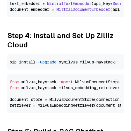
text_embedder = 
MistralTextEmbedder
(api_key=
Secret
.
document_embedder = 
MistralDocumentEmbedder
(api_key
Step 4: Install and Set Up Zilliz
Cloud
pip install 
--upgrade
from
 milvus_haystack 
import
from
 milvus_haystack.milvus_embedding_retriever 
imp
document_store = MilvusDocumentStore(connection_arg
retriever = MilvusEmbeddingRetriever(document_store