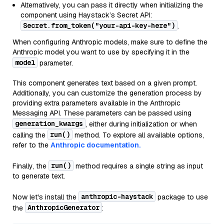
Alternatively, you can pass it directly when initializing the
component using Haystack’s Secret API:
Secret.from_token("your-api-key-here")
.
When configuring Anthropic models, make sure to define the
Anthropic model you want to use by specifying it in the
model
parameter.
This component generates text based on a given prompt.
Additionally, you can customize the generation process by
providing extra parameters available in the Anthropic
Messaging API. These parameters can be passed using
generation_kwargs
, either during initialization or when
run()
calling the
method. To explore all available options,
refer to the
Anthropic documentation.
run()
Finally, the
method requires a single string as input
to generate text.
anthropic-haystack
Now let's install the
package to use
AnthropicGenerator
the
: