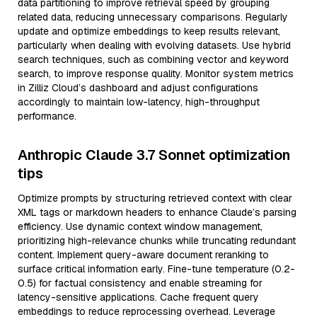
data partitioning to improve retrieval speed by grouping
related data, reducing unnecessary comparisons. Regularly
update and optimize embeddings to keep results relevant,
particularly when dealing with evolving datasets. Use hybrid
search techniques, such as combining vector and keyword
search, to improve response quality. Monitor system metrics
in Zilliz Cloud’s dashboard and adjust configurations
accordingly to maintain low-latency, high-throughput
performance.
Anthropic Claude 3.7 Sonnet optimization
tips
Optimize prompts by structuring retrieved context with clear
XML tags or markdown headers to enhance Claude’s parsing
efficiency. Use dynamic context window management,
prioritizing high-relevance chunks while truncating redundant
content. Implement query-aware document reranking to
surface critical information early. Fine-tune temperature (0.2-
0.5) for factual consistency and enable streaming for
latency-sensitive applications. Cache frequent query
embeddings to reduce reprocessing overhead. Leverage