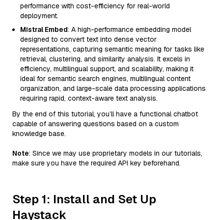
performance with cost-efficiency for real-world
deployment.
Mistral Embed
: A high-performance embedding model
designed to convert text into dense vector
representations, capturing semantic meaning for tasks like
retrieval, clustering, and similarity analysis. It excels in
efficiency, multilingual support, and scalability, making it
ideal for semantic search engines, multilingual content
organization, and large-scale data processing applications
requiring rapid, context-aware text analysis.
By the end of this tutorial, you’ll have a functional chatbot
capable of answering questions based on a custom
knowledge base.
Note
: Since we may use proprietary models in our tutorials,
make sure you have the required API key beforehand.
Step 1: Install and Set Up
Haystack