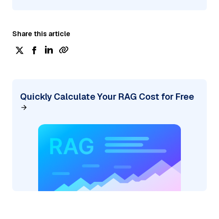
Share this article
Quickly Calculate Your RAG Cost for Free