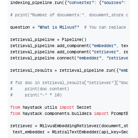
indexing_pipeline.run({
"converter"
: {
"sources"
: file
# print("Number of documents:", document_store.coun
question = 
"What is Milvus?"
# You can replace it 
retrieval_pipeline = Pipeline()

retrieval_pipeline.add_component(
"embedder"
, text_em
retrieval_pipeline.add_component(
"retriever"
, retrie
retrieval_pipeline.connect(
"embedder"
, 
"retriever"
)

retrieval_results = retrieval_pipeline.run({
"embedd
# for doc in retrieval_results["retriever"]["docume
#     print(doc.content)
#     print("-" * 10)
from
 haystack.utils 
import
from
 haystack.components.builders 
import
 PromptBuild
retriever = MilvusEmbeddingRetriever(document_store
 text_embedder = MistralTextEmbedder(api_key=Secret