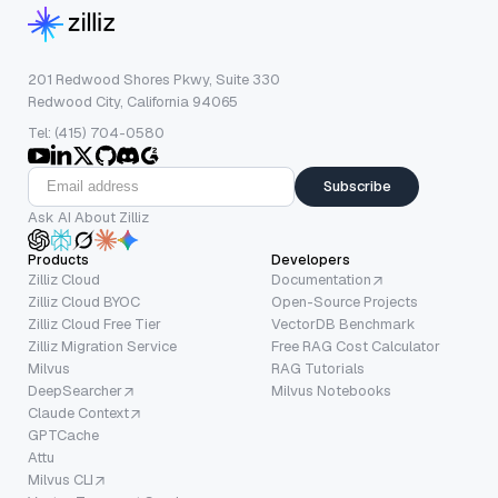
201 Redwood Shores Pkwy, Suite 330
Redwood City, California 94065
Tel: (415) 704-0580
Subscribe
Ask AI About Zilliz
Products
Developers
Zilliz Cloud
Documentation
Zilliz Cloud BYOC
Open-Source Projects
Zilliz Cloud Free Tier
VectorDB Benchmark
Zilliz Migration Service
Free RAG Cost Calculator
Milvus
RAG Tutorials
DeepSearcher
Milvus Notebooks
Claude Context
GPTCache
Attu
Milvus CLI