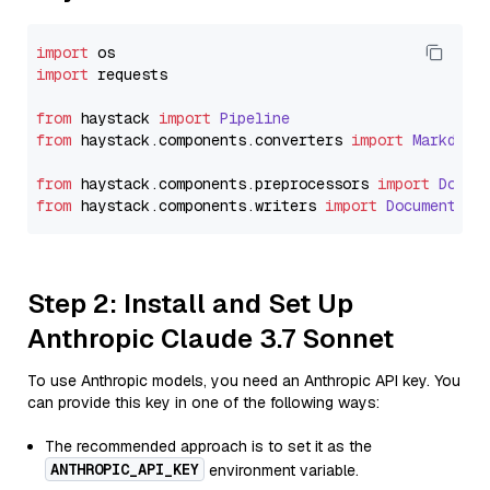
import
import
 requests

from
 haystack 
import
Pipeline
from
 haystack.
components
.
converters
import
Markdown
from
 haystack.
components
.
preprocessors
import
Docum
from
 haystack.
components
.
writers
import
DocumentWri
Step 2: Install and Set Up
Anthropic Claude 3.7 Sonnet
To use Anthropic models, you need an Anthropic API key. You
can provide this key in one of the following ways:
The recommended approach is to set it as the
ANTHROPIC_API_KEY
environment variable.