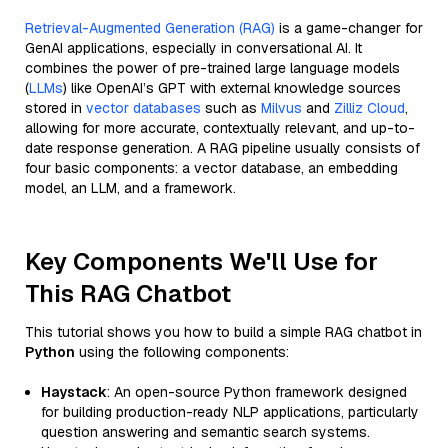
Retrieval-Augmented Generation (RAG)
is a game-changer for
GenAI applications, especially in conversational AI. It
combines the power of pre-trained large language models
(
LLMs
) like OpenAI’s GPT with external knowledge sources
stored in
vector databases
such as
Milvus
and
Zilliz Cloud
,
allowing for more accurate, contextually relevant, and up-to-
date response generation. A RAG pipeline usually consists of
four basic components: a vector database, an embedding
model, an LLM, and a framework.
Key Components We'll Use for
This RAG Chatbot
This tutorial shows you how to build a simple RAG chatbot in
Python
using the following components:
Haystack
: An open-source Python framework designed
for building production-ready NLP applications, particularly
question answering and semantic search systems.