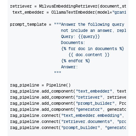
retriever = MilvusEmbeddingRetriever(document_store
 text_embedder = OllamaTextEmbedder(model=
"granite-
prompt_template = 
"""Answer the following query base
                     not include an answer, reply wi
                     Query: {{query}}

                     Documents:

                     {% for doc in documents %}

                        {{ doc.content }}

                     {% endfor %}

                     Answer: 

                  """
rag_pipeline = Pipeline()

rag_pipeline.add_component(
"text_embedder"
, text_emb
rag_pipeline.add_component(
"retriever"
, retriever)

rag_pipeline.add_component(
"prompt_builder"
, PromptB
rag_pipeline.add_component(
"generator"
, generator)

rag_pipeline.connect(
"text_embedder.embedding"
, 
"re
rag_pipeline.connect(
"retriever.documents"
, 
"prompt
rag_pipeline.connect(
"prompt_builder"
, 
"generator"
)
