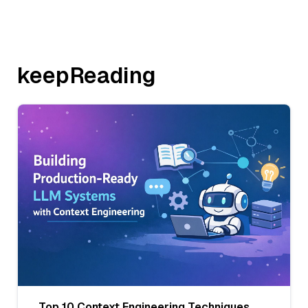
keepReading
Top 10 Context Engineering Techniques