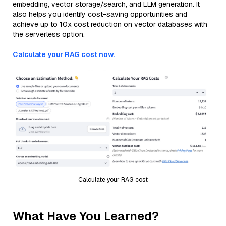
embedding, vector storage/search, and LLM generation. It
also helps you identify cost-saving opportunities and
achieve up to 10x cost reduction on vector databases with
the serverless option.
Calculate your RAG cost now.
Calculate your RAG cost
What Have You Learned?