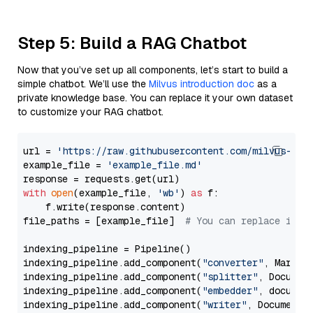
Step 5: Build a RAG Chatbot
Now that you’ve set up all components, let’s start to build a
simple chatbot. We’ll use the
Milvus introduction doc
as a
private knowledge base. You can replace it your own dataset
to customize your RAG chatbot.
url = 
'https://raw.githubusercontent.com/milvus-io/
example_file = 
'example_file.md'
with
open
(example_file, 
'wb'
) 
as
 f:

    f.write(response.content)

file_paths = [example_file]  
# You can replace it w
indexing_pipeline = Pipeline()

indexing_pipeline.add_component(
"converter"
, Markdow
indexing_pipeline.add_component(
"splitter"
, Documen
indexing_pipeline.add_component(
"embedder"
, document
indexing_pipeline.add_component(
"writer"
, DocumentWr