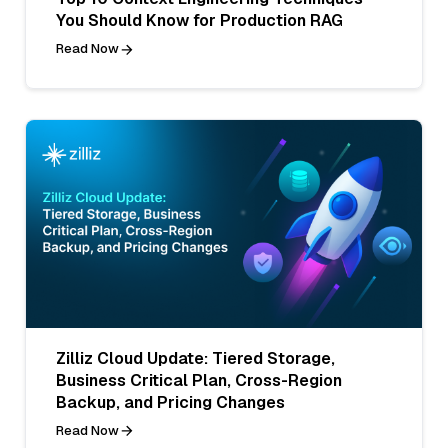
You Should Know for Production RAG
Read Now
Zilliz Cloud Update: Tiered Storage,
Business Critical Plan, Cross-Region
Backup, and Pricing Changes
Read Now