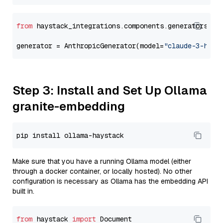
from
 haystack_integrations.components.generators.an
generator = AnthropicGenerator(model=
"claude-3-haik
Step 3: Install and Set Up Ollama
granite-embedding
Make sure that you have a running Ollama model (either
through a docker container, or locally hosted). No other
configuration is necessary as Ollama has the embedding API
built in.
from
 haystack 
import