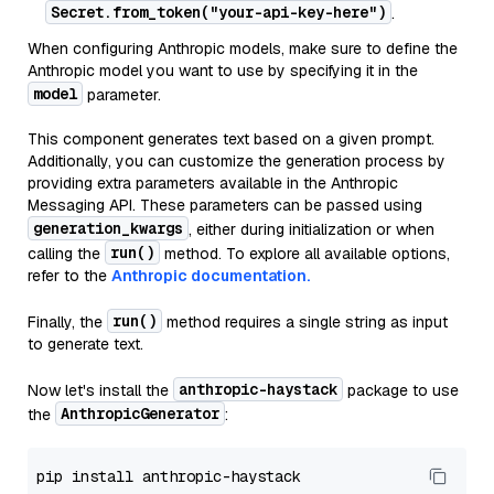
Secret.from_token("your-api-key-here")
.
When configuring Anthropic models, make sure to define the
Anthropic model you want to use by specifying it in the
model
parameter.
This component generates text based on a given prompt.
Additionally, you can customize the generation process by
providing extra parameters available in the Anthropic
Messaging API. These parameters can be passed using
generation_kwargs
, either during initialization or when
run()
calling the
method. To explore all available options,
refer to the
Anthropic documentation.
run()
Finally, the
method requires a single string as input
to generate text.
anthropic-haystack
Now let's install the
package to use
AnthropicGenerator
the
: