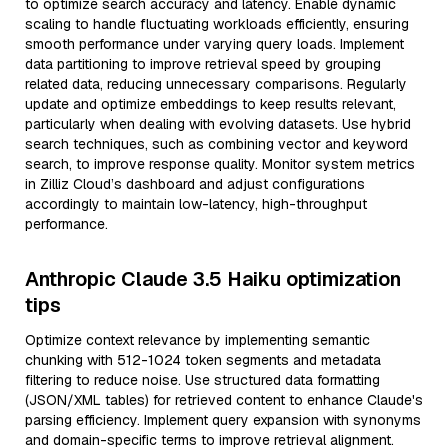
to optimize search accuracy and latency. Enable dynamic
scaling to handle fluctuating workloads efficiently, ensuring
smooth performance under varying query loads. Implement
data partitioning to improve retrieval speed by grouping
related data, reducing unnecessary comparisons. Regularly
update and optimize embeddings to keep results relevant,
particularly when dealing with evolving datasets. Use hybrid
search techniques, such as combining vector and keyword
search, to improve response quality. Monitor system metrics
in Zilliz Cloud’s dashboard and adjust configurations
accordingly to maintain low-latency, high-throughput
performance.
Anthropic Claude 3.5 Haiku optimization
tips
Optimize context relevance by implementing semantic
chunking with 512-1024 token segments and metadata
filtering to reduce noise. Use structured data formatting
(JSON/XML tables) for retrieved content to enhance Claude's
parsing efficiency. Implement query expansion with synonyms
and domain-specific terms to improve retrieval alignment.