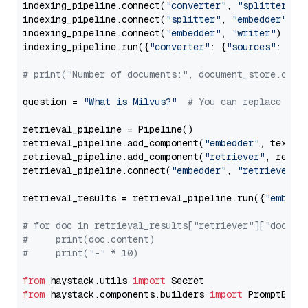
indexing_pipeline.connect(
"converter"
, 
"splitter"
)

indexing_pipeline.connect(
"splitter"
, 
"embedder"
)

indexing_pipeline.connect(
"embedder"
, 
"writer"
)

indexing_pipeline.run({
"converter"
: {
"sources"
: file
# print("Number of documents:", document_store.coun
question = 
"What is Milvus?"
# You can replace it 
retrieval_pipeline = Pipeline()

retrieval_pipeline.add_component(
"embedder"
, text_em
retrieval_pipeline.add_component(
"retriever"
, retrie
retrieval_pipeline.connect(
"embedder"
, 
"retriever"
)

retrieval_results = retrieval_pipeline.run({
"embedd
# for doc in retrieval_results["retriever"]["docume
#     print(doc.content)
#     print("-" * 10)
from
 haystack.utils 
import
from
 haystack.components.builders 
import
 PromptBuild