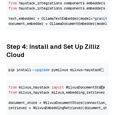
from
 haystack_integrations.components.embedders.oll
from
 haystack_integrations.components.embedders.oll
text_embedder = OllamaTextEmbedder(model=
"granite-e
document_embedder = OllamaDocumentEmbedder(model=
"g
Step 4: Install and Set Up Zilliz
Cloud
pip install 
--upgrade
from
 milvus_haystack 
import
from
 milvus_haystack.milvus_embedding_retriever 
imp
document_store = MilvusDocumentStore(connection_arg
retriever = MilvusEmbeddingRetriever(document_store