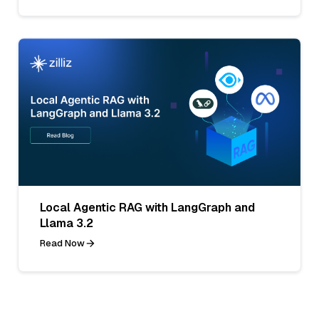
Local Agentic RAG with LangGraph and
Llama 3.2
Read Now