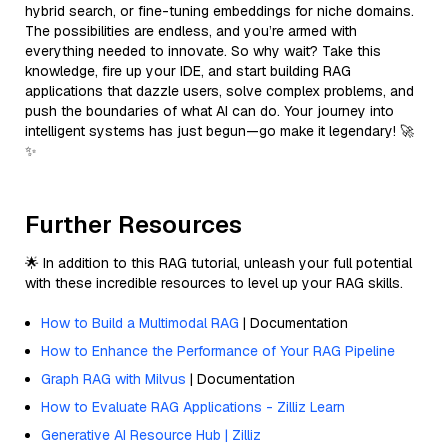
hybrid search, or fine-tuning embeddings for niche domains.
The possibilities are endless, and you’re armed with
everything needed to innovate. So why wait? Take this
knowledge, fire up your IDE, and start building RAG
applications that dazzle users, solve complex problems, and
push the boundaries of what AI can do. Your journey into
intelligent systems has just begun—go make it legendary! 🚀
✨
Further Resources
🌟 In addition to this RAG tutorial, unleash your full potential
with these incredible resources to level up your RAG skills.
How to Build a Multimodal RAG
| Documentation
How to Enhance the Performance of Your RAG Pipeline
Graph RAG with Milvus
| Documentation
How to Evaluate RAG Applications - Zilliz Learn
Generative AI Resource Hub | Zilliz