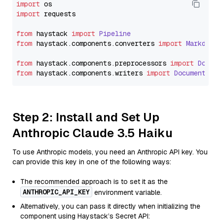
import
import
 requests

from
 haystack 
import
Pipeline
from
 haystack.
components
.
converters
import
Markdown
from
 haystack.
components
.
preprocessors
import
Docum
from
 haystack.
components
.
writers
import
DocumentWri
Step 2: Install and Set Up
Anthropic Claude 3.5 Haiku
To use Anthropic models, you need an Anthropic API key. You
can provide this key in one of the following ways:
The recommended approach is to set it as the
ANTHROPIC_API_KEY
environment variable.
Alternatively, you can pass it directly when initializing the
component using Haystack’s Secret API: