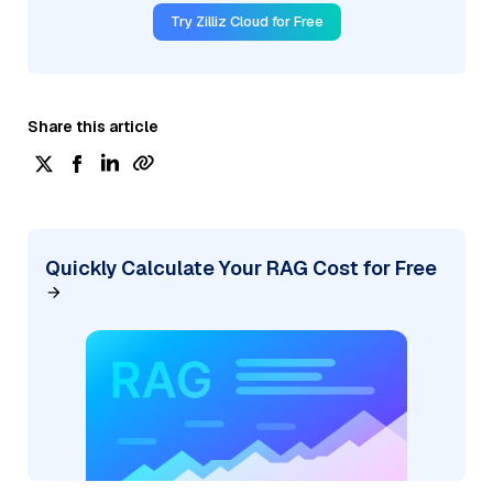
Try Zilliz Cloud for Free
Share this article
Quickly Calculate Your RAG Cost for Free