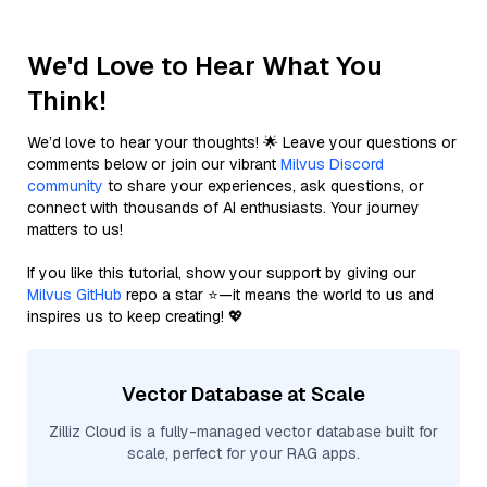
We'd Love to Hear What You
Think!
We’d love to hear your thoughts! 🌟 Leave your questions or
comments below or join our vibrant
Milvus Discord
community
to share your experiences, ask questions, or
connect with thousands of AI enthusiasts. Your journey
matters to us!
If you like this tutorial, show your support by giving our
Milvus GitHub
repo a star ⭐—it means the world to us and
inspires us to keep creating! 💖
Vector Database at Scale
Zilliz Cloud is a fully-managed vector database built for
scale, perfect for your RAG apps.