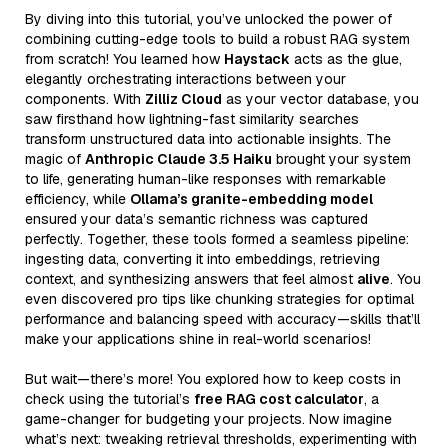
By diving into this tutorial, you’ve unlocked the power of
combining cutting-edge tools to build a robust RAG system
from scratch! You learned how
Haystack
acts as the glue,
elegantly orchestrating interactions between your
components. With
Zilliz Cloud
as your vector database, you
saw firsthand how lightning-fast similarity searches
transform unstructured data into actionable insights. The
magic of
Anthropic Claude 3.5 Haiku
brought your system
to life, generating human-like responses with remarkable
efficiency, while
Ollama’s granite-embedding model
ensured your data’s semantic richness was captured
perfectly. Together, these tools formed a seamless pipeline:
ingesting data, converting it into embeddings, retrieving
context, and synthesizing answers that feel almost
alive
. You
even discovered pro tips like chunking strategies for optimal
performance and balancing speed with accuracy—skills that’ll
make your applications shine in real-world scenarios!
But wait—there’s more! You explored how to keep costs in
check using the tutorial’s
free RAG cost calculator
, a
game-changer for budgeting your projects. Now imagine
what’s next: tweaking retrieval thresholds, experimenting with