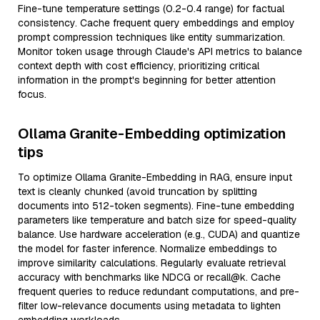
Fine-tune temperature settings (0.2-0.4 range) for factual
consistency. Cache frequent query embeddings and employ
prompt compression techniques like entity summarization.
Monitor token usage through Claude's API metrics to balance
context depth with cost efficiency, prioritizing critical
information in the prompt's beginning for better attention
focus.
Ollama Granite-Embedding optimization
tips
To optimize Ollama Granite-Embedding in RAG, ensure input
text is cleanly chunked (avoid truncation by splitting
documents into 512-token segments). Fine-tune embedding
parameters like temperature and batch size for speed-quality
balance. Use hardware acceleration (e.g., CUDA) and quantize
the model for faster inference. Normalize embeddings to
improve similarity calculations. Regularly evaluate retrieval
accuracy with benchmarks like NDCG or recall@k. Cache
frequent queries to reduce redundant computations, and pre-
filter low-relevance documents using metadata to lighten