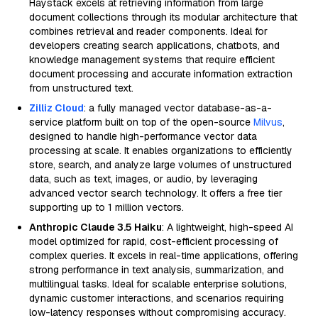
Haystack excels at retrieving information from large
document collections through its modular architecture that
combines retrieval and reader components. Ideal for
developers creating search applications, chatbots, and
knowledge management systems that require efficient
document processing and accurate information extraction
from unstructured text.
Zilliz Cloud
: a fully managed vector database-as-a-
service platform built on top of the open-source
Milvus
,
designed to handle high-performance vector data
processing at scale. It enables organizations to efficiently
store, search, and analyze large volumes of unstructured
data, such as text, images, or audio, by leveraging
advanced vector search technology. It offers a free tier
supporting up to 1 million vectors.
Anthropic Claude 3.5 Haiku
: A lightweight, high-speed AI
model optimized for rapid, cost-efficient processing of
complex queries. It excels in real-time applications, offering
strong performance in text analysis, summarization, and
multilingual tasks. Ideal for scalable enterprise solutions,
dynamic customer interactions, and scenarios requiring
low-latency responses without compromising accuracy.