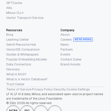
GPTCache
Attu
Milvus CLI
Vector Transport Service
Resources
Company
Blog
About
Learning Center
Careers
WE’RE HIRING
GenAI Resource Hub
News
VectorDB Comparison
Partners
Guides & Whitepapers
Events
Popular Embedding Models
Contact Sales
Data Connectors
Brand Assets
Glossary
What is RAG?
What is a Vector Database?
Trust Center
Terms of Service
·
Privacy Policy
·
Security
·
Cookie Settings
LF AI, LF AI & data, Milvus, and associated open-source project names
are trademarks of the Linux Foundation.
© Zilliz 2026 All rights reserved.