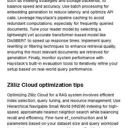
such as indexing strategies and storage backends, to
balance speed and accuracy. Use batch processing for
embedding generation to reduce latency and optimize API
calls. Leverage Haystack's pipeline caching to avoid
redundant computations, especially for frequently queried
documents. Tune your reader model by selecting a
lightweight yet accurate transformer-based model like
DistilBERT to speed up response times. Implement query
rewriting or filtering techniques to enhance retrieval quality,
ensuring the most relevant documents are retrieved for
generation. Finally, monitor system performance with
Haystack’s built-in evaluation tools to iteratively refine your
setup based on real-world query performance.
Zilliz Cloud optimization tips
Optimizing Zilliz Cloud for a RAG system involves efficient
index selection, query tuning, and resource management. Use
Hierarchical Navigable Small World (HNSW) indexing for high-
speed, approximate nearest neighbor search while balancing
recall and efficiency. Fine-tune ef_construction and M
parameters based on your dataset size and query workload