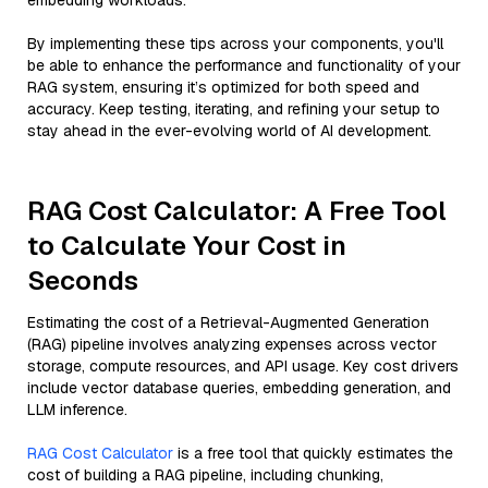
embedding workloads.
By implementing these tips across your components, you'll
be able to enhance the performance and functionality of your
RAG system, ensuring it’s optimized for both speed and
accuracy. Keep testing, iterating, and refining your setup to
stay ahead in the ever-evolving world of AI development.
RAG Cost Calculator: A Free Tool
to Calculate Your Cost in
Seconds
Estimating the cost of a Retrieval-Augmented Generation
(RAG) pipeline involves analyzing expenses across vector
storage, compute resources, and API usage. Key cost drivers
include vector database queries, embedding generation, and
LLM inference.
RAG Cost Calculator
is a free tool that quickly estimates the
cost of building a RAG pipeline, including chunking,