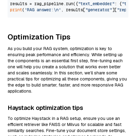
results = rag_pipeline.run({
"text_embedder"
: {
"text
print
(
'RAG answer:\n'
, results[
"generator"
][
"replie
Optimization Tips
As you build your RAG system, optimization is key to
ensuring peak performance and efficiency. While setting up
the components is an essential first step, fine-tuning each
one will help you create a solution that works even better
and scales seamlessly. In this section, we’ll share some
practical tips for optimizing all these components, giving you
the edge to build smarter, faster, and more responsive RAG
applications.
Haystack optimization tips
To optimize Haystack in a RAG setup, ensure you use an
efficient retriever like FAISS or Milvus for scalable and fast
similarity searches. Fine-tune your document store settings,