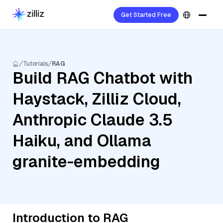
Get Started Free
Tutorials
RAG
Build RAG Chatbot with
Haystack, Zilliz Cloud,
Anthropic Claude 3.5
Haiku, and Ollama
granite-embedding
Introduction to RAG