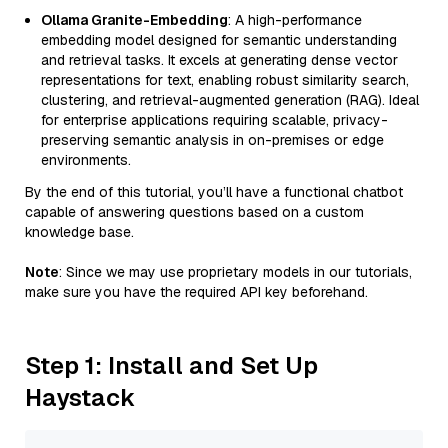
Ollama Granite-Embedding
: A high-performance
embedding model designed for semantic understanding
and retrieval tasks. It excels at generating dense vector
representations for text, enabling robust similarity search,
clustering, and retrieval-augmented generation (RAG). Ideal
for enterprise applications requiring scalable, privacy-
preserving semantic analysis in on-premises or edge
environments.
By the end of this tutorial, you’ll have a functional chatbot
capable of answering questions based on a custom
knowledge base.
Note
: Since we may use proprietary models in our tutorials,
make sure you have the required API key beforehand.
Step 1: Install and Set Up
Haystack