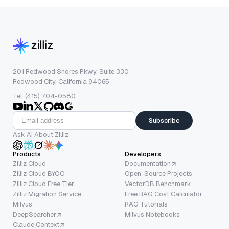
201 Redwood Shores Pkwy, Suite 330
Redwood City, California 94065
Tel: (415) 704-0580
Subscribe
Ask AI About Zilliz
Products
Developers
Zilliz Cloud
Documentation
Zilliz Cloud BYOC
Open-Source Projects
Zilliz Cloud Free Tier
VectorDB Benchmark
Zilliz Migration Service
Free RAG Cost Calculator
Milvus
RAG Tutorials
DeepSearcher
Milvus Notebooks
Claude Context