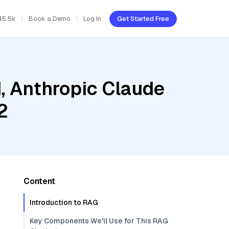
45.5k
Book a Demo
Log In
Get Started Free
d, Anthropic Claude
2
Content
Introduction to RAG
Key Components We'll Use for This RAG