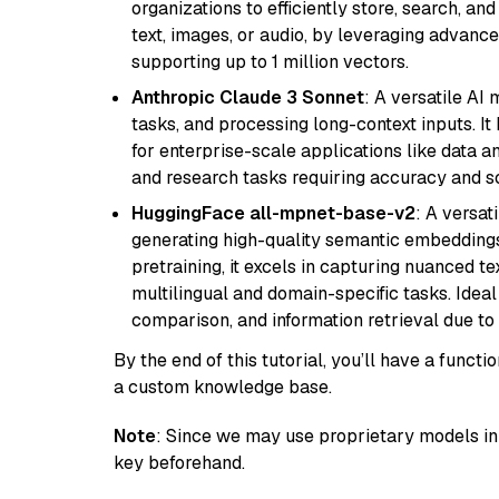
organizations to efficiently store, search, a
text, images, or audio, by leveraging advanced
supporting up to 1 million vectors.
Anthropic Claude 3 Sonnet
: A versatile AI
tasks, and processing long-context inputs. It
for enterprise-scale applications like data a
and research tasks requiring accuracy and sca
HuggingFace all-mpnet-base-v2
: A versa
generating high-quality semantic embeddin
pretraining, it excels in capturing nuanced t
multilingual and domain-specific tasks. Ideal 
comparison, and information retrieval due to 
By the end of this tutorial, you’ll have a func
a custom knowledge base.
Note
: Since we may use proprietary models in 
key beforehand.