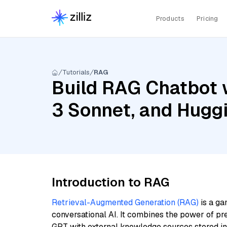
Products
Pricing
Tutorials
RAG
Build RAG Chatbot w
3 Sonnet, and Hugg
Introduction to RAG
Retrieval-Augmented Generation (RAG)
is a ga
conversational AI. It combines the power of pr
GPT with external knowledge sources stored i