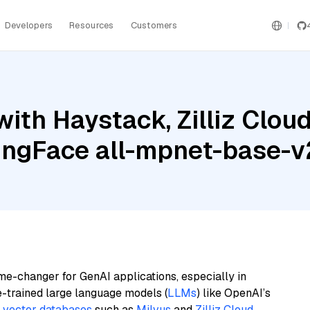
Developers
Resources
Customers
ith Haystack, Zilliz Clou
ingFace all-mpnet-base-v
me-changer for GenAI applications, especially in
e-trained large language models (
LLMs
) like OpenAI’s
n
vector databases
such as
Milvus
and
Zilliz Cloud
,