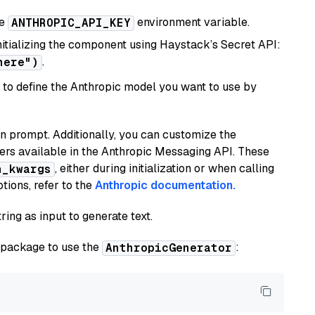
he
environment variable.
ANTHROPIC_API_KEY
initializing the component using Haystack’s Secret API:
.
here")
to define the Anthropic model you want to use by
n prompt. Additionally, you can customize the
ers available in the Anthropic Messaging API. These
, either during initialization or when calling
n_kwargs
tions, refer to the
Anthropic documentation.
ring as input to generate text.
package to use the
:
AnthropicGenerator