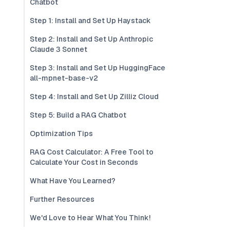
Chatbot
Step 1: Install and Set Up Haystack
Step 2: Install and Set Up Anthropic
Claude 3 Sonnet
Step 3: Install and Set Up HuggingFace
all-mpnet-base-v2
Step 4: Install and Set Up Zilliz Cloud
Step 5: Build a RAG Chatbot
Optimization Tips
RAG Cost Calculator: A Free Tool to
Calculate Your Cost in Seconds
What Have You Learned?
Further Resources
We'd Love to Hear What You Think!