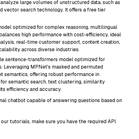
nd analyze large volumes of unstructured data, such as
 vector search technology. It offers a free tier
 model optimized for complex reasoning, multilingual
 balances high performance with cost-efficiency, ideal
nalysis, real-time customer support, content creation,
lability across diverse industries.
tile sentence-transformers model optimized for
gs. Leveraging MPNet's masked and permuted
ext semantics, offering robust performance in
for semantic search, text clustering, similarity
its efficiency and accuracy.
tional chatbot capable of answering questions based on
our tutorials, make sure you have the required API