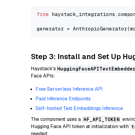
from
 haystack_integrations.compo
generator = AnthropicGenerator(m
Step 3: Install and Set Up H
Haystack's
HuggingFaceAPITextEmbedde
Face APIs:
Free Serverless Inference API
Paid Inference Endpoints
Self-hosted Text Embeddings Inference
The component uses a
enviro
HF_API_TOKEN
Hugging Face API token at initialization with
t
needed: