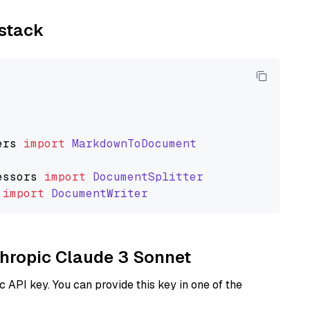
ystack
ers
import
MarkdownToDocument
essors
import
DocumentSplitter
import
DocumentWriter
nthropic Claude 3 Sonnet
 API key. You can provide this key in one of the