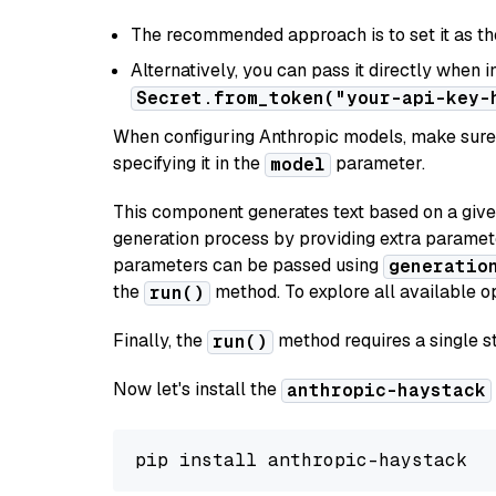
The recommended approach is to set it as t
Alternatively, you can pass it directly when 
Secret.from_token("your-api-key-
When configuring Anthropic models, make sure 
specifying it in the
parameter.
model
This component generates text based on a give
generation process by providing extra paramet
parameters can be passed using
generatio
the
method. To explore all available op
run()
Finally, the
method requires a single st
run()
Now let's install the
anthropic-haystack