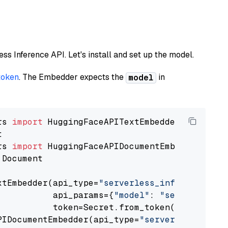
less Inference API. Let's install and set up the model.
token
. The Embedder expects the
in
model
rs 
import
rs 
import
 Document

xtEmbedder(api_type=
"serverless_inference_api
           api_params={
"model"
: 
"sentence-tra
           token=Secret.from_token(
"<your-api
PIDocumentEmbedder(api_type=
"serverless_infer