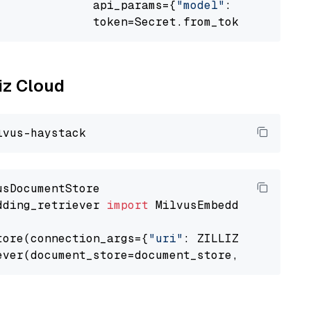
              api_params={
"model"
: 
"sentence-
              token=Secret.from_token(
"<your-
liz Cloud
dding_retriever 
import
 MilvusEmbeddingRetrieve
tore(connection_args={
"uri"
: ZILLIZ_CLOUD_URI
ever(document_store=document_store, top_k=
3