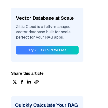
Vector Database at Scale
Zilliz Cloud is a fully-managed
vector database built for scale,
perfect for your RAG apps.
Try Zilliz Cloud for Free
Share this article
Quickly Calculate Your RAG