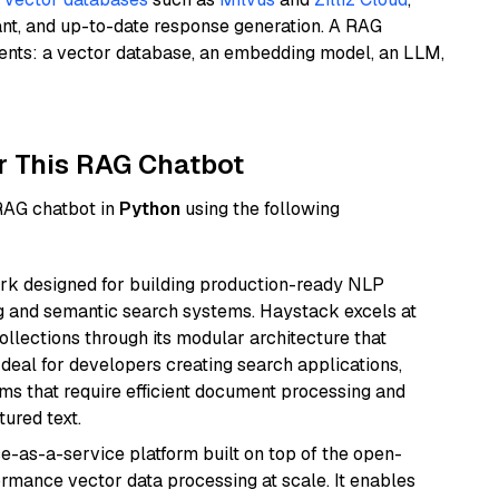
ant, and up-to-date response generation. A RAG
nents: a vector database, an embedding model, an LLM,
r This RAG Chatbot
 RAG chatbot in
Python
using the following
k designed for building production-ready NLP
ng and semantic search systems. Haystack excels at
ollections through its modular architecture that
deal for developers creating search applications,
 that require efficient document processing and
ured text.
e-as-a-service platform built on top of the open-
ormance vector data processing at scale. It enables