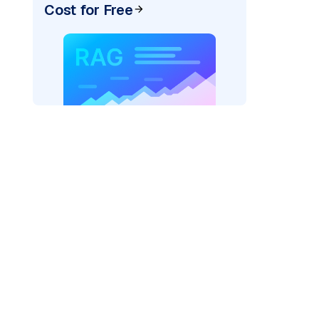
Cost for Free