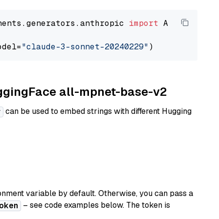
nents.generators.anthropic 
import
 AnthropicGen
odel=
"claude-3-sonnet-20240229"
uggingFace all-mpnet-base-v2
can be used to embed strings with different Hugging
r
nment variable by default. Otherwise, you can pass a
– see code examples below. The token is
oken