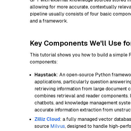
allowing for more accurate, contextually relev
pipeline usually consists of four basic compo
and a framework.
Key Components We'll Use fo
This tutorial shows you how to build a simple
components:
Haystack
: An open-source Python framewor
applications, particularly question answeri
retrieving information from large document c
combines retrieval and reader components. I
chatbots, and knowledge management systems
accurate information extraction from unstruct
Zilliz Cloud
: a fully managed vector databas
source
Milvus
, designed to handle high-perf