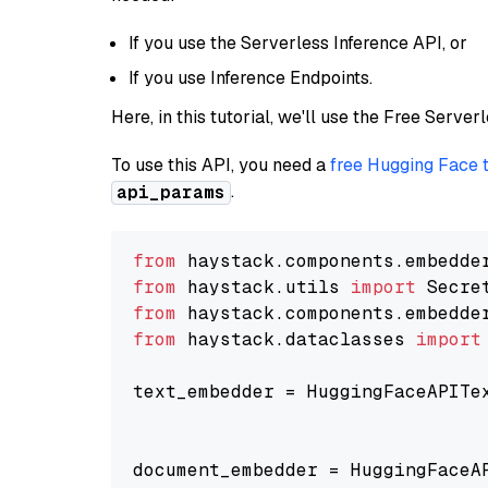
If you use the Serverless Inference API, or
If you use Inference Endpoints.
Here, in this tutorial, we'll use the Free Server
To use this API, you need a
free Hugging Face 
.
api_params
from
 haystack.components.embedde
from
 haystack.utils 
import
from
 haystack.components.embedde
from
 haystack.dataclasses 
import
text_embedder = HuggingFaceAPITe
                                
                                
document_embedder = HuggingFaceA