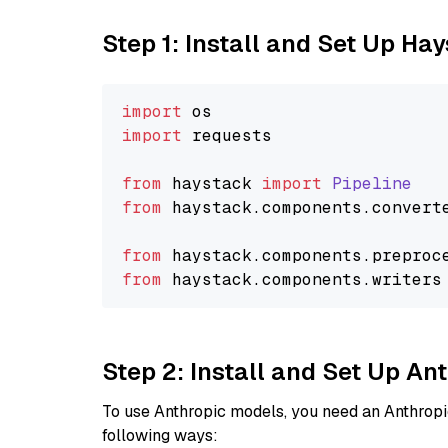
Step 1: Install and Set Up Ha
import
import
 requests

from
 haystack 
import
Pipeline
from
 haystack.
components
.
convert
from
 haystack.
components
.
preproc
from
 haystack.
components
.
writers
Step 2: Install and Set Up A
To use Anthropic models, you need an Anthropic
following ways: