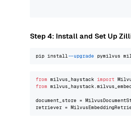
                                
                                
Step 4: Install and Set Up Zil
pip install 
--upgrade
from
 milvus_haystack 
import
from
 milvus_haystack.milvus_embe
document_store = MilvusDocumentS
retriever = MilvusEmbeddingRetri