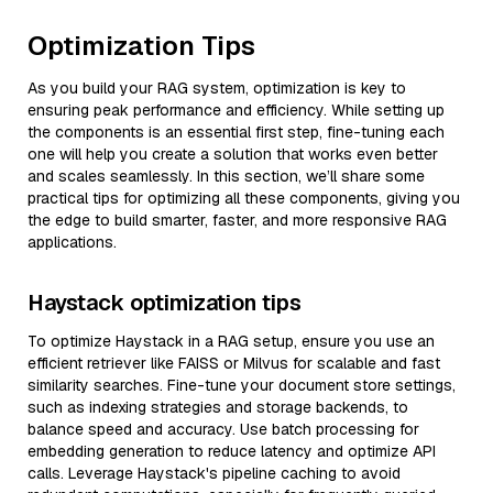
Optimization Tips
As you build your RAG system, optimization is key to
ensuring peak performance and efficiency. While setting up
the components is an essential first step, fine-tuning each
one will help you create a solution that works even better
and scales seamlessly. In this section, we’ll share some
practical tips for optimizing all these components, giving you
the edge to build smarter, faster, and more responsive RAG
applications.
Haystack optimization tips
To optimize Haystack in a RAG setup, ensure you use an
efficient retriever like FAISS or Milvus for scalable and fast
similarity searches. Fine-tune your document store settings,
such as indexing strategies and storage backends, to
balance speed and accuracy. Use batch processing for
embedding generation to reduce latency and optimize API
calls. Leverage Haystack's pipeline caching to avoid