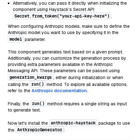
Alternatively, you can pass it directly when initializing the
component using Haystack’s Secret API:
Secret.from_token("your-api-key-here")
.
When configuring Anthropic models, make sure to define the
Anthropic model you want to use by specifying it in the
model
parameter.
This component generates text based on a given prompt.
Additionally, you can customize the generation process by
providing extra parameters available in the Anthropic
Messaging API. These parameters can be passed using
generation_kwargs
, either during initialization or when
run()
calling the
method. To explore all available options,
refer to the
Anthropic documentation.
run()
Finally, the
method requires a single string as input
to generate text.
anthropic-haystack
Now let's install the
package to use
AnthropicGenerator
the
: