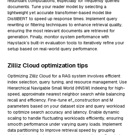
redundant computations, especially for frequently queried
documents. Tune your reader model by selecting a
lightweight yet accurate transformer-based model like
DistilBERT to speed up response times. Implement query
rewriting or filtering techniques to enhance retrieval quality,
ensuring the most relevant documents are retrieved for
generation. Finally, monitor system performance with
Haystack’s built-in evaluation tools to iteratively refine your
setup based on real-world query performance.
Zilliz Cloud optimization tips
Optimizing Zilliz Cloud for a RAG system involves efficient
index selection, query tuning, and resource management. Use
Hierarchical Navigable Small World (HNSW) indexing for high-
speed, approximate nearest neighbor search while balancing
recall and efficiency. Fine-tune ef_construction and M
parameters based on your dataset size and query workload
to optimize search accuracy and latency. Enable dynamic
scaling to handle fluctuating workloads efficiently, ensuring
smooth performance under varying query loads. Implement
data partitioning to improve retrieval speed by grouping