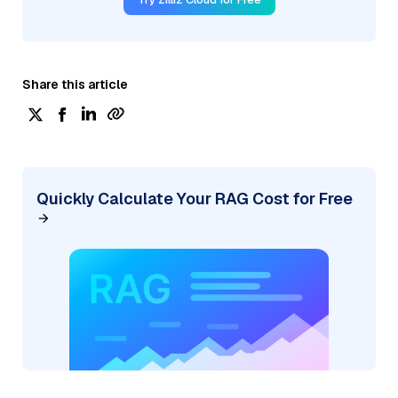
Share this article
Quickly Calculate Your RAG Cost for Free