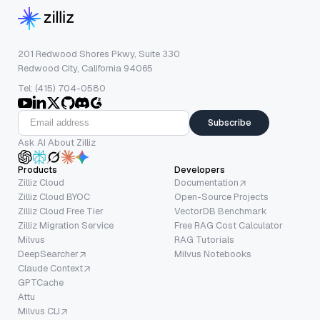
201 Redwood Shores Pkwy, Suite 330
Redwood City, California 94065
Tel: (415) 704-0580
Subscribe
Ask AI About Zilliz
Products
Developers
Zilliz Cloud
Documentation
Zilliz Cloud BYOC
Open-Source Projects
Zilliz Cloud Free Tier
VectorDB Benchmark
Zilliz Migration Service
Free RAG Cost Calculator
Milvus
RAG Tutorials
DeepSearcher
Milvus Notebooks
Claude Context
GPTCache
Attu
Milvus CLI