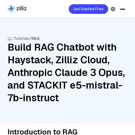
Get Started Free
Tutorials
RAG
Build RAG Chatbot with
Haystack, Zilliz Cloud,
Anthropic Claude 3 Opus,
and STACKIT e5-mistral-
7b-instruct
Introduction to RAG