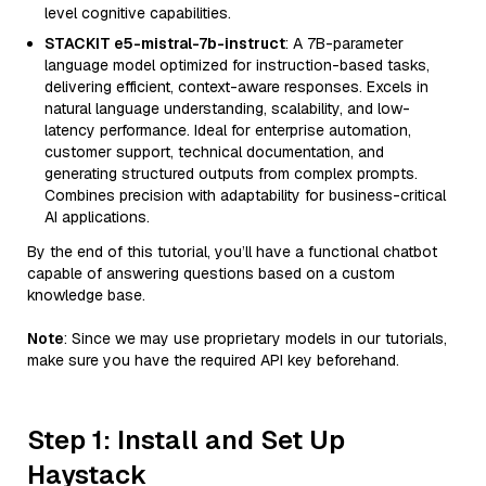
level cognitive capabilities.
STACKIT e5-mistral-7b-instruct
: A 7B-parameter
language model optimized for instruction-based tasks,
delivering efficient, context-aware responses. Excels in
natural language understanding, scalability, and low-
latency performance. Ideal for enterprise automation,
customer support, technical documentation, and
generating structured outputs from complex prompts.
Combines precision with adaptability for business-critical
AI applications.
By the end of this tutorial, you’ll have a functional chatbot
capable of answering questions based on a custom
knowledge base.
Note
: Since we may use proprietary models in our tutorials,
make sure you have the required API key beforehand.
Step 1: Install and Set Up
Haystack