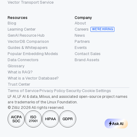
Vector Transport Service
Resources
Company
Blog
About
Learning Center
Careers
WE’RE HIRING
GenAI Resource Hub
News
VectorDB Comparison
Partners
Guides & Whitepapers
Events
Popular Embedding Models
Contact Sales
Data Connectors
Brand Assets
Glossary
What is RAG?
What is a Vector Database?
Trust Center
Terms of Service
·
Privacy Policy
·
Security
·
Cookie Settings
LF AI, LF AI & data, Milvus, and associated open-source project names
are trademarks of the Linux Foundation.
© Zilliz 2026 All rights reserved.
Ask AI