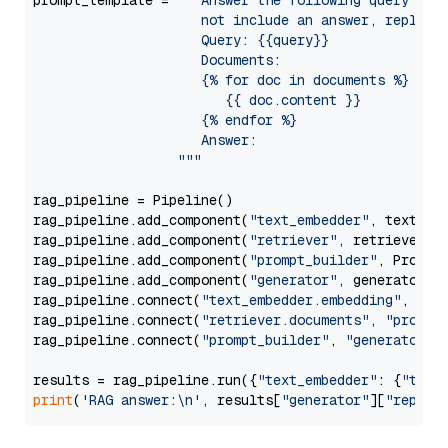
prompt_template = 
"""Answer the following query base
                     not include an answer, reply wi
                     Query: {{query}}

                     Documents:

                     {% for doc in documents %}

                        {{ doc.content }}

                     {% endfor %}

                     Answer: 

                  """
rag_pipeline = Pipeline()

rag_pipeline.add_component(
"text_embedder"
, text_emb
rag_pipeline.add_component(
"retriever"
, retriever)

rag_pipeline.add_component(
"prompt_builder"
, PromptB
rag_pipeline.add_component(
"generator"
, generator)

rag_pipeline.connect(
"text_embedder.embedding"
, 
"re
rag_pipeline.connect(
"retriever.documents"
, 
"prompt
rag_pipeline.connect(
"prompt_builder"
, 
"generator"
)

results = rag_pipeline.run({
"text_embedder"
: {
"text
print
(
'RAG answer:\n'
, results[
"generator"
][
"replie