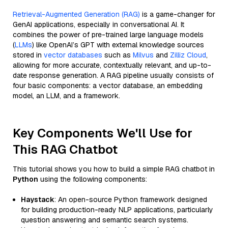
Retrieval-Augmented Generation (RAG)
is a game-changer for
GenAI applications, especially in conversational AI. It
combines the power of pre-trained large language models
(
LLMs
) like OpenAI’s GPT with external knowledge sources
stored in
vector databases
such as
Milvus
and
Zilliz Cloud
,
allowing for more accurate, contextually relevant, and up-to-
date response generation. A RAG pipeline usually consists of
four basic components: a vector database, an embedding
model, an LLM, and a framework.
Key Components We'll Use for
This RAG Chatbot
This tutorial shows you how to build a simple RAG chatbot in
Python
using the following components:
Haystack
: An open-source Python framework designed
for building production-ready NLP applications, particularly
question answering and semantic search systems.