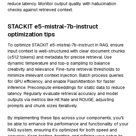
reduce latency. Monitor output quality with hallucination
checks against retrieved context.
STACKIT e5-mistral-7b-instruct
optimization tips
To optimize STACKIT e5-mistral-7b-instruct in RAG, ensure
input context is well-structured with clear document chunks
(≤512 tokens) and metadata for precise retrieval. Use
dynamic temperature and top-p sampling to balance
creativity and relevance. Fine-tune retrieval thresholds to
minimize irrelevant context injection. Batch process queries
for GPU efficiency, and enable FlashAttention for faster
inference. Precompute embeddings for static data to reduce
latency. Regularly evaluate retrieval accuracy and model
outputs via metrics like Hit Rate and ROUGE, adjusting
prompts and chunk sizes iteratively.
By implementing these tips across your components, you'll
be able to enhance the performance and functionality of your
RAG system, ensuring it’s optimized for both speed and