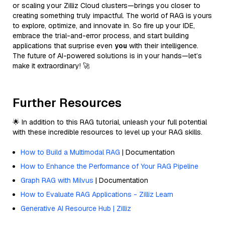
or scaling your Zilliz Cloud clusters—brings you closer to
creating something truly impactful. The world of RAG is yours
to explore, optimize, and innovate in. So fire up your IDE,
embrace the trial-and-error process, and start building
applications that surprise even
you
with their intelligence.
The future of AI-powered solutions is in your hands—let’s
make it extraordinary! 🚀
Further Resources
🌟 In addition to this RAG tutorial, unleash your full potential
with these incredible resources to level up your RAG skills.
How to Build a Multimodal RAG
| Documentation
How to Enhance the Performance of Your RAG Pipeline
Graph RAG with Milvus
| Documentation
How to Evaluate RAG Applications - Zilliz Learn
Generative AI Resource Hub | Zilliz