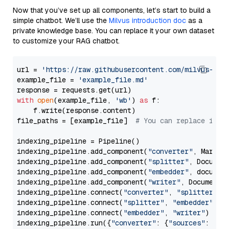
Now that you’ve set up all components, let’s start to build a
simple chatbot. We’ll use the
Milvus introduction doc
as a
private knowledge base. You can replace it your own dataset
to customize your RAG chatbot.
url = 
'https://raw.githubusercontent.com/milvus-io/
example_file = 
'example_file.md'
with
open
(example_file, 
'wb'
) 
as
 f:

    f.write(response.content)

file_paths = [example_file]  
# You can replace it w
indexing_pipeline = Pipeline()

indexing_pipeline.add_component(
"converter"
, Markdow
indexing_pipeline.add_component(
"splitter"
, Documen
indexing_pipeline.add_component(
"embedder"
, document
indexing_pipeline.add_component(
"writer"
, DocumentWr
indexing_pipeline.connect(
"converter"
, 
"splitter"
)

indexing_pipeline.connect(
"splitter"
, 
"embedder"
)

indexing_pipeline.connect(
"embedder"
, 
"writer"
)

indexing_pipeline.run({
"converter"
: {
"sources"
: file