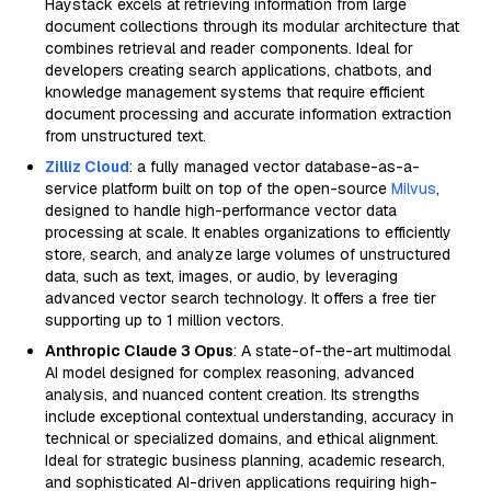
Haystack excels at retrieving information from large
document collections through its modular architecture that
combines retrieval and reader components. Ideal for
developers creating search applications, chatbots, and
knowledge management systems that require efficient
document processing and accurate information extraction
from unstructured text.
Zilliz Cloud
: a fully managed vector database-as-a-
service platform built on top of the open-source
Milvus
,
designed to handle high-performance vector data
processing at scale. It enables organizations to efficiently
store, search, and analyze large volumes of unstructured
data, such as text, images, or audio, by leveraging
advanced vector search technology. It offers a free tier
supporting up to 1 million vectors.
Anthropic Claude 3 Opus
: A state-of-the-art multimodal
AI model designed for complex reasoning, advanced
analysis, and nuanced content creation. Its strengths
include exceptional contextual understanding, accuracy in
technical or specialized domains, and ethical alignment.
Ideal for strategic business planning, academic research,
and sophisticated AI-driven applications requiring high-