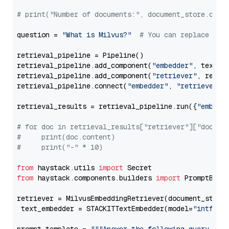
# print("Number of documents:", document_store.coun
question = 
"What is Milvus?"
# You can replace it 
retrieval_pipeline = Pipeline()

retrieval_pipeline.add_component(
"embedder"
, text_em
retrieval_pipeline.add_component(
"retriever"
, retrie
retrieval_pipeline.connect(
"embedder"
, 
"retriever"
)

retrieval_results = retrieval_pipeline.run({
"embedd
# for doc in retrieval_results["retriever"]["docume
#     print(doc.content)
#     print("-" * 10)
from
 haystack.utils 
import
from
 haystack.components.builders 
import
 PromptBuild
retriever = MilvusEmbeddingRetriever(document_store
 text_embedder = STACKITTextEmbedder(model=
"intfloa