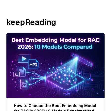
keepReading
How to Choose the Best Embedding Model