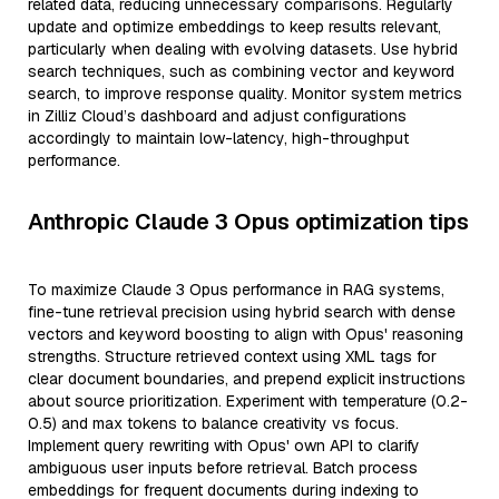
related data, reducing unnecessary comparisons. Regularly
update and optimize embeddings to keep results relevant,
particularly when dealing with evolving datasets. Use hybrid
search techniques, such as combining vector and keyword
search, to improve response quality. Monitor system metrics
in Zilliz Cloud’s dashboard and adjust configurations
accordingly to maintain low-latency, high-throughput
performance.
Anthropic Claude 3 Opus optimization tips
To maximize Claude 3 Opus performance in RAG systems,
fine-tune retrieval precision using hybrid search with dense
vectors and keyword boosting to align with Opus' reasoning
strengths. Structure retrieved context using XML tags for
clear document boundaries, and prepend explicit instructions
about source prioritization. Experiment with temperature (0.2-
0.5) and max tokens to balance creativity vs focus.
Implement query rewriting with Opus' own API to clarify
ambiguous user inputs before retrieval. Batch process
embeddings for frequent documents during indexing to