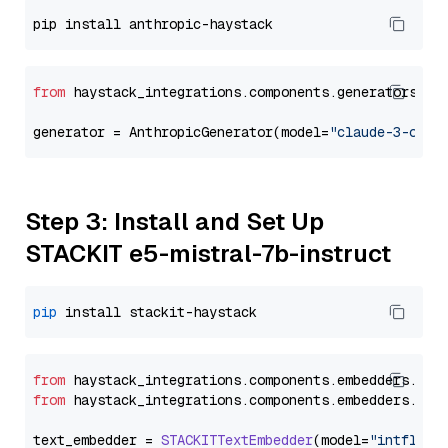
from
 haystack_integrations.components.generators.an
generator = AnthropicGenerator(model=
"claude-3-opus
Step 3: Install and Set Up
STACKIT e5-mistral-7b-instruct
pip
from
 haystack_integrations.
components
.
embedders
.
sta
from
 haystack_integrations.
components
.
embedders
.
sta
text_embedder = 
STACKITTextEmbedder
(model=
"intfloat