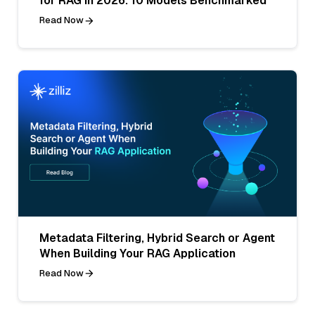
for RAG in 2026: 10 Models Benchmarked
Read Now
Metadata Filtering, Hybrid Search or Agent
When Building Your RAG Application
Read Now