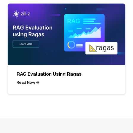
RAG Evaluation Using Ragas
Read Now