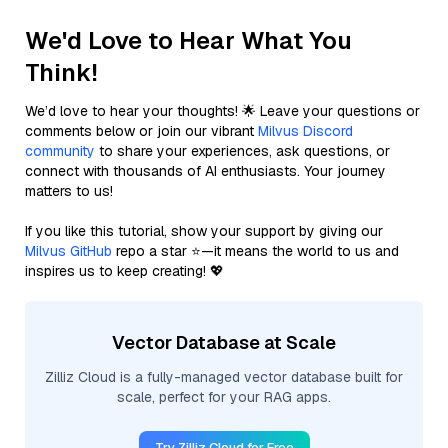
We'd Love to Hear What You
Think!
We’d love to hear your thoughts! 🌟 Leave your questions or
comments below or join our vibrant
Milvus Discord
community
to share your experiences, ask questions, or
connect with thousands of AI enthusiasts. Your journey
matters to us!
If you like this tutorial, show your support by giving our
Milvus GitHub
repo a star ⭐—it means the world to us and
inspires us to keep creating! 💖
Vector Database at Scale
Zilliz Cloud is a fully-managed vector database built for
scale, perfect for your RAG apps.
Try Zilliz Cloud for Free