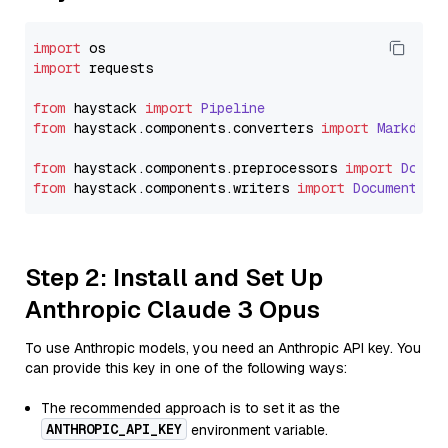
import
import
 requests

from
 haystack 
import
Pipeline
from
 haystack.
components
.
converters
import
Markdown
from
 haystack.
components
.
preprocessors
import
Docum
from
 haystack.
components
.
writers
import
DocumentWri
Step 2: Install and Set Up
Anthropic Claude 3 Opus
To use Anthropic models, you need an Anthropic API key. You
can provide this key in one of the following ways:
The recommended approach is to set it as the
ANTHROPIC_API_KEY
environment variable.