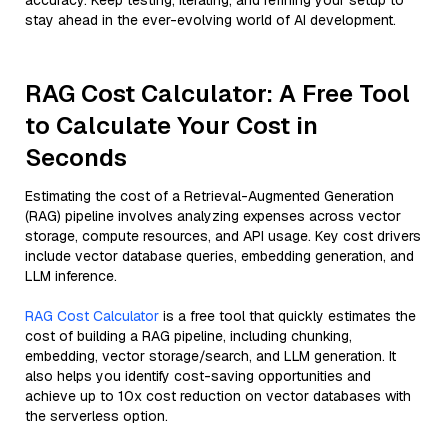
accuracy. Keep testing, iterating, and refining your setup to
stay ahead in the ever-evolving world of AI development.
RAG Cost Calculator: A Free Tool
to Calculate Your Cost in
Seconds
Estimating the cost of a Retrieval-Augmented Generation
(RAG) pipeline involves analyzing expenses across vector
storage, compute resources, and API usage. Key cost drivers
include vector database queries, embedding generation, and
LLM inference.
RAG Cost Calculator
is a free tool that quickly estimates the
cost of building a RAG pipeline, including chunking,
embedding, vector storage/search, and LLM generation. It
also helps you identify cost-saving opportunities and
achieve up to 10x cost reduction on vector databases with
the serverless option.