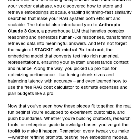
your vector database, you discovered how to store and
retrieve embeddings at scale, enabling lightning-fast similarity
searches that make your RAG system both efficient and
scalable. The tutorial also introduced you to
Anthropic
Claude 3 Opus
, a powerhouse LLM that handles complex
reasoning and generates human-like responses, transforming
retrieved data into meaningful answers. And let’s not forget
the magic of
STACKIT e5-mistral-7b-instruct
, the
embedding model that converts text into rich numerical
representations, ensuring your system understands context
and nuance. Along the way, you picked up pro tips for
optimizing performance—like tuning chunk sizes and
balancing latency with accuracy—and even learned how to
use the free RAG cost calculator to estimate expenses and
plan budgets like a pro.
Now that you’ve seen how these pieces fit together, the real
fun begins! You’re equipped to experiment, customize, and
push boundaries. Whether you’re building chatbots, research
tools, or enterprise-grade knowledge bases, you’ve got the
toolkit to make it happen. Remember, every tweak you make
—whether refining prompts, testing new embedding models,