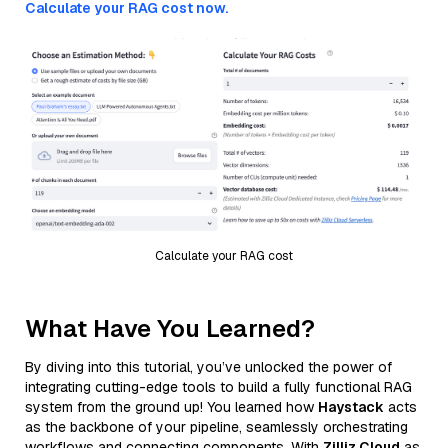
Calculate your RAG cost now.
Calculate your RAG cost
What Have You Learned?
By diving into this tutorial, you’ve unlocked the power of
integrating cutting-edge tools to build a fully functional RAG
system from the ground up! You learned how
Haystack
acts
as the backbone of your pipeline, seamlessly orchestrating
workflows and connecting components. With
Zilliz Cloud
as