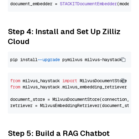
document_embedder = 
STACKITDocumentEmbedder
(model=
"
Step 4: Install and Set Up Zilliz
Cloud
pip install 
--upgrade
from
 milvus_haystack 
import
from
 milvus_haystack.milvus_embedding_retriever 
imp
document_store = MilvusDocumentStore(connection_arg
retriever = MilvusEmbeddingRetriever(document_store
Step 5: Build a RAG Chatbot