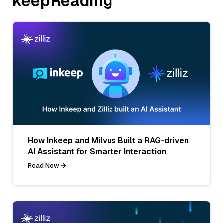
keepReading
How Inkeep and Milvus Built a RAG-driven
AI Assistant for Smarter Interaction
Read Now