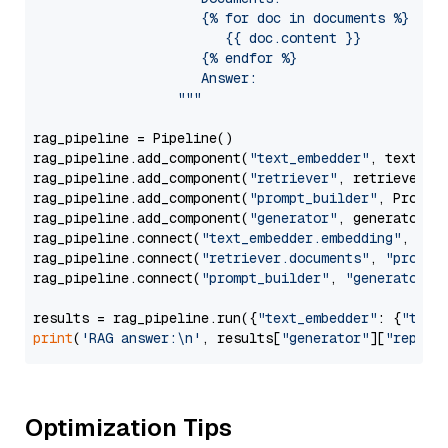
                     {% for doc in documents %}

                        {{ doc.content }}

                     {% endfor %}

                     Answer: 

                  """
rag_pipeline = Pipeline()

rag_pipeline.add_component(
"text_embedder"
, text_emb
rag_pipeline.add_component(
"retriever"
, retriever)

rag_pipeline.add_component(
"prompt_builder"
, PromptB
rag_pipeline.add_component(
"generator"
, generator)

rag_pipeline.connect(
"text_embedder.embedding"
, 
"re
rag_pipeline.connect(
"retriever.documents"
, 
"prompt
rag_pipeline.connect(
"prompt_builder"
, 
"generator"
)

results = rag_pipeline.run({
"text_embedder"
: {
"text
print
(
'RAG answer:\n'
, results[
"generator"
][
"replie
Optimization Tips