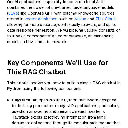
GenAI applications, especially in conversational AI. It
combines the power of pre-trained large language models
(
LLMs
) like OpenAI’s GPT with external knowledge sources
stored in
vector databases
such as
Milvus
and
Zilliz Cloud
,
allowing for more accurate, contextually relevant, and up-to-
date response generation. A RAG pipeline usually consists of
four basic components: a vector database, an embedding
model, an LLM, and a framework.
Key Components We'll Use for
This RAG Chatbot
This tutorial shows you how to build a simple RAG chatbot in
Python
using the following components:
Haystack
: An open-source Python framework designed
for building production-ready NLP applications, particularly
question answering and semantic search systems.
Haystack excels at retrieving information from large
document collections through its modular architecture that