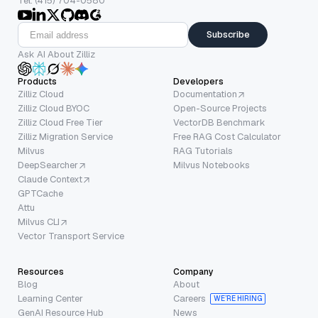
Tel: (415) 704-0580
Subscribe
Ask AI About Zilliz
Products
Developers
Zilliz Cloud
Documentation
Zilliz Cloud BYOC
Open-Source Projects
Zilliz Cloud Free Tier
VectorDB Benchmark
Zilliz Migration Service
Free RAG Cost Calculator
Milvus
RAG Tutorials
DeepSearcher
Milvus Notebooks
Claude Context
GPTCache
Attu
Milvus CLI
Vector Transport Service
Resources
Company
Blog
About
Learning Center
Careers
WE’RE HIRING
GenAI Resource Hub
News