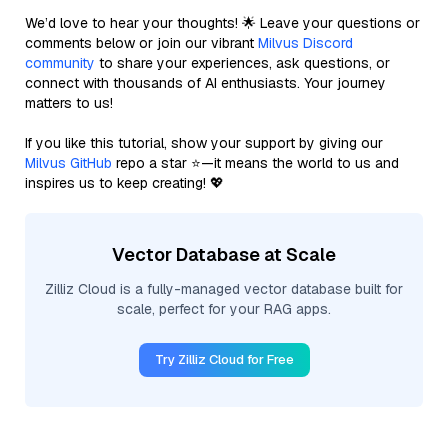
We’d love to hear your thoughts! 🌟 Leave your questions or
comments below or join our vibrant
Milvus Discord
community
to share your experiences, ask questions, or
connect with thousands of AI enthusiasts. Your journey
matters to us!
If you like this tutorial, show your support by giving our
Milvus GitHub
repo a star ⭐—it means the world to us and
inspires us to keep creating! 💖
Vector Database at Scale
Zilliz Cloud is a fully-managed vector database built for
scale, perfect for your RAG apps.
Try Zilliz Cloud for Free