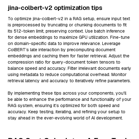
jina-colbert-v2 optimization tips
To optimize jina-colbert-v2 in a RAG setup, ensure input text
is preprocessed by truncating or chunking documents to fit
its 512-token limit, preserving context. Use batch inference
for dense embeddings to maximize GPU utilization. Fine-tune
on domain-specific data to improve relevance. Leverage
ColBERT’s late interaction by precomputing document
embeddings and caching them for faster retrieval. Adjust the
compression ratio for query-document token tensors to
balance speed and accuracy. Filter irrelevant documents early
using metadata to reduce computational overhead. Monitor
retrieval latency and accuracy to iteratively refine parameters.
By implementing these tips across your components, you'll
be able to enhance the performance and functionality of your
RAG system, ensuring it’s optimized for both speed and
accuracy. Keep testing, iterating, and refining your setup to
stay ahead in the ever-evolving world of AI development.