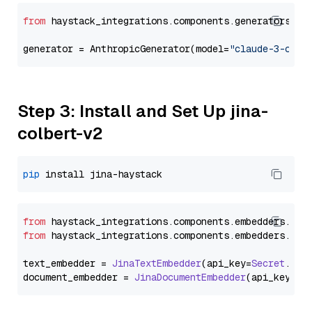
from
 haystack_integrations.components.generators.an
generator = AnthropicGenerator(model=
"claude-3-opus
Step 3: Install and Set Up jina-
colbert-v2
pip
from
 haystack_integrations.
components
.
embedders
.
jin
from
 haystack_integrations.
components
.
embedders
.
jin
text_embedder = 
JinaTextEmbedder
(api_key=
Secret
.
fro
document_embedder = 
JinaDocumentEmbedder
(api_key=
Se