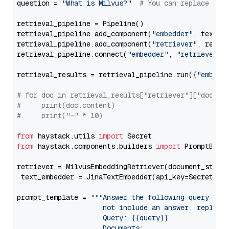
question = 
"What is Milvus?"
# You can replace it 
retrieval_pipeline = Pipeline()

retrieval_pipeline.add_component(
"embedder"
, text_em
retrieval_pipeline.add_component(
"retriever"
, retrie
retrieval_pipeline.connect(
"embedder"
, 
"retriever"
)

retrieval_results = retrieval_pipeline.run({
"embedd
# for doc in retrieval_results["retriever"]["docume
#     print(doc.content)
#     print("-" * 10)
from
 haystack.utils 
import
from
 haystack.components.builders 
import
 PromptBuild
retriever = MilvusEmbeddingRetriever(document_store
 text_embedder = JinaTextEmbedder(api_key=Secret.fr
prompt_template = 
"""Answer the following query base
                     not include an answer, reply wi
                     Query: {{query}}

                     Documents:
