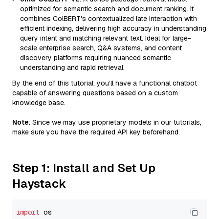
optimized for semantic search and document ranking. It
combines ColBERT's contextualized late interaction with
efficient indexing, delivering high accuracy in understanding
query intent and matching relevant text. Ideal for large-
scale enterprise search, Q&A systems, and content
discovery platforms requiring nuanced semantic
understanding and rapid retrieval.
By the end of this tutorial, you’ll have a functional chatbot
capable of answering questions based on a custom
knowledge base.
Note
: Since we may use proprietary models in our tutorials,
make sure you have the required API key beforehand.
Step 1: Install and Set Up
Haystack
import