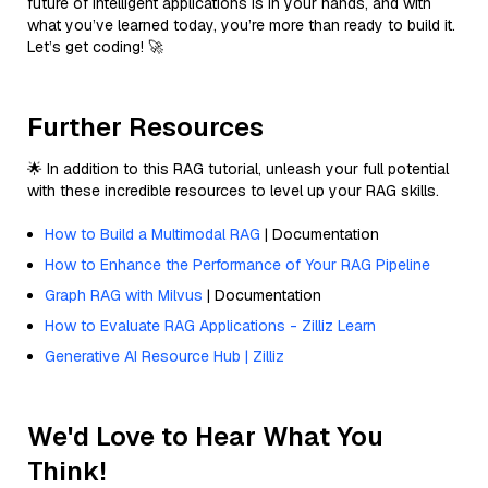
future of intelligent applications is in your hands, and with
what you’ve learned today, you’re more than ready to build it.
Let’s get coding! 🚀
Further Resources
🌟 In addition to this RAG tutorial, unleash your full potential
with these incredible resources to level up your RAG skills.
How to Build a Multimodal RAG
| Documentation
How to Enhance the Performance of Your RAG Pipeline
Graph RAG with Milvus
| Documentation
How to Evaluate RAG Applications - Zilliz Learn
Generative AI Resource Hub | Zilliz
We'd Love to Hear What You
Think!