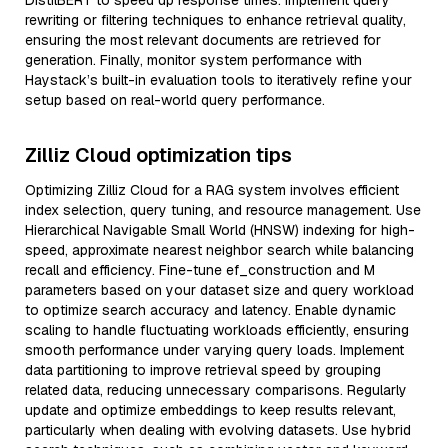
DistilBERT to speed up response times. Implement query
rewriting or filtering techniques to enhance retrieval quality,
ensuring the most relevant documents are retrieved for
generation. Finally, monitor system performance with
Haystack’s built-in evaluation tools to iteratively refine your
setup based on real-world query performance.
Zilliz Cloud optimization tips
Optimizing Zilliz Cloud for a RAG system involves efficient
index selection, query tuning, and resource management. Use
Hierarchical Navigable Small World (HNSW) indexing for high-
speed, approximate nearest neighbor search while balancing
recall and efficiency. Fine-tune ef_construction and M
parameters based on your dataset size and query workload
to optimize search accuracy and latency. Enable dynamic
scaling to handle fluctuating workloads efficiently, ensuring
smooth performance under varying query loads. Implement
data partitioning to improve retrieval speed by grouping
related data, reducing unnecessary comparisons. Regularly
update and optimize embeddings to keep results relevant,
particularly when dealing with evolving datasets. Use hybrid