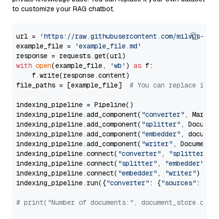
to customize your RAG chatbot.
url = 
'https://raw.githubusercontent.com/milvus-io/
example_file = 
'example_file.md'
with
open
(example_file, 
'wb'
) 
as
 f:

    f.write(response.content)

file_paths = [example_file]  
# You can replace it w
indexing_pipeline = Pipeline()

indexing_pipeline.add_component(
"converter"
, Markdow
indexing_pipeline.add_component(
"splitter"
, Documen
indexing_pipeline.add_component(
"embedder"
, document
indexing_pipeline.add_component(
"writer"
, DocumentWr
indexing_pipeline.connect(
"converter"
, 
"splitter"
)

indexing_pipeline.connect(
"splitter"
, 
"embedder"
)

indexing_pipeline.connect(
"embedder"
, 
"writer"
)

indexing_pipeline.run({
"converter"
: {
"sources"
: file
# print("Number of documents:", document_store.coun