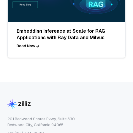
Embedding Inference at Scale for RAG
Applications with Ray Data and Milvus
Read Now
201 Redwood Shores Pkwy, Suite 330
Redwood City, California 94065