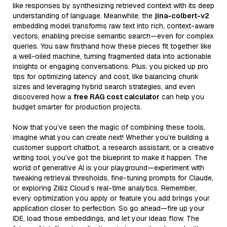
like responses by synthesizing retrieved context with its deep
understanding of language. Meanwhile, the
jina-colbert-v2
embedding model transforms raw text into rich, context-aware
vectors, enabling precise semantic search—even for complex
queries. You saw firsthand how these pieces fit together like
a well-oiled machine, turning fragmented data into actionable
insights or engaging conversations. Plus, you picked up pro
tips for optimizing latency and cost, like balancing chunk
sizes and leveraging hybrid search strategies, and even
discovered how a
free RAG cost calculator
can help you
budget smarter for production projects.
Now that you’ve seen the magic of combining these tools,
imagine what you can create next! Whether you’re building a
customer support chatbot, a research assistant, or a creative
writing tool, you’ve got the blueprint to make it happen. The
world of generative AI is your playground—experiment with
tweaking retrieval thresholds, fine-tuning prompts for Claude,
or exploring Zilliz Cloud’s real-time analytics. Remember,
every optimization you apply or feature you add brings your
application closer to perfection. So go ahead—fire up your
IDE, load those embeddings, and let your ideas flow. The