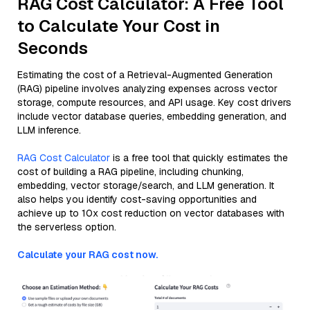
RAG Cost Calculator: A Free Tool
to Calculate Your Cost in
Seconds
Estimating the cost of a Retrieval-Augmented Generation
(RAG) pipeline involves analyzing expenses across vector
storage, compute resources, and API usage. Key cost drivers
include vector database queries, embedding generation, and
LLM inference.
RAG Cost Calculator
is a free tool that quickly estimates the
cost of building a RAG pipeline, including chunking,
embedding, vector storage/search, and LLM generation. It
also helps you identify cost-saving opportunities and
achieve up to 10x cost reduction on vector databases with
the serverless option.
Calculate your RAG cost now.