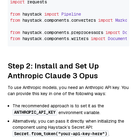
import
 requests

from
 haystack 
import
Pipeline
from
 haystack.
components
.
converters
import
Markdown
from
 haystack.
components
.
preprocessors
import
Docum
from
 haystack.
components
.
writers
import
DocumentWri
Step 2: Install and Set Up
Anthropic Claude 3 Opus
To use Anthropic models, you need an Anthropic API key. You
can provide this key in one of the following ways:
The recommended approach is to set it as the
ANTHROPIC_API_KEY
environment variable.
Alternatively, you can pass it directly when initializing the
component using Haystack’s Secret API:
Secret.from_token("your-api-key-here")
.