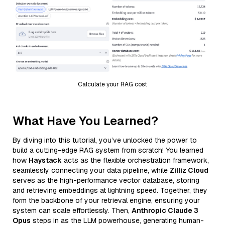
Calculate your RAG cost
What Have You Learned?
By diving into this tutorial, you’ve unlocked the power to
build a cutting-edge RAG system from scratch! You learned
how
Haystack
acts as the flexible orchestration framework,
seamlessly connecting your data pipeline, while
Zilliz Cloud
serves as the high-performance vector database, storing
and retrieving embeddings at lightning speed. Together, they
form the backbone of your retrieval engine, ensuring your
system can scale effortlessly. Then,
Anthropic Claude 3
Opus
steps in as the LLM powerhouse, generating human-