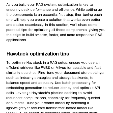
As you build your RAG system, optimization is key to
ensuring peak performance and efficiency. While setting up
the components is an essential first step, fine-tuning each
one will help you create a solution that works even better
and scales seamlessly. In this section, we’ll share some
practical tips for optimizing all these components, giving you
the edge to build smarter, faster, and more responsive RAG
applications.
Haystack optimization tips
To optimize Haystack in a RAG setup, ensure you use an
efficient retriever like FAISS or Milvus for scalable and fast
similarity searches. Fine-tune your document store settings,
such as indexing strategies and storage backends, to
balance speed and accuracy. Use batch processing for
embedding generation to reduce latency and optimize API
calls. Leverage Haystack's pipeline caching to avoid
redundant computations, especially for frequently queried
documents. Tune your reader model by selecting a
lightweight yet accurate transformer-based model like