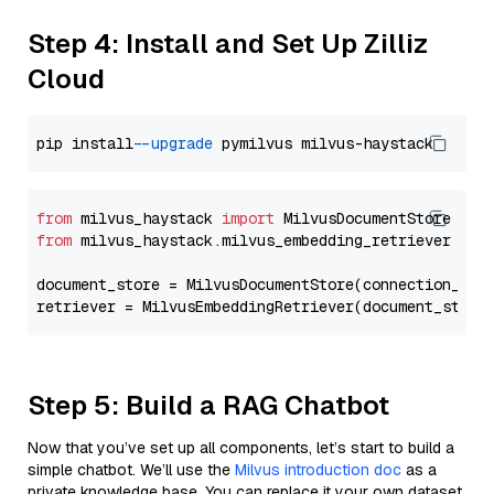
Step 4: Install and Set Up Zilliz
Cloud
pip install 
--upgrade
from
 milvus_haystack 
import
from
 milvus_haystack.milvus_embedding_retriever 
imp
document_store = MilvusDocumentStore(connection_arg
retriever = MilvusEmbeddingRetriever(document_store
Step 5: Build a RAG Chatbot
Now that you’ve set up all components, let’s start to build a
simple chatbot. We’ll use the
Milvus introduction doc
as a
private knowledge base. You can replace it your own dataset