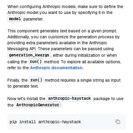
When configuring Anthropic models, make sure to define the
Anthropic model you want to use by specifying it in the
model
parameter.
This component generates text based on a given prompt.
Additionally, you can customize the generation process by
providing extra parameters available in the Anthropic
Messaging API. These parameters can be passed using
generation_kwargs
, either during initialization or when
run()
calling the
method. To explore all available options,
refer to the
Anthropic documentation.
run()
Finally, the
method requires a single string as input
to generate text.
anthropic-haystack
Now let's install the
package to use
AnthropicGenerator
the
: