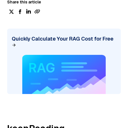
Share this article
Quickly Calculate Your RAG Cost for Free