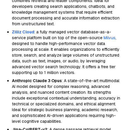
combines retrieval and reader components. Ideal for
developers creating search applications, chatbots, and
knowledge management systems that require efficient
document processing and accurate information extraction
from unstructured text.
Zilliz Cloud
: a fully managed vector database-as-a-
service platform built on top of the open-source
Milvus
,
designed to handle high-performance vector data
processing at scale. It enables organizations to efficiently
store, search, and analyze large volumes of unstructured
data, such as text, images, or audio, by leveraging
advanced vector search technology. It offers a free tier
supporting up to 1 million vectors.
Anthropic Claude 3 Opus
: A state-of-the-art multimodal
AI model designed for complex reasoning, advanced
analysis, and nuanced content creation. Its strengths
include exceptional contextual understanding, accuracy in
technical or specialized domains, and ethical alignment.
Ideal for strategic business planning, academic research,
and sophisticated AI-driven applications requiring high-
level cognitive capabilities.
Jina-ColBERT-v2
: A dense passage retrieval model