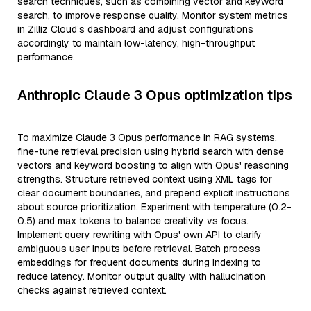
search techniques, such as combining vector and keyword
search, to improve response quality. Monitor system metrics
in Zilliz Cloud’s dashboard and adjust configurations
accordingly to maintain low-latency, high-throughput
performance.
Anthropic Claude 3 Opus optimization tips
To maximize Claude 3 Opus performance in RAG systems,
fine-tune retrieval precision using hybrid search with dense
vectors and keyword boosting to align with Opus' reasoning
strengths. Structure retrieved context using XML tags for
clear document boundaries, and prepend explicit instructions
about source prioritization. Experiment with temperature (0.2-
0.5) and max tokens to balance creativity vs focus.
Implement query rewriting with Opus' own API to clarify
ambiguous user inputs before retrieval. Batch process
embeddings for frequent documents during indexing to
reduce latency. Monitor output quality with hallucination
checks against retrieved context.