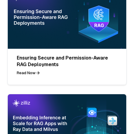
Ensuring Secure and Permission-Aware
RAG Deployments
Read Now