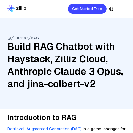
Get Started Free
Tutorials
RAG
Build RAG Chatbot with
Haystack, Zilliz Cloud,
Anthropic Claude 3 Opus,
and jina-colbert-v2
Introduction to RAG
Retrieval-Augmented Generation (RAG)
is a game-changer for