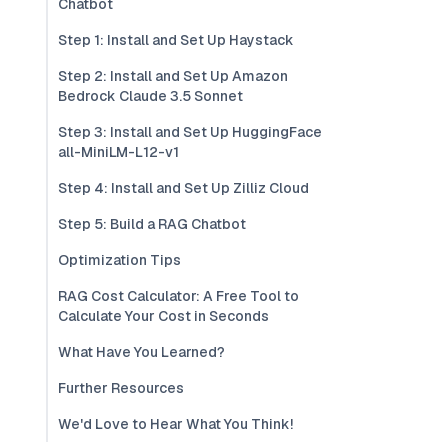
Chatbot
Step 1: Install and Set Up Haystack
Step 2: Install and Set Up Amazon
Bedrock Claude 3.5 Sonnet
Step 3: Install and Set Up HuggingFace
all-MiniLM-L12-v1
Step 4: Install and Set Up Zilliz Cloud
Step 5: Build a RAG Chatbot
Optimization Tips
RAG Cost Calculator: A Free Tool to
Calculate Your Cost in Seconds
What Have You Learned?
Further Resources
We'd Love to Hear What You Think!