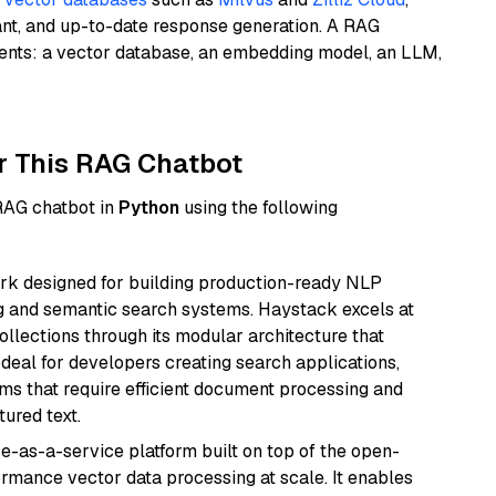
ant, and up-to-date response generation. A RAG
nents: a vector database, an embedding model, an LLM,
r This RAG Chatbot
 RAG chatbot in
Python
using the following
k designed for building production-ready NLP
ng and semantic search systems. Haystack excels at
ollections through its modular architecture that
deal for developers creating search applications,
 that require efficient document processing and
ured text.
e-as-a-service platform built on top of the open-
ormance vector data processing at scale. It enables