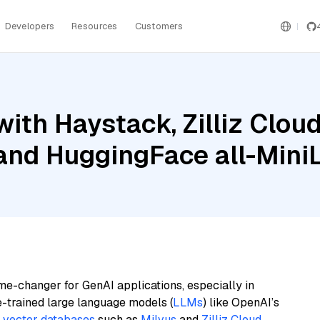
Developers
Resources
Customers
ith Haystack, Zilliz Clo
 and HuggingFace all-Mini
me-changer for GenAI applications, especially in
e-trained large language models (
LLMs
) like OpenAI’s
n
vector databases
such as
Milvus
and
Zilliz Cloud
,