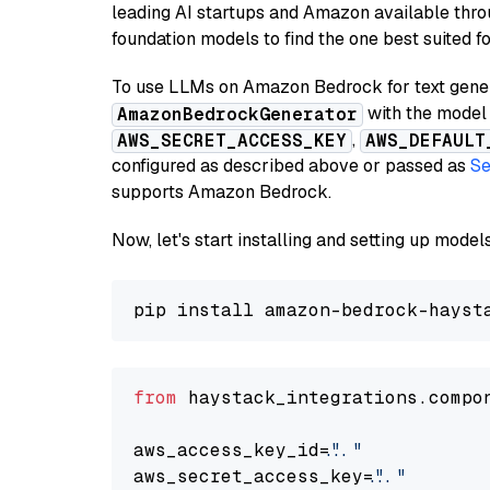
leading AI startups and Amazon available thro
foundation models to find the one best suited f
To use LLMs on Amazon Bedrock for text genera
with the model 
AmazonBedrockGenerator
,
AWS_SECRET_ACCESS_KEY
AWS_DEFAULT
configured as described above or passed as
Se
supports Amazon Bedrock.
Now, let's start installing and setting up mod
from
 haystack_integrations.compo
aws_access_key_id=
"..."
aws_secret_access_key=
"..."