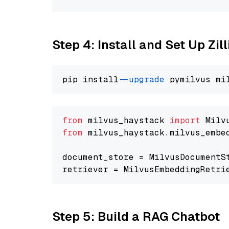
Step 4: Install and Set Up Zil
pip install 
--upgrade
from
 milvus_haystack 
import
from
 milvus_haystack.milvus_embe
document_store = MilvusDocumentS
retriever = MilvusEmbeddingRetri
Step 5: Build a RAG Chatbot