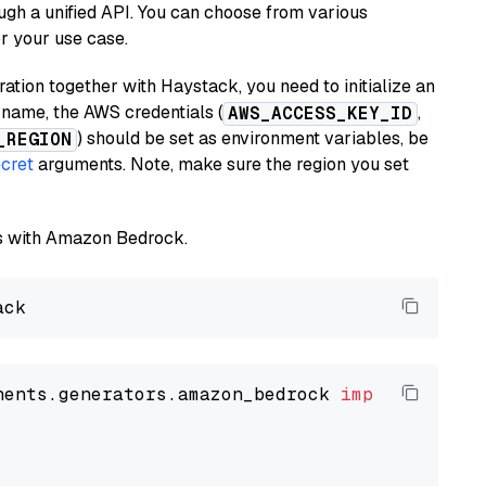
ugh a unified API. You can choose from various
or your use case.
tion together with Haystack, you need to initialize an
name, the AWS credentials (
,
AWS_ACCESS_KEY_ID
) should be set as environment variables, be
_REGION
cret
arguments. Note, make sure the region you set
els with Amazon Bedrock.
nents.generators.amazon_bedrock 
import
 Amazon