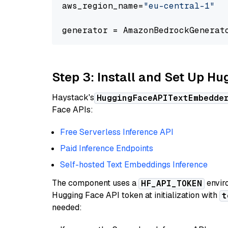
aws_region_name=
"eu-central-1"
generator = AmazonBedrockGenerat
Step 3: Install and Set Up H
Haystack's
HuggingFaceAPITextEmbedde
Face APIs:
Free Serverless Inference API
Paid Inference Endpoints
Self-hosted Text Embeddings Inference
The component uses a
enviro
HF_API_TOKEN
Hugging Face API token at initialization with
t
needed: