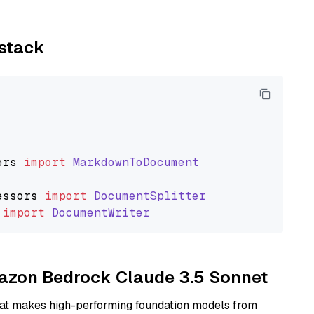
ystack
ers
import
MarkdownToDocument
essors
import
DocumentSplitter
import
DocumentWriter
mazon Bedrock Claude 3.5 Sonnet
hat makes high-performing foundation models from