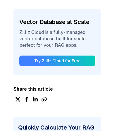
Vector Database at Scale
Zilliz Cloud is a fully-managed
vector database built for scale,
perfect for your RAG apps.
Try Zilliz Cloud for Free
Share this article
Quickly Calculate Your RAG