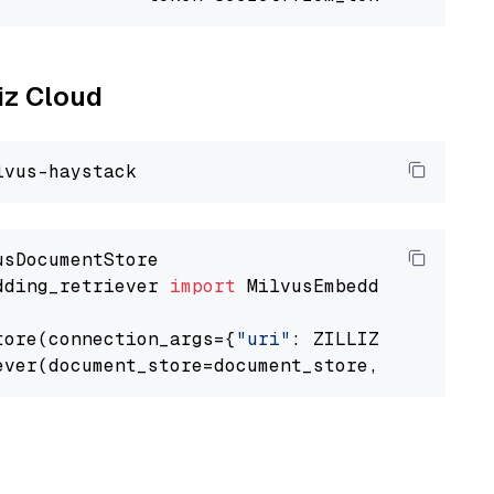
liz Cloud
dding_retriever 
import
 MilvusEmbeddingRetrieve
tore(connection_args={
"uri"
: ZILLIZ_CLOUD_URI
ever(document_store=document_store, top_k=
3