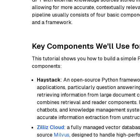
allowing for more accurate, contextually relev
pipeline usually consists of four basic compo
and a framework.
Key Components We'll Use fo
This tutorial shows you how to build a simple
components:
Haystack
: An open-source Python framewor
applications, particularly question answeri
retrieving information from large document c
combines retrieval and reader components. I
chatbots, and knowledge management systems
accurate information extraction from unstruct
Zilliz Cloud
: a fully managed vector databas
source
Milvus
, designed to handle high-perf