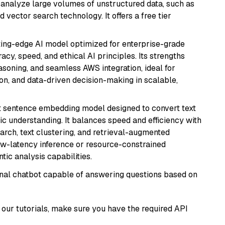
nd analyze large volumes of unstructured data, such as
 vector search technology. It offers a free tier
tting-edge AI model optimized for enterprise-grade
cy, speed, and ethical AI principles. Its strengths
asoning, and seamless AWS integration, ideal for
on, and data-driven decision-making in scalable,
 sentence embedding model designed to convert text
ic understanding. It balances speed and efficiency with
arch, text clustering, and retrieval-augmented
low-latency inference or resource-constrained
ic analysis capabilities.
tional chatbot capable of answering questions based on
our tutorials, make sure you have the required API