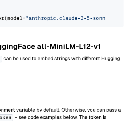
or(model=
"anthropic.claude-3-5-sonnet-2024062
uggingFace all-MiniLM-L12-v1
can be used to embed strings with different Hugging
r
nment variable by default. Otherwise, you can pass a
– see code examples below. The token is
oken