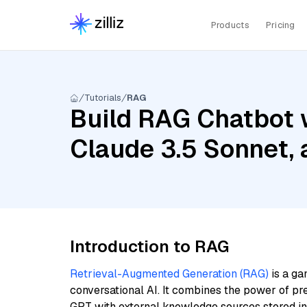
Products
Pricing
Tutorials
RAG
Build RAG Chatbot w
Claude 3.5 Sonnet,
Introduction to RAG
Retrieval-Augmented Generation (RAG)
is a ga
conversational AI. It combines the power of pr
GPT with external knowledge sources stored i