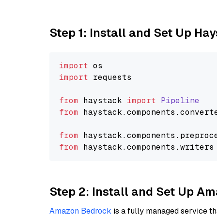
Step 1: Install and Set Up Ha
import
import
 requests

from
 haystack 
import
Pipeline
from
 haystack.
components
.
convert
from
 haystack.
components
.
preproc
from
 haystack.
components
.
writers
Step 2: Install and Set Up A
Amazon Bedrock
is a fully managed service t