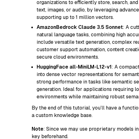
organizations to efficiently store, search, a
text, images, or audio, by leveraging advanced
supporting up to 1 million vectors.
AmazonBedrock Claude 3.5 Sonnet
: A cu
natural language tasks, combining high accura
include versatile text generation, complex re
customer support automation, content creati
secure cloud environments.
HuggingFace all-MiniLM-L12-v1
: A compact
into dense vector representations for semant
strong performance in tasks like semantic se
generation. Ideal for applications requiring 
environments while maintaining robust semant
By the end of this tutorial, you’ll have a func
a custom knowledge base.
Note
: Since we may use proprietary models in 
key beforehand.