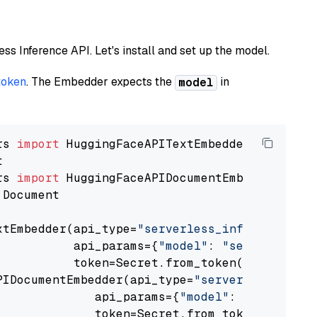
less Inference API. Let's install and set up the model.
token
. The Embedder expects the
in
model
rs 
import
rs 
import
 Document

xtEmbedder(api_type=
"serverless_inference_api
           api_params={
"model"
: 
"sentence-tra
           token=Secret.from_token(
"<your-api
PIDocumentEmbedder(api_type=
"serverless_infer
              api_params={
"model"
: 
"sentence-
              token=Secret.from_token(
"<your-