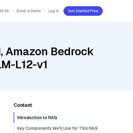
45.5k
Book a Demo
Log In
Get Started Free
ud, Amazon Bedrock
LM-L12-v1
Content
Introduction to RAG
Key Components We'll Use for This RAG