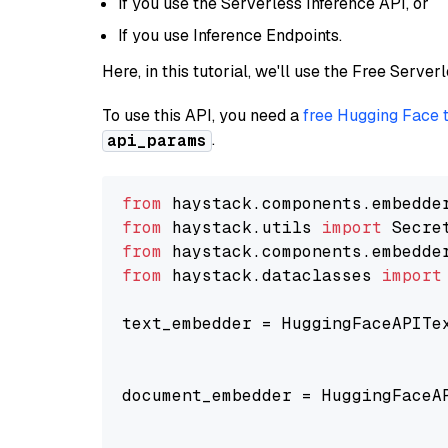
If you use the Serverless Inference API, or
If you use Inference Endpoints.
Here, in this tutorial, we'll use the Free Server
To use this API, you need a
free Hugging Face 
.
api_params
from
 haystack.components.embedde
from
 haystack.utils 
import
from
 haystack.components.embedde
from
 haystack.dataclasses 
import
text_embedder = HuggingFaceAPITe
                                
                                
document_embedder = HuggingFaceA
                                
                                