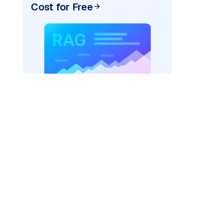
Cost for Free