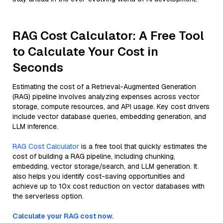
RAG Cost Calculator: A Free Tool
to Calculate Your Cost in
Seconds
Estimating the cost of a Retrieval-Augmented Generation
(RAG) pipeline involves analyzing expenses across vector
storage, compute resources, and API usage. Key cost drivers
include vector database queries, embedding generation, and
LLM inference.
RAG Cost Calculator
is a free tool that quickly estimates the
cost of building a RAG pipeline, including chunking,
embedding, vector storage/search, and LLM generation. It
also helps you identify cost-saving opportunities and
achieve up to 10x cost reduction on vector databases with
the serverless option.
Calculate your RAG cost now.