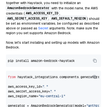
together with Haystack, you need to initialize an
AmazonBedrockGenerator
with the model name, the AWS
AWS_ACCESS_KEY_ID
credentials (
,
AWS_SECRET_ACCESS_KEY
AWS_DEFAULT_REGION
,
) should
be set as environment variables, be configured as described
above or passed as
Secret
arguments. Note, make sure the
region you set supports Amazon Bedrock.
Now, let's start installing and setting up models with Amazon
Bedrock.
from
 haystack_integrations.components.generators.am
aws_access_key_id=
"..."
aws_secret_access_key=
"..."
aws_region_name=
"eu-central-1"
generator = AmazonBedrockGenerator(model=
"anthropic