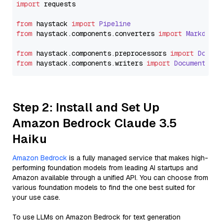
import
 requests

from
 haystack 
import
Pipeline
from
 haystack.
components
.
converters
import
Markdown
from
 haystack.
components
.
preprocessors
import
Docum
from
 haystack.
components
.
writers
import
DocumentWri
Step 2: Install and Set Up
Amazon Bedrock Claude 3.5
Haiku
Amazon Bedrock
is a fully managed service that makes high-
performing foundation models from leading AI startups and
Amazon available through a unified API. You can choose from
various foundation models to find the one best suited for
your use case.
To use LLMs on Amazon Bedrock for text generation