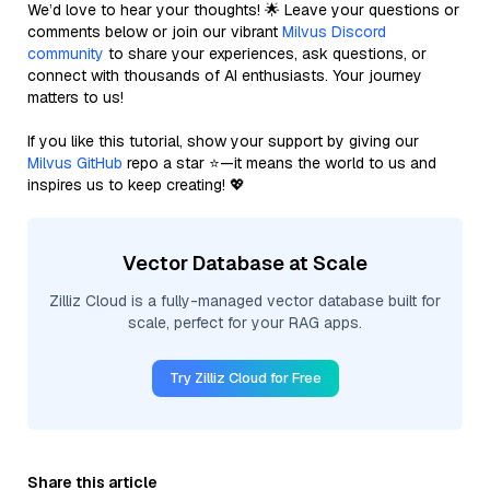
We’d love to hear your thoughts! 🌟 Leave your questions or
comments below or join our vibrant
Milvus Discord
community
to share your experiences, ask questions, or
connect with thousands of AI enthusiasts. Your journey
matters to us!
If you like this tutorial, show your support by giving our
Milvus GitHub
repo a star ⭐—it means the world to us and
inspires us to keep creating! 💖
Vector Database at Scale
Zilliz Cloud is a fully-managed vector database built for
scale, perfect for your RAG apps.
Try Zilliz Cloud for Free
Share this article