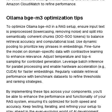
Amazon CloudWatch to refine performance.
Ollama bge-m3 optimization tips
To optimize Ollama bge-m3 in a RAG setup, ensure input text
is preprocessed (lowercasing, removing noise) and split into
semantically coherent chunks (300-500 tokens) to balance
retrieval accuracy and computational load. Use dynamic
pooling to prioritize key phrases in embeddings. Fine-tune
the model on domain-specific data with contrastive learning
to enhance relevance. Adjust temperature and top-k
sampling for controlled generation. Leverage batch inference
for parallel processing and enable hardware acceleration (e.g.,
CUDA) for faster embeddings. Regularly validate retrieval
performance with benchmark datasets to refine thresholds
and ranking strategies.
By implementing these tips across your components, you'll
be able to enhance the performance and functionality of your
RAG system, ensuring it’s optimized for both speed and
accuracy. Keep testing, iterating, and refining your setup to
stay ahead in the ever-evolving world of AI development.