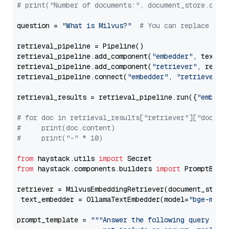
# print("Number of documents:", document_store.coun
question = 
"What is Milvus?"
# You can replace it 
retrieval_pipeline = Pipeline()

retrieval_pipeline.add_component(
"embedder"
, text_em
retrieval_pipeline.add_component(
"retriever"
, retrie
retrieval_pipeline.connect(
"embedder"
, 
"retriever"
)

retrieval_results = retrieval_pipeline.run({
"embedd
# for doc in retrieval_results["retriever"]["docume
#     print(doc.content)
#     print("-" * 10)
from
 haystack.utils 
import
from
 haystack.components.builders 
import
 PromptBuild
retriever = MilvusEmbeddingRetriever(document_store
 text_embedder = OllamaTextEmbedder(model=
"bge-m3"
)

prompt_template = 
"""Answer the following query base