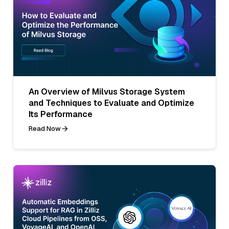
An Overview of Milvus Storage System
and Techniques to Evaluate and Optimize
Its Performance
Read Now