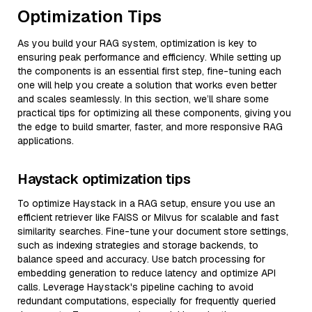
Optimization Tips
As you build your RAG system, optimization is key to
ensuring peak performance and efficiency. While setting up
the components is an essential first step, fine-tuning each
one will help you create a solution that works even better
and scales seamlessly. In this section, we’ll share some
practical tips for optimizing all these components, giving you
the edge to build smarter, faster, and more responsive RAG
applications.
Haystack optimization tips
To optimize Haystack in a RAG setup, ensure you use an
efficient retriever like FAISS or Milvus for scalable and fast
similarity searches. Fine-tune your document store settings,
such as indexing strategies and storage backends, to
balance speed and accuracy. Use batch processing for
embedding generation to reduce latency and optimize API
calls. Leverage Haystack's pipeline caching to avoid
redundant computations, especially for frequently queried