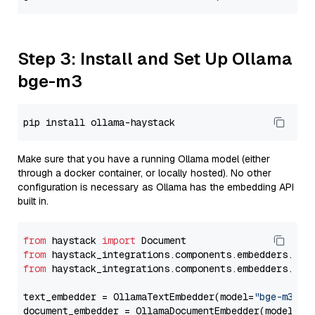
Step 3: Install and Set Up Ollama
bge-m3
Make sure that you have a running Ollama model (either
through a docker container, or locally hosted). No other
configuration is necessary as Ollama has the embedding API
built in.
from
 haystack 
import
from
 haystack_integrations.components.embedders.oll
from
 haystack_integrations.components.embedders.oll
text_embedder = OllamaTextEmbedder(model=
"bge-m3"
)

document_embedder = OllamaDocumentEmbedder(model=
"b