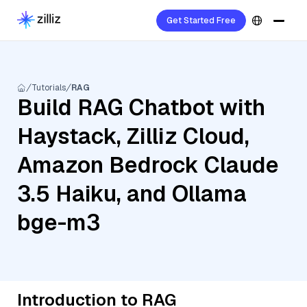
Get Started Free
Tutorials
RAG
Build RAG Chatbot with
Haystack, Zilliz Cloud,
Amazon Bedrock Claude
3.5 Haiku, and Ollama
bge-m3
Introduction to RAG