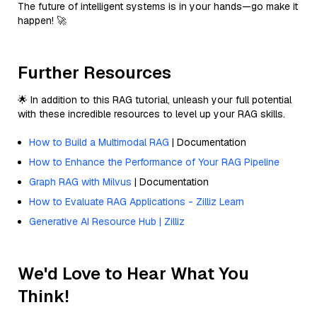
The future of intelligent systems is in your hands—go make it
happen! 🚀
Further Resources
🌟 In addition to this RAG tutorial, unleash your full potential
with these incredible resources to level up your RAG skills.
How to Build a Multimodal RAG
| Documentation
How to Enhance the Performance of Your RAG Pipeline
Graph RAG with Milvus
| Documentation
How to Evaluate RAG Applications - Zilliz Learn
Generative AI Resource Hub | Zilliz
We'd Love to Hear What You
Think!