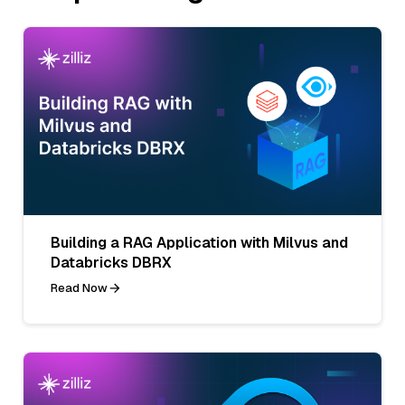
Building a RAG Application with Milvus and
Databricks DBRX
Read Now