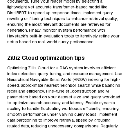
documents. Tune your reader model by selecting a
lightweight yet accurate transformer-based model like
DistilBERT to speed up response times. Implement query
rewriting or filtering techniques to enhance retrieval quality,
ensuring the most relevant documents are retrieved for
generation. Finally, monitor system performance with
Haystack’s built-in evaluation tools to iteratively refine your
setup based on real-world query performance.
Zilliz Cloud optimization tips
Optimizing Zilliz Cloud for a RAG system involves efficient
index selection, query tuning, and resource management. Use
Hierarchical Navigable Small World (HNSW) indexing for high-
speed, approximate nearest neighbor search while balancing
recall and efficiency. Fine-tune ef_construction and M
parameters based on your dataset size and query workload
to optimize search accuracy and latency. Enable dynamic
scaling to handle fluctuating workloads efficiently, ensuring
smooth performance under varying query loads. Implement
data partitioning to improve retrieval speed by grouping
related data, reducing unnecessary comparisons. Regularly