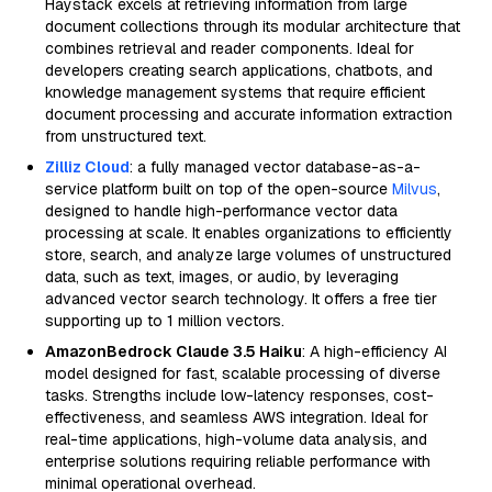
Haystack excels at retrieving information from large
document collections through its modular architecture that
combines retrieval and reader components. Ideal for
developers creating search applications, chatbots, and
knowledge management systems that require efficient
document processing and accurate information extraction
from unstructured text.
Zilliz Cloud
: a fully managed vector database-as-a-
service platform built on top of the open-source
Milvus
,
designed to handle high-performance vector data
processing at scale. It enables organizations to efficiently
store, search, and analyze large volumes of unstructured
data, such as text, images, or audio, by leveraging
advanced vector search technology. It offers a free tier
supporting up to 1 million vectors.
AmazonBedrock Claude 3.5 Haiku
: A high-efficiency AI
model designed for fast, scalable processing of diverse
tasks. Strengths include low-latency responses, cost-
effectiveness, and seamless AWS integration. Ideal for
real-time applications, high-volume data analysis, and
enterprise solutions requiring reliable performance with
minimal operational overhead.