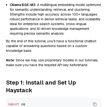
Ollama BGE-M3
: A multilingual embedding model optimized
for semantic understanding, retrieval, and clustering.
Strengths include high accuracy across 100+ languages,
robust performance in dense retrieval tasks, and scalability.
Ideal for enterprise search systems, cross-lingual
applications, and AI-driven knowledge management
requiring precise semantic analysis.
By the end of this tutorial, you’ll have a functional chatbot
capable of answering questions based on a custom
knowledge base.
Note
: Since we may use proprietary models in our tutorials,
make sure you have the required API key beforehand.
Step 1: Install and Set Up
Haystack
import