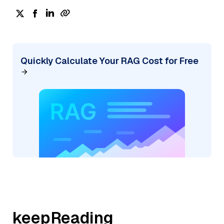
Quickly Calculate Your RAG Cost for Free
keepReading