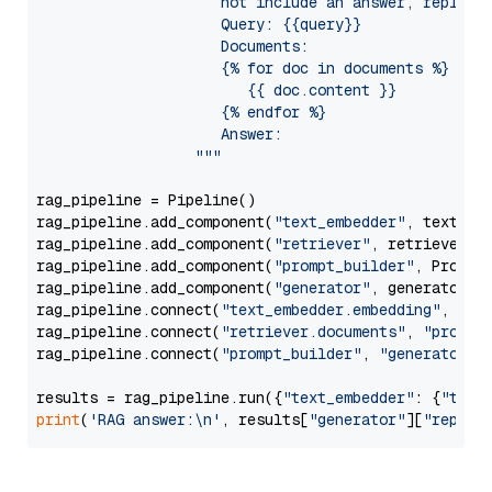
                     not include an answer, reply wi
                     Query: {{query}}

                     Documents:

                     {% for doc in documents %}

                        {{ doc.content }}

                     {% endfor %}

                     Answer: 

                  """
rag_pipeline = Pipeline()

rag_pipeline.add_component(
"text_embedder"
, text_emb
rag_pipeline.add_component(
"retriever"
, retriever)

rag_pipeline.add_component(
"prompt_builder"
, PromptB
rag_pipeline.add_component(
"generator"
, generator)

rag_pipeline.connect(
"text_embedder.embedding"
, 
"re
rag_pipeline.connect(
"retriever.documents"
, 
"prompt
rag_pipeline.connect(
"prompt_builder"
, 
"generator"
)

results = rag_pipeline.run({
"text_embedder"
: {
"text
print
(
'RAG answer:\n'
, results[
"generator"
][
"replie