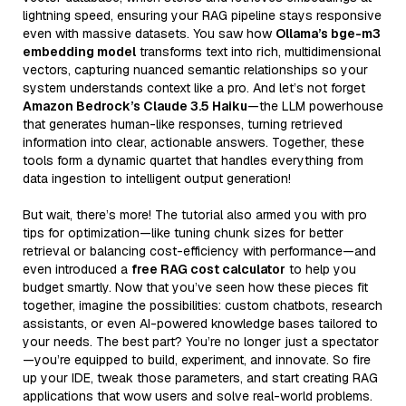
lightning speed, ensuring your RAG pipeline stays responsive
even with massive datasets. You saw how
Ollama’s bge-m3
embedding model
transforms text into rich, multidimensional
vectors, capturing nuanced semantic relationships so your
system understands context like a pro. And let’s not forget
Amazon Bedrock’s Claude 3.5 Haiku
—the LLM powerhouse
that generates human-like responses, turning retrieved
information into clear, actionable answers. Together, these
tools form a dynamic quartet that handles everything from
data ingestion to intelligent output generation!
But wait, there’s more! The tutorial also armed you with pro
tips for optimization—like tuning chunk sizes for better
retrieval or balancing cost-efficiency with performance—and
even introduced a
free RAG cost calculator
to help you
budget smartly. Now that you’ve seen how these pieces fit
together, imagine the possibilities: custom chatbots, research
assistants, or even AI-powered knowledge bases tailored to
your needs. The best part? You’re no longer just a spectator
—you’re equipped to build, experiment, and innovate. So fire
up your IDE, tweak those parameters, and start creating RAG
applications that wow users and solve real-world problems.