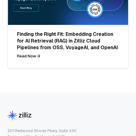
Finding the Right Fit: Embedding Creation
for AI Retrieval (RAG) in Zilliz Cloud
Pipelines from OSS, VoyageAI, and OpenAI
Read Now
201 Redwood Shores Pkwy, Suite 330