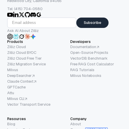
Redwood City, California 94065
Tel: (415) 704-0580
Subscribe
Ask AI About Zilliz
Products
Developers
Zilliz Cloud
Documentation
Zilliz Cloud BYOC
Open-Source Projects
Zilliz Cloud Free Tier
VectorDB Benchmark
Zilliz Migration Service
Free RAG Cost Calculator
Milvus
RAG Tutorials
DeepSearcher
Milvus Notebooks
Claude Context
GPTCache
Attu
Milvus CLI
Vector Transport Service
Resources
Company
Blog
About