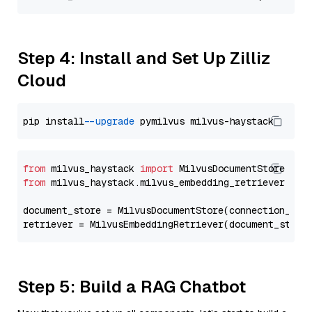
Step 4: Install and Set Up Zilliz
Cloud
pip install 
--upgrade
from
 milvus_haystack 
import
from
 milvus_haystack.milvus_embedding_retriever 
imp
document_store = MilvusDocumentStore(connection_arg
retriever = MilvusEmbeddingRetriever(document_store
Step 5: Build a RAG Chatbot