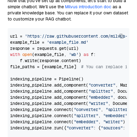
Now that you’ve set up all components, let’s start to build a
simple chatbot. We’ll use the
Milvus introduction doc
as a
private knowledge base. You can replace it your own dataset
to customize your RAG chatbot.
url = 
'https://raw.githubusercontent.com/milvus-io/
example_file = 
'example_file.md'
with
open
(example_file, 
'wb'
) 
as
 f:

    f.write(response.content)

file_paths = [example_file]  
# You can replace it w
indexing_pipeline = Pipeline()

indexing_pipeline.add_component(
"converter"
, Markdow
indexing_pipeline.add_component(
"splitter"
, Documen
indexing_pipeline.add_component(
"embedder"
, document
indexing_pipeline.add_component(
"writer"
, DocumentWr
indexing_pipeline.connect(
"converter"
, 
"splitter"
)

indexing_pipeline.connect(
"splitter"
, 
"embedder"
)

indexing_pipeline.connect(
"embedder"
, 
"writer"
)

indexing_pipeline.run({
"converter"
: {
"sources"
: file