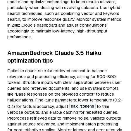
update and optimize embeddings to keep results relevant,
particularly when dealing with evolving datasets. Use hybrid
search techniques, such as combining vector and keyword
search, to improve response quality. Monitor system metrics
in Zilliz Cloud’s dashboard and adjust configurations
accordingly to maintain low-latency, high-throughput
performance.
AmazonBedrock Claude 3.5 Haiku
optimization tips
Optimize chunk size for retrieved context to balance
relevance and processing efficiency, aiming for 500-800
tokens. Structure inputs with clear separators between user
queries and retrieved documents, and use system prompts
like "Base responses on the provided context" to reduce
hallucinations. Fine-tune parameters: lower temperature (0.2-
max_tokens
0.4) for factual accuracy, adjust
to trim
verbose outputs, and enable caching for repeated queries.
Preprocess retrieved data to remove noise, validate outputs
against source relevance, and implement batch processing
for cost-effective scaling. Monitor latency and error rates via