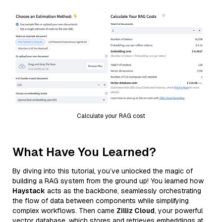
Calculate your RAG cost
What Have You Learned?
By diving into this tutorial, you’ve unlocked the magic of
building a RAG system from the ground up! You learned how
Haystack
acts as the backbone, seamlessly orchestrating
the flow of data between components while simplifying
complex workflows. Then came
Zilliz Cloud
, your powerful
vector database, which stores and retrieves embeddings at