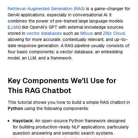
Retrieval-Augmented Generation (RAG)
is a game-changer for
GenAI applications, especially in conversational AI. It
combines the power of pre-trained large language models
(
LLMs
) like OpenAI’s GPT with external knowledge sources
stored in
vector databases
such as
Milvus
and
Zilliz Cloud
,
allowing for more accurate, contextually relevant, and up-to-
date response generation. A RAG pipeline usually consists of
four basic components: a vector database, an embedding
model, an LLM, and a framework.
Key Components We'll Use for
This RAG Chatbot
This tutorial shows you how to build a simple RAG chatbot in
Python
using the following components:
Haystack
: An open-source Python framework designed
for building production-ready NLP applications, particularly
question answering and semantic search systems.