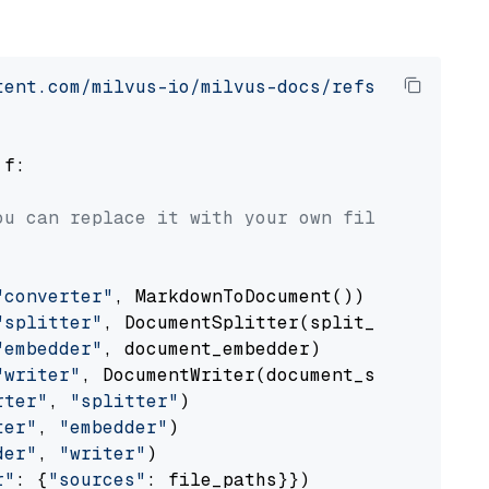
tent.com/milvus-io/milvus-docs/refs/heads/v2.
 f:

ou can replace it with your own file paths.
"converter"
, MarkdownToDocument())

"splitter"
, DocumentSplitter(split_by=
"senten
"embedder"
, document_embedder)

"writer"
, DocumentWriter(document_store))

rter"
, 
"splitter"
)

ter"
, 
"embedder"
)

der"
, 
"writer"
)

r"
: {
"sources"
: file_paths}})
