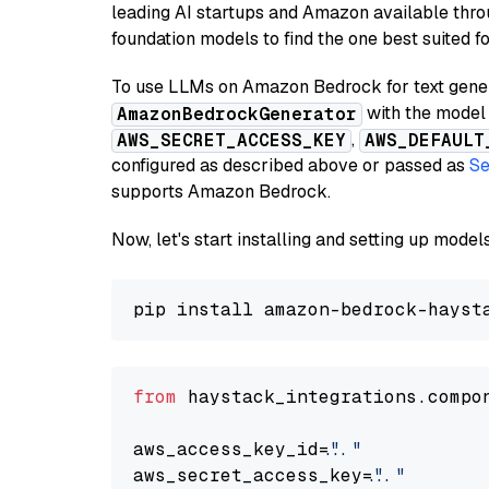
leading AI startups and Amazon available thro
foundation models to find the one best suited f
To use LLMs on Amazon Bedrock for text genera
with the model 
AmazonBedrockGenerator
,
AWS_SECRET_ACCESS_KEY
AWS_DEFAULT
configured as described above or passed as
Se
supports Amazon Bedrock.
Now, let's start installing and setting up mod
from
 haystack_integrations.compo
aws_access_key_id=
"..."
aws_secret_access_key=
"..."