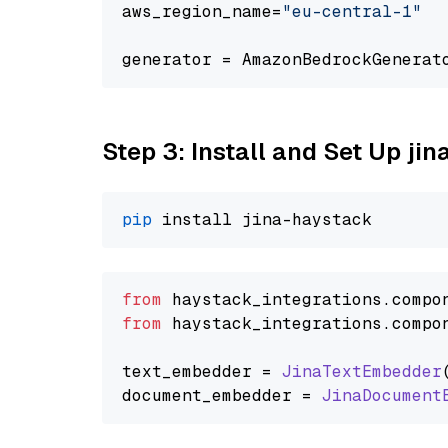
aws_region_name=
"eu-central-1"
generator = AmazonBedrockGenerat
Step 3: Install and Set Up j
pip
from
 haystack_integrations.
compo
from
 haystack_integrations.
compo
text_embedder = 
JinaTextEmbedder
document_embedder = 
JinaDocument