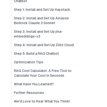
Chatbot
Step 1: Install and Set Up Haystack
Step 2: Install and Set Up Amazon
Bedrock Claude 3 Sonnet
Step 3: Install and Set Up jina-
embeddings-v3
Step 4: Install and Set Up Zilliz Cloud
Step 5: Build a RAG Chatbot
Optimization Tips
RAG Cost Calculator: A Free Tool to
Calculate Your Cost in Seconds
What Have You Learned?
Further Resources
We'd Love to Hear What You Think!