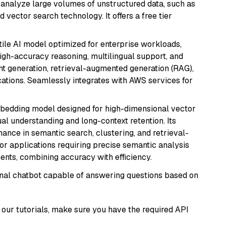
nd analyze large volumes of unstructured data, such as
 vector search technology. It offers a free tier
atile AI model optimized for enterprise workloads,
high-accuracy reasoning, multilingual support, and
tent generation, retrieval-augmented generation (RAG),
ations. Seamlessly integrates with AWS services for
mbedding model designed for high-dimensional vector
gual understanding and long-context retention. Its
ance in semantic search, clustering, and retrieval-
r applications requiring precise semantic analysis
nts, combining accuracy with efficiency.
tional chatbot capable of answering questions based on
our tutorials, make sure you have the required API