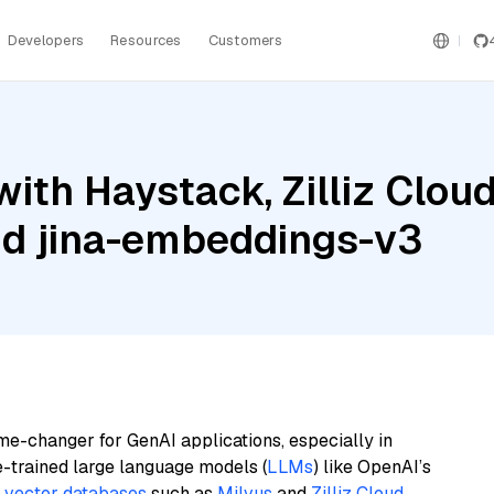
Developers
Resources
Customers
ith Haystack, Zilliz Clo
nd jina-embeddings-v3
me-changer for GenAI applications, especially in
e-trained large language models (
LLMs
) like OpenAI’s
n
vector databases
such as
Milvus
and
Zilliz Cloud
,