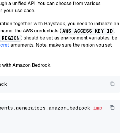
ugh a unified API. You can choose from various
or your use case.
tion together with Haystack, you need to initialize an
name, the AWS credentials (
,
AWS_ACCESS_KEY_ID
) should be set as environment variables, be
_REGION
cret
arguments. Note, make sure the region you set
els with Amazon Bedrock.
nents.generators.amazon_bedrock 
import
 Amazon