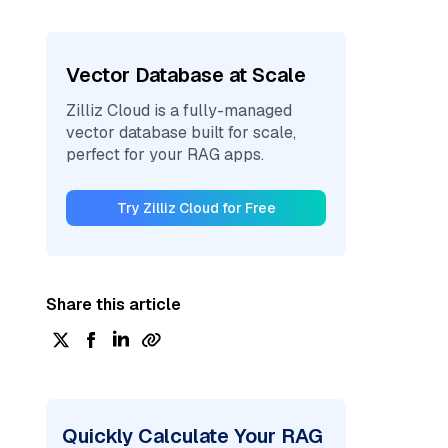
Vector Database at Scale
Zilliz Cloud is a fully-managed
vector database built for scale,
perfect for your RAG apps.
Try Zilliz Cloud for Free
Share this article
Quickly Calculate Your RAG