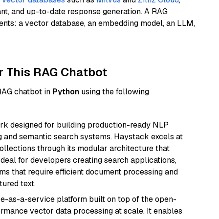
ant, and up-to-date response generation. A RAG
nents: a vector database, an embedding model, an LLM,
r This RAG Chatbot
 RAG chatbot in
Python
using the following
k designed for building production-ready NLP
ng and semantic search systems. Haystack excels at
ollections through its modular architecture that
deal for developers creating search applications,
 that require efficient document processing and
ured text.
e-as-a-service platform built on top of the open-
ormance vector data processing at scale. It enables