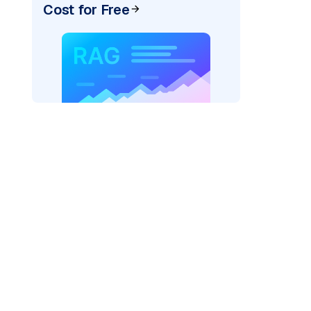
Cost for Free