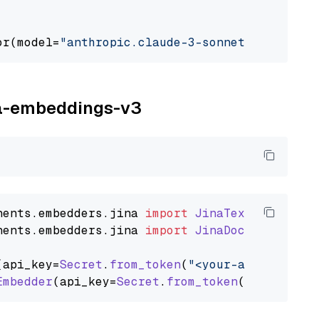
or(model=
"anthropic.claude-3-sonnet-20240229-
ina-embeddings-v3
nents
.
embedders
.
jina
import
JinaTextEmbedder
nents
.
embedders
.
jina
import
JinaDocumentEmbed
(api_key=
Secret
.
from_token
(
"<your-api-key>"
),
Embedder
(api_key=
Secret
.
from_token
(
"<your-api