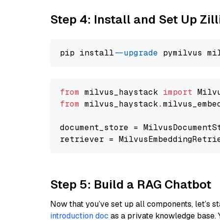
Step 4: Install and Set Up Zil
pip install 
--upgrade
from
 milvus_haystack 
import
from
 milvus_haystack.milvus_embe
document_store = MilvusDocumentS
retriever = MilvusEmbeddingRetri
Step 5: Build a RAG Chatbot
Now that you’ve set up all components, let’s st
introduction doc
as a private knowledge base. 