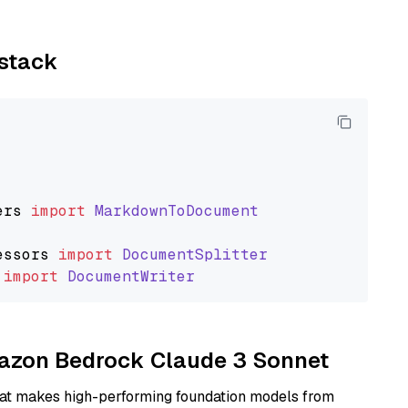
ystack
ers
import
MarkdownToDocument
essors
import
DocumentSplitter
import
DocumentWriter
Amazon Bedrock Claude 3 Sonnet
hat makes high-performing foundation models from