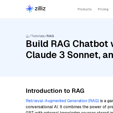
Products
Pricing
Tutorials
RAG
Build RAG Chatbot w
Claude 3 Sonnet, a
Introduction to RAG
Retrieval-Augmented Generation (RAG)
is a ga
conversational AI. It combines the power of pr
GPT with external knowledge sources stored i