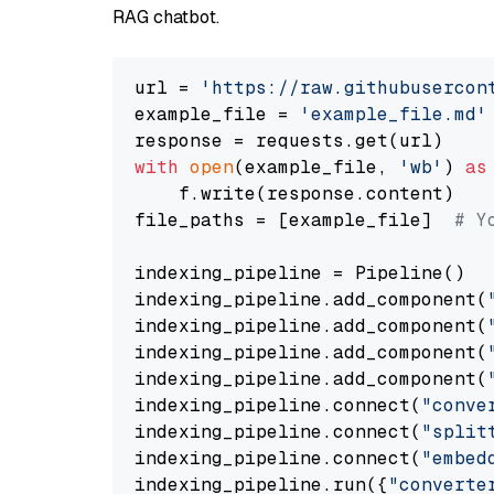
RAG chatbot.
url = 
'https://raw.githubusercon
example_file = 
'example_file.md'
with
open
(example_file, 
'wb'
) 
as
    f.write(response.content)

file_paths = [example_file]  
# Y
indexing_pipeline = Pipeline()

indexing_pipeline.add_component(
indexing_pipeline.add_component(
indexing_pipeline.add_component(
indexing_pipeline.add_component(
indexing_pipeline.connect(
"conve
indexing_pipeline.connect(
"split
indexing_pipeline.connect(
"embed
indexing_pipeline.run({
"converte