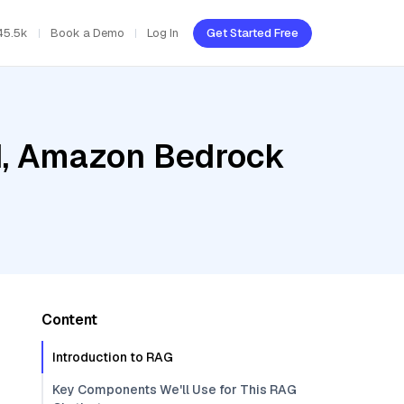
45.5k
Book a Demo
Log In
Get Started Free
ud, Amazon Bedrock
Content
Introduction to RAG
Key Components We'll Use for This RAG