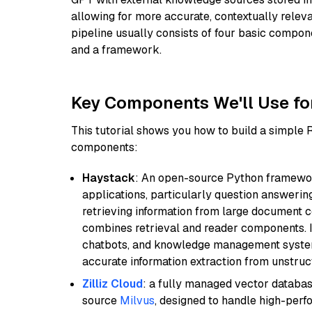
allowing for more accurate, contextually relev
pipeline usually consists of four basic compo
and a framework.
Key Components We'll Use fo
This tutorial shows you how to build a simple
components:
Haystack
: An open-source Python framewor
applications, particularly question answeri
retrieving information from large document c
combines retrieval and reader components. I
chatbots, and knowledge management systems
accurate information extraction from unstruct
Zilliz Cloud
: a fully managed vector databas
source
Milvus
, designed to handle high-perf