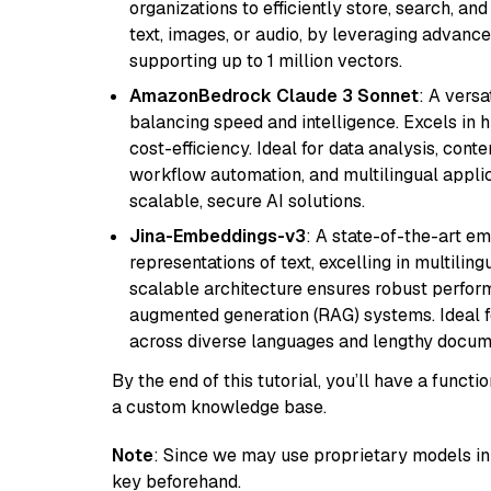
organizations to efficiently store, search, a
text, images, or audio, by leveraging advanced
supporting up to 1 million vectors.
AmazonBedrock Claude 3 Sonnet
: A vers
balancing speed and intelligence. Excels in 
cost-efficiency. Ideal for data analysis, con
workflow automation, and multilingual applic
scalable, secure AI solutions.
Jina-Embeddings-v3
: A state-of-the-art e
representations of text, excelling in multilin
scalable architecture ensures robust perform
augmented generation (RAG) systems. Ideal fo
across diverse languages and lengthy docume
By the end of this tutorial, you’ll have a func
a custom knowledge base.
Note
: Since we may use proprietary models in 
key beforehand.