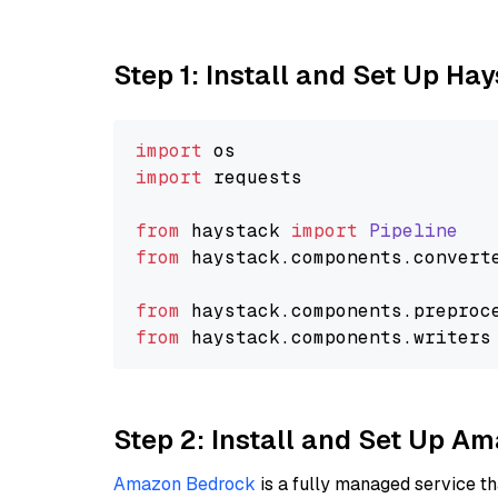
Step 1: Install and Set Up Ha
import
import
 requests

from
 haystack 
import
Pipeline
from
 haystack.
components
.
convert
from
 haystack.
components
.
preproc
from
 haystack.
components
.
writers
Step 2: Install and Set Up 
Amazon Bedrock
is a fully managed service t