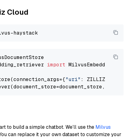
liz Cloud
dding_retriever 
import
 MilvusEmbeddingRetrieve
tore(connection_args={
"uri"
: ZILLIZ_CLOUD_URI
ever(document_store=document_store, top_k=
3
art to build a simple chatbot. We’ll use the
Milvus
You can replace it your own dataset to customize your