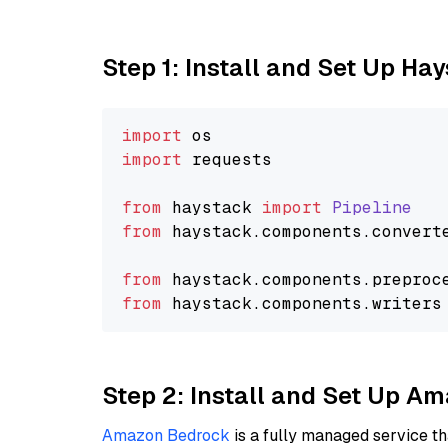
Step 1: Install and Set Up Ha
import
import
 requests

from
 haystack 
import
Pipeline
from
 haystack.
components
.
convert
from
 haystack.
components
.
preproc
from
 haystack.
components
.
writers
Step 2: Install and Set Up 
Amazon Bedrock
is a fully managed service t