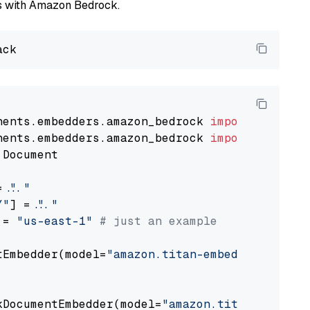
els with Amazon Bedrock.
nents.embedders.amazon_bedrock 
import
nents.embedders.amazon_bedrock 
import
 Document

= 
"..."
Y"
] = 
"..."
 = 
"us-east-1"
# just an example
tEmbedder(model=
"amazon.titan-embed-text-v1"
,

                                             
kDocumentEmbedder(model=
"amazon.titan-embed-t