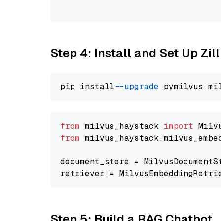
                                
Step 4: Install and Set Up Zil
pip install 
--upgrade
from
 milvus_haystack 
import
from
 milvus_haystack.milvus_embe
document_store = MilvusDocumentS
retriever = MilvusEmbeddingRetri
Step 5: Build a RAG Chatbot