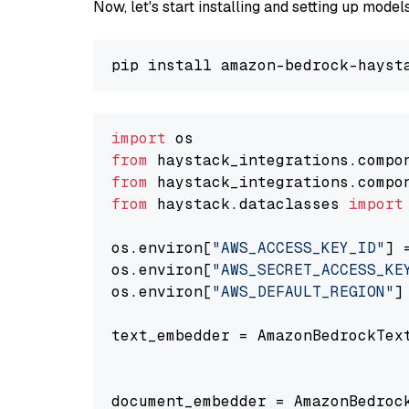
Now, let's start installing and setting up mod
import
from
 haystack_integrations.compo
from
 haystack_integrations.compo
from
 haystack.dataclasses 
import
os.environ[
"AWS_ACCESS_KEY_ID"
] 
os.environ[
"AWS_SECRET_ACCESS_KE
os.environ[
"AWS_DEFAULT_REGION"
]
text_embedder = AmazonBedrockTex
                                
document_embedder = AmazonBedroc