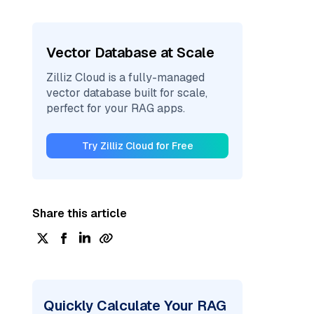
Vector Database at Scale
Zilliz Cloud is a fully-managed
vector database built for scale,
perfect for your RAG apps.
Try Zilliz Cloud for Free
Share this article
Quickly Calculate Your RAG