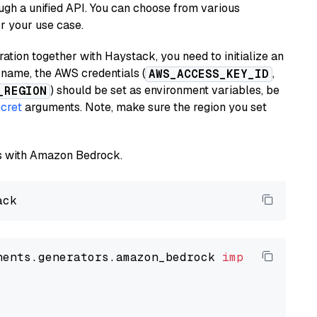
ugh a unified API. You can choose from various
or your use case.
tion together with Haystack, you need to initialize an
name, the AWS credentials (
,
AWS_ACCESS_KEY_ID
) should be set as environment variables, be
_REGION
cret
arguments. Note, make sure the region you set
els with Amazon Bedrock.
nents.generators.amazon_bedrock 
import
 Amazon