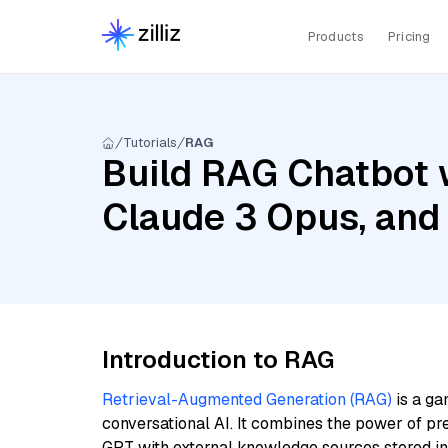
Products
Pricing
Tutorials
RAG
Build RAG Chatbot w
Claude 3 Opus, and
Introduction to RAG
Retrieval-Augmented Generation (RAG)
is a ga
conversational AI. It combines the power of pr
GPT with external knowledge sources stored i