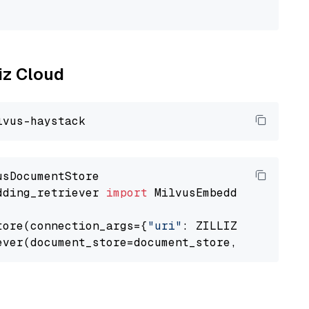
                                             
liz Cloud
dding_retriever 
import
 MilvusEmbeddingRetrieve
tore(connection_args={
"uri"
: ZILLIZ_CLOUD_URI
ever(document_store=document_store, top_k=
3