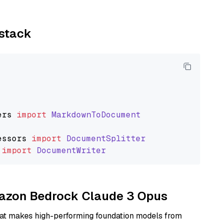
ystack
ers
import
MarkdownToDocument
essors
import
DocumentSplitter
import
DocumentWriter
Amazon Bedrock Claude 3 Opus
hat makes high-performing foundation models from