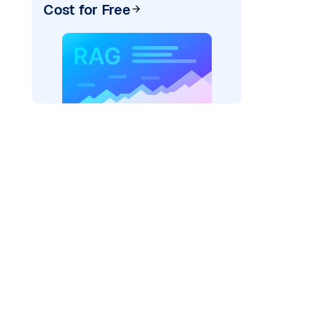
Cost for Free