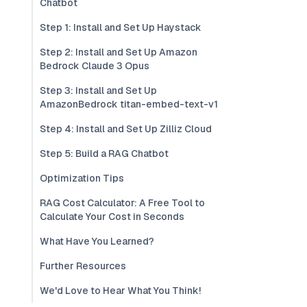
Chatbot
Step 1: Install and Set Up Haystack
Step 2: Install and Set Up Amazon
Bedrock Claude 3 Opus
Step 3: Install and Set Up
AmazonBedrock titan-embed-text-v1
Step 4: Install and Set Up Zilliz Cloud
Step 5: Build a RAG Chatbot
Optimization Tips
RAG Cost Calculator: A Free Tool to
Calculate Your Cost in Seconds
What Have You Learned?
Further Resources
We'd Love to Hear What You Think!