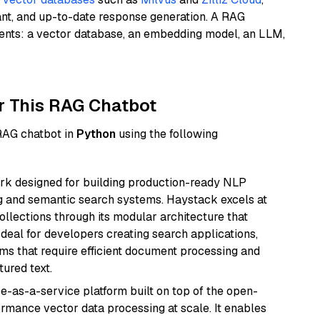
ant, and up-to-date response generation. A RAG
nents: a vector database, an embedding model, an LLM,
r This RAG Chatbot
 RAG chatbot in
Python
using the following
k designed for building production-ready NLP
ng and semantic search systems. Haystack excels at
ollections through its modular architecture that
deal for developers creating search applications,
 that require efficient document processing and
ured text.
e-as-a-service platform built on top of the open-
ormance vector data processing at scale. It enables