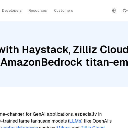
Developers
Resources
Customers
ith Haystack, Zilliz Clo
 AmazonBedrock titan-em
me-changer for GenAI applications, especially in
e-trained large language models (
LLMs
) like OpenAI’s
n
vector databases
such as
Milvus
and
Zilliz Cloud
,