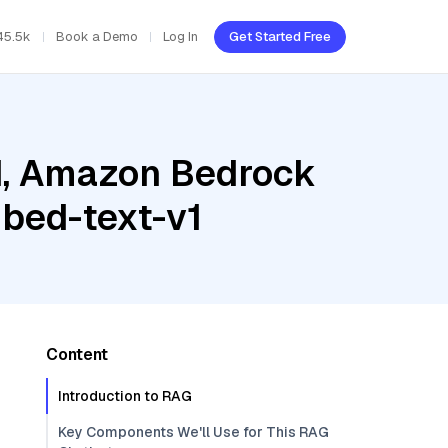
45.5k
Book a Demo
Log In
Get Started Free
ud, Amazon Bedrock
bed-text-v1
Content
Introduction to RAG
Key Components We'll Use for This RAG