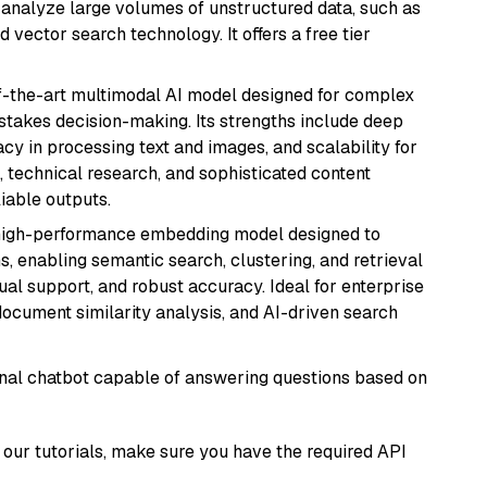
nd analyze large volumes of unstructured data, such as
 vector search technology. It offers a free tier
of-the-art multimodal AI model designed for complex
stakes decision-making. Its strengths include deep
cy in processing text and images, and scalability for
g, technical research, and sophisticated content
liable outputs.
high-performance embedding model designed to
s, enabling semantic search, clustering, and retrieval
gual support, and robust accuracy. Ideal for enterprise
ocument similarity analysis, and AI-driven search
tional chatbot capable of answering questions based on
our tutorials, make sure you have the required API