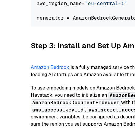
aws_region_name=
"eu-central-1"
generator = AmazonBedrockGenerat
Step 3: Install and Set Up 
Amazon Bedrock
is a fully managed service t
leading AI startups and Amazon available throu
To use embedding models on Amazon Bedrock f
Haystack, you need to initialize an
AmazonBe
with t
AmazonBedrockDocumentEmbedder
,
aws_access_key_id
aws_secret_acce
environment variables, be configured as desc
sure the region you set supports Amazon Bedr