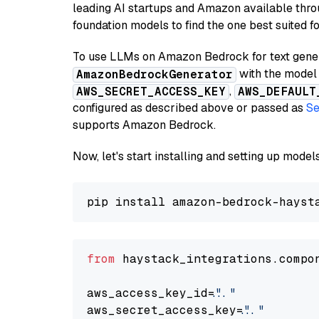
leading AI startups and Amazon available thro
foundation models to find the one best suited f
To use LLMs on Amazon Bedrock for text genera
with the model 
AmazonBedrockGenerator
,
AWS_SECRET_ACCESS_KEY
AWS_DEFAULT
configured as described above or passed as
Se
supports Amazon Bedrock.
Now, let's start installing and setting up mod
from
 haystack_integrations.compo
aws_access_key_id=
"..."
aws_secret_access_key=
"..."