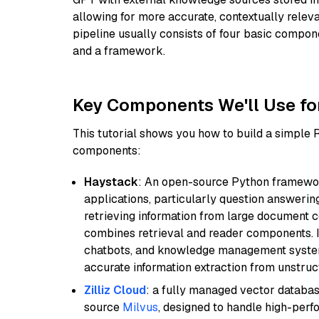
allowing for more accurate, contextually relev
pipeline usually consists of four basic compo
and a framework.
Key Components We'll Use fo
This tutorial shows you how to build a simple
components:
Haystack
: An open-source Python framewor
applications, particularly question answeri
retrieving information from large document c
combines retrieval and reader components. I
chatbots, and knowledge management systems
accurate information extraction from unstruct
Zilliz Cloud
: a fully managed vector databas
source
Milvus
, designed to handle high-perf