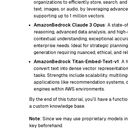
organizations to efficiently store, search, a
text, images, or audio, by leveraging advanced
supporting up to 1 million vectors.
AmazonBedrock Claude 3 Opus
: A state-
reasoning, advanced data analysis, and high-
contextual understanding, exceptional accura
enterprise needs. Ideal for strategic plannin
generation requiring nuanced, ethical, and re
AmazonBedrock Titan-Embed-Text-v1
: A 
convert text into dense vector representation
tasks. Strengths include scalability, multilin
applications like recommendation systems, d
engines within AWS environments.
By the end of this tutorial, you’ll have a func
a custom knowledge base.
Note
: Since we may use proprietary models in 
key beforehand.