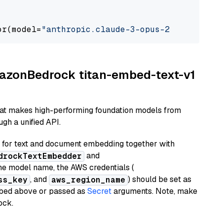
or(model=
"anthropic.claude-3-opus-20240229-v1
AmazonBedrock titan-embed-text-v1
hat makes high-performing foundation models from
gh a unified API.
or text and document embedding together with
and
drockTextEmbedder
he model name, the AWS credentials (
, and
) should be set as
ss_key
aws_region_name
ribed above or passed as
Secret
arguments. Note, make
ock.