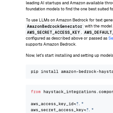
leading AI startups and Amazon available thro
foundation models to find the one best suited f
To use LLMs on Amazon Bedrock for text genera
with the model 
AmazonBedrockGenerator
,
AWS_SECRET_ACCESS_KEY
AWS_DEFAULT
configured as described above or passed as
Se
supports Amazon Bedrock.
Now, let's start installing and setting up mod
from
 haystack_integrations.compo
aws_access_key_id=
"..."
aws_secret_access_key=
"..."