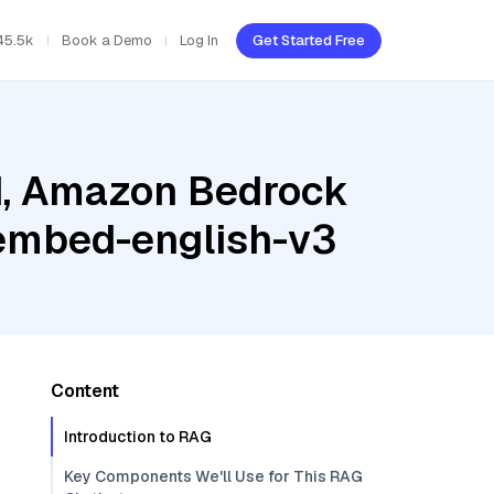
45.5k
Book a Demo
Log In
Get Started Free
ud, Amazon Bedrock
embed-english-v3
Content
Introduction to RAG
Key Components We'll Use for This RAG