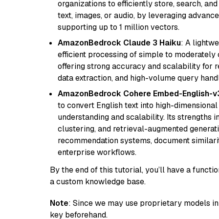
organizations to efficiently store, search, a
text, images, or audio, by leveraging advanced
supporting up to 1 million vectors.
AmazonBedrock Claude 3 Haiku
: A lightw
efficient processing of simple to moderately
offering strong accuracy and scalability for 
data extraction, and high-volume query handl
AmazonBedrock Cohere Embed-English-v
to convert English text into high-dimensional
understanding and scalability. Its strengths
clustering, and retrieval-augmented generatio
recommendation systems, document similarity
enterprise workflows.
By the end of this tutorial, you’ll have a func
a custom knowledge base.
Note
: Since we may use proprietary models in 
key beforehand.