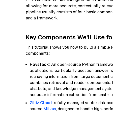
allowing for more accurate, contextually relev
pipeline usually consists of four basic compo
and a framework.
Key Components We'll Use fo
This tutorial shows you how to build a simple
components:
Haystack
: An open-source Python framewor
applications, particularly question answeri
retrieving information from large document c
combines retrieval and reader components. I
chatbots, and knowledge management systems
accurate information extraction from unstruct
Zilliz Cloud
: a fully managed vector databas
source
Milvus
, designed to handle high-perf