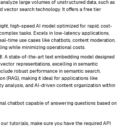
nd analyze large volumes of unstructured data, such as
 vector search technology. It offers a free tier
eight, high-speed AI model optimized for rapid, cost-
 complex tasks. Excels in low-latency applications,
real-time use cases like chatbots, content moderation,
ing while minimizing operational costs.
3
: A state-of-the-art text embedding model designed
 vector representations, excelling in semantic
 include robust performance in semantic search,
n (RAG), making it ideal for applications like
 analysis, and AI-driven content organization within
tional chatbot capable of answering questions based on
our tutorials, make sure you have the required API