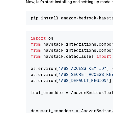
Now, let's start installing and setting up mod
import
from
 haystack_integrations.compo
from
 haystack_integrations.compo
from
 haystack.dataclasses 
import
os.environ[
"AWS_ACCESS_KEY_ID"
] 
os.environ[
"AWS_SECRET_ACCESS_KE
os.environ[
"AWS_DEFAULT_REGION"
]
text_embedder = AmazonBedrockTex
                                
document_embedder = AmazonBedroc