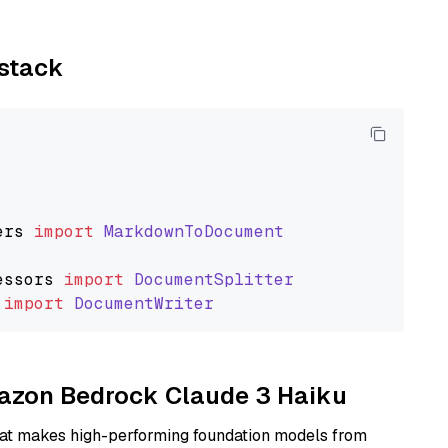
ystack
ers
import
MarkdownToDocument
essors
import
DocumentSplitter
import
DocumentWriter
Amazon Bedrock Claude 3 Haiku
hat makes high-performing foundation models from