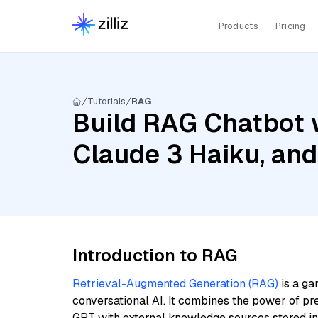
Products
Pricing
Tutorials
RAG
Build RAG Chatbot w
Claude 3 Haiku, a
Introduction to RAG
Retrieval-Augmented Generation (RAG)
is a ga
conversational AI. It combines the power of pr
GPT with external knowledge sources stored i