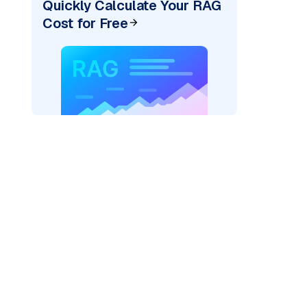
Quickly Calculate Your RAG
Cost for Free