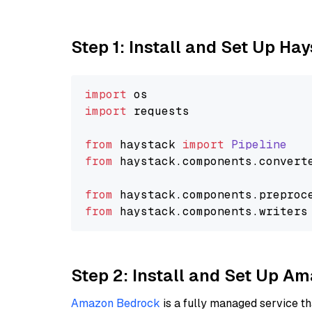
Step 1: Install and Set Up Ha
import
import
 requests

from
 haystack 
import
Pipeline
from
 haystack.
components
.
convert
from
 haystack.
components
.
preproc
from
 haystack.
components
.
writers
Step 2: Install and Set Up 
Amazon Bedrock
is a fully managed service t