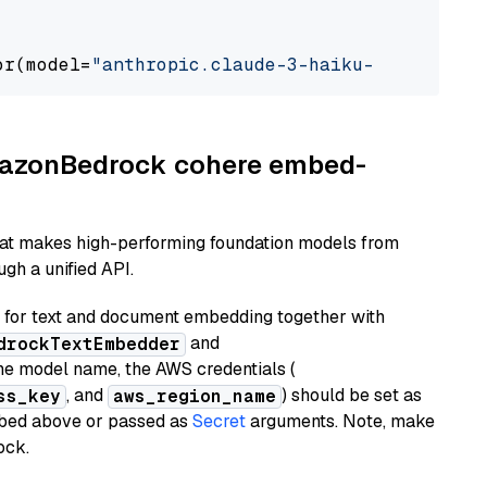
or(model=
"anthropic.claude-3-haiku-20240307-v
AmazonBedrock cohere embed-
hat makes high-performing foundation models from
gh a unified API.
or text and document embedding together with
and
drockTextEmbedder
he model name, the AWS credentials (
, and
) should be set as
ss_key
aws_region_name
ribed above or passed as
Secret
arguments. Note, make
ock.