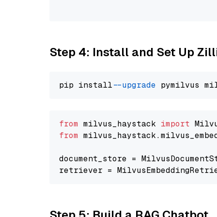
                                
Step 4: Install and Set Up Zil
pip install 
--upgrade
from
 milvus_haystack 
import
from
 milvus_haystack.milvus_embe
document_store = MilvusDocumentS
retriever = MilvusEmbeddingRetri
Step 5: Build a RAG Chatbot