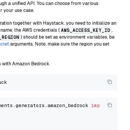
ugh a unified API. You can choose from various
or your use case.
tion together with Haystack, you need to initialize an
name, the AWS credentials (
,
AWS_ACCESS_KEY_ID
) should be set as environment variables, be
_REGION
cret
arguments. Note, make sure the region you set
els with Amazon Bedrock.
nents.generators.amazon_bedrock 
import
 Amazon