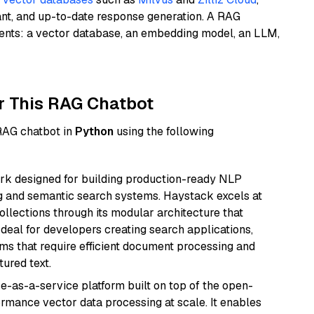
ant, and up-to-date response generation. A RAG
nents: a vector database, an embedding model, an LLM,
r This RAG Chatbot
 RAG chatbot in
Python
using the following
k designed for building production-ready NLP
ng and semantic search systems. Haystack excels at
ollections through its modular architecture that
deal for developers creating search applications,
 that require efficient document processing and
ured text.
e-as-a-service platform built on top of the open-
ormance vector data processing at scale. It enables