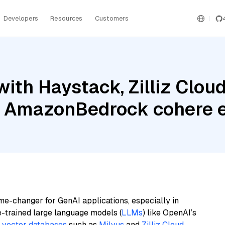
Developers
Resources
Customers
ith Haystack, Zilliz Clo
nd AmazonBedrock cohere 
me-changer for GenAI applications, especially in
e-trained large language models (
LLMs
) like OpenAI’s
n
vector databases
such as
Milvus
and
Zilliz Cloud
,