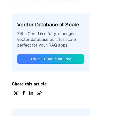
Vector Database at Scale
Zilliz Cloud is a fully-managed
vector database built for scale,
perfect for your RAG apps.
Try Zilliz Cloud for Free
Share this article