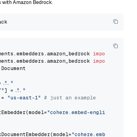
els with Amazon Bedrock.
nents.embedders.amazon_bedrock 
import
nents.embedders.amazon_bedrock 
import
 Document

= 
"..."
Y"
] = 
"..."
 = 
"us-east-1"
# just an example
tEmbedder(model=
"cohere.embed-english-v3"
,

                                             
kDocumentEmbedder(model=
"cohere.embed-english