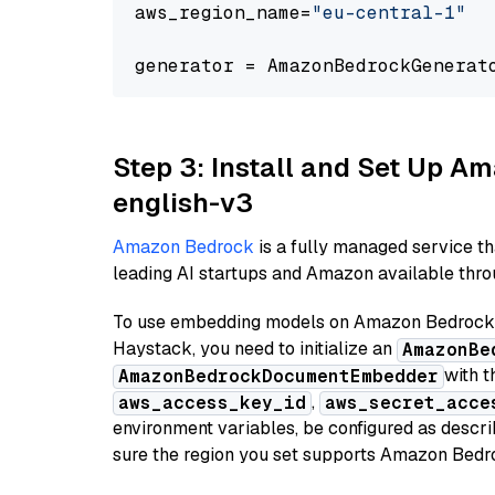
aws_region_name=
"eu-central-1"
generator = AmazonBedrockGenerat
Step 3: Install and Set Up 
english-v3
Amazon Bedrock
is a fully managed service t
leading AI startups and Amazon available throu
To use embedding models on Amazon Bedrock f
Haystack, you need to initialize an
AmazonBe
with t
AmazonBedrockDocumentEmbedder
,
aws_access_key_id
aws_secret_acce
environment variables, be configured as desc
sure the region you set supports Amazon Bedr