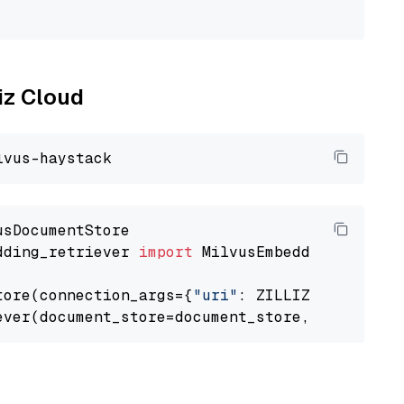
                                             
liz Cloud
dding_retriever 
import
 MilvusEmbeddingRetrieve
tore(connection_args={
"uri"
: ZILLIZ_CLOUD_URI
ever(document_store=document_store, top_k=
3