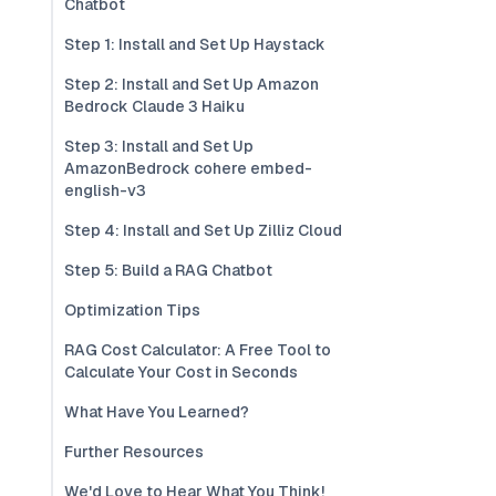
Chatbot
Step 1: Install and Set Up Haystack
Step 2: Install and Set Up Amazon
Bedrock Claude 3 Haiku
Step 3: Install and Set Up
AmazonBedrock cohere embed-
english-v3
Step 4: Install and Set Up Zilliz Cloud
Step 5: Build a RAG Chatbot
Optimization Tips
RAG Cost Calculator: A Free Tool to
Calculate Your Cost in Seconds
What Have You Learned?
Further Resources
We'd Love to Hear What You Think!