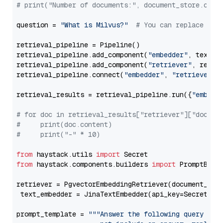
# print("Number of documents:", document_store.coun
question = 
"What is Milvus?"
# You can replace it 
retrieval_pipeline = Pipeline()

retrieval_pipeline.add_component(
"embedder"
, text_em
retrieval_pipeline.add_component(
"retriever"
, retrie
retrieval_pipeline.connect(
"embedder"
, 
"retriever"
)

retrieval_results = retrieval_pipeline.run({
"embedd
# for doc in retrieval_results["retriever"]["docume
#     print(doc.content)
#     print("-" * 10)
from
 haystack.utils 
import
from
 haystack.components.builders 
import
 PromptBuild
retriever = PgvectorEmbeddingRetriever(document_stor
 text_embedder = JinaTextEmbedder(api_key=Secret.fr
prompt_template = 
"""Answer the following query base