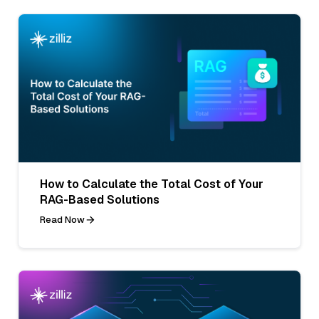
How to Calculate the Total Cost of Your
RAG-Based Solutions
Read Now