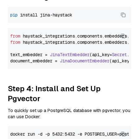
pip
from
 haystack_integrations.
components
.
embedders
.
jin
from
 haystack_integrations.
components
.
embedders
.
jin
text_embedder = 
JinaTextEmbedder
(api_key=
Secret
.
fro
document_embedder = 
JinaDocumentEmbedder
(api_key=
Se
Step 4: Install and Set Up
Pgvector
To quickly set up a PostgreSQL database with pgvector, you
can use Docker: