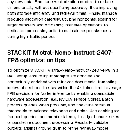
any new data. Fine-tune vectorization models to reduce
dimensionality without sacrificing accuracy, thus improving
both storage efficiency and retrieval times. Finally, manage
resource allocation carefully, utilizing horizontal scaling for
larger datasets and offloading intensive operations to
dedicated processing units to maintain responsiveness
during high-traffic periods.
STACKIT Mistral-Nemo-Instruct-2407-
FP8 optimization tips
To optimize STACKIT Mistral-Nemo-Instruct-2407-FP8 in a
RAG setup, ensure input prompts are concise and
contextually enriched with retrieved documents, truncating
irrelevant sections to stay within the 4k token limit. Leverage
FP8 precision for faster inference by enabling compatible
hardware acceleration (e.g., NVIDIA Tensor Cores). Batch
process queries when possible, and fine-tune retrieval
thresholds to balance relevance and noise. Use caching for
frequent queries, and monitor latency to adjust chunk sizes
or parallelize document processing. Regularly validate
outputs against ground truth to refine retrieval-model