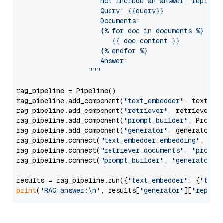
                     not include an answer, reply wi
                     Query: {{query}}

                     Documents:

                     {% for doc in documents %}

                        {{ doc.content }}

                     {% endfor %}

                     Answer: 

                  """
rag_pipeline = Pipeline()

rag_pipeline.add_component(
"text_embedder"
, text_emb
rag_pipeline.add_component(
"retriever"
, retriever)

rag_pipeline.add_component(
"prompt_builder"
, PromptB
rag_pipeline.add_component(
"generator"
, generator)

rag_pipeline.connect(
"text_embedder.embedding"
, 
"re
rag_pipeline.connect(
"retriever.documents"
, 
"prompt
rag_pipeline.connect(
"prompt_builder"
, 
"generator"
)

results = rag_pipeline.run({
"text_embedder"
: {
"text
print
(
'RAG answer:\n'
, results[
"generator"
][
"replie