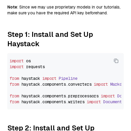
Note
: Since we may use proprietary models in our tutorials,
make sure you have the required API key beforehand.
Step 1: Install and Set Up
Haystack
import
import
 requests

from
 haystack 
import
Pipeline
from
 haystack.
components
.
converters
import
Markdown
from
 haystack.
components
.
preprocessors
import
Docum
from
 haystack.
components
.
writers
import
DocumentWri
Step 2: Install and Set Up