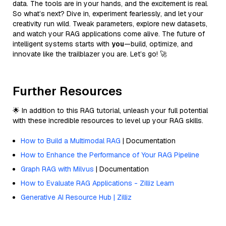
data. The tools are in your hands, and the excitement is real.
So what’s next? Dive in, experiment fearlessly, and let your
creativity run wild. Tweak parameters, explore new datasets,
and watch your RAG applications come alive. The future of
intelligent systems starts with
you
—build, optimize, and
innovate like the trailblazer you are. Let’s go! 🚀
Further Resources
🌟 In addition to this RAG tutorial, unleash your full potential
with these incredible resources to level up your RAG skills.
How to Build a Multimodal RAG
| Documentation
How to Enhance the Performance of Your RAG Pipeline
Graph RAG with Milvus
| Documentation
How to Evaluate RAG Applications - Zilliz Learn
Generative AI Resource Hub | Zilliz