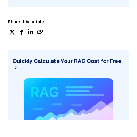
Share this article
Quickly Calculate Your RAG Cost for Free