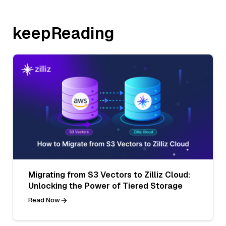
keepReading
Migrating from S3 Vectors to Zilliz Cloud:
Unlocking the Power of Tiered Storage
Read Now