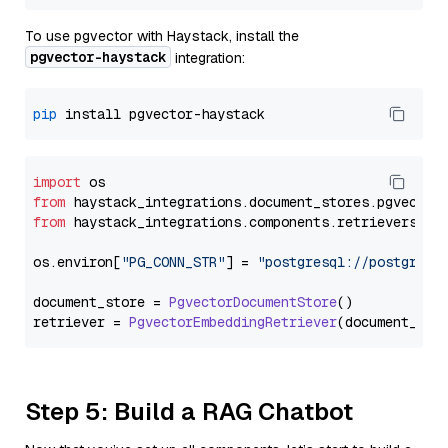
To use pgvector with Haystack, install the
pgvector-haystack
integration:
pip
import
from
 haystack_integrations.
document_stores
.
pgvector
from
 haystack_integrations.
components
.
retrievers
.
pg
os.
environ
[
"PG_CONN_STR"
] = 
"postgresql://postgres:
document_store = 
PgvectorDocumentStore
()

retriever = 
PgvectorEmbeddingRetriever
Step 5: Build a RAG Chatbot