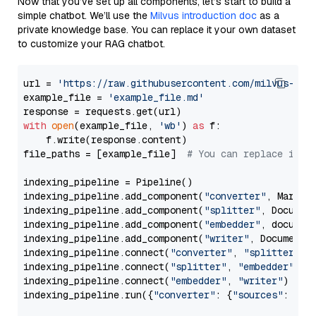
Now that you’ve set up all components, let’s start to build a
simple chatbot. We’ll use the
Milvus introduction doc
as a
private knowledge base. You can replace it your own dataset
to customize your RAG chatbot.
url = 
'https://raw.githubusercontent.com/milvus-io/
example_file = 
'example_file.md'
with
open
(example_file, 
'wb'
) 
as
 f:

    f.write(response.content)

file_paths = [example_file]  
# You can replace it w
indexing_pipeline = Pipeline()

indexing_pipeline.add_component(
"converter"
, Markdow
indexing_pipeline.add_component(
"splitter"
, Documen
indexing_pipeline.add_component(
"embedder"
, document
indexing_pipeline.add_component(
"writer"
, DocumentWr
indexing_pipeline.connect(
"converter"
, 
"splitter"
)

indexing_pipeline.connect(
"splitter"
, 
"embedder"
)

indexing_pipeline.connect(
"embedder"
, 
"writer"
)

indexing_pipeline.run({
"converter"
: {
"sources"
: file