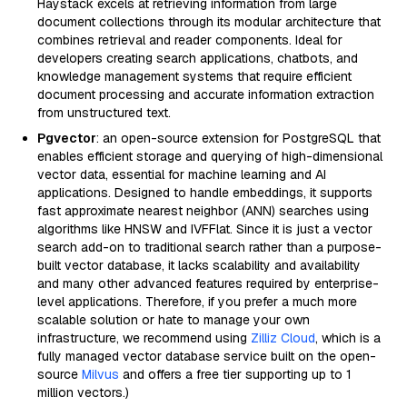
Haystack excels at retrieving information from large
document collections through its modular architecture that
combines retrieval and reader components. Ideal for
developers creating search applications, chatbots, and
knowledge management systems that require efficient
document processing and accurate information extraction
from unstructured text.
Pgvector
: an open-source extension for PostgreSQL that
enables efficient storage and querying of high-dimensional
vector data, essential for machine learning and AI
applications. Designed to handle embeddings, it supports
fast approximate nearest neighbor (ANN) searches using
algorithms like HNSW and IVFFlat. Since it is just a vector
search add-on to traditional search rather than a purpose-
built vector database, it lacks scalability and availability
and many other advanced features required by enterprise-
level applications. Therefore, if you prefer a much more
scalable solution or hate to manage your own
infrastructure, we recommend using
Zilliz Cloud
, which is a
fully managed vector database service built on the open-
source
Milvus
and offers a free tier supporting up to 1
million vectors.)