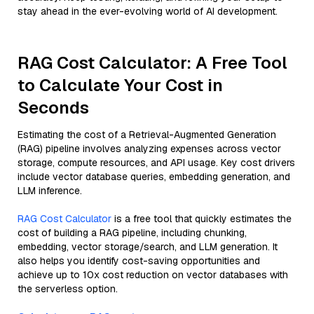
stay ahead in the ever-evolving world of AI development.
RAG Cost Calculator: A Free Tool
to Calculate Your Cost in
Seconds
Estimating the cost of a Retrieval-Augmented Generation
(RAG) pipeline involves analyzing expenses across vector
storage, compute resources, and API usage. Key cost drivers
include vector database queries, embedding generation, and
LLM inference.
RAG Cost Calculator
is a free tool that quickly estimates the
cost of building a RAG pipeline, including chunking,
embedding, vector storage/search, and LLM generation. It
also helps you identify cost-saving opportunities and
achieve up to 10x cost reduction on vector databases with
the serverless option.