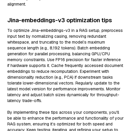
alignment.
Jina-embeddings-v3 optimization tips
To optimize Jina-embeddings-v3 in a RAG setup, preprocess
input text by normalizing casing, removing redundant
whitespace, and truncating to the model’s maximum
sequence length (e.g., 8,192 tokens). Batch embedding
generation for parallel processing, balancing GPU/CPU
memory constraints. Use FP16 precision for faster inference
if hardware supports it. Cache frequently accessed document
embeddings to reduce recomputation. Experiment with
dimensionality reduction (e.g., PCA) if downstream tasks
tolerate lower-dimensional vectors. Regularly update to the
latest model version for performance improvements. Monitor
latency and adjust batch sizes dynamically for throughput-
latency trade-offs.
By implementing these tips across your components, you'll
be able to enhance the performance and functionality of your
RAG system, ensuring it’s optimized for both speed and
accuracy. Keep testing, iterating, and refining your setup to