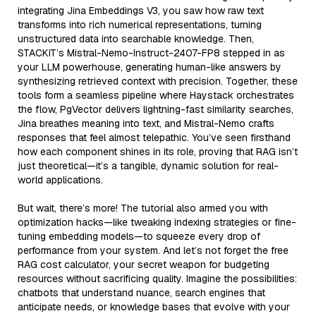
integrating Jina Embeddings V3, you saw how raw text
transforms into rich numerical representations, turning
unstructured data into searchable knowledge. Then,
STACKIT’s Mistral-Nemo-Instruct-2407-FP8 stepped in as
your LLM powerhouse, generating human-like answers by
synthesizing retrieved context with precision. Together, these
tools form a seamless pipeline where Haystack orchestrates
the flow, PgVector delivers lightning-fast similarity searches,
Jina breathes meaning into text, and Mistral-Nemo crafts
responses that feel almost telepathic. You’ve seen firsthand
how each component shines in its role, proving that RAG isn’t
just theoretical—it’s a tangible, dynamic solution for real-
world applications.
But wait, there’s more! The tutorial also armed you with
optimization hacks—like tweaking indexing strategies or fine-
tuning embedding models—to squeeze every drop of
performance from your system. And let’s not forget the free
RAG cost calculator, your secret weapon for budgeting
resources without sacrificing quality. Imagine the possibilities:
chatbots that understand nuance, search engines that
anticipate needs, or knowledge bases that evolve with your