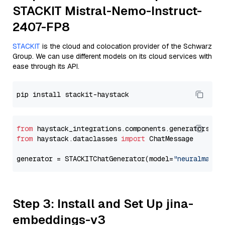
STACKIT Mistral-Nemo-Instruct-
2407-FP8
STACKIT
is the cloud and colocation provider of the Schwarz
Group. We can use different models on its cloud services with
ease through its API.
from
 haystack_integrations.components.generators.st
from
 haystack.dataclasses 
import
 ChatMessage

generator = STACKITChatGenerator(model=
"neuralmagic
Step 3: Install and Set Up jina-
embeddings-v3