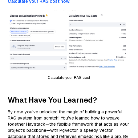
Calculate your RAG cost now.
Calculate your RAG cost
What Have You Learned?
By now, you’ve unlocked the magic of building a powerful
RAG system from scratch! You’ve learned how to weave
together Haystack—the flexible framework that acts as your
project’s backbone—with PgVector, a speedy vector
database that stores and retrieves embeddings like a pro. By