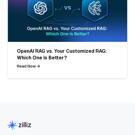
OpenAI RAG vs. Your Customized RAG:
Which One Is Better?
Read Now