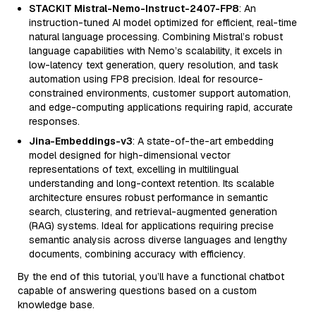
STACKIT Mistral-Nemo-Instruct-2407-FP8
: An
instruction-tuned AI model optimized for efficient, real-time
natural language processing. Combining Mistral’s robust
language capabilities with Nemo’s scalability, it excels in
low-latency text generation, query resolution, and task
automation using FP8 precision. Ideal for resource-
constrained environments, customer support automation,
and edge-computing applications requiring rapid, accurate
responses.
Jina-Embeddings-v3
: A state-of-the-art embedding
model designed for high-dimensional vector
representations of text, excelling in multilingual
understanding and long-context retention. Its scalable
architecture ensures robust performance in semantic
search, clustering, and retrieval-augmented generation
(RAG) systems. Ideal for applications requiring precise
semantic analysis across diverse languages and lengthy
documents, combining accuracy with efficiency.
By the end of this tutorial, you’ll have a functional chatbot
capable of answering questions based on a custom
knowledge base.