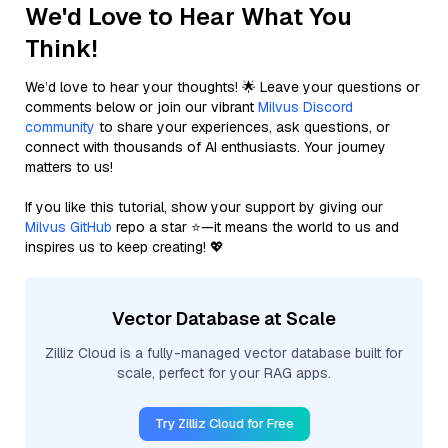
We'd Love to Hear What You
Think!
We’d love to hear your thoughts! 🌟 Leave your questions or
comments below or join our vibrant
Milvus Discord
community
to share your experiences, ask questions, or
connect with thousands of AI enthusiasts. Your journey
matters to us!
If you like this tutorial, show your support by giving our
Milvus GitHub
repo a star ⭐—it means the world to us and
inspires us to keep creating! 💖
Vector Database at Scale
Zilliz Cloud is a fully-managed vector database built for
scale, perfect for your RAG apps.
Try Zilliz Cloud for Free