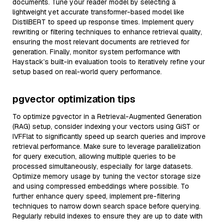
documents. Tune your reader model by selecting a
lightweight yet accurate transformer-based model like
DistilBERT to speed up response times. Implement query
rewriting or filtering techniques to enhance retrieval quality,
ensuring the most relevant documents are retrieved for
generation. Finally, monitor system performance with
Haystack’s built-in evaluation tools to iteratively refine your
setup based on real-world query performance.
pgvector optimization tips
To optimize pgvector in a Retrieval-Augmented Generation
(RAG) setup, consider indexing your vectors using GiST or
IVFFlat to significantly speed up search queries and improve
retrieval performance. Make sure to leverage parallelization
for query execution, allowing multiple queries to be
processed simultaneously, especially for large datasets.
Optimize memory usage by tuning the vector storage size
and using compressed embeddings where possible. To
further enhance query speed, implement pre-filtering
techniques to narrow down search space before querying.
Regularly rebuild indexes to ensure they are up to date with