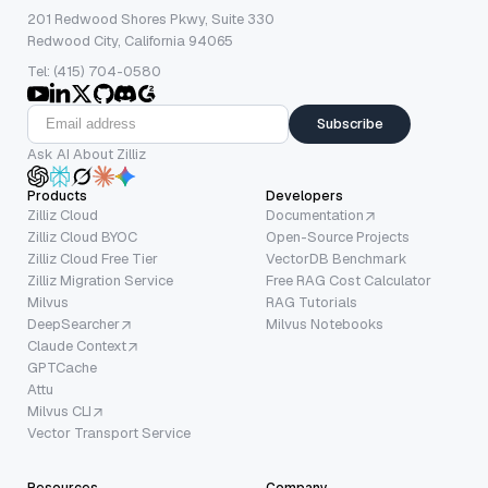
201 Redwood Shores Pkwy, Suite 330
Redwood City, California 94065
Tel: (415) 704-0580
Subscribe
Ask AI About Zilliz
Products
Developers
Zilliz Cloud
Documentation
Zilliz Cloud BYOC
Open-Source Projects
Zilliz Cloud Free Tier
VectorDB Benchmark
Zilliz Migration Service
Free RAG Cost Calculator
Milvus
RAG Tutorials
DeepSearcher
Milvus Notebooks
Claude Context
GPTCache
Attu
Milvus CLI
Vector Transport Service
Resources
Company