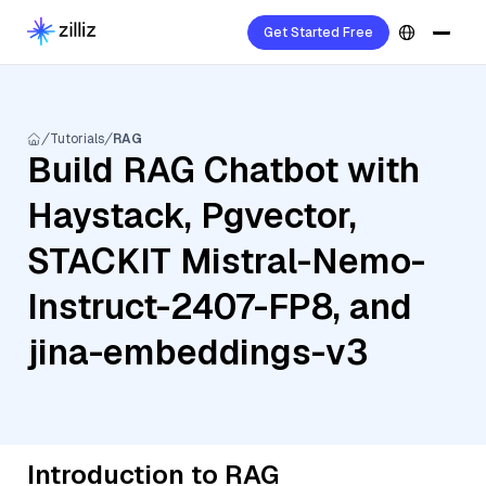
Get Started Free
Tutorials
RAG
Build RAG Chatbot with
Haystack, Pgvector,
STACKIT Mistral-Nemo-
Instruct-2407-FP8, and
jina-embeddings-v3
Introduction to RAG