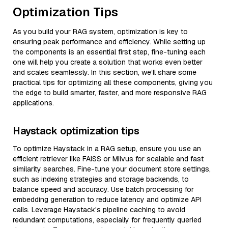
Optimization Tips
As you build your RAG system, optimization is key to
ensuring peak performance and efficiency. While setting up
the components is an essential first step, fine-tuning each
one will help you create a solution that works even better
and scales seamlessly. In this section, we’ll share some
practical tips for optimizing all these components, giving you
the edge to build smarter, faster, and more responsive RAG
applications.
Haystack optimization tips
To optimize Haystack in a RAG setup, ensure you use an
efficient retriever like FAISS or Milvus for scalable and fast
similarity searches. Fine-tune your document store settings,
such as indexing strategies and storage backends, to
balance speed and accuracy. Use batch processing for
embedding generation to reduce latency and optimize API
calls. Leverage Haystack's pipeline caching to avoid
redundant computations, especially for frequently queried