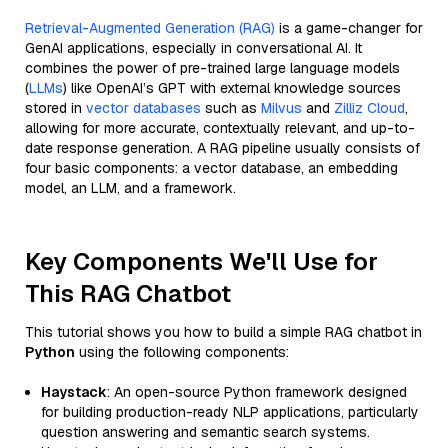
Retrieval-Augmented Generation (RAG)
is a game-changer for
GenAI applications, especially in conversational AI. It
combines the power of pre-trained large language models
(
LLMs
) like OpenAI’s GPT with external knowledge sources
stored in
vector databases
such as
Milvus
and
Zilliz Cloud
,
allowing for more accurate, contextually relevant, and up-to-
date response generation. A RAG pipeline usually consists of
four basic components: a vector database, an embedding
model, an LLM, and a framework.
Key Components We'll Use for
This RAG Chatbot
This tutorial shows you how to build a simple RAG chatbot in
Python
using the following components:
Haystack
: An open-source Python framework designed
for building production-ready NLP applications, particularly
question answering and semantic search systems.