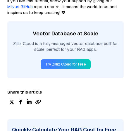
If you like this tutorial, show your support by giving our
Milvus GitHub
repo a star ⭐—it means the world to us and
inspires us to keep creating! 💖
Vector Database at Scale
Zilliz Cloud is a fully-managed vector database built for
scale, perfect for your RAG apps.
Try Zilliz Cloud for Free
Share this article
Quickly Calculate Your RAG Cost for Free