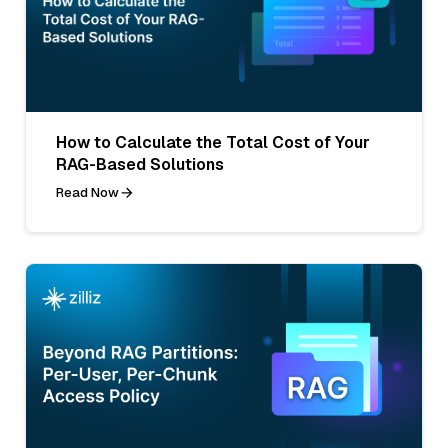
How to Calculate the Total Cost of Your
RAG-Based Solutions
Read Now