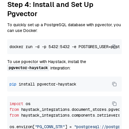
Step 4: Install and Set Up
Pgvector
To quickly set up a PostgreSQL database with pgvector, you
can use Docker:
To use pgvector with Haystack, install the
pgvector-haystack
integration:
pip
import
from
 haystack_integrations.
document_stores
.
pgvector
from
 haystack_integrations.
components
.
retrievers
.
pg
os.
environ
[
"PG_CONN_STR"
] = 
"postgresql://postgres: