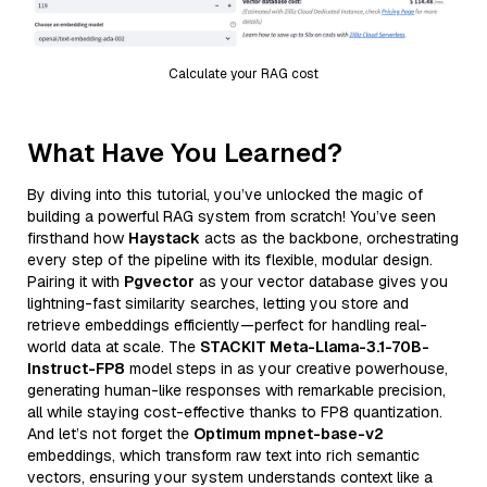
Calculate your RAG cost
What Have You Learned?
By diving into this tutorial, you’ve unlocked the magic of
building a powerful RAG system from scratch! You’ve seen
firsthand how
Haystack
acts as the backbone, orchestrating
every step of the pipeline with its flexible, modular design.
Pairing it with
Pgvector
as your vector database gives you
lightning-fast similarity searches, letting you store and
retrieve embeddings efficiently—perfect for handling real-
world data at scale. The
STACKIT Meta-Llama-3.1-70B-
Instruct-FP8
model steps in as your creative powerhouse,
generating human-like responses with remarkable precision,
all while staying cost-effective thanks to FP8 quantization.
And let’s not forget the
Optimum mpnet-base-v2
embeddings, which transform raw text into rich semantic
vectors, ensuring your system understands context like a