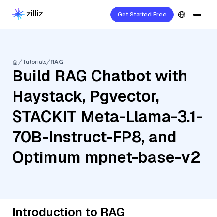
Get Started Free
Tutorials
RAG
Build RAG Chatbot with
Haystack, Pgvector,
STACKIT Meta-Llama-3.1-
70B-Instruct-FP8, and
Optimum mpnet-base-v2
Introduction to RAG