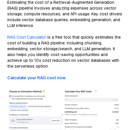
Estimating the cost of a Retrieval-Augmented Generation
(RAG) pipeline involves analyzing expenses across vector
storage, compute resources, and API usage. Key cost drivers
include vector database queries, embedding generation, and
LLM inference.
RAG Cost Calculator
is a free tool that quickly estimates the
cost of building a RAG pipeline, including chunking,
embedding, vector storage/search, and LLM generation. It
also helps you identify cost-saving opportunities and
achieve up to 10x cost reduction on vector databases with
the serverless option.
Calculate your RAG cost now.