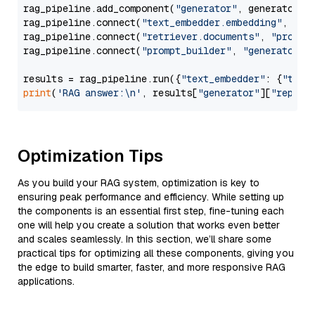
rag_pipeline.add_component(
"generator"
, generator)

rag_pipeline.connect(
"text_embedder.embedding"
, 
"re
rag_pipeline.connect(
"retriever.documents"
, 
"prompt
rag_pipeline.connect(
"prompt_builder"
, 
"generator"
)

results = rag_pipeline.run({
"text_embedder"
: {
"text
print
(
'RAG answer:\n'
, results[
"generator"
][
"replie
Optimization Tips
As you build your RAG system, optimization is key to
ensuring peak performance and efficiency. While setting up
the components is an essential first step, fine-tuning each
one will help you create a solution that works even better
and scales seamlessly. In this section, we’ll share some
practical tips for optimizing all these components, giving you
the edge to build smarter, faster, and more responsive RAG
applications.