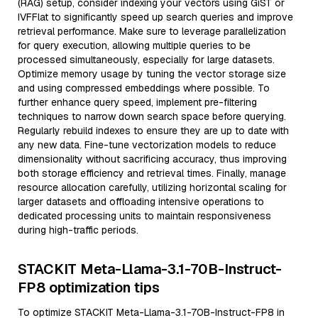
(RAG) setup, consider indexing your vectors using GiST or
IVFFlat to significantly speed up search queries and improve
retrieval performance. Make sure to leverage parallelization
for query execution, allowing multiple queries to be
processed simultaneously, especially for large datasets.
Optimize memory usage by tuning the vector storage size
and using compressed embeddings where possible. To
further enhance query speed, implement pre-filtering
techniques to narrow down search space before querying.
Regularly rebuild indexes to ensure they are up to date with
any new data. Fine-tune vectorization models to reduce
dimensionality without sacrificing accuracy, thus improving
both storage efficiency and retrieval times. Finally, manage
resource allocation carefully, utilizing horizontal scaling for
larger datasets and offloading intensive operations to
dedicated processing units to maintain responsiveness
during high-traffic periods.
STACKIT Meta-Llama-3.1-70B-Instruct-
FP8 optimization tips
To optimize STACKIT Meta-Llama-3.1-70B-Instruct-FP8 in