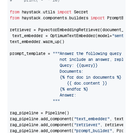
#     print("-" * 10)
from
 haystack.utils 
import
from
 haystack.components.builders 
import
 PromptBuild
retriever = PgvectorEmbeddingRetriever(document_stor
 text_embedder = OptimumTextEmbedder(model=
"sentenc
text_embedder.warm_up()

prompt_template = 
"""Answer the following query base
                     not include an answer, reply wi
                     Query: {{query}}

                     Documents:

                     {% for doc in documents %}

                        {{ doc.content }}

                     {% endfor %}

                     Answer: 

                  """
rag_pipeline = Pipeline()

rag_pipeline.add_component(
"text_embedder"
, text_emb
rag_pipeline.add_component(
"retriever"
, retriever)

rag_pipeline.add_component(
"prompt_builder"
, PromptB