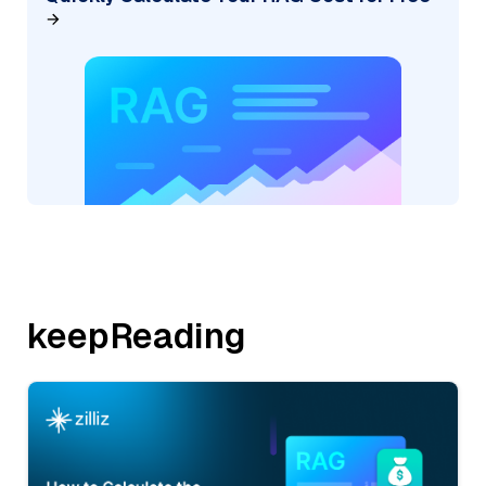
keepReading