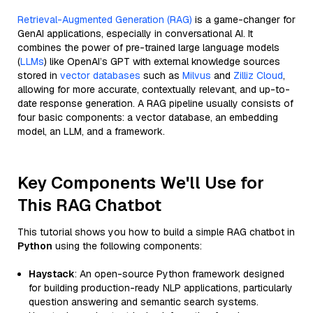
Retrieval-Augmented Generation (RAG)
is a game-changer for
GenAI applications, especially in conversational AI. It
combines the power of pre-trained large language models
(
LLMs
) like OpenAI’s GPT with external knowledge sources
stored in
vector databases
such as
Milvus
and
Zilliz Cloud
,
allowing for more accurate, contextually relevant, and up-to-
date response generation. A RAG pipeline usually consists of
four basic components: a vector database, an embedding
model, an LLM, and a framework.
Key Components We'll Use for
This RAG Chatbot
This tutorial shows you how to build a simple RAG chatbot in
Python
using the following components:
Haystack
: An open-source Python framework designed
for building production-ready NLP applications, particularly
question answering and semantic search systems.