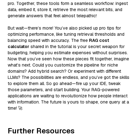
pro. Together, these tools form a seamless workflow: ingest
data, embed it, store it, retrieve the most relevant bits, and
generate answers that feel almost telepathic!
But wait—there’s more! You’ve also picked up pro tips for
optimizing performance, like tuning retrieval thresholds and
balancing speed with accuracy. The free
RAG cost
calculator
shared in the tutorial is your secret weapon for
budgeting, helping you estimate expenses without surprises.
Now that you’ve seen how these pieces fit together, imagine
what’s next. Could you customize the pipeline for niche
domains? Add hybrid search? Or experiment with different
LLMs? The possibilities are endless, and you’ve got the skills
to explore them all. So go ahead—fire up your IDE, tweak
those parameters, and start building. Your RAG-powered
applications are waiting to revolutionize how people interact
with information. The future is yours to shape, one query at a
time! 🚀
Further Resources