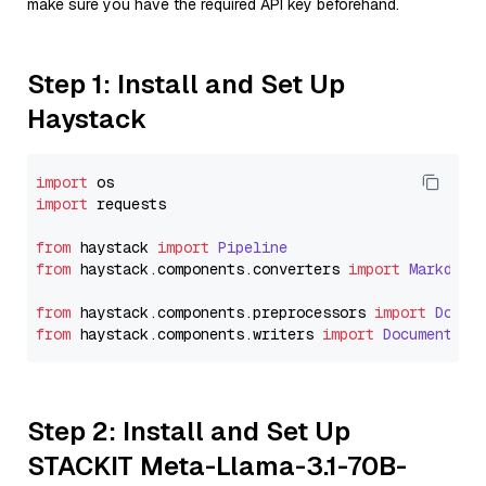
make sure you have the required API key beforehand.
Step 1: Install and Set Up
Haystack
import
import
 requests

from
 haystack 
import
Pipeline
from
 haystack.
components
.
converters
import
Markdown
from
 haystack.
components
.
preprocessors
import
Docum
from
 haystack.
components
.
writers
import
DocumentWri
Step 2: Install and Set Up
STACKIT Meta-Llama-3.1-70B-