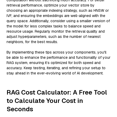
computation without sacrificing much accuracy. For better
retrieval performance, optimize your vector store by
choosing an appropriate indexing strategy, such as HNSW or
IVF, and ensuring the embeddings are well-aligned with the
query space. Additionally, consider using a smaller version of
the model for less complex tasks to balance speed and
resource usage. Regularly monitor the retrieval quality and
adjust hyperparameters, such as the number of nearest
neighbors, for the best results.
By implementing these tips across your components, you'll
be able to enhance the performance and functionality of your
RAG system, ensuring it’s optimized for both speed and
accuracy. Keep testing, iterating, and refining your setup to
stay ahead in the ever-evolving world of AI development.
RAG Cost Calculator: A Free Tool
to Calculate Your Cost in
Seconds