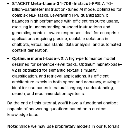
STACKIT Meta-Llama-3.1-70B-Instruct-FP8
: A 70-
billion-parameter instruction-tuned AI model optimized for
complex NLP tasks. Leveraging FP8 quantization, it
balances high performance with efficient resource usage,
excelling in understanding nuanced instructions and
generating context-aware responses. Ideal for enterprise
applications requiring precise, scalable solutions in
chatbots, virtual assistants, data analysis, and automated
content generation.
Optimum mpnet-base-v2
: A high-performance model
designed for sentence-level tasks, Optimum mpnet-base-
v2 is optimized for semantic textual similarity,
classification, and retrieval applications. Its efficient
architecture excels in both speed and accuracy, making it
ideal for use cases in natural language understanding,
search, and recommendation systems.
By the end of this tutorial, you’ll have a functional chatbot
capable of answering questions based on a custom
knowledge base.
Note
: Since we may use proprietary models in our tutorials,