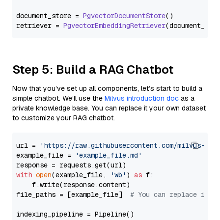
document_store = 
PgvectorDocumentStore
()

retriever = 
PgvectorEmbeddingRetriever
Step 5: Build a RAG Chatbot
Now that you’ve set up all components, let’s start to build a
simple chatbot. We’ll use the
Milvus introduction doc
as a
private knowledge base. You can replace it your own dataset
to customize your RAG chatbot.
url = 
'https://raw.githubusercontent.com/milvus-io/
example_file = 
'example_file.md'
with
open
(example_file, 
'wb'
) 
as
 f:

    f.write(response.content)

file_paths = [example_file]  
# You can replace it w
indexing_pipeline = Pipeline()
