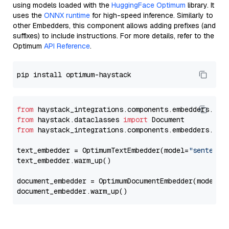
using models loaded with the
HuggingFace Optimum
library. It
uses the
ONNX runtime
for high-speed inference. Similarly to
other Embedders, this component allows adding prefixes (and
suffixes) to include instructions. For more details, refer to the
Optimum
API Reference
.
from
 haystack_integrations.components.embedders.opt
from
 haystack.dataclasses 
import
from
 haystack_integrations.components.embedders.opt
text_embedder = OptimumTextEmbedder(model=
"sentence
text_embedder.warm_up()

document_embedder = OptimumDocumentEmbedder(model=
"