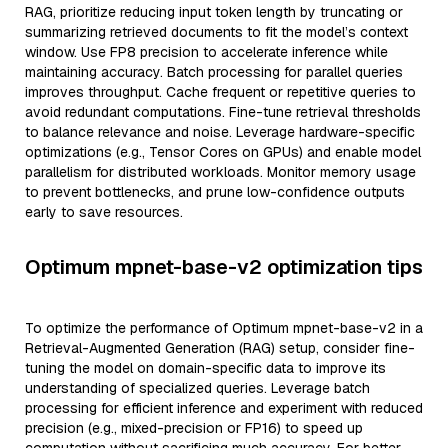
RAG, prioritize reducing input token length by truncating or
summarizing retrieved documents to fit the model’s context
window. Use FP8 precision to accelerate inference while
maintaining accuracy. Batch processing for parallel queries
improves throughput. Cache frequent or repetitive queries to
avoid redundant computations. Fine-tune retrieval thresholds
to balance relevance and noise. Leverage hardware-specific
optimizations (e.g., Tensor Cores on GPUs) and enable model
parallelism for distributed workloads. Monitor memory usage
to prevent bottlenecks, and prune low-confidence outputs
early to save resources.
Optimum mpnet-base-v2 optimization tips
To optimize the performance of Optimum mpnet-base-v2 in a
Retrieval-Augmented Generation (RAG) setup, consider fine-
tuning the model on domain-specific data to improve its
understanding of specialized queries. Leverage batch
processing for efficient inference and experiment with reduced
precision (e.g., mixed-precision or FP16) to speed up