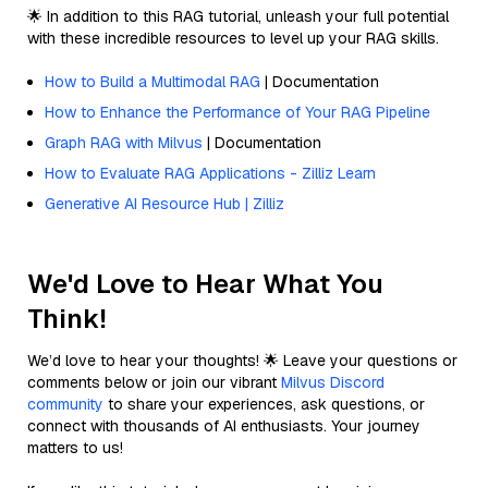
🌟 In addition to this RAG tutorial, unleash your full potential
with these incredible resources to level up your RAG skills.
How to Build a Multimodal RAG
| Documentation
How to Enhance the Performance of Your RAG Pipeline
Graph RAG with Milvus
| Documentation
How to Evaluate RAG Applications - Zilliz Learn
Generative AI Resource Hub | Zilliz
We'd Love to Hear What You
Think!
We’d love to hear your thoughts! 🌟 Leave your questions or
comments below or join our vibrant
Milvus Discord
community
to share your experiences, ask questions, or
connect with thousands of AI enthusiasts. Your journey
matters to us!