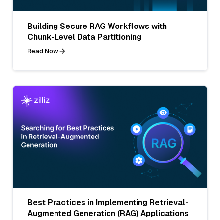
Building Secure RAG Workflows with
Chunk-Level Data Partitioning
Read Now
Best Practices in Implementing Retrieval-
Augmented Generation (RAG) Applications