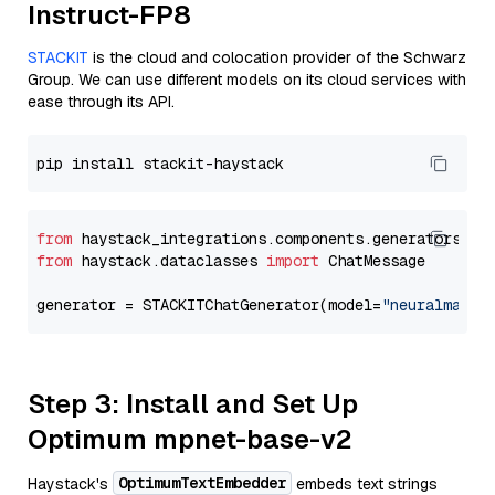
Instruct-FP8
STACKIT
is the cloud and colocation provider of the Schwarz
Group. We can use different models on its cloud services with
ease through its API.
from
 haystack_integrations.components.generators.st
from
 haystack.dataclasses 
import
 ChatMessage

generator = STACKITChatGenerator(model=
"neuralmagic
Step 3: Install and Set Up
Optimum mpnet-base-v2
OptimumTextEmbedder
Haystack's
embeds text strings