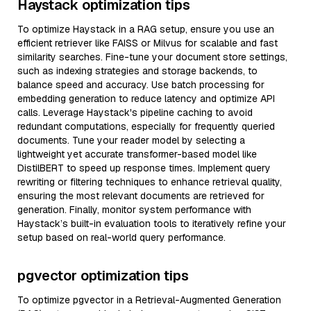
Haystack optimization tips
To optimize Haystack in a RAG setup, ensure you use an
efficient retriever like FAISS or Milvus for scalable and fast
similarity searches. Fine-tune your document store settings,
such as indexing strategies and storage backends, to
balance speed and accuracy. Use batch processing for
embedding generation to reduce latency and optimize API
calls. Leverage Haystack's pipeline caching to avoid
redundant computations, especially for frequently queried
documents. Tune your reader model by selecting a
lightweight yet accurate transformer-based model like
DistilBERT to speed up response times. Implement query
rewriting or filtering techniques to enhance retrieval quality,
ensuring the most relevant documents are retrieved for
generation. Finally, monitor system performance with
Haystack’s built-in evaluation tools to iteratively refine your
setup based on real-world query performance.
pgvector optimization tips
To optimize pgvector in a Retrieval-Augmented Generation