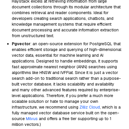
Haystack excels at retrieving information from large
document collections through its modular architecture that
combines retrieval and reader components. Ideal for
developers creating search applications, chatbots, and
knowledge management systems that require efficient
document processing and accurate information extraction
from unstructured text.
Pgvector
: an open-source extension for PostgreSQL that
enables efficient storage and querying of high-dimensional
vector data, essential for machine learning and AI
applications. Designed to handle embeddings, it supports
fast approximate nearest neighbor (ANN) searches using
algorithms like HNSW and IVFFlat. Since it is just a vector
search add-on to traditional search rather than a purpose-
built vector database, it lacks scalability and availability
and many other advanced features required by enterprise-
level applications. Therefore, if you prefer a much more
scalable solution or hate to manage your own
infrastructure, we recommend using
Zilliz Cloud
, which is a
fully managed vector database service built on the open-
source
Milvus
and offers a free tier supporting up to 1
million vectors.)