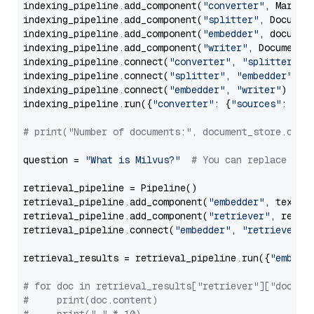
indexing_pipeline.add_component(
"converter"
, Markdow
indexing_pipeline.add_component(
"splitter"
, Documen
indexing_pipeline.add_component(
"embedder"
, document
indexing_pipeline.add_component(
"writer"
, DocumentWr
indexing_pipeline.connect(
"converter"
, 
"splitter"
)

indexing_pipeline.connect(
"splitter"
, 
"embedder"
)

indexing_pipeline.connect(
"embedder"
, 
"writer"
)

indexing_pipeline.run({
"converter"
: {
"sources"
: file
# print("Number of documents:", document_store.coun
question = 
"What is Milvus?"
# You can replace it 
retrieval_pipeline = Pipeline()

retrieval_pipeline.add_component(
"embedder"
, text_em
retrieval_pipeline.add_component(
"retriever"
, retrie
retrieval_pipeline.connect(
"embedder"
, 
"retriever"
)

retrieval_results = retrieval_pipeline.run({
"embedd
# for doc in retrieval_results["retriever"]["docume
#     print(doc.content)