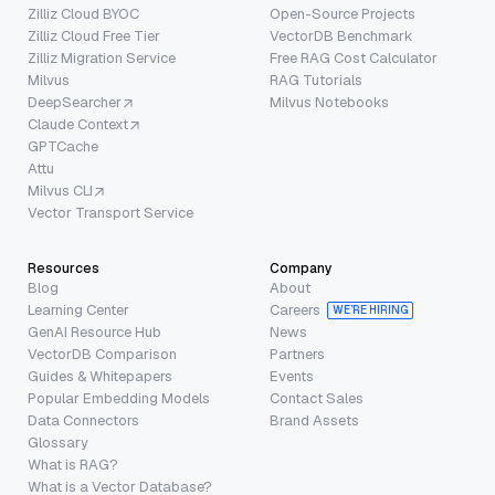
Zilliz Cloud BYOC
Open-Source Projects
Zilliz Cloud Free Tier
VectorDB Benchmark
Zilliz Migration Service
Free RAG Cost Calculator
Milvus
RAG Tutorials
DeepSearcher
Milvus Notebooks
Claude Context
GPTCache
Attu
Milvus CLI
Vector Transport Service
Resources
Company
Blog
About
Learning Center
Careers
WE’RE HIRING
GenAI Resource Hub
News
VectorDB Comparison
Partners
Guides & Whitepapers
Events
Popular Embedding Models
Contact Sales
Data Connectors
Brand Assets
Glossary
What is RAG?
What is a Vector Database?