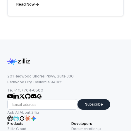
Read Now
201 Redwood Shores Pkwy, Suite 330
Redwood City, California 94065
Tel: (415) 704-0580
Subscribe
Ask AI About Zilliz
Products
Developers
Zilliz Cloud
Documentation