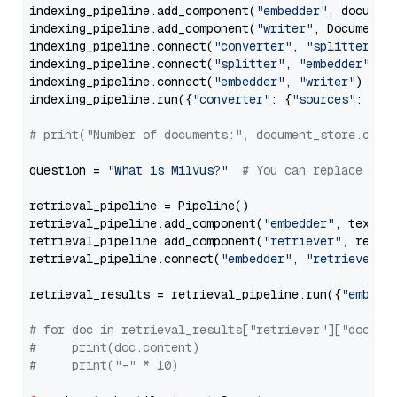
indexing_pipeline.add_component(
"embedder"
, document
indexing_pipeline.add_component(
"writer"
, DocumentWr
indexing_pipeline.connect(
"converter"
, 
"splitter"
)

indexing_pipeline.connect(
"splitter"
, 
"embedder"
)

indexing_pipeline.connect(
"embedder"
, 
"writer"
)

indexing_pipeline.run({
"converter"
: {
"sources"
: file
# print("Number of documents:", document_store.coun
question = 
"What is Milvus?"
# You can replace it 
retrieval_pipeline = Pipeline()

retrieval_pipeline.add_component(
"embedder"
, text_em
retrieval_pipeline.add_component(
"retriever"
, retrie
retrieval_pipeline.connect(
"embedder"
, 
"retriever"
)

retrieval_results = retrieval_pipeline.run({
"embedd
# for doc in retrieval_results["retriever"]["docume
#     print(doc.content)
#     print("-" * 10)