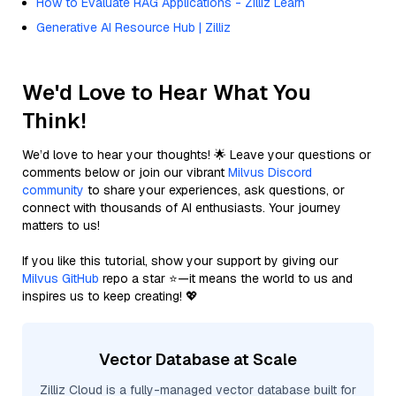
How to Evaluate RAG Applications - Zilliz Learn
Generative AI Resource Hub | Zilliz
We'd Love to Hear What You
Think!
We’d love to hear your thoughts! 🌟 Leave your questions or
comments below or join our vibrant
Milvus Discord
community
to share your experiences, ask questions, or
connect with thousands of AI enthusiasts. Your journey
matters to us!
If you like this tutorial, show your support by giving our
Milvus GitHub
repo a star ⭐—it means the world to us and
inspires us to keep creating! 💖
Vector Database at Scale
Zilliz Cloud is a fully-managed vector database built for