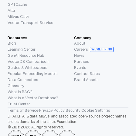
GPTCache
Attu
Milvus CLI
Vector Transport Service
Resources
Company
Blog
About
Learning Center
Careers
WE’RE HIRING
GenAI Resource Hub
News
VectorDB Comparison
Partners
Guides & Whitepapers
Events
Popular Embedding Models
Contact Sales
Data Connectors
Brand Assets
Glossary
What is RAG?
What is a Vector Database?
Trust Center
Terms of Service
·
Privacy Policy
·
Security
·
Cookie Settings
LF AI, LF AI & data, Milvus, and associated open-source project names
are trademarks of the Linux Foundation.
© Zilliz 2026 All rights reserved.