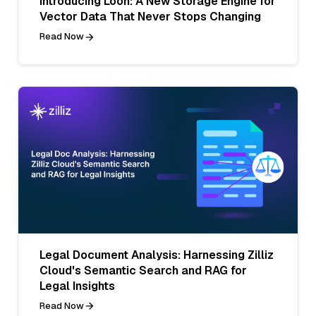
Introducing Loon: A New Storage Engine for
Vector Data That Never Stops Changing
Read Now
Legal Document Analysis: Harnessing Zilliz
Cloud's Semantic Search and RAG for
Legal Insights
Read Now