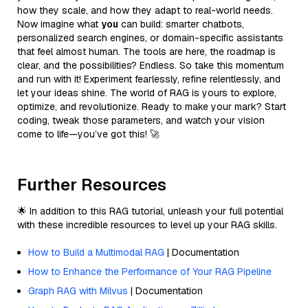
how they scale, and how they adapt to real-world needs.
Now imagine what
you
can build: smarter chatbots,
personalized search engines, or domain-specific assistants
that feel almost human. The tools are here, the roadmap is
clear, and the possibilities? Endless. So take this momentum
and run with it! Experiment fearlessly, refine relentlessly, and
let your ideas shine. The world of RAG is yours to explore,
optimize, and revolutionize. Ready to make your mark? Start
coding, tweak those parameters, and watch your vision
come to life—you’ve got this! 🚀
Further Resources
🌟 In addition to this RAG tutorial, unleash your full potential
with these incredible resources to level up your RAG skills.
How to Build a Multimodal RAG
| Documentation
How to Enhance the Performance of Your RAG Pipeline
Graph RAG with Milvus
| Documentation