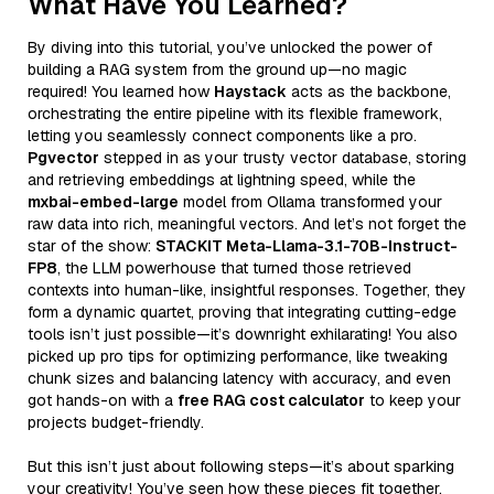
What Have You Learned?
By diving into this tutorial, you’ve unlocked the power of
building a RAG system from the ground up—no magic
required! You learned how
Haystack
acts as the backbone,
orchestrating the entire pipeline with its flexible framework,
letting you seamlessly connect components like a pro.
Pgvector
stepped in as your trusty vector database, storing
and retrieving embeddings at lightning speed, while the
mxbai-embed-large
model from Ollama transformed your
raw data into rich, meaningful vectors. And let’s not forget the
star of the show:
STACKIT Meta-Llama-3.1-70B-Instruct-
FP8
, the LLM powerhouse that turned those retrieved
contexts into human-like, insightful responses. Together, they
form a dynamic quartet, proving that integrating cutting-edge
tools isn’t just possible—it’s downright exhilarating! You also
picked up pro tips for optimizing performance, like tweaking
chunk sizes and balancing latency with accuracy, and even
got hands-on with a
free RAG cost calculator
to keep your
projects budget-friendly.
But this isn’t just about following steps—it’s about sparking
your creativity! You’ve seen how these pieces fit together,