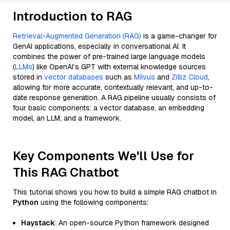
Introduction to RAG
Retrieval-Augmented Generation (RAG)
is a game-changer for
GenAI applications, especially in conversational AI. It
combines the power of pre-trained large language models
(
LLMs
) like OpenAI’s GPT with external knowledge sources
stored in
vector databases
such as
Milvus
and
Zilliz Cloud
,
allowing for more accurate, contextually relevant, and up-to-
date response generation. A RAG pipeline usually consists of
four basic components: a vector database, an embedding
model, an LLM, and a framework.
Key Components We'll Use for
This RAG Chatbot
This tutorial shows you how to build a simple RAG chatbot in
Python
using the following components:
Haystack
: An open-source Python framework designed