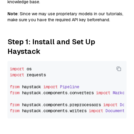
knowledge base.
Note
: Since we may use proprietary models in our tutorials,
make sure you have the required API key beforehand.
Step 1: Install and Set Up
Haystack
import
import
 requests

from
 haystack 
import
Pipeline
from
 haystack.
components
.
converters
import
Markdown
from
 haystack.
components
.
preprocessors
import
Docum
from
 haystack.
components
.
writers
import
DocumentWri