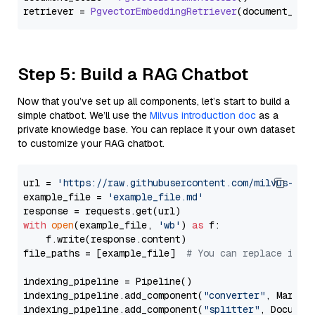
retriever = 
PgvectorEmbeddingRetriever
Step 5: Build a RAG Chatbot
Now that you’ve set up all components, let’s start to build a
simple chatbot. We’ll use the
Milvus introduction doc
as a
private knowledge base. You can replace it your own dataset
to customize your RAG chatbot.
url = 
'https://raw.githubusercontent.com/milvus-io/
example_file = 
'example_file.md'
with
open
(example_file, 
'wb'
) 
as
 f:

    f.write(response.content)

file_paths = [example_file]  
# You can replace it w
indexing_pipeline = Pipeline()

indexing_pipeline.add_component(
"converter"
, Markdow
indexing_pipeline.add_component(
"splitter"
, Documen