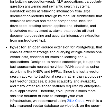
for building production-ready NLP applications, particularly
question answering and semantic search systems.
Haystack excels at retrieving information from large
document collections through its modular architecture that
combines retrieval and reader components. Ideal for
developers creating search applications, chatbots, and
knowledge management systems that require efficient
document processing and accurate information extraction
from unstructured text.
Pgvector
: an open-source extension for PostgreSQL that
enables efficient storage and querying of high-dimensional
vector data, essential for machine learning and AI
applications. Designed to handle embeddings, it supports
fast approximate nearest neighbor (ANN) searches using
algorithms like HNSW and IVFFlat. Since it is just a vector
search add-on to traditional search rather than a purpose-
built vector database, it lacks scalability and availability
and many other advanced features required by enterprise-
level applications. Therefore, if you prefer a much more
scalable solution or hate to manage your own
infrastructure, we recommend using
Zilliz Cloud
, which is a
fully managed vector database service built on the open-