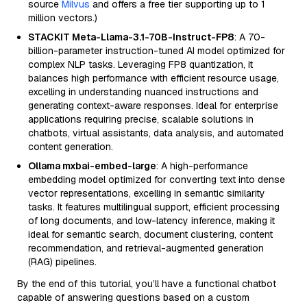
source
Milvus
and offers a free tier supporting up to 1
million vectors.)
STACKIT Meta-Llama-3.1-70B-Instruct-FP8
: A 70-
billion-parameter instruction-tuned AI model optimized for
complex NLP tasks. Leveraging FP8 quantization, it
balances high performance with efficient resource usage,
excelling in understanding nuanced instructions and
generating context-aware responses. Ideal for enterprise
applications requiring precise, scalable solutions in
chatbots, virtual assistants, data analysis, and automated
content generation.
Ollama mxbai-embed-large
: A high-performance
embedding model optimized for converting text into dense
vector representations, excelling in semantic similarity
tasks. It features multilingual support, efficient processing
of long documents, and low-latency inference, making it
ideal for semantic search, document clustering, content
recommendation, and retrieval-augmented generation
(RAG) pipelines.
By the end of this tutorial, you’ll have a functional chatbot
capable of answering questions based on a custom