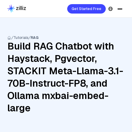
Get Started Free
Tutorials
RAG
Build RAG Chatbot with
Haystack, Pgvector,
STACKIT Meta-Llama-3.1-
70B-Instruct-FP8, and
Ollama mxbai-embed-
large