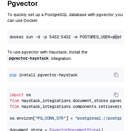
Pgvector
To quickly set up a PostgreSQL database with pgvector, you
can use Docker:
To use pgvector with Haystack, install the
pgvector-haystack
integration:
pip
import
from
 haystack_integrations.
document_stores
.
pgvector
from
 haystack_integrations.
components
.
retrievers
.
pg
os.
environ
[
"PG_CONN_STR"
] = 
"postgresql://postgres:
document_store = 
PgvectorDocumentStore
()
