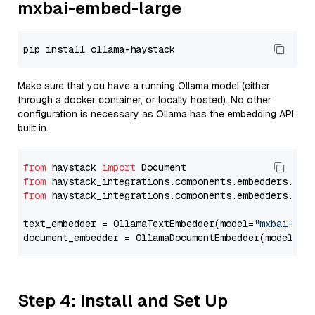
mxbai-embed-large
Make sure that you have a running Ollama model (either
through a docker container, or locally hosted). No other
configuration is necessary as Ollama has the embedding API
built in.
from
 haystack 
import
from
 haystack_integrations.components.embedders.oll
from
 haystack_integrations.components.embedders.oll
text_embedder = OllamaTextEmbedder(model=
"mxbai-emb
document_embedder = OllamaDocumentEmbedder(model=
"m
Step 4: Install and Set Up