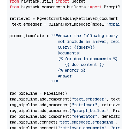
from
 haystack.utils 
import
from
 haystack.components.builders 
import
 PromptBuild
retriever = PgvectorEmbeddingRetriever(document_stor
 text_embedder = OllamaTextEmbedder(model=
"mxbai-em
prompt_template = 
"""Answer the following query base
                     not include an answer, reply wi
                     Query: {{query}}

                     Documents:

                     {% for doc in documents %}

                        {{ doc.content }}

                     {% endfor %}

                     Answer: 

                  """
rag_pipeline = Pipeline()

rag_pipeline.add_component(
"text_embedder"
, text_emb
rag_pipeline.add_component(
"retriever"
, retriever)

rag_pipeline.add_component(
"prompt_builder"
, PromptB
rag_pipeline.add_component(
"generator"
, generator)

rag_pipeline.connect(
"text_embedder.embedding"
, 
"re
rag_pipeline.connect(
"retriever.documents"
, 
"prompt