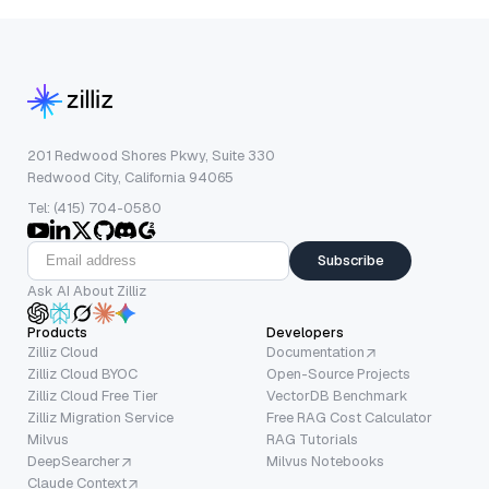
201 Redwood Shores Pkwy, Suite 330
Redwood City, California 94065
Tel: (415) 704-0580
Subscribe
Ask AI About Zilliz
Products
Developers
Zilliz Cloud
Documentation
Zilliz Cloud BYOC
Open-Source Projects
Zilliz Cloud Free Tier
VectorDB Benchmark
Zilliz Migration Service
Free RAG Cost Calculator
Milvus
RAG Tutorials
DeepSearcher
Milvus Notebooks
Claude Context