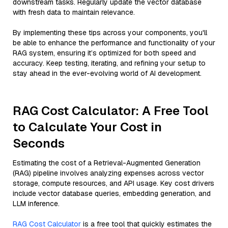
downstream tasks. Regularly update the vector database
with fresh data to maintain relevance.
By implementing these tips across your components, you'll
be able to enhance the performance and functionality of your
RAG system, ensuring it’s optimized for both speed and
accuracy. Keep testing, iterating, and refining your setup to
stay ahead in the ever-evolving world of AI development.
RAG Cost Calculator: A Free Tool
to Calculate Your Cost in
Seconds
Estimating the cost of a Retrieval-Augmented Generation
(RAG) pipeline involves analyzing expenses across vector
storage, compute resources, and API usage. Key cost drivers
include vector database queries, embedding generation, and
LLM inference.
RAG Cost Calculator
is a free tool that quickly estimates the