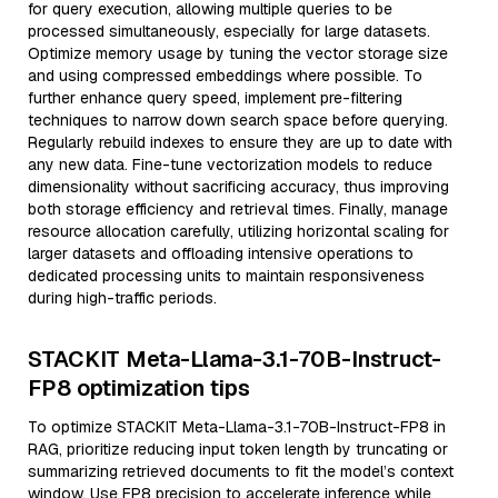
for query execution, allowing multiple queries to be
processed simultaneously, especially for large datasets.
Optimize memory usage by tuning the vector storage size
and using compressed embeddings where possible. To
further enhance query speed, implement pre-filtering
techniques to narrow down search space before querying.
Regularly rebuild indexes to ensure they are up to date with
any new data. Fine-tune vectorization models to reduce
dimensionality without sacrificing accuracy, thus improving
both storage efficiency and retrieval times. Finally, manage
resource allocation carefully, utilizing horizontal scaling for
larger datasets and offloading intensive operations to
dedicated processing units to maintain responsiveness
during high-traffic periods.
STACKIT Meta-Llama-3.1-70B-Instruct-
FP8 optimization tips
To optimize STACKIT Meta-Llama-3.1-70B-Instruct-FP8 in
RAG, prioritize reducing input token length by truncating or
summarizing retrieved documents to fit the model’s context
window. Use FP8 precision to accelerate inference while