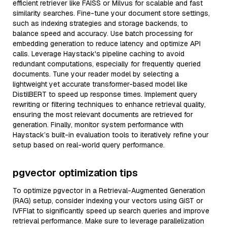
efficient retriever like FAISS or Milvus for scalable and fast
similarity searches. Fine-tune your document store settings,
such as indexing strategies and storage backends, to
balance speed and accuracy. Use batch processing for
embedding generation to reduce latency and optimize API
calls. Leverage Haystack's pipeline caching to avoid
redundant computations, especially for frequently queried
documents. Tune your reader model by selecting a
lightweight yet accurate transformer-based model like
DistilBERT to speed up response times. Implement query
rewriting or filtering techniques to enhance retrieval quality,
ensuring the most relevant documents are retrieved for
generation. Finally, monitor system performance with
Haystack’s built-in evaluation tools to iteratively refine your
setup based on real-world query performance.
pgvector optimization tips
To optimize pgvector in a Retrieval-Augmented Generation
(RAG) setup, consider indexing your vectors using GiST or
IVFFlat to significantly speed up search queries and improve
retrieval performance. Make sure to leverage parallelization