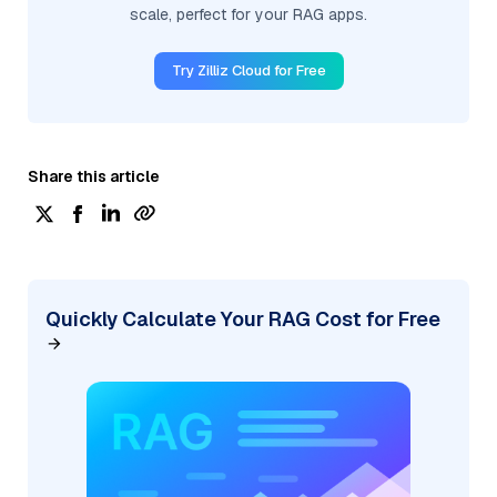
scale, perfect for your RAG apps.
Try Zilliz Cloud for Free
Share this article
Quickly Calculate Your RAG Cost for Free