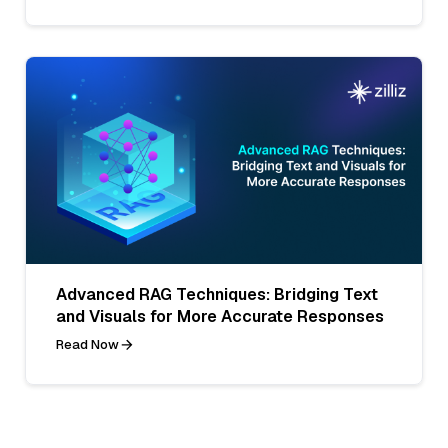
Advanced RAG Techniques: Bridging Text
and Visuals for More Accurate Responses
Read Now