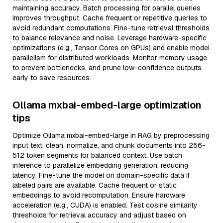
maintaining accuracy. Batch processing for parallel queries
improves throughput. Cache frequent or repetitive queries to
avoid redundant computations. Fine-tune retrieval thresholds
to balance relevance and noise. Leverage hardware-specific
optimizations (e.g., Tensor Cores on GPUs) and enable model
parallelism for distributed workloads. Monitor memory usage
to prevent bottlenecks, and prune low-confidence outputs
early to save resources.
Ollama mxbai-embed-large optimization
tips
Optimize Ollama mxbai-embed-large in RAG by preprocessing
input text: clean, normalize, and chunk documents into 256-
512 token segments for balanced context. Use batch
inference to parallelize embedding generation, reducing
latency. Fine-tune the model on domain-specific data if
labeled pairs are available. Cache frequent or static
embeddings to avoid recomputation. Ensure hardware
acceleration (e.g., CUDA) is enabled. Test cosine similarity
thresholds for retrieval accuracy and adjust based on