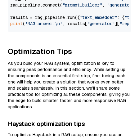
rag_pipeline.connect(
"prompt_builder"
, 
"generator"
)

results = rag_pipeline.run({
"text_embedder"
: {
"text
print
(
'RAG answer:\n'
, results[
"generator"
][
"replie
Optimization Tips
As you build your RAG system, optimization is key to
ensuring peak performance and efficiency. While setting up
the components is an essential first step, fine-tuning each
one will help you create a solution that works even better
and scales seamlessly. In this section, we’ll share some
practical tips for optimizing all these components, giving you
the edge to build smarter, faster, and more responsive RAG
applications.
Haystack optimization tips
To optimize Haystack in a RAG setup, ensure you use an