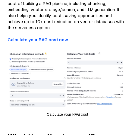
cost of building a RAG pipeline, including chunking,
embedding, vector storage/search, and LLM generation. It
also helps you identify cost-saving opportunities and
achieve up to 10x cost reduction on vector databases with
the serverless option.
Calculate your RAG cost now.
Calculate your RAG cost