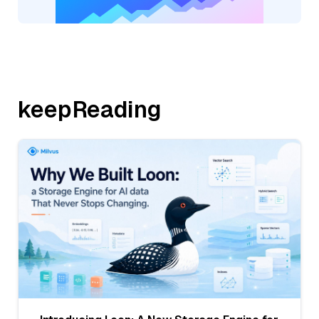
keepReading