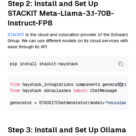
Step 2: Install and Set Up
STACKIT Meta-Llama-3.1-70B-
Instruct-FP8
STACKIT
is the cloud and colocation provider of the Schwarz
Group. We can use different models on its cloud services with
ease through its API.
from
 haystack_integrations.components.generators.st
from
 haystack.dataclasses 
import
 ChatMessage

generator = STACKITChatGenerator(model=
"neuralmagic
Step 3: Install and Set Up Ollama