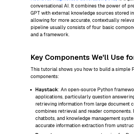
conversational AI. It combines the power of pr
GPT with external knowledge sources stored i
allowing for more accurate, contextually relev
pipeline usually consists of four basic compo
and a framework.
Key Components We'll Use fo
This tutorial shows you how to build a simple
components:
Haystack
: An open-source Python framewor
applications, particularly question answeri
retrieving information from large document c
combines retrieval and reader components. I
chatbots, and knowledge management systems
accurate information extraction from unstruct