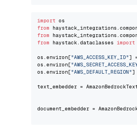
import
from
 haystack_integrations.compo
from
 haystack_integrations.compo
from
 haystack.dataclasses 
import
os.environ[
"AWS_ACCESS_KEY_ID"
] 
os.environ[
"AWS_SECRET_ACCESS_KE
os.environ[
"AWS_DEFAULT_REGION"
]
text_embedder = AmazonBedrockTex
                                
document_embedder = AmazonBedroc
                                