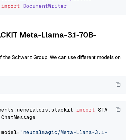
import
DocumentWriter
TACKIT Meta-Llama-3.1-70B-
of the Schwarz Group. We can use different models on
nents.generators.stackit 
import
 ChatMessage

(model=
"neuralmagic/Meta-Llama-3.1-70B-Instru