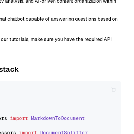
 analysis, and AI-driven content organization within
tional chatbot capable of answering questions based on
our tutorials, make sure you have the required API
ystack
ers
import
MarkdownToDocument
essors
import
DocumentSplitter