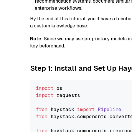
recommendation systems, document similarity
enterprise workflows.
By the end of this tutorial, you’ll have a func
a custom knowledge base.
Note
: Since we may use proprietary models in 
key beforehand.
Step 1: Install and Set Up Ha
import
import
 requests

from
 haystack 
import
Pipeline
from
 haystack.
components
.
convert
from
 haystack.
components
.
preproc