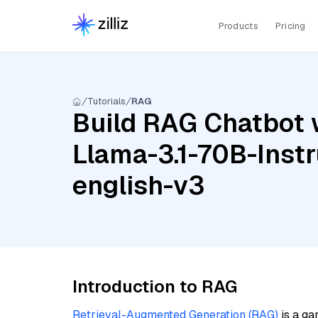
Products
Pricing
Tutorials
RAG
Build RAG Chatbot 
Llama-3.1-70B-Inst
english-v3
Introduction to RAG
Retrieval-Augmented Generation (RAG)
is a ga