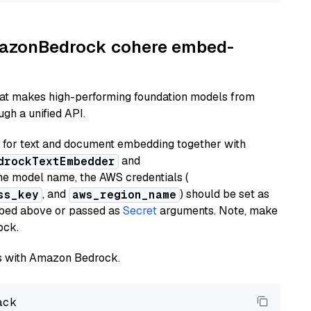
AmazonBedrock cohere embed-
hat makes high-performing foundation models from
gh a unified API.
or text and document embedding together with
and
drockTextEmbedder
he model name, the AWS credentials (
, and
) should be set as
ss_key
aws_region_name
ribed above or passed as
Secret
arguments. Note, make
ock.
els with Amazon Bedrock.