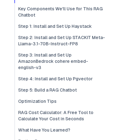
Key Components We'll Use for This RAG
Chatbot
Step 1: Install and Set Up Haystack
Step 2: Install and Set Up STACKIT Meta-
Llama-3.1-70B-Instruct-FP8
Step 3: Install and Set Up
AmazonBedrock cohere embed-
english-v3
Step 4: Install and Set Up Pgvector
Step 5: Build a RAG Chatbot
Optimization Tips
RAG Cost Calculator: A Free Tool to
Calculate Your Cost in Seconds
What Have You Learned?