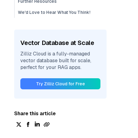
Further Resources
We'd Love to Hear What You Think!
Vector Database at Scale
Zilliz Cloud is a fully-managed
vector database built for scale,
perfect for your RAG apps.
Try Zilliz Cloud for Free
Share this article