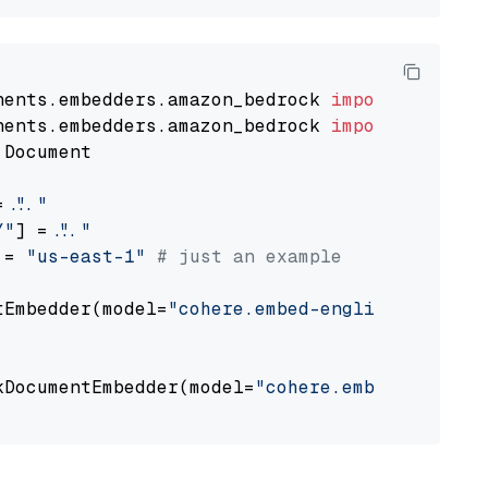
nents.embedders.amazon_bedrock 
import
nents.embedders.amazon_bedrock 
import
 Document

= 
"..."
Y"
] = 
"..."
 = 
"us-east-1"
# just an example
tEmbedder(model=
"cohere.embed-english-v3"
,

                                             
kDocumentEmbedder(model=
"cohere.embed-english
                                             