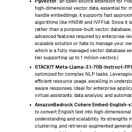
Pgvector
: an open-source extension for Pos
high-dimensional vector data, essential for 
handle embeddings, it supports fast approx
algorithms like HNSW and IVFFlat. Since it is
rather than a purpose-built vector database, 
advanced features required by enterprise-lev
scalable solution or hate to manage your o
which is a fully managed vector database se
tier supporting up to 1 million vectors.)
STACKIT Meta-Llama-3.1-70B-Instruct-FP
optimized for complex NLP tasks. Leveraging
efficient resource usage, excelling in unders
aware responses. Ideal for enterprise applica
virtual assistants, data analysis, and automa
AmazonBedrock Cohere Embed-English-v
to convert English text into high-dimensional
understanding and scalability. Its strengths
clustering, and retrieval-augmented generatio