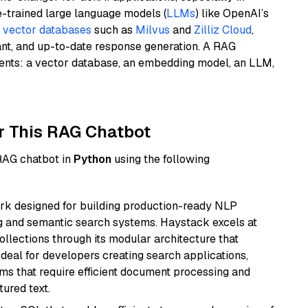
e-trained large language models (
LLMs
) like OpenAI’s
n
vector databases
such as
Milvus
and
Zilliz Cloud
,
ant, and up-to-date response generation. A RAG
nents: a vector database, an embedding model, an LLM,
r This RAG Chatbot
 RAG chatbot in
Python
using the following
k designed for building production-ready NLP
ng and semantic search systems. Haystack excels at
ollections through its modular architecture that
deal for developers creating search applications,
 that require efficient document processing and
ured text.