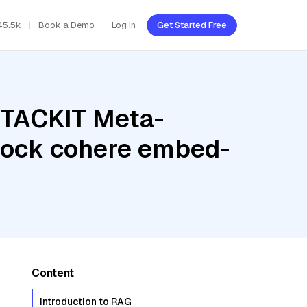
45.5k
Book a Demo
Log In
Get Started Free
STACKIT Meta-
rock cohere embed-
Content
Introduction to RAG