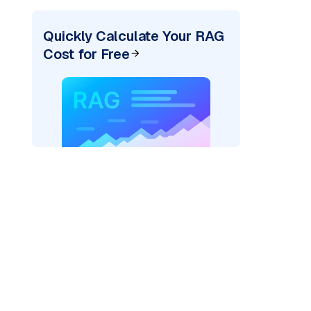
Quickly Calculate Your RAG
Cost for Free