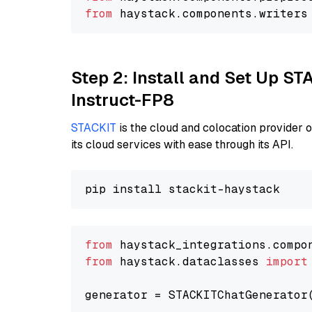
from
 haystack.
components
.
writers
Step 2: Install and Set Up S
Instruct-FP8
STACKIT
is the cloud and colocation provider 
its cloud services with ease through its API.
from
 haystack_integrations.compo
from
 haystack.dataclasses 
import
generator = STACKITChatGenerator