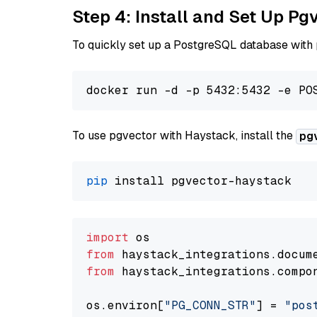
Step 4: Install and Set Up Pg
To quickly set up a PostgreSQL database with
To use pgvector with Haystack, install the
pg
pip
import
from
 haystack_integrations.
docum
from
 haystack_integrations.
compo
os.
environ
[
"PG_CONN_STR"
] = 
"pos