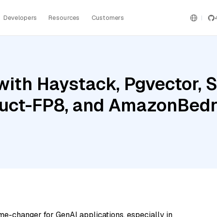
Developers
Resources
Customers
with Haystack, Pgvector, 
ruct-FP8, and AmazonBed
me-changer for GenAI applications, especially in