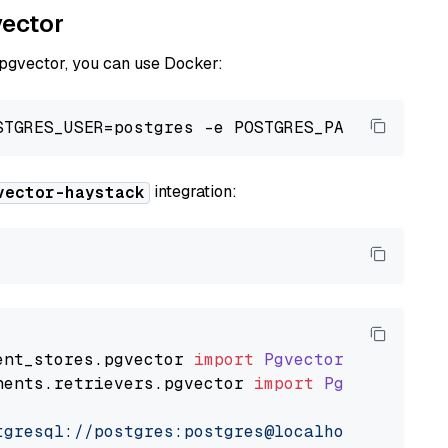
vector
 pgvector, you can use Docker:
integration:
vector-haystack
ent_stores
.
pgvector
import
PgvectorDocumentSt
nents
.
retrievers
.
pgvector
import
PgvectorEmbe
tgresql://postgres:postgres@localhost:5432/po