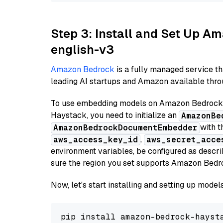
Step 3: Install and Set Up 
english-v3
Amazon Bedrock
is a fully managed service t
leading AI startups and Amazon available throu
To use embedding models on Amazon Bedrock f
Haystack, you need to initialize an
AmazonBe
with t
AmazonBedrockDocumentEmbedder
,
aws_access_key_id
aws_secret_acce
environment variables, be configured as desc
sure the region you set supports Amazon Bedr
Now, let's start installing and setting up mod