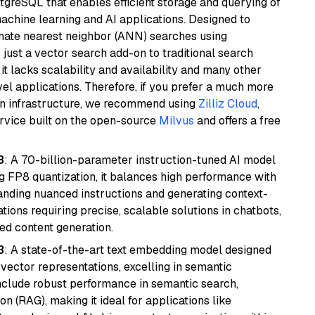
tgreSQL that enables efficient storage and querying of
machine learning and AI applications. Designed to
imate nearest neighbor (ANN) searches using
 just a vector search add-on to traditional search
it lacks scalability and availability and many other
el applications. Therefore, if you prefer a much more
wn infrastructure, we recommend using
Zilliz Cloud
,
rvice built on the open-source
Milvus
and offers a free
8
: A 70-billion-parameter instruction-tuned AI model
 FP8 quantization, it balances high performance with
tanding nuanced instructions and generating context-
tions requiring precise, scalable solutions in chatbots,
ted content generation.
3
: A state-of-the-art text embedding model designed
 vector representations, excelling in semantic
 include robust performance in semantic search,
n (RAG), making it ideal for applications like