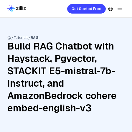
Get Started Free
Tutorials
RAG
Build RAG Chatbot with
Haystack, Pgvector,
STACKIT E5-mistral-7b-
instruct, and
AmazonBedrock cohere
embed-english-v3