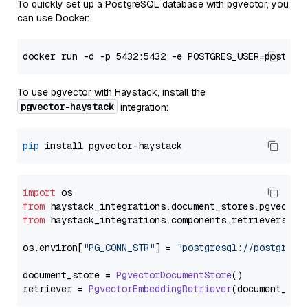
To quickly set up a PostgreSQL database with pgvector, you
can use Docker:
To use pgvector with Haystack, install the
pgvector-haystack
integration:
pip
import
from
 haystack_integrations.
document_stores
.
pgvector
from
 haystack_integrations.
components
.
retrievers
.
pg
os.
environ
[
"PG_CONN_STR"
] = 
"postgresql://postgres:
document_store = 
PgvectorDocumentStore
()

retriever = 
PgvectorEmbeddingRetriever