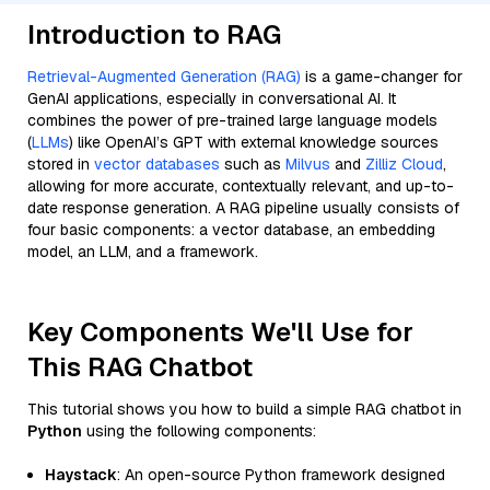
Introduction to RAG
Retrieval-Augmented Generation (RAG)
is a game-changer for
GenAI applications, especially in conversational AI. It
combines the power of pre-trained large language models
(
LLMs
) like OpenAI’s GPT with external knowledge sources
stored in
vector databases
such as
Milvus
and
Zilliz Cloud
,
allowing for more accurate, contextually relevant, and up-to-
date response generation. A RAG pipeline usually consists of
four basic components: a vector database, an embedding
model, an LLM, and a framework.
Key Components We'll Use for
This RAG Chatbot
This tutorial shows you how to build a simple RAG chatbot in
Python
using the following components:
Haystack
: An open-source Python framework designed