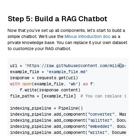
Step 5: Build a RAG Chatbot
Now that you’ve set up all components, let’s start to build a
simple chatbot. We’ll use the
Milvus introduction doc
as a
private knowledge base. You can replace it your own dataset
to customize your RAG chatbot.
url = 
'https://raw.githubusercontent.com/milvus-io/
example_file = 
'example_file.md'
with
open
(example_file, 
'wb'
) 
as
 f:

    f.write(response.content)

file_paths = [example_file]  
# You can replace it w
indexing_pipeline = Pipeline()

indexing_pipeline.add_component(
"converter"
, Markdow
indexing_pipeline.add_component(
"splitter"
, Documen
indexing_pipeline.add_component(
"embedder"
, document
indexing_pipeline.add_component(
"writer"
, DocumentWr