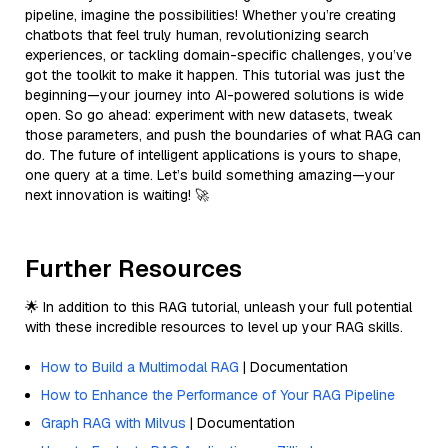
pipeline, imagine the possibilities! Whether you’re creating
chatbots that feel truly human, revolutionizing search
experiences, or tackling domain-specific challenges, you’ve
got the toolkit to make it happen. This tutorial was just the
beginning—your journey into AI-powered solutions is wide
open. So go ahead: experiment with new datasets, tweak
those parameters, and push the boundaries of what RAG can
do. The future of intelligent applications is yours to shape,
one query at a time. Let’s build something amazing—your
next innovation is waiting! 🚀
Further Resources
🌟 In addition to this RAG tutorial, unleash your full potential
with these incredible resources to level up your RAG skills.
How to Build a Multimodal RAG
| Documentation
How to Enhance the Performance of Your RAG Pipeline
Graph RAG with Milvus
| Documentation