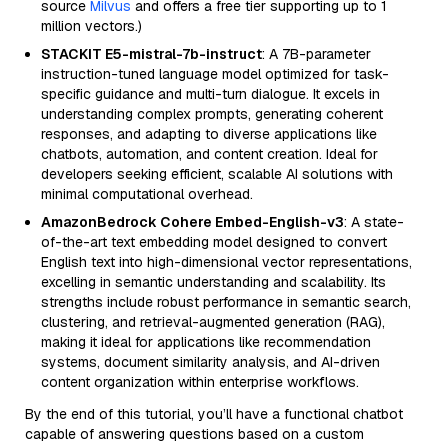
source
Milvus
and offers a free tier supporting up to 1
million vectors.)
STACKIT E5-mistral-7b-instruct
: A 7B-parameter
instruction-tuned language model optimized for task-
specific guidance and multi-turn dialogue. It excels in
understanding complex prompts, generating coherent
responses, and adapting to diverse applications like
chatbots, automation, and content creation. Ideal for
developers seeking efficient, scalable AI solutions with
minimal computational overhead.
AmazonBedrock Cohere Embed-English-v3
: A state-
of-the-art text embedding model designed to convert
English text into high-dimensional vector representations,
excelling in semantic understanding and scalability. Its
strengths include robust performance in semantic search,
clustering, and retrieval-augmented generation (RAG),
making it ideal for applications like recommendation
systems, document similarity analysis, and AI-driven
content organization within enterprise workflows.
By the end of this tutorial, you’ll have a functional chatbot
capable of answering questions based on a custom