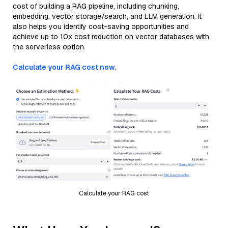
cost of building a RAG pipeline, including chunking,
embedding, vector storage/search, and LLM generation. It
also helps you identify cost-saving opportunities and
achieve up to 10x cost reduction on vector databases with
the serverless option.
Calculate your RAG cost now.
Calculate your RAG cost