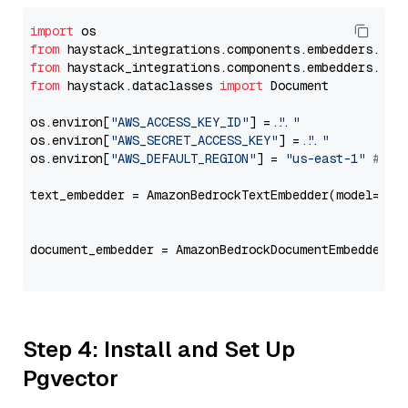
import
from
 haystack_integrations.components.embedders.ama
from
 haystack_integrations.components.embedders.ama
from
 haystack.dataclasses 
import
 Document

os.environ[
"AWS_ACCESS_KEY_ID"
] = 
"..."
os.environ[
"AWS_SECRET_ACCESS_KEY"
] = 
"..."
os.environ[
"AWS_DEFAULT_REGION"
] = 
"us-east-1"
# ju
text_embedder = AmazonBedrockTextEmbedder(model=
"co
                                                   
document_embedder = AmazonBedrockDocumentEmbedder(m
                                                   
Step 4: Install and Set Up
Pgvector