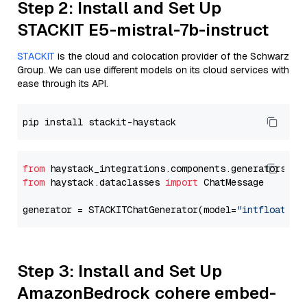
Step 2: Install and Set Up
STACKIT E5-mistral-7b-instruct
STACKIT
is the cloud and colocation provider of the Schwarz
Group. We can use different models on its cloud services with
ease through its API.
from
 haystack_integrations.components.generators.st
from
 haystack.dataclasses 
import
 ChatMessage

generator = STACKITChatGenerator(model=
"intfloat/e5
Step 3: Install and Set Up
AmazonBedrock cohere embed-