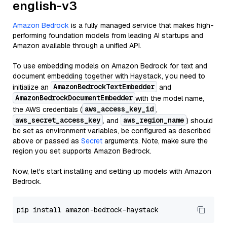
english-v3
Amazon Bedrock
is a fully managed service that makes high-
performing foundation models from leading AI startups and
Amazon available through a unified API.
To use embedding models on Amazon Bedrock for text and
document embedding together with Haystack, you need to
AmazonBedrockTextEmbedder
initialize an
and
AmazonBedrockDocumentEmbedder
with the model name,
aws_access_key_id
the AWS credentials (
,
aws_secret_access_key
aws_region_name
, and
) should
be set as environment variables, be configured as described
above or passed as
Secret
arguments. Note, make sure the
region you set supports Amazon Bedrock.
Now, let's start installing and setting up models with Amazon
Bedrock.