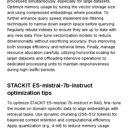
processed simultaneously, especially for large datasets.
Optimize memory usage by tuning the vector storage size
and using compressed embeddings where possible. To
further enhance query speed, implement pre-filtering
techniques to narrow down search space before querying.
Regularly rebuild indexes to ensure they are up to date with
any new data. Fine-tune vectorization models to reduce
dimensionality without sacrificing accuracy, thus improving
both storage efficiency and retrieval times. Finally, manage
resource allocation carefully, utilizing horizontal scaling for
larger datasets and offloading intensive operations to
dedicated processing units to maintain responsiveness
during high-traffic periods.
STACKIT E5-mistral-7b-instruct
optimization tips
To optimize STACKIT E5-mistral-7b-instruct in RAG, fine-tune
the model on domain-specific data to align embeddings with
retrieval tasks. Use dynamic chunking (256-512 tokens) for
balanced context retention and computational efficiency.
Apply quantization (e.g., 4-bit) to reduce memory usage