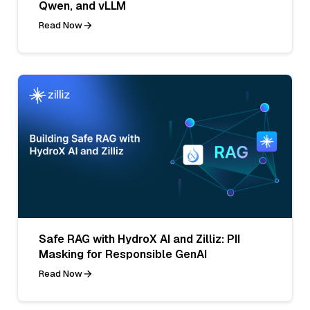
Qwen, and vLLM
Read Now
Safe RAG with HydroX AI and Zilliz: PII
Masking for Responsible GenAI
Read Now