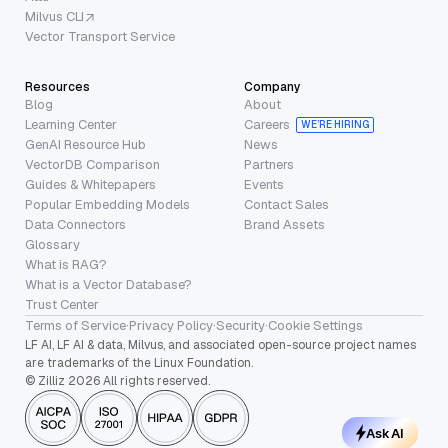
Milvus CLI
Vector Transport Service
Resources
Company
Blog
About
Learning Center
Careers
WE’RE HIRING
GenAI Resource Hub
News
VectorDB Comparison
Partners
Guides & Whitepapers
Events
Popular Embedding Models
Contact Sales
Data Connectors
Brand Assets
Glossary
What is RAG?
What is a Vector Database?
Trust Center
Terms of Service
·
Privacy Policy
·
Security
·
Cookie Settings
LF AI, LF AI & data, Milvus, and associated open-source project names
are trademarks of the Linux Foundation.
© Zilliz 2026 All rights reserved.
Ask AI