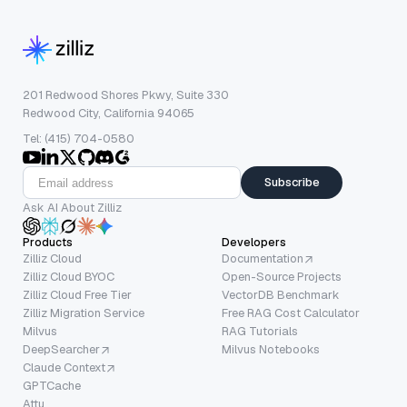
201 Redwood Shores Pkwy, Suite 330
Redwood City, California 94065
Tel: (415) 704-0580
Subscribe
Ask AI About Zilliz
Products
Developers
Zilliz Cloud
Documentation
Zilliz Cloud BYOC
Open-Source Projects
Zilliz Cloud Free Tier
VectorDB Benchmark
Zilliz Migration Service
Free RAG Cost Calculator
Milvus
RAG Tutorials
DeepSearcher
Milvus Notebooks
Claude Context
GPTCache
Attu