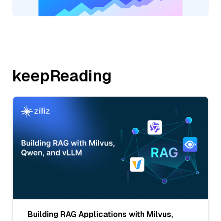
keepReading
Building RAG Applications with Milvus,