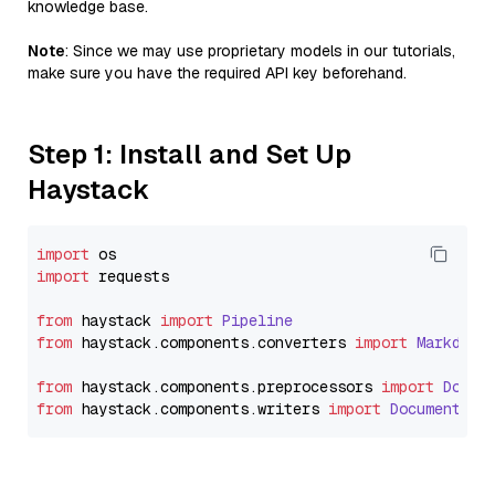
knowledge base.
Note
: Since we may use proprietary models in our tutorials,
make sure you have the required API key beforehand.
Step 1: Install and Set Up
Haystack
import
import
 requests

from
 haystack 
import
Pipeline
from
 haystack.
components
.
converters
import
Markdown
from
 haystack.
components
.
preprocessors
import
Docum
from
 haystack.
components
.
writers
import
DocumentWri