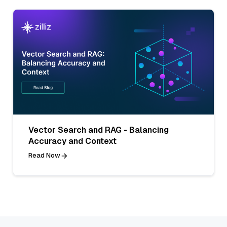
Vector Search and RAG - Balancing
Accuracy and Context
Read Now