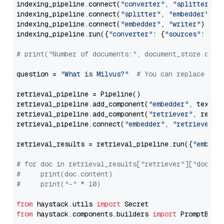
indexing_pipeline.connect(
"converter"
, 
"splitter"
)

indexing_pipeline.connect(
"splitter"
, 
"embedder"
)

indexing_pipeline.connect(
"embedder"
, 
"writer"
)

indexing_pipeline.run({
"converter"
: {
"sources"
: file
# print("Number of documents:", document_store.coun
question = 
"What is Milvus?"
# You can replace it 
retrieval_pipeline = Pipeline()

retrieval_pipeline.add_component(
"embedder"
, text_em
retrieval_pipeline.add_component(
"retriever"
, retrie
retrieval_pipeline.connect(
"embedder"
, 
"retriever"
)

retrieval_results = retrieval_pipeline.run({
"embedd
# for doc in retrieval_results["retriever"]["docume
#     print(doc.content)
#     print("-" * 10)
from
 haystack.utils 
import
from
 haystack.components.builders 
import
 PromptBuild