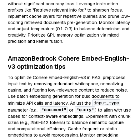
without significant accuracy loss. Leverage instruction
prefixes like "Retrieve relevant info for:" to sharpen focus.
Implement cache layers for repetitive queries and prune low-
scoring retrieved documents pre-generation. Monitor latency
and adjust temperature (0.1-0.3) to balance determinism and
creativity. Prioritize GPU memory optimization via mixed
precision and kernel fusion.
AmazonBedrock Cohere Embed-English-
v3 optimization tips
To optimize Cohere Embed-English-v3 in RAG, preprocess
input text by removing redundant whitespace, normalizing
casing, and filtering low-relevance content to reduce noise.
Use batch embedding generation for bulk documents to
input_type
minimize API calls and latency. Adjust the
"document"
"query"
parameter (e.g.,
or
) to align with use
cases for context-aware embeddings. Experiment with chunk
sizes (e.g., 256-512 tokens) to balance semantic capture
and computational efficiency. Cache frequent or static
embeddings to avoid reprocessing. Monitor embedding