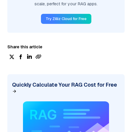
scale, perfect for your RAG apps.
Try Zilliz Cloud for Free
Share this article
Quickly Calculate Your RAG Cost for Free