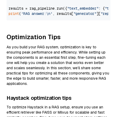
results = rag_pipeline.run({
"text_embedder"
: {
"text
print
(
'RAG answer:\n'
, results[
"generator"
][
"replie
Optimization Tips
As you build your RAG system, optimization is key to
ensuring peak performance and efficiency. While setting up
the components is an essential first step, fine-tuning each
one will help you create a solution that works even better
and scales seamlessly. In this section, we’ll share some
practical tips for optimizing all these components, giving you
the edge to build smarter, faster, and more responsive RAG
applications.
Haystack optimization tips
To optimize Haystack in a RAG setup, ensure you use an
efficient retriever like FAISS or Milvus for scalable and fast