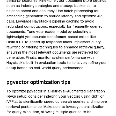
similarity searches. Fine-tune your document store settings,
such as indexing strategies and storage backends, to
balance speed and accuracy. Use batch processing for
embedding generation to reduce latency and optimize API
calls. Leverage Haystack's pipeline caching to avoid
redundant computations, especially for frequently queried
documents. Tune your reader model by selecting a
lightweight yet accurate transformer-based model like
DistilBERT to speed up response times. Implement query
rewriting or filtering techniques to enhance retrieval quality,
ensuring the most relevant documents are retrieved for
generation. Finally, monitor system performance with
Haystack’s built-in evaluation tools to iteratively refine your
setup based on real-world query performance.
pgvector optimization tips
To optimize pgvector in a Retrieval-Augmented Generation
(RAG) setup, consider indexing your vectors using GiST or
IVFFlat to significantly speed up search queries and improve
retrieval performance. Make sure to leverage parallelization
for query execution, allowing multiple queries to be