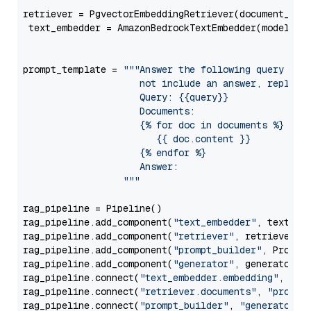
retriever = PgvectorEmbeddingRetriever(document_stor
 text_embedder = AmazonBedrockTextEmbedder(model=
"c
                                                   
prompt_template = 
"""Answer the following query base
                     not include an answer, reply wi
                     Query: {{query}}

                     Documents:

                     {% for doc in documents %}

                        {{ doc.content }}

                     {% endfor %}

                     Answer: 

                  """
rag_pipeline = Pipeline()

rag_pipeline.add_component(
"text_embedder"
, text_emb
rag_pipeline.add_component(
"retriever"
, retriever)

rag_pipeline.add_component(
"prompt_builder"
, PromptB
rag_pipeline.add_component(
"generator"
, generator)

rag_pipeline.connect(
"text_embedder.embedding"
, 
"re
rag_pipeline.connect(
"retriever.documents"
, 
"prompt
rag_pipeline.connect(
"prompt_builder"
, 
"generator"
)
