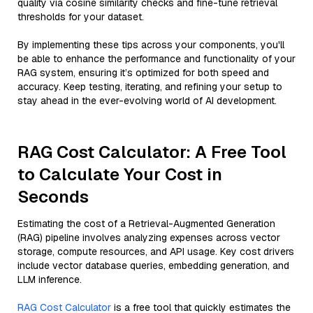
quality via cosine similarity checks and fine-tune retrieval
thresholds for your dataset.
By implementing these tips across your components, you'll
be able to enhance the performance and functionality of your
RAG system, ensuring it’s optimized for both speed and
accuracy. Keep testing, iterating, and refining your setup to
stay ahead in the ever-evolving world of AI development.
RAG Cost Calculator: A Free Tool
to Calculate Your Cost in
Seconds
Estimating the cost of a Retrieval-Augmented Generation
(RAG) pipeline involves analyzing expenses across vector
storage, compute resources, and API usage. Key cost drivers
include vector database queries, embedding generation, and
LLM inference.
RAG Cost Calculator
is a free tool that quickly estimates the