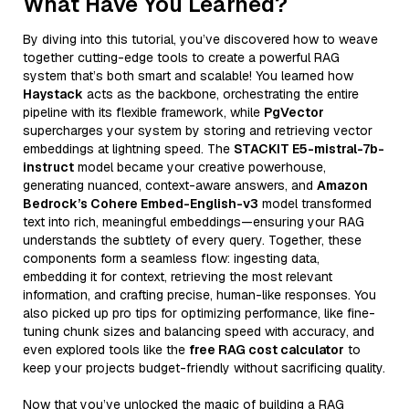
What Have You Learned?
By diving into this tutorial, you’ve discovered how to weave
together cutting-edge tools to create a powerful RAG
system that’s both smart and scalable! You learned how
Haystack
acts as the backbone, orchestrating the entire
pipeline with its flexible framework, while
PgVector
supercharges your system by storing and retrieving vector
embeddings at lightning speed. The
STACKIT E5-mistral-7b-
instruct
model became your creative powerhouse,
generating nuanced, context-aware answers, and
Amazon
Bedrock’s Cohere Embed-English-v3
model transformed
text into rich, meaningful embeddings—ensuring your RAG
understands the subtlety of every query. Together, these
components form a seamless flow: ingesting data,
embedding it for context, retrieving the most relevant
information, and crafting precise, human-like responses. You
also picked up pro tips for optimizing performance, like fine-
tuning chunk sizes and balancing speed with accuracy, and
even explored tools like the
free RAG cost calculator
to
keep your projects budget-friendly without sacrificing quality.
Now that you’ve unlocked the magic of building a RAG