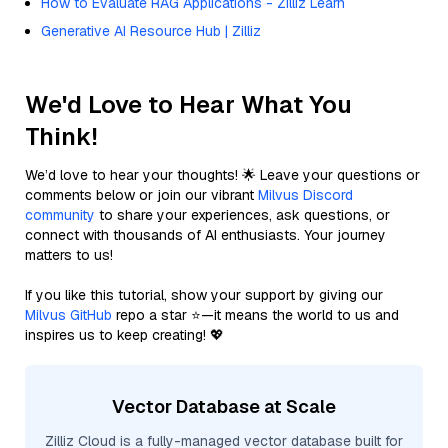
How to Evaluate RAG Applications - Zilliz Learn
Generative AI Resource Hub | Zilliz
We'd Love to Hear What You
Think!
We’d love to hear your thoughts! 🌟 Leave your questions or
comments below or join our vibrant
Milvus Discord
community
to share your experiences, ask questions, or
connect with thousands of AI enthusiasts. Your journey
matters to us!
If you like this tutorial, show your support by giving our
Milvus GitHub
repo a star ⭐—it means the world to us and
inspires us to keep creating! 💖
Vector Database at Scale
Zilliz Cloud is a fully-managed vector database built for