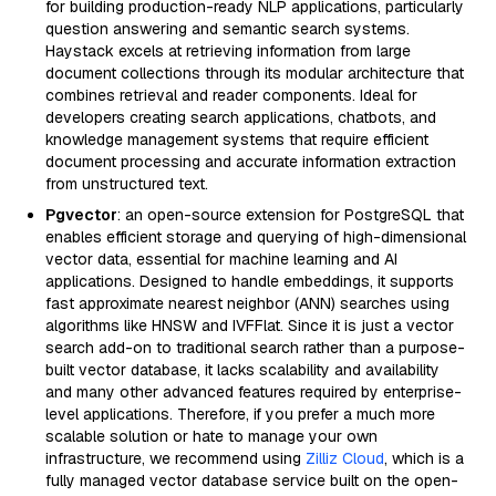
for building production-ready NLP applications, particularly
question answering and semantic search systems.
Haystack excels at retrieving information from large
document collections through its modular architecture that
combines retrieval and reader components. Ideal for
developers creating search applications, chatbots, and
knowledge management systems that require efficient
document processing and accurate information extraction
from unstructured text.
Pgvector
: an open-source extension for PostgreSQL that
enables efficient storage and querying of high-dimensional
vector data, essential for machine learning and AI
applications. Designed to handle embeddings, it supports
fast approximate nearest neighbor (ANN) searches using
algorithms like HNSW and IVFFlat. Since it is just a vector
search add-on to traditional search rather than a purpose-
built vector database, it lacks scalability and availability
and many other advanced features required by enterprise-
level applications. Therefore, if you prefer a much more
scalable solution or hate to manage your own
infrastructure, we recommend using
Zilliz Cloud
, which is a
fully managed vector database service built on the open-