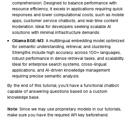
comprehension. Designed to balance performance with
resource efficiency, it excels in applications requiring quick
responses and lower computational costs, such as mobile
apps, customer service chatbots, and real-time content
moderation. Ideal for developers seeking scalable AI
solutions with minimal infrastructure demands.
Ollama BGE-M3
: A multilingual embedding model optimized
for semantic understanding, retrieval, and clustering.
Strengths include high accuracy across 100+ languages,
robust performance in dense retrieval tasks, and scalability.
Ideal for enterprise search systems, cross-lingual
applications, and AI-driven knowledge management
requiring precise semantic analysis.
By the end of this tutorial, you’ll have a functional chatbot
capable of answering questions based on a custom
knowledge base.
Note
: Since we may use proprietary models in our tutorials,
make sure you have the required API key beforehand.