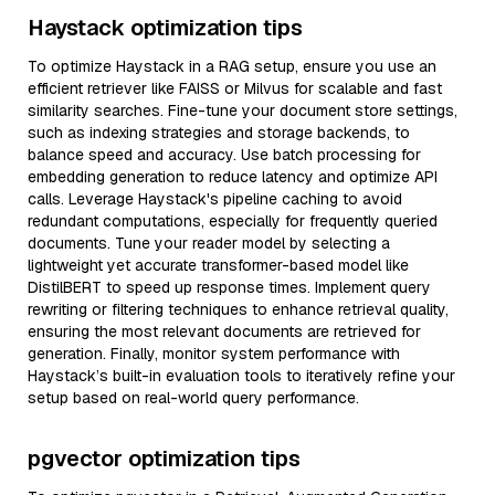
Haystack optimization tips
To optimize Haystack in a RAG setup, ensure you use an
efficient retriever like FAISS or Milvus for scalable and fast
similarity searches. Fine-tune your document store settings,
such as indexing strategies and storage backends, to
balance speed and accuracy. Use batch processing for
embedding generation to reduce latency and optimize API
calls. Leverage Haystack's pipeline caching to avoid
redundant computations, especially for frequently queried
documents. Tune your reader model by selecting a
lightweight yet accurate transformer-based model like
DistilBERT to speed up response times. Implement query
rewriting or filtering techniques to enhance retrieval quality,
ensuring the most relevant documents are retrieved for
generation. Finally, monitor system performance with
Haystack’s built-in evaluation tools to iteratively refine your
setup based on real-world query performance.
pgvector optimization tips