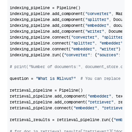
indexing_pipeline = Pipeline()

indexing_pipeline.add_component(
"converter"
, Markdow
indexing_pipeline.add_component(
"splitter"
, Documen
indexing_pipeline.add_component(
"embedder"
, document
indexing_pipeline.add_component(
"writer"
, DocumentWr
indexing_pipeline.connect(
"converter"
, 
"splitter"
)

indexing_pipeline.connect(
"splitter"
, 
"embedder"
)

indexing_pipeline.connect(
"embedder"
, 
"writer"
)

indexing_pipeline.run({
"converter"
: {
"sources"
: file
# print("Number of documents:", document_store.coun
question = 
"What is Milvus?"
# You can replace it 
retrieval_pipeline = Pipeline()

retrieval_pipeline.add_component(
"embedder"
, text_em
retrieval_pipeline.add_component(
"retriever"
, retrie
retrieval_pipeline.connect(
"embedder"
, 
"retriever"
)

retrieval_results = retrieval_pipeline.run({
"embedd
# for doc in retrieval_results["retriever"]["docume