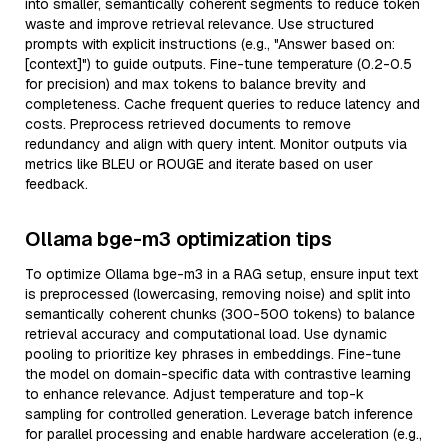
into smaller, semantically coherent segments to reduce token
waste and improve retrieval relevance. Use structured
prompts with explicit instructions (e.g., "Answer based on:
[context]") to guide outputs. Fine-tune temperature (0.2-0.5
for precision) and max tokens to balance brevity and
completeness. Cache frequent queries to reduce latency and
costs. Preprocess retrieved documents to remove
redundancy and align with query intent. Monitor outputs via
metrics like BLEU or ROUGE and iterate based on user
feedback.
Ollama bge-m3 optimization tips
To optimize Ollama bge-m3 in a RAG setup, ensure input text
is preprocessed (lowercasing, removing noise) and split into
semantically coherent chunks (300-500 tokens) to balance
retrieval accuracy and computational load. Use dynamic
pooling to prioritize key phrases in embeddings. Fine-tune
the model on domain-specific data with contrastive learning
to enhance relevance. Adjust temperature and top-k
sampling for controlled generation. Leverage batch inference
for parallel processing and enable hardware acceleration (e.g.,