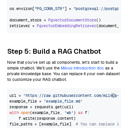
os.
environ
[
"PG_CONN_STR"
] = 
"postgresql://postgres:
document_store = 
PgvectorDocumentStore
()

retriever = 
PgvectorEmbeddingRetriever
Step 5: Build a RAG Chatbot
Now that you’ve set up all components, let’s start to build a
simple chatbot. We’ll use the
Milvus introduction doc
as a
private knowledge base. You can replace it your own dataset
to customize your RAG chatbot.
url = 
'https://raw.githubusercontent.com/milvus-io/
example_file = 
'example_file.md'
with
open
(example_file, 
'wb'
) 
as
 f:

    f.write(response.content)

file_paths = [example_file]  
# You can replace it w