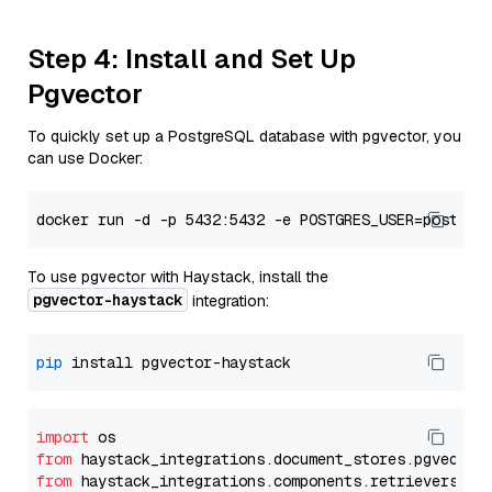
Step 4: Install and Set Up
Pgvector
To quickly set up a PostgreSQL database with pgvector, you
can use Docker:
To use pgvector with Haystack, install the
pgvector-haystack
integration:
pip
import
from
 haystack_integrations.
document_stores
.
pgvector
from
 haystack_integrations.
components
.
retrievers
.
pg