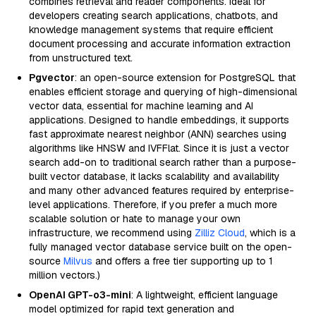
combines retrieval and reader components. Ideal for
developers creating search applications, chatbots, and
knowledge management systems that require efficient
document processing and accurate information extraction
from unstructured text.
Pgvector
: an open-source extension for PostgreSQL that
enables efficient storage and querying of high-dimensional
vector data, essential for machine learning and AI
applications. Designed to handle embeddings, it supports
fast approximate nearest neighbor (ANN) searches using
algorithms like HNSW and IVFFlat. Since it is just a vector
search add-on to traditional search rather than a purpose-
built vector database, it lacks scalability and availability
and many other advanced features required by enterprise-
level applications. Therefore, if you prefer a much more
scalable solution or hate to manage your own
infrastructure, we recommend using
Zilliz Cloud
, which is a
fully managed vector database service built on the open-
source
Milvus
and offers a free tier supporting up to 1
million vectors.)
OpenAI GPT-o3-mini
: A lightweight, efficient language
model optimized for rapid text generation and