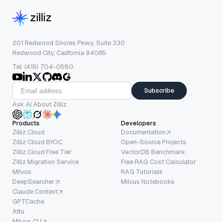
201 Redwood Shores Pkwy, Suite 330
Redwood City, California 94065
Tel: (415) 704-0580
Subscribe
Ask AI About Zilliz
Products
Developers
Zilliz Cloud
Documentation
Zilliz Cloud BYOC
Open-Source Projects
Zilliz Cloud Free Tier
VectorDB Benchmark
Zilliz Migration Service
Free RAG Cost Calculator
Milvus
RAG Tutorials
DeepSearcher
Milvus Notebooks
Claude Context
GPTCache
Attu
Milvus CLI