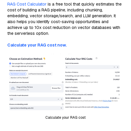
RAG Cost Calculator
is a free tool that quickly estimates the
cost of building a RAG pipeline, including chunking,
embedding, vector storage/search, and LLM generation. It
also helps you identify cost-saving opportunities and
achieve up to 10x cost reduction on vector databases with
the serverless option.
Calculate your RAG cost now.
Calculate your RAG cost