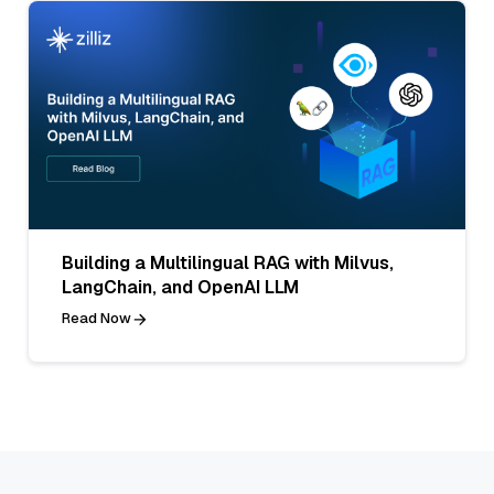
Building a Multilingual RAG with Milvus,
LangChain, and OpenAI LLM
Read Now