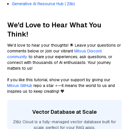
Generative AI Resource Hub | Zilliz
We'd Love to Hear What You
Think!
We’d love to hear your thoughts! 🌟 Leave your questions or
comments below or join our vibrant
Milvus Discord
community
to share your experiences, ask questions, or
connect with thousands of AI enthusiasts. Your journey
matters to us!
If you like this tutorial, show your support by giving our
Milvus GitHub
repo a star ⭐—it means the world to us and
inspires us to keep creating! 💖
Vector Database at Scale
Zilliz Cloud is a fully-managed vector database built for
scale, perfect for your RAG apps.