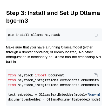
Step 3: Install and Set Up Ollama
bge-m3
Make sure that you have a running Ollama model (either
through a docker container, or locally hosted). No other
configuration is necessary as Ollama has the embedding API
built in.
from
 haystack 
import
from
 haystack_integrations.components.embedders.oll
from
 haystack_integrations.components.embedders.oll
text_embedder = OllamaTextEmbedder(model=
"bge-m3"
)

document_embedder = OllamaDocumentEmbedder(model=
"b