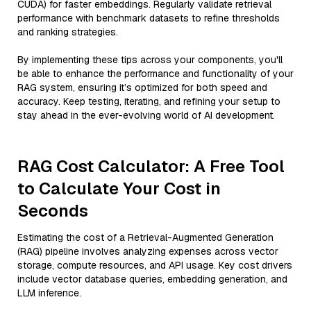
CUDA) for faster embeddings. Regularly validate retrieval
performance with benchmark datasets to refine thresholds
and ranking strategies.
By implementing these tips across your components, you'll
be able to enhance the performance and functionality of your
RAG system, ensuring it’s optimized for both speed and
accuracy. Keep testing, iterating, and refining your setup to
stay ahead in the ever-evolving world of AI development.
RAG Cost Calculator: A Free Tool
to Calculate Your Cost in
Seconds
Estimating the cost of a Retrieval-Augmented Generation
(RAG) pipeline involves analyzing expenses across vector
storage, compute resources, and API usage. Key cost drivers
include vector database queries, embedding generation, and
LLM inference.