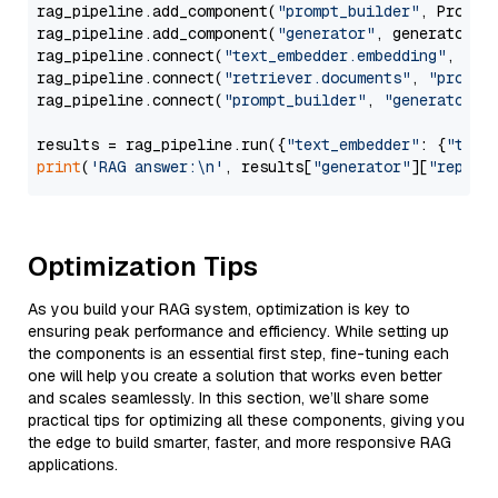
rag_pipeline.add_component(
"prompt_builder"
, PromptB
rag_pipeline.add_component(
"generator"
, generator)

rag_pipeline.connect(
"text_embedder.embedding"
, 
"re
rag_pipeline.connect(
"retriever.documents"
, 
"prompt
rag_pipeline.connect(
"prompt_builder"
, 
"generator"
)

results = rag_pipeline.run({
"text_embedder"
: {
"text
print
(
'RAG answer:\n'
, results[
"generator"
][
"replie
Optimization Tips
As you build your RAG system, optimization is key to
ensuring peak performance and efficiency. While setting up
the components is an essential first step, fine-tuning each
one will help you create a solution that works even better
and scales seamlessly. In this section, we’ll share some
practical tips for optimizing all these components, giving you
the edge to build smarter, faster, and more responsive RAG
applications.