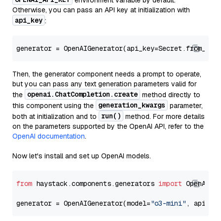
environment variable by default.
Otherwise, you can pass an API key at initialization with
api_key
:
generator = OpenAIGenerator(api_key=Secret.from_tok
Then, the generator component needs a prompt to operate,
but you can pass any text generation parameters valid for
openai.ChatCompletion.create
the
method directly to
generation_kwargs
this component using the
parameter,
run()
both at initialization and to
method. For more details
on the parameters supported by the OpenAI API, refer to the
OpenAI documentation
.
Now let's install and set up OpenAI models.
from
 haystack.components.generators 
import
 OpenAIGen
generator = OpenAIGenerator(model=
"o3-mini"
, api_ke