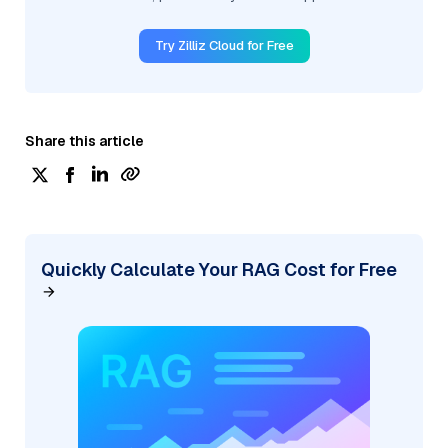
Try Zilliz Cloud for Free
Share this article
Quickly Calculate Your RAG Cost for Free