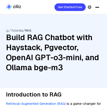
Get Started Free
Tutorials
RAG
Build RAG Chatbot with
Haystack, Pgvector,
OpenAI GPT-o3-mini, and
Ollama bge-m3
Introduction to RAG
Retrieval-Augmented Generation (RAG)
is a game-changer for