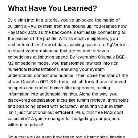
What Have You Learned?
By diving into this tutorial, you’ve unlocked the magic of
building a RAG system from the ground up! You learned how
Haystack acts as the backbone, seamlessly connecting all
the pieces of the puzzle. With its intuitive pipelines, you
orchestrated the flow of data, sending queries to PgVector—
a robust vector database that stores and retrieves
embeddings at lightning speed. By leveraging Ollama’s BGE-
M3 embedding model, you transformed raw text into rich
numerical representations, ensuring your system
understands context and nuance. Then came the star of the
show: OpenAI’s GPT-3.5-turbo, which took those retrieved
snippets and crafted human-like responses, turning
information into actionable insights. Along the way, you
discovered optimization tricks like tuning retrieval thresholds
and balancing speed with accuracy, ensuring your system
isn’t just functional but
efficient
. Plus, that free RAG cost
calculator? A game-changer for budgeting your projects
without surprises!
Now that you’ve seen how these tools harmonize, imagine