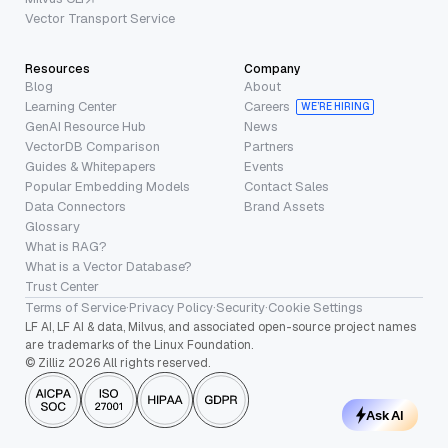
Vector Transport Service
Resources
Company
Blog
About
Learning Center
Careers
WE’RE HIRING
GenAI Resource Hub
News
VectorDB Comparison
Partners
Guides & Whitepapers
Events
Popular Embedding Models
Contact Sales
Data Connectors
Brand Assets
Glossary
What is RAG?
What is a Vector Database?
Trust Center
Terms of Service
·
Privacy Policy
·
Security
·
Cookie Settings
LF AI, LF AI & data, Milvus, and associated open-source project names
are trademarks of the Linux Foundation.
© Zilliz 2026 All rights reserved.
Ask AI