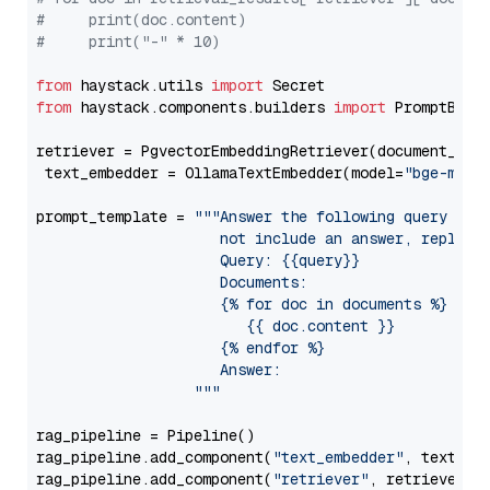
#     print(doc.content)
#     print("-" * 10)
from
 haystack.utils 
import
from
 haystack.components.builders 
import
 PromptBuild
retriever = PgvectorEmbeddingRetriever(document_stor
 text_embedder = OllamaTextEmbedder(model=
"bge-m3"
)

prompt_template = 
"""Answer the following query base
                     not include an answer, reply wi
                     Query: {{query}}

                     Documents:

                     {% for doc in documents %}

                        {{ doc.content }}

                     {% endfor %}

                     Answer: 

                  """
rag_pipeline = Pipeline()

rag_pipeline.add_component(
"text_embedder"
, text_emb
rag_pipeline.add_component(
"retriever"
, retriever)
