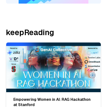
keepReading
Empowering Women in AI: RAG Hackathon
at Stanford