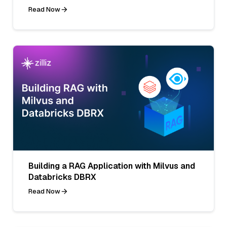
Read Now
Building a RAG Application with Milvus and
Databricks DBRX
Read Now