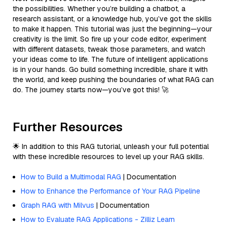
the possibilities. Whether you’re building a chatbot, a
research assistant, or a knowledge hub, you’ve got the skills
to make it happen. This tutorial was just the beginning—your
creativity is the limit. So fire up your code editor, experiment
with different datasets, tweak those parameters, and watch
your ideas come to life. The future of intelligent applications
is in your hands. Go build something incredible, share it with
the world, and keep pushing the boundaries of what RAG can
do. The journey starts now—you’ve got this! 🚀
Further Resources
🌟 In addition to this RAG tutorial, unleash your full potential
with these incredible resources to level up your RAG skills.
How to Build a Multimodal RAG
| Documentation
How to Enhance the Performance of Your RAG Pipeline
Graph RAG with Milvus
| Documentation
How to Evaluate RAG Applications - Zilliz Learn