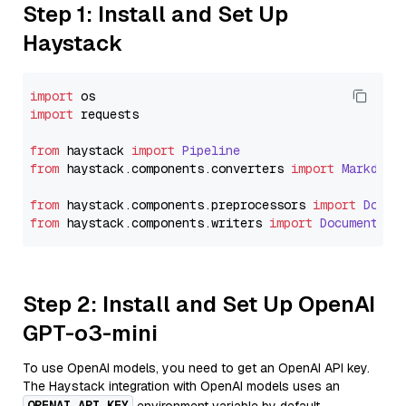
Step 1: Install and Set Up
Haystack
import
import
 requests

from
 haystack 
import
Pipeline
from
 haystack.
components
.
converters
import
Markdown
from
 haystack.
components
.
preprocessors
import
Docum
from
 haystack.
components
.
writers
import
DocumentWri
Step 2: Install and Set Up OpenAI
GPT-o3-mini
To use OpenAI models, you need to get an OpenAI API key.
The Haystack integration with OpenAI models uses an
OPENAI_API_KEY