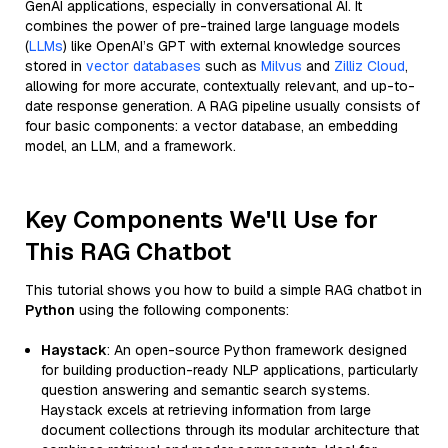
GenAI applications, especially in conversational AI. It
combines the power of pre-trained large language models
(
LLMs
) like OpenAI’s GPT with external knowledge sources
stored in
vector databases
such as
Milvus
and
Zilliz Cloud
,
allowing for more accurate, contextually relevant, and up-to-
date response generation. A RAG pipeline usually consists of
four basic components: a vector database, an embedding
model, an LLM, and a framework.
Key Components We'll Use for
This RAG Chatbot
This tutorial shows you how to build a simple RAG chatbot in
Python
using the following components:
Haystack
: An open-source Python framework designed
for building production-ready NLP applications, particularly
question answering and semantic search systems.
Haystack excels at retrieving information from large
document collections through its modular architecture that