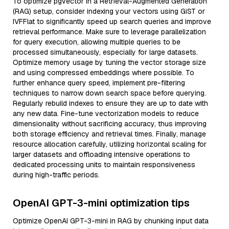
To optimize pgvector in a Retrieval-Augmented Generation
(RAG) setup, consider indexing your vectors using GiST or
IVFFlat to significantly speed up search queries and improve
retrieval performance. Make sure to leverage parallelization
for query execution, allowing multiple queries to be
processed simultaneously, especially for large datasets.
Optimize memory usage by tuning the vector storage size
and using compressed embeddings where possible. To
further enhance query speed, implement pre-filtering
techniques to narrow down search space before querying.
Regularly rebuild indexes to ensure they are up to date with
any new data. Fine-tune vectorization models to reduce
dimensionality without sacrificing accuracy, thus improving
both storage efficiency and retrieval times. Finally, manage
resource allocation carefully, utilizing horizontal scaling for
larger datasets and offloading intensive operations to
dedicated processing units to maintain responsiveness
during high-traffic periods.
OpenAI GPT-3-mini optimization tips
Optimize OpenAI GPT-3-mini in RAG by chunking input data