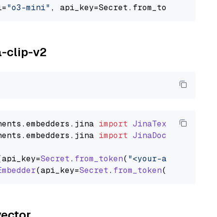
l=
"o3-mini"
, api_key=Secret.from_token(
"<your
a-clip-v2
nents
.
embedders
.
jina
import
JinaTextEmbedder
nents
.
embedders
.
jina
import
JinaDocumentEmbed
(api_key=
Secret
.
from_token
(
"<your-api-key>"
),
Embedder
(api_key=
Secret
.
from_token
(
"<your-api
vector