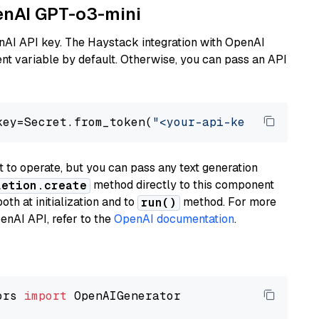
penAI GPT-o3-mini
nAI API key. The Haystack integration with OpenAI
t variable by default. Otherwise, you can pass an API
key=Secret.from_token(
"<your-api-key>"
), mode
to operate, but you can pass any text generation
method directly to this component
letion.create
th at initialization and to
method. For more
run()
enAI API, refer to the
OpenAI documentation
.
ors 
import
 OpenAIGenerator
