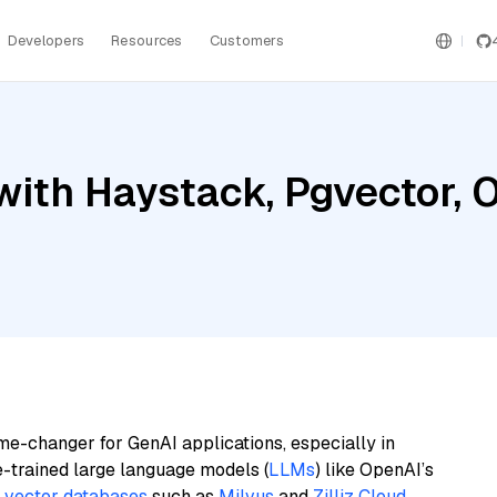
Developers
Resources
Customers
with Haystack, Pgvector, 
me-changer for GenAI applications, especially in
e-trained large language models (
LLMs
) like OpenAI’s
n
vector databases
such as
Milvus
and
Zilliz Cloud
,