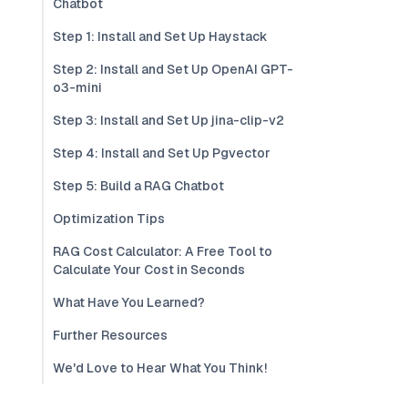
Chatbot
Step 1: Install and Set Up Haystack
Step 2: Install and Set Up OpenAI GPT-
o3-mini
Step 3: Install and Set Up jina-clip-v2
Step 4: Install and Set Up Pgvector
Step 5: Build a RAG Chatbot
Optimization Tips
RAG Cost Calculator: A Free Tool to
Calculate Your Cost in Seconds
What Have You Learned?
Further Resources
We'd Love to Hear What You Think!