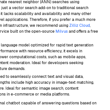
imate nearest neighbor (ANN) searches using
 just a vector search add-on to traditional search
it lacks scalability and availability and many other
el applications. Therefore, if you prefer a much more
wn infrastructure, we recommend using
Zilliz Cloud
,
rvice built on the open-source
Milvus
and offers a free
ent language model optimized for rapid text generation
rmance with resource efficiency, it excels in
lower computational costs, such as mobile apps,
ntent moderation. Ideal for developers seeking
cture demands.
ed to seamlessly connect text and visual data,
rengths include high accuracy in image-text matching,
re. Ideal for semantic image search, content
ons in e-commerce or media platforms.
tional chatbot capable of answering questions based on