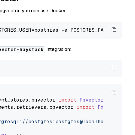
 pgvector, you can use Docker:
integration:
vector-haystack
ent_stores
.
pgvector
import
PgvectorDocumentSt
nents
.
retrievers
.
pgvector
import
PgvectorEmbe
tgresql://postgres:postgres@localhost:5432/po