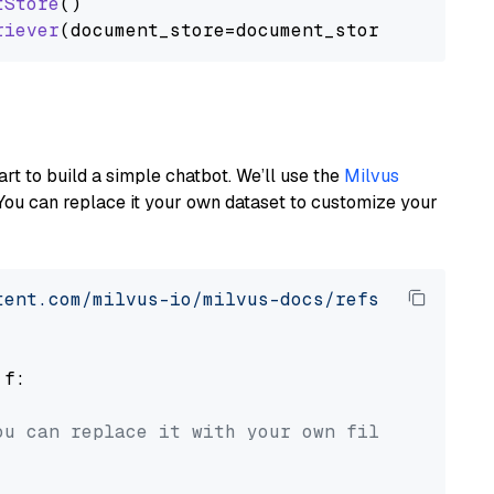
tStore
()

riever
art to build a simple chatbot. We’ll use the
Milvus
You can replace it your own dataset to customize your
tent.com/milvus-io/milvus-docs/refs/heads/v2.
 f:

ou can replace it with your own file paths.