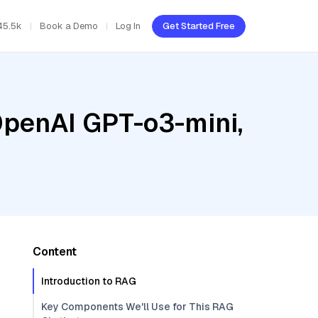
45.5k
Book a Demo
Log In
Get Started Free
OpenAI GPT-o3-mini,
Content
Introduction to RAG
Key Components We'll Use for This RAG