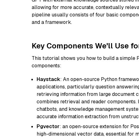
allowing for more accurate, contextually relev
pipeline usually consists of four basic compo
and a framework.
Key Components We'll Use fo
This tutorial shows you how to build a simple
components:
Haystack
: An open-source Python framewor
applications, particularly question answeri
retrieving information from large document c
combines retrieval and reader components. I
chatbots, and knowledge management systems
accurate information extraction from unstruct
Pgvector
: an open-source extension for Pos
high-dimensional vector data, essential for 