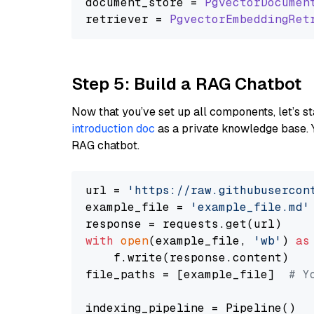
document_store = 
PgvectorDocumen
retriever = 
PgvectorEmbeddingRet
Step 5: Build a RAG Chatbot
Now that you’ve set up all components, let’s st
introduction doc
as a private knowledge base. 
RAG chatbot.
url = 
'https://raw.githubusercon
example_file = 
'example_file.md'
with
open
(example_file, 
'wb'
) 
as
    f.write(response.content)

file_paths = [example_file]  
# Y
indexing_pipeline = Pipeline()
