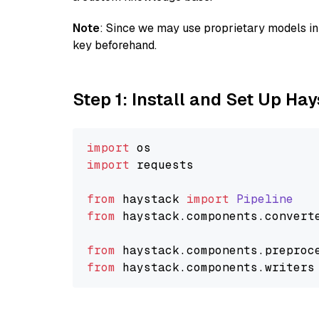
Note
: Since we may use proprietary models in 
key beforehand.
Step 1: Install and Set Up Ha
import
import
 requests

from
 haystack 
import
Pipeline
from
 haystack.
components
.
convert
from
 haystack.
components
.
preproc
from
 haystack.
components
.
writers