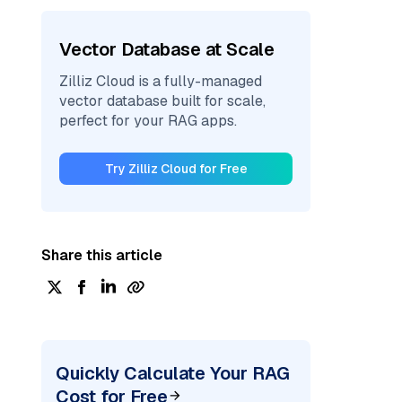
Vector Database at Scale
Zilliz Cloud is a fully-managed
vector database built for scale,
perfect for your RAG apps.
Try Zilliz Cloud for Free
Share this article
Quickly Calculate Your RAG
Cost for Free