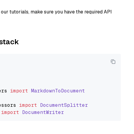
our tutorials, make sure you have the required API
ystack
ers
import
MarkdownToDocument
essors
import
DocumentSplitter
import
DocumentWriter