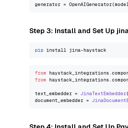
generator = OpenAIGenerator(mode
Step 3: Install and Set Up jin
pip
from
 haystack_integrations.
compo
from
 haystack_integrations.
compo
text_embedder = 
JinaTextEmbedder
document_embedder = 
JinaDocument
Step 4: Install and Set Up Pg