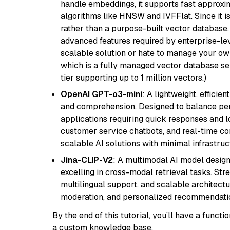
handle embeddings, it supports fast approx
algorithms like HNSW and IVFFlat. Since it is
rather than a purpose-built vector database, 
advanced features required by enterprise-lev
scalable solution or hate to manage your o
which is a fully managed vector database se
tier supporting up to 1 million vectors.)
OpenAI GPT-o3-mini
: A lightweight, effici
and comprehension. Designed to balance perfo
applications requiring quick responses and 
customer service chatbots, and real-time co
scalable AI solutions with minimal infrastru
Jina-CLIP-V2
: A multimodal AI model design
excelling in cross-modal retrieval tasks. St
multilingual support, and scalable architectu
moderation, and personalized recommendati
By the end of this tutorial, you’ll have a func
a custom knowledge base.