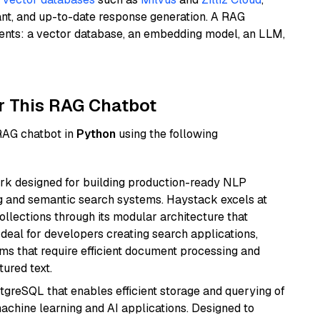
ant, and up-to-date response generation. A RAG
nents: a vector database, an embedding model, an LLM,
r This RAG Chatbot
 RAG chatbot in
Python
using the following
k designed for building production-ready NLP
ng and semantic search systems. Haystack excels at
ollections through its modular architecture that
deal for developers creating search applications,
 that require efficient document processing and
ured text.
tgreSQL that enables efficient storage and querying of
machine learning and AI applications. Designed to