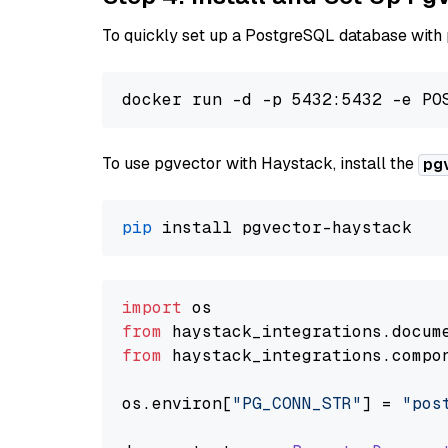
To quickly set up a PostgreSQL database with
To use pgvector with Haystack, install the
pg
pip
import
from
 haystack_integrations.
docum
from
 haystack_integrations.
compo
os.
environ
[
"PG_CONN_STR"
] = 
"pos