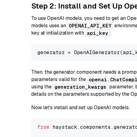
Step 2: Install and Set Up O
To use OpenAI models, you need to get an Ope
models uses an
environmen
OPENAI_API_KEY
key at initialization with
:
api_key
generator = OpenAIGenerator(api_
Then, the generator component needs a prompt 
parameters valid for the
openai.ChatComp
using the
parameter, bo
generation_kwargs
details on the parameters supported by the Op
Now let's install and set up OpenAI models.
from
 haystack.components.generat