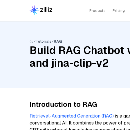
Products
Pricing
Tutorials
RAG
Build RAG Chatbot 
and jina-clip-v2
Introduction to RAG
Retrieval-Augmented Generation (RAG)
is a ga
conversational AI. It combines the power of pr
GPT with external knowledge sources stored i