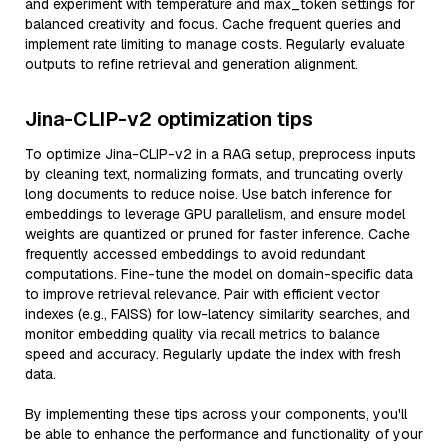
and experiment with temperature and max_token settings for
balanced creativity and focus. Cache frequent queries and
implement rate limiting to manage costs. Regularly evaluate
outputs to refine retrieval and generation alignment.
Jina-CLIP-v2 optimization tips
To optimize Jina-CLIP-v2 in a RAG setup, preprocess inputs
by cleaning text, normalizing formats, and truncating overly
long documents to reduce noise. Use batch inference for
embeddings to leverage GPU parallelism, and ensure model
weights are quantized or pruned for faster inference. Cache
frequently accessed embeddings to avoid redundant
computations. Fine-tune the model on domain-specific data
to improve retrieval relevance. Pair with efficient vector
indexes (e.g., FAISS) for low-latency similarity searches, and
monitor embedding quality via recall metrics to balance
speed and accuracy. Regularly update the index with fresh
data.
By implementing these tips across your components, you'll
be able to enhance the performance and functionality of your