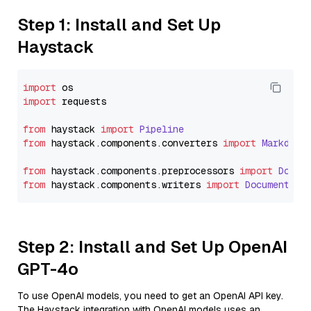
Step 1: Install and Set Up
Haystack
import
import
 requests

from
 haystack 
import
Pipeline
from
 haystack.
components
.
converters
import
Markdown
from
 haystack.
components
.
preprocessors
import
Docum
from
 haystack.
components
.
writers
import
DocumentWri
Step 2: Install and Set Up OpenAI
GPT-4o
To use OpenAI models, you need to get an OpenAI API key.
The Haystack integration with OpenAI models uses an