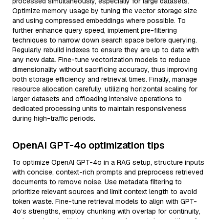
processed simultaneously, especially for large datasets.
Optimize memory usage by tuning the vector storage size
and using compressed embeddings where possible. To
further enhance query speed, implement pre-filtering
techniques to narrow down search space before querying.
Regularly rebuild indexes to ensure they are up to date with
any new data. Fine-tune vectorization models to reduce
dimensionality without sacrificing accuracy, thus improving
both storage efficiency and retrieval times. Finally, manage
resource allocation carefully, utilizing horizontal scaling for
larger datasets and offloading intensive operations to
dedicated processing units to maintain responsiveness
during high-traffic periods.
OpenAI GPT-4o optimization tips
To optimize OpenAI GPT-4o in a RAG setup, structure inputs
with concise, context-rich prompts and preprocess retrieved
documents to remove noise. Use metadata filtering to
prioritize relevant sources and limit context length to avoid
token waste. Fine-tune retrieval models to align with GPT-
4o’s strengths, employ chunking with overlap for continuity,