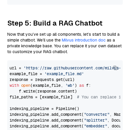
Step 5: Build a RAG Chatbot
Now that you’ve set up all components, let’s start to build a
simple chatbot. We’ll use the
Milvus introduction doc
as a
private knowledge base. You can replace it your own dataset
to customize your RAG chatbot.
url = 
'https://raw.githubusercontent.com/milvus-io/
example_file = 
'example_file.md'
with
open
(example_file, 
'wb'
) 
as
 f:

    f.write(response.content)

file_paths = [example_file]  
# You can replace it w
indexing_pipeline = Pipeline()

indexing_pipeline.add_component(
"converter"
, Markdow
indexing_pipeline.add_component(
"splitter"
, Documen
indexing_pipeline.add_component(
"embedder"
, document