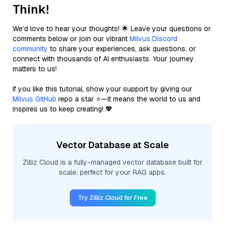
Think!
We’d love to hear your thoughts! 🌟 Leave your questions or
comments below or join our vibrant
Milvus Discord
community
to share your experiences, ask questions, or
connect with thousands of AI enthusiasts. Your journey
matters to us!
If you like this tutorial, show your support by giving our
Milvus GitHub
repo a star ⭐—it means the world to us and
inspires us to keep creating! 💖
Vector Database at Scale
Zilliz Cloud is a fully-managed vector database built for
scale, perfect for your RAG apps.
Try Zilliz Cloud for Free