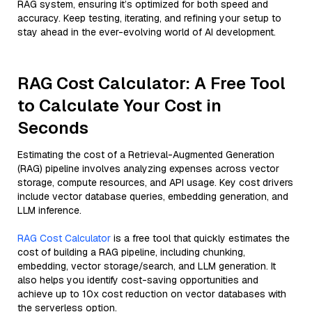
RAG system, ensuring it’s optimized for both speed and
accuracy. Keep testing, iterating, and refining your setup to
stay ahead in the ever-evolving world of AI development.
RAG Cost Calculator: A Free Tool
to Calculate Your Cost in
Seconds
Estimating the cost of a Retrieval-Augmented Generation
(RAG) pipeline involves analyzing expenses across vector
storage, compute resources, and API usage. Key cost drivers
include vector database queries, embedding generation, and
LLM inference.
RAG Cost Calculator
is a free tool that quickly estimates the
cost of building a RAG pipeline, including chunking,
embedding, vector storage/search, and LLM generation. It
also helps you identify cost-saving opportunities and
achieve up to 10x cost reduction on vector databases with
the serverless option.