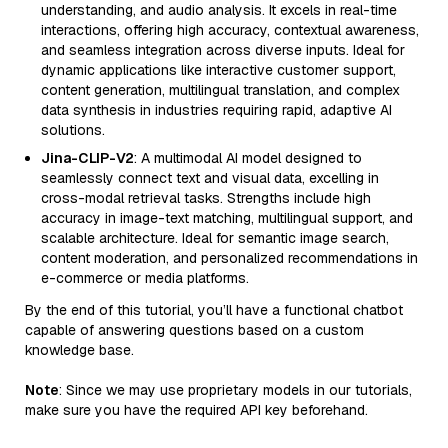
understanding, and audio analysis. It excels in real-time
interactions, offering high accuracy, contextual awareness,
and seamless integration across diverse inputs. Ideal for
dynamic applications like interactive customer support,
content generation, multilingual translation, and complex
data synthesis in industries requiring rapid, adaptive AI
solutions.
Jina-CLIP-V2
: A multimodal AI model designed to
seamlessly connect text and visual data, excelling in
cross-modal retrieval tasks. Strengths include high
accuracy in image-text matching, multilingual support, and
scalable architecture. Ideal for semantic image search,
content moderation, and personalized recommendations in
e-commerce or media platforms.
By the end of this tutorial, you’ll have a functional chatbot
capable of answering questions based on a custom
knowledge base.
Note
: Since we may use proprietary models in our tutorials,
make sure you have the required API key beforehand.