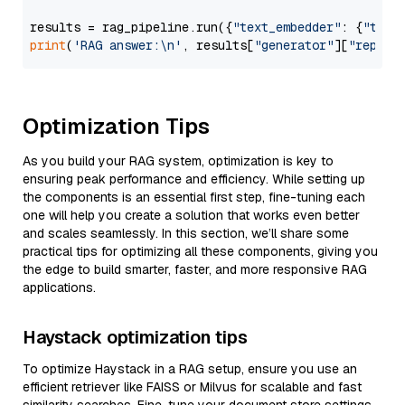
results = rag_pipeline.run({
"text_embedder"
: {
"text
print
(
'RAG answer:\n'
, results[
"generator"
][
"replie
Optimization Tips
As you build your RAG system, optimization is key to
ensuring peak performance and efficiency. While setting up
the components is an essential first step, fine-tuning each
one will help you create a solution that works even better
and scales seamlessly. In this section, we’ll share some
practical tips for optimizing all these components, giving you
the edge to build smarter, faster, and more responsive RAG
applications.
Haystack optimization tips
To optimize Haystack in a RAG setup, ensure you use an
efficient retriever like FAISS or Milvus for scalable and fast