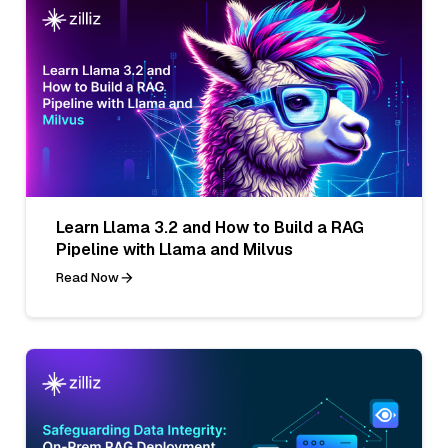
Learn Llama 3.2 and How to Build a RAG
Pipeline with Llama and Milvus
Read Now