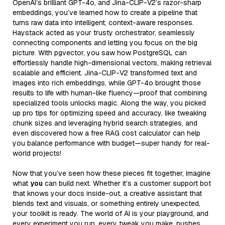
OpenAI’s brilliant GPT-4o, and Jina-CLIP-V2’s razor-sharp
embeddings, you’ve learned how to create a pipeline that
turns raw data into intelligent, context-aware responses.
Haystack acted as your trusty orchestrator, seamlessly
connecting components and letting you focus on the big
picture. With pgvector, you saw how PostgreSQL can
effortlessly handle high-dimensional vectors, making retrieval
scalable and efficient. Jina-CLIP-V2 transformed text and
images into rich embeddings, while GPT-4o brought those
results to life with human-like fluency—proof that combining
specialized tools unlocks magic. Along the way, you picked
up pro tips for optimizing speed and accuracy, like tweaking
chunk sizes and leveraging hybrid search strategies, and
even discovered how a free RAG cost calculator can help
you balance performance with budget—super handy for real-
world projects!
Now that you’ve seen how these pieces fit together, imagine
what
you
can build next. Whether it’s a customer support bot
that knows your docs inside-out, a creative assistant that
blends text and visuals, or something entirely unexpected,
your toolkit is ready. The world of AI is your playground, and
every experiment you run, every tweak you make, pushes