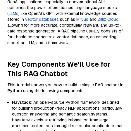
GenAI applications, especially in conversational AI. It
combines the power of pre-trained large language models
(
LLMs
) like OpenAI’s GPT with external knowledge sources
stored in
vector databases
such as
Milvus
and
Zilliz Cloud
,
allowing for more accurate, contextually relevant, and up-to-
date response generation. A RAG pipeline usually consists of
four basic components: a vector database, an embedding
model, an LLM, and a framework.
Key Components We'll Use for
This RAG Chatbot
This tutorial shows you how to build a simple RAG chatbot in
Python
using the following components:
Haystack
: An open-source Python framework designed
for building production-ready NLP applications, particularly
question answering and semantic search systems.
Haystack excels at retrieving information from large
document collections through its modular architecture that