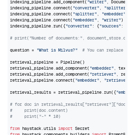
indexing_pipeline.add_component(
"writer"
, DocumentWr
indexing_pipeline.connect(
"converter"
, 
"splitter"
)

indexing_pipeline.connect(
"splitter"
, 
"embedder"
)

indexing_pipeline.connect(
"embedder"
, 
"writer"
)

indexing_pipeline.run({
"converter"
: {
"sources"
: file
# print("Number of documents:", document_store.coun
question = 
"What is Milvus?"
# You can replace it 
retrieval_pipeline = Pipeline()

retrieval_pipeline.add_component(
"embedder"
, text_em
retrieval_pipeline.add_component(
"retriever"
, retrie
retrieval_pipeline.connect(
"embedder"
, 
"retriever"
)

retrieval_results = retrieval_pipeline.run({
"embedd
# for doc in retrieval_results["retriever"]["docume
#     print(doc.content)
#     print("-" * 10)
from
 haystack.utils 
import
from
 haystack.components.builders 
import
 PromptBuild