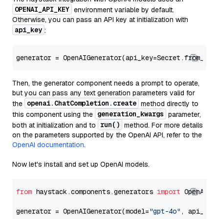
OPENAI_API_KEY
environment variable by default.
Otherwise, you can pass an API key at initialization with
api_key
:
generator = OpenAIGenerator(api_key=Secret.from_tok
Then, the generator component needs a prompt to operate,
but you can pass any text generation parameters valid for
openai.ChatCompletion.create
the
method directly to
generation_kwargs
this component using the
parameter,
run()
both at initialization and to
method. For more details
on the parameters supported by the OpenAI API, refer to the
OpenAI documentation
.
Now let's install and set up OpenAI models.
from
 haystack.components.generators 
import
 OpenAIGen
generator = OpenAIGenerator(model=
"gpt-4o"
, api_key