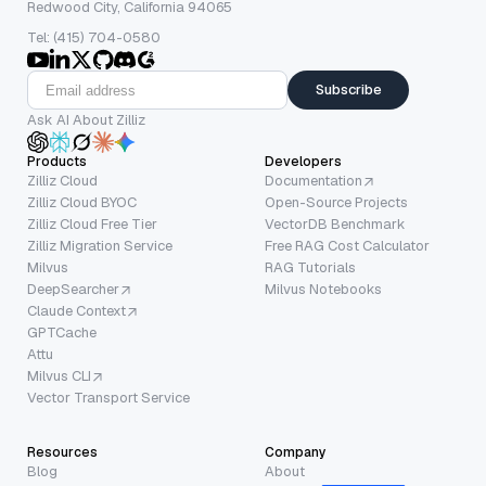
Redwood City, California 94065
Tel: (415) 704-0580
Subscribe
Ask AI About Zilliz
Products
Developers
Zilliz Cloud
Documentation
Zilliz Cloud BYOC
Open-Source Projects
Zilliz Cloud Free Tier
VectorDB Benchmark
Zilliz Migration Service
Free RAG Cost Calculator
Milvus
RAG Tutorials
DeepSearcher
Milvus Notebooks
Claude Context
GPTCache
Attu
Milvus CLI
Vector Transport Service
Resources
Company
Blog
About