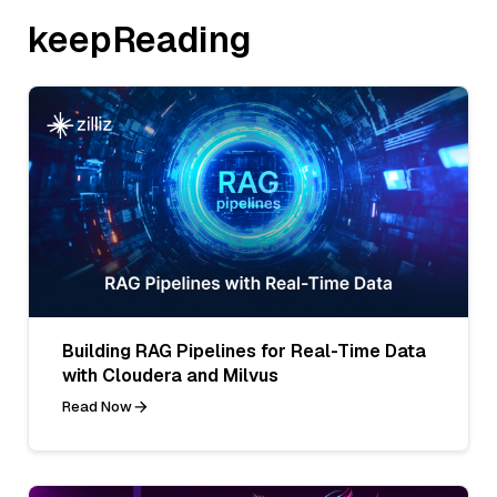
keepReading
Building RAG Pipelines for Real-Time Data
with Cloudera and Milvus
Read Now