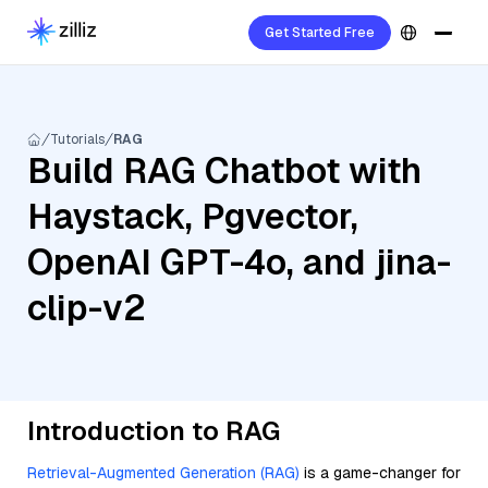
Get Started Free
Tutorials
RAG
Build RAG Chatbot with
Haystack, Pgvector,
OpenAI GPT-4o, and jina-
clip-v2
Introduction to RAG
Retrieval-Augmented Generation (RAG)
is a game-changer for