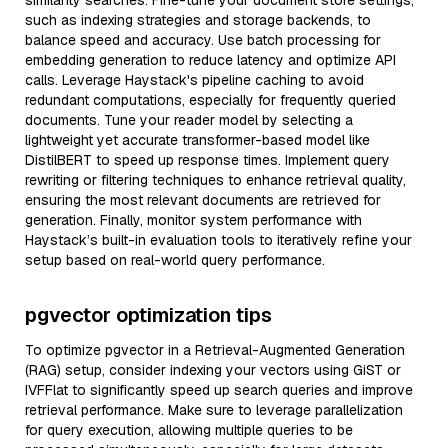
similarity searches. Fine-tune your document store settings,
such as indexing strategies and storage backends, to
balance speed and accuracy. Use batch processing for
embedding generation to reduce latency and optimize API
calls. Leverage Haystack's pipeline caching to avoid
redundant computations, especially for frequently queried
documents. Tune your reader model by selecting a
lightweight yet accurate transformer-based model like
DistilBERT to speed up response times. Implement query
rewriting or filtering techniques to enhance retrieval quality,
ensuring the most relevant documents are retrieved for
generation. Finally, monitor system performance with
Haystack’s built-in evaluation tools to iteratively refine your
setup based on real-world query performance.
pgvector optimization tips
To optimize pgvector in a Retrieval-Augmented Generation
(RAG) setup, consider indexing your vectors using GiST or
IVFFlat to significantly speed up search queries and improve
retrieval performance. Make sure to leverage parallelization
for query execution, allowing multiple queries to be