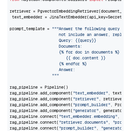
retriever = PgvectorEmbeddingRetriever(document_stor
 text_embedder = JinaTextEmbedder(api_key=Secret.fr
prompt_template = 
"""Answer the following query base
                     not include an answer, reply wi
                     Query: {{query}}

                     Documents:

                     {% for doc in documents %}

                        {{ doc.content }}

                     {% endfor %}

                     Answer: 

                  """
rag_pipeline = Pipeline()

rag_pipeline.add_component(
"text_embedder"
, text_emb
rag_pipeline.add_component(
"retriever"
, retriever)

rag_pipeline.add_component(
"prompt_builder"
, PromptB
rag_pipeline.add_component(
"generator"
, generator)

rag_pipeline.connect(
"text_embedder.embedding"
, 
"re
rag_pipeline.connect(
"retriever.documents"
, 
"prompt
rag_pipeline.connect(
"prompt_builder"
, 
"generator"
)
