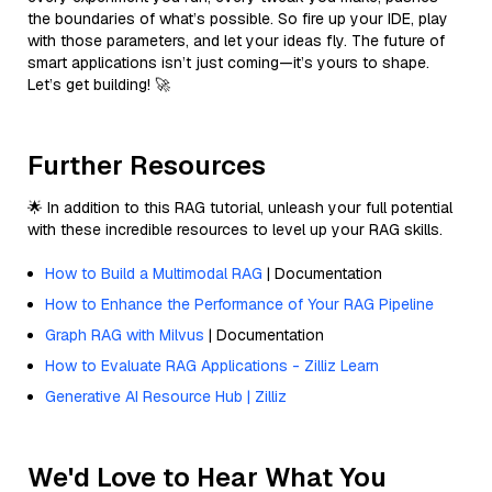
the boundaries of what’s possible. So fire up your IDE, play
with those parameters, and let your ideas fly. The future of
smart applications isn’t just coming—it’s yours to shape.
Let’s get building! 🚀
Further Resources
🌟 In addition to this RAG tutorial, unleash your full potential
with these incredible resources to level up your RAG skills.
How to Build a Multimodal RAG
| Documentation
How to Enhance the Performance of Your RAG Pipeline
Graph RAG with Milvus
| Documentation
How to Evaluate RAG Applications - Zilliz Learn
Generative AI Resource Hub | Zilliz
We'd Love to Hear What You