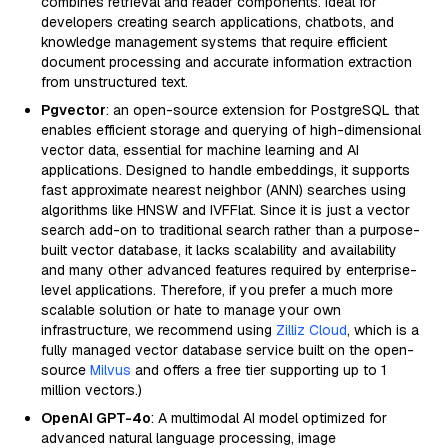
combines retrieval and reader components. Ideal for
developers creating search applications, chatbots, and
knowledge management systems that require efficient
document processing and accurate information extraction
from unstructured text.
Pgvector
: an open-source extension for PostgreSQL that
enables efficient storage and querying of high-dimensional
vector data, essential for machine learning and AI
applications. Designed to handle embeddings, it supports
fast approximate nearest neighbor (ANN) searches using
algorithms like HNSW and IVFFlat. Since it is just a vector
search add-on to traditional search rather than a purpose-
built vector database, it lacks scalability and availability
and many other advanced features required by enterprise-
level applications. Therefore, if you prefer a much more
scalable solution or hate to manage your own
infrastructure, we recommend using
Zilliz Cloud
, which is a
fully managed vector database service built on the open-
source
Milvus
and offers a free tier supporting up to 1
million vectors.)
OpenAI GPT-4o
: A multimodal AI model optimized for
advanced natural language processing, image