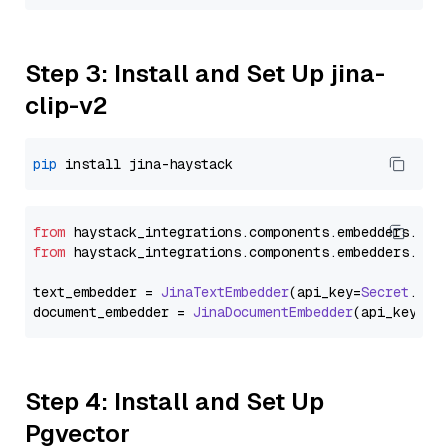
Step 3: Install and Set Up jina-
clip-v2
pip
from
 haystack_integrations.
components
.
embedders
.
jin
from
 haystack_integrations.
components
.
embedders
.
jin
text_embedder = 
JinaTextEmbedder
(api_key=
Secret
.
fro
document_embedder = 
JinaDocumentEmbedder
(api_key=
Se
Step 4: Install and Set Up
Pgvector