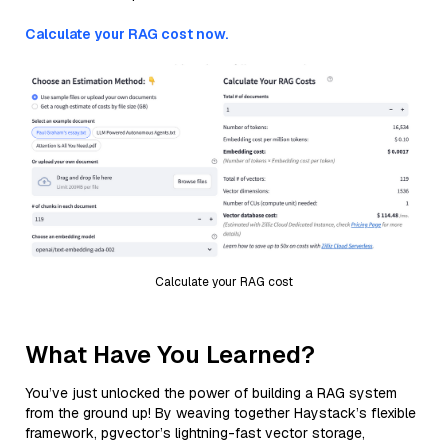
Calculate your RAG cost now.
Calculate your RAG cost
What Have You Learned?
You’ve just unlocked the power of building a RAG system
from the ground up! By weaving together Haystack’s flexible
framework, pgvector’s lightning-fast vector storage,