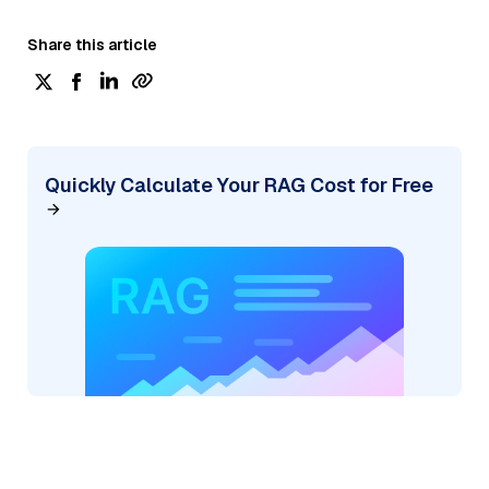
Share this article
Quickly Calculate Your RAG Cost for Free