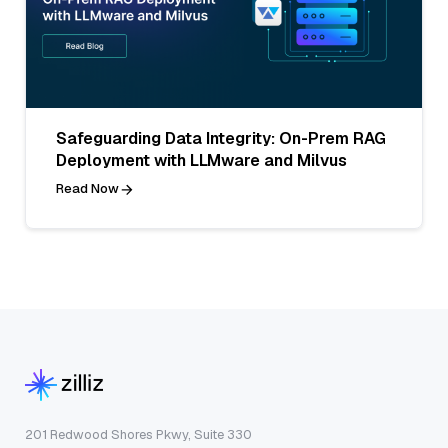
Safeguarding Data Integrity: On-Prem RAG
Deployment with LLMware and Milvus
Read Now
201 Redwood Shores Pkwy, Suite 330