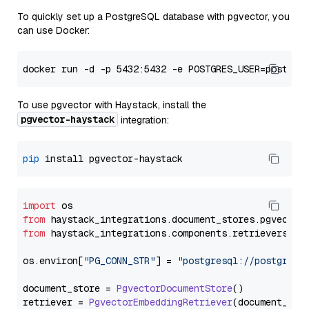
To quickly set up a PostgreSQL database with pgvector, you
can use Docker:
To use pgvector with Haystack, install the
pgvector-haystack
integration:
pip
import
from
 haystack_integrations.
document_stores
.
pgvector
from
 haystack_integrations.
components
.
retrievers
.
pg
os.
environ
[
"PG_CONN_STR"
] = 
"postgresql://postgres:
document_store = 
PgvectorDocumentStore
()

retriever = 
PgvectorEmbeddingRetriever