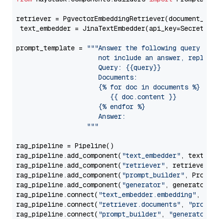
retriever = PgvectorEmbeddingRetriever(document_stor
 text_embedder = JinaTextEmbedder(api_key=Secret.fr
prompt_template = 
"""Answer the following query base
                     not include an answer, reply wi
                     Query: {{query}}

                     Documents:

                     {% for doc in documents %}

                        {{ doc.content }}

                     {% endfor %}

                     Answer: 

                  """
rag_pipeline = Pipeline()

rag_pipeline.add_component(
"text_embedder"
, text_emb
rag_pipeline.add_component(
"retriever"
, retriever)

rag_pipeline.add_component(
"prompt_builder"
, PromptB
rag_pipeline.add_component(
"generator"
, generator)

rag_pipeline.connect(
"text_embedder.embedding"
, 
"re
rag_pipeline.connect(
"retriever.documents"
, 
"prompt
rag_pipeline.connect(
"prompt_builder"
, 
"generator"
)
