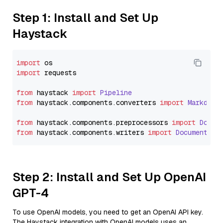
Step 1: Install and Set Up
Haystack
import
import
 requests

from
 haystack 
import
Pipeline
from
 haystack.
components
.
converters
import
Markdown
from
 haystack.
components
.
preprocessors
import
Docum
from
 haystack.
components
.
writers
import
DocumentWri
Step 2: Install and Set Up OpenAI
GPT-4
To use OpenAI models, you need to get an OpenAI API key.
The Haystack integration with OpenAI models uses an