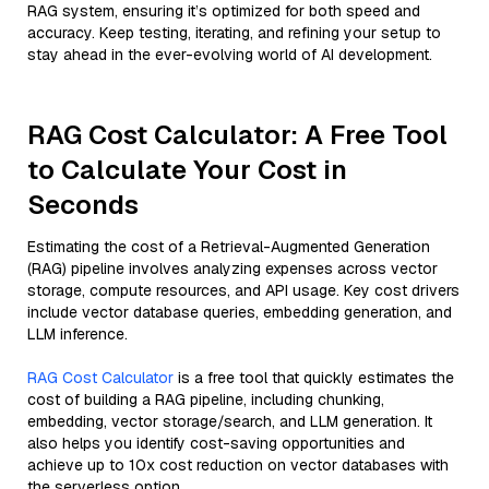
RAG system, ensuring it’s optimized for both speed and
accuracy. Keep testing, iterating, and refining your setup to
stay ahead in the ever-evolving world of AI development.
RAG Cost Calculator: A Free Tool
to Calculate Your Cost in
Seconds
Estimating the cost of a Retrieval-Augmented Generation
(RAG) pipeline involves analyzing expenses across vector
storage, compute resources, and API usage. Key cost drivers
include vector database queries, embedding generation, and
LLM inference.
RAG Cost Calculator
is a free tool that quickly estimates the
cost of building a RAG pipeline, including chunking,
embedding, vector storage/search, and LLM generation. It
also helps you identify cost-saving opportunities and
achieve up to 10x cost reduction on vector databases with
the serverless option.