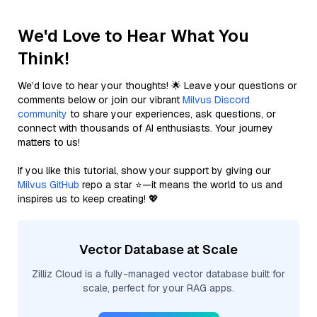
We'd Love to Hear What You
Think!
We’d love to hear your thoughts! 🌟 Leave your questions or
comments below or join our vibrant
Milvus Discord
community
to share your experiences, ask questions, or
connect with thousands of AI enthusiasts. Your journey
matters to us!
If you like this tutorial, show your support by giving our
Milvus GitHub
repo a star ⭐—it means the world to us and
inspires us to keep creating! 💖
Vector Database at Scale
Zilliz Cloud is a fully-managed vector database built for
scale, perfect for your RAG apps.