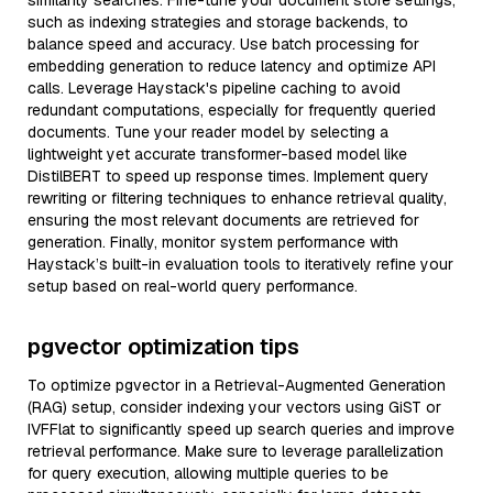
similarity searches. Fine-tune your document store settings,
such as indexing strategies and storage backends, to
balance speed and accuracy. Use batch processing for
embedding generation to reduce latency and optimize API
calls. Leverage Haystack's pipeline caching to avoid
redundant computations, especially for frequently queried
documents. Tune your reader model by selecting a
lightweight yet accurate transformer-based model like
DistilBERT to speed up response times. Implement query
rewriting or filtering techniques to enhance retrieval quality,
ensuring the most relevant documents are retrieved for
generation. Finally, monitor system performance with
Haystack’s built-in evaluation tools to iteratively refine your
setup based on real-world query performance.
pgvector optimization tips
To optimize pgvector in a Retrieval-Augmented Generation
(RAG) setup, consider indexing your vectors using GiST or
IVFFlat to significantly speed up search queries and improve
retrieval performance. Make sure to leverage parallelization
for query execution, allowing multiple queries to be