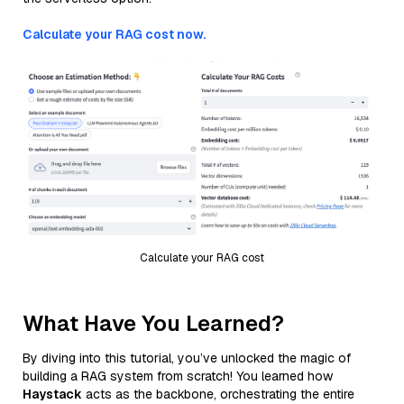
Calculate your RAG cost now.
Calculate your RAG cost
What Have You Learned?
By diving into this tutorial, you’ve unlocked the magic of
building a RAG system from scratch! You learned how
Haystack
acts as the backbone, orchestrating the entire