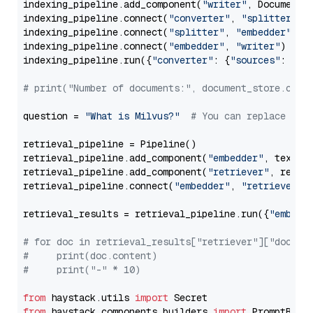
indexing_pipeline.add_component(
"writer"
, DocumentWr
indexing_pipeline.connect(
"converter"
, 
"splitter"
)

indexing_pipeline.connect(
"splitter"
, 
"embedder"
)

indexing_pipeline.connect(
"embedder"
, 
"writer"
)

indexing_pipeline.run({
"converter"
: {
"sources"
: file
# print("Number of documents:", document_store.coun
question = 
"What is Milvus?"
# You can replace it 
retrieval_pipeline = Pipeline()

retrieval_pipeline.add_component(
"embedder"
, text_em
retrieval_pipeline.add_component(
"retriever"
, retrie
retrieval_pipeline.connect(
"embedder"
, 
"retriever"
)

retrieval_results = retrieval_pipeline.run({
"embedd
# for doc in retrieval_results["retriever"]["docume
#     print(doc.content)
#     print("-" * 10)
from
 haystack.utils 
import
from
 haystack.components.builders 
import
 PromptBuild