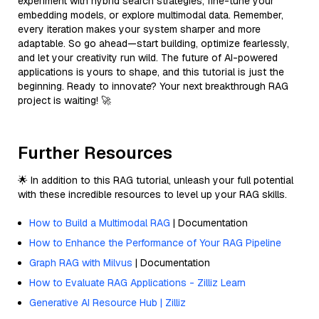
experiment with hybrid search strategies, fine-tune your
embedding models, or explore multimodal data. Remember,
every iteration makes your system sharper and more
adaptable. So go ahead—start building, optimize fearlessly,
and let your creativity run wild. The future of AI-powered
applications is yours to shape, and this tutorial is just the
beginning. Ready to innovate? Your next breakthrough RAG
project is waiting! 🚀
Further Resources
🌟 In addition to this RAG tutorial, unleash your full potential
with these incredible resources to level up your RAG skills.
How to Build a Multimodal RAG
| Documentation
How to Enhance the Performance of Your RAG Pipeline
Graph RAG with Milvus
| Documentation
How to Evaluate RAG Applications - Zilliz Learn
Generative AI Resource Hub | Zilliz