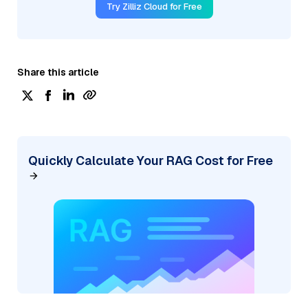
Try Zilliz Cloud for Free
Share this article
Quickly Calculate Your RAG Cost for Free