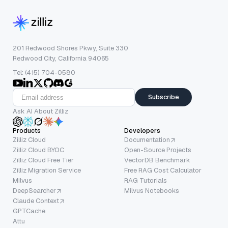
201 Redwood Shores Pkwy, Suite 330
Redwood City, California 94065
Tel: (415) 704-0580
Subscribe
Ask AI About Zilliz
Products
Developers
Zilliz Cloud
Documentation
Zilliz Cloud BYOC
Open-Source Projects
Zilliz Cloud Free Tier
VectorDB Benchmark
Zilliz Migration Service
Free RAG Cost Calculator
Milvus
RAG Tutorials
DeepSearcher
Milvus Notebooks
Claude Context
GPTCache
Attu