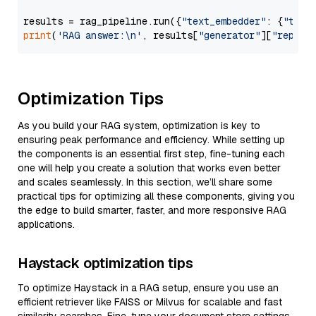
results = rag_pipeline.run({
"text_embedder"
: {
"text
print
(
'RAG answer:\n'
, results[
"generator"
][
"replie
Optimization Tips
As you build your RAG system, optimization is key to
ensuring peak performance and efficiency. While setting up
the components is an essential first step, fine-tuning each
one will help you create a solution that works even better
and scales seamlessly. In this section, we’ll share some
practical tips for optimizing all these components, giving you
the edge to build smarter, faster, and more responsive RAG
applications.
Haystack optimization tips
To optimize Haystack in a RAG setup, ensure you use an
efficient retriever like FAISS or Milvus for scalable and fast