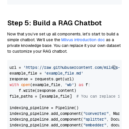
Step 5: Build a RAG Chatbot
Now that you’ve set up all components, let’s start to build a
simple chatbot. We’ll use the
Milvus introduction doc
as a
private knowledge base. You can replace it your own dataset
to customize your RAG chatbot.
url = 
'https://raw.githubusercontent.com/milvus-io/
example_file = 
'example_file.md'
with
open
(example_file, 
'wb'
) 
as
 f:

    f.write(response.content)

file_paths = [example_file]  
# You can replace it w
indexing_pipeline = Pipeline()

indexing_pipeline.add_component(
"converter"
, Markdow
indexing_pipeline.add_component(
"splitter"
, Documen
indexing_pipeline.add_component(
"embedder"
, document