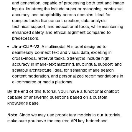
and generation, capable of processing both text and image
inputs. Its strengths include superior reasoning, contextual
accuracy, and adaptability across domains. Ideal for
complex tasks like content creation, data analysis,
technical support, and educational tools, while maintaining
enhanced safety and ethical alignment compared to
predecessors.
Jina-CLIP-V2
: A multimodal AI model designed to
seamlessly connect text and visual data, excelling in
cross-modal retrieval tasks. Strengths include high
accuracy in image-text matching, multilingual support, and
scalable architecture. Ideal for semantic image search,
content moderation, and personalized recommendations in
e-commerce or media platforms.
By the end of this tutorial, you’ll have a functional chatbot
capable of answering questions based on a custom
knowledge base.
Note
: Since we may use proprietary models in our tutorials,
make sure you have the required API key beforehand.