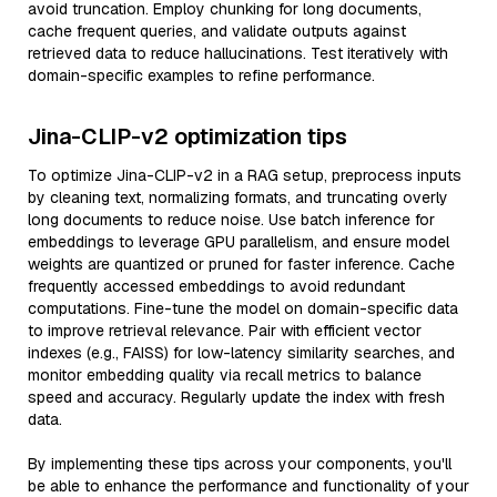
avoid truncation. Employ chunking for long documents,
cache frequent queries, and validate outputs against
retrieved data to reduce hallucinations. Test iteratively with
domain-specific examples to refine performance.
Jina-CLIP-v2 optimization tips
To optimize Jina-CLIP-v2 in a RAG setup, preprocess inputs
by cleaning text, normalizing formats, and truncating overly
long documents to reduce noise. Use batch inference for
embeddings to leverage GPU parallelism, and ensure model
weights are quantized or pruned for faster inference. Cache
frequently accessed embeddings to avoid redundant
computations. Fine-tune the model on domain-specific data
to improve retrieval relevance. Pair with efficient vector
indexes (e.g., FAISS) for low-latency similarity searches, and
monitor embedding quality via recall metrics to balance
speed and accuracy. Regularly update the index with fresh
data.
By implementing these tips across your components, you'll
be able to enhance the performance and functionality of your