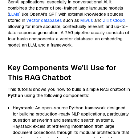
GenAI applications, especially in conversational AI. It
combines the power of pre-trained large language models
(
LLMs
) like OpenAI’s GPT with external knowledge sources
stored in
vector databases
such as
Milvus
and
Zilliz Cloud
,
allowing for more accurate, contextually relevant, and up-to-
date response generation. A RAG pipeline usually consists of
four basic components: a vector database, an embedding
model, an LLM, and a framework.
Key Components We'll Use for
This RAG Chatbot
This tutorial shows you how to build a simple RAG chatbot in
Python
using the following components:
Haystack
: An open-source Python framework designed
for building production-ready NLP applications, particularly
question answering and semantic search systems.
Haystack excels at retrieving information from large
document collections through its modular architecture that