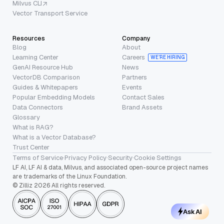
Milvus CLI
Vector Transport Service
Resources
Company
Blog
About
Learning Center
Careers
WE’RE HIRING
GenAI Resource Hub
News
VectorDB Comparison
Partners
Guides & Whitepapers
Events
Popular Embedding Models
Contact Sales
Data Connectors
Brand Assets
Glossary
What is RAG?
What is a Vector Database?
Trust Center
Terms of Service
·
Privacy Policy
·
Security
·
Cookie Settings
LF AI, LF AI & data, Milvus, and associated open-source project names
are trademarks of the Linux Foundation.
© Zilliz 2026 All rights reserved.
Ask AI