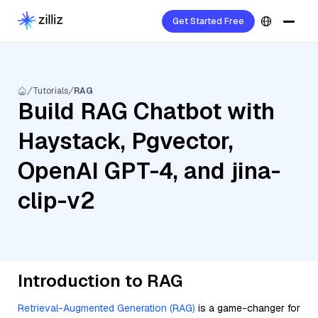
Get Started Free
Tutorials
RAG
Build RAG Chatbot with
Haystack, Pgvector,
OpenAI GPT-4, and jina-
clip-v2
Introduction to RAG
Retrieval-Augmented Generation (RAG)
is a game-changer for