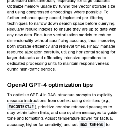
processed simultaneously, especially for large datasets.
Optimize memory usage by tuning the vector storage size
and using compressed embeddings where possible. To
further enhance query speed, implement pre-filtering
techniques to narrow down search space before querying.
Regularly rebuild indexes to ensure they are up to date with
any new data. Fine-tune vectorization models to reduce
dimensionality without sacrificing accuracy, thus improving
both storage efficiency and retrieval times. Finally, manage
resource allocation carefully, utilizing horizontal scaling for
larger datasets and offloading intensive operations to
dedicated processing units to maintain responsiveness
during high-traffic periods.
OpenAI GPT-4 optimization tips
To optimize GPT-4 in RAG, structure prompts to explicitly
separate instructions from context using delimiters (e.g.,
##CONTEXT##
), prioritize concise retrieved passages to
stay within token limits, and use system messages to guide
tone and formatting. Adjust temperature (lower for factual
max_tokens
accuracy, higher for creativity) and set
to