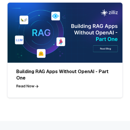
Building RAG Apps Without OpenAI - Part
One
Read Now