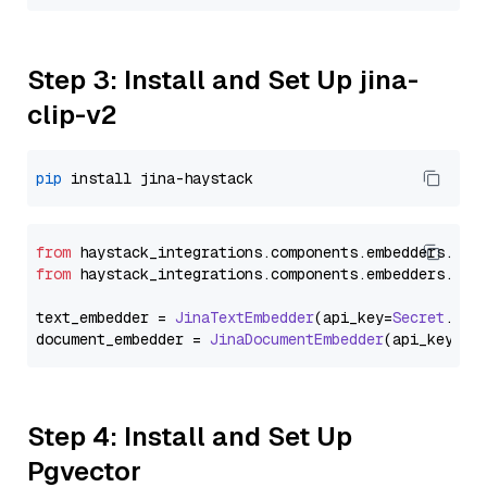
Step 3: Install and Set Up jina-
clip-v2
pip
from
 haystack_integrations.
components
.
embedders
.
jin
from
 haystack_integrations.
components
.
embedders
.
jin
text_embedder = 
JinaTextEmbedder
(api_key=
Secret
.
fro
document_embedder = 
JinaDocumentEmbedder
(api_key=
Se
Step 4: Install and Set Up
Pgvector