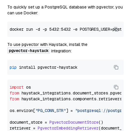
To quickly set up a PostgreSQL database with pgvector, you
can use Docker:
To use pgvector with Haystack, install the
pgvector-haystack
integration:
pip
import
from
 haystack_integrations.
document_stores
.
pgvector
from
 haystack_integrations.
components
.
retrievers
.
pg
os.
environ
[
"PG_CONN_STR"
] = 
"postgresql://postgres:
document_store = 
PgvectorDocumentStore
()

retriever = 
PgvectorEmbeddingRetriever