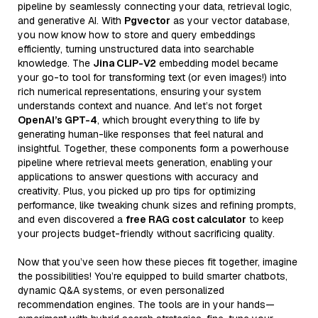
pipeline by seamlessly connecting your data, retrieval logic,
and generative AI. With
Pgvector
as your vector database,
you now know how to store and query embeddings
efficiently, turning unstructured data into searchable
knowledge. The
Jina CLIP-V2
embedding model became
your go-to tool for transforming text (or even images!) into
rich numerical representations, ensuring your system
understands context and nuance. And let’s not forget
OpenAI’s GPT-4
, which brought everything to life by
generating human-like responses that feel natural and
insightful. Together, these components form a powerhouse
pipeline where retrieval meets generation, enabling your
applications to answer questions with accuracy and
creativity. Plus, you picked up pro tips for optimizing
performance, like tweaking chunk sizes and refining prompts,
and even discovered a
free RAG cost calculator
to keep
your projects budget-friendly without sacrificing quality.
Now that you’ve seen how these pieces fit together, imagine
the possibilities! You’re equipped to build smarter chatbots,
dynamic Q&A systems, or even personalized
recommendation engines. The tools are in your hands—