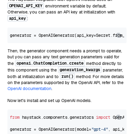
OPENAI_API_KEY
environment variable by default.
Otherwise, you can pass an API key at initialization with
api_key
:
generator = OpenAIGenerator(api_key=Secret.from_tok
Then, the generator component needs a prompt to operate,
but you can pass any text generation parameters valid for
openai.ChatCompletion.create
the
method directly to
generation_kwargs
this component using the
parameter,
run()
both at initialization and to
method. For more details
on the parameters supported by the OpenAI API, refer to the
OpenAI documentation
.
Now let's install and set up OpenAI models.
from
 haystack.components.generators 
import
 OpenAIGen
generator = OpenAIGenerator(model=
"gpt-4"
, api_key=