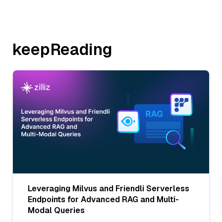
keepReading
Leveraging Milvus and Friendli Serverless
Endpoints for Advanced RAG and Multi-
Modal Queries