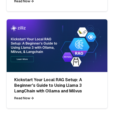
Read Now
Kickstart Your Local RAG Setup: A
Beginner's Guide to Using Llama 3
LangChain with Ollama and Milvus
Read Now