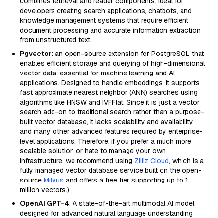
combines retrieval and reader components. Ideal for
developers creating search applications, chatbots, and
knowledge management systems that require efficient
document processing and accurate information extraction
from unstructured text.
Pgvector
: an open-source extension for PostgreSQL that
enables efficient storage and querying of high-dimensional
vector data, essential for machine learning and AI
applications. Designed to handle embeddings, it supports
fast approximate nearest neighbor (ANN) searches using
algorithms like HNSW and IVFFlat. Since it is just a vector
search add-on to traditional search rather than a purpose-
built vector database, it lacks scalability and availability
and many other advanced features required by enterprise-
level applications. Therefore, if you prefer a much more
scalable solution or hate to manage your own
infrastructure, we recommend using
Zilliz Cloud
, which is a
fully managed vector database service built on the open-
source
Milvus
and offers a free tier supporting up to 1
million vectors.)
OpenAI GPT-4
: A state-of-the-art multimodal AI model
designed for advanced natural language understanding