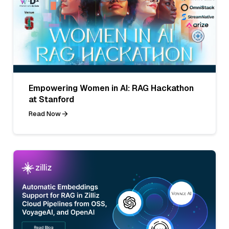
Empowering Women in AI: RAG Hackathon
at Stanford
Read Now