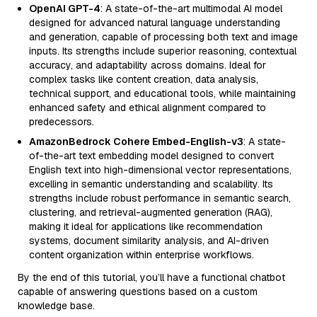
OpenAI GPT-4
: A state-of-the-art multimodal AI model
designed for advanced natural language understanding
and generation, capable of processing both text and image
inputs. Its strengths include superior reasoning, contextual
accuracy, and adaptability across domains. Ideal for
complex tasks like content creation, data analysis,
technical support, and educational tools, while maintaining
enhanced safety and ethical alignment compared to
predecessors.
AmazonBedrock Cohere Embed-English-v3
: A state-
of-the-art text embedding model designed to convert
English text into high-dimensional vector representations,
excelling in semantic understanding and scalability. Its
strengths include robust performance in semantic search,
clustering, and retrieval-augmented generation (RAG),
making it ideal for applications like recommendation
systems, document similarity analysis, and AI-driven
content organization within enterprise workflows.
By the end of this tutorial, you’ll have a functional chatbot
capable of answering questions based on a custom
knowledge base.