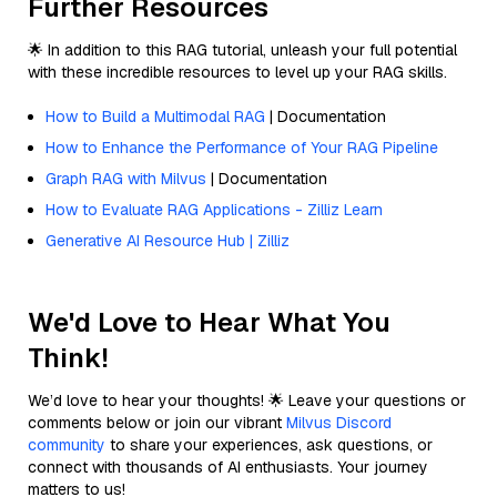
Further Resources
🌟 In addition to this RAG tutorial, unleash your full potential
with these incredible resources to level up your RAG skills.
How to Build a Multimodal RAG
| Documentation
How to Enhance the Performance of Your RAG Pipeline
Graph RAG with Milvus
| Documentation
How to Evaluate RAG Applications - Zilliz Learn
Generative AI Resource Hub | Zilliz
We'd Love to Hear What You
Think!
We’d love to hear your thoughts! 🌟 Leave your questions or
comments below or join our vibrant
Milvus Discord
community
to share your experiences, ask questions, or
connect with thousands of AI enthusiasts. Your journey
matters to us!