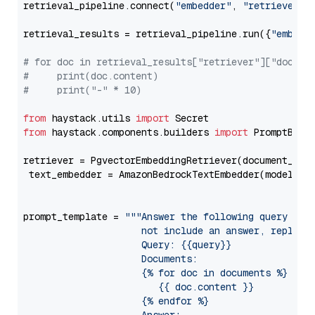
retrieval_pipeline.connect(
"embedder"
, 
"retriever"
)

retrieval_results = retrieval_pipeline.run({
"embedd
# for doc in retrieval_results["retriever"]["docume
#     print(doc.content)
#     print("-" * 10)
from
 haystack.utils 
import
from
 haystack.components.builders 
import
 PromptBuild
retriever = PgvectorEmbeddingRetriever(document_stor
 text_embedder = AmazonBedrockTextEmbedder(model=
"c
                                                   
prompt_template = 
"""Answer the following query base
                     not include an answer, reply wi
                     Query: {{query}}

                     Documents:

                     {% for doc in documents %}

                        {{ doc.content }}

                     {% endfor %}
