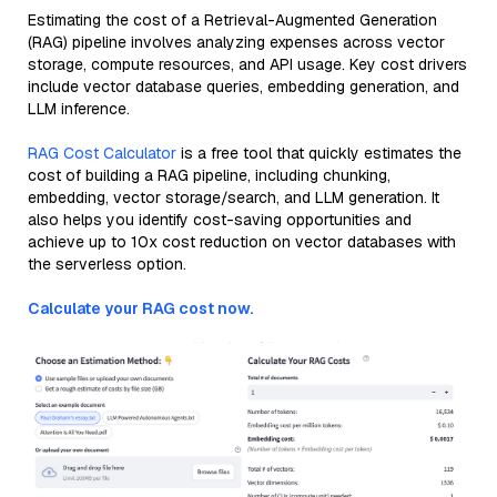
Estimating the cost of a Retrieval-Augmented Generation
(RAG) pipeline involves analyzing expenses across vector
storage, compute resources, and API usage. Key cost drivers
include vector database queries, embedding generation, and
LLM inference.
RAG Cost Calculator
is a free tool that quickly estimates the
cost of building a RAG pipeline, including chunking,
embedding, vector storage/search, and LLM generation. It
also helps you identify cost-saving opportunities and
achieve up to 10x cost reduction on vector databases with
the serverless option.
Calculate your RAG cost now.