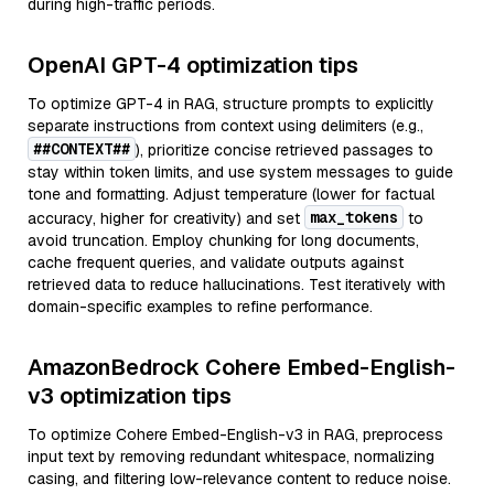
during high-traffic periods.
OpenAI GPT-4 optimization tips
To optimize GPT-4 in RAG, structure prompts to explicitly
separate instructions from context using delimiters (e.g.,
##CONTEXT##
), prioritize concise retrieved passages to
stay within token limits, and use system messages to guide
tone and formatting. Adjust temperature (lower for factual
max_tokens
accuracy, higher for creativity) and set
to
avoid truncation. Employ chunking for long documents,
cache frequent queries, and validate outputs against
retrieved data to reduce hallucinations. Test iteratively with
domain-specific examples to refine performance.
AmazonBedrock Cohere Embed-English-
v3 optimization tips
To optimize Cohere Embed-English-v3 in RAG, preprocess
input text by removing redundant whitespace, normalizing
casing, and filtering low-relevance content to reduce noise.