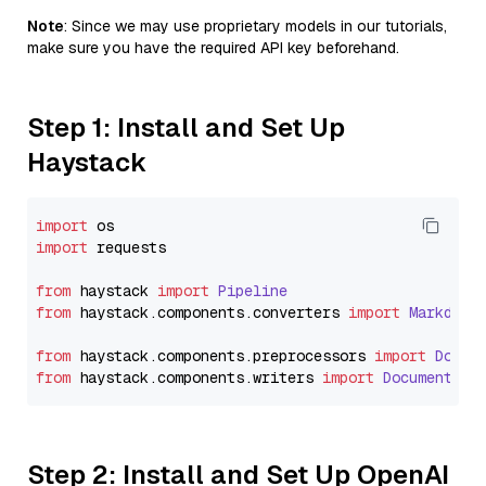
Note
: Since we may use proprietary models in our tutorials,
make sure you have the required API key beforehand.
Step 1: Install and Set Up
Haystack
import
import
 requests

from
 haystack 
import
Pipeline
from
 haystack.
components
.
converters
import
Markdown
from
 haystack.
components
.
preprocessors
import
Docum
from
 haystack.
components
.
writers
import
DocumentWri
Step 2: Install and Set Up OpenAI