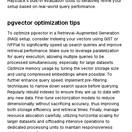
Haystack’s built-in evaluation tools to iteratively refine your
setup based on real-world query performance.
pgvector optimization tips
To optimize pgvector in a Retrieval-Augmented Generation
(RAG) setup, consider indexing your vectors using GiST or
IVFFlat to significantly speed up search queries and improve
retrieval performance. Make sure to leverage parallelization
for query execution, allowing multiple queries to be
processed simultaneously, especially for large datasets.
Optimize memory usage by tuning the vector storage size
and using compressed embeddings where possible. To
further enhance query speed, implement pre-filtering
techniques to narrow down search space before querying.
Regularly rebuild indexes to ensure they are up to date with
any new data. Fine-tune vectorization models to reduce
dimensionality without sacrificing accuracy, thus improving
both storage efficiency and retrieval times. Finally, manage
resource allocation carefully, utilizing horizontal scaling for
larger datasets and offloading intensive operations to
dedicated processing units to maintain responsiveness