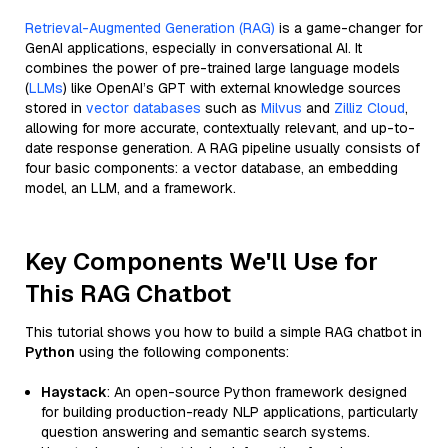
Retrieval-Augmented Generation (RAG)
is a game-changer for
GenAI applications, especially in conversational AI. It
combines the power of pre-trained large language models
(
LLMs
) like OpenAI’s GPT with external knowledge sources
stored in
vector databases
such as
Milvus
and
Zilliz Cloud
,
allowing for more accurate, contextually relevant, and up-to-
date response generation. A RAG pipeline usually consists of
four basic components: a vector database, an embedding
model, an LLM, and a framework.
Key Components We'll Use for
This RAG Chatbot
This tutorial shows you how to build a simple RAG chatbot in
Python
using the following components:
Haystack
: An open-source Python framework designed
for building production-ready NLP applications, particularly
question answering and semantic search systems.