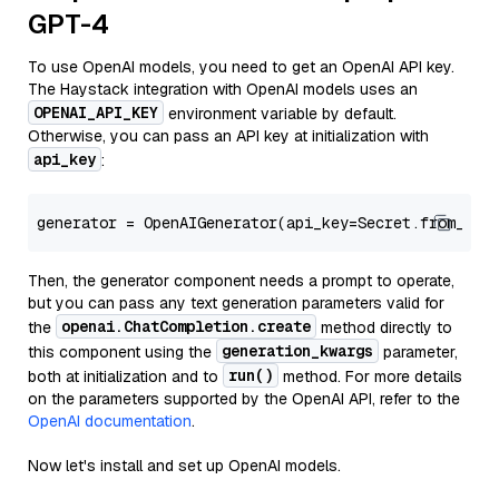
GPT-4
To use OpenAI models, you need to get an OpenAI API key.
The Haystack integration with OpenAI models uses an
OPENAI_API_KEY
environment variable by default.
Otherwise, you can pass an API key at initialization with
api_key
:
generator = OpenAIGenerator(api_key=Secret.from_tok
Then, the generator component needs a prompt to operate,
but you can pass any text generation parameters valid for
openai.ChatCompletion.create
the
method directly to
generation_kwargs
this component using the
parameter,
run()
both at initialization and to
method. For more details
on the parameters supported by the OpenAI API, refer to the
OpenAI documentation
.
Now let's install and set up OpenAI models.