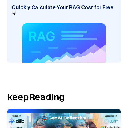
Quickly Calculate Your RAG Cost for Free
keepReading