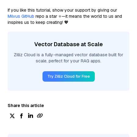
If you like this tutorial, show your support by giving our
Milvus GitHub
repo a star ⭐—it means the world to us and
inspires us to keep creating! 💖
Vector Database at Scale
Zilliz Cloud is a fully-managed vector database built for
scale, perfect for your RAG apps.
Try Zilliz Cloud for Free
Share this article