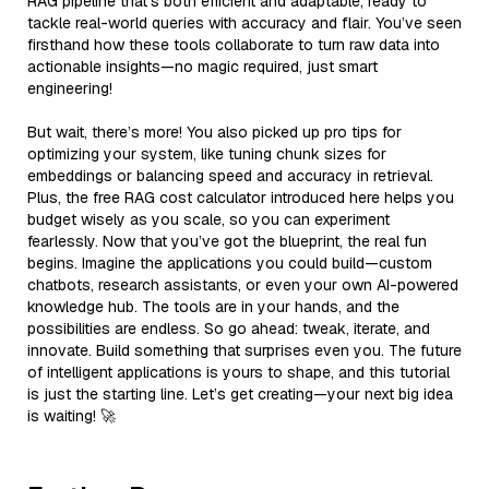
RAG pipeline that’s both efficient and adaptable, ready to
tackle real-world queries with accuracy and flair. You’ve seen
firsthand how these tools collaborate to turn raw data into
actionable insights—no magic required, just smart
engineering!
But wait, there’s more! You also picked up pro tips for
optimizing your system, like tuning chunk sizes for
embeddings or balancing speed and accuracy in retrieval.
Plus, the free RAG cost calculator introduced here helps you
budget wisely as you scale, so you can experiment
fearlessly. Now that you’ve got the blueprint, the real fun
begins. Imagine the applications you could build—custom
chatbots, research assistants, or even your own AI-powered
knowledge hub. The tools are in your hands, and the
possibilities are endless. So go ahead: tweak, iterate, and
innovate. Build something that surprises even you. The future
of intelligent applications is yours to shape, and this tutorial
is just the starting line. Let’s get creating—your next big idea
is waiting! 🚀