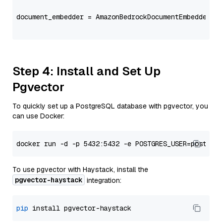
document_embedder = AmazonBedrockDocumentEmbedder(m
                                                   
Step 4: Install and Set Up
Pgvector
To quickly set up a PostgreSQL database with pgvector, you
can use Docker:
To use pgvector with Haystack, install the
pgvector-haystack
integration:
pip