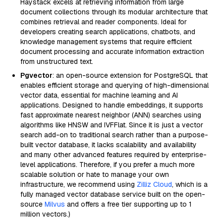
Haystack excels at retrieving information from large
document collections through its modular architecture that
combines retrieval and reader components. Ideal for
developers creating search applications, chatbots, and
knowledge management systems that require efficient
document processing and accurate information extraction
from unstructured text.
Pgvector
: an open-source extension for PostgreSQL that
enables efficient storage and querying of high-dimensional
vector data, essential for machine learning and AI
applications. Designed to handle embeddings, it supports
fast approximate nearest neighbor (ANN) searches using
algorithms like HNSW and IVFFlat. Since it is just a vector
search add-on to traditional search rather than a purpose-
built vector database, it lacks scalability and availability
and many other advanced features required by enterprise-
level applications. Therefore, if you prefer a much more
scalable solution or hate to manage your own
infrastructure, we recommend using
Zilliz Cloud
, which is a
fully managed vector database service built on the open-
source
Milvus
and offers a free tier supporting up to 1
million vectors.)