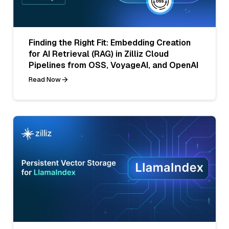
Finding the Right Fit: Embedding Creation
for AI Retrieval (RAG) in Zilliz Cloud
Pipelines from OSS, VoyageAI, and OpenAI
Read Now