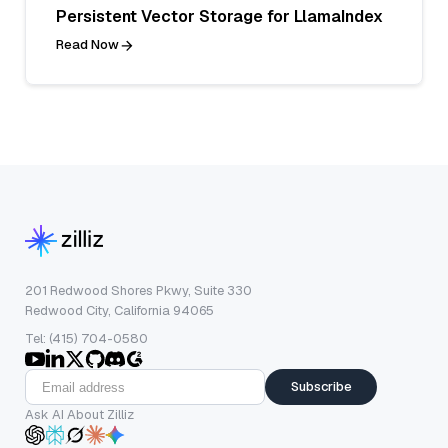
Persistent Vector Storage for LlamaIndex
Read Now
201 Redwood Shores Pkwy, Suite 330
Redwood City, California 94065
Tel: (415) 704-0580
Subscribe
Ask AI About Zilliz