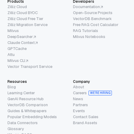
Products
Developers
Zilliz Cloud
Documentation
Zilliz Cloud BYOC
Open-Source Projects
Zilliz Cloud Free Tier
VectorDB Benchmark
Zilliz Migration Service
Free RAG Cost Calculator
Milvus
RAG Tutorials
DeepSearcher
Milvus Notebooks
Claude Context
GPTCache
Attu
Milvus CLI
Vector Transport Service
Resources
Company
Blog
About
Learning Center
Careers
WE’RE HIRING
GenAI Resource Hub
News
VectorDB Comparison
Partners
Guides & Whitepapers
Events
Popular Embedding Models
Contact Sales
Data Connectors
Brand Assets
Glossary