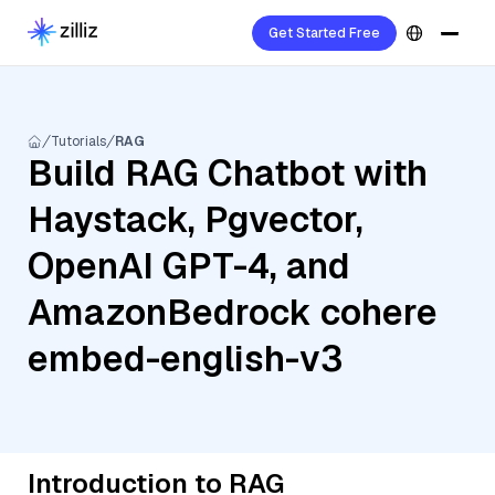
Get Started Free
Tutorials
RAG
Build RAG Chatbot with
Haystack, Pgvector,
OpenAI GPT-4, and
AmazonBedrock cohere
embed-english-v3
Introduction to RAG