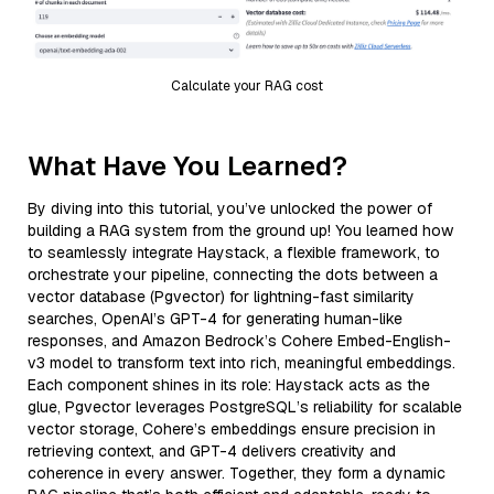
Calculate your RAG cost
What Have You Learned?
By diving into this tutorial, you’ve unlocked the power of
building a RAG system from the ground up! You learned how
to seamlessly integrate Haystack, a flexible framework, to
orchestrate your pipeline, connecting the dots between a
vector database (Pgvector) for lightning-fast similarity
searches, OpenAI’s GPT-4 for generating human-like
responses, and Amazon Bedrock’s Cohere Embed-English-
v3 model to transform text into rich, meaningful embeddings.
Each component shines in its role: Haystack acts as the
glue, Pgvector leverages PostgreSQL’s reliability for scalable
vector storage, Cohere’s embeddings ensure precision in
retrieving context, and GPT-4 delivers creativity and
coherence in every answer. Together, they form a dynamic