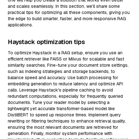
one will help you create a solution that works even better
and scales seamlessly. In this section, we’ll share some
practical tips for optimizing all these components, giving you
the edge to build smarter, faster, and more responsive RAG
applications.
Haystack optimization tips
To optimize Haystack in a RAG setup, ensure you use an
efficient retriever like FAISS or Milvus for scalable and fast
similarity searches. Fine-tune your document store settings,
such as indexing strategies and storage backends, to
balance speed and accuracy. Use batch processing for
embedding generation to reduce latency and optimize API
calls. Leverage Haystack's pipeline caching to avoid
redundant computations, especially for frequently queried
documents. Tune your reader model by selecting a
lightweight yet accurate transformer-based model like
DistilBERT to speed up response times. Implement query
rewriting or filtering techniques to enhance retrieval quality,
ensuring the most relevant documents are retrieved for
generation. Finally, monitor system performance with