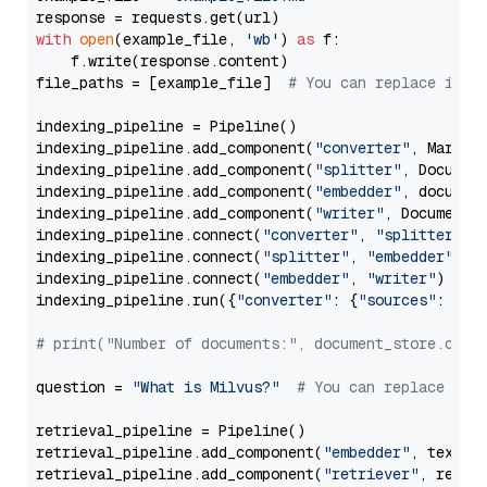
with
open
(example_file, 
'wb'
) 
as
 f:

    f.write(response.content)

file_paths = [example_file]  
# You can replace it w
indexing_pipeline = Pipeline()

indexing_pipeline.add_component(
"converter"
, Markdow
indexing_pipeline.add_component(
"splitter"
, Documen
indexing_pipeline.add_component(
"embedder"
, document
indexing_pipeline.add_component(
"writer"
, DocumentWr
indexing_pipeline.connect(
"converter"
, 
"splitter"
)

indexing_pipeline.connect(
"splitter"
, 
"embedder"
)

indexing_pipeline.connect(
"embedder"
, 
"writer"
)

indexing_pipeline.run({
"converter"
: {
"sources"
: file
# print("Number of documents:", document_store.coun
question = 
"What is Milvus?"
# You can replace it 
retrieval_pipeline = Pipeline()

retrieval_pipeline.add_component(
"embedder"
, text_em
retrieval_pipeline.add_component(
"retriever"
, retrie