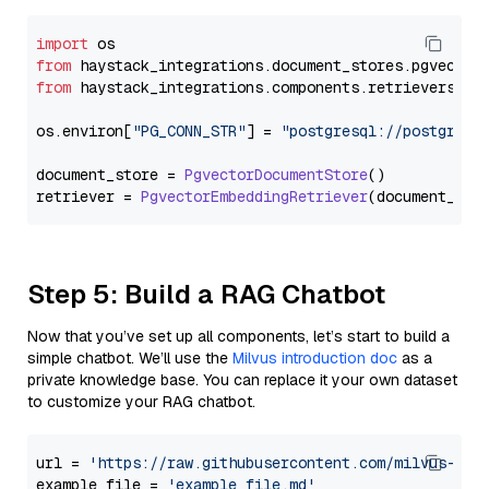
import
from
 haystack_integrations.
document_stores
.
pgvector
from
 haystack_integrations.
components
.
retrievers
.
pg
os.
environ
[
"PG_CONN_STR"
] = 
"postgresql://postgres:
document_store = 
PgvectorDocumentStore
()

retriever = 
PgvectorEmbeddingRetriever
Step 5: Build a RAG Chatbot
Now that you’ve set up all components, let’s start to build a
simple chatbot. We’ll use the
Milvus introduction doc
as a
private knowledge base. You can replace it your own dataset
to customize your RAG chatbot.
url = 
'https://raw.githubusercontent.com/milvus-io/
example_file = 
'example_file.md'