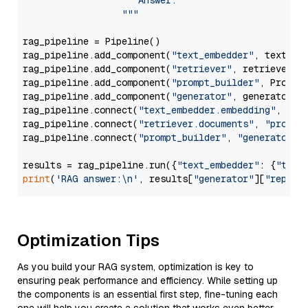
                     Answer: 

                  """
rag_pipeline = Pipeline()

rag_pipeline.add_component(
"text_embedder"
, text_emb
rag_pipeline.add_component(
"retriever"
, retriever)

rag_pipeline.add_component(
"prompt_builder"
, PromptB
rag_pipeline.add_component(
"generator"
, generator)

rag_pipeline.connect(
"text_embedder.embedding"
, 
"re
rag_pipeline.connect(
"retriever.documents"
, 
"prompt
rag_pipeline.connect(
"prompt_builder"
, 
"generator"
)

results = rag_pipeline.run({
"text_embedder"
: {
"text
print
(
'RAG answer:\n'
, results[
"generator"
][
"replie
Optimization Tips
As you build your RAG system, optimization is key to
ensuring peak performance and efficiency. While setting up
the components is an essential first step, fine-tuning each