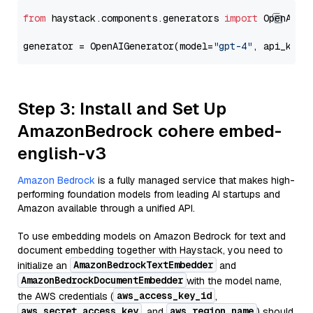
from
 haystack.components.generators 
import
 OpenAIGen
generator = OpenAIGenerator(model=
"gpt-4"
, api_key=
Step 3: Install and Set Up
AmazonBedrock cohere embed-
english-v3
Amazon Bedrock
is a fully managed service that makes high-
performing foundation models from leading AI startups and
Amazon available through a unified API.
To use embedding models on Amazon Bedrock for text and
document embedding together with Haystack, you need to
AmazonBedrockTextEmbedder
initialize an
and
AmazonBedrockDocumentEmbedder
with the model name,
aws_access_key_id
the AWS credentials (
,
aws_secret_access_key
aws_region_name
, and
) should