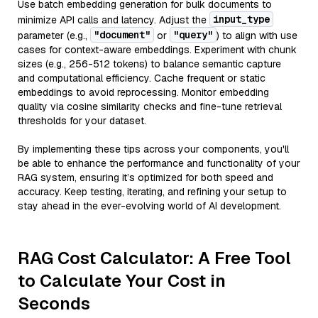
Use batch embedding generation for bulk documents to
input_type
minimize API calls and latency. Adjust the
"document"
"query"
parameter (e.g.,
or
) to align with use
cases for context-aware embeddings. Experiment with chunk
sizes (e.g., 256-512 tokens) to balance semantic capture
and computational efficiency. Cache frequent or static
embeddings to avoid reprocessing. Monitor embedding
quality via cosine similarity checks and fine-tune retrieval
thresholds for your dataset.
By implementing these tips across your components, you'll
be able to enhance the performance and functionality of your
RAG system, ensuring it’s optimized for both speed and
accuracy. Keep testing, iterating, and refining your setup to
stay ahead in the ever-evolving world of AI development.
RAG Cost Calculator: A Free Tool
to Calculate Your Cost in
Seconds