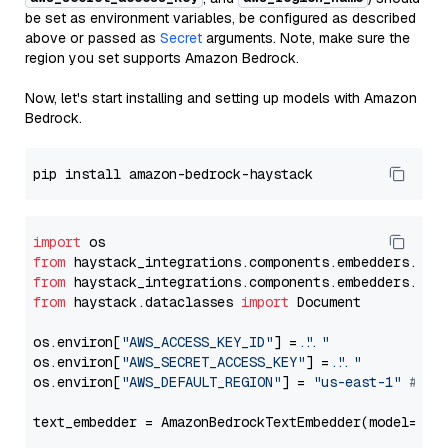
be set as environment variables, be configured as described
above or passed as
Secret
arguments. Note, make sure the
region you set supports Amazon Bedrock.
Now, let's start installing and setting up models with Amazon
Bedrock.
import
from
 haystack_integrations.components.embedders.ama
from
 haystack_integrations.components.embedders.ama
from
 haystack.dataclasses 
import
 Document

os.environ[
"AWS_ACCESS_KEY_ID"
] = 
"..."
os.environ[
"AWS_SECRET_ACCESS_KEY"
] = 
"..."
os.environ[
"AWS_DEFAULT_REGION"
] = 
"us-east-1"
# ju
text_embedder = AmazonBedrockTextEmbedder(model=
"co
                                                   