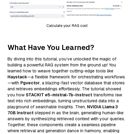
Calculate your RAG cost
What Have You Learned?
By diving into this tutorial, you’ve unlocked the magic of
building a powerful RAG system from the ground up! You
learned how to weave together cutting-edge tools like
Haystack
—a flexible framework for orchestrating workflows
—with
Pgvector
, a blazing-fast vector database that stores
and retrieves embeddings effortlessly. The tutorial showed
you how
STACKIT e5-mistral-7b-instruct
transforms raw
text into rich embeddings, turning unstructured data into a
playground of searchable insights. Then,
NVIDIA Llama 3
70B Instruct
stepped in as the brain, generating human-like
answers by synthesizing retrieved context with your queries.
Together, these components create a seamless pipeline
where retrieval and generation dance in harmony, enabling