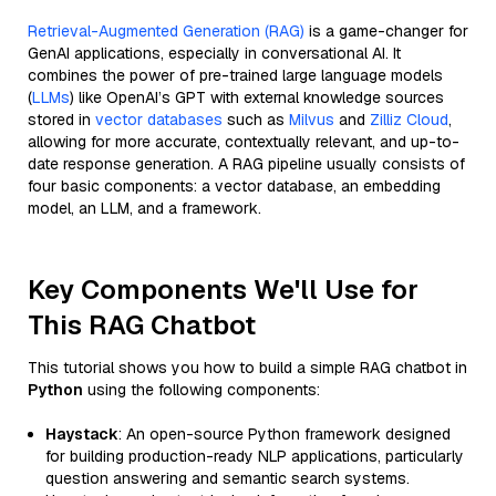
Retrieval-Augmented Generation (RAG)
is a game-changer for
GenAI applications, especially in conversational AI. It
combines the power of pre-trained large language models
(
LLMs
) like OpenAI’s GPT with external knowledge sources
stored in
vector databases
such as
Milvus
and
Zilliz Cloud
,
allowing for more accurate, contextually relevant, and up-to-
date response generation. A RAG pipeline usually consists of
four basic components: a vector database, an embedding
model, an LLM, and a framework.
Key Components We'll Use for
This RAG Chatbot
This tutorial shows you how to build a simple RAG chatbot in
Python
using the following components:
Haystack
: An open-source Python framework designed
for building production-ready NLP applications, particularly
question answering and semantic search systems.