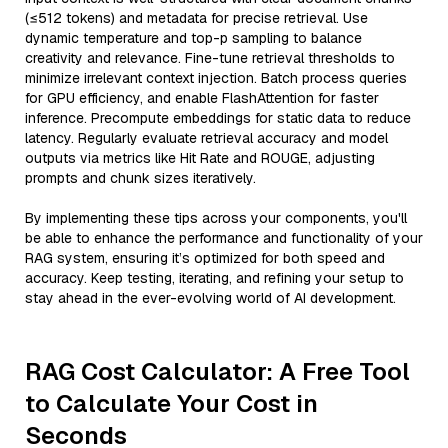
(≤512 tokens) and metadata for precise retrieval. Use
dynamic temperature and top-p sampling to balance
creativity and relevance. Fine-tune retrieval thresholds to
minimize irrelevant context injection. Batch process queries
for GPU efficiency, and enable FlashAttention for faster
inference. Precompute embeddings for static data to reduce
latency. Regularly evaluate retrieval accuracy and model
outputs via metrics like Hit Rate and ROUGE, adjusting
prompts and chunk sizes iteratively.
By implementing these tips across your components, you'll
be able to enhance the performance and functionality of your
RAG system, ensuring it’s optimized for both speed and
accuracy. Keep testing, iterating, and refining your setup to
stay ahead in the ever-evolving world of AI development.
RAG Cost Calculator: A Free Tool
to Calculate Your Cost in
Seconds