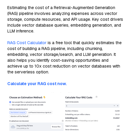
Estimating the cost of a Retrieval-Augmented Generation
(RAG) pipeline involves analyzing expenses across vector
storage, compute resources, and API usage. Key cost drivers
include vector database queries, embedding generation, and
LLM inference.
RAG Cost Calculator
is a free tool that quickly estimates the
cost of building a RAG pipeline, including chunking,
embedding, vector storage/search, and LLM generation. It
also helps you identify cost-saving opportunities and
achieve up to 10x cost reduction on vector databases with
the serverless option.
Calculate your RAG cost now.