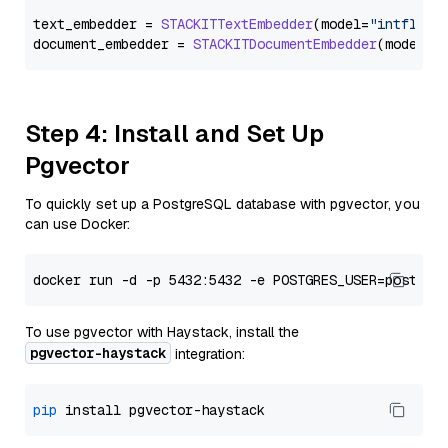
text_embedder = 
STACKITTextEmbedder
(model=
"intfloat
document_embedder = 
STACKITDocumentEmbedder
(model=
"
Step 4: Install and Set Up
Pgvector
To quickly set up a PostgreSQL database with pgvector, you
can use Docker:
To use pgvector with Haystack, install the
pgvector-haystack
integration:
pip