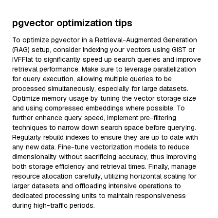
pgvector optimization tips
To optimize pgvector in a Retrieval-Augmented Generation
(RAG) setup, consider indexing your vectors using GiST or
IVFFlat to significantly speed up search queries and improve
retrieval performance. Make sure to leverage parallelization
for query execution, allowing multiple queries to be
processed simultaneously, especially for large datasets.
Optimize memory usage by tuning the vector storage size
and using compressed embeddings where possible. To
further enhance query speed, implement pre-filtering
techniques to narrow down search space before querying.
Regularly rebuild indexes to ensure they are up to date with
any new data. Fine-tune vectorization models to reduce
dimensionality without sacrificing accuracy, thus improving
both storage efficiency and retrieval times. Finally, manage
resource allocation carefully, utilizing horizontal scaling for
larger datasets and offloading intensive operations to
dedicated processing units to maintain responsiveness
during high-traffic periods.