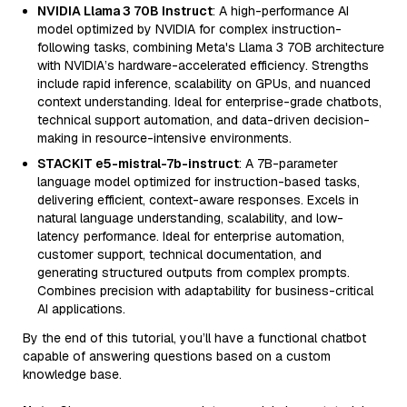
NVIDIA Llama 3 70B Instruct
: A high-performance AI
model optimized by NVIDIA for complex instruction-
following tasks, combining Meta's Llama 3 70B architecture
with NVIDIA’s hardware-accelerated efficiency. Strengths
include rapid inference, scalability on GPUs, and nuanced
context understanding. Ideal for enterprise-grade chatbots,
technical support automation, and data-driven decision-
making in resource-intensive environments.
STACKIT e5-mistral-7b-instruct
: A 7B-parameter
language model optimized for instruction-based tasks,
delivering efficient, context-aware responses. Excels in
natural language understanding, scalability, and low-
latency performance. Ideal for enterprise automation,
customer support, technical documentation, and
generating structured outputs from complex prompts.
Combines precision with adaptability for business-critical
AI applications.
By the end of this tutorial, you’ll have a functional chatbot
capable of answering questions based on a custom
knowledge base.