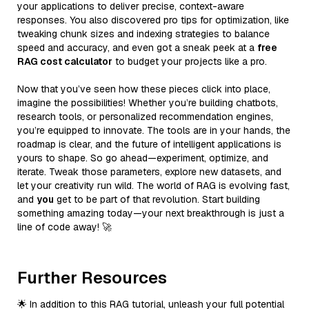
your applications to deliver precise, context-aware
responses. You also discovered pro tips for optimization, like
tweaking chunk sizes and indexing strategies to balance
speed and accuracy, and even got a sneak peek at a
free
RAG cost calculator
to budget your projects like a pro.
Now that you’ve seen how these pieces click into place,
imagine the possibilities! Whether you’re building chatbots,
research tools, or personalized recommendation engines,
you’re equipped to innovate. The tools are in your hands, the
roadmap is clear, and the future of intelligent applications is
yours to shape. So go ahead—experiment, optimize, and
iterate. Tweak those parameters, explore new datasets, and
let your creativity run wild. The world of RAG is evolving fast,
and
you
get to be part of that revolution. Start building
something amazing today—your next breakthrough is just a
line of code away! 🚀
Further Resources
🌟 In addition to this RAG tutorial, unleash your full potential