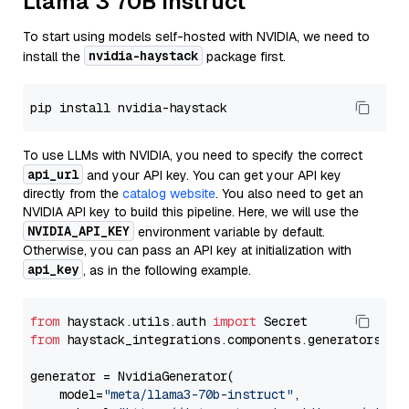
Llama 3 70B Instruct
To start using models self-hosted with NVIDIA, we need to
nvidia-haystack
install the
package first.
To use LLMs with NVIDIA, you need to specify the correct
api_url
and your API key. You can get your API key
directly from the
catalog website
. You also need to get an
NVIDIA API key to build this pipeline. Here, we will use the
NVIDIA_API_KEY
environment variable by default.
Otherwise, you can pass an API key at initialization with
api_key
, as in the following example.
from
 haystack.utils.auth 
import
from
 haystack_integrations.components.generators.nv
generator = NvidiaGenerator(

    model=
"meta/llama3-70b-instruct"
,
