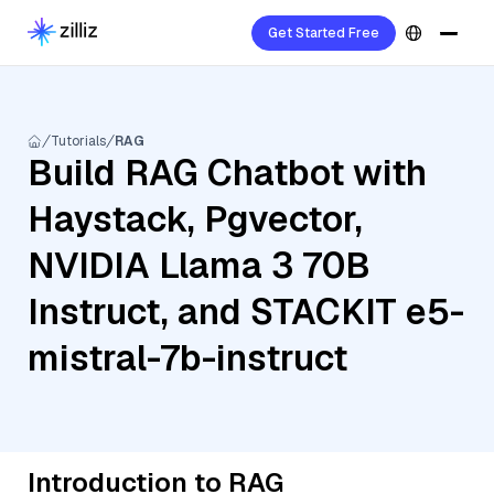
Get Started Free
Tutorials
RAG
Build RAG Chatbot with
Haystack, Pgvector,
NVIDIA Llama 3 70B
Instruct, and STACKIT e5-
mistral-7b-instruct
Introduction to RAG