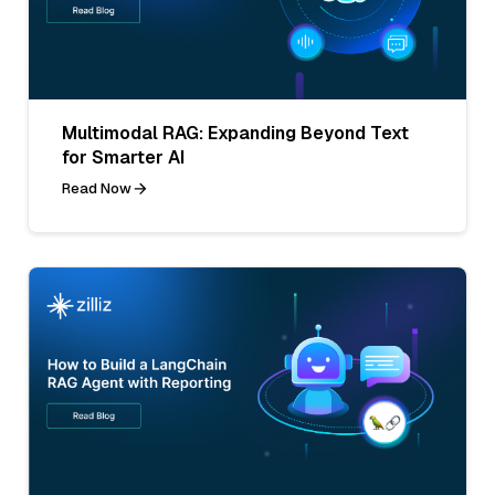
Multimodal RAG: Expanding Beyond Text
for Smarter AI
Read Now