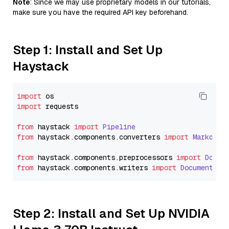
Note
: Since we may use proprietary models in our tutorials,
make sure you have the required API key beforehand.
Step 1: Install and Set Up
Haystack
import
import
 requests

from
 haystack 
import
Pipeline
from
 haystack.
components
.
converters
import
Markdown
from
 haystack.
components
.
preprocessors
import
Docum
from
 haystack.
components
.
writers
import
DocumentWri
Step 2: Install and Set Up NVIDIA