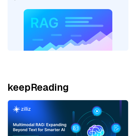
keepReading