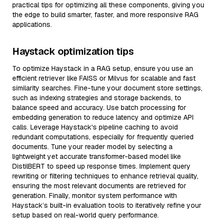
practical tips for optimizing all these components, giving you
the edge to build smarter, faster, and more responsive RAG
applications.
Haystack optimization tips
To optimize Haystack in a RAG setup, ensure you use an
efficient retriever like FAISS or Milvus for scalable and fast
similarity searches. Fine-tune your document store settings,
such as indexing strategies and storage backends, to
balance speed and accuracy. Use batch processing for
embedding generation to reduce latency and optimize API
calls. Leverage Haystack's pipeline caching to avoid
redundant computations, especially for frequently queried
documents. Tune your reader model by selecting a
lightweight yet accurate transformer-based model like
DistilBERT to speed up response times. Implement query
rewriting or filtering techniques to enhance retrieval quality,
ensuring the most relevant documents are retrieved for
generation. Finally, monitor system performance with
Haystack’s built-in evaluation tools to iteratively refine your
setup based on real-world query performance.