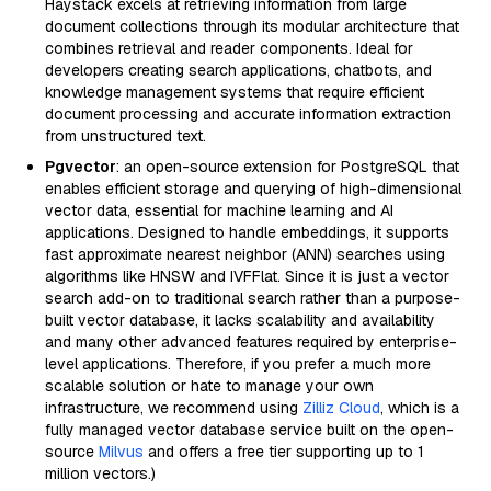
Haystack excels at retrieving information from large
document collections through its modular architecture that
combines retrieval and reader components. Ideal for
developers creating search applications, chatbots, and
knowledge management systems that require efficient
document processing and accurate information extraction
from unstructured text.
Pgvector
: an open-source extension for PostgreSQL that
enables efficient storage and querying of high-dimensional
vector data, essential for machine learning and AI
applications. Designed to handle embeddings, it supports
fast approximate nearest neighbor (ANN) searches using
algorithms like HNSW and IVFFlat. Since it is just a vector
search add-on to traditional search rather than a purpose-
built vector database, it lacks scalability and availability
and many other advanced features required by enterprise-
level applications. Therefore, if you prefer a much more
scalable solution or hate to manage your own
infrastructure, we recommend using
Zilliz Cloud
, which is a
fully managed vector database service built on the open-
source
Milvus
and offers a free tier supporting up to 1
million vectors.)