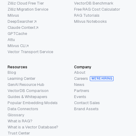
Zilliz Cloud Free Tier
VectorDB Benchmark
Zilliz Migration Service
Free RAG Cost Calculator
Milvus
RAG Tutorials
DeepSearcher
Milvus Notebooks
Claude Context
GPTCache
Attu
Milvus CLI
Vector Transport Service
Resources
Company
Blog
About
Learning Center
Careers
WE’RE HIRING
GenAI Resource Hub
News
VectorDB Comparison
Partners
Guides & Whitepapers
Events
Popular Embedding Models
Contact Sales
Data Connectors
Brand Assets
Glossary
What is RAG?
What is a Vector Database?
Trust Center