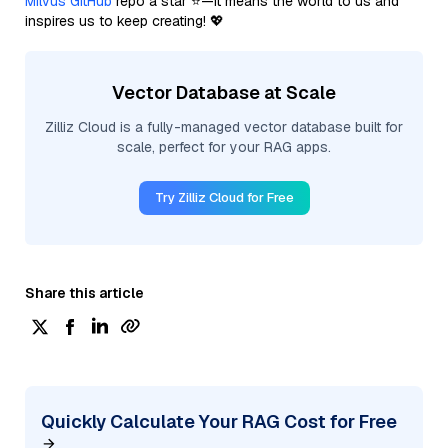
Milvus GitHub
repo a star ⭐—it means the world to us and
inspires us to keep creating! 💖
Vector Database at Scale
Zilliz Cloud is a fully-managed vector database built for
scale, perfect for your RAG apps.
Try Zilliz Cloud for Free
Share this article
Quickly Calculate Your RAG Cost for Free