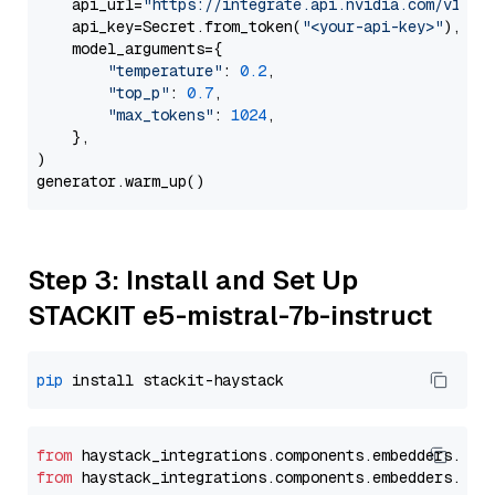
    api_url=
"https://integrate.api.nvidia.com/v1"
,

    api_key=Secret.from_token(
"<your-api-key>"
),

    model_arguments={

"temperature"
: 
0.2
,

"top_p"
: 
0.7
,

"max_tokens"
: 
1024
,

    },

)

Step 3: Install and Set Up
STACKIT e5-mistral-7b-instruct
pip
from
 haystack_integrations.
components
.
embedders
.
sta
from
 haystack_integrations.
components
.
embedders
.
sta