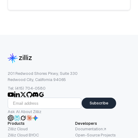
201 Redwood Shores Pkwy, Suite 330
Redwood City, California 94065
Tel: (415) 704-0580
Subscribe
Ask AI About Zilliz
Products
Developers
Zilliz Cloud
Documentation
Zilliz Cloud BYOC
Open-Source Projects