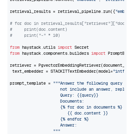
retrieval_results = retrieval_pipeline.run({
"embedd
# for doc in retrieval_results["retriever"]["docume
#     print(doc.content)
#     print("-" * 10)
from
 haystack.utils 
import
from
 haystack.components.builders 
import
 PromptBuild
retriever = PgvectorEmbeddingRetriever(document_stor
 text_embedder = STACKITTextEmbedder(model=
"intfloa
prompt_template = 
"""Answer the following query base
                     not include an answer, reply wi
                     Query: {{query}}

                     Documents:

                     {% for doc in documents %}

                        {{ doc.content }}

                     {% endfor %}

                     Answer: 

                  """