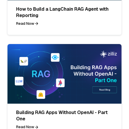
How to Build a LangChain RAG Agent with
Reporting
Read Now
Building RAG Apps Without OpenAI - Part
One
Read Now