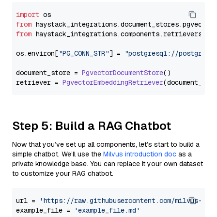
import
from
 haystack_integrations.
document_stores
.
pgvector
from
 haystack_integrations.
components
.
retrievers
.
pg
os.
environ
[
"PG_CONN_STR"
] = 
"postgresql://postgres:
document_store = 
PgvectorDocumentStore
()

retriever = 
PgvectorEmbeddingRetriever
Step 5: Build a RAG Chatbot
Now that you’ve set up all components, let’s start to build a
simple chatbot. We’ll use the
Milvus introduction doc
as a
private knowledge base. You can replace it your own dataset
to customize your RAG chatbot.
url = 
'https://raw.githubusercontent.com/milvus-io/
example_file = 
'example_file.md'