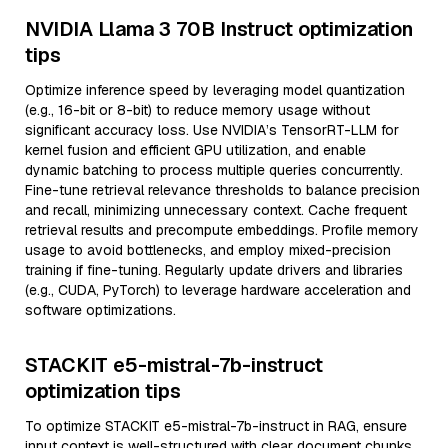
NVIDIA Llama 3 70B Instruct optimization
tips
Optimize inference speed by leveraging model quantization
(e.g., 16-bit or 8-bit) to reduce memory usage without
significant accuracy loss. Use NVIDIA’s TensorRT-LLM for
kernel fusion and efficient GPU utilization, and enable
dynamic batching to process multiple queries concurrently.
Fine-tune retrieval relevance thresholds to balance precision
and recall, minimizing unnecessary context. Cache frequent
retrieval results and precompute embeddings. Profile memory
usage to avoid bottlenecks, and employ mixed-precision
training if fine-tuning. Regularly update drivers and libraries
(e.g., CUDA, PyTorch) to leverage hardware acceleration and
software optimizations.
STACKIT e5-mistral-7b-instruct
optimization tips
To optimize STACKIT e5-mistral-7b-instruct in RAG, ensure
input context is well-structured with clear document chunks