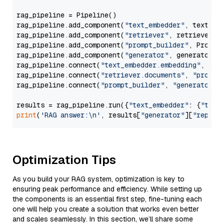
rag_pipeline = Pipeline()

rag_pipeline.add_component(
"text_embedder"
, text_emb
rag_pipeline.add_component(
"retriever"
, retriever)

rag_pipeline.add_component(
"prompt_builder"
, PromptB
rag_pipeline.add_component(
"generator"
, generator)

rag_pipeline.connect(
"text_embedder.embedding"
, 
"re
rag_pipeline.connect(
"retriever.documents"
, 
"prompt
rag_pipeline.connect(
"prompt_builder"
, 
"generator"
)

results = rag_pipeline.run({
"text_embedder"
: {
"text
print
(
'RAG answer:\n'
, results[
"generator"
][
"replie
Optimization Tips
As you build your RAG system, optimization is key to
ensuring peak performance and efficiency. While setting up
the components is an essential first step, fine-tuning each
one will help you create a solution that works even better
and scales seamlessly. In this section, we’ll share some