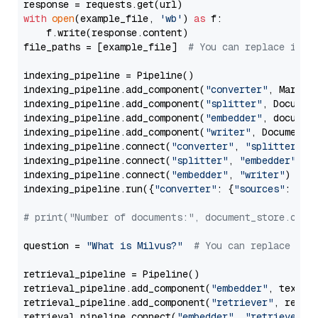
with
open
(example_file, 
'wb'
) 
as
 f:

    f.write(response.content)

file_paths = [example_file]  
# You can replace it w
indexing_pipeline = Pipeline()

indexing_pipeline.add_component(
"converter"
, Markdow
indexing_pipeline.add_component(
"splitter"
, Documen
indexing_pipeline.add_component(
"embedder"
, document
indexing_pipeline.add_component(
"writer"
, DocumentWr
indexing_pipeline.connect(
"converter"
, 
"splitter"
)

indexing_pipeline.connect(
"splitter"
, 
"embedder"
)

indexing_pipeline.connect(
"embedder"
, 
"writer"
)

indexing_pipeline.run({
"converter"
: {
"sources"
: file
# print("Number of documents:", document_store.coun
question = 
"What is Milvus?"
# You can replace it 
retrieval_pipeline = Pipeline()

retrieval_pipeline.add_component(
"embedder"
, text_em
retrieval_pipeline.add_component(
"retriever"
, retrie
retrieval_pipeline.connect(
"embedder"
, 
"retriever"
)
