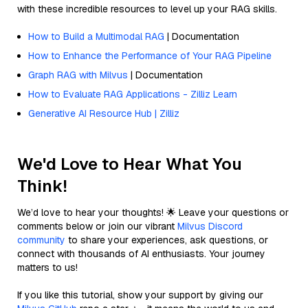
with these incredible resources to level up your RAG skills.
How to Build a Multimodal RAG
| Documentation
How to Enhance the Performance of Your RAG Pipeline
Graph RAG with Milvus
| Documentation
How to Evaluate RAG Applications - Zilliz Learn
Generative AI Resource Hub | Zilliz
We'd Love to Hear What You
Think!
We’d love to hear your thoughts! 🌟 Leave your questions or
comments below or join our vibrant
Milvus Discord
community
to share your experiences, ask questions, or
connect with thousands of AI enthusiasts. Your journey
matters to us!
If you like this tutorial, show your support by giving our