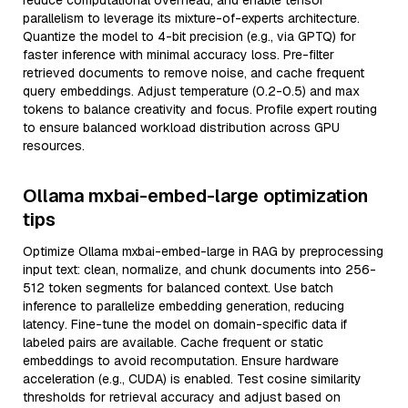
reduce computational overhead, and enable tensor
parallelism to leverage its mixture-of-experts architecture.
Quantize the model to 4-bit precision (e.g., via GPTQ) for
faster inference with minimal accuracy loss. Pre-filter
retrieved documents to remove noise, and cache frequent
query embeddings. Adjust temperature (0.2-0.5) and max
tokens to balance creativity and focus. Profile expert routing
to ensure balanced workload distribution across GPU
resources.
Ollama mxbai-embed-large optimization
tips
Optimize Ollama mxbai-embed-large in RAG by preprocessing
input text: clean, normalize, and chunk documents into 256-
512 token segments for balanced context. Use batch
inference to parallelize embedding generation, reducing
latency. Fine-tune the model on domain-specific data if
labeled pairs are available. Cache frequent or static
embeddings to avoid recomputation. Ensure hardware
acceleration (e.g., CUDA) is enabled. Test cosine similarity
thresholds for retrieval accuracy and adjust based on