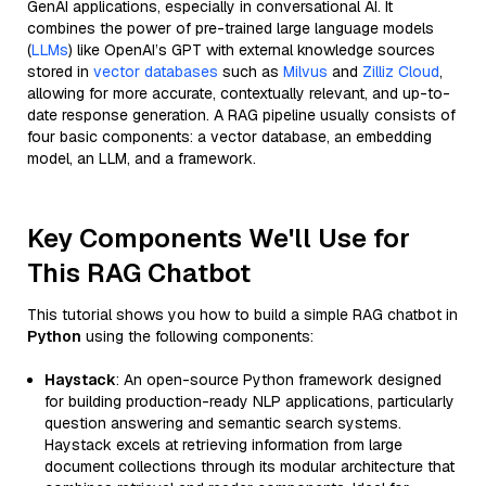
GenAI applications, especially in conversational AI. It
combines the power of pre-trained large language models
(
LLMs
) like OpenAI’s GPT with external knowledge sources
stored in
vector databases
such as
Milvus
and
Zilliz Cloud
,
allowing for more accurate, contextually relevant, and up-to-
date response generation. A RAG pipeline usually consists of
four basic components: a vector database, an embedding
model, an LLM, and a framework.
Key Components We'll Use for
This RAG Chatbot
This tutorial shows you how to build a simple RAG chatbot in
Python
using the following components:
Haystack
: An open-source Python framework designed
for building production-ready NLP applications, particularly
question answering and semantic search systems.
Haystack excels at retrieving information from large
document collections through its modular architecture that