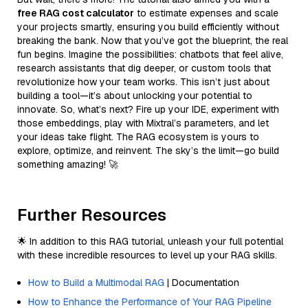
free RAG cost calculator
to estimate expenses and scale
your projects smartly, ensuring you build efficiently without
breaking the bank. Now that you’ve got the blueprint, the real
fun begins. Imagine the possibilities: chatbots that feel alive,
research assistants that dig deeper, or custom tools that
revolutionize how your team works. This isn’t just about
building a tool—it’s about unlocking your potential to
innovate. So, what’s next? Fire up your IDE, experiment with
those embeddings, play with Mixtral’s parameters, and let
your ideas take flight. The RAG ecosystem is yours to
explore, optimize, and reinvent. The sky’s the limit—go build
something amazing! 🚀
Further Resources
🌟 In addition to this RAG tutorial, unleash your full potential
with these incredible resources to level up your RAG skills.
How to Build a Multimodal RAG
| Documentation
How to Enhance the Performance of Your RAG Pipeline