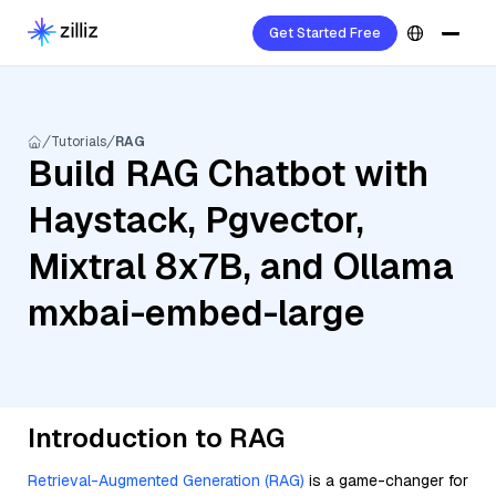
Get Started Free
Tutorials
RAG
Build RAG Chatbot with
Haystack, Pgvector,
Mixtral 8x7B, and Ollama
mxbai-embed-large
Introduction to RAG
Retrieval-Augmented Generation (RAG)
is a game-changer for