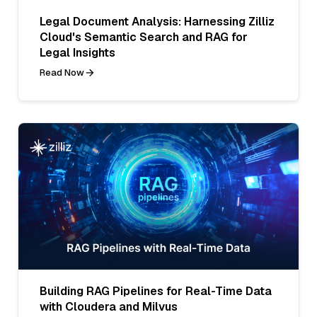
Legal Document Analysis: Harnessing Zilliz
Cloud's Semantic Search and RAG for
Legal Insights
Read Now
Building RAG Pipelines for Real-Time Data
with Cloudera and Milvus