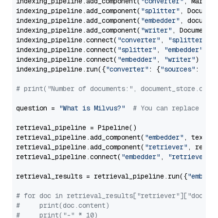
indexing_pipeline.add_component(
"converter"
, Markdow
indexing_pipeline.add_component(
"splitter"
, Documen
indexing_pipeline.add_component(
"embedder"
, document
indexing_pipeline.add_component(
"writer"
, DocumentWr
indexing_pipeline.connect(
"converter"
, 
"splitter"
)

indexing_pipeline.connect(
"splitter"
, 
"embedder"
)

indexing_pipeline.connect(
"embedder"
, 
"writer"
)

indexing_pipeline.run({
"converter"
: {
"sources"
: file
# print("Number of documents:", document_store.coun
question = 
"What is Milvus?"
# You can replace it 
retrieval_pipeline = Pipeline()

retrieval_pipeline.add_component(
"embedder"
, text_em
retrieval_pipeline.add_component(
"retriever"
, retrie
retrieval_pipeline.connect(
"embedder"
, 
"retriever"
)

retrieval_results = retrieval_pipeline.run({
"embedd
# for doc in retrieval_results["retriever"]["docume
#     print(doc.content)
#     print("-" * 10)