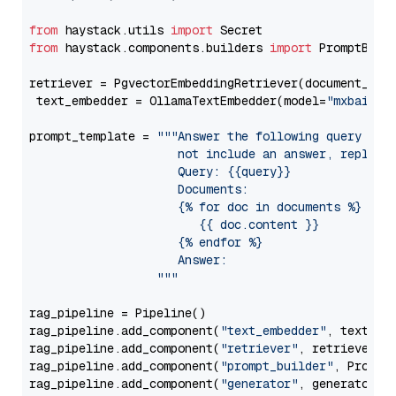
from
 haystack.utils 
import
from
 haystack.components.builders 
import
 PromptBuild
retriever = PgvectorEmbeddingRetriever(document_stor
 text_embedder = OllamaTextEmbedder(model=
"mxbai-em
prompt_template = 
"""Answer the following query base
                     not include an answer, reply wi
                     Query: {{query}}

                     Documents:

                     {% for doc in documents %}

                        {{ doc.content }}

                     {% endfor %}

                     Answer: 

                  """
rag_pipeline = Pipeline()

rag_pipeline.add_component(
"text_embedder"
, text_emb
rag_pipeline.add_component(
"retriever"
, retriever)

rag_pipeline.add_component(
"prompt_builder"
, PromptB
rag_pipeline.add_component(
"generator"
, generator)
