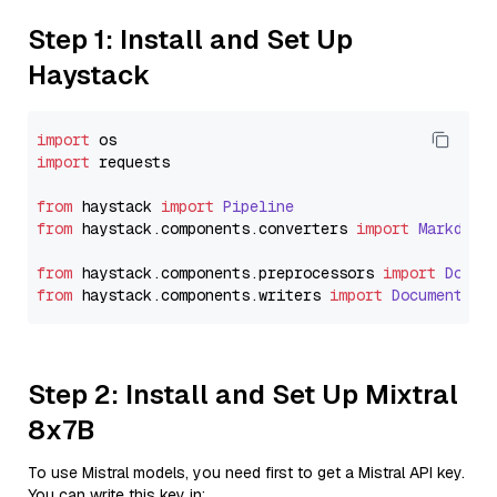
Step 1: Install and Set Up
Haystack
import
import
 requests

from
 haystack 
import
Pipeline
from
 haystack.
components
.
converters
import
Markdown
from
 haystack.
components
.
preprocessors
import
Docum
from
 haystack.
components
.
writers
import
DocumentWri
Step 2: Install and Set Up Mixtral
8x7B
To use Mistral models, you need first to get a Mistral API key.
You can write this key in: