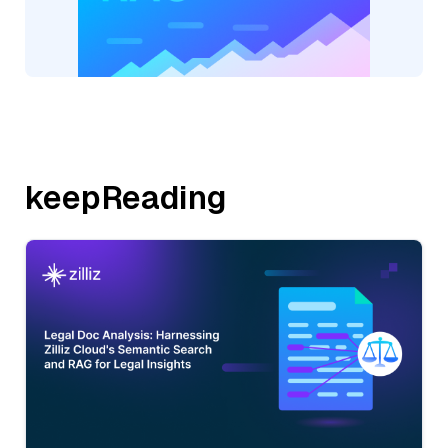
keepReading