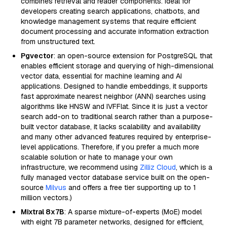
combines retrieval and reader components. Ideal for
developers creating search applications, chatbots, and
knowledge management systems that require efficient
document processing and accurate information extraction
from unstructured text.
Pgvector
: an open-source extension for PostgreSQL that
enables efficient storage and querying of high-dimensional
vector data, essential for machine learning and AI
applications. Designed to handle embeddings, it supports
fast approximate nearest neighbor (ANN) searches using
algorithms like HNSW and IVFFlat. Since it is just a vector
search add-on to traditional search rather than a purpose-
built vector database, it lacks scalability and availability
and many other advanced features required by enterprise-
level applications. Therefore, if you prefer a much more
scalable solution or hate to manage your own
infrastructure, we recommend using
Zilliz Cloud
, which is a
fully managed vector database service built on the open-
source
Milvus
and offers a free tier supporting up to 1
million vectors.)
Mixtral 8x7B
: A sparse mixture-of-experts (MoE) model
with eight 7B parameter networks, designed for efficient,