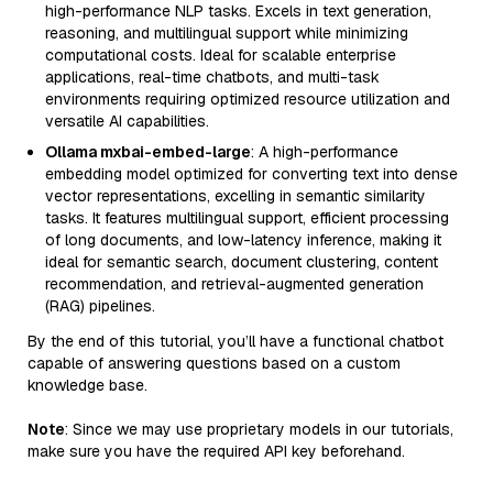
high-performance NLP tasks. Excels in text generation,
reasoning, and multilingual support while minimizing
computational costs. Ideal for scalable enterprise
applications, real-time chatbots, and multi-task
environments requiring optimized resource utilization and
versatile AI capabilities.
Ollama mxbai-embed-large
: A high-performance
embedding model optimized for converting text into dense
vector representations, excelling in semantic similarity
tasks. It features multilingual support, efficient processing
of long documents, and low-latency inference, making it
ideal for semantic search, document clustering, content
recommendation, and retrieval-augmented generation
(RAG) pipelines.
By the end of this tutorial, you’ll have a functional chatbot
capable of answering questions based on a custom
knowledge base.
Note
: Since we may use proprietary models in our tutorials,
make sure you have the required API key beforehand.