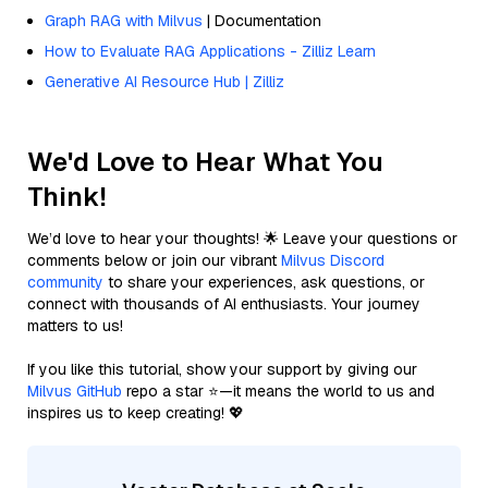
Graph RAG with Milvus
| Documentation
How to Evaluate RAG Applications - Zilliz Learn
Generative AI Resource Hub | Zilliz
We'd Love to Hear What You
Think!
We’d love to hear your thoughts! 🌟 Leave your questions or
comments below or join our vibrant
Milvus Discord
community
to share your experiences, ask questions, or
connect with thousands of AI enthusiasts. Your journey
matters to us!
If you like this tutorial, show your support by giving our
Milvus GitHub
repo a star ⭐—it means the world to us and
inspires us to keep creating! 💖