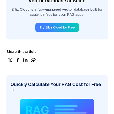
Vector Database at Scale
Zilliz Cloud is a fully-managed vector database built for
scale, perfect for your RAG apps.
Try Zilliz Cloud for Free
Share this article
Quickly Calculate Your RAG Cost for Free