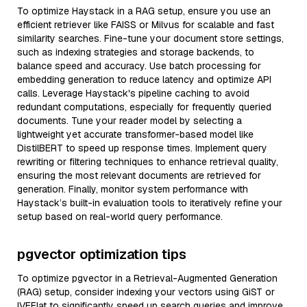
To optimize Haystack in a RAG setup, ensure you use an
efficient retriever like FAISS or Milvus for scalable and fast
similarity searches. Fine-tune your document store settings,
such as indexing strategies and storage backends, to
balance speed and accuracy. Use batch processing for
embedding generation to reduce latency and optimize API
calls. Leverage Haystack's pipeline caching to avoid
redundant computations, especially for frequently queried
documents. Tune your reader model by selecting a
lightweight yet accurate transformer-based model like
DistilBERT to speed up response times. Implement query
rewriting or filtering techniques to enhance retrieval quality,
ensuring the most relevant documents are retrieved for
generation. Finally, monitor system performance with
Haystack’s built-in evaluation tools to iteratively refine your
setup based on real-world query performance.
pgvector optimization tips
To optimize pgvector in a Retrieval-Augmented Generation
(RAG) setup, consider indexing your vectors using GiST or
IVFFlat to significantly speed up search queries and improve