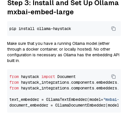
Step 3: Install and Set Up Ollama
mxbai-embed-large
Make sure that you have a running Ollama model (either
through a docker container, or locally hosted). No other
configuration is necessary as Ollama has the embedding API
built in.
from
 haystack 
import
from
 haystack_integrations.components.embedders.oll
from
 haystack_integrations.components.embedders.oll
text_embedder = OllamaTextEmbedder(model=
"mxbai-emb
document_embedder = OllamaDocumentEmbedder(model=
"m