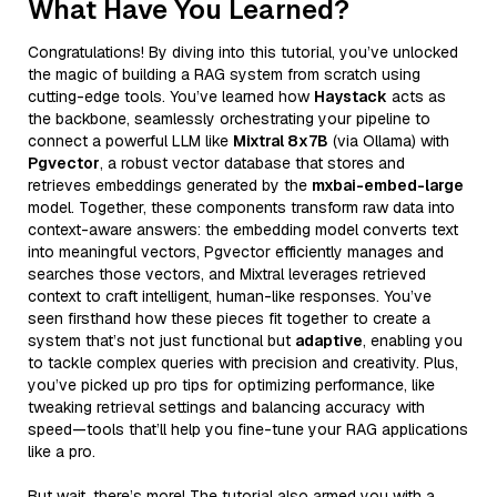
What Have You Learned?
Congratulations! By diving into this tutorial, you’ve unlocked
the magic of building a RAG system from scratch using
cutting-edge tools. You’ve learned how
Haystack
acts as
the backbone, seamlessly orchestrating your pipeline to
connect a powerful LLM like
Mixtral 8x7B
(via Ollama) with
Pgvector
, a robust vector database that stores and
retrieves embeddings generated by the
mxbai-embed-large
model. Together, these components transform raw data into
context-aware answers: the embedding model converts text
into meaningful vectors, Pgvector efficiently manages and
searches those vectors, and Mixtral leverages retrieved
context to craft intelligent, human-like responses. You’ve
seen firsthand how these pieces fit together to create a
system that’s not just functional but
adaptive
, enabling you
to tackle complex queries with precision and creativity. Plus,
you’ve picked up pro tips for optimizing performance, like
tweaking retrieval settings and balancing accuracy with
speed—tools that’ll help you fine-tune your RAG applications
like a pro.
But wait, there’s more! The tutorial also armed you with a