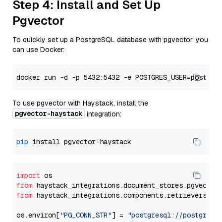
Step 4: Install and Set Up
Pgvector
To quickly set up a PostgreSQL database with pgvector, you
can use Docker:
To use pgvector with Haystack, install the
pgvector-haystack
integration:
pip
import
from
 haystack_integrations.
document_stores
.
pgvector
from
 haystack_integrations.
components
.
retrievers
.
pg
os.
environ
[
"PG_CONN_STR"
] = 
"postgresql://postgres: