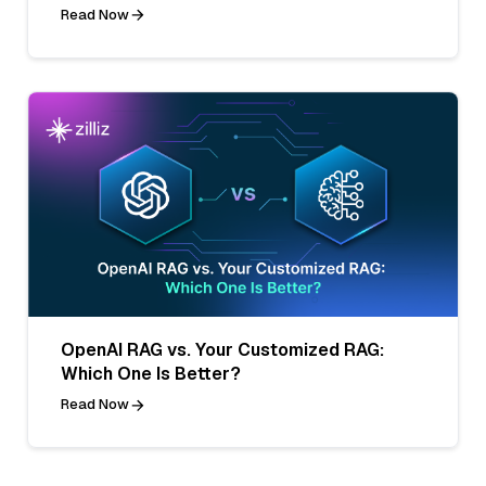
Read Now
OpenAI RAG vs. Your Customized RAG:
Which One Is Better?
Read Now