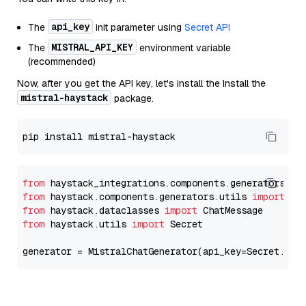
api_key
The
init parameter using
Secret API
MISTRAL_API_KEY
The
environment variable
(recommended)
Now, after you get the API key, let's install the Install the
mistral-haystack
package.
from
 haystack_integrations.components.generators.mi
from
 haystack.components.generators.utils 
import
from
 haystack.dataclasses 
import
from
 haystack.utils 
import
 Secret

generator = MistralChatGenerator(api_key=Secret.fro