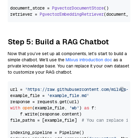
document_store = 
PgvectorDocumentStore
()

retriever = 
PgvectorEmbeddingRetriever
Step 5: Build a RAG Chatbot
Now that you’ve set up all components, let’s start to build a
simple chatbot. We’ll use the
Milvus introduction doc
as a
private knowledge base. You can replace it your own dataset
to customize your RAG chatbot.
url = 
'https://raw.githubusercontent.com/milvus-io/
example_file = 
'example_file.md'
with
open
(example_file, 
'wb'
) 
as
 f:

    f.write(response.content)

file_paths = [example_file]  
# You can replace it w
indexing_pipeline = Pipeline()
