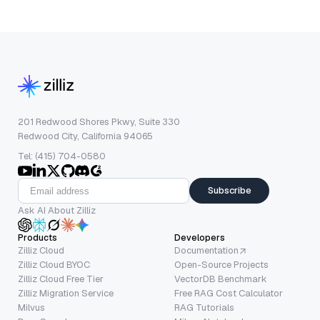
201 Redwood Shores Pkwy, Suite 330
Redwood City, California 94065
Tel: (415) 704-0580
Subscribe
Ask AI About Zilliz
Products
Developers
Zilliz Cloud
Documentation
Zilliz Cloud BYOC
Open-Source Projects
Zilliz Cloud Free Tier
VectorDB Benchmark
Zilliz Migration Service
Free RAG Cost Calculator
Milvus
RAG Tutorials