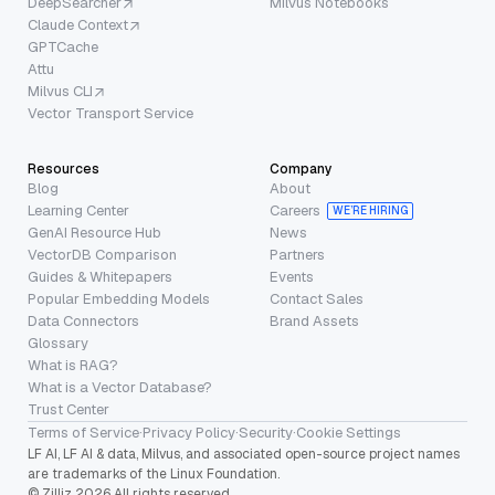
DeepSearcher
Milvus Notebooks
Claude Context
GPTCache
Attu
Milvus CLI
Vector Transport Service
Resources
Company
Blog
About
Learning Center
Careers
WE’RE HIRING
GenAI Resource Hub
News
VectorDB Comparison
Partners
Guides & Whitepapers
Events
Popular Embedding Models
Contact Sales
Data Connectors
Brand Assets
Glossary
What is RAG?
What is a Vector Database?
Trust Center
Terms of Service
·
Privacy Policy
·
Security
·
Cookie Settings
LF AI, LF AI & data, Milvus, and associated open-source project names
are trademarks of the Linux Foundation.
© Zilliz 2026 All rights reserved.