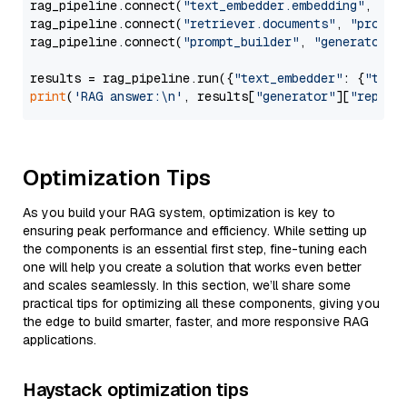
rag_pipeline.connect(
"text_embedder.embedding"
, 
"re
rag_pipeline.connect(
"retriever.documents"
, 
"prompt
rag_pipeline.connect(
"prompt_builder"
, 
"generator"
)

results = rag_pipeline.run({
"text_embedder"
: {
"text
print
(
'RAG answer:\n'
, results[
"generator"
][
"replie
Optimization Tips
As you build your RAG system, optimization is key to
ensuring peak performance and efficiency. While setting up
the components is an essential first step, fine-tuning each
one will help you create a solution that works even better
and scales seamlessly. In this section, we’ll share some
practical tips for optimizing all these components, giving you
the edge to build smarter, faster, and more responsive RAG
applications.
Haystack optimization tips