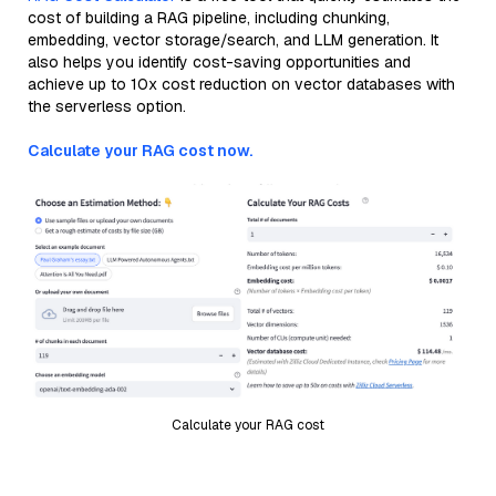
cost of building a RAG pipeline, including chunking,
embedding, vector storage/search, and LLM generation. It
also helps you identify cost-saving opportunities and
achieve up to 10x cost reduction on vector databases with
the serverless option.
Calculate your RAG cost now.
Calculate your RAG cost