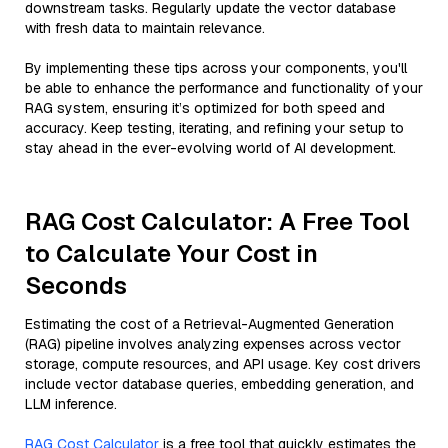
downstream tasks. Regularly update the vector database
with fresh data to maintain relevance.
By implementing these tips across your components, you'll
be able to enhance the performance and functionality of your
RAG system, ensuring it’s optimized for both speed and
accuracy. Keep testing, iterating, and refining your setup to
stay ahead in the ever-evolving world of AI development.
RAG Cost Calculator: A Free Tool
to Calculate Your Cost in
Seconds
Estimating the cost of a Retrieval-Augmented Generation
(RAG) pipeline involves analyzing expenses across vector
storage, compute resources, and API usage. Key cost drivers
include vector database queries, embedding generation, and
LLM inference.
RAG Cost Calculator
is a free tool that quickly estimates the