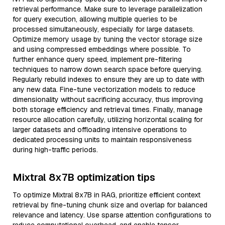
retrieval performance. Make sure to leverage parallelization
for query execution, allowing multiple queries to be
processed simultaneously, especially for large datasets.
Optimize memory usage by tuning the vector storage size
and using compressed embeddings where possible. To
further enhance query speed, implement pre-filtering
techniques to narrow down search space before querying.
Regularly rebuild indexes to ensure they are up to date with
any new data. Fine-tune vectorization models to reduce
dimensionality without sacrificing accuracy, thus improving
both storage efficiency and retrieval times. Finally, manage
resource allocation carefully, utilizing horizontal scaling for
larger datasets and offloading intensive operations to
dedicated processing units to maintain responsiveness
during high-traffic periods.
Mixtral 8x7B optimization tips
To optimize Mixtral 8x7B in RAG, prioritize efficient context
retrieval by fine-tuning chunk size and overlap for balanced
relevance and latency. Use sparse attention configurations to