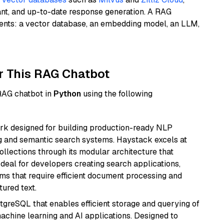
ant, and up-to-date response generation. A RAG
nents: a vector database, an embedding model, an LLM,
r This RAG Chatbot
 RAG chatbot in
Python
using the following
k designed for building production-ready NLP
ng and semantic search systems. Haystack excels at
ollections through its modular architecture that
deal for developers creating search applications,
 that require efficient document processing and
ured text.
tgreSQL that enables efficient storage and querying of
machine learning and AI applications. Designed to