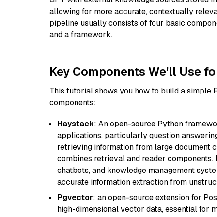
allowing for more accurate, contextually relev
pipeline usually consists of four basic compo
and a framework.
Key Components We'll Use fo
This tutorial shows you how to build a simple
components:
Haystack
: An open-source Python framewor
applications, particularly question answeri
retrieving information from large document c
combines retrieval and reader components. I
chatbots, and knowledge management systems
accurate information extraction from unstruct
Pgvector
: an open-source extension for Pos
high-dimensional vector data, essential for 