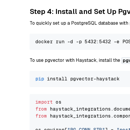
Step 4: Install and Set Up Pg
To quickly set up a PostgreSQL database with
To use pgvector with Haystack, install the
pg
pip
import
from
 haystack_integrations.
docum
from
 haystack_integrations.
compo
os.
environ
[
"PG_CONN_STR"
] = 
"pos