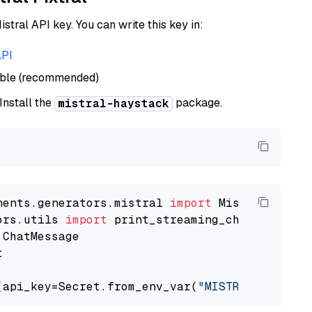
istral API key. You can write this key in:
API
able (recommended)
 Install the
package.
mistral-haystack
nents.generators.mistral 
import
ors.utils 
import


(api_key=Secret.from_env_var(
"MISTRAL_API_KEY