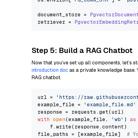
document_store = 
PgvectorDocumen
retriever = 
PgvectorEmbeddingRet
Step 5: Build a RAG Chatbot
Now that you’ve set up all components, let’s st
introduction doc
as a private knowledge base. 
RAG chatbot.
url = 
'https://raw.githubusercon
example_file = 
'example_file.md'
with
open
(example_file, 
'wb'
) 
as
    f.write(response.content)

file_paths = [example_file]  
# Y