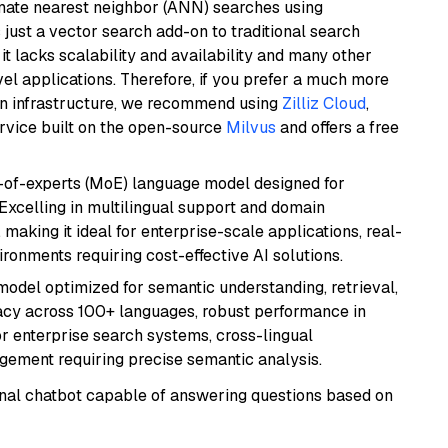
imate nearest neighbor (ANN) searches using
 just a vector search add-on to traditional search
it lacks scalability and availability and many other
el applications. Therefore, if you prefer a much more
wn infrastructure, we recommend using
Zilliz Cloud
,
rvice built on the open-source
Milvus
and offers a free
-of-experts (MoE) language model designed for
 Excelling in multilingual support and domain
 making it ideal for enterprise-scale applications, real-
ronments requiring cost-effective AI solutions.
model optimized for semantic understanding, retrieval,
racy across 100+ languages, robust performance in
for enterprise search systems, cross-lingual
ement requiring precise semantic analysis.
tional chatbot capable of answering questions based on