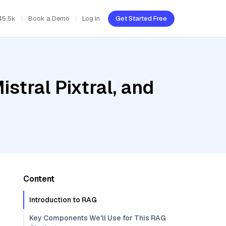
45.5k
Book a Demo
Log In
Get Started Free
stral Pixtral, and
Content
Introduction to RAG
Key Components We'll Use for This RAG