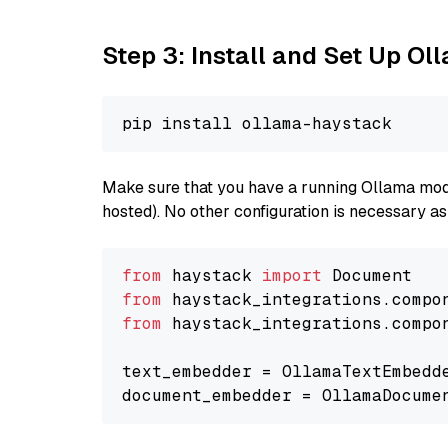
Step 3: Install and Set Up O
Make sure that you have a running Ollama model
hosted). No other configuration is necessary a
from
 haystack 
import
from
 haystack_integrations.compo
from
 haystack_integrations.compo
text_embedder = OllamaTextEmbedd
document_embedder = OllamaDocume