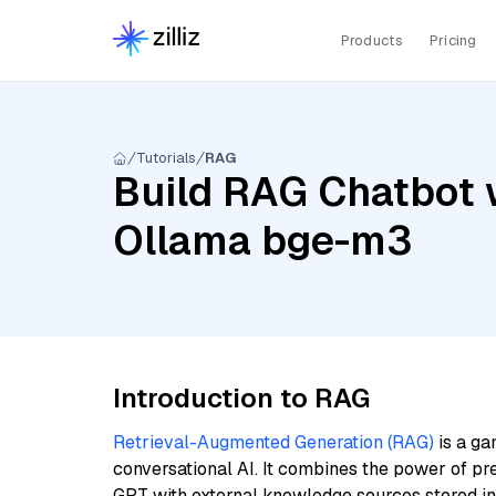
Products
Pricing
Tutorials
RAG
Build RAG Chatbot w
Ollama bge-m3
Introduction to RAG
Retrieval-Augmented Generation (RAG)
is a ga
conversational AI. It combines the power of pr
GPT with external knowledge sources stored i