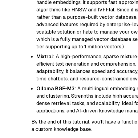
handle embeddings, it supports fast approx
algorithms like HNSW and IVFFlat. Since it is
rather than a purpose-built vector database, 
advanced features required by enterprise-lev
scalable solution or hate to manage your o
which is a fully managed vector database se
tier supporting up to 1 million vectors.)
Mixtral
: A high-performance, sparse mixture
efficient text generation and comprehension.
adaptability, it balances speed and accuracy,
time chatbots, and resource-constrained envi
Ollama BGE-M3
: A multilingual embedding 
and clustering. Strengths include high accu
dense retrieval tasks, and scalability. Ideal 
applications, and AI-driven knowledge manag
By the end of this tutorial, you’ll have a func
a custom knowledge base.