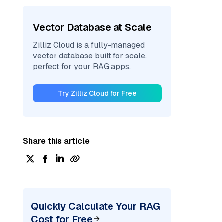
Vector Database at Scale
Zilliz Cloud is a fully-managed
vector database built for scale,
perfect for your RAG apps.
Try Zilliz Cloud for Free
Share this article
Quickly Calculate Your RAG
Cost for Free