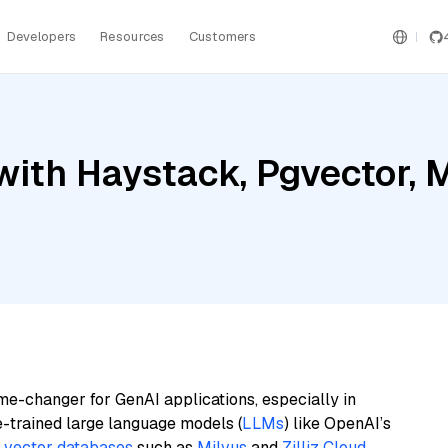
Developers
Resources
Customers
ith Haystack, Pgvector, Mi
me-changer for GenAI applications, especially in
e-trained large language models (
LLMs
) like OpenAI’s
n
vector databases
such as
Milvus
and
Zilliz Cloud
,