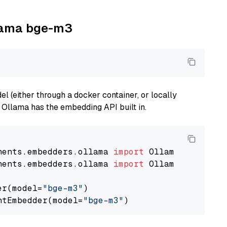
llama bge-m3
 (either through a docker container, or locally
s Ollama has the embedding API built in.
nents.embedders.ollama 
import
nents.embedders.ollama 
import
 OllamaTextEmbedd
er(model=
"bge-m3"
)

ntEmbedder(model=
"bge-m3"