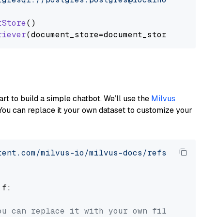
tStore
()

riever
art to build a simple chatbot. We’ll use the
Milvus
You can replace it your own dataset to customize your
tent.com/milvus-io/milvus-docs/refs/heads/v2.
 f:

ou can replace it with your own file paths.