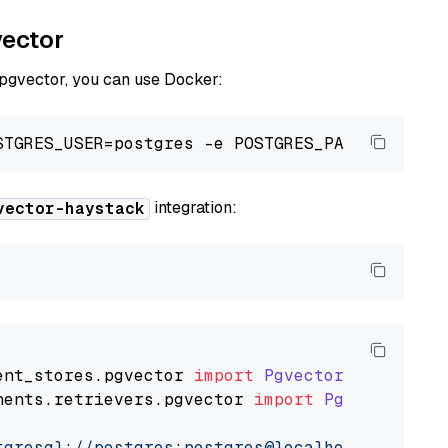
vector
 pgvector, you can use Docker:
integration:
vector-haystack
ent_stores
.
pgvector
import
PgvectorDocumentSt
nents
.
retrievers
.
pgvector
import
PgvectorEmbe
tgresql://postgres:postgres@localhost:5432/po