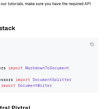
our tutorials, make sure you have the required API
ystack
ers
import
MarkdownToDocument
essors
import
DocumentSplitter
import
DocumentWriter
tral Pixtral