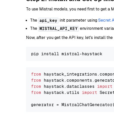
To use Mistral models, you need first to get a M
The
init parameter using
Secret 
api_key
The
environment vari
MISTRAL_API_KEY
Now, after you get the API key, let's install the
from
 haystack_integrations.compo
from
 haystack.components.generat
from
 haystack.dataclasses 
import
from
 haystack.utils 
import
 Secret
generator = MistralChatGenerator