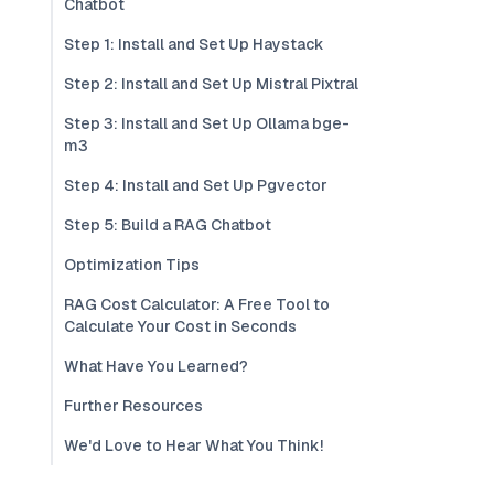
Chatbot
Step 1: Install and Set Up Haystack
Step 2: Install and Set Up Mistral Pixtral
Step 3: Install and Set Up Ollama bge-
m3
Step 4: Install and Set Up Pgvector
Step 5: Build a RAG Chatbot
Optimization Tips
RAG Cost Calculator: A Free Tool to
Calculate Your Cost in Seconds
What Have You Learned?
Further Resources
We'd Love to Hear What You Think!