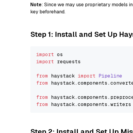
Note
: Since we may use proprietary models in 
key beforehand.
Step 1: Install and Set Up Ha
import
import
 requests

from
 haystack 
import
Pipeline
from
 haystack.
components
.
convert
from
 haystack.
components
.
preproc
from
 haystack.
components
.
writers
Step 2: Install and Set Up Mis