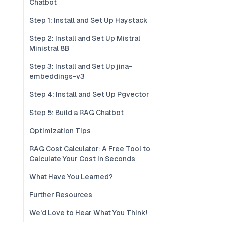
Chatbot
Step 1: Install and Set Up Haystack
Step 2: Install and Set Up Mistral
Ministral 8B
Step 3: Install and Set Up jina-
embeddings-v3
Step 4: Install and Set Up Pgvector
Step 5: Build a RAG Chatbot
Optimization Tips
RAG Cost Calculator: A Free Tool to
Calculate Your Cost in Seconds
What Have You Learned?
Further Resources
We'd Love to Hear What You Think!