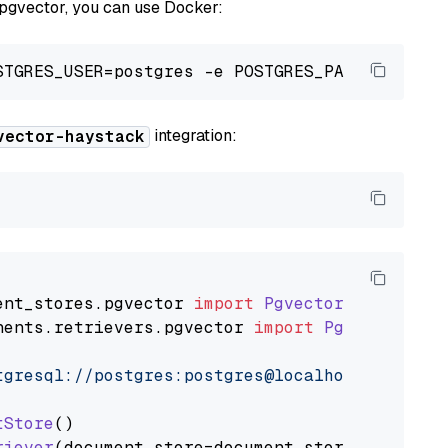
 pgvector, you can use Docker:
integration:
vector-haystack
ent_stores
.
pgvector
import
PgvectorDocumentSt
nents
.
retrievers
.
pgvector
import
PgvectorEmbe
tgresql://postgres:postgres@localhost:5432/po
tStore
()

riever