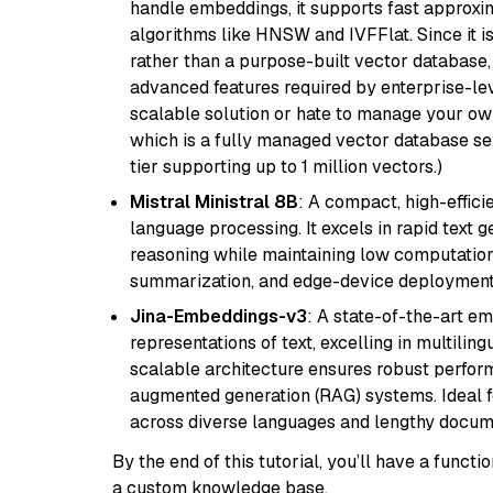
handle embeddings, it supports fast approx
algorithms like HNSW and IVFFlat. Since it is
rather than a purpose-built vector database, 
advanced features required by enterprise-lev
scalable solution or hate to manage your o
which is a fully managed vector database se
tier supporting up to 1 million vectors.)
Mistral Ministral 8B
: A compact, high-effic
language processing. It excels in rapid text 
reasoning while maintaining low computation
summarization, and edge-device deployment w
Jina-Embeddings-v3
: A state-of-the-art e
representations of text, excelling in multilin
scalable architecture ensures robust perform
augmented generation (RAG) systems. Ideal fo
across diverse languages and lengthy docume
By the end of this tutorial, you’ll have a func
a custom knowledge base.