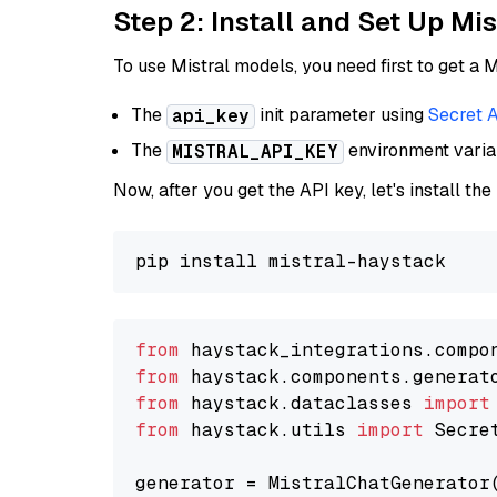
Step 2: Install and Set Up Mis
To use Mistral models, you need first to get a M
The
init parameter using
Secret 
api_key
The
environment vari
MISTRAL_API_KEY
Now, after you get the API key, let's install the
from
 haystack_integrations.compo
from
 haystack.components.generat
from
 haystack.dataclasses 
import
from
 haystack.utils 
import
 Secret
generator = MistralChatGenerator