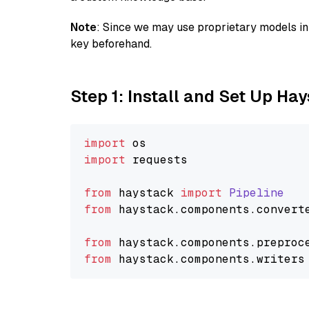
Note
: Since we may use proprietary models in 
key beforehand.
Step 1: Install and Set Up Ha
import
import
 requests

from
 haystack 
import
Pipeline
from
 haystack.
components
.
convert
from
 haystack.
components
.
preproc
from
 haystack.
components
.
writers