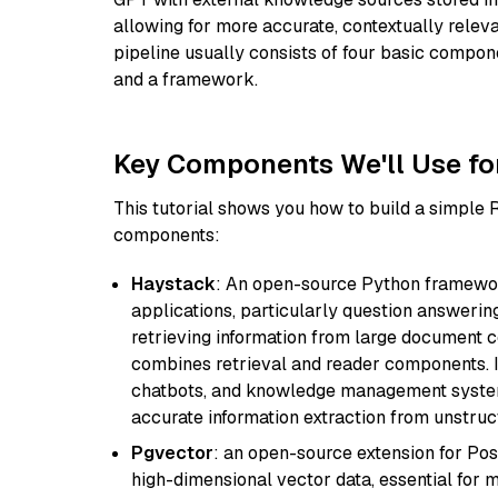
allowing for more accurate, contextually relev
pipeline usually consists of four basic compo
and a framework.
Key Components We'll Use fo
This tutorial shows you how to build a simple
components:
Haystack
: An open-source Python framewor
applications, particularly question answeri
retrieving information from large document c
combines retrieval and reader components. I
chatbots, and knowledge management systems
accurate information extraction from unstruct
Pgvector
: an open-source extension for Pos
high-dimensional vector data, essential for 