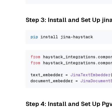
Step 3: Install and Set Up j
pip
from
 haystack_integrations.
compo
from
 haystack_integrations.
compo
text_embedder = 
JinaTextEmbedder
document_embedder = 
JinaDocument
Step 4: Install and Set Up Pg