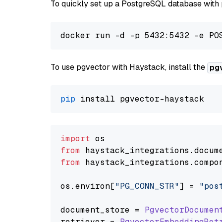
To quickly set up a PostgreSQL database with
To use pgvector with Haystack, install the
pg
pip
import
from
 haystack_integrations.
docum
from
 haystack_integrations.
compo
os.
environ
[
"PG_CONN_STR"
] = 
"pos
document_store = 
PgvectorDocumen
retriever = 
PgvectorEmbeddingRet