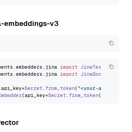
ina-embeddings-v3
nents
.
embedders
.
jina
import
JinaTextEmbedder
nents
.
embedders
.
jina
import
JinaDocumentEmbed
(api_key=
Secret
.
from_token
(
"<your-api-key>"
),
Embedder
(api_key=
Secret
.
from_token
(
"<your-api
vector