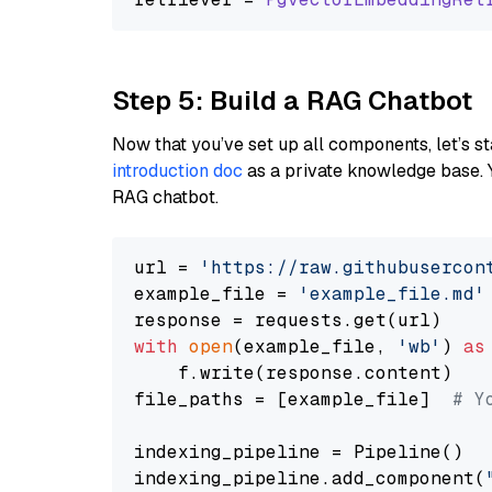
Step 5: Build a RAG Chatbot
Now that you’ve set up all components, let’s st
introduction doc
as a private knowledge base. 
RAG chatbot.
url = 
'https://raw.githubusercon
example_file = 
'example_file.md'
with
open
(example_file, 
'wb'
) 
as
    f.write(response.content)

file_paths = [example_file]  
# Y
indexing_pipeline = Pipeline()

indexing_pipeline.add_component(