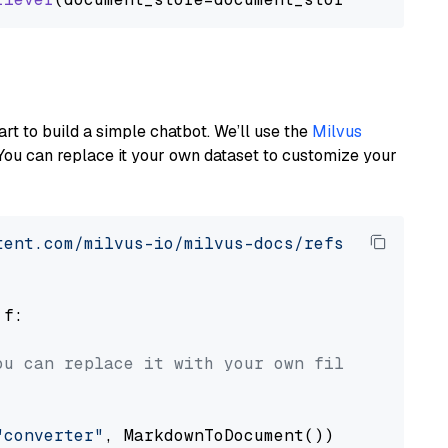
art to build a simple chatbot. We’ll use the
Milvus
You can replace it your own dataset to customize your
tent.com/milvus-io/milvus-docs/refs/heads/v2.
 f:

ou can replace it with your own file paths.
"converter"
, MarkdownToDocument())
