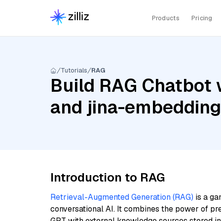
Products
Pricing
Tutorials
RAG
Build RAG Chatbot w
and jina-embeddin
Introduction to RAG
Retrieval-Augmented Generation (RAG)
is a ga
conversational AI. It combines the power of pr
GPT with external knowledge sources stored i