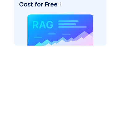
Cost for Free