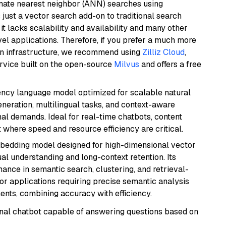
imate nearest neighbor (ANN) searches using
 just a vector search add-on to traditional search
it lacks scalability and availability and many other
el applications. Therefore, if you prefer a much more
wn infrastructure, we recommend using
Zilliz Cloud
,
rvice built on the open-source
Milvus
and offers a free
iency language model optimized for scalable natural
generation, multilingual tasks, and context-aware
al demands. Ideal for real-time chatbots, content
here speed and resource efficiency are critical.
mbedding model designed for high-dimensional vector
gual understanding and long-context retention. Its
ance in semantic search, clustering, and retrieval-
r applications requiring precise semantic analysis
nts, combining accuracy with efficiency.
tional chatbot capable of answering questions based on