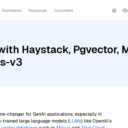
Developers
Resources
Customers
ith Haystack, Pgvector, Mi
gs-v3
me-changer for GenAI applications, especially in
e-trained large language models (
LLMs
) like OpenAI’s
n
vector databases
such as
Milvus
and
Zilliz Cloud
,