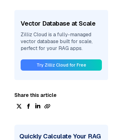
Vector Database at Scale
Zilliz Cloud is a fully-managed
vector database built for scale,
perfect for your RAG apps.
Try Zilliz Cloud for Free
Share this article
Quickly Calculate Your RAG