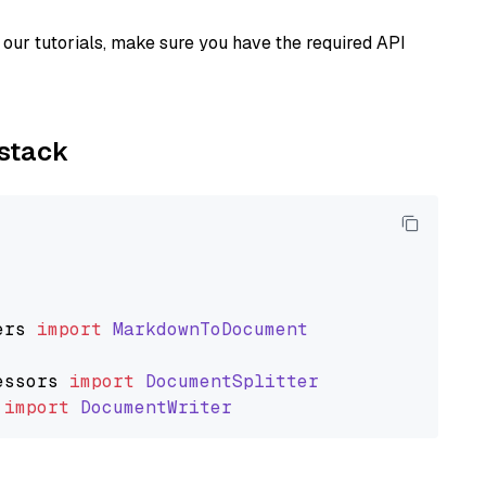
our tutorials, make sure you have the required API
ystack
ers
import
MarkdownToDocument
essors
import
DocumentSplitter
import
DocumentWriter