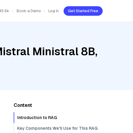
45.5k
Book a Demo
Log In
Get Started Free
stral Ministral 8B,
Content
Introduction to RAG
Key Components We'll Use for This RAG