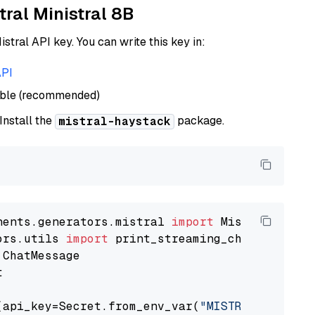
tral Ministral 8B
istral API key. You can write this key in:
API
able (recommended)
 Install the
package.
mistral-haystack
nents.generators.mistral 
import
ors.utils 
import


(api_key=Secret.from_env_var(
"MISTRAL_API_KEY