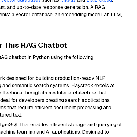
ant, and up-to-date response generation. A RAG
nents: a vector database, an embedding model, an LLM,
r This RAG Chatbot
 RAG chatbot in
Python
using the following
k designed for building production-ready NLP
ng and semantic search systems. Haystack excels at
ollections through its modular architecture that
deal for developers creating search applications,
 that require efficient document processing and
ured text.
tgreSQL that enables efficient storage and querying of
machine learning and AI applications. Designed to