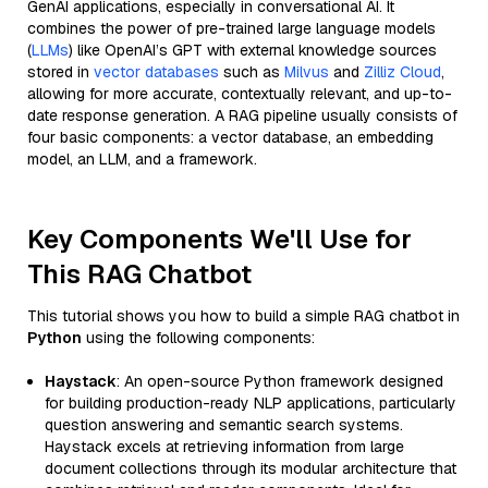
GenAI applications, especially in conversational AI. It
combines the power of pre-trained large language models
(
LLMs
) like OpenAI’s GPT with external knowledge sources
stored in
vector databases
such as
Milvus
and
Zilliz Cloud
,
allowing for more accurate, contextually relevant, and up-to-
date response generation. A RAG pipeline usually consists of
four basic components: a vector database, an embedding
model, an LLM, and a framework.
Key Components We'll Use for
This RAG Chatbot
This tutorial shows you how to build a simple RAG chatbot in
Python
using the following components:
Haystack
: An open-source Python framework designed
for building production-ready NLP applications, particularly
question answering and semantic search systems.
Haystack excels at retrieving information from large
document collections through its modular architecture that