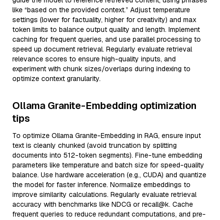
guide the model to reference retrieved content, using phrases
like “based on the provided context.” Adjust temperature
settings (lower for factuality, higher for creativity) and max
token limits to balance output quality and length. Implement
caching for frequent queries, and use parallel processing to
speed up document retrieval. Regularly evaluate retrieval
relevance scores to ensure high-quality inputs, and
experiment with chunk sizes/overlaps during indexing to
optimize context granularity.
Ollama Granite-Embedding optimization
tips
To optimize Ollama Granite-Embedding in RAG, ensure input
text is cleanly chunked (avoid truncation by splitting
documents into 512-token segments). Fine-tune embedding
parameters like temperature and batch size for speed-quality
balance. Use hardware acceleration (e.g., CUDA) and quantize
the model for faster inference. Normalize embeddings to
improve similarity calculations. Regularly evaluate retrieval
accuracy with benchmarks like NDCG or recall@k. Cache
frequent queries to reduce redundant computations, and pre-