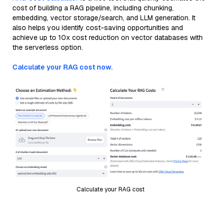
cost of building a RAG pipeline, including chunking,
embedding, vector storage/search, and LLM generation. It
also helps you identify cost-saving opportunities and
achieve up to 10x cost reduction on vector databases with
the serverless option.
Calculate your RAG cost now.
Calculate your RAG cost