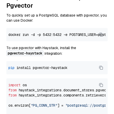
Pgvector
To quickly set up a PostgreSQL database with pgvector, you
can use Docker:
To use pgvector with Haystack, install the
pgvector-haystack
integration:
pip
import
from
 haystack_integrations.
document_stores
.
pgvector
from
 haystack_integrations.
components
.
retrievers
.
pg
os.
environ
[
"PG_CONN_STR"
] = 
"postgresql://postgres: