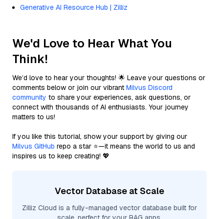
Generative AI Resource Hub | Zilliz
We'd Love to Hear What You
Think!
We’d love to hear your thoughts! 🌟 Leave your questions or
comments below or join our vibrant
Milvus Discord
community
to share your experiences, ask questions, or
connect with thousands of AI enthusiasts. Your journey
matters to us!
If you like this tutorial, show your support by giving our
Milvus GitHub
repo a star ⭐—it means the world to us and
inspires us to keep creating! 💖
Vector Database at Scale
Zilliz Cloud is a fully-managed vector database built for
scale, perfect for your RAG apps.