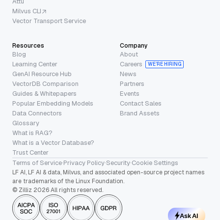
Attu
Milvus CLI
Vector Transport Service
Resources
Company
Blog
About
Learning Center
Careers
WE’RE HIRING
GenAI Resource Hub
News
VectorDB Comparison
Partners
Guides & Whitepapers
Events
Popular Embedding Models
Contact Sales
Data Connectors
Brand Assets
Glossary
What is RAG?
What is a Vector Database?
Trust Center
Terms of Service
·
Privacy Policy
·
Security
·
Cookie Settings
LF AI, LF AI & data, Milvus, and associated open-source project names
are trademarks of the Linux Foundation.
© Zilliz 2026 All rights reserved.
Ask AI