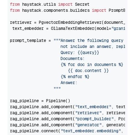
from
 haystack.utils 
import
from
 haystack.components.builders 
import
 PromptBuild
retriever = PgvectorEmbeddingRetriever(document_stor
 text_embedder = OllamaTextEmbedder(model=
"granite-
prompt_template = 
"""Answer the following query base
                     not include an answer, reply wi
                     Query: {{query}}

                     Documents:

                     {% for doc in documents %}

                        {{ doc.content }}

                     {% endfor %}

                     Answer: 

                  """
rag_pipeline = Pipeline()

rag_pipeline.add_component(
"text_embedder"
, text_emb
rag_pipeline.add_component(
"retriever"
, retriever)

rag_pipeline.add_component(
"prompt_builder"
, PromptB
rag_pipeline.add_component(
"generator"
, generator)

rag_pipeline.connect(
"text_embedder.embedding"
, 
"re