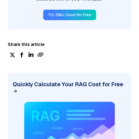
Try Zilliz Cloud for Free
Share this article
Quickly Calculate Your RAG Cost for Free