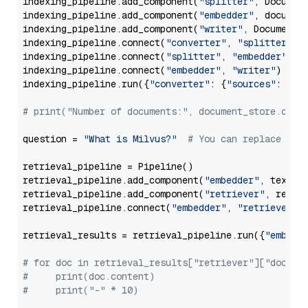
indexing_pipeline.add_component(
"splitter"
, Documen
indexing_pipeline.add_component(
"embedder"
, document
indexing_pipeline.add_component(
"writer"
, DocumentWr
indexing_pipeline.connect(
"converter"
, 
"splitter"
)

indexing_pipeline.connect(
"splitter"
, 
"embedder"
)

indexing_pipeline.connect(
"embedder"
, 
"writer"
)

indexing_pipeline.run({
"converter"
: {
"sources"
: file
# print("Number of documents:", document_store.coun
question = 
"What is Milvus?"
# You can replace it 
retrieval_pipeline = Pipeline()

retrieval_pipeline.add_component(
"embedder"
, text_em
retrieval_pipeline.add_component(
"retriever"
, retrie
retrieval_pipeline.connect(
"embedder"
, 
"retriever"
)

retrieval_results = retrieval_pipeline.run({
"embedd
# for doc in retrieval_results["retriever"]["docume
#     print(doc.content)
#     print("-" * 10)