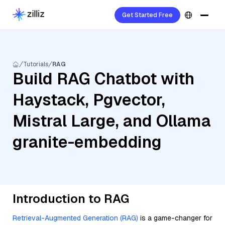
Get Started Free
Tutorials
RAG
Build RAG Chatbot with
Haystack, Pgvector,
Mistral Large, and Ollama
granite-embedding
Introduction to RAG
Retrieval-Augmented Generation (RAG)
is a game-changer for