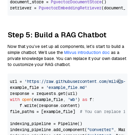
document_store = 
PgvectorDocumentStore
()

retriever = 
PgvectorEmbeddingRetriever
Step 5: Build a RAG Chatbot
Now that you’ve set up all components, let’s start to build a
simple chatbot. We’ll use the
Milvus introduction doc
as a
private knowledge base. You can replace it your own dataset
to customize your RAG chatbot.
url = 
'https://raw.githubusercontent.com/milvus-io/
example_file = 
'example_file.md'
with
open
(example_file, 
'wb'
) 
as
 f:

    f.write(response.content)

file_paths = [example_file]  
# You can replace it w
indexing_pipeline = Pipeline()

indexing_pipeline.add_component(
"converter"
, Markdow