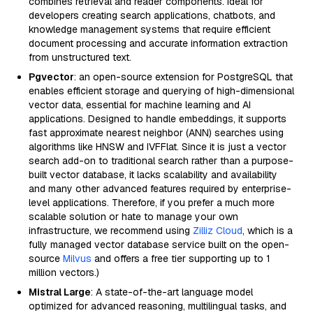
combines retrieval and reader components. Ideal for
developers creating search applications, chatbots, and
knowledge management systems that require efficient
document processing and accurate information extraction
from unstructured text.
Pgvector
: an open-source extension for PostgreSQL that
enables efficient storage and querying of high-dimensional
vector data, essential for machine learning and AI
applications. Designed to handle embeddings, it supports
fast approximate nearest neighbor (ANN) searches using
algorithms like HNSW and IVFFlat. Since it is just a vector
search add-on to traditional search rather than a purpose-
built vector database, it lacks scalability and availability
and many other advanced features required by enterprise-
level applications. Therefore, if you prefer a much more
scalable solution or hate to manage your own
infrastructure, we recommend using
Zilliz Cloud
, which is a
fully managed vector database service built on the open-
source
Milvus
and offers a free tier supporting up to 1
million vectors.)
Mistral Large
: A state-of-the-art language model
optimized for advanced reasoning, multilingual tasks, and