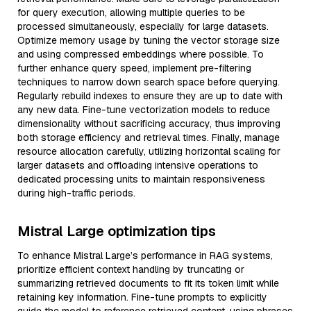
for query execution, allowing multiple queries to be
processed simultaneously, especially for large datasets.
Optimize memory usage by tuning the vector storage size
and using compressed embeddings where possible. To
further enhance query speed, implement pre-filtering
techniques to narrow down search space before querying.
Regularly rebuild indexes to ensure they are up to date with
any new data. Fine-tune vectorization models to reduce
dimensionality without sacrificing accuracy, thus improving
both storage efficiency and retrieval times. Finally, manage
resource allocation carefully, utilizing horizontal scaling for
larger datasets and offloading intensive operations to
dedicated processing units to maintain responsiveness
during high-traffic periods.
Mistral Large optimization tips
To enhance Mistral Large’s performance in RAG systems,
prioritize efficient context handling by truncating or
summarizing retrieved documents to fit its token limit while
retaining key information. Fine-tune prompts to explicitly