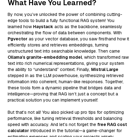
What Have You Learned?
By now, you’ve unlocked the power of combining cutting-
edge tools to build a fully functional RAG system! You
learned how
Haystack
acts as the backbone, seamlessly
orchestrating the flow of data between components. With
Pgvector
as your vector database, you saw firsthand how it
efficiently stores and retrieves embeddings, turning
unstructured text into searchable knowledge. Then came
Ollama’s granite-embedding model
, which transformed raw
text into rich numerical representations, giving your system
the ability to “understand” context. Finally,
Mistral Large
stepped in as the LLM powerhouse, synthesizing retrieved
information into coherent, human-like responses. Together,
these tools form a dynamic pipeline that bridges data and
intelligence—proving that RAG isn’t just a concept but a
practical solution you can implement yourself.
But that’s not all! You also picked up pro tips for optimizing
performance, like tuning retrieval thresholds and balancing
speed with accuracy. And let’s not forget the
free RAG cost
calculator
introduced in the tutorial—a game-changer for
estimating expenses and scaling your projects wisely.