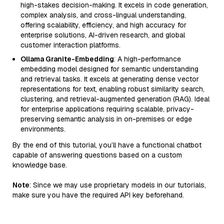
high-stakes decision-making. It excels in code generation,
complex analysis, and cross-lingual understanding,
offering scalability, efficiency, and high accuracy for
enterprise solutions, AI-driven research, and global
customer interaction platforms.
Ollama Granite-Embedding
: A high-performance
embedding model designed for semantic understanding
and retrieval tasks. It excels at generating dense vector
representations for text, enabling robust similarity search,
clustering, and retrieval-augmented generation (RAG). Ideal
for enterprise applications requiring scalable, privacy-
preserving semantic analysis in on-premises or edge
environments.
By the end of this tutorial, you’ll have a functional chatbot
capable of answering questions based on a custom
knowledge base.
Note
: Since we may use proprietary models in our tutorials,
make sure you have the required API key beforehand.