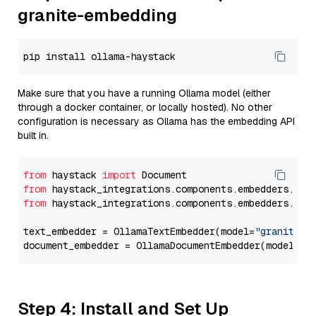
granite-embedding
Make sure that you have a running Ollama model (either
through a docker container, or locally hosted). No other
configuration is necessary as Ollama has the embedding API
built in.
from
 haystack 
import
from
 haystack_integrations.components.embedders.oll
from
 haystack_integrations.components.embedders.oll
text_embedder = OllamaTextEmbedder(model=
"granite-e
document_embedder = OllamaDocumentEmbedder(model=
"g
Step 4: Install and Set Up