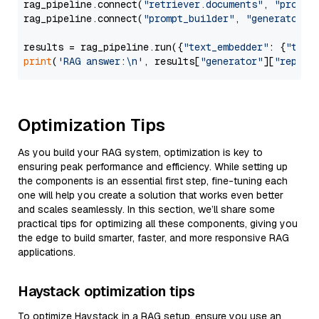
rag_pipeline.connect(
"retriever.documents"
, 
"prompt
rag_pipeline.connect(
"prompt_builder"
, 
"generator"
)

results = rag_pipeline.run({
"text_embedder"
: {
"text
print
(
'RAG answer:\n'
, results[
"generator"
][
"replie
Optimization Tips
As you build your RAG system, optimization is key to
ensuring peak performance and efficiency. While setting up
the components is an essential first step, fine-tuning each
one will help you create a solution that works even better
and scales seamlessly. In this section, we’ll share some
practical tips for optimizing all these components, giving you
the edge to build smarter, faster, and more responsive RAG
applications.
Haystack optimization tips
To optimize Haystack in a RAG setup, ensure you use an