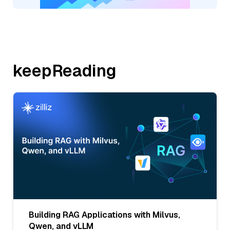
keepReading
Building RAG Applications with Milvus,
Qwen, and vLLM