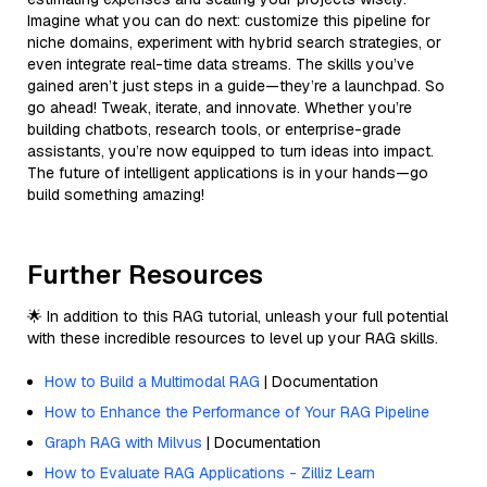
Imagine what you can do next: customize this pipeline for
niche domains, experiment with hybrid search strategies, or
even integrate real-time data streams. The skills you’ve
gained aren’t just steps in a guide—they’re a launchpad. So
go ahead! Tweak, iterate, and innovate. Whether you’re
building chatbots, research tools, or enterprise-grade
assistants, you’re now equipped to turn ideas into impact.
The future of intelligent applications is in your hands—go
build something amazing!
Further Resources
🌟 In addition to this RAG tutorial, unleash your full potential
with these incredible resources to level up your RAG skills.
How to Build a Multimodal RAG
| Documentation
How to Enhance the Performance of Your RAG Pipeline
Graph RAG with Milvus
| Documentation
How to Evaluate RAG Applications - Zilliz Learn