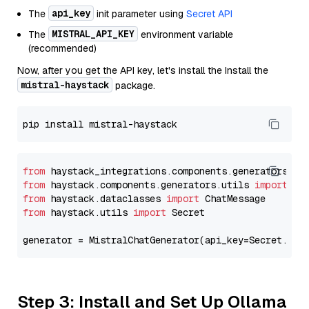
api_key
The
init parameter using
Secret API
MISTRAL_API_KEY
The
environment variable
(recommended)
Now, after you get the API key, let's install the Install the
mistral-haystack
package.
from
 haystack_integrations.components.generators.mi
from
 haystack.components.generators.utils 
import
from
 haystack.dataclasses 
import
from
 haystack.utils 
import
 Secret

generator = MistralChatGenerator(api_key=Secret.fro
Step 3: Install and Set Up Ollama