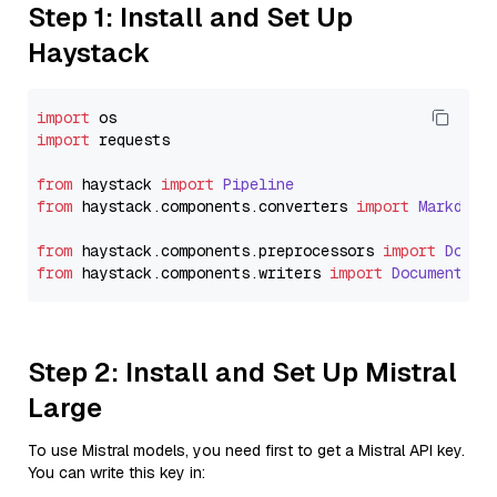
Step 1: Install and Set Up
Haystack
import
import
 requests

from
 haystack 
import
Pipeline
from
 haystack.
components
.
converters
import
Markdown
from
 haystack.
components
.
preprocessors
import
Docum
from
 haystack.
components
.
writers
import
DocumentWri
Step 2: Install and Set Up Mistral
Large
To use Mistral models, you need first to get a Mistral API key.
You can write this key in: