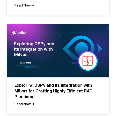
Read Now
Exploring DSPy and Its Integration with
Milvus for Crafting Highly Efficient RAG
Pipelines
Read Now