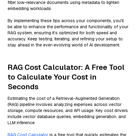
filter low-relevance documents using metadata to lighten
embedding workloads.
By implementing these tips across your components, you'll
be able to enhance the performance and functionality of your
RAG system, ensuring it’s optimized for both speed and
accuracy. Keep testing, iterating, and refining your setup to
stay ahead in the ever-evolving world of AI development.
RAG Cost Calculator: A Free Tool
to Calculate Your Cost in
Seconds
Estimating the cost of a Retrieval-Augmented Generation
(RAG) pipeline involves analyzing expenses across vector
storage, compute resources, and API usage. Key cost drivers
include vector database queries, embedding generation, and
LLM inference.
RAG Cost Calculator
is a free tool that quickly estimates the