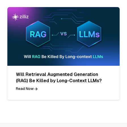
Will Retrieval Augmented Generation
(RAG) Be Killed by Long-Context LLMs?
Read Now