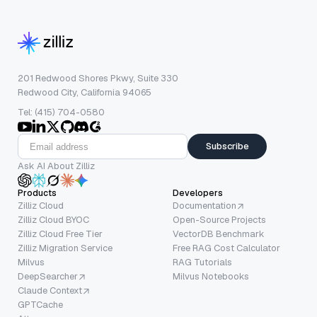
201 Redwood Shores Pkwy, Suite 330
Redwood City, California 94065
Tel: (415) 704-0580
Subscribe
Ask AI About Zilliz
Products
Developers
Zilliz Cloud
Documentation
Zilliz Cloud BYOC
Open-Source Projects
Zilliz Cloud Free Tier
VectorDB Benchmark
Zilliz Migration Service
Free RAG Cost Calculator
Milvus
RAG Tutorials
DeepSearcher
Milvus Notebooks
Claude Context
GPTCache