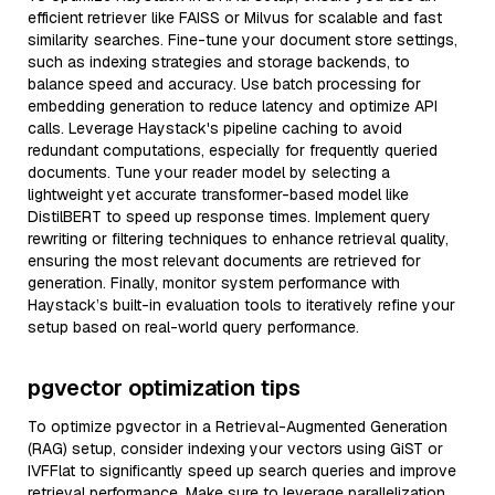
efficient retriever like FAISS or Milvus for scalable and fast
similarity searches. Fine-tune your document store settings,
such as indexing strategies and storage backends, to
balance speed and accuracy. Use batch processing for
embedding generation to reduce latency and optimize API
calls. Leverage Haystack's pipeline caching to avoid
redundant computations, especially for frequently queried
documents. Tune your reader model by selecting a
lightweight yet accurate transformer-based model like
DistilBERT to speed up response times. Implement query
rewriting or filtering techniques to enhance retrieval quality,
ensuring the most relevant documents are retrieved for
generation. Finally, monitor system performance with
Haystack’s built-in evaluation tools to iteratively refine your
setup based on real-world query performance.
pgvector optimization tips
To optimize pgvector in a Retrieval-Augmented Generation
(RAG) setup, consider indexing your vectors using GiST or
IVFFlat to significantly speed up search queries and improve
retrieval performance. Make sure to leverage parallelization