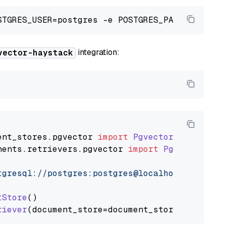
integration:
vector-haystack
ent_stores
.
pgvector
import
PgvectorDocumentSt
nents
.
retrievers
.
pgvector
import
PgvectorEmbe
tgresql://postgres:postgres@localhost:5432/po
tStore
()

riever