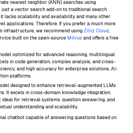
imate nearest neighbor (ANN) searches using
 just a vector search add-on to traditional search
it lacks scalability and availability and many other
el applications. Therefore, if you prefer a much more
wn infrastructure, we recommend using
Zilliz Cloud
,
rvice built on the open-source
Milvus
and offers a free
model optimized for advanced reasoning, multilingual
xcels in code generation, complex analysis, and cross-
ficiency, and high accuracy for enterprise solutions, AI-
tion platforms.
model designed to enhance retrieval-augmented LLMs
ns. It excels in cross-domain knowledge integration,
 ideal for retrieval systems, question answering, and
extual understanding and scalability.
tional chatbot capable of answering questions based on