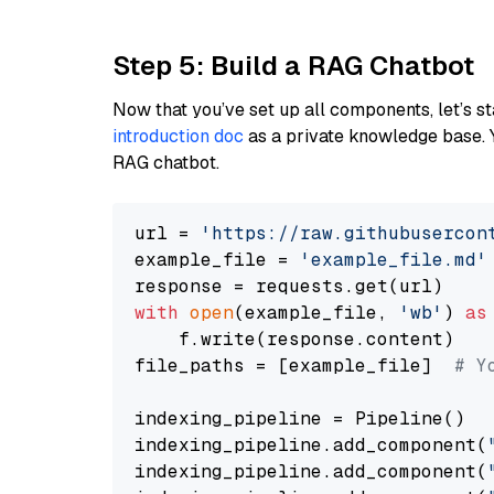
Step 5: Build a RAG Chatbot
Now that you’ve set up all components, let’s st
introduction doc
as a private knowledge base. 
RAG chatbot.
url = 
'https://raw.githubusercon
example_file = 
'example_file.md'
with
open
(example_file, 
'wb'
) 
as
    f.write(response.content)

file_paths = [example_file]  
# Y
indexing_pipeline = Pipeline()

indexing_pipeline.add_component(
indexing_pipeline.add_component(