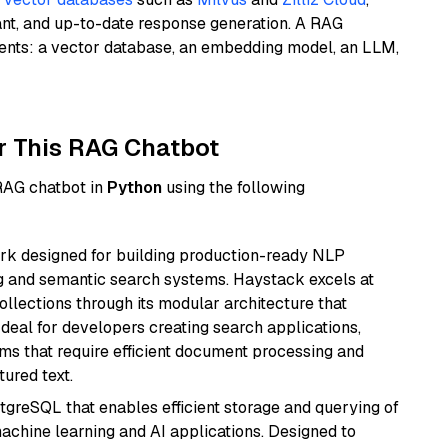
ant, and up-to-date response generation. A RAG
nents: a vector database, an embedding model, an LLM,
r This RAG Chatbot
 RAG chatbot in
Python
using the following
k designed for building production-ready NLP
ng and semantic search systems. Haystack excels at
ollections through its modular architecture that
deal for developers creating search applications,
 that require efficient document processing and
ured text.
tgreSQL that enables efficient storage and querying of
machine learning and AI applications. Designed to