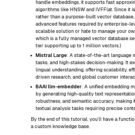
handle embeddings, it supports fast approx
algorithms like HNSW and IVFFlat. Since it is
rather than a purpose-built vector database, 
advanced features required by enterprise-lev
scalable solution or hate to manage your o
which is a fully managed vector database se
tier supporting up to 1 million vectors.)
Mistral Large
: A state-of-the-art language 
tasks, and high-stakes decision-making. It e
lingual understanding, offering scalability, ef
driven research, and global customer interac
BAAI llm-embedder
: A unified embedding 
by generating high-quality text representatio
robustness, and semantic accuracy, making it
textual analysis tasks requiring precise cont
By the end of this tutorial, you’ll have a func
a custom knowledge base.