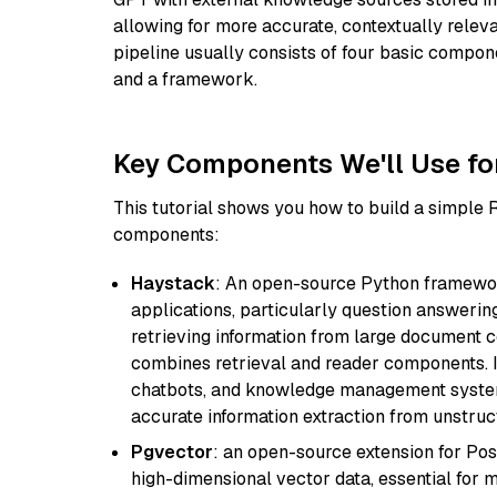
allowing for more accurate, contextually relev
pipeline usually consists of four basic compo
and a framework.
Key Components We'll Use fo
This tutorial shows you how to build a simple
components:
Haystack
: An open-source Python framewor
applications, particularly question answeri
retrieving information from large document c
combines retrieval and reader components. I
chatbots, and knowledge management systems
accurate information extraction from unstruct
Pgvector
: an open-source extension for Pos
high-dimensional vector data, essential for 