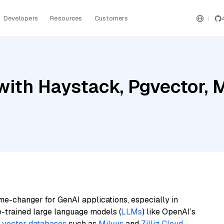
Developers
Resources
Customers
ith Haystack, Pgvector, M
me-changer for GenAI applications, especially in
e-trained large language models (
LLMs
) like OpenAI’s
n
vector databases
such as
Milvus
and
Zilliz Cloud
,