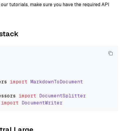
our tutorials, make sure you have the required API
ystack
ers
import
MarkdownToDocument
essors
import
DocumentSplitter
import
DocumentWriter
tral Large