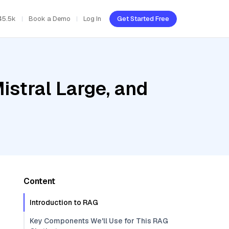
45.5k
Book a Demo
Log In
Get Started Free
istral Large, and
Content
Introduction to RAG
Key Components We'll Use for This RAG