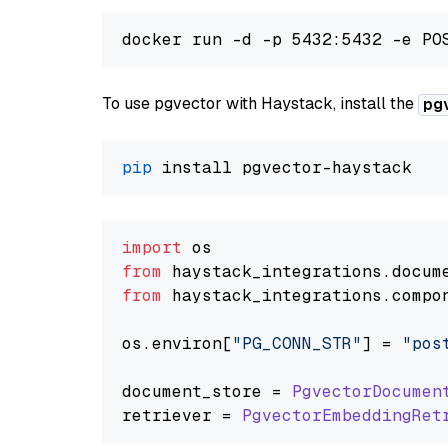
To use pgvector with Haystack, install the
pg
pip
import
from
 haystack_integrations.
docum
from
 haystack_integrations.
compo
os.
environ
[
"PG_CONN_STR"
] = 
"pos
document_store = 
PgvectorDocumen
retriever = 
PgvectorEmbeddingRet