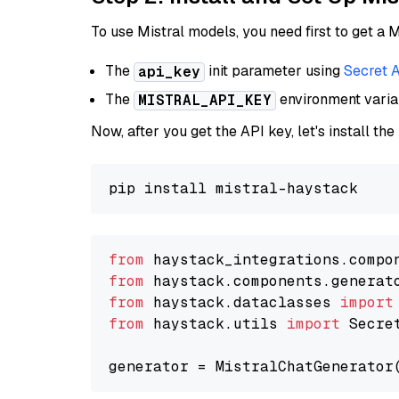
To use Mistral models, you need first to get a M
The
init parameter using
Secret 
api_key
The
environment vari
MISTRAL_API_KEY
Now, after you get the API key, let's install the
from
 haystack_integrations.compo
from
 haystack.components.generat
from
 haystack.dataclasses 
import
from
 haystack.utils 
import
 Secret
generator = MistralChatGenerator