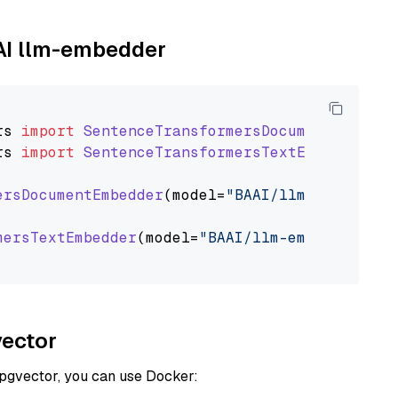
AAI llm-embedder
rs
import
SentenceTransformersDocumentEmbedde
rs
import
SentenceTransformersTextEmbedder
ersDocumentEmbedder
(model=
"BAAI/llm-embedder"
mersTextEmbedder
(model=
"BAAI/llm-embedder"
)

vector
 pgvector, you can use Docker: