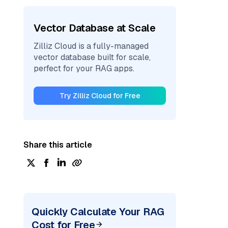
Vector Database at Scale
Zilliz Cloud is a fully-managed
vector database built for scale,
perfect for your RAG apps.
Try Zilliz Cloud for Free
Share this article
Quickly Calculate Your RAG
Cost for Free