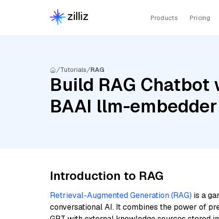
Products
Pricing
Tutorials
RAG
Build RAG Chatbot w
BAAI llm-embedder
Introduction to RAG
Retrieval-Augmented Generation (RAG)
is a ga
conversational AI. It combines the power of pr
GPT with external knowledge sources stored i