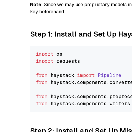
Note
: Since we may use proprietary models in 
key beforehand.
Step 1: Install and Set Up Ha
import
import
 requests

from
 haystack 
import
Pipeline
from
 haystack.
components
.
convert
from
 haystack.
components
.
preproc
from
 haystack.
components
.
writers
Step 2: Install and Set Up Mis