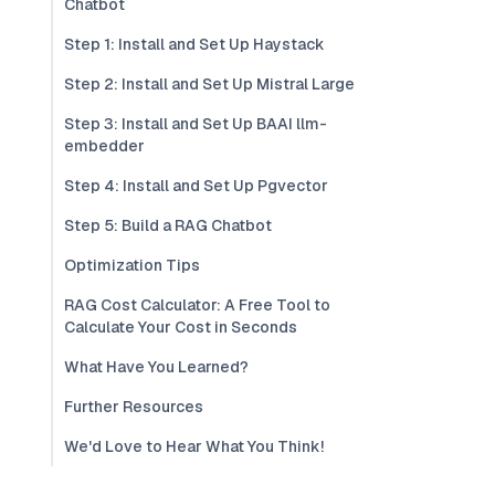
Chatbot
Step 1: Install and Set Up Haystack
Step 2: Install and Set Up Mistral Large
Step 3: Install and Set Up BAAI llm-
embedder
Step 4: Install and Set Up Pgvector
Step 5: Build a RAG Chatbot
Optimization Tips
RAG Cost Calculator: A Free Tool to
Calculate Your Cost in Seconds
What Have You Learned?
Further Resources
We'd Love to Hear What You Think!