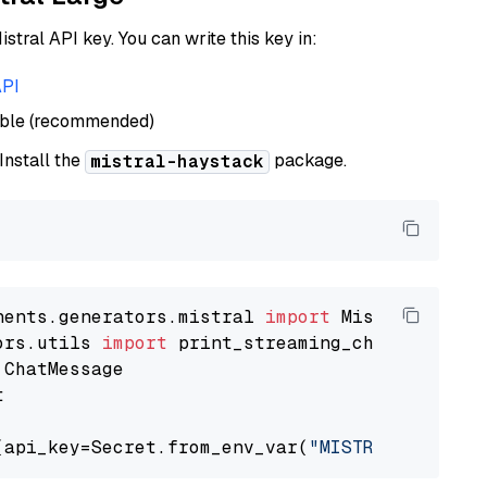
istral API key. You can write this key in:
API
able (recommended)
 Install the
package.
mistral-haystack
nents.generators.mistral 
import
ors.utils 
import


(api_key=Secret.from_env_var(
"MISTRAL_API_KEY