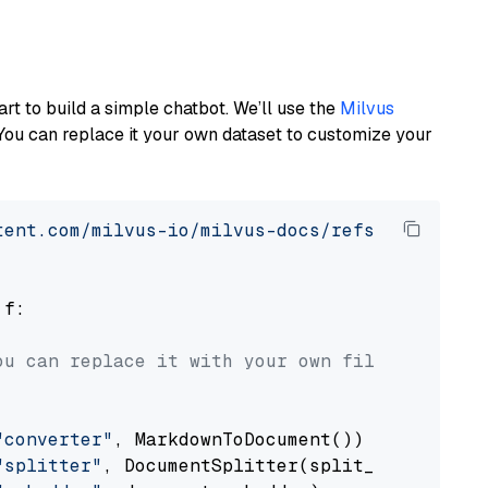
art to build a simple chatbot. We’ll use the
Milvus
You can replace it your own dataset to customize your
tent.com/milvus-io/milvus-docs/refs/heads/v2.
 f:

ou can replace it with your own file paths.
"converter"
, MarkdownToDocument())

"splitter"
, DocumentSplitter(split_by=
"senten