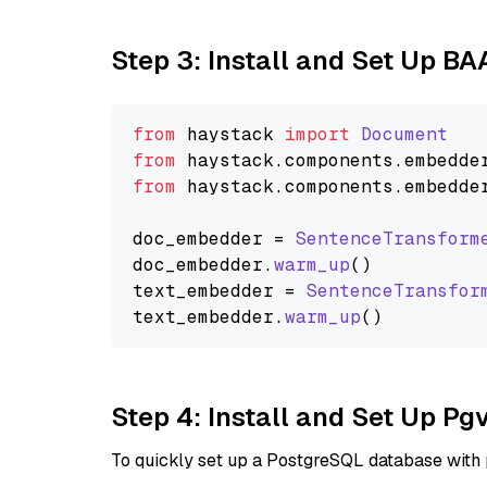
Step 3: Install and Set Up B
from
 haystack 
import
Document
from
 haystack.
components
.
embedde
from
 haystack.
components
.
embedde
doc_embedder = 
SentenceTransform
doc_embedder.
warm_up
()

text_embedder = 
SentenceTransfor
text_embedder.
warm_up
Step 4: Install and Set Up Pg
To quickly set up a PostgreSQL database with