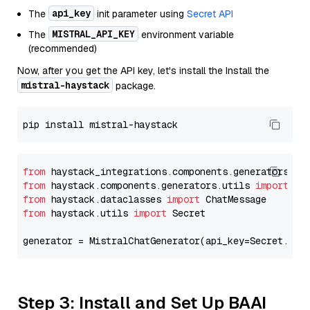
api_key
The
init parameter using
Secret API
MISTRAL_API_KEY
The
environment variable
(recommended)
Now, after you get the API key, let's install the Install the
mistral-haystack
package.
from
 haystack_integrations.components.generators.mi
from
 haystack.components.generators.utils 
import
from
 haystack.dataclasses 
import
from
 haystack.utils 
import
 Secret

generator = MistralChatGenerator(api_key=Secret.fro
Step 3: Install and Set Up BAAI