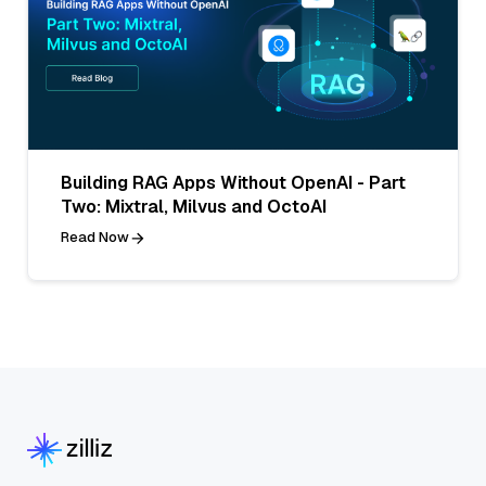
Building RAG Apps Without OpenAI - Part
Two: Mixtral, Milvus and OctoAI
Read Now