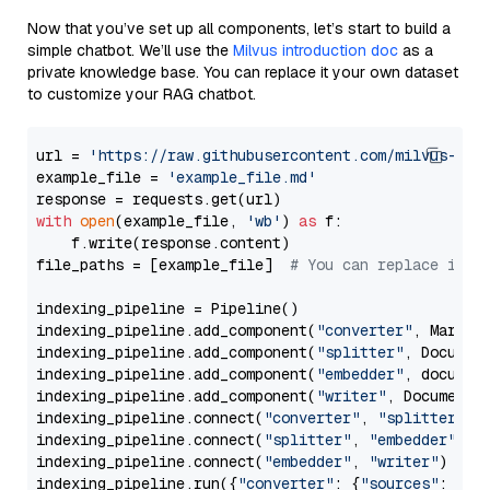
Now that you’ve set up all components, let’s start to build a
simple chatbot. We’ll use the
Milvus introduction doc
as a
private knowledge base. You can replace it your own dataset
to customize your RAG chatbot.
url = 
'https://raw.githubusercontent.com/milvus-io/
example_file = 
'example_file.md'
with
open
(example_file, 
'wb'
) 
as
 f:

    f.write(response.content)

file_paths = [example_file]  
# You can replace it w
indexing_pipeline = Pipeline()

indexing_pipeline.add_component(
"converter"
, Markdow
indexing_pipeline.add_component(
"splitter"
, Documen
indexing_pipeline.add_component(
"embedder"
, document
indexing_pipeline.add_component(
"writer"
, DocumentWr
indexing_pipeline.connect(
"converter"
, 
"splitter"
)

indexing_pipeline.connect(
"splitter"
, 
"embedder"
)

indexing_pipeline.connect(
"embedder"
, 
"writer"
)

indexing_pipeline.run({
"converter"
: {
"sources"
: file