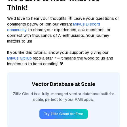
Think!
We’d love to hear your thoughts! 🌟 Leave your questions or
comments below or join our vibrant
Milvus Discord
community
to share your experiences, ask questions, or
connect with thousands of AI enthusiasts. Your journey
matters to us!
If you like this tutorial, show your support by giving our
Milvus GitHub
repo a star ⭐—it means the world to us and
inspires us to keep creating! 💖
Vector Database at Scale
Zilliz Cloud is a fully-managed vector database built for
scale, perfect for your RAG apps.
Try Zilliz Cloud for Free