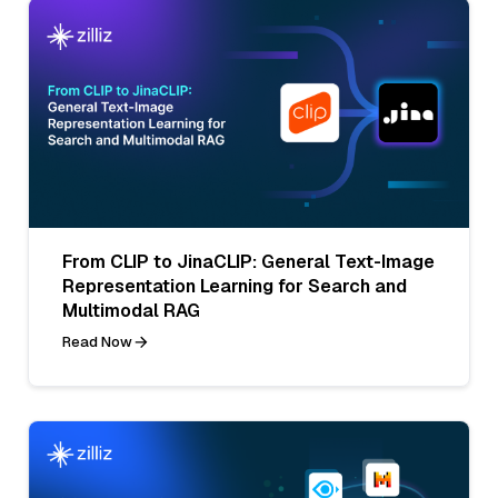
From CLIP to JinaCLIP: General Text-Image
Representation Learning for Search and
Multimodal RAG
Read Now