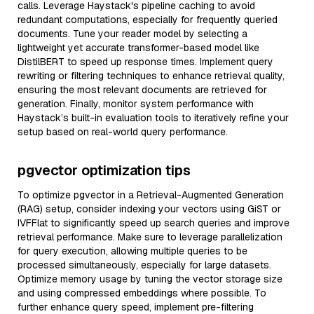
calls. Leverage Haystack's pipeline caching to avoid
redundant computations, especially for frequently queried
documents. Tune your reader model by selecting a
lightweight yet accurate transformer-based model like
DistilBERT to speed up response times. Implement query
rewriting or filtering techniques to enhance retrieval quality,
ensuring the most relevant documents are retrieved for
generation. Finally, monitor system performance with
Haystack’s built-in evaluation tools to iteratively refine your
setup based on real-world query performance.
pgvector optimization tips
To optimize pgvector in a Retrieval-Augmented Generation
(RAG) setup, consider indexing your vectors using GiST or
IVFFlat to significantly speed up search queries and improve
retrieval performance. Make sure to leverage parallelization
for query execution, allowing multiple queries to be
processed simultaneously, especially for large datasets.
Optimize memory usage by tuning the vector storage size
and using compressed embeddings where possible. To
further enhance query speed, implement pre-filtering