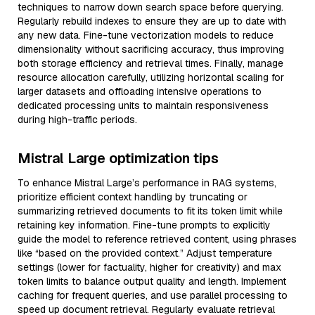
techniques to narrow down search space before querying.
Regularly rebuild indexes to ensure they are up to date with
any new data. Fine-tune vectorization models to reduce
dimensionality without sacrificing accuracy, thus improving
both storage efficiency and retrieval times. Finally, manage
resource allocation carefully, utilizing horizontal scaling for
larger datasets and offloading intensive operations to
dedicated processing units to maintain responsiveness
during high-traffic periods.
Mistral Large optimization tips
To enhance Mistral Large’s performance in RAG systems,
prioritize efficient context handling by truncating or
summarizing retrieved documents to fit its token limit while
retaining key information. Fine-tune prompts to explicitly
guide the model to reference retrieved content, using phrases
like “based on the provided context.” Adjust temperature
settings (lower for factuality, higher for creativity) and max
token limits to balance output quality and length. Implement
caching for frequent queries, and use parallel processing to
speed up document retrieval. Regularly evaluate retrieval