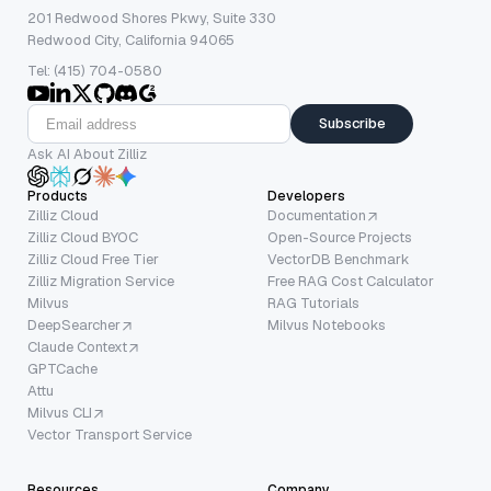
201 Redwood Shores Pkwy, Suite 330
Redwood City, California 94065
Tel: (415) 704-0580
Subscribe
Ask AI About Zilliz
Products
Developers
Zilliz Cloud
Documentation
Zilliz Cloud BYOC
Open-Source Projects
Zilliz Cloud Free Tier
VectorDB Benchmark
Zilliz Migration Service
Free RAG Cost Calculator
Milvus
RAG Tutorials
DeepSearcher
Milvus Notebooks
Claude Context
GPTCache
Attu
Milvus CLI
Vector Transport Service
Resources
Company