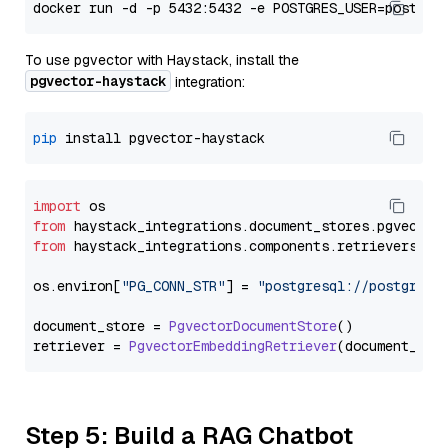
To use pgvector with Haystack, install the
pgvector-haystack
integration:
pip
import
from
 haystack_integrations.
document_stores
.
pgvector
from
 haystack_integrations.
components
.
retrievers
.
pg
os.
environ
[
"PG_CONN_STR"
] = 
"postgresql://postgres:
document_store = 
PgvectorDocumentStore
()

retriever = 
PgvectorEmbeddingRetriever
Step 5: Build a RAG Chatbot