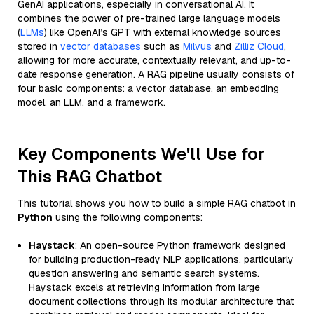
GenAI applications, especially in conversational AI. It
combines the power of pre-trained large language models
(
LLMs
) like OpenAI’s GPT with external knowledge sources
stored in
vector databases
such as
Milvus
and
Zilliz Cloud
,
allowing for more accurate, contextually relevant, and up-to-
date response generation. A RAG pipeline usually consists of
four basic components: a vector database, an embedding
model, an LLM, and a framework.
Key Components We'll Use for
This RAG Chatbot
This tutorial shows you how to build a simple RAG chatbot in
Python
using the following components:
Haystack
: An open-source Python framework designed
for building production-ready NLP applications, particularly
question answering and semantic search systems.
Haystack excels at retrieving information from large
document collections through its modular architecture that