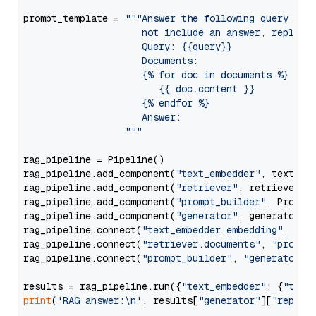
prompt_template = 
"""Answer the following query base
                     not include an answer, reply wi
                     Query: {{query}}

                     Documents:

                     {% for doc in documents %}

                        {{ doc.content }}

                     {% endfor %}

                     Answer: 

                  """
rag_pipeline = Pipeline()

rag_pipeline.add_component(
"text_embedder"
, text_emb
rag_pipeline.add_component(
"retriever"
, retriever)

rag_pipeline.add_component(
"prompt_builder"
, PromptB
rag_pipeline.add_component(
"generator"
, generator)

rag_pipeline.connect(
"text_embedder.embedding"
, 
"re
rag_pipeline.connect(
"retriever.documents"
, 
"prompt
rag_pipeline.connect(
"prompt_builder"
, 
"generator"
)

results = rag_pipeline.run({
"text_embedder"
: {
"text
print
(
'RAG answer:\n'
, results[
"generator"
][
"replie