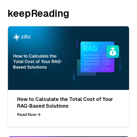
keepReading
How to Calculate the Total Cost of Your
RAG-Based Solutions
Read Now