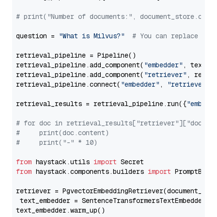
# print("Number of documents:", document_store.coun
question = 
"What is Milvus?"
# You can replace it 
retrieval_pipeline = Pipeline()

retrieval_pipeline.add_component(
"embedder"
, text_em
retrieval_pipeline.add_component(
"retriever"
, retrie
retrieval_pipeline.connect(
"embedder"
, 
"retriever"
)

retrieval_results = retrieval_pipeline.run({
"embedd
# for doc in retrieval_results["retriever"]["docume
#     print(doc.content)
#     print("-" * 10)
from
 haystack.utils 
import
from
 haystack.components.builders 
import
 PromptBuild
retriever = PgvectorEmbeddingRetriever(document_stor
 text_embedder = SentenceTransformersTextEmbedder(m
text_embedder.warm_up()
