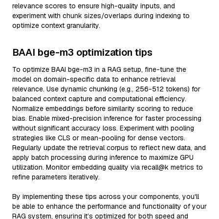
relevance scores to ensure high-quality inputs, and
experiment with chunk sizes/overlaps during indexing to
optimize context granularity.
BAAI bge-m3 optimization tips
To optimize BAAI bge-m3 in a RAG setup, fine-tune the
model on domain-specific data to enhance retrieval
relevance. Use dynamic chunking (e.g., 256-512 tokens) for
balanced context capture and computational efficiency.
Normalize embeddings before similarity scoring to reduce
bias. Enable mixed-precision inference for faster processing
without significant accuracy loss. Experiment with pooling
strategies like CLS or mean-pooling for dense vectors.
Regularly update the retrieval corpus to reflect new data, and
apply batch processing during inference to maximize GPU
utilization. Monitor embedding quality via recall@k metrics to
refine parameters iteratively.
By implementing these tips across your components, you'll
be able to enhance the performance and functionality of your
RAG system, ensuring it’s optimized for both speed and