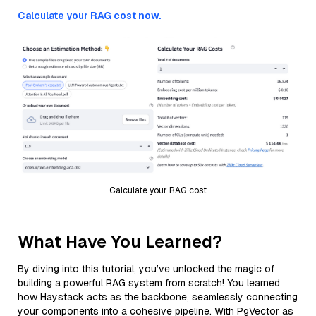
Calculate your RAG cost now.
Calculate your RAG cost
What Have You Learned?
By diving into this tutorial, you’ve unlocked the magic of
building a powerful RAG system from scratch! You learned
how Haystack acts as the backbone, seamlessly connecting
your components into a cohesive pipeline. With PgVector as