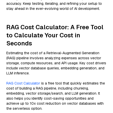
accuracy. Keep testing, iterating, and refining your setup to
stay ahead in the ever-evolving world of AI development.
RAG Cost Calculator: A Free Tool
to Calculate Your Cost in
Seconds
Estimating the cost of a Retrieval-Augmented Generation
(RAG) pipeline involves analyzing expenses across vector
storage, compute resources, and API usage. Key cost drivers
include vector database queries, embedding generation, and
LLM inference.
RAG Cost Calculator
is a free tool that quickly estimates the
cost of building a RAG pipeline, including chunking,
embedding, vector storage/search, and LLM generation. It
also helps you identify cost-saving opportunities and
achieve up to 10x cost reduction on vector databases with
the serverless option.