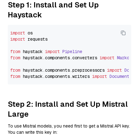
Step 1: Install and Set Up
Haystack
import
import
 requests

from
 haystack 
import
Pipeline
from
 haystack.
components
.
converters
import
Markdown
from
 haystack.
components
.
preprocessors
import
Docum
from
 haystack.
components
.
writers
import
DocumentWri
Step 2: Install and Set Up Mistral
Large
To use Mistral models, you need first to get a Mistral API key.
You can write this key in: