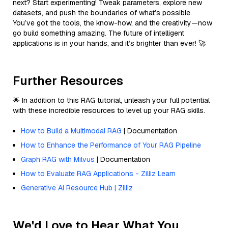
next? Start experimenting! Tweak parameters, explore new
datasets, and push the boundaries of what’s possible.
You’ve got the tools, the know-how, and the creativity—now
go build something amazing. The future of intelligent
applications is in your hands, and it’s brighter than ever! 🚀
Further Resources
🌟 In addition to this RAG tutorial, unleash your full potential
with these incredible resources to level up your RAG skills.
How to Build a Multimodal RAG
| Documentation
How to Enhance the Performance of Your RAG Pipeline
Graph RAG with Milvus
| Documentation
How to Evaluate RAG Applications - Zilliz Learn
Generative AI Resource Hub | Zilliz
We'd Love to Hear What You