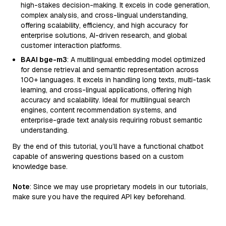
high-stakes decision-making. It excels in code generation,
complex analysis, and cross-lingual understanding,
offering scalability, efficiency, and high accuracy for
enterprise solutions, AI-driven research, and global
customer interaction platforms.
BAAI bge-m3
: A multilingual embedding model optimized
for dense retrieval and semantic representation across
100+ languages. It excels in handling long texts, multi-task
learning, and cross-lingual applications, offering high
accuracy and scalability. Ideal for multilingual search
engines, content recommendation systems, and
enterprise-grade text analysis requiring robust semantic
understanding.
By the end of this tutorial, you’ll have a functional chatbot
capable of answering questions based on a custom
knowledge base.
Note
: Since we may use proprietary models in our tutorials,
make sure you have the required API key beforehand.