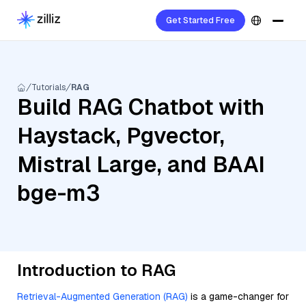
Get Started Free
Tutorials
RAG
Build RAG Chatbot with
Haystack, Pgvector,
Mistral Large, and BAAI
bge-m3
Introduction to RAG
Retrieval-Augmented Generation (RAG)
is a game-changer for