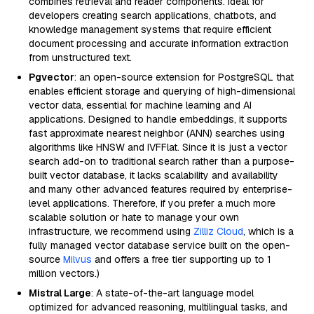
combines retrieval and reader components. Ideal for
developers creating search applications, chatbots, and
knowledge management systems that require efficient
document processing and accurate information extraction
from unstructured text.
Pgvector
: an open-source extension for PostgreSQL that
enables efficient storage and querying of high-dimensional
vector data, essential for machine learning and AI
applications. Designed to handle embeddings, it supports
fast approximate nearest neighbor (ANN) searches using
algorithms like HNSW and IVFFlat. Since it is just a vector
search add-on to traditional search rather than a purpose-
built vector database, it lacks scalability and availability
and many other advanced features required by enterprise-
level applications. Therefore, if you prefer a much more
scalable solution or hate to manage your own
infrastructure, we recommend using
Zilliz Cloud
, which is a
fully managed vector database service built on the open-
source
Milvus
and offers a free tier supporting up to 1
million vectors.)
Mistral Large
: A state-of-the-art language model
optimized for advanced reasoning, multilingual tasks, and