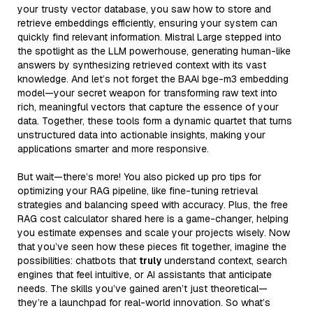
your trusty vector database, you saw how to store and
retrieve embeddings efficiently, ensuring your system can
quickly find relevant information. Mistral Large stepped into
the spotlight as the LLM powerhouse, generating human-like
answers by synthesizing retrieved context with its vast
knowledge. And let’s not forget the BAAI bge-m3 embedding
model—your secret weapon for transforming raw text into
rich, meaningful vectors that capture the essence of your
data. Together, these tools form a dynamic quartet that turns
unstructured data into actionable insights, making your
applications smarter and more responsive.
But wait—there’s more! You also picked up pro tips for
optimizing your RAG pipeline, like fine-tuning retrieval
strategies and balancing speed with accuracy. Plus, the free
RAG cost calculator shared here is a game-changer, helping
you estimate expenses and scale your projects wisely. Now
that you’ve seen how these pieces fit together, imagine the
possibilities: chatbots that
truly
understand context, search
engines that feel intuitive, or AI assistants that anticipate
needs. The skills you’ve gained aren’t just theoretical—
they’re a launchpad for real-world innovation. So what’s