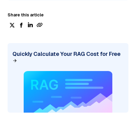
Share this article
Quickly Calculate Your RAG Cost for Free