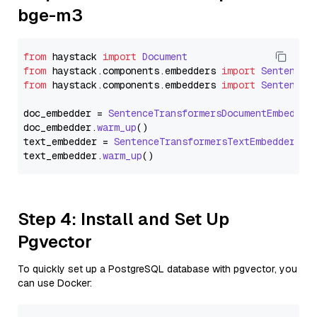
bge-m3
from
 haystack 
import
Document
from
 haystack.
components
.
embedders
import
SentenceT
from
 haystack.
components
.
embedders
import
SentenceT
doc_embedder = 
SentenceTransformersDocumentEmbedder
doc_embedder.
warm_up
()

text_embedder = 
SentenceTransformersTextEmbedder
(mo
text_embedder.
warm_up
Step 4: Install and Set Up
Pgvector
To quickly set up a PostgreSQL database with pgvector, you
can use Docker: