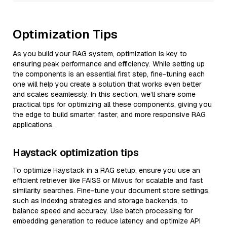
Optimization Tips
As you build your RAG system, optimization is key to
ensuring peak performance and efficiency. While setting up
the components is an essential first step, fine-tuning each
one will help you create a solution that works even better
and scales seamlessly. In this section, we’ll share some
practical tips for optimizing all these components, giving you
the edge to build smarter, faster, and more responsive RAG
applications.
Haystack optimization tips
To optimize Haystack in a RAG setup, ensure you use an
efficient retriever like FAISS or Milvus for scalable and fast
similarity searches. Fine-tune your document store settings,
such as indexing strategies and storage backends, to
balance speed and accuracy. Use batch processing for
embedding generation to reduce latency and optimize API