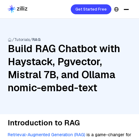
Get Started Free
Tutorials
RAG
Build RAG Chatbot with
Haystack, Pgvector,
Mistral 7B, and Ollama
nomic-embed-text
Introduction to RAG
Retrieval-Augmented Generation (RAG)
is a game-changer for