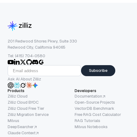
201 Redwood Shores Pkwy, Suite 330
Redwood City, California 94065
Tel: (415) 704-0580
Subscribe
Ask AI About Zilliz
Products
Developers
Zilliz Cloud
Documentation
Zilliz Cloud BYOC
Open-Source Projects
Zilliz Cloud Free Tier
VectorDB Benchmark
Zilliz Migration Service
Free RAG Cost Calculator
Milvus
RAG Tutorials
DeepSearcher
Milvus Notebooks
Claude Context