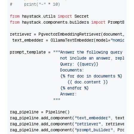
#     print("-" * 10)
from
 haystack.utils 
import
from
 haystack.components.builders 
import
 PromptBuild
retriever = PgvectorEmbeddingRetriever(document_stor
 text_embedder = OllamaTextEmbedder(model=
"nomic-em
prompt_template = 
"""Answer the following query base
                     not include an answer, reply wi
                     Query: {{query}}

                     Documents:

                     {% for doc in documents %}

                        {{ doc.content }}

                     {% endfor %}

                     Answer: 

                  """
rag_pipeline = Pipeline()

rag_pipeline.add_component(
"text_embedder"
, text_emb
rag_pipeline.add_component(
"retriever"
, retriever)

rag_pipeline.add_component(
"prompt_builder"
, PromptB