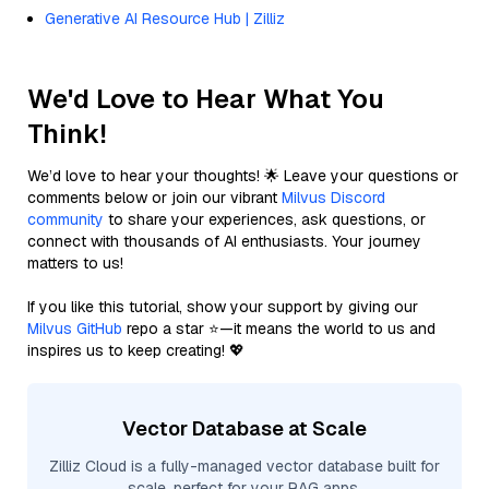
Generative AI Resource Hub | Zilliz
We'd Love to Hear What You
Think!
We’d love to hear your thoughts! 🌟 Leave your questions or
comments below or join our vibrant
Milvus Discord
community
to share your experiences, ask questions, or
connect with thousands of AI enthusiasts. Your journey
matters to us!
If you like this tutorial, show your support by giving our
Milvus GitHub
repo a star ⭐—it means the world to us and
inspires us to keep creating! 💖
Vector Database at Scale
Zilliz Cloud is a fully-managed vector database built for
scale, perfect for your RAG apps.