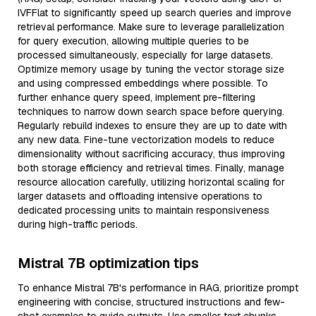
IVFFlat to significantly speed up search queries and improve
retrieval performance. Make sure to leverage parallelization
for query execution, allowing multiple queries to be
processed simultaneously, especially for large datasets.
Optimize memory usage by tuning the vector storage size
and using compressed embeddings where possible. To
further enhance query speed, implement pre-filtering
techniques to narrow down search space before querying.
Regularly rebuild indexes to ensure they are up to date with
any new data. Fine-tune vectorization models to reduce
dimensionality without sacrificing accuracy, thus improving
both storage efficiency and retrieval times. Finally, manage
resource allocation carefully, utilizing horizontal scaling for
larger datasets and offloading intensive operations to
dedicated processing units to maintain responsiveness
during high-traffic periods.
Mistral 7B optimization tips
To enhance Mistral 7B's performance in RAG, prioritize prompt
engineering with concise, structured instructions and few-