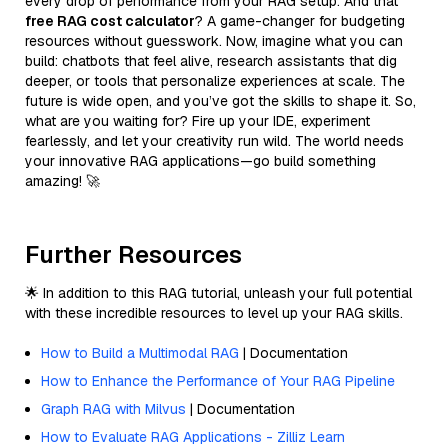
every drop of performance from your RAG setup. And that
free RAG cost calculator
? A game-changer for budgeting
resources without guesswork. Now, imagine what you can
build: chatbots that feel alive, research assistants that dig
deeper, or tools that personalize experiences at scale. The
future is wide open, and you’ve got the skills to shape it. So,
what are you waiting for? Fire up your IDE, experiment
fearlessly, and let your creativity run wild. The world needs
your innovative RAG applications—go build something
amazing! 🚀
Further Resources
🌟 In addition to this RAG tutorial, unleash your full potential
with these incredible resources to level up your RAG skills.
How to Build a Multimodal RAG
| Documentation
How to Enhance the Performance of Your RAG Pipeline
Graph RAG with Milvus
| Documentation
How to Evaluate RAG Applications - Zilliz Learn