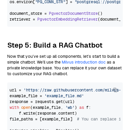
os.
environ
[
"PG_CONN_STR"
] = 
"postgresql://postgres:
document_store = 
PgvectorDocumentStore
()

retriever = 
PgvectorEmbeddingRetriever
Step 5: Build a RAG Chatbot
Now that you’ve set up all components, let’s start to build a
simple chatbot. We’ll use the
Milvus introduction doc
as a
private knowledge base. You can replace it your own dataset
to customize your RAG chatbot.
url = 
'https://raw.githubusercontent.com/milvus-io/
example_file = 
'example_file.md'
with
open
(example_file, 
'wb'
) 
as
 f:

    f.write(response.content)

file_paths = [example_file]  
# You can replace it w