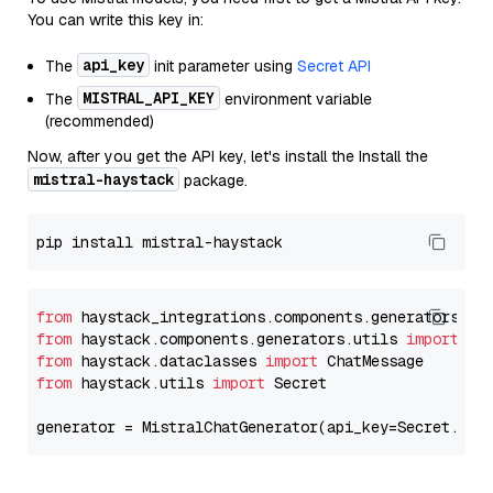
You can write this key in:
api_key
The
init parameter using
Secret API
MISTRAL_API_KEY
The
environment variable
(recommended)
Now, after you get the API key, let's install the Install the
mistral-haystack
package.
from
 haystack_integrations.components.generators.mi
from
 haystack.components.generators.utils 
import
from
 haystack.dataclasses 
import
from
 haystack.utils 
import
 Secret

generator = MistralChatGenerator(api_key=Secret.fro