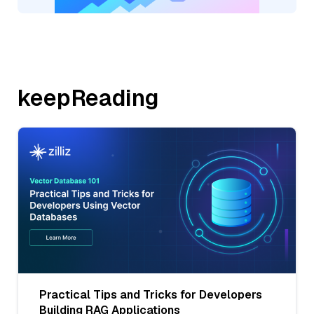
keepReading
Practical Tips and Tricks for Developers
Building RAG Applications