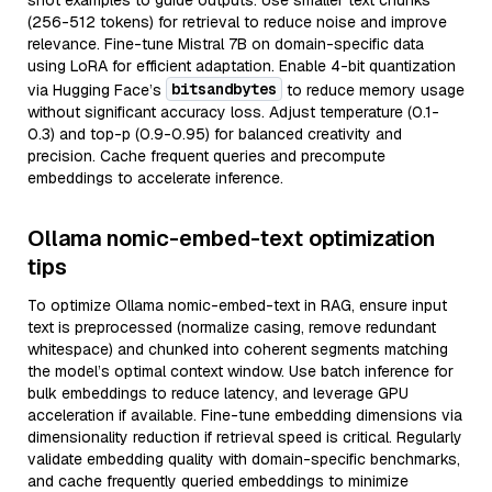
shot examples to guide outputs. Use smaller text chunks
(256-512 tokens) for retrieval to reduce noise and improve
relevance. Fine-tune Mistral 7B on domain-specific data
using LoRA for efficient adaptation. Enable 4-bit quantization
bitsandbytes
via Hugging Face’s
to reduce memory usage
without significant accuracy loss. Adjust temperature (0.1-
0.3) and top-p (0.9-0.95) for balanced creativity and
precision. Cache frequent queries and precompute
embeddings to accelerate inference.
Ollama nomic-embed-text optimization
tips
To optimize Ollama nomic-embed-text in RAG, ensure input
text is preprocessed (normalize casing, remove redundant
whitespace) and chunked into coherent segments matching
the model’s optimal context window. Use batch inference for
bulk embeddings to reduce latency, and leverage GPU
acceleration if available. Fine-tune embedding dimensions via
dimensionality reduction if retrieval speed is critical. Regularly
validate embedding quality with domain-specific benchmarks,
and cache frequently queried embeddings to minimize