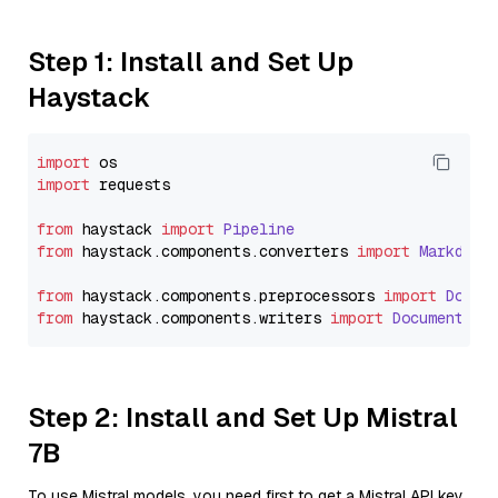
Step 1: Install and Set Up
Haystack
import
import
 requests

from
 haystack 
import
Pipeline
from
 haystack.
components
.
converters
import
Markdown
from
 haystack.
components
.
preprocessors
import
Docum
from
 haystack.
components
.
writers
import
DocumentWri
Step 2: Install and Set Up Mistral
7B
To use Mistral models, you need first to get a Mistral API key.