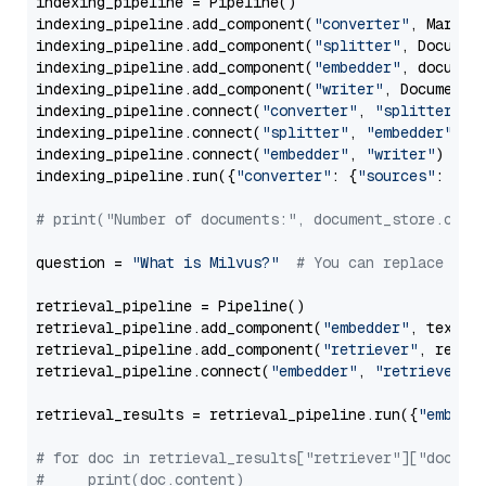
indexing_pipeline = Pipeline()

indexing_pipeline.add_component(
"converter"
, Markdow
indexing_pipeline.add_component(
"splitter"
, Documen
indexing_pipeline.add_component(
"embedder"
, document
indexing_pipeline.add_component(
"writer"
, DocumentWr
indexing_pipeline.connect(
"converter"
, 
"splitter"
)

indexing_pipeline.connect(
"splitter"
, 
"embedder"
)

indexing_pipeline.connect(
"embedder"
, 
"writer"
)

indexing_pipeline.run({
"converter"
: {
"sources"
: file
# print("Number of documents:", document_store.coun
question = 
"What is Milvus?"
# You can replace it 
retrieval_pipeline = Pipeline()

retrieval_pipeline.add_component(
"embedder"
, text_em
retrieval_pipeline.add_component(
"retriever"
, retrie
retrieval_pipeline.connect(
"embedder"
, 
"retriever"
)

retrieval_results = retrieval_pipeline.run({
"embedd
# for doc in retrieval_results["retriever"]["docume
#     print(doc.content)