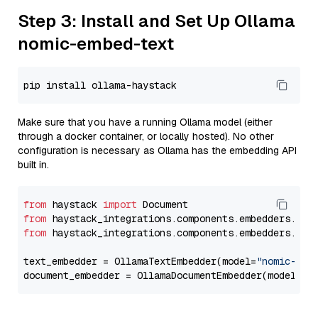
Step 3: Install and Set Up Ollama
nomic-embed-text
Make sure that you have a running Ollama model (either
through a docker container, or locally hosted). No other
configuration is necessary as Ollama has the embedding API
built in.
from
 haystack 
import
from
 haystack_integrations.components.embedders.oll
from
 haystack_integrations.components.embedders.oll
text_embedder = OllamaTextEmbedder(model=
"nomic-emb
document_embedder = OllamaDocumentEmbedder(model=
"n