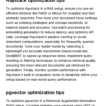
Haystack optimization tips
To optimize Haystack in a RAG setup, ensure you use an
efficient retriever like FAISS or Milvus for scalable and fast
similarity searches. Fine-tune your document store settings,
such as indexing strategies and storage backends, to
balance speed and accuracy. Use batch processing for
embedding generation to reduce latency and optimize API
calls. Leverage Haystack's pipeline caching to avoid
redundant computations, especially for frequently queried
documents. Tune your reader model by selecting a
lightweight yet accurate transformer-based model like
DistilBERT to speed up response times. Implement query
rewriting or filtering techniques to enhance retrieval quality,
ensuring the most relevant documents are retrieved for
generation. Finally, monitor system performance with
Haystack’s built-in evaluation tools to iteratively refine your
setup based on real-world query performance.
pgvector optimization tips
To optimize pgvector in a Retrieval-Augmented Generation
(RAG) setup, consider indexing your vectors using GiST or