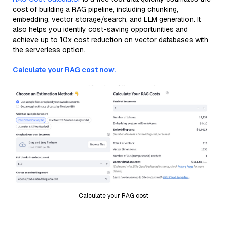
cost of building a RAG pipeline, including chunking,
embedding, vector storage/search, and LLM generation. It
also helps you identify cost-saving opportunities and
achieve up to 10x cost reduction on vector databases with
the serverless option.
Calculate your RAG cost now.
Calculate your RAG cost