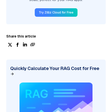
Try Zilliz Cloud for Free
Share this article
Quickly Calculate Your RAG Cost for Free