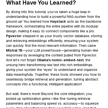
What Have You Learned?
By diving into this tutorial, you’ve taken a huge leap in
understanding how to build a powerful RAG system from the
ground up! You learned how
Haystack
acts as the backbone
framework, orchestrating the entire pipeline with its modular
design, making it easy to connect components like a pro.
Pgvector
stepped in as your trusty vector database, storing
and retrieving embeddings efficiently, ensuring your system
can quickly find the most relevant information. Then came
Mistral 7B
—your LLM powerhouse—generating human-like
responses by leveraging the context pulled from Pgvector.
And let’s not forget
Ollama’s nomic-embed-text
, the
unsung hero transforming raw text into rich embeddings,
giving your system the “eyes” to understand and organize
data meaningfully. Together, these tools showed you how to
seamlessly bridge retrieval and generation, turning abstract
concepts into a functional, intelligent application!
But wait, there’s more! Beyond the core integration, you
picked up optimization gems—like fine-tuning retrieval
parameters and balancing speed vs. accuracy—to squeeze