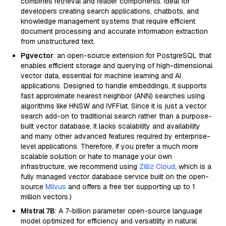
combines retrieval and reader components. Ideal for
developers creating search applications, chatbots, and
knowledge management systems that require efficient
document processing and accurate information extraction
from unstructured text.
Pgvector
: an open-source extension for PostgreSQL that
enables efficient storage and querying of high-dimensional
vector data, essential for machine learning and AI
applications. Designed to handle embeddings, it supports
fast approximate nearest neighbor (ANN) searches using
algorithms like HNSW and IVFFlat. Since it is just a vector
search add-on to traditional search rather than a purpose-
built vector database, it lacks scalability and availability
and many other advanced features required by enterprise-
level applications. Therefore, if you prefer a much more
scalable solution or hate to manage your own
infrastructure, we recommend using
Zilliz Cloud
, which is a
fully managed vector database service built on the open-
source
Milvus
and offers a free tier supporting up to 1
million vectors.)
Mistral 7B
: A 7-billion parameter open-source language
model optimized for efficiency and versatility in natural