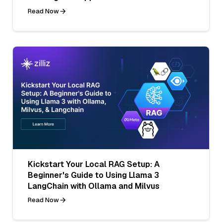
Read Now
Kickstart Your Local RAG Setup: A
Beginner's Guide to Using Llama 3
LangChain with Ollama and Milvus
Read Now