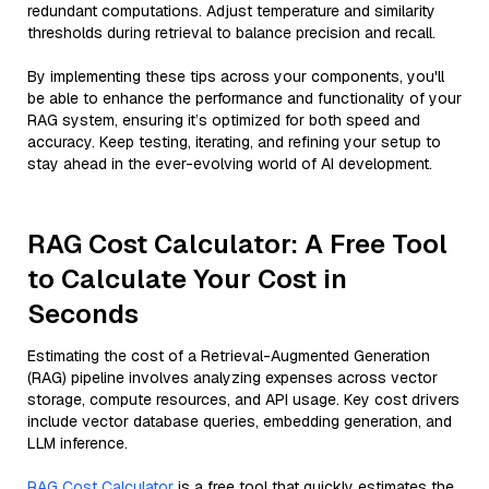
redundant computations. Adjust temperature and similarity
thresholds during retrieval to balance precision and recall.
By implementing these tips across your components, you'll
be able to enhance the performance and functionality of your
RAG system, ensuring it’s optimized for both speed and
accuracy. Keep testing, iterating, and refining your setup to
stay ahead in the ever-evolving world of AI development.
RAG Cost Calculator: A Free Tool
to Calculate Your Cost in
Seconds
Estimating the cost of a Retrieval-Augmented Generation
(RAG) pipeline involves analyzing expenses across vector
storage, compute resources, and API usage. Key cost drivers
include vector database queries, embedding generation, and
LLM inference.
RAG Cost Calculator
is a free tool that quickly estimates the