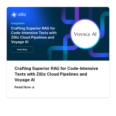
Crafting Superior RAG for Code-Intensive
Texts with Zilliz Cloud Pipelines and
Voyage AI
Read Now