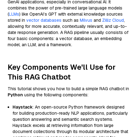
GenAI applications, especially in conversational AI. It
combines the power of pre-trained large language models
(
LLMs
) like OpenAI’s GPT with external knowledge sources
stored in
vector databases
such as
Milvus
and
Zilliz Cloud
,
allowing for more accurate, contextually relevant, and up-to-
date response generation. A RAG pipeline usually consists of
four basic components: a vector database, an embedding
model, an LLM, and a framework.
Key Components We'll Use for
This RAG Chatbot
This tutorial shows you how to build a simple RAG chatbot in
Python
using the following components:
Haystack
: An open-source Python framework designed
for building production-ready NLP applications, particularly
question answering and semantic search systems.
Haystack excels at retrieving information from large
document collections through its modular architecture that