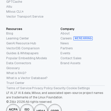
GPTCache
Attu
Milvus CLI
Vector Transport Service
Resources
Company
Blog
About
Learning Center
Careers
WE’RE HIRING
GenAI Resource Hub
News
VectorDB Comparison
Partners
Guides & Whitepapers
Events
Popular Embedding Models
Contact Sales
Data Connectors
Brand Assets
Glossary
What is RAG?
What is a Vector Database?
Trust Center
Terms of Service
·
Privacy Policy
·
Security
·
Cookie Settings
LF AI, LF AI & data, Milvus, and associated open-source project names
are trademarks of the Linux Foundation.
© Zilliz 2026 All rights reserved.