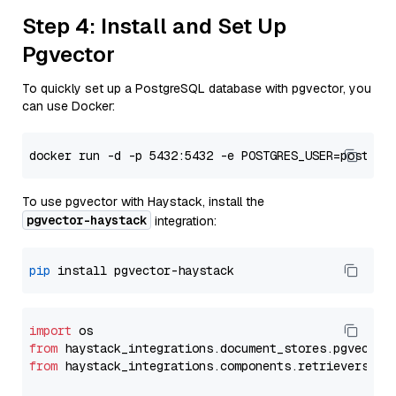
Step 4: Install and Set Up
Pgvector
To quickly set up a PostgreSQL database with pgvector, you
can use Docker:
To use pgvector with Haystack, install the
pgvector-haystack
integration:
pip
import
from
 haystack_integrations.
document_stores
.
pgvector
from
 haystack_integrations.
components
.
retrievers
.
pg