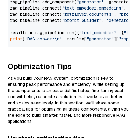
rag_pipeline.add_component(
"generator"
, generator)

rag_pipeline.connect(
"text_embedder.embedding"
, 
"re
rag_pipeline.connect(
"retriever.documents"
, 
"prompt
rag_pipeline.connect(
"prompt_builder"
, 
"generator"
)

results = rag_pipeline.run({
"text_embedder"
: {
"text
print
(
'RAG answer:\n'
, results[
"generator"
][
"replie
Optimization Tips
As you build your RAG system, optimization is key to
ensuring peak performance and efficiency. While setting up
the components is an essential first step, fine-tuning each
one will help you create a solution that works even better
and scales seamlessly. In this section, we’ll share some
practical tips for optimizing all these components, giving you
the edge to build smarter, faster, and more responsive RAG
applications.