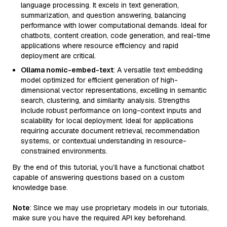
language processing. It excels in text generation,
summarization, and question answering, balancing
performance with lower computational demands. Ideal for
chatbots, content creation, code generation, and real-time
applications where resource efficiency and rapid
deployment are critical.
Ollama nomic-embed-text
: A versatile text embedding
model optimized for efficient generation of high-
dimensional vector representations, excelling in semantic
search, clustering, and similarity analysis. Strengths
include robust performance on long-context inputs and
scalability for local deployment. Ideal for applications
requiring accurate document retrieval, recommendation
systems, or contextual understanding in resource-
constrained environments.
By the end of this tutorial, you’ll have a functional chatbot
capable of answering questions based on a custom
knowledge base.
Note
: Since we may use proprietary models in our tutorials,
make sure you have the required API key beforehand.