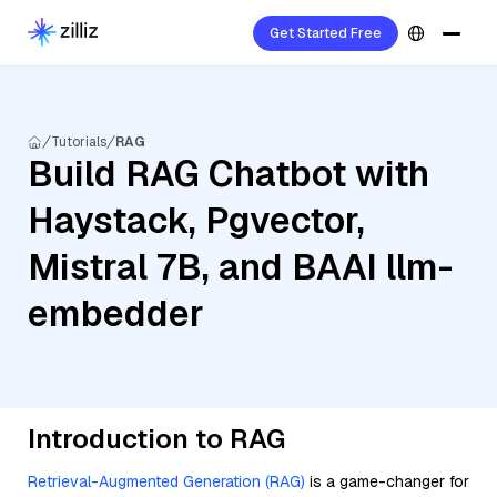
Get Started Free
Tutorials
RAG
Build RAG Chatbot with
Haystack, Pgvector,
Mistral 7B, and BAAI llm-
embedder
Introduction to RAG
Retrieval-Augmented Generation (RAG)
is a game-changer for