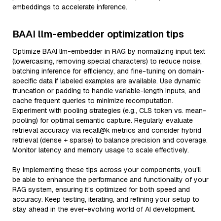
embeddings to accelerate inference.
BAAI llm-embedder optimization tips
Optimize BAAI llm-embedder in RAG by normalizing input text
(lowercasing, removing special characters) to reduce noise,
batching inference for efficiency, and fine-tuning on domain-
specific data if labeled examples are available. Use dynamic
truncation or padding to handle variable-length inputs, and
cache frequent queries to minimize recomputation.
Experiment with pooling strategies (e.g., CLS token vs. mean-
pooling) for optimal semantic capture. Regularly evaluate
retrieval accuracy via recall@k metrics and consider hybrid
retrieval (dense + sparse) to balance precision and coverage.
Monitor latency and memory usage to scale effectively.
By implementing these tips across your components, you'll
be able to enhance the performance and functionality of your
RAG system, ensuring it’s optimized for both speed and
accuracy. Keep testing, iterating, and refining your setup to
stay ahead in the ever-evolving world of AI development.