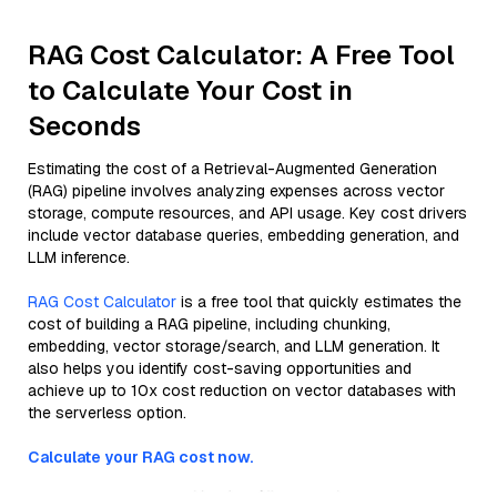
RAG Cost Calculator: A Free Tool
to Calculate Your Cost in
Seconds
Estimating the cost of a Retrieval-Augmented Generation
(RAG) pipeline involves analyzing expenses across vector
storage, compute resources, and API usage. Key cost drivers
include vector database queries, embedding generation, and
LLM inference.
RAG Cost Calculator
is a free tool that quickly estimates the
cost of building a RAG pipeline, including chunking,
embedding, vector storage/search, and LLM generation. It
also helps you identify cost-saving opportunities and
achieve up to 10x cost reduction on vector databases with
the serverless option.
Calculate your RAG cost now.