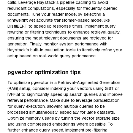
calls. Leverage Haystack's pipeline caching to avoid
redundant computations, especially for frequently queried
documents. Tune your reader model by selecting a
lightweight yet accurate transformer-based model like
DistilBERT to speed up response times. Implement query
rewriting or filtering techniques to enhance retrieval quality,
ensuring the most relevant documents are retrieved for
generation. Finally, monitor system performance with
Haystack’s built-in evaluation tools to iteratively refine your
setup based on real-world query performance.
pgvector optimization tips
To optimize pgvector in a Retrieval-Augmented Generation
(RAG) setup, consider indexing your vectors using GiST or
IVFFlat to significantly speed up search queries and improve
retrieval performance. Make sure to leverage parallelization
for query execution, allowing multiple queries to be
processed simultaneously, especially for large datasets.
Optimize memory usage by tuning the vector storage size
and using compressed embeddings where possible. To
further enhance query speed, implement pre-filtering