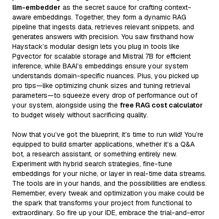
llm-embedder
as the secret sauce for crafting context-
aware embeddings. Together, they form a dynamic RAG
pipeline that ingests data, retrieves relevant snippets, and
generates answers with precision. You saw firsthand how
Haystack’s modular design lets you plug in tools like
Pgvector for scalable storage and Mistral 7B for efficient
inference, while BAAI’s embeddings ensure your system
understands domain-specific nuances. Plus, you picked up
pro tips—like optimizing chunk sizes and tuning retrieval
parameters—to squeeze every drop of performance out of
your system, alongside using the
free RAG cost calculator
to budget wisely without sacrificing quality.
Now that you’ve got the blueprint, it’s time to run wild! You’re
equipped to build smarter applications, whether it’s a Q&A
bot, a research assistant, or something entirely new.
Experiment with hybrid search strategies, fine-tune
embeddings for your niche, or layer in real-time data streams.
The tools are in your hands, and the possibilities are endless.
Remember, every tweak and optimization you make could be
the spark that transforms your project from functional to
extraordinary. So fire up your IDE, embrace the trial-and-error