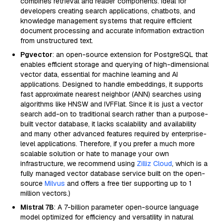
combines retrieval and reader components. Ideal for
developers creating search applications, chatbots, and
knowledge management systems that require efficient
document processing and accurate information extraction
from unstructured text.
Pgvector
: an open-source extension for PostgreSQL that
enables efficient storage and querying of high-dimensional
vector data, essential for machine learning and AI
applications. Designed to handle embeddings, it supports
fast approximate nearest neighbor (ANN) searches using
algorithms like HNSW and IVFFlat. Since it is just a vector
search add-on to traditional search rather than a purpose-
built vector database, it lacks scalability and availability
and many other advanced features required by enterprise-
level applications. Therefore, if you prefer a much more
scalable solution or hate to manage your own
infrastructure, we recommend using
Zilliz Cloud
, which is a
fully managed vector database service built on the open-
source
Milvus
and offers a free tier supporting up to 1
million vectors.)
Mistral 7B
: A 7-billion parameter open-source language
model optimized for efficiency and versatility in natural