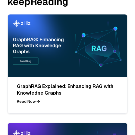
keepReading
GraphRAG Explained: Enhancing RAG with
Knowledge Graphs
Read Now