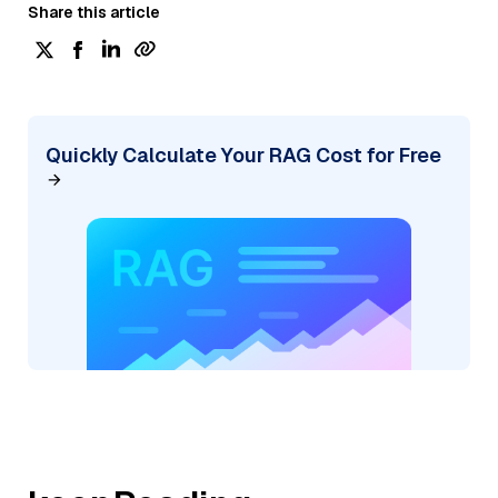
Share this article
Quickly Calculate Your RAG Cost for Free