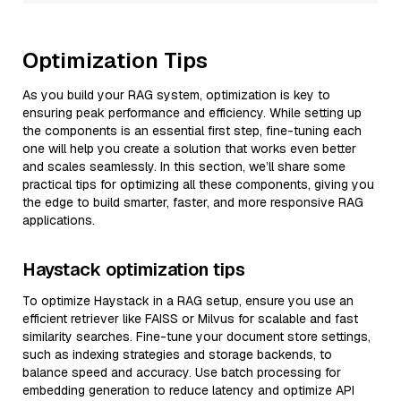
Optimization Tips
As you build your RAG system, optimization is key to
ensuring peak performance and efficiency. While setting up
the components is an essential first step, fine-tuning each
one will help you create a solution that works even better
and scales seamlessly. In this section, we’ll share some
practical tips for optimizing all these components, giving you
the edge to build smarter, faster, and more responsive RAG
applications.
Haystack optimization tips
To optimize Haystack in a RAG setup, ensure you use an
efficient retriever like FAISS or Milvus for scalable and fast
similarity searches. Fine-tune your document store settings,
such as indexing strategies and storage backends, to
balance speed and accuracy. Use batch processing for
embedding generation to reduce latency and optimize API