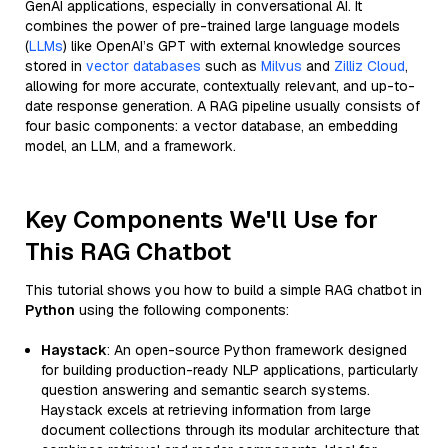
GenAI applications, especially in conversational AI. It
combines the power of pre-trained large language models
(
LLMs
) like OpenAI’s GPT with external knowledge sources
stored in
vector databases
such as
Milvus
and
Zilliz Cloud
,
allowing for more accurate, contextually relevant, and up-to-
date response generation. A RAG pipeline usually consists of
four basic components: a vector database, an embedding
model, an LLM, and a framework.
Key Components We'll Use for
This RAG Chatbot
This tutorial shows you how to build a simple RAG chatbot in
Python
using the following components:
Haystack
: An open-source Python framework designed
for building production-ready NLP applications, particularly
question answering and semantic search systems.
Haystack excels at retrieving information from large
document collections through its modular architecture that