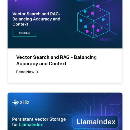
Vector Search and RAG - Balancing
Accuracy and Context
Read Now