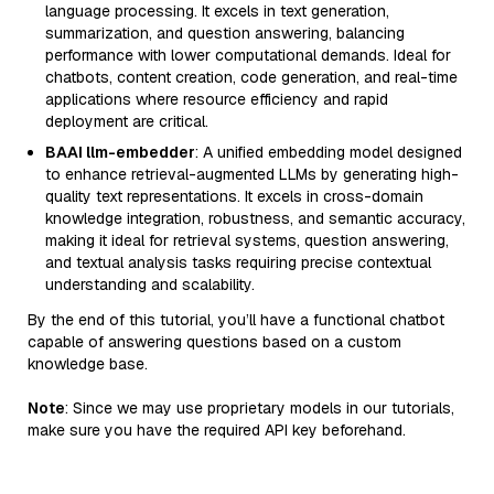
language processing. It excels in text generation,
summarization, and question answering, balancing
performance with lower computational demands. Ideal for
chatbots, content creation, code generation, and real-time
applications where resource efficiency and rapid
deployment are critical.
BAAI llm-embedder
: A unified embedding model designed
to enhance retrieval-augmented LLMs by generating high-
quality text representations. It excels in cross-domain
knowledge integration, robustness, and semantic accuracy,
making it ideal for retrieval systems, question answering,
and textual analysis tasks requiring precise contextual
understanding and scalability.
By the end of this tutorial, you’ll have a functional chatbot
capable of answering questions based on a custom
knowledge base.
Note
: Since we may use proprietary models in our tutorials,
make sure you have the required API key beforehand.