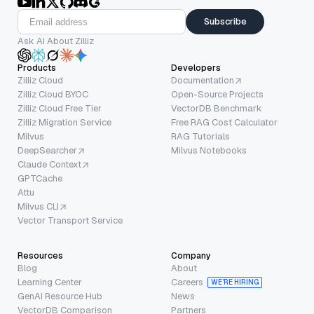
Subscribe
Ask AI About Zilliz
Products
Developers
Zilliz Cloud
Documentation
Zilliz Cloud BYOC
Open-Source Projects
Zilliz Cloud Free Tier
VectorDB Benchmark
Zilliz Migration Service
Free RAG Cost Calculator
Milvus
RAG Tutorials
DeepSearcher
Milvus Notebooks
Claude Context
GPTCache
Attu
Milvus CLI
Vector Transport Service
Resources
Company
Blog
About
Learning Center
Careers
WE’RE HIRING
GenAI Resource Hub
News
VectorDB Comparison
Partners