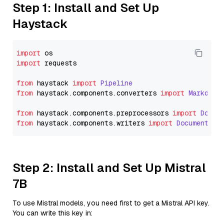
Step 1: Install and Set Up
Haystack
import
import
 requests

from
 haystack 
import
Pipeline
from
 haystack.
components
.
converters
import
Markdown
from
 haystack.
components
.
preprocessors
import
Docum
from
 haystack.
components
.
writers
import
DocumentWri
Step 2: Install and Set Up Mistral
7B
To use Mistral models, you need first to get a Mistral API key.
You can write this key in: