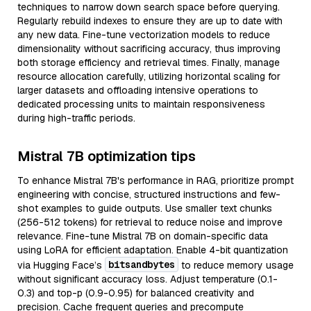
techniques to narrow down search space before querying.
Regularly rebuild indexes to ensure they are up to date with
any new data. Fine-tune vectorization models to reduce
dimensionality without sacrificing accuracy, thus improving
both storage efficiency and retrieval times. Finally, manage
resource allocation carefully, utilizing horizontal scaling for
larger datasets and offloading intensive operations to
dedicated processing units to maintain responsiveness
during high-traffic periods.
Mistral 7B optimization tips
To enhance Mistral 7B's performance in RAG, prioritize prompt
engineering with concise, structured instructions and few-
shot examples to guide outputs. Use smaller text chunks
(256-512 tokens) for retrieval to reduce noise and improve
relevance. Fine-tune Mistral 7B on domain-specific data
using LoRA for efficient adaptation. Enable 4-bit quantization
bitsandbytes
via Hugging Face’s
to reduce memory usage
without significant accuracy loss. Adjust temperature (0.1-
0.3) and top-p (0.9-0.95) for balanced creativity and
precision. Cache frequent queries and precompute