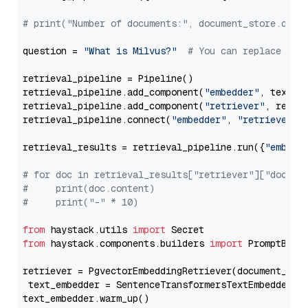
# print("Number of documents:", document_store.coun
question = 
"What is Milvus?"
# You can replace it 
retrieval_pipeline = Pipeline()

retrieval_pipeline.add_component(
"embedder"
, text_em
retrieval_pipeline.add_component(
"retriever"
, retrie
retrieval_pipeline.connect(
"embedder"
, 
"retriever"
)

retrieval_results = retrieval_pipeline.run({
"embedd
# for doc in retrieval_results["retriever"]["docume
#     print(doc.content)
#     print("-" * 10)
from
 haystack.utils 
import
from
 haystack.components.builders 
import
 PromptBuild
retriever = PgvectorEmbeddingRetriever(document_stor
 text_embedder = SentenceTransformersTextEmbedder(m
text_embedder.warm_up()
