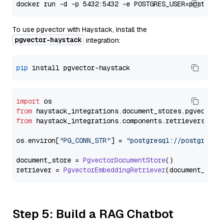
To use pgvector with Haystack, install the
pgvector-haystack
integration:
pip
import
from
 haystack_integrations.
document_stores
.
pgvector
from
 haystack_integrations.
components
.
retrievers
.
pg
os.
environ
[
"PG_CONN_STR"
] = 
"postgresql://postgres:
document_store = 
PgvectorDocumentStore
()

retriever = 
PgvectorEmbeddingRetriever
Step 5: Build a RAG Chatbot