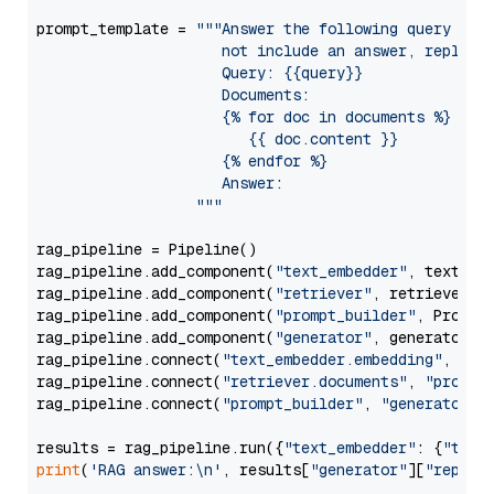
prompt_template = 
"""Answer the following query base
                     not include an answer, reply wi
                     Query: {{query}}

                     Documents:

                     {% for doc in documents %}

                        {{ doc.content }}

                     {% endfor %}

                     Answer: 

                  """
rag_pipeline = Pipeline()

rag_pipeline.add_component(
"text_embedder"
, text_emb
rag_pipeline.add_component(
"retriever"
, retriever)

rag_pipeline.add_component(
"prompt_builder"
, PromptB
rag_pipeline.add_component(
"generator"
, generator)

rag_pipeline.connect(
"text_embedder.embedding"
, 
"re
rag_pipeline.connect(
"retriever.documents"
, 
"prompt
rag_pipeline.connect(
"prompt_builder"
, 
"generator"
)

results = rag_pipeline.run({
"text_embedder"
: {
"text
print
(
'RAG answer:\n'
, results[
"generator"
][
"replie