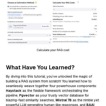
Calculate your RAG cost
What Have You Learned?
By diving into this tutorial, you’ve unlocked the magic of
building a RAG system from scratch! You learned how to
seamlessly weave together four powerhouse components:
Haystack
as the flexible framework orchestrating the
pipeline,
Pgvector
as your trusty vector database for
blazing-fast similarity searches,
Mistral 7B
as the nimble yet
powerful LLM generating human-like responses, and
BAAI