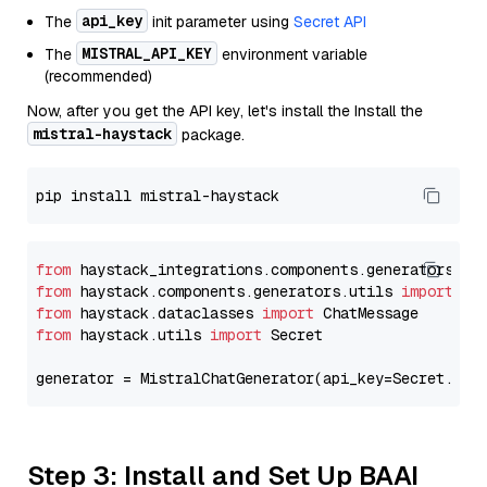
api_key
The
init parameter using
Secret API
MISTRAL_API_KEY
The
environment variable
(recommended)
Now, after you get the API key, let's install the Install the
mistral-haystack
package.
from
 haystack_integrations.components.generators.mi
from
 haystack.components.generators.utils 
import
from
 haystack.dataclasses 
import
from
 haystack.utils 
import
 Secret

generator = MistralChatGenerator(api_key=Secret.fro
Step 3: Install and Set Up BAAI