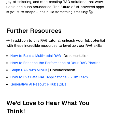
joy of tinkering, and start creating RAG solutions that wow
users and push boundaries. The future of AI-powered apps
is yours to shape—let’s build something amazing! 🚀
Further Resources
🌟 In addition to this RAG tutorial, unleash your full potential
with these incredible resources to level up your RAG skills.
How to Build a Multimodal RAG
| Documentation
How to Enhance the Performance of Your RAG Pipeline
Graph RAG with Milvus
| Documentation
How to Evaluate RAG Applications - Zilliz Learn
Generative AI Resource Hub | Zilliz
We'd Love to Hear What You
Think!