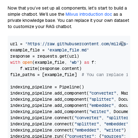
Now that you’ve set up all components, let’s start to build a
simple chatbot. We’ll use the
Milvus introduction doc
as a
private knowledge base. You can replace it your own dataset
to customize your RAG chatbot.
url = 
'https://raw.githubusercontent.com/milvus-io/
example_file = 
'example_file.md'
with
open
(example_file, 
'wb'
) 
as
 f:

    f.write(response.content)

file_paths = [example_file]  
# You can replace it w
indexing_pipeline = Pipeline()

indexing_pipeline.add_component(
"converter"
, Markdow
indexing_pipeline.add_component(
"splitter"
, Documen
indexing_pipeline.add_component(
"embedder"
, document
indexing_pipeline.add_component(
"writer"
, DocumentWr
indexing_pipeline.connect(
"converter"
, 
"splitter"
)

indexing_pipeline.connect(
"splitter"
, 
"embedder"
)

indexing_pipeline.connect(
"embedder"
, 
"writer"
)

indexing_pipeline.run({
"converter"
: {
"sources"
: file