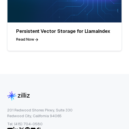
Persistent Vector Storage for LlamaIndex
Read Now
201 Redwood Shores Pkwy, Suite 330
Redwood City, California 94065
Tel: (415) 704-0580