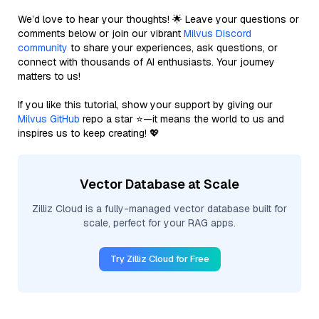
We’d love to hear your thoughts! 🌟 Leave your questions or
comments below or join our vibrant
Milvus Discord
community
to share your experiences, ask questions, or
connect with thousands of AI enthusiasts. Your journey
matters to us!
If you like this tutorial, show your support by giving our
Milvus GitHub
repo a star ⭐—it means the world to us and
inspires us to keep creating! 💖
Vector Database at Scale
Zilliz Cloud is a fully-managed vector database built for
scale, perfect for your RAG apps.
Try Zilliz Cloud for Free