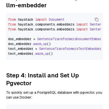
llm-embedder
from
 haystack 
import
Document
from
 haystack.
components
.
embedders
import
SentenceT
from
 haystack.
components
.
embedders
import
SentenceT
doc_embedder = 
SentenceTransformersDocumentEmbedder
doc_embedder.
warm_up
()

text_embedder = 
SentenceTransformersTextEmbedder
(mo
text_embedder.
warm_up
Step 4: Install and Set Up
Pgvector
To quickly set up a PostgreSQL database with pgvector, you
can use Docker: