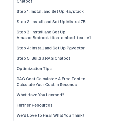
Chatbot
Step 1: Install and Set Up Haystack
Step 2: Install and Set Up Mistral 7B
Step 3: Install and Set Up
AmazonBedrock titan-embed-text-v1
Step 4: Install and Set Up Pgvector
Step 5: Build a RAG Chatbot
Optimization Tips
RAG Cost Calculator: A Free Tool to
Calculate Your Cost in Seconds
What Have You Learned?
Further Resources
We'd Love to Hear What You Think!