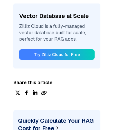
Vector Database at Scale
Zilliz Cloud is a fully-managed
vector database built for scale,
perfect for your RAG apps.
Try Zilliz Cloud for Free
Share this article
Quickly Calculate Your RAG
Cost for Free