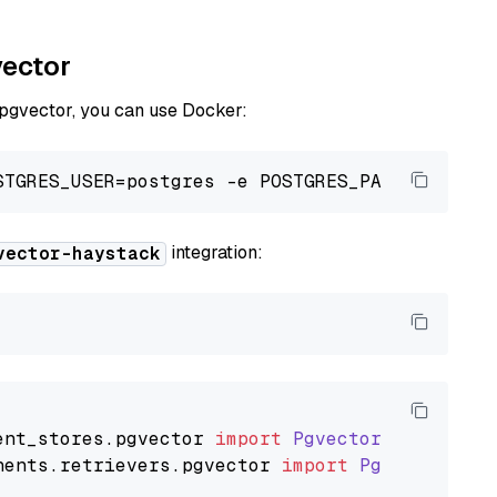
vector
 pgvector, you can use Docker:
integration:
vector-haystack
ent_stores
.
pgvector
import
PgvectorDocumentSt
nents
.
retrievers
.
pgvector
import
PgvectorEmbe