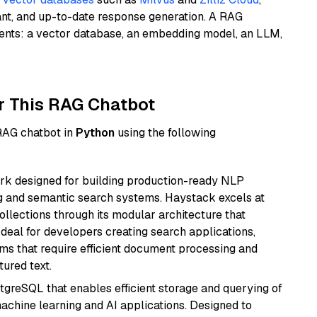
ant, and up-to-date response generation. A RAG
nents: a vector database, an embedding model, an LLM,
r This RAG Chatbot
 RAG chatbot in
Python
using the following
k designed for building production-ready NLP
ng and semantic search systems. Haystack excels at
ollections through its modular architecture that
deal for developers creating search applications,
 that require efficient document processing and
ured text.
tgreSQL that enables efficient storage and querying of
machine learning and AI applications. Designed to