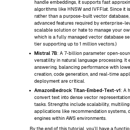
handle embeddings, it supports fast approx
algorithms like HNSW and IVFFlat. Since it is
rather than a purpose-built vector database, 
advanced features required by enterprise-lev
scalable solution or hate to manage your o
which is a fully managed vector database se
tier supporting up to 1 million vectors.)
Mistral 7B
: A 7-billion parameter open-sour
versatility in natural language processing. It
answering, balancing performance with lower
creation, code generation, and real-time app
deployment are critical.
AmazonBedrock Titan-Embed-Text-v1
: A 
convert text into dense vector representation
tasks. Strengths include scalability, multilin
applications like recommendation systems, d
engines within AWS environments.
By the end of this tutorial, you’ll have a func