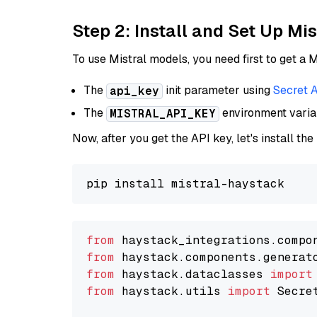
Step 2: Install and Set Up Mis
To use Mistral models, you need first to get a M
The
init parameter using
Secret 
api_key
The
environment vari
MISTRAL_API_KEY
Now, after you get the API key, let's install the
from
 haystack_integrations.compo
from
 haystack.components.generat
from
 haystack.dataclasses 
import
from
 haystack.utils 
import
 Secret