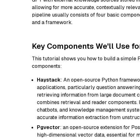
allowing for more accurate, contextually relev
pipeline usually consists of four basic compo
and a framework.
Key Components We'll Use fo
This tutorial shows you how to build a simple
components:
Haystack
: An open-source Python framewor
applications, particularly question answeri
retrieving information from large document c
combines retrieval and reader components. I
chatbots, and knowledge management systems
accurate information extraction from unstruct
Pgvector
: an open-source extension for Pos
high-dimensional vector data, essential for 