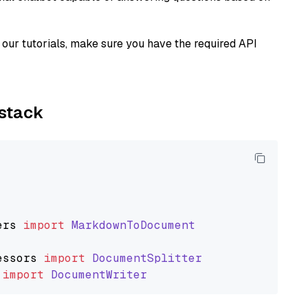
our tutorials, make sure you have the required API
ystack
ers
import
MarkdownToDocument
essors
import
DocumentSplitter
import
DocumentWriter