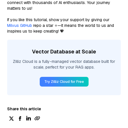
connect with thousands of AI enthusiasts. Your journey
matters to us!
If you like this tutorial, show your support by giving our
Milvus GitHub
repo a star ⭐—it means the world to us and
inspires us to keep creating! 💖
Vector Database at Scale
Zilliz Cloud is a fully-managed vector database built for
scale, perfect for your RAG apps.
Try Zilliz Cloud for Free
Share this article