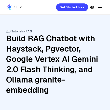
Get Started Free
Tutorials
RAG
Build RAG Chatbot with
Haystack, Pgvector,
Google Vertex AI Gemini
2.0 Flash Thinking, and
Ollama granite-
embedding