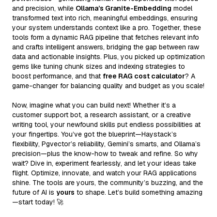
and precision, while
Ollama’s Granite-Embedding
model
transformed text into rich, meaningful embeddings, ensuring
your system understands context like a pro. Together, these
tools form a dynamic RAG pipeline that fetches relevant info
and crafts intelligent answers, bridging the gap between raw
data and actionable insights. Plus, you picked up optimization
gems like tuning chunk sizes and indexing strategies to
boost performance, and that
free RAG cost calculator
? A
game-changer for balancing quality and budget as you scale!
Now, imagine what you can build next! Whether it’s a
customer support bot, a research assistant, or a creative
writing tool, your newfound skills put endless possibilities at
your fingertips. You’ve got the blueprint—Haystack’s
flexibility, Pgvector’s reliability, Gemini’s smarts, and Ollama’s
precision—plus the know-how to tweak and refine. So why
wait? Dive in, experiment fearlessly, and let your ideas take
flight. Optimize, innovate, and watch your RAG applications
shine. The tools are yours, the community’s buzzing, and the
future of AI is
yours
to shape. Let’s build something amazing
—start today! 🚀