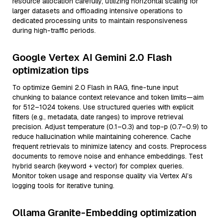
resource allocation carefully, utilizing horizontal scaling for
larger datasets and offloading intensive operations to
dedicated processing units to maintain responsiveness
during high-traffic periods.
Google Vertex AI Gemini 2.0 Flash
optimization tips
To optimize Gemini 2.0 Flash in RAG, fine-tune input
chunking to balance context relevance and token limits—aim
for 512–1024 tokens. Use structured queries with explicit
filters (e.g., metadata, date ranges) to improve retrieval
precision. Adjust temperature (0.1–0.3) and top-p (0.7–0.9) to
reduce hallucination while maintaining coherence. Cache
frequent retrievals to minimize latency and costs. Preprocess
documents to remove noise and enhance embeddings. Test
hybrid search (keyword + vector) for complex queries.
Monitor token usage and response quality via Vertex AI’s
logging tools for iterative tuning.
Ollama Granite-Embedding optimization