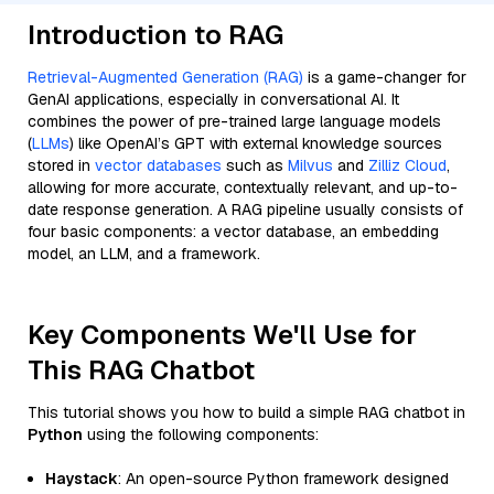
Introduction to RAG
Retrieval-Augmented Generation (RAG)
is a game-changer for
GenAI applications, especially in conversational AI. It
combines the power of pre-trained large language models
(
LLMs
) like OpenAI’s GPT with external knowledge sources
stored in
vector databases
such as
Milvus
and
Zilliz Cloud
,
allowing for more accurate, contextually relevant, and up-to-
date response generation. A RAG pipeline usually consists of
four basic components: a vector database, an embedding
model, an LLM, and a framework.
Key Components We'll Use for
This RAG Chatbot
This tutorial shows you how to build a simple RAG chatbot in
Python
using the following components:
Haystack
: An open-source Python framework designed