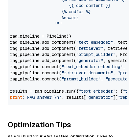
                        {{ doc.content }}

                     {% endfor %}

                     Answer: 

                  """
rag_pipeline = Pipeline()

rag_pipeline.add_component(
"text_embedder"
, text_emb
rag_pipeline.add_component(
"retriever"
, retriever)

rag_pipeline.add_component(
"prompt_builder"
, PromptB
rag_pipeline.add_component(
"generator"
, generator)

rag_pipeline.connect(
"text_embedder.embedding"
, 
"re
rag_pipeline.connect(
"retriever.documents"
, 
"prompt
rag_pipeline.connect(
"prompt_builder"
, 
"generator"
)

results = rag_pipeline.run({
"text_embedder"
: {
"text
print
(
'RAG answer:\n'
, results[
"generator"
][
"replie
Optimization Tips
As you build your RAG system, optimization is key to