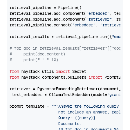
retrieval_pipeline = Pipeline()

retrieval_pipeline.add_component(
"embedder"
, text_em
retrieval_pipeline.add_component(
"retriever"
, retrie
retrieval_pipeline.connect(
"embedder"
, 
"retriever"
)

retrieval_results = retrieval_pipeline.run({
"embedd
# for doc in retrieval_results["retriever"]["docume
#     print(doc.content)
#     print("-" * 10)
from
 haystack.utils 
import
from
 haystack.components.builders 
import
 PromptBuild
retriever = PgvectorEmbeddingRetriever(document_stor
 text_embedder = OllamaTextEmbedder(model=
"granite-
prompt_template = 
"""Answer the following query base
                     not include an answer, reply wi
                     Query: {{query}}

                     Documents:

                     {% for doc in documents %}
