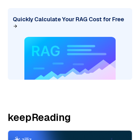
Quickly Calculate Your RAG Cost for Free
keepReading