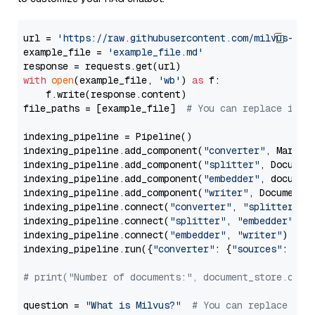
url = 
'https://raw.githubusercontent.com/milvus-io/
example_file = 
'example_file.md'
with
open
(example_file, 
'wb'
) 
as
 f:

    f.write(response.content)

file_paths = [example_file]  
# You can replace it w
indexing_pipeline = Pipeline()

indexing_pipeline.add_component(
"converter"
, Markdow
indexing_pipeline.add_component(
"splitter"
, Documen
indexing_pipeline.add_component(
"embedder"
, document
indexing_pipeline.add_component(
"writer"
, DocumentWr
indexing_pipeline.connect(
"converter"
, 
"splitter"
)

indexing_pipeline.connect(
"splitter"
, 
"embedder"
)

indexing_pipeline.connect(
"embedder"
, 
"writer"
)

indexing_pipeline.run({
"converter"
: {
"sources"
: file
# print("Number of documents:", document_store.coun
question = 
"What is Milvus?"
# You can replace it 