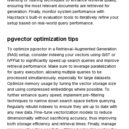
rewriting or filtering techniques to enhance retrieval quality,
ensuring the most relevant documents are retrieved for
generation. Finally, monitor system performance with
Haystack’s built-in evaluation tools to iteratively refine your
setup based on real-world query performance.
pgvector optimization tips
To optimize pgvector in a Retrieval-Augmented Generation
(RAG) setup, consider indexing your vectors using GiST or
IVFFlat to significantly speed up search queries and improve
retrieval performance. Make sure to leverage parallelization
for query execution, allowing multiple queries to be
processed simultaneously, especially for large datasets.
Optimize memory usage by tuning the vector storage size
and using compressed embeddings where possible. To
further enhance query speed, implement pre-filtering
techniques to narrow down search space before querying.
Regularly rebuild indexes to ensure they are up to date with
any new data. Fine-tune vectorization models to reduce
dimensionality without sacrificing accuracy, thus improving
both storage efficiency and retrieval times. Finally, manage