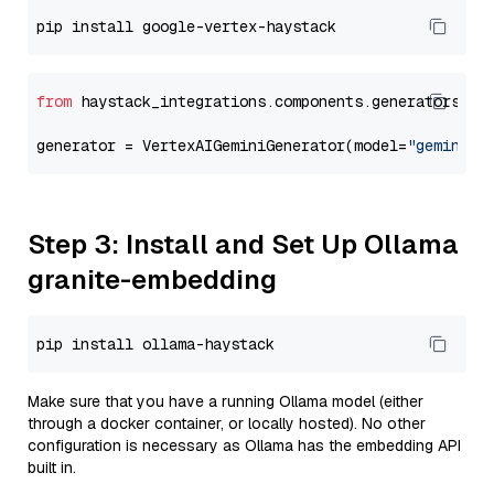
from
 haystack_integrations.components.generators.go
generator = VertexAIGeminiGenerator(model=
"gemini-2
Step 3: Install and Set Up Ollama
granite-embedding
Make sure that you have a running Ollama model (either
through a docker container, or locally hosted). No other
configuration is necessary as Ollama has the embedding API
built in.