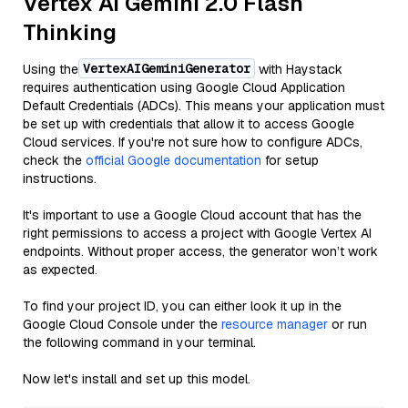
Vertex AI Gemini 2.0 Flash
Thinking
VertexAIGeminiGenerator
Using the
with Haystack
requires authentication using Google Cloud Application
Default Credentials (ADCs). This means your application must
be set up with credentials that allow it to access Google
Cloud services. If you're not sure how to configure ADCs,
check the
official Google documentation
for setup
instructions.
It's important to use a Google Cloud account that has the
right permissions to access a project with Google Vertex AI
endpoints. Without proper access, the generator won’t work
as expected.
To find your project ID, you can either look it up in the
Google Cloud Console under the
resource manager
or run
the following command in your terminal.
Now let's install and set up this model.