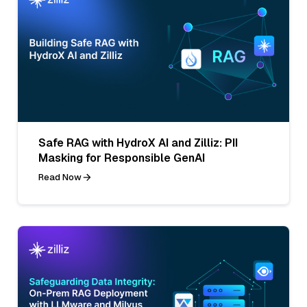
Safe RAG with HydroX AI and Zilliz: PII
Masking for Responsible GenAI
Read Now