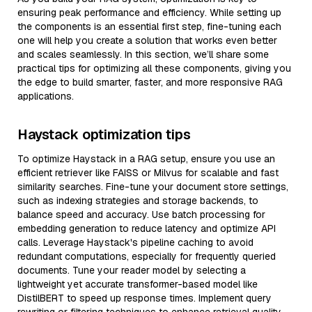
ensuring peak performance and efficiency. While setting up
the components is an essential first step, fine-tuning each
one will help you create a solution that works even better
and scales seamlessly. In this section, we’ll share some
practical tips for optimizing all these components, giving you
the edge to build smarter, faster, and more responsive RAG
applications.
Haystack optimization tips
To optimize Haystack in a RAG setup, ensure you use an
efficient retriever like FAISS or Milvus for scalable and fast
similarity searches. Fine-tune your document store settings,
such as indexing strategies and storage backends, to
balance speed and accuracy. Use batch processing for
embedding generation to reduce latency and optimize API
calls. Leverage Haystack's pipeline caching to avoid
redundant computations, especially for frequently queried
documents. Tune your reader model by selecting a
lightweight yet accurate transformer-based model like
DistilBERT to speed up response times. Implement query