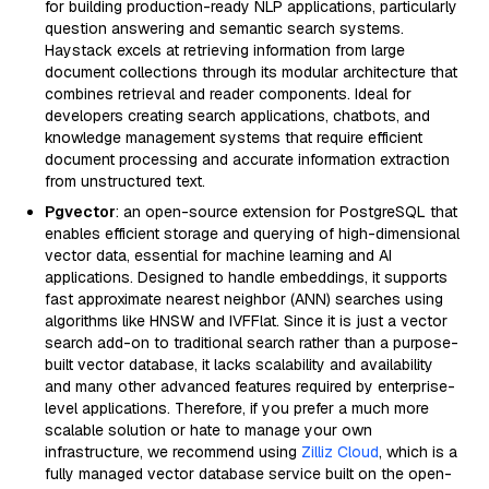
for building production-ready NLP applications, particularly
question answering and semantic search systems.
Haystack excels at retrieving information from large
document collections through its modular architecture that
combines retrieval and reader components. Ideal for
developers creating search applications, chatbots, and
knowledge management systems that require efficient
document processing and accurate information extraction
from unstructured text.
Pgvector
: an open-source extension for PostgreSQL that
enables efficient storage and querying of high-dimensional
vector data, essential for machine learning and AI
applications. Designed to handle embeddings, it supports
fast approximate nearest neighbor (ANN) searches using
algorithms like HNSW and IVFFlat. Since it is just a vector
search add-on to traditional search rather than a purpose-
built vector database, it lacks scalability and availability
and many other advanced features required by enterprise-
level applications. Therefore, if you prefer a much more
scalable solution or hate to manage your own
infrastructure, we recommend using
Zilliz Cloud
, which is a
fully managed vector database service built on the open-