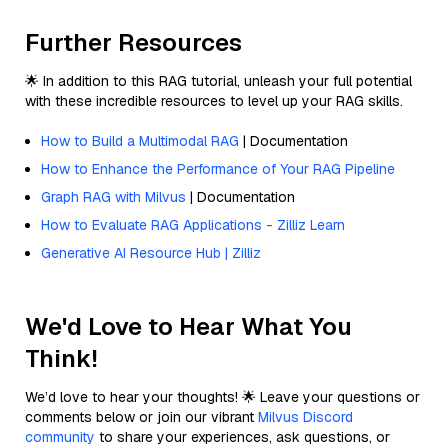
Further Resources
🌟 In addition to this RAG tutorial, unleash your full potential
with these incredible resources to level up your RAG skills.
How to Build a Multimodal RAG
| Documentation
How to Enhance the Performance of Your RAG Pipeline
Graph RAG with Milvus
| Documentation
How to Evaluate RAG Applications - Zilliz Learn
Generative AI Resource Hub | Zilliz
We'd Love to Hear What You
Think!
We’d love to hear your thoughts! 🌟 Leave your questions or
comments below or join our vibrant
Milvus Discord
community
to share your experiences, ask questions, or