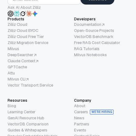
Ask AI About Zilliz
Products
Developers
Zilliz Cloud
Documentation
Zilliz Cloud BYOC
Open-Source Projects
Zilliz Cloud Free Tier
VectorDB Benchmark
Zilliz Migration Service
Free RAG Cost Calculator
Milvus
RAG Tutorials
DeepSearcher
Milvus Notebooks
Claude Context
GPTCache
Attu
Milvus CLI
Vector Transport Service
Resources
Company
Blog
About
Learning Center
Careers
WE’RE HIRING
GenAI Resource Hub
News
VectorDB Comparison
Partners
Guides & Whitepapers
Events