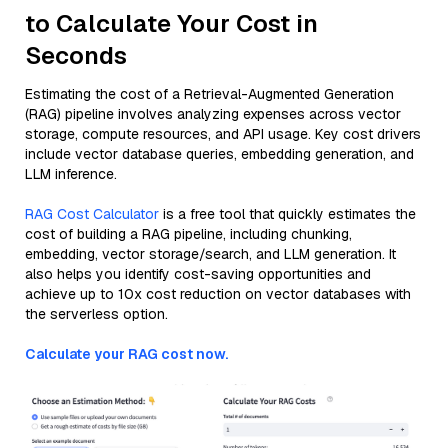
to Calculate Your Cost in
Seconds
Estimating the cost of a Retrieval-Augmented Generation
(RAG) pipeline involves analyzing expenses across vector
storage, compute resources, and API usage. Key cost drivers
include vector database queries, embedding generation, and
LLM inference.
RAG Cost Calculator
is a free tool that quickly estimates the
cost of building a RAG pipeline, including chunking,
embedding, vector storage/search, and LLM generation. It
also helps you identify cost-saving opportunities and
achieve up to 10x cost reduction on vector databases with
the serverless option.
Calculate your RAG cost now.