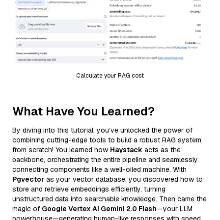
Calculate your RAG cost
What Have You Learned?
By diving into this tutorial, you’ve unlocked the power of
combining cutting-edge tools to build a robust RAG system
from scratch! You learned how
Haystack
acts as the
backbone, orchestrating the entire pipeline and seamlessly
connecting components like a well-oiled machine. With
Pgvector
as your vector database, you discovered how to
store and retrieve embeddings efficiently, turning
unstructured data into searchable knowledge. Then came the
magic of
Google Vertex AI Gemini 2.0 Flash
—your LLM
powerhouse—generating human-like responses with speed