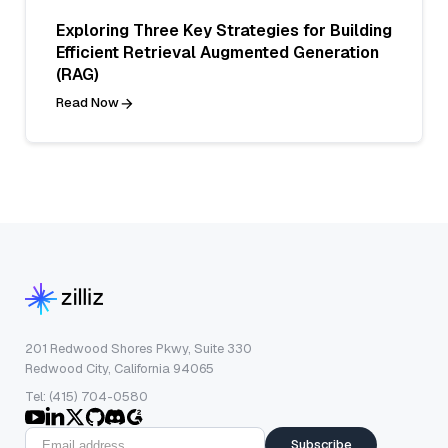
Exploring Three Key Strategies for Building
Efficient Retrieval Augmented Generation
(RAG)
Read Now
201 Redwood Shores Pkwy, Suite 330
Redwood City, California 94065
Tel: (415) 704-0580
Subscribe