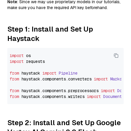
Note
: Since we may use proprietary models in our tutorials,
make sure you have the required API key beforehand.
Step 1: Install and Set Up
Haystack
import
import
 requests

from
 haystack 
import
Pipeline
from
 haystack.
components
.
converters
import
Markdown
from
 haystack.
components
.
preprocessors
import
Docum
from
 haystack.
components
.
writers
import
DocumentWri
Step 2: Install and Set Up Google