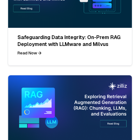
Safeguarding Data Integrity: On-Prem RAG
Deployment with LLMware and Milvus
Read Now