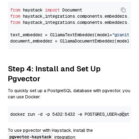
from
 haystack 
import
from
 haystack_integrations.components.embedders.oll
from
 haystack_integrations.components.embedders.oll
text_embedder = OllamaTextEmbedder(model=
"granite-e
document_embedder = OllamaDocumentEmbedder(model=
"g
Step 4: Install and Set Up
Pgvector
To quickly set up a PostgreSQL database with pgvector, you
can use Docker:
To use pgvector with Haystack, install the
pgvector-haystack
integration: