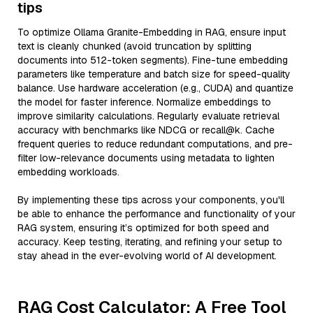
tips
To optimize Ollama Granite-Embedding in RAG, ensure input
text is cleanly chunked (avoid truncation by splitting
documents into 512-token segments). Fine-tune embedding
parameters like temperature and batch size for speed-quality
balance. Use hardware acceleration (e.g., CUDA) and quantize
the model for faster inference. Normalize embeddings to
improve similarity calculations. Regularly evaluate retrieval
accuracy with benchmarks like NDCG or recall@k. Cache
frequent queries to reduce redundant computations, and pre-
filter low-relevance documents using metadata to lighten
embedding workloads.
By implementing these tips across your components, you'll
be able to enhance the performance and functionality of your
RAG system, ensuring it’s optimized for both speed and
accuracy. Keep testing, iterating, and refining your setup to
stay ahead in the ever-evolving world of AI development.
RAG Cost Calculator: A Free Tool