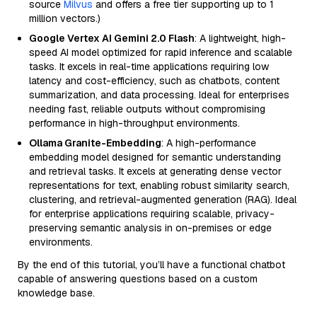
source
Milvus
and offers a free tier supporting up to 1
million vectors.)
Google Vertex AI Gemini 2.0 Flash
: A lightweight, high-
speed AI model optimized for rapid inference and scalable
tasks. It excels in real-time applications requiring low
latency and cost-efficiency, such as chatbots, content
summarization, and data processing. Ideal for enterprises
needing fast, reliable outputs without compromising
performance in high-throughput environments.
Ollama Granite-Embedding
: A high-performance
embedding model designed for semantic understanding
and retrieval tasks. It excels at generating dense vector
representations for text, enabling robust similarity search,
clustering, and retrieval-augmented generation (RAG). Ideal
for enterprise applications requiring scalable, privacy-
preserving semantic analysis in on-premises or edge
environments.
By the end of this tutorial, you’ll have a functional chatbot
capable of answering questions based on a custom
knowledge base.