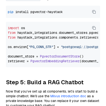
pip
import
from
 haystack_integrations.
document_stores
.
pgvector
from
 haystack_integrations.
components
.
retrievers
.
pg
os.
environ
[
"PG_CONN_STR"
] = 
"postgresql://postgres:
document_store = 
PgvectorDocumentStore
()

retriever = 
PgvectorEmbeddingRetriever
Step 5: Build a RAG Chatbot
Now that you’ve set up all components, let’s start to build a
simple chatbot. We’ll use the
Milvus introduction doc
as a
private knowledge base. You can replace it your own dataset
to customize your RAG chatbot.