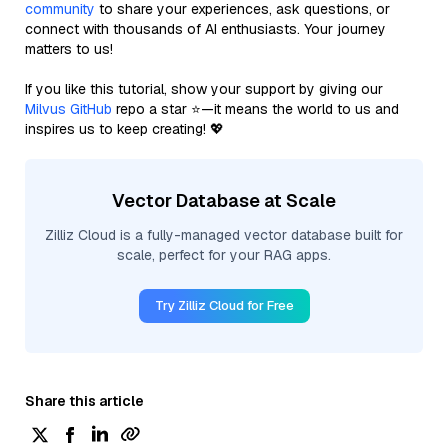
community
to share your experiences, ask questions, or
connect with thousands of AI enthusiasts. Your journey
matters to us!
If you like this tutorial, show your support by giving our
Milvus GitHub
repo a star ⭐—it means the world to us and
inspires us to keep creating! 💖
Vector Database at Scale
Zilliz Cloud is a fully-managed vector database built for
scale, perfect for your RAG apps.
Try Zilliz Cloud for Free
Share this article