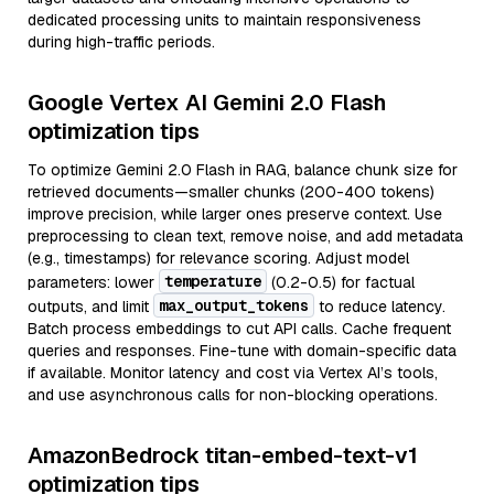
dedicated processing units to maintain responsiveness
during high-traffic periods.
Google Vertex AI Gemini 2.0 Flash
optimization tips
To optimize Gemini 2.0 Flash in RAG, balance chunk size for
retrieved documents—smaller chunks (200-400 tokens)
improve precision, while larger ones preserve context. Use
preprocessing to clean text, remove noise, and add metadata
(e.g., timestamps) for relevance scoring. Adjust model
temperature
parameters: lower
(0.2-0.5) for factual
max_output_tokens
outputs, and limit
to reduce latency.
Batch process embeddings to cut API calls. Cache frequent
queries and responses. Fine-tune with domain-specific data
if available. Monitor latency and cost via Vertex AI’s tools,
and use asynchronous calls for non-blocking operations.
AmazonBedrock titan-embed-text-v1
optimization tips