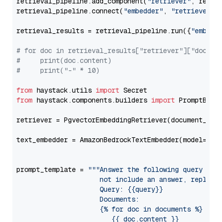
retrieval_pipeline.add_component(
"retriever"
, retrie
retrieval_pipeline.connect(
"embedder"
, 
"retriever"
)

retrieval_results = retrieval_pipeline.run({
"embedd
# for doc in retrieval_results["retriever"]["docume
#     print(doc.content)
#     print("-" * 10)
from
 haystack.utils 
import
from
 haystack.components.builders 
import
 PromptBuild
retriever = PgvectorEmbeddingRetriever(document_stor
text_embedder = AmazonBedrockTextEmbedder(model=
"am
                                                   
prompt_template = 
"""Answer the following query base
                     not include an answer, reply wi
                     Query: {{query}}

                     Documents:

                     {% for doc in documents %}

                        {{ doc.content }}
