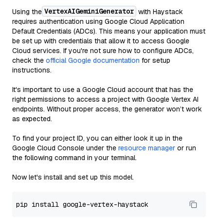
VertexAIGeminiGenerator
Using the
with Haystack
requires authentication using Google Cloud Application
Default Credentials (ADCs). This means your application must
be set up with credentials that allow it to access Google
Cloud services. If you're not sure how to configure ADCs,
check the
official Google documentation
for setup
instructions.
It's important to use a Google Cloud account that has the
right permissions to access a project with Google Vertex AI
endpoints. Without proper access, the generator won’t work
as expected.
To find your project ID, you can either look it up in the
Google Cloud Console under the
resource manager
or run
the following command in your terminal.
Now let's install and set up this model.