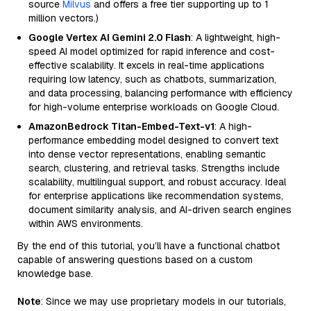
source
Milvus
and offers a free tier supporting up to 1
million vectors.)
Google Vertex AI Gemini 2.0 Flash
: A lightweight, high-
speed AI model optimized for rapid inference and cost-
effective scalability. It excels in real-time applications
requiring low latency, such as chatbots, summarization,
and data processing, balancing performance with efficiency
for high-volume enterprise workloads on Google Cloud.
AmazonBedrock Titan-Embed-Text-v1
: A high-
performance embedding model designed to convert text
into dense vector representations, enabling semantic
search, clustering, and retrieval tasks. Strengths include
scalability, multilingual support, and robust accuracy. Ideal
for enterprise applications like recommendation systems,
document similarity analysis, and AI-driven search engines
within AWS environments.
By the end of this tutorial, you’ll have a functional chatbot
capable of answering questions based on a custom
knowledge base.
Note
: Since we may use proprietary models in our tutorials,