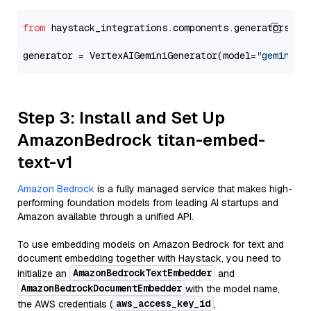
from
 haystack_integrations.components.generators.go
generator = VertexAIGeminiGenerator(model=
"gemini-2
Step 3: Install and Set Up
AmazonBedrock titan-embed-
text-v1
Amazon Bedrock
is a fully managed service that makes high-
performing foundation models from leading AI startups and
Amazon available through a unified API.
To use embedding models on Amazon Bedrock for text and
document embedding together with Haystack, you need to
AmazonBedrockTextEmbedder
initialize an
and
AmazonBedrockDocumentEmbedder
with the model name,
aws_access_key_id
the AWS credentials (
,