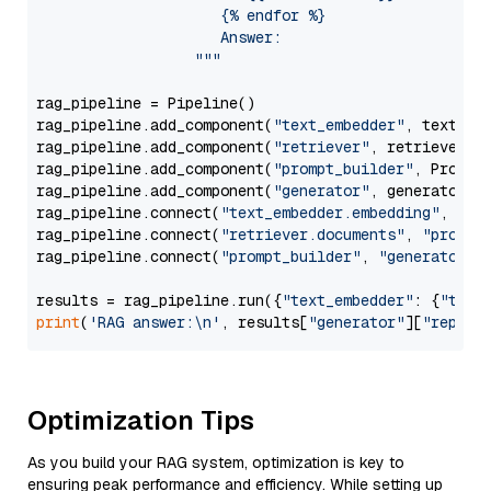
                     {% endfor %}

                     Answer: 

                  """
rag_pipeline = Pipeline()

rag_pipeline.add_component(
"text_embedder"
, text_emb
rag_pipeline.add_component(
"retriever"
, retriever)

rag_pipeline.add_component(
"prompt_builder"
, PromptB
rag_pipeline.add_component(
"generator"
, generator)

rag_pipeline.connect(
"text_embedder.embedding"
, 
"re
rag_pipeline.connect(
"retriever.documents"
, 
"prompt
rag_pipeline.connect(
"prompt_builder"
, 
"generator"
)

results = rag_pipeline.run({
"text_embedder"
: {
"text
print
(
'RAG answer:\n'
, results[
"generator"
][
"replie
Optimization Tips
As you build your RAG system, optimization is key to
ensuring peak performance and efficiency. While setting up