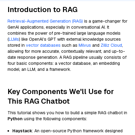
Introduction to RAG
Retrieval-Augmented Generation (RAG)
is a game-changer for
GenAI applications, especially in conversational AI. It
combines the power of pre-trained large language models
(
LLMs
) like OpenAI’s GPT with external knowledge sources
stored in
vector databases
such as
Milvus
and
Zilliz Cloud
,
allowing for more accurate, contextually relevant, and up-to-
date response generation. A RAG pipeline usually consists of
four basic components: a vector database, an embedding
model, an LLM, and a framework.
Key Components We'll Use for
This RAG Chatbot
This tutorial shows you how to build a simple RAG chatbot in
Python
using the following components:
Haystack
: An open-source Python framework designed