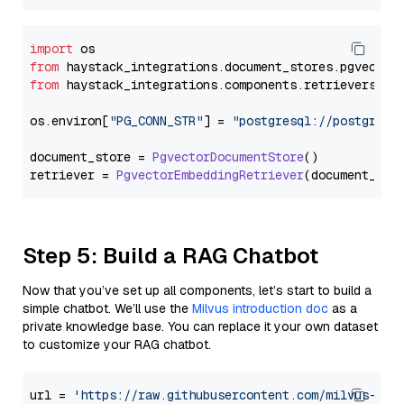
import
from
 haystack_integrations.
document_stores
.
pgvector
from
 haystack_integrations.
components
.
retrievers
.
pg
os.
environ
[
"PG_CONN_STR"
] = 
"postgresql://postgres:
document_store = 
PgvectorDocumentStore
()

retriever = 
PgvectorEmbeddingRetriever
Step 5: Build a RAG Chatbot
Now that you’ve set up all components, let’s start to build a
simple chatbot. We’ll use the
Milvus introduction doc
as a
private knowledge base. You can replace it your own dataset
to customize your RAG chatbot.
url = 
'https://raw.githubusercontent.com/milvus-io/