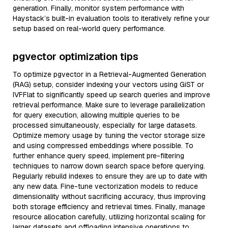
generation. Finally, monitor system performance with
Haystack’s built-in evaluation tools to iteratively refine your
setup based on real-world query performance.
pgvector optimization tips
To optimize pgvector in a Retrieval-Augmented Generation
(RAG) setup, consider indexing your vectors using GiST or
IVFFlat to significantly speed up search queries and improve
retrieval performance. Make sure to leverage parallelization
for query execution, allowing multiple queries to be
processed simultaneously, especially for large datasets.
Optimize memory usage by tuning the vector storage size
and using compressed embeddings where possible. To
further enhance query speed, implement pre-filtering
techniques to narrow down search space before querying.
Regularly rebuild indexes to ensure they are up to date with
any new data. Fine-tune vectorization models to reduce
dimensionality without sacrificing accuracy, thus improving
both storage efficiency and retrieval times. Finally, manage
resource allocation carefully, utilizing horizontal scaling for
larger datasets and offloading intensive operations to