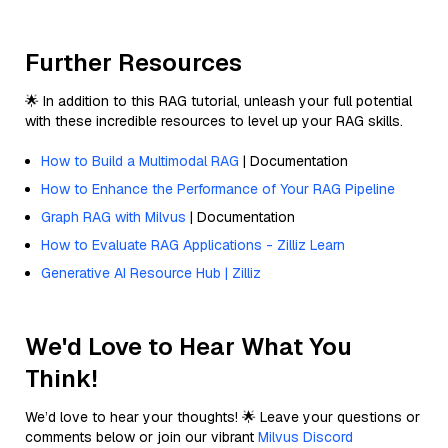
Further Resources
🌟 In addition to this RAG tutorial, unleash your full potential
with these incredible resources to level up your RAG skills.
How to Build a Multimodal RAG
| Documentation
How to Enhance the Performance of Your RAG Pipeline
Graph RAG with Milvus
| Documentation
How to Evaluate RAG Applications - Zilliz Learn
Generative AI Resource Hub | Zilliz
We'd Love to Hear What You
Think!
We’d love to hear your thoughts! 🌟 Leave your questions or
comments below or join our vibrant
Milvus Discord