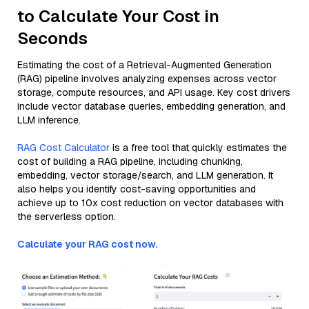
to Calculate Your Cost in
Seconds
Estimating the cost of a Retrieval-Augmented Generation
(RAG) pipeline involves analyzing expenses across vector
storage, compute resources, and API usage. Key cost drivers
include vector database queries, embedding generation, and
LLM inference.
RAG Cost Calculator
is a free tool that quickly estimates the
cost of building a RAG pipeline, including chunking,
embedding, vector storage/search, and LLM generation. It
also helps you identify cost-saving opportunities and
achieve up to 10x cost reduction on vector databases with
the serverless option.
Calculate your RAG cost now.