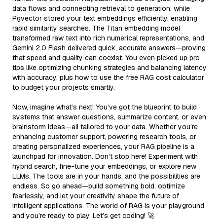
data flows and connecting retrieval to generation, while
Pgvector stored your text embeddings efficiently, enabling
rapid similarity searches. The Titan embedding model
transformed raw text into rich numerical representations, and
Gemini 2.0 Flash delivered quick, accurate answers—proving
that speed and quality can coexist. You even picked up pro
tips like optimizing chunking strategies and balancing latency
with accuracy, plus how to use the free RAG cost calculator
to budget your projects smartly.
Now, imagine what’s next! You’ve got the blueprint to build
systems that answer questions, summarize content, or even
brainstorm ideas—all tailored to your data. Whether you’re
enhancing customer support, powering research tools, or
creating personalized experiences, your RAG pipeline is a
launchpad for innovation. Don’t stop here! Experiment with
hybrid search, fine-tune your embeddings, or explore new
LLMs. The tools are in your hands, and the possibilities are
endless. So go ahead—build something bold, optimize
fearlessly, and let your creativity shape the future of
intelligent applications. The world of RAG is your playground,
and you’re ready to play. Let’s get coding! 🚀