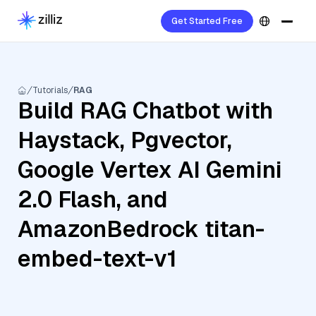
Get Started Free
Tutorials
RAG
Build RAG Chatbot with
Haystack, Pgvector,
Google Vertex AI Gemini
2.0 Flash, and
AmazonBedrock titan-
embed-text-v1