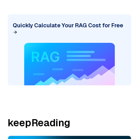
Quickly Calculate Your RAG Cost for Free
keepReading