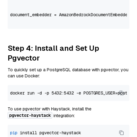
                                                   
document_embedder = AmazonBedrockDocumentEmbedder(m
                                                   
Step 4: Install and Set Up
Pgvector
To quickly set up a PostgreSQL database with pgvector, you
can use Docker:
To use pgvector with Haystack, install the
pgvector-haystack
integration:
pip