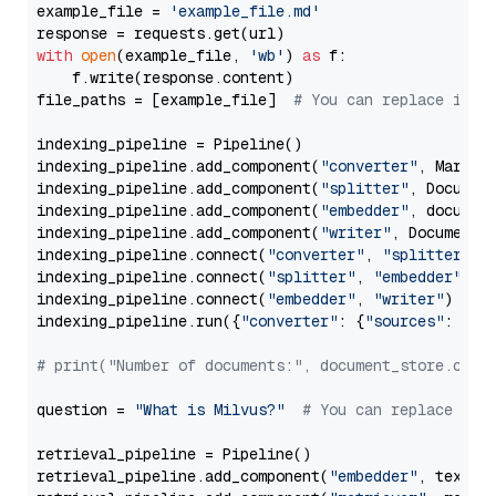
example_file = 
'example_file.md'
with
open
(example_file, 
'wb'
) 
as
 f:

    f.write(response.content)

file_paths = [example_file]  
# You can replace it w
indexing_pipeline = Pipeline()

indexing_pipeline.add_component(
"converter"
, Markdow
indexing_pipeline.add_component(
"splitter"
, Documen
indexing_pipeline.add_component(
"embedder"
, document
indexing_pipeline.add_component(
"writer"
, DocumentWr
indexing_pipeline.connect(
"converter"
, 
"splitter"
)

indexing_pipeline.connect(
"splitter"
, 
"embedder"
)

indexing_pipeline.connect(
"embedder"
, 
"writer"
)

indexing_pipeline.run({
"converter"
: {
"sources"
: file
# print("Number of documents:", document_store.coun
question = 
"What is Milvus?"
# You can replace it 
retrieval_pipeline = Pipeline()

retrieval_pipeline.add_component(
"embedder"
, text_em