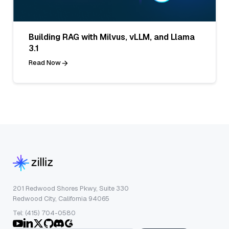
Building RAG with Milvus, vLLM, and Llama
3.1
Read Now
201 Redwood Shores Pkwy, Suite 330
Redwood City, California 94065
Tel: (415) 704-0580