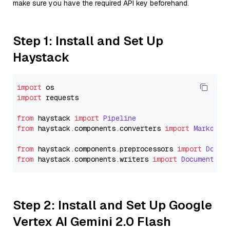
make sure you have the required API key beforehand.
Step 1: Install and Set Up
Haystack
import
import
 requests

from
 haystack 
import
Pipeline
from
 haystack.
components
.
converters
import
Markdown
from
 haystack.
components
.
preprocessors
import
Docum
from
 haystack.
components
.
writers
import
DocumentWri
Step 2: Install and Set Up Google
Vertex AI Gemini 2.0 Flash