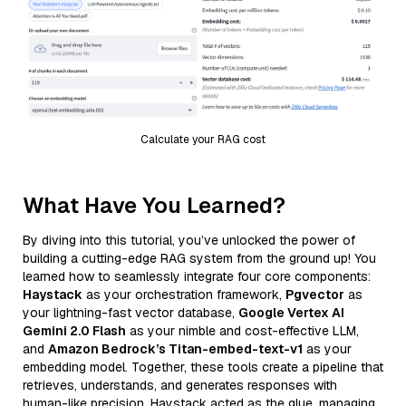
Calculate your RAG cost
What Have You Learned?
By diving into this tutorial, you’ve unlocked the power of
building a cutting-edge RAG system from the ground up! You
learned how to seamlessly integrate four core components:
Haystack
as your orchestration framework,
Pgvector
as
your lightning-fast vector database,
Google Vertex AI
Gemini 2.0 Flash
as your nimble and cost-effective LLM,
and
Amazon Bedrock’s Titan-embed-text-v1
as your
embedding model. Together, these tools create a pipeline that
retrieves, understands, and generates responses with
human-like precision. Haystack acted as the glue, managing