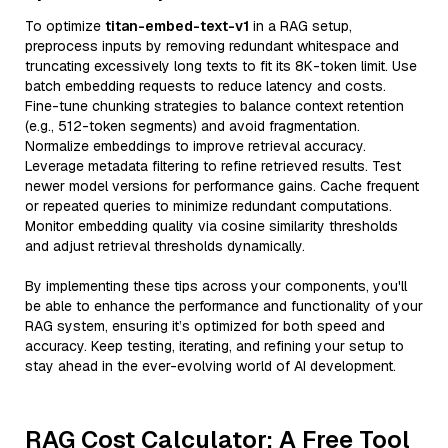
To optimize
titan-embed-text-v1
in a RAG setup,
preprocess inputs by removing redundant whitespace and
truncating excessively long texts to fit its 8K-token limit. Use
batch embedding requests to reduce latency and costs.
Fine-tune chunking strategies to balance context retention
(e.g., 512-token segments) and avoid fragmentation.
Normalize embeddings to improve retrieval accuracy.
Leverage metadata filtering to refine retrieved results. Test
newer model versions for performance gains. Cache frequent
or repeated queries to minimize redundant computations.
Monitor embedding quality via cosine similarity thresholds
and adjust retrieval thresholds dynamically.
By implementing these tips across your components, you'll
be able to enhance the performance and functionality of your
RAG system, ensuring it’s optimized for both speed and
accuracy. Keep testing, iterating, and refining your setup to
stay ahead in the ever-evolving world of AI development.
RAG Cost Calculator: A Free Tool