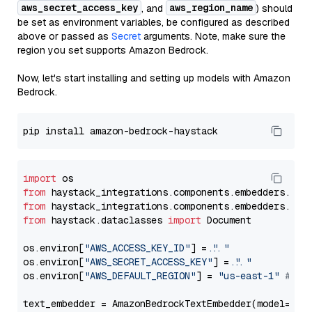
aws_secret_access_key
aws_region_name
, and
) should
be set as environment variables, be configured as described
above or passed as
Secret
arguments. Note, make sure the
region you set supports Amazon Bedrock.
Now, let's start installing and setting up models with Amazon
Bedrock.
import
from
 haystack_integrations.components.embedders.ama
from
 haystack_integrations.components.embedders.ama
from
 haystack.dataclasses 
import
 Document

os.environ[
"AWS_ACCESS_KEY_ID"
] = 
"..."
os.environ[
"AWS_SECRET_ACCESS_KEY"
] = 
"..."
os.environ[
"AWS_DEFAULT_REGION"
] = 
"us-east-1"
# ju
text_embedder = AmazonBedrockTextEmbedder(model=
"am