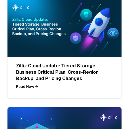
Zilliz Cloud Update: Tiered Storage,
Business Critical Plan, Cross-Region
Backup, and Pricing Changes
Read Now