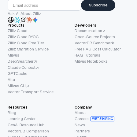
Subscribe
Ask AI About Zilliz
Products
Developers
Zilliz Cloud
Documentation
Zilliz Cloud BYOC
Open-Source Projects
Zilliz Cloud Free Tier
VectorDB Benchmark
Zilliz Migration Service
Free RAG Cost Calculator
Milvus
RAG Tutorials
DeepSearcher
Milvus Notebooks
Claude Context
GPTCache
Attu
Milvus CLI
Vector Transport Service
Resources
Company
Blog
About
Learning Center
Careers
WE’RE HIRING
GenAI Resource Hub
News
VectorDB Comparison
Partners