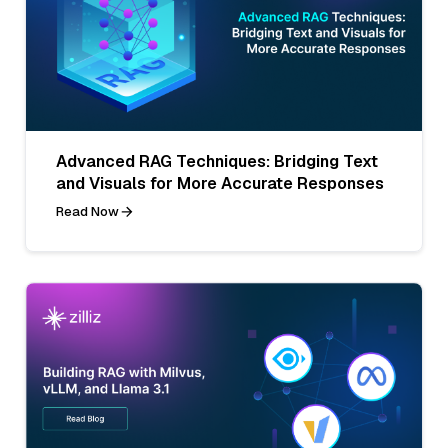
Advanced RAG Techniques: Bridging Text
and Visuals for More Accurate Responses
Read Now