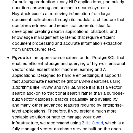
for building production-ready NLP applications, particularly
question answering and semantic search systems.
Haystack excels at retrieving information from large
document collections through its modular architecture that
combines retrieval and reader components. Ideal for
developers creating search applications, chatbots, and
knowledge management systems that require efficient
document processing and accurate information extraction
from unstructured text.
Pgvector
: an open-source extension for PostgreSQL that
enables efficient storage and querying of high-dimensional
vector data, essential for machine learning and AI
applications. Designed to handle embeddings, it supports
fast approximate nearest neighbor (ANN) searches using
algorithms like HNSW and IVFFlat. Since it is just a vector
search add-on to traditional search rather than a purpose-
built vector database, it lacks scalability and availability
and many other advanced features required by enterprise-
level applications. Therefore, if you prefer a much more
scalable solution or hate to manage your own
infrastructure, we recommend using
Zilliz Cloud
, which is a
fully managed vector database service built on the open-