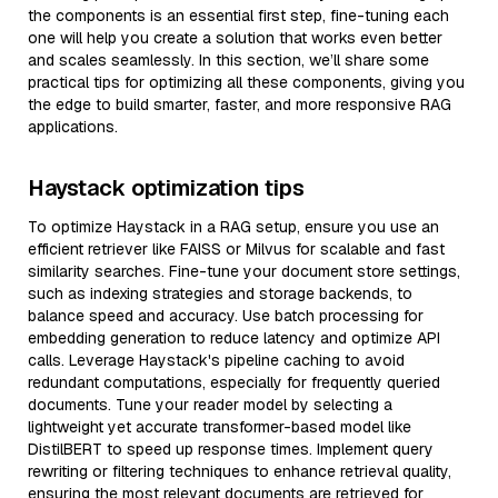
the components is an essential first step, fine-tuning each
one will help you create a solution that works even better
and scales seamlessly. In this section, we’ll share some
practical tips for optimizing all these components, giving you
the edge to build smarter, faster, and more responsive RAG
applications.
Haystack optimization tips
To optimize Haystack in a RAG setup, ensure you use an
efficient retriever like FAISS or Milvus for scalable and fast
similarity searches. Fine-tune your document store settings,
such as indexing strategies and storage backends, to
balance speed and accuracy. Use batch processing for
embedding generation to reduce latency and optimize API
calls. Leverage Haystack's pipeline caching to avoid
redundant computations, especially for frequently queried
documents. Tune your reader model by selecting a
lightweight yet accurate transformer-based model like
DistilBERT to speed up response times. Implement query
rewriting or filtering techniques to enhance retrieval quality,
ensuring the most relevant documents are retrieved for