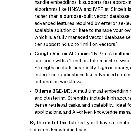
handle embeddings, it supports fast approx
algorithms like HNSW and IVFFlat. Since it is
rather than a purpose-built vector database, 
advanced features required by enterprise-lev
scalable solution or hate to manage your o
which is a fully managed vector database se
tier supporting up to 1 million vectors.)
Google Vertex AI Gemini 1.5 Pro
: A multimo
and code with a 1-million-token context wind
Strengths include scalability, high accuracy,
enterprise applications like advanced content
automation workflows.
Ollama BGE-M3
: A multilingual embedding 
and clustering. Strengths include high accu
dense retrieval tasks, and scalability. Ideal 
applications, and AI-driven knowledge manag
By the end of this tutorial, you’ll have a func
a custom knowledge base.