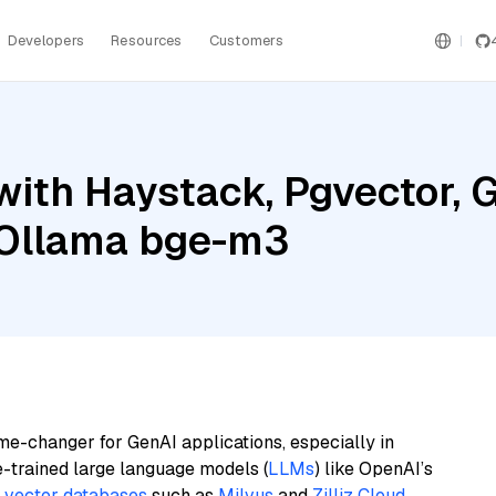
Developers
Resources
Customers
ith Haystack, Pgvector, G
d Ollama bge-m3
me-changer for GenAI applications, especially in
e-trained large language models (
LLMs
) like OpenAI’s
n
vector databases
such as
Milvus
and
Zilliz Cloud
,