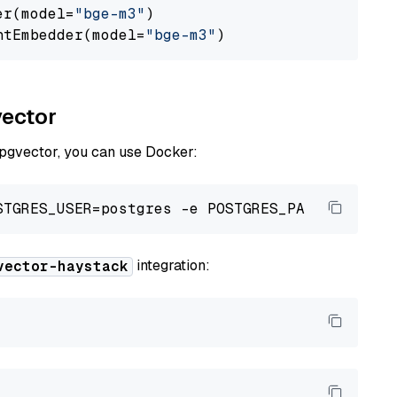
er(model=
"bge-m3"
)

ntEmbedder(model=
"bge-m3"
vector
 pgvector, you can use Docker:
integration:
vector-haystack