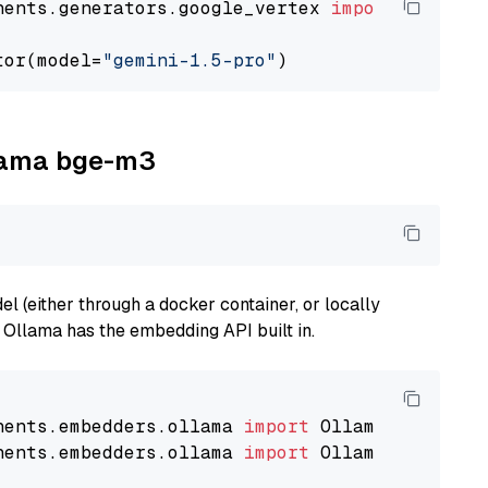
nents.generators.google_vertex 
import
 VertexA
tor(model=
"gemini-1.5-pro"
llama bge-m3
 (either through a docker container, or locally
s Ollama has the embedding API built in.
nents.embedders.ollama 
import
nents.embedders.ollama 
import
 OllamaTextEmbedd