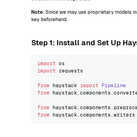
Note
: Since we may use proprietary models in 
key beforehand.
Step 1: Install and Set Up Ha
import
import
 requests

from
 haystack 
import
Pipeline
from
 haystack.
components
.
convert
from
 haystack.
components
.
preproc
from
 haystack.
components
.
writers