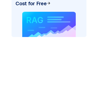
Cost for Free