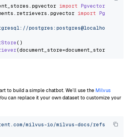
ent_stores
.
pgvector
import
PgvectorDocumentSt
nents
.
retrievers
.
pgvector
import
PgvectorEmbe
tgresql://postgres:postgres@localhost:5432/po
tStore
()

riever
art to build a simple chatbot. We’ll use the
Milvus
You can replace it your own dataset to customize your
tent.com/milvus-io/milvus-docs/refs/heads/v2.