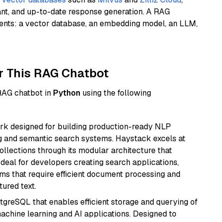
ant, and up-to-date response generation. A RAG
nents: a vector database, an embedding model, an LLM,
r This RAG Chatbot
 RAG chatbot in
Python
using the following
k designed for building production-ready NLP
ng and semantic search systems. Haystack excels at
ollections through its modular architecture that
deal for developers creating search applications,
 that require efficient document processing and
ured text.
tgreSQL that enables efficient storage and querying of
machine learning and AI applications. Designed to