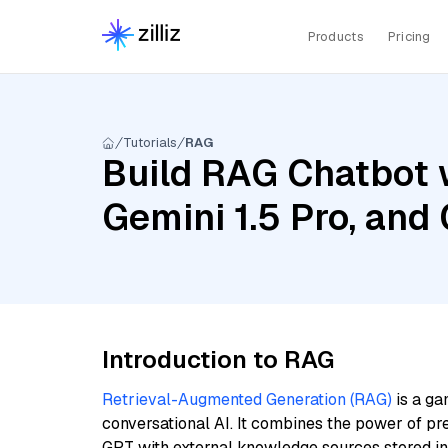
Products
Pricing
Tutorials
RAG
Build RAG Chatbot w
Gemini 1.5 Pro, an
Introduction to RAG
Retrieval-Augmented Generation (RAG)
is a ga
conversational AI. It combines the power of pr
GPT with external knowledge sources stored i