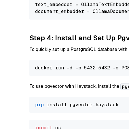
text_embedder = OllamaTextEmbedd
document_embedder = OllamaDocume
Step 4: Install and Set Up Pg
To quickly set up a PostgreSQL database with
To use pgvector with Haystack, install the
pg
pip
import