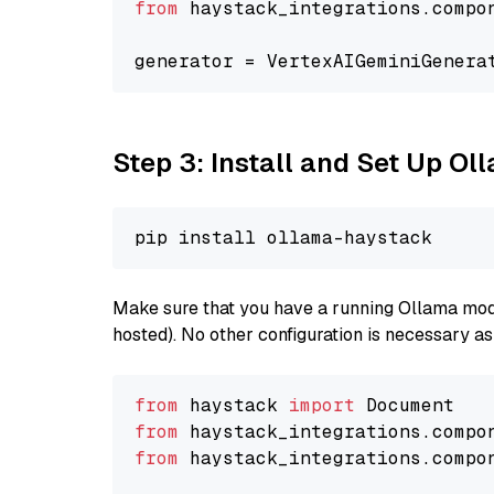
from
 haystack_integrations.compo
generator = VertexAIGeminiGenera
Step 3: Install and Set Up O
Make sure that you have a running Ollama model
hosted). No other configuration is necessary a
from
 haystack 
import
from
 haystack_integrations.compo
from
 haystack_integrations.compo