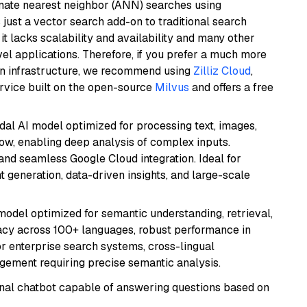
imate nearest neighbor (ANN) searches using
 just a vector search add-on to traditional search
it lacks scalability and availability and many other
el applications. Therefore, if you prefer a much more
wn infrastructure, we recommend using
Zilliz Cloud
,
rvice built on the open-source
Milvus
and offers a free
dal AI model optimized for processing text, images,
ow, enabling deep analysis of complex inputs.
 and seamless Google Cloud integration. Ideal for
 generation, data-driven insights, and large-scale
model optimized for semantic understanding, retrieval,
racy across 100+ languages, robust performance in
for enterprise search systems, cross-lingual
ement requiring precise semantic analysis.
tional chatbot capable of answering questions based on