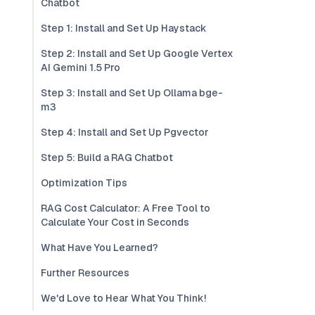
Chatbot
Step 1: Install and Set Up Haystack
Step 2: Install and Set Up Google Vertex
AI Gemini 1.5 Pro
Step 3: Install and Set Up Ollama bge-
m3
Step 4: Install and Set Up Pgvector
Step 5: Build a RAG Chatbot
Optimization Tips
RAG Cost Calculator: A Free Tool to
Calculate Your Cost in Seconds
What Have You Learned?
Further Resources
We'd Love to Hear What You Think!