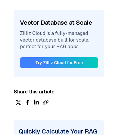
Vector Database at Scale
Zilliz Cloud is a fully-managed
vector database built for scale,
perfect for your RAG apps.
Try Zilliz Cloud for Free
Share this article
Quickly Calculate Your RAG