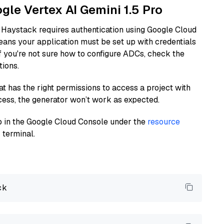
ogle Vertex AI Gemini 1.5 Pro
 Haystack requires authentication using Google Cloud
eans your application must be set up with credentials
If you're not sure how to configure ADCs, check the
tions.
at has the right permissions to access a project with
cess, the generator won’t work as expected.
 up in the Google Cloud Console under the
resource
 terminal.