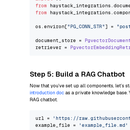
from
 haystack_integrations.
docum
from
 haystack_integrations.
compo
os.
environ
[
"PG_CONN_STR"
] = 
"pos
document_store = 
PgvectorDocumen
retriever = 
PgvectorEmbeddingRet
Step 5: Build a RAG Chatbot
Now that you’ve set up all components, let’s st
introduction doc
as a private knowledge base. 
RAG chatbot.
url = 
'https://raw.githubusercon
example_file = 
'example_file.md'