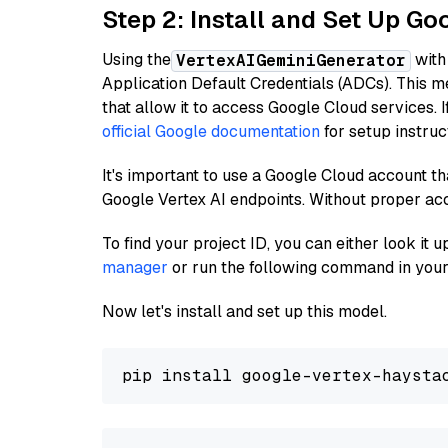
Step 2: Install and Set Up Go
Using the
with
VertexAIGeminiGenerator
Application Default Credentials (ADCs). This m
that allow it to access Google Cloud services. 
official Google documentation
for setup instruc
It's important to use a Google Cloud account th
Google Vertex AI endpoints. Without proper ac
To find your project ID, you can either look it
manager
or run the following command in your
Now let's install and set up this model.