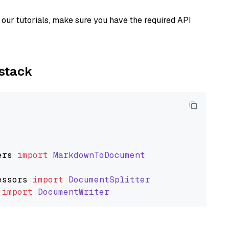
our tutorials, make sure you have the required API
ystack
ers
import
MarkdownToDocument
essors
import
DocumentSplitter
import
DocumentWriter