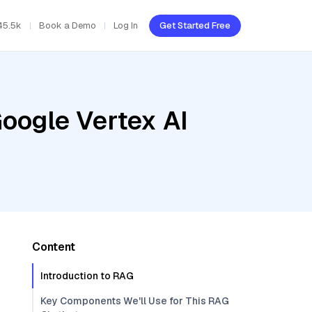
45.5k
Book a Demo
Log In
Get Started Free
oogle Vertex AI
Content
Introduction to RAG
Key Components We'll Use for This RAG