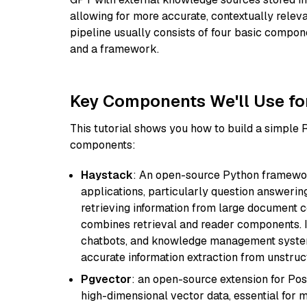
allowing for more accurate, contextually relev
pipeline usually consists of four basic compo
and a framework.
Key Components We'll Use fo
This tutorial shows you how to build a simple
components:
Haystack
: An open-source Python framewor
applications, particularly question answeri
retrieving information from large document c
combines retrieval and reader components. I
chatbots, and knowledge management systems
accurate information extraction from unstruct
Pgvector
: an open-source extension for Pos
high-dimensional vector data, essential for 