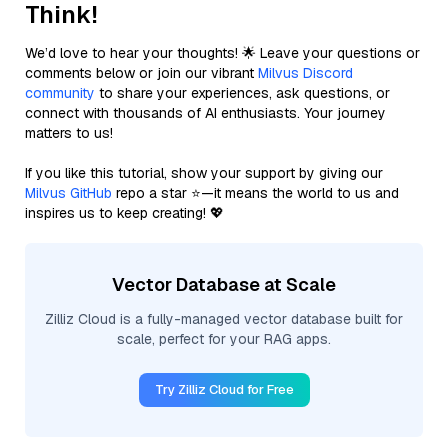
Think!
We’d love to hear your thoughts! 🌟 Leave your questions or
comments below or join our vibrant
Milvus Discord
community
to share your experiences, ask questions, or
connect with thousands of AI enthusiasts. Your journey
matters to us!
If you like this tutorial, show your support by giving our
Milvus GitHub
repo a star ⭐—it means the world to us and
inspires us to keep creating! 💖
Vector Database at Scale
Zilliz Cloud is a fully-managed vector database built for
scale, perfect for your RAG apps.
Try Zilliz Cloud for Free