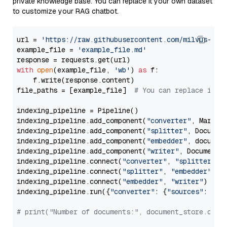
private knowledge base. You can replace it your own dataset
to customize your RAG chatbot.
url = 
'https://raw.githubusercontent.com/milvus-io/
example_file = 
'example_file.md'
with
open
(example_file, 
'wb'
) 
as
 f:

    f.write(response.content)

file_paths = [example_file]  
# You can replace it w
indexing_pipeline = Pipeline()

indexing_pipeline.add_component(
"converter"
, Markdow
indexing_pipeline.add_component(
"splitter"
, Documen
indexing_pipeline.add_component(
"embedder"
, document
indexing_pipeline.add_component(
"writer"
, DocumentWr
indexing_pipeline.connect(
"converter"
, 
"splitter"
)

indexing_pipeline.connect(
"splitter"
, 
"embedder"
)

indexing_pipeline.connect(
"embedder"
, 
"writer"
)

indexing_pipeline.run({
"converter"
: {
"sources"
: file
# print("Number of documents:", document_store.coun