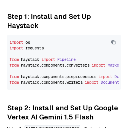
Step 1: Install and Set Up
Haystack
import
import
 requests

from
 haystack 
import
Pipeline
from
 haystack.
components
.
converters
import
Markdown
from
 haystack.
components
.
preprocessors
import
Docum
from
 haystack.
components
.
writers
import
DocumentWri
Step 2: Install and Set Up Google
Vertex AI Gemini 1.5 Flash