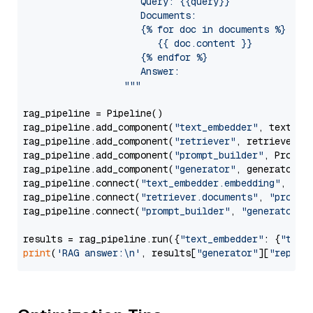
                     Query: {{query}}

                     Documents:

                     {% for doc in documents %}

                        {{ doc.content }}

                     {% endfor %}

                     Answer: 

                  """
rag_pipeline = Pipeline()

rag_pipeline.add_component(
"text_embedder"
, text_emb
rag_pipeline.add_component(
"retriever"
, retriever)

rag_pipeline.add_component(
"prompt_builder"
, PromptB
rag_pipeline.add_component(
"generator"
, generator)

rag_pipeline.connect(
"text_embedder.embedding"
, 
"re
rag_pipeline.connect(
"retriever.documents"
, 
"prompt
rag_pipeline.connect(
"prompt_builder"
, 
"generator"
)

results = rag_pipeline.run({
"text_embedder"
: {
"text
print
(
'RAG answer:\n'
, results[
"generator"
][
"replie