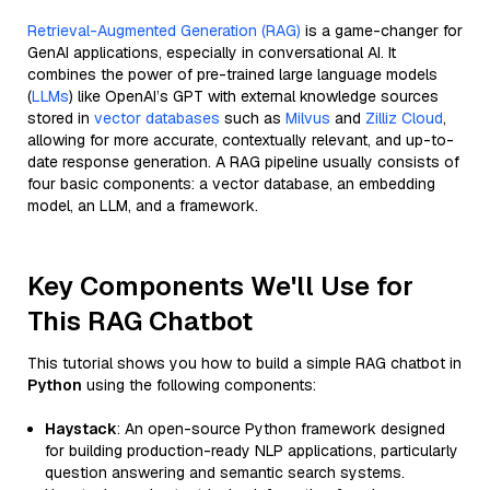
Retrieval-Augmented Generation (RAG)
is a game-changer for
GenAI applications, especially in conversational AI. It
combines the power of pre-trained large language models
(
LLMs
) like OpenAI’s GPT with external knowledge sources
stored in
vector databases
such as
Milvus
and
Zilliz Cloud
,
allowing for more accurate, contextually relevant, and up-to-
date response generation. A RAG pipeline usually consists of
four basic components: a vector database, an embedding
model, an LLM, and a framework.
Key Components We'll Use for
This RAG Chatbot
This tutorial shows you how to build a simple RAG chatbot in
Python
using the following components:
Haystack
: An open-source Python framework designed
for building production-ready NLP applications, particularly
question answering and semantic search systems.