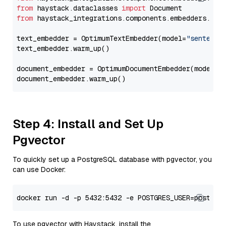
from
 haystack.dataclasses 
import
from
 haystack_integrations.components.embedders.opt
text_embedder = OptimumTextEmbedder(model=
"sentence
text_embedder.warm_up()

document_embedder = OptimumDocumentEmbedder(model=
"
Step 4: Install and Set Up
Pgvector
To quickly set up a PostgreSQL database with pgvector, you
can use Docker:
To use pgvector with Haystack, install the