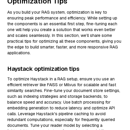
Optimization Tips
As you build your RAG system, optimization is key to
ensuring peak performance and efficiency. While setting up
the components is an essential first step, fine-tuning each
one will help you create a solution that works even better
and scales seamlessly. In this section, we’ll share some
practical tips for optimizing all these components, giving you
the edge to build smarter, faster, and more responsive RAG
applications.
Haystack optimization tips
To optimize Haystack in a RAG setup, ensure you use an
efficient retriever like FAISS or Milvus for scalable and fast
similarity searches. Fine-tune your document store settings,
such as indexing strategies and storage backends, to
balance speed and accuracy. Use batch processing for
embedding generation to reduce latency and optimize API
calls. Leverage Haystack's pipeline caching to avoid
redundant computations, especially for frequently queried
documents. Tune your reader model by selecting a