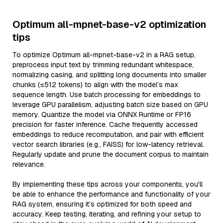
Optimum all-mpnet-base-v2 optimization
tips
To optimize Optimum all-mpnet-base-v2 in a RAG setup,
preprocess input text by trimming redundant whitespace,
normalizing casing, and splitting long documents into smaller
chunks (≤512 tokens) to align with the model’s max
sequence length. Use batch processing for embeddings to
leverage GPU parallelism, adjusting batch size based on GPU
memory. Quantize the model via ONNX Runtime or FP16
precision for faster inference. Cache frequently accessed
embeddings to reduce recomputation, and pair with efficient
vector search libraries (e.g., FAISS) for low-latency retrieval.
Regularly update and prune the document corpus to maintain
relevance.
By implementing these tips across your components, you'll
be able to enhance the performance and functionality of your
RAG system, ensuring it’s optimized for both speed and
accuracy. Keep testing, iterating, and refining your setup to