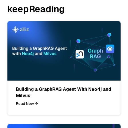
keepReading
Building a GraphRAG Agent With Neo4j and
Milvus
Read Now