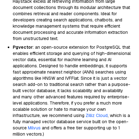
Haystack excels at retrieving information from large
document collections through its modular architecture that
combines retrieval and reader components. Ideal for
developers creating search applications, chatbots, and
knowledge management systems that require efficient
document processing and accurate information extraction
from unstructured text.
Pgvector
: an open-source extension for PostgreSQL that
enables efficient storage and querying of high-dimensional
vector data, essential for machine learning and AI
applications. Designed to handle embeddings, it supports
fast approximate nearest neighbor (ANN) searches using
algorithms like HNSW and IVFFlat. Since it is just a vector
search add-on to traditional search rather than a purpose-
built vector database, it lacks scalability and availability
and many other advanced features required by enterprise-
level applications. Therefore, if you prefer a much more
scalable solution or hate to manage your own
infrastructure, we recommend using
Zilliz Cloud
, which is a
fully managed vector database service built on the open-
source
Milvus
and offers a free tier supporting up to 1
million vectors.)