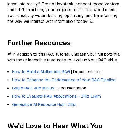
ideas into reality? Fire up Haystack, connect those vectors,
and let Gemini bring your projects to life. The world needs
your creativity—start building, optimizing, and transforming
the way we interact with information today! 🚀
Further Resources
🌟 In addition to this RAG tutorial, unleash your full potential
with these incredible resources to level up your RAG skills.
How to Build a Multimodal RAG
| Documentation
How to Enhance the Performance of Your RAG Pipeline
Graph RAG with Milvus
| Documentation
How to Evaluate RAG Applications - Zilliz Learn
Generative AI Resource Hub | Zilliz
We'd Love to Hear What You