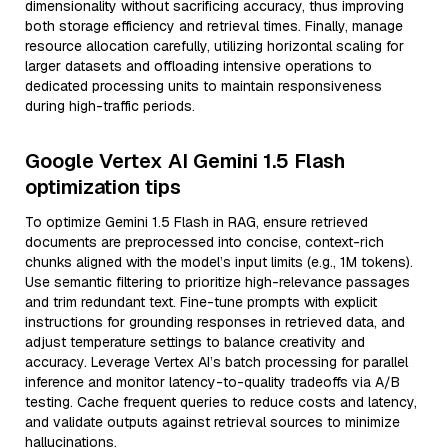
dimensionality without sacrificing accuracy, thus improving
both storage efficiency and retrieval times. Finally, manage
resource allocation carefully, utilizing horizontal scaling for
larger datasets and offloading intensive operations to
dedicated processing units to maintain responsiveness
during high-traffic periods.
Google Vertex AI Gemini 1.5 Flash
optimization tips
To optimize Gemini 1.5 Flash in RAG, ensure retrieved
documents are preprocessed into concise, context-rich
chunks aligned with the model’s input limits (e.g., 1M tokens).
Use semantic filtering to prioritize high-relevance passages
and trim redundant text. Fine-tune prompts with explicit
instructions for grounding responses in retrieved data, and
adjust temperature settings to balance creativity and
accuracy. Leverage Vertex AI’s batch processing for parallel
inference and monitor latency-to-quality tradeoffs via A/B
testing. Cache frequent queries to reduce costs and latency,
and validate outputs against retrieval sources to minimize
hallucinations.