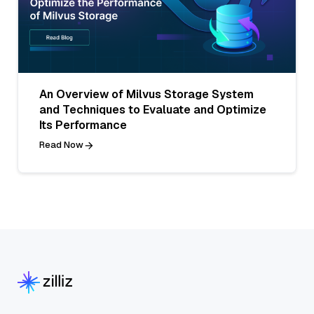
An Overview of Milvus Storage System
and Techniques to Evaluate and Optimize
Its Performance
Read Now