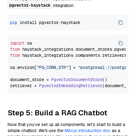
pgvector-haystack
integration:
pip
import
from
 haystack_integrations.
document_stores
.
pgvector
from
 haystack_integrations.
components
.
retrievers
.
pg
os.
environ
[
"PG_CONN_STR"
] = 
"postgresql://postgres:
document_store = 
PgvectorDocumentStore
()

retriever = 
PgvectorEmbeddingRetriever
Step 5: Build a RAG Chatbot
Now that you’ve set up all components, let’s start to build a
simple chatbot. We’ll use the
Milvus introduction doc
as a