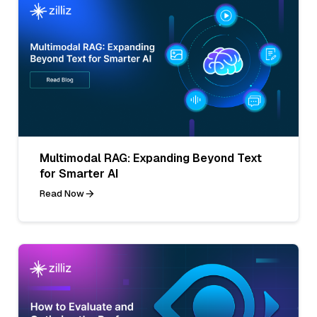
Multimodal RAG: Expanding Beyond Text
for Smarter AI
Read Now