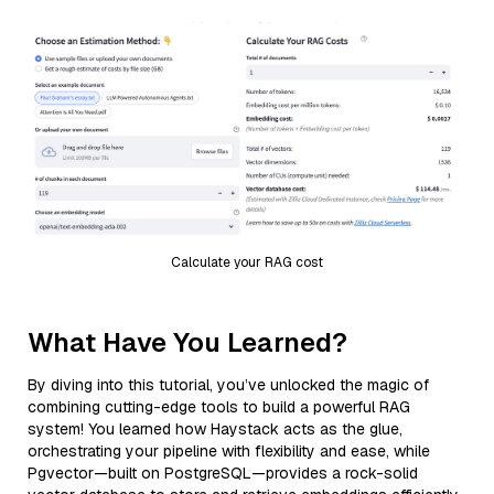
Calculate your RAG cost
What Have You Learned?
By diving into this tutorial, you’ve unlocked the magic of
combining cutting-edge tools to build a powerful RAG
system! You learned how Haystack acts as the glue,
orchestrating your pipeline with flexibility and ease, while
Pgvector—built on PostgreSQL—provides a rock-solid