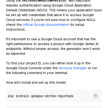
VertexAIGeminiGenerator
Using the
with Haystack
requires authentication using Google Cloud Application
Default Credentials (ADCs). This means your application must
be set up with credentials that allow it to access Google
Cloud services. If you're not sure how to configure ADCs,
check the
official Google documentation
for setup
instructions.
It's important to use a Google Cloud account that has the
right permissions to access a project with Google Vertex AI
endpoints. Without proper access, the generator won’t work
as expected.
To find your project ID, you can either look it up in the
Google Cloud Console under the
resource manager
or run
the following command in your terminal.
Now let's install and set up this model.