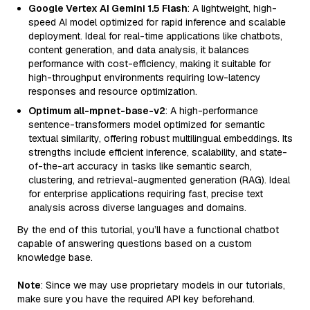
Google Vertex AI Gemini 1.5 Flash
: A lightweight, high-
speed AI model optimized for rapid inference and scalable
deployment. Ideal for real-time applications like chatbots,
content generation, and data analysis, it balances
performance with cost-efficiency, making it suitable for
high-throughput environments requiring low-latency
responses and resource optimization.
Optimum all-mpnet-base-v2
: A high-performance
sentence-transformers model optimized for semantic
textual similarity, offering robust multilingual embeddings. Its
strengths include efficient inference, scalability, and state-
of-the-art accuracy in tasks like semantic search,
clustering, and retrieval-augmented generation (RAG). Ideal
for enterprise applications requiring fast, precise text
analysis across diverse languages and domains.
By the end of this tutorial, you’ll have a functional chatbot
capable of answering questions based on a custom
knowledge base.
Note
: Since we may use proprietary models in our tutorials,
make sure you have the required API key beforehand.