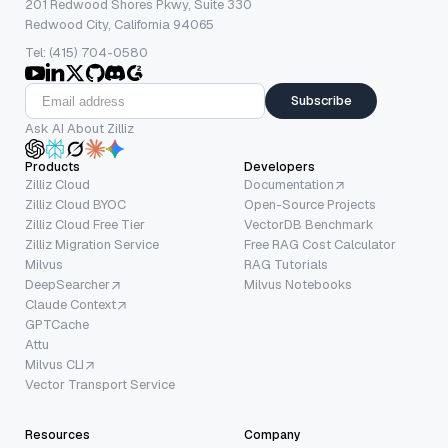
201 Redwood Shores Pkwy, Suite 330
Redwood City, California 94065
Tel: (415) 704-0580
Subscribe
Ask AI About Zilliz
Products
Developers
Zilliz Cloud
Documentation
Zilliz Cloud BYOC
Open-Source Projects
Zilliz Cloud Free Tier
VectorDB Benchmark
Zilliz Migration Service
Free RAG Cost Calculator
Milvus
RAG Tutorials
DeepSearcher
Milvus Notebooks
Claude Context
GPTCache
Attu
Milvus CLI
Vector Transport Service
Resources
Company