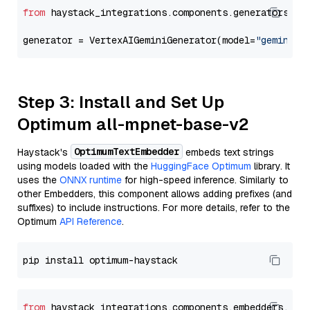
from
 haystack_integrations.components.generators.go
generator = VertexAIGeminiGenerator(model=
"gemini-1
Step 3: Install and Set Up
Optimum all-mpnet-base-v2
OptimumTextEmbedder
Haystack's
embeds text strings
using models loaded with the
HuggingFace Optimum
library. It
uses the
ONNX runtime
for high-speed inference. Similarly to
other Embedders, this component allows adding prefixes (and
suffixes) to include instructions. For more details, refer to the
Optimum
API Reference
.
from
 haystack_integrations.components.embedders.opt