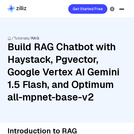
Get Started Free
Tutorials
RAG
Build RAG Chatbot with
Haystack, Pgvector,
Google Vertex AI Gemini
1.5 Flash, and Optimum
all-mpnet-base-v2
Introduction to RAG