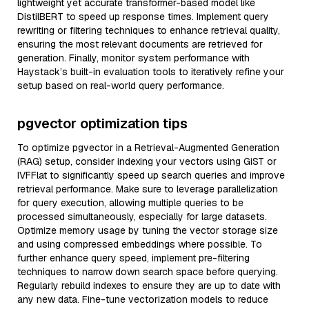
lightweight yet accurate transformer-based model like
DistilBERT to speed up response times. Implement query
rewriting or filtering techniques to enhance retrieval quality,
ensuring the most relevant documents are retrieved for
generation. Finally, monitor system performance with
Haystack’s built-in evaluation tools to iteratively refine your
setup based on real-world query performance.
pgvector optimization tips
To optimize pgvector in a Retrieval-Augmented Generation
(RAG) setup, consider indexing your vectors using GiST or
IVFFlat to significantly speed up search queries and improve
retrieval performance. Make sure to leverage parallelization
for query execution, allowing multiple queries to be
processed simultaneously, especially for large datasets.
Optimize memory usage by tuning the vector storage size
and using compressed embeddings where possible. To
further enhance query speed, implement pre-filtering
techniques to narrow down search space before querying.
Regularly rebuild indexes to ensure they are up to date with
any new data. Fine-tune vectorization models to reduce