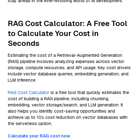
stay ahead in the ever-evolving world of AI development.
RAG Cost Calculator: A Free Tool
to Calculate Your Cost in
Seconds
Estimating the cost of a Retrieval-Augmented Generation
(RAG) pipeline involves analyzing expenses across vector
storage, compute resources, and API usage. Key cost drivers
include vector database queries, embedding generation, and
LLM inference.
RAG Cost Calculator
is a free tool that quickly estimates the
cost of building a RAG pipeline, including chunking,
embedding, vector storage/search, and LLM generation. It
also helps you identify cost-saving opportunities and
achieve up to 10x cost reduction on vector databases with
the serverless option.
Calculate your RAG cost now.