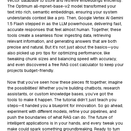
vector database to store and retrieve embeddings efficiently.
The Optimum all-mpnet-base-v2 model transformed your
text into rich, semantic embeddings, ensuring your system
understands context like a pro. Then, Google Vertex AI Gemini
1.5 Flash stepped in as the LLM powerhouse, delivering fast,
accurate responses that feel almost human. Together, these
tools create a seamless flow: ingesting data, retrieving
relevant information, and generating answers that are both
precise and natural. But it’s not just about the basics—you
also picked up pro tips for optimizing performance, like
tweaking chunk sizes and balancing speed with accuracy,
and even discovered a free RAG cost calculator to keep your
projects budget-friendly.
Now that you’ve seen how these pieces fit together, imagine
the possibilities! Whether you’re building chatbots, research
assistants, or custom knowledge bases, you’ve got the
tools to make it happen. The tutorial didn’t just teach you
steps—it handed you a blueprint for innovation. So go ahead,
experiment with different models, refine your pipelines, and
push the boundaries of what RAG can do. The future of
intelligent applications is in your hands, and every tweak you
make could spark something groundbreaking. Ready to turn