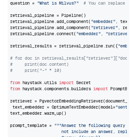
question = 
"What is Milvus?"
# You can replace it 
retrieval_pipeline = Pipeline()

retrieval_pipeline.add_component(
"embedder"
, text_em
retrieval_pipeline.add_component(
"retriever"
, retrie
retrieval_pipeline.connect(
"embedder"
, 
"retriever"
)

retrieval_results = retrieval_pipeline.run({
"embedd
# for doc in retrieval_results["retriever"]["docume
#     print(doc.content)
#     print("-" * 10)
from
 haystack.utils 
import
from
 haystack.components.builders 
import
 PromptBuild
retriever = PgvectorEmbeddingRetriever(document_stor
 text_embedder = OptimumTextEmbedder(model=
"sentenc
text_embedder.warm_up()

prompt_template = 
"""Answer the following query base
                     not include an answer, reply wi