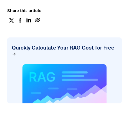
Share this article
Quickly Calculate Your RAG Cost for Free