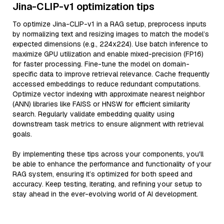
Jina-CLIP-v1 optimization tips
To optimize Jina-CLIP-v1 in a RAG setup, preprocess inputs
by normalizing text and resizing images to match the model’s
expected dimensions (e.g., 224x224). Use batch inference to
maximize GPU utilization and enable mixed-precision (FP16)
for faster processing. Fine-tune the model on domain-
specific data to improve retrieval relevance. Cache frequently
accessed embeddings to reduce redundant computations.
Optimize vector indexing with approximate nearest neighbor
(ANN) libraries like FAISS or HNSW for efficient similarity
search. Regularly validate embedding quality using
downstream task metrics to ensure alignment with retrieval
goals.
By implementing these tips across your components, you'll
be able to enhance the performance and functionality of your
RAG system, ensuring it’s optimized for both speed and
accuracy. Keep testing, iterating, and refining your setup to
stay ahead in the ever-evolving world of AI development.