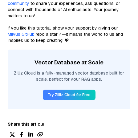
community
to share your experiences, ask questions, or
connect with thousands of AI enthusiasts. Your journey
matters to us!
If you like this tutorial, show your support by giving our
Milvus GitHub
repo a star ⭐—it means the world to us and
inspires us to keep creating! 💖
Vector Database at Scale
Zilliz Cloud is a fully-managed vector database built for
scale, perfect for your RAG apps.
Try Zilliz Cloud for Free
Share this article