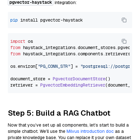
pgvector-haystack
integration:
pip
import
from
 haystack_integrations.
document_stores
.
pgvector
from
 haystack_integrations.
components
.
retrievers
.
pg
os.
environ
[
"PG_CONN_STR"
] = 
"postgresql://postgres:
document_store = 
PgvectorDocumentStore
()

retriever = 
PgvectorEmbeddingRetriever
Step 5: Build a RAG Chatbot
Now that you’ve set up all components, let’s start to build a
simple chatbot. We’ll use the
Milvus introduction doc
as a
private knowledge base. You can replace it your own dataset