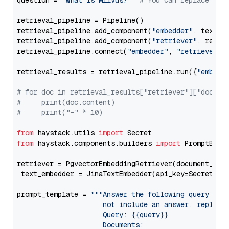
question = 
"What is Milvus?"
# You can replace it 
retrieval_pipeline = Pipeline()

retrieval_pipeline.add_component(
"embedder"
, text_em
retrieval_pipeline.add_component(
"retriever"
, retrie
retrieval_pipeline.connect(
"embedder"
, 
"retriever"
)

retrieval_results = retrieval_pipeline.run({
"embedd
# for doc in retrieval_results["retriever"]["docume
#     print(doc.content)
#     print("-" * 10)
from
 haystack.utils 
import
from
 haystack.components.builders 
import
 PromptBuild
retriever = PgvectorEmbeddingRetriever(document_stor
 text_embedder = JinaTextEmbedder(api_key=Secret.fr
prompt_template = 
"""Answer the following query base
                     not include an answer, reply wi
                     Query: {{query}}

                     Documents:
