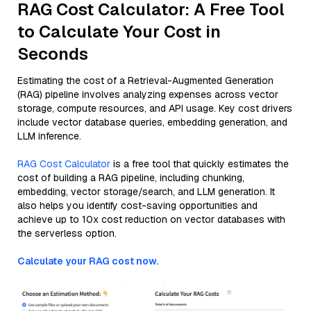
RAG Cost Calculator: A Free Tool
to Calculate Your Cost in
Seconds
Estimating the cost of a Retrieval-Augmented Generation
(RAG) pipeline involves analyzing expenses across vector
storage, compute resources, and API usage. Key cost drivers
include vector database queries, embedding generation, and
LLM inference.
RAG Cost Calculator
is a free tool that quickly estimates the
cost of building a RAG pipeline, including chunking,
embedding, vector storage/search, and LLM generation. It
also helps you identify cost-saving opportunities and
achieve up to 10x cost reduction on vector databases with
the serverless option.
Calculate your RAG cost now.