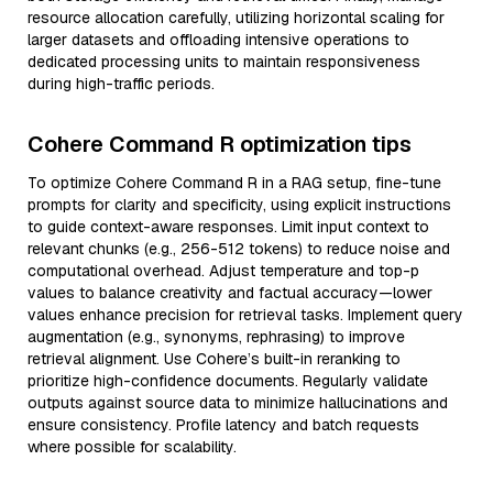
resource allocation carefully, utilizing horizontal scaling for
larger datasets and offloading intensive operations to
dedicated processing units to maintain responsiveness
during high-traffic periods.
Cohere Command R optimization tips
To optimize Cohere Command R in a RAG setup, fine-tune
prompts for clarity and specificity, using explicit instructions
to guide context-aware responses. Limit input context to
relevant chunks (e.g., 256-512 tokens) to reduce noise and
computational overhead. Adjust temperature and top-p
values to balance creativity and factual accuracy—lower
values enhance precision for retrieval tasks. Implement query
augmentation (e.g., synonyms, rephrasing) to improve
retrieval alignment. Use Cohere’s built-in reranking to
prioritize high-confidence documents. Regularly validate
outputs against source data to minimize hallucinations and
ensure consistency. Profile latency and batch requests
where possible for scalability.