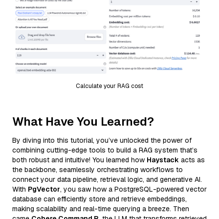
Calculate your RAG cost
What Have You Learned?
By diving into this tutorial, you’ve unlocked the power of
combining cutting-edge tools to build a RAG system that’s
both robust and intuitive! You learned how
Haystack
acts as
the backbone, seamlessly orchestrating workflows to
connect your data pipeline, retrieval logic, and generative AI.
With
PgVector
, you saw how a PostgreSQL-powered vector
database can efficiently store and retrieve embeddings,
making scalability and real-time querying a breeze. Then
came
Cohere Command R
, the LLM that transforms retrieved