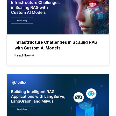
Infrastructure Challenges in Scaling RAG
with Custom AI Models
Read Now