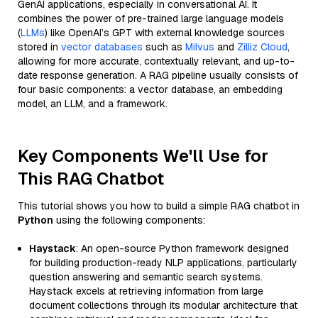
GenAI applications, especially in conversational AI. It
combines the power of pre-trained large language models
(
LLMs
) like OpenAI’s GPT with external knowledge sources
stored in
vector databases
such as
Milvus
and
Zilliz Cloud
,
allowing for more accurate, contextually relevant, and up-to-
date response generation. A RAG pipeline usually consists of
four basic components: a vector database, an embedding
model, an LLM, and a framework.
Key Components We'll Use for
This RAG Chatbot
This tutorial shows you how to build a simple RAG chatbot in
Python
using the following components:
Haystack
: An open-source Python framework designed
for building production-ready NLP applications, particularly
question answering and semantic search systems.
Haystack excels at retrieving information from large
document collections through its modular architecture that