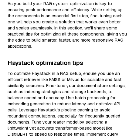
As you build your RAG system, optimization is key to
ensuring peak performance and efficiency. While setting up
the components is an essential first step, fine-tuning each
one will help you create a solution that works even better
and scales seamlessly. In this section, we’ll share some
practical tips for optimizing all these components, giving you
the edge to build smarter, faster, and more responsive RAG
applications.
Haystack optimization tips
To optimize Haystack in a RAG setup, ensure you use an
efficient retriever like FAISS or Milvus for scalable and fast
similarity searches. Fine-tune your document store settings,
such as indexing strategies and storage backends, to
balance speed and accuracy. Use batch processing for
embedding generation to reduce latency and optimize API
calls. Leverage Haystack's pipeline caching to avoid
redundant computations, especially for frequently queried
documents. Tune your reader model by selecting a
lightweight yet accurate transformer-based model like
DistilBERT to speed up response times. Implement query