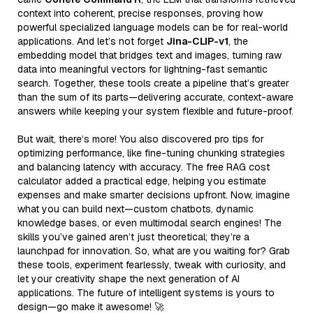
context into coherent, precise responses, proving how
powerful specialized language models can be for real-world
applications. And let’s not forget
Jina-CLIP-v1
, the
embedding model that bridges text and images, turning raw
data into meaningful vectors for lightning-fast semantic
search. Together, these tools create a pipeline that’s greater
than the sum of its parts—delivering accurate, context-aware
answers while keeping your system flexible and future-proof.
But wait, there’s more! You also discovered pro tips for
optimizing performance, like fine-tuning chunking strategies
and balancing latency with accuracy. The free RAG cost
calculator added a practical edge, helping you estimate
expenses and make smarter decisions upfront. Now, imagine
what you can build next—custom chatbots, dynamic
knowledge bases, or even multimodal search engines! The
skills you’ve gained aren’t just theoretical; they’re a
launchpad for innovation. So, what are you waiting for? Grab
these tools, experiment fearlessly, tweak with curiosity, and
let your creativity shape the next generation of AI
applications. The future of intelligent systems is yours to
design—go make it awesome! 🚀