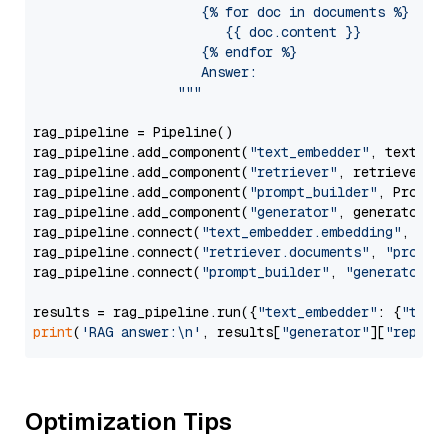
                     {% for doc in documents %}

                        {{ doc.content }}

                     {% endfor %}

                     Answer: 

                  """
rag_pipeline = Pipeline()

rag_pipeline.add_component(
"text_embedder"
, text_emb
rag_pipeline.add_component(
"retriever"
, retriever)

rag_pipeline.add_component(
"prompt_builder"
, PromptB
rag_pipeline.add_component(
"generator"
, generator)

rag_pipeline.connect(
"text_embedder.embedding"
, 
"re
rag_pipeline.connect(
"retriever.documents"
, 
"prompt
rag_pipeline.connect(
"prompt_builder"
, 
"generator"
)

results = rag_pipeline.run({
"text_embedder"
: {
"text
print
(
'RAG answer:\n'
, results[
"generator"
][
"replie
Optimization Tips