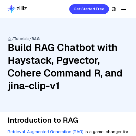
Get Started Free
Tutorials
RAG
Build RAG Chatbot with
Haystack, Pgvector,
Cohere Command R, and
jina-clip-v1
Introduction to RAG
Retrieval-Augmented Generation (RAG)
is a game-changer for