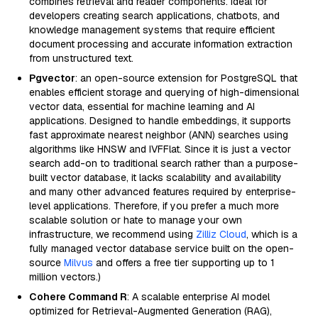
combines retrieval and reader components. Ideal for
developers creating search applications, chatbots, and
knowledge management systems that require efficient
document processing and accurate information extraction
from unstructured text.
Pgvector
: an open-source extension for PostgreSQL that
enables efficient storage and querying of high-dimensional
vector data, essential for machine learning and AI
applications. Designed to handle embeddings, it supports
fast approximate nearest neighbor (ANN) searches using
algorithms like HNSW and IVFFlat. Since it is just a vector
search add-on to traditional search rather than a purpose-
built vector database, it lacks scalability and availability
and many other advanced features required by enterprise-
level applications. Therefore, if you prefer a much more
scalable solution or hate to manage your own
infrastructure, we recommend using
Zilliz Cloud
, which is a
fully managed vector database service built on the open-
source
Milvus
and offers a free tier supporting up to 1
million vectors.)
Cohere Command R
: A scalable enterprise AI model
optimized for Retrieval-Augmented Generation (RAG),