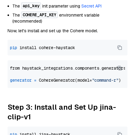
api_key
The
init parameter using
Secret API
COHERE_API_KEY
The
environment variable
(recommended)
Now, let's install and set up the Cohere model.
pip
from haystack_integrations.components.generators.co
generator
=
 CohereGenerator(model=
"command-r"
Step 3: Install and Set Up jina-
clip-v1
pip