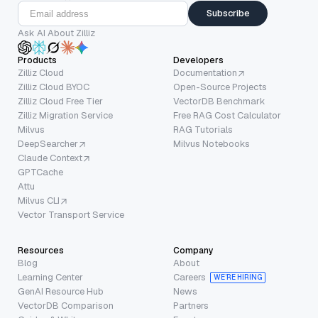
Subscribe
Ask AI About Zilliz
Products
Developers
Zilliz Cloud
Documentation
Zilliz Cloud BYOC
Open-Source Projects
Zilliz Cloud Free Tier
VectorDB Benchmark
Zilliz Migration Service
Free RAG Cost Calculator
Milvus
RAG Tutorials
DeepSearcher
Milvus Notebooks
Claude Context
GPTCache
Attu
Milvus CLI
Vector Transport Service
Resources
Company
Blog
About
Learning Center
Careers
WE’RE HIRING
GenAI Resource Hub
News
VectorDB Comparison
Partners