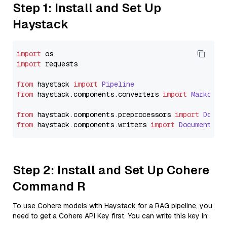
Step 1: Install and Set Up
Haystack
import
import
 requests

from
 haystack 
import
Pipeline
from
 haystack.
components
.
converters
import
Markdown
from
 haystack.
components
.
preprocessors
import
Docum
from
 haystack.
components
.
writers
import
DocumentWri
Step 2: Install and Set Up Cohere
Command R
To use Cohere models with Haystack for a RAG pipeline, you
need to get a Cohere API Key first. You can write this key in: