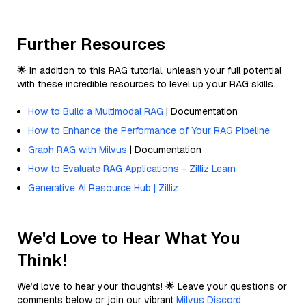
Further Resources
🌟 In addition to this RAG tutorial, unleash your full potential
with these incredible resources to level up your RAG skills.
How to Build a Multimodal RAG
| Documentation
How to Enhance the Performance of Your RAG Pipeline
Graph RAG with Milvus
| Documentation
How to Evaluate RAG Applications - Zilliz Learn
Generative AI Resource Hub | Zilliz
We'd Love to Hear What You
Think!
We’d love to hear your thoughts! 🌟 Leave your questions or
comments below or join our vibrant
Milvus Discord