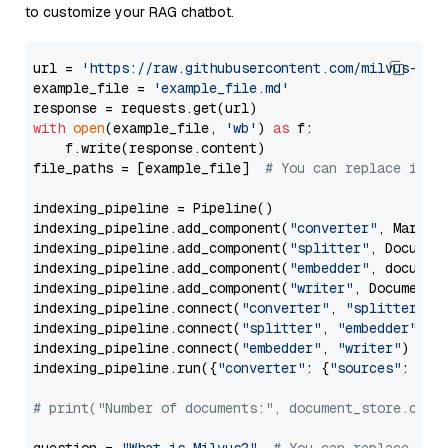
to customize your RAG chatbot.
url = 
'https://raw.githubusercontent.com/milvus-io/
example_file = 
'example_file.md'
with
open
(example_file, 
'wb'
) 
as
 f:

    f.write(response.content)

file_paths = [example_file]  
# You can replace it w
indexing_pipeline = Pipeline()

indexing_pipeline.add_component(
"converter"
, Markdow
indexing_pipeline.add_component(
"splitter"
, Documen
indexing_pipeline.add_component(
"embedder"
, document
indexing_pipeline.add_component(
"writer"
, DocumentWr
indexing_pipeline.connect(
"converter"
, 
"splitter"
)

indexing_pipeline.connect(
"splitter"
, 
"embedder"
)

indexing_pipeline.connect(
"embedder"
, 
"writer"
)

indexing_pipeline.run({
"converter"
: {
"sources"
: file
# print("Number of documents:", document_store.coun