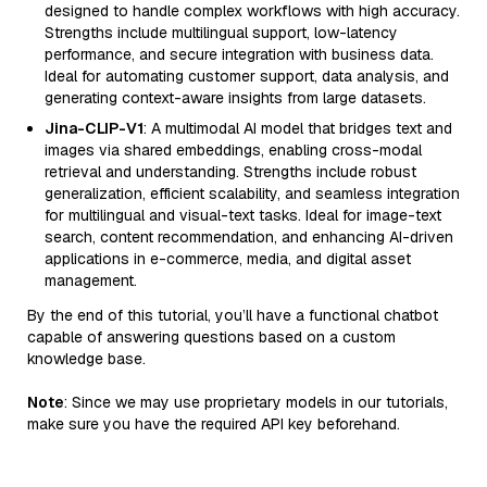
designed to handle complex workflows with high accuracy.
Strengths include multilingual support, low-latency
performance, and secure integration with business data.
Ideal for automating customer support, data analysis, and
generating context-aware insights from large datasets.
Jina-CLIP-V1
: A multimodal AI model that bridges text and
images via shared embeddings, enabling cross-modal
retrieval and understanding. Strengths include robust
generalization, efficient scalability, and seamless integration
for multilingual and visual-text tasks. Ideal for image-text
search, content recommendation, and enhancing AI-driven
applications in e-commerce, media, and digital asset
management.
By the end of this tutorial, you’ll have a functional chatbot
capable of answering questions based on a custom
knowledge base.
Note
: Since we may use proprietary models in our tutorials,
make sure you have the required API key beforehand.