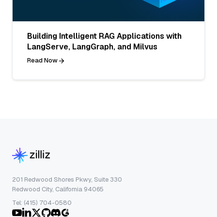
Building Intelligent RAG Applications with
LangServe, LangGraph, and Milvus
Read Now
201 Redwood Shores Pkwy, Suite 330
Redwood City, California 94065
Tel: (415) 704-0580