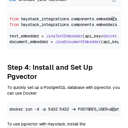
from
 haystack_integrations.
components
.
embedders
.
jin
from
 haystack_integrations.
components
.
embedders
.
jin
text_embedder = 
JinaTextEmbedder
(api_key=
Secret
.
fro
document_embedder = 
JinaDocumentEmbedder
(api_key=
Se
Step 4: Install and Set Up
Pgvector
To quickly set up a PostgreSQL database with pgvector, you
can use Docker:
To use pgvector with Haystack, install the