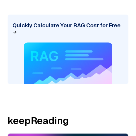
Quickly Calculate Your RAG Cost for Free
keepReading