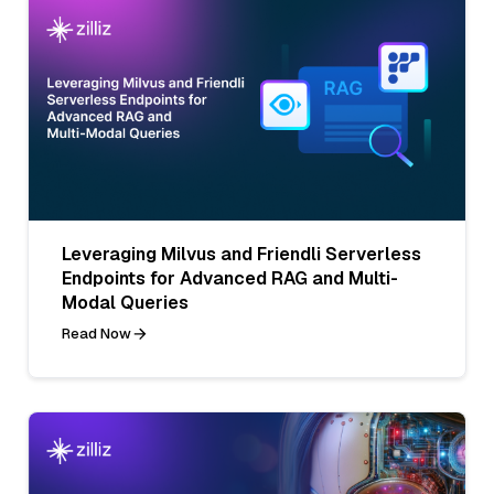
Leveraging Milvus and Friendli Serverless
Endpoints for Advanced RAG and Multi-
Modal Queries
Read Now