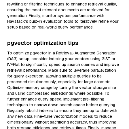
rewriting or filtering techniques to enhance retrieval quality,
ensuring the most relevant documents are retrieved for
generation. Finally, monitor system performance with
Haystack’s built-in evaluation tools to iteratively refine your
setup based on real-world query performance.
pgvector optimization tips
To optimize pgvector in a Retrieval-Augmented Generation
(RAG) setup, consider indexing your vectors using GiST or
IVFFlat to significantly speed up search queries and improve
retrieval performance. Make sure to leverage parallelization
for query execution, allowing multiple queries to be
processed simultaneously, especially for large datasets.
Optimize memory usage by tuning the vector storage size
and using compressed embeddings where possible. To
further enhance query speed, implement pre-filtering
techniques to narrow down search space before querying.
Regularly rebuild indexes to ensure they are up to date with
any new data. Fine-tune vectorization models to reduce
dimensionality without sacrificing accuracy, thus improving
both storage efficiency and retrieval times. Finally, manage