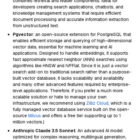
combines retrieval and reader components. Ideal for
developers creating search applications, chatbots, and
knowledge management systems that require efficient
document processing and accurate information extraction
from unstructured text.
Pgvector
: an open-source extension for PostgreSQL that
enables efficient storage and querying of high-dimensional
vector data, essential for machine learning and AI
applications. Designed to handle embeddings, it supports
fast approximate nearest neighbor (ANN) searches using
algorithms like HNSW and IVFFlat. Since it is just a vector
search add-on to traditional search rather than a purpose-
built vector database, it lacks scalability and availability
and many other advanced features required by enterprise-
level applications. Therefore, if you prefer a much more
scalable solution or hate to manage your own
infrastructure, we recommend using
Zilliz Cloud
, which is a
fully managed vector database service built on the open-
source
Milvus
and offers a free tier supporting up to 1
million vectors.)
Anthropic Claude 3.5 Sonnet
: An advanced AI model
optimized for complex reasoning, multilingual generation,