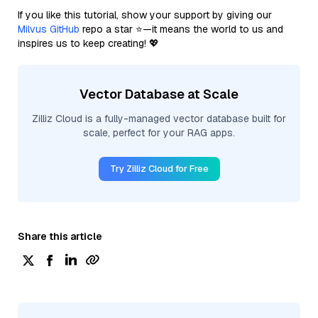
If you like this tutorial, show your support by giving our
Milvus GitHub
repo a star ⭐—it means the world to us and
inspires us to keep creating! 💖
Vector Database at Scale
Zilliz Cloud is a fully-managed vector database built for
scale, perfect for your RAG apps.
Try Zilliz Cloud for Free
Share this article