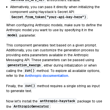
environment variable.
Alternatively, you can pass it directly when initializing the
component using Haystack’s Secret API:
Secret.from_token("your-api-key-here")
.
When configuring Anthropic models, make sure to define the
Anthropic model you want to use by specifying it in the
model
parameter.
This component generates text based on a given prompt.
Additionally, you can customize the generation process by
providing extra parameters available in the Anthropic
Messaging API. These parameters can be passed using
generation_kwargs
, either during initialization or when
run()
calling the
method. To explore all available options,
refer to the
Anthropic documentation.
run()
Finally, the
method requires a single string as input
to generate text.
anthropic-haystack
Now let's install the
package to use
AnthropicGenerator
the
: