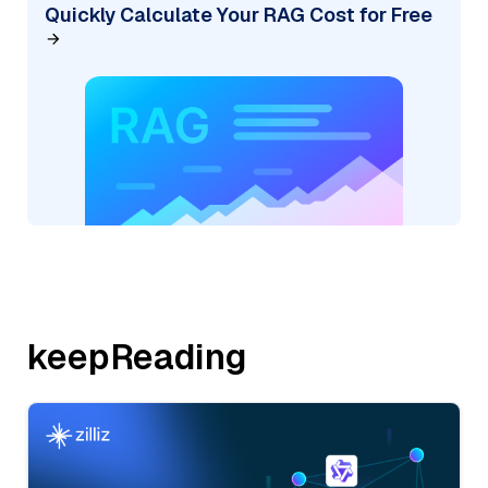
Quickly Calculate Your RAG Cost for Free
keepReading