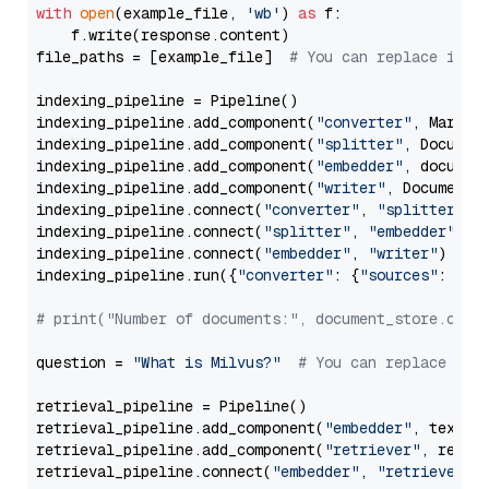
with
open
(example_file, 
'wb'
) 
as
 f:

    f.write(response.content)

file_paths = [example_file]  
# You can replace it w
indexing_pipeline = Pipeline()

indexing_pipeline.add_component(
"converter"
, Markdow
indexing_pipeline.add_component(
"splitter"
, Documen
indexing_pipeline.add_component(
"embedder"
, document
indexing_pipeline.add_component(
"writer"
, DocumentWr
indexing_pipeline.connect(
"converter"
, 
"splitter"
)

indexing_pipeline.connect(
"splitter"
, 
"embedder"
)

indexing_pipeline.connect(
"embedder"
, 
"writer"
)

indexing_pipeline.run({
"converter"
: {
"sources"
: file
# print("Number of documents:", document_store.coun
question = 
"What is Milvus?"
# You can replace it 
retrieval_pipeline = Pipeline()

retrieval_pipeline.add_component(
"embedder"
, text_em
retrieval_pipeline.add_component(
"retriever"
, retrie
retrieval_pipeline.connect(
"embedder"
, 
"retriever"
)
