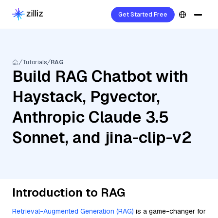
Get Started Free
Tutorials
RAG
Build RAG Chatbot with
Haystack, Pgvector,
Anthropic Claude 3.5
Sonnet, and jina-clip-v2
Introduction to RAG
Retrieval-Augmented Generation (RAG)
is a game-changer for