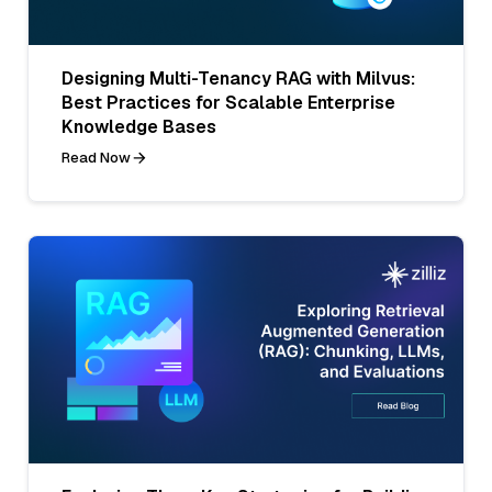
Designing Multi-Tenancy RAG with Milvus:
Best Practices for Scalable Enterprise
Knowledge Bases
Read Now