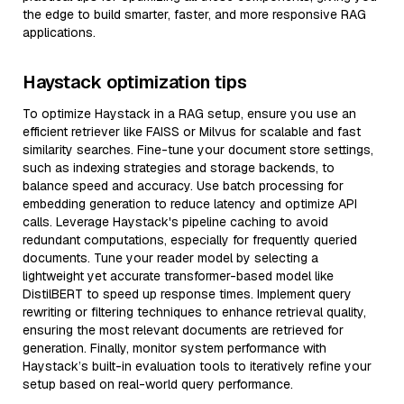
the edge to build smarter, faster, and more responsive RAG
applications.
Haystack optimization tips
To optimize Haystack in a RAG setup, ensure you use an
efficient retriever like FAISS or Milvus for scalable and fast
similarity searches. Fine-tune your document store settings,
such as indexing strategies and storage backends, to
balance speed and accuracy. Use batch processing for
embedding generation to reduce latency and optimize API
calls. Leverage Haystack's pipeline caching to avoid
redundant computations, especially for frequently queried
documents. Tune your reader model by selecting a
lightweight yet accurate transformer-based model like
DistilBERT to speed up response times. Implement query
rewriting or filtering techniques to enhance retrieval quality,
ensuring the most relevant documents are retrieved for
generation. Finally, monitor system performance with
Haystack’s built-in evaluation tools to iteratively refine your
setup based on real-world query performance.