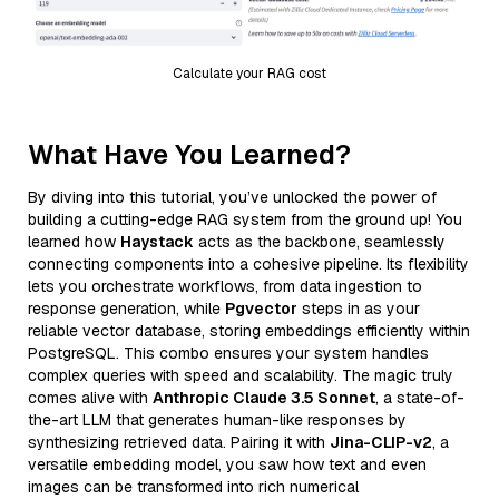
Calculate your RAG cost
What Have You Learned?
By diving into this tutorial, you’ve unlocked the power of
building a cutting-edge RAG system from the ground up! You
learned how
Haystack
acts as the backbone, seamlessly
connecting components into a cohesive pipeline. Its flexibility
lets you orchestrate workflows, from data ingestion to
response generation, while
Pgvector
steps in as your
reliable vector database, storing embeddings efficiently within
PostgreSQL. This combo ensures your system handles
complex queries with speed and scalability. The magic truly
comes alive with
Anthropic Claude 3.5 Sonnet
, a state-of-
the-art LLM that generates human-like responses by
synthesizing retrieved data. Pairing it with
Jina-CLIP-v2
, a
versatile embedding model, you saw how text and even
images can be transformed into rich numerical