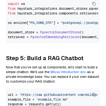
import
from
 haystack_integrations.
document_stores
.
pgvector
from
 haystack_integrations.
components
.
retrievers
.
pg
os.
environ
[
"PG_CONN_STR"
] = 
"postgresql://postgres:
document_store = 
PgvectorDocumentStore
()

retriever = 
PgvectorEmbeddingRetriever
Step 5: Build a RAG Chatbot
Now that you’ve set up all components, let’s start to build a
simple chatbot. We’ll use the
Milvus introduction doc
as a
private knowledge base. You can replace it your own dataset
to customize your RAG chatbot.
url = 
'https://raw.githubusercontent.com/milvus-io/
example_file = 
'example_file.md'