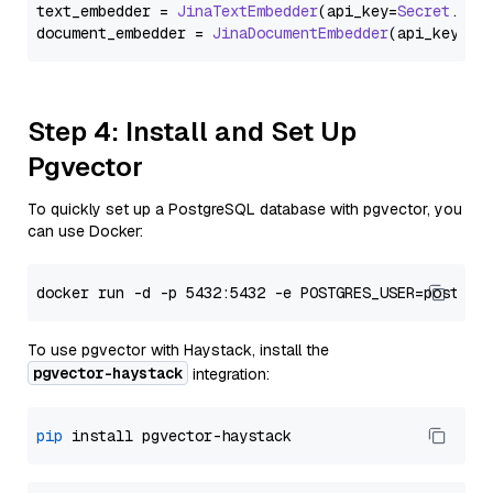
text_embedder = 
JinaTextEmbedder
(api_key=
Secret
.
fro
document_embedder = 
JinaDocumentEmbedder
(api_key=
Se
Step 4: Install and Set Up
Pgvector
To quickly set up a PostgreSQL database with pgvector, you
can use Docker:
To use pgvector with Haystack, install the
pgvector-haystack
integration:
pip