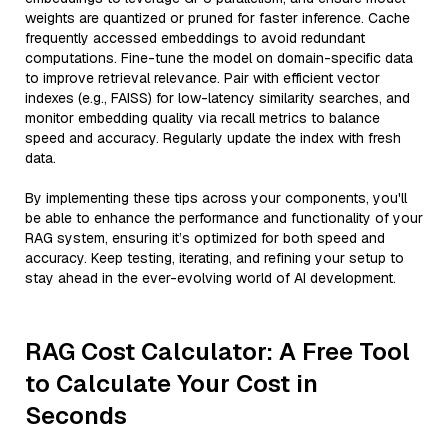
weights are quantized or pruned for faster inference. Cache
frequently accessed embeddings to avoid redundant
computations. Fine-tune the model on domain-specific data
to improve retrieval relevance. Pair with efficient vector
indexes (e.g., FAISS) for low-latency similarity searches, and
monitor embedding quality via recall metrics to balance
speed and accuracy. Regularly update the index with fresh
data.
By implementing these tips across your components, you'll
be able to enhance the performance and functionality of your
RAG system, ensuring it’s optimized for both speed and
accuracy. Keep testing, iterating, and refining your setup to
stay ahead in the ever-evolving world of AI development.
RAG Cost Calculator: A Free Tool
to Calculate Your Cost in
Seconds