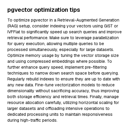
pgvector optimization tips
To optimize pgvector in a Retrieval-Augmented Generation
(RAG) setup, consider indexing your vectors using GiST or
IVFFlat to significantly speed up search queries and improve
retrieval performance. Make sure to leverage parallelization
for query execution, allowing multiple queries to be
processed simultaneously, especially for large datasets.
Optimize memory usage by tuning the vector storage size
and using compressed embeddings where possible. To
further enhance query speed, implement pre-filtering
techniques to narrow down search space before querying.
Regularly rebuild indexes to ensure they are up to date with
any new data. Fine-tune vectorization models to reduce
dimensionality without sacrificing accuracy, thus improving
both storage efficiency and retrieval times. Finally, manage
resource allocation carefully, utilizing horizontal scaling for
larger datasets and offloading intensive operations to
dedicated processing units to maintain responsiveness
during high-traffic periods.