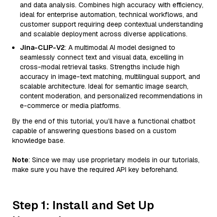
and data analysis. Combines high accuracy with efficiency,
ideal for enterprise automation, technical workflows, and
customer support requiring deep contextual understanding
and scalable deployment across diverse applications.
Jina-CLIP-V2
: A multimodal AI model designed to
seamlessly connect text and visual data, excelling in
cross-modal retrieval tasks. Strengths include high
accuracy in image-text matching, multilingual support, and
scalable architecture. Ideal for semantic image search,
content moderation, and personalized recommendations in
e-commerce or media platforms.
By the end of this tutorial, you’ll have a functional chatbot
capable of answering questions based on a custom
knowledge base.
Note
: Since we may use proprietary models in our tutorials,
make sure you have the required API key beforehand.
Step 1: Install and Set Up