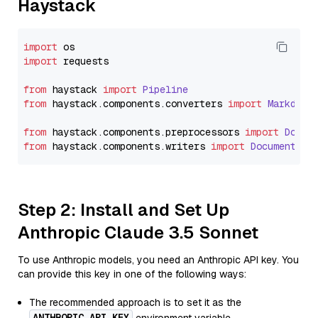
Haystack
import
import
 requests

from
 haystack 
import
Pipeline
from
 haystack.
components
.
converters
import
Markdown
from
 haystack.
components
.
preprocessors
import
Docum
from
 haystack.
components
.
writers
import
DocumentWri
Step 2: Install and Set Up
Anthropic Claude 3.5 Sonnet
To use Anthropic models, you need an Anthropic API key. You
can provide this key in one of the following ways:
The recommended approach is to set it as the
ANTHROPIC_API_KEY