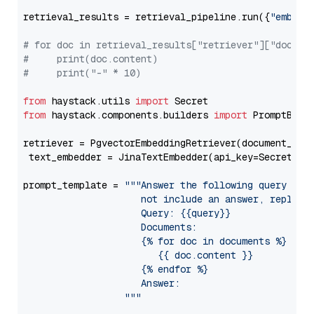
retrieval_results = retrieval_pipeline.run({
"embedd
# for doc in retrieval_results["retriever"]["docume
#     print(doc.content)
#     print("-" * 10)
from
 haystack.utils 
import
from
 haystack.components.builders 
import
 PromptBuild
retriever = PgvectorEmbeddingRetriever(document_stor
 text_embedder = JinaTextEmbedder(api_key=Secret.fr
prompt_template = 
"""Answer the following query base
                     not include an answer, reply wi
                     Query: {{query}}

                     Documents:

                     {% for doc in documents %}

                        {{ doc.content }}

                     {% endfor %}

                     Answer: 

                  """