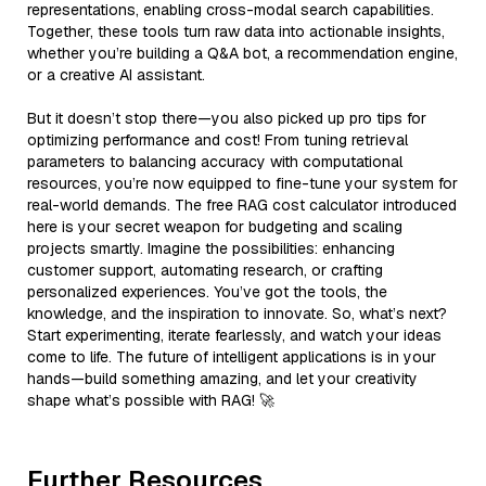
representations, enabling cross-modal search capabilities.
Together, these tools turn raw data into actionable insights,
whether you’re building a Q&A bot, a recommendation engine,
or a creative AI assistant.
But it doesn’t stop there—you also picked up pro tips for
optimizing performance and cost! From tuning retrieval
parameters to balancing accuracy with computational
resources, you’re now equipped to fine-tune your system for
real-world demands. The free RAG cost calculator introduced
here is your secret weapon for budgeting and scaling
projects smartly. Imagine the possibilities: enhancing
customer support, automating research, or crafting
personalized experiences. You’ve got the tools, the
knowledge, and the inspiration to innovate. So, what’s next?
Start experimenting, iterate fearlessly, and watch your ideas
come to life. The future of intelligent applications is in your
hands—build something amazing, and let your creativity
shape what’s possible with RAG! 🚀
Further Resources