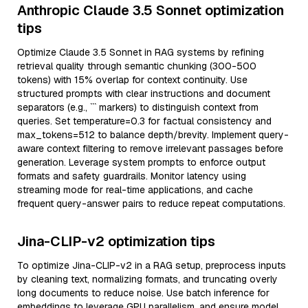
Anthropic Claude 3.5 Sonnet optimization
tips
Optimize Claude 3.5 Sonnet in RAG systems by refining
retrieval quality through semantic chunking (300-500
tokens) with 15% overlap for context continuity. Use
structured prompts with clear instructions and document
separators (e.g., ``` markers) to distinguish context from
queries. Set temperature=0.3 for factual consistency and
max_tokens=512 to balance depth/brevity. Implement query-
aware context filtering to remove irrelevant passages before
generation. Leverage system prompts to enforce output
formats and safety guardrails. Monitor latency using
streaming mode for real-time applications, and cache
frequent query-answer pairs to reduce repeat computations.
Jina-CLIP-v2 optimization tips
To optimize Jina-CLIP-v2 in a RAG setup, preprocess inputs
by cleaning text, normalizing formats, and truncating overly
long documents to reduce noise. Use batch inference for
embeddings to leverage GPU parallelism, and ensure model