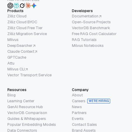
Products
Developers
Zilliz Cloud
Documentation
Zilliz Cloud BYOC
Open-Source Projects
Zilliz Cloud Free Tier
VectorDB Benchmark
Zilliz Migration Service
Free RAG Cost Calculator
Milvus
RAG Tutorials
DeepSearcher
Milvus Notebooks
Claude Context
GPTCache
Attu
Milvus CLI
Vector Transport Service
Resources
Company
Blog
About
Learning Center
Careers
WE’RE HIRING
GenAI Resource Hub
News
VectorDB Comparison
Partners
Guides & Whitepapers
Events
Popular Embedding Models
Contact Sales
Data Connectors
Brand Assets