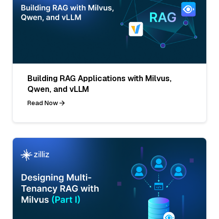
Building RAG Applications with Milvus,
Qwen, and vLLM
Read Now