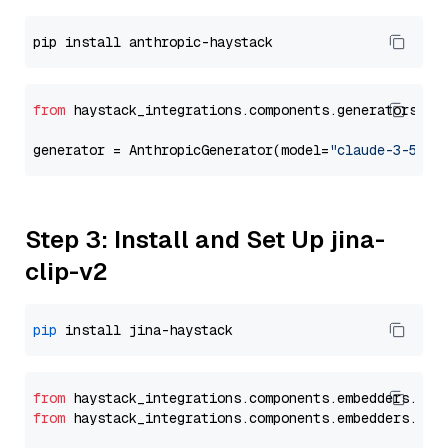
from
 haystack_integrations.components.generators.an
generator = AnthropicGenerator(model=
"claude-3-5-so
Step 3: Install and Set Up jina-
clip-v2
pip
from
 haystack_integrations.
components
.
embedders
.
jin
from
 haystack_integrations.
components
.
embedders
.
jin