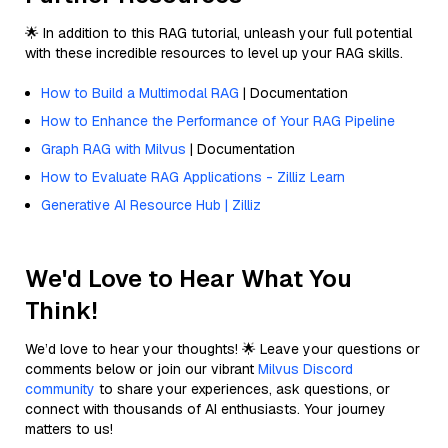
🌟 In addition to this RAG tutorial, unleash your full potential
with these incredible resources to level up your RAG skills.
How to Build a Multimodal RAG
| Documentation
How to Enhance the Performance of Your RAG Pipeline
Graph RAG with Milvus
| Documentation
How to Evaluate RAG Applications - Zilliz Learn
Generative AI Resource Hub | Zilliz
We'd Love to Hear What You
Think!
We’d love to hear your thoughts! 🌟 Leave your questions or
comments below or join our vibrant
Milvus Discord
community
to share your experiences, ask questions, or
connect with thousands of AI enthusiasts. Your journey
matters to us!