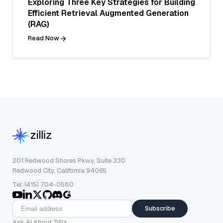
Exploring Three Key Strategies for Building
Efficient Retrieval Augmented Generation
(RAG)
Read Now
201 Redwood Shores Pkwy, Suite 330
Redwood City, California 94065
Tel: (415) 704-0580
Subscribe
Ask AI About Zilliz