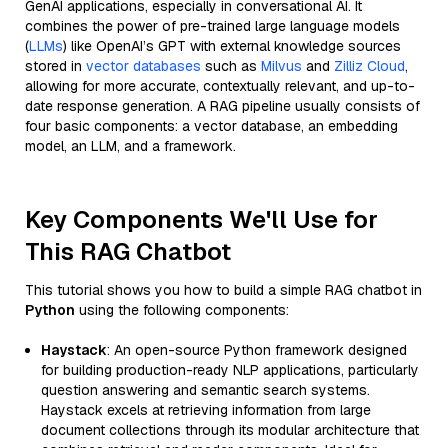
GenAI applications, especially in conversational AI. It
combines the power of pre-trained large language models
(
LLMs
) like OpenAI’s GPT with external knowledge sources
stored in
vector databases
such as
Milvus
and
Zilliz Cloud
,
allowing for more accurate, contextually relevant, and up-to-
date response generation. A RAG pipeline usually consists of
four basic components: a vector database, an embedding
model, an LLM, and a framework.
Key Components We'll Use for
This RAG Chatbot
This tutorial shows you how to build a simple RAG chatbot in
Python
using the following components:
Haystack
: An open-source Python framework designed
for building production-ready NLP applications, particularly
question answering and semantic search systems.
Haystack excels at retrieving information from large
document collections through its modular architecture that