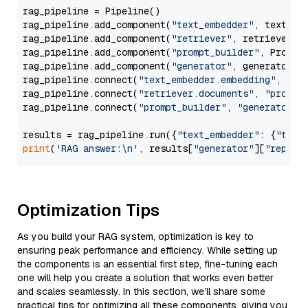
rag_pipeline = Pipeline()

rag_pipeline.add_component(
"text_embedder"
, text_emb
rag_pipeline.add_component(
"retriever"
, retriever)

rag_pipeline.add_component(
"prompt_builder"
, PromptB
rag_pipeline.add_component(
"generator"
, generator)

rag_pipeline.connect(
"text_embedder.embedding"
, 
"re
rag_pipeline.connect(
"retriever.documents"
, 
"prompt
rag_pipeline.connect(
"prompt_builder"
, 
"generator"
)

results = rag_pipeline.run({
"text_embedder"
: {
"text
print
(
'RAG answer:\n'
, results[
"generator"
][
"replie
Optimization Tips
As you build your RAG system, optimization is key to
ensuring peak performance and efficiency. While setting up
the components is an essential first step, fine-tuning each
one will help you create a solution that works even better
and scales seamlessly. In this section, we’ll share some
practical tips for optimizing all these components, giving you