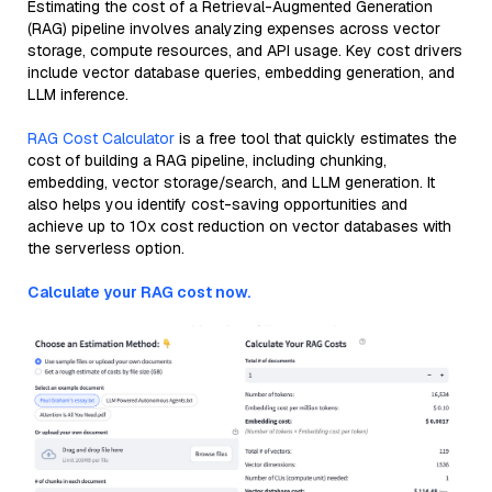
Estimating the cost of a Retrieval-Augmented Generation
(RAG) pipeline involves analyzing expenses across vector
storage, compute resources, and API usage. Key cost drivers
include vector database queries, embedding generation, and
LLM inference.
RAG Cost Calculator
is a free tool that quickly estimates the
cost of building a RAG pipeline, including chunking,
embedding, vector storage/search, and LLM generation. It
also helps you identify cost-saving opportunities and
achieve up to 10x cost reduction on vector databases with
the serverless option.
Calculate your RAG cost now.