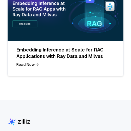
Embedding Inference at Scale for RAG
Applications with Ray Data and Milvus
Read Now