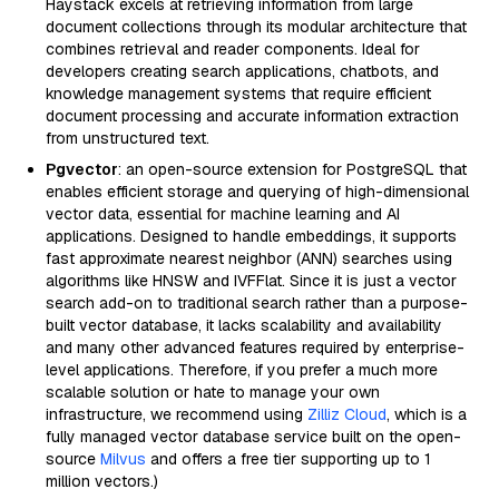
Haystack excels at retrieving information from large
document collections through its modular architecture that
combines retrieval and reader components. Ideal for
developers creating search applications, chatbots, and
knowledge management systems that require efficient
document processing and accurate information extraction
from unstructured text.
Pgvector
: an open-source extension for PostgreSQL that
enables efficient storage and querying of high-dimensional
vector data, essential for machine learning and AI
applications. Designed to handle embeddings, it supports
fast approximate nearest neighbor (ANN) searches using
algorithms like HNSW and IVFFlat. Since it is just a vector
search add-on to traditional search rather than a purpose-
built vector database, it lacks scalability and availability
and many other advanced features required by enterprise-
level applications. Therefore, if you prefer a much more
scalable solution or hate to manage your own
infrastructure, we recommend using
Zilliz Cloud
, which is a
fully managed vector database service built on the open-
source
Milvus
and offers a free tier supporting up to 1
million vectors.)