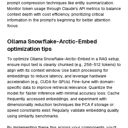
prompt compression techniques like entity summarization.
Monitor token usage through Claude's API metrics to balance
context depth with cost efficiency, prioritizing critical
information in the prompt's beginning for better attention
focus.
Ollama Snowflake-Arctic-Embed
optimization tips
To optimize Ollama Snowflake-Arctic-Embed in a RAG setup,
ensure input text is cleanly chunked (e.g., 256-512 tokens) to
align with its context window. Use batch processing for
embeddings to reduce latency, and leverage hardware
acceleration (e.g., CUDA for GPUs). Fine-tune with domain-
specific data to improve retrieval relevance. Quantize the
model for faster inference with minimal accuracy loss. Cache
frequently accessed embeddings, and experiment with
dimensionality reduction techniques like PCA if storage or
speed constraints exist. Regularly validate embedding quality
using similarity benchmarks.
By implementing these tips across your components, you'll