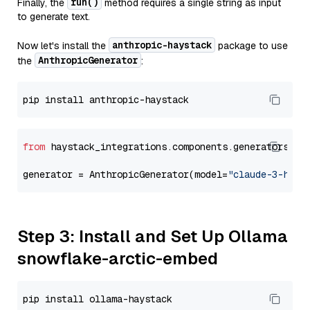
run()
Finally, the
method requires a single string as input
to generate text.
anthropic-haystack
Now let's install the
package to use
AnthropicGenerator
the
:
from
 haystack_integrations.components.generators.an
generator = AnthropicGenerator(model=
"claude-3-haik
Step 3: Install and Set Up Ollama
snowflake-arctic-embed