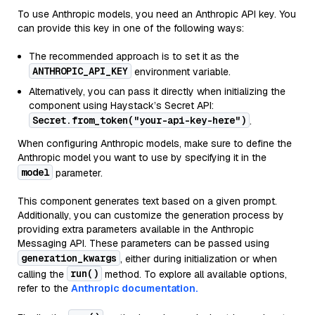
To use Anthropic models, you need an Anthropic API key. You
can provide this key in one of the following ways:
The recommended approach is to set it as the
ANTHROPIC_API_KEY
environment variable.
Alternatively, you can pass it directly when initializing the
component using Haystack’s Secret API:
Secret.from_token("your-api-key-here")
.
When configuring Anthropic models, make sure to define the
Anthropic model you want to use by specifying it in the
model
parameter.
This component generates text based on a given prompt.
Additionally, you can customize the generation process by
providing extra parameters available in the Anthropic
Messaging API. These parameters can be passed using
generation_kwargs
, either during initialization or when
run()
calling the
method. To explore all available options,
refer to the
Anthropic documentation.