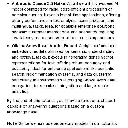
Anthropic Claude 3.5 Haiku
: A lightweight, high-speed AI
model optimized for rapid, cost-efficient processing of
complex queries. It excels in real-time applications, offering
strong performance in text analysis, summarization, and
multilingual tasks. Ideal for scalable enterprise solutions,
dynamic customer interactions, and scenarios requiring
low-latency responses without compromising accuracy.
Ollama Snowflake-Arctic-Embed
: A high-performance
embedding model optimized for semantic understanding
and retrieval tasks. It excels in generating dense vector
representations for text, offering robust accuracy and
scalability. Ideal for enterprise applications like semantic
search, recommendation systems, and data clustering,
particularly in environments leveraging Snowflake’s data
ecosystem for seamless integration and large-scale
analytics.
By the end of this tutorial, you’ll have a functional chatbot
capable of answering questions based on a custom
knowledge base.
Note
: Since we may use proprietary models in our tutorials,