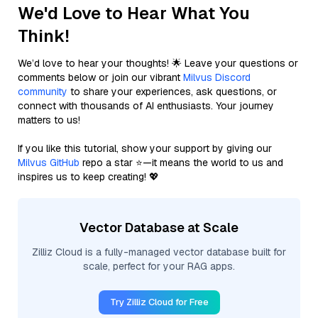
We'd Love to Hear What You
Think!
We’d love to hear your thoughts! 🌟 Leave your questions or
comments below or join our vibrant
Milvus Discord
community
to share your experiences, ask questions, or
connect with thousands of AI enthusiasts. Your journey
matters to us!
If you like this tutorial, show your support by giving our
Milvus GitHub
repo a star ⭐—it means the world to us and
inspires us to keep creating! 💖
Vector Database at Scale
Zilliz Cloud is a fully-managed vector database built for
scale, perfect for your RAG apps.
Try Zilliz Cloud for Free