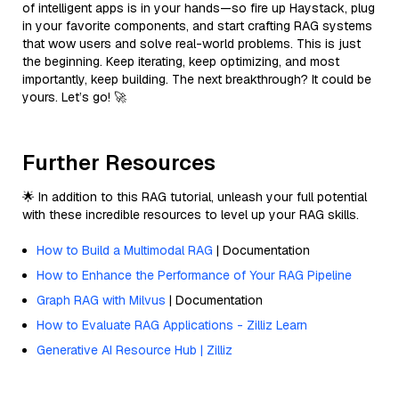
of intelligent apps is in your hands—so fire up Haystack, plug
in your favorite components, and start crafting RAG systems
that wow users and solve real-world problems. This is just
the beginning. Keep iterating, keep optimizing, and most
importantly, keep building. The next breakthrough? It could be
yours. Let’s go! 🚀
Further Resources
🌟 In addition to this RAG tutorial, unleash your full potential
with these incredible resources to level up your RAG skills.
How to Build a Multimodal RAG
| Documentation
How to Enhance the Performance of Your RAG Pipeline
Graph RAG with Milvus
| Documentation
How to Evaluate RAG Applications - Zilliz Learn
Generative AI Resource Hub | Zilliz