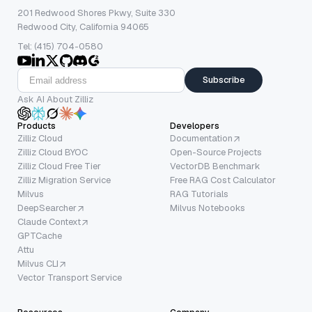
201 Redwood Shores Pkwy, Suite 330
Redwood City, California 94065
Tel: (415) 704-0580
Subscribe
Ask AI About Zilliz
Products
Developers
Zilliz Cloud
Documentation
Zilliz Cloud BYOC
Open-Source Projects
Zilliz Cloud Free Tier
VectorDB Benchmark
Zilliz Migration Service
Free RAG Cost Calculator
Milvus
RAG Tutorials
DeepSearcher
Milvus Notebooks
Claude Context
GPTCache
Attu
Milvus CLI
Vector Transport Service