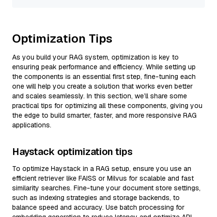
Optimization Tips
As you build your RAG system, optimization is key to
ensuring peak performance and efficiency. While setting up
the components is an essential first step, fine-tuning each
one will help you create a solution that works even better
and scales seamlessly. In this section, we’ll share some
practical tips for optimizing all these components, giving you
the edge to build smarter, faster, and more responsive RAG
applications.
Haystack optimization tips
To optimize Haystack in a RAG setup, ensure you use an
efficient retriever like FAISS or Milvus for scalable and fast
similarity searches. Fine-tune your document store settings,
such as indexing strategies and storage backends, to
balance speed and accuracy. Use batch processing for