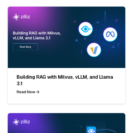
Building RAG with Milvus, vLLM, and Llama
3.1
Read Now