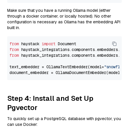
Make sure that you have a running Ollama model (either
through a docker container, or locally hosted). No other
configuration is necessary as Ollama has the embedding API
built in.
from
 haystack 
import
from
 haystack_integrations.components.embedders.oll
from
 haystack_integrations.components.embedders.oll
text_embedder = OllamaTextEmbedder(model=
"snowflake
document_embedder = OllamaDocumentEmbedder(model=
"s
Step 4: Install and Set Up
Pgvector
To quickly set up a PostgreSQL database with pgvector, you
can use Docker: