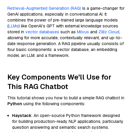
Retrieval-Augmented Generation (RAG)
is a game-changer for
GenAI applications, especially in conversational AI. It
combines the power of pre-trained large language models
(
LLMs
) like OpenAI’s GPT with external knowledge sources
stored in
vector databases
such as
Milvus
and
Zilliz Cloud
,
allowing for more accurate, contextually relevant, and up-to-
date response generation. A RAG pipeline usually consists of
four basic components: a vector database, an embedding
model, an LLM, and a framework.
Key Components We'll Use for
This RAG Chatbot
This tutorial shows you how to build a simple RAG chatbot in
Python
using the following components:
Haystack
: An open-source Python framework designed
for building production-ready NLP applications, particularly
question answering and semantic search systems.