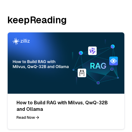
keepReading
How to Build RAG with Milvus, QwQ-32B
and Ollama
Read Now