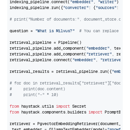
indexing_pipeline.connect(
"embedder"
, 
"writer"
)

indexing_pipeline.run({
"converter"
: {
"sources"
: file
# print("Number of documents:", document_store.coun
question = 
"What is Milvus?"
# You can replace it 
retrieval_pipeline = Pipeline()

retrieval_pipeline.add_component(
"embedder"
, text_em
retrieval_pipeline.add_component(
"retriever"
, retrie
retrieval_pipeline.connect(
"embedder"
, 
"retriever"
)

retrieval_results = retrieval_pipeline.run({
"embedd
# for doc in retrieval_results["retriever"]["docume
#     print(doc.content)
#     print("-" * 10)
from
 haystack.utils 
import
from
 haystack.components.builders 
import
 PromptBuild
retriever = PgvectorEmbeddingRetriever(document_stor
 text_embedder = OllamaTextEmbedder(model=
"snowflak