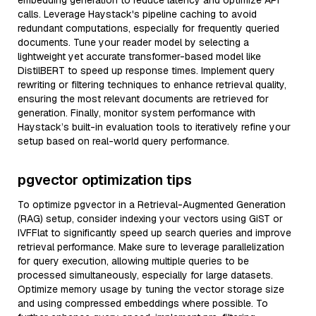
embedding generation to reduce latency and optimize API
calls. Leverage Haystack's pipeline caching to avoid
redundant computations, especially for frequently queried
documents. Tune your reader model by selecting a
lightweight yet accurate transformer-based model like
DistilBERT to speed up response times. Implement query
rewriting or filtering techniques to enhance retrieval quality,
ensuring the most relevant documents are retrieved for
generation. Finally, monitor system performance with
Haystack’s built-in evaluation tools to iteratively refine your
setup based on real-world query performance.
pgvector optimization tips
To optimize pgvector in a Retrieval-Augmented Generation
(RAG) setup, consider indexing your vectors using GiST or
IVFFlat to significantly speed up search queries and improve
retrieval performance. Make sure to leverage parallelization
for query execution, allowing multiple queries to be
processed simultaneously, especially for large datasets.
Optimize memory usage by tuning the vector storage size
and using compressed embeddings where possible. To