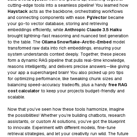
cutting-edge tools into a seamless pipeline! You learned how
Haystack
acts as the backbone, orchestrating workflows
and connecting components with ease.
PgVector
became
your go-to vector database, storing and retrieving
embeddings efficiently, while
Anthropic Claude 3.5 Haiku
brought lightning-fast reasoning and nuanced text generation
to the table. The
Ollama Snowflake-Arctic-Embed
model
transformed raw data into rich embeddings, ensuring your
system understands context deeply. Together, these pieces
form a dynamic RAG pipeline that pulls real-time knowledge,
reasons intelligently, and delivers precise answers—like giving
your app a supercharged brain! You also picked up pro tips
for optimizing performance, like tweaking chunk sizes and
balancing speed-accuracy tradeoffs, plus a handy
free RAG
cost calculator
to keep your projects budget-friendly and
scalable.
Now that you’ve seen how these tools harmonize, imagine
the possibilities! Whether you’re building chatbots, research
assistants, or custom AI solutions, you’ve got the blueprint
to innovate. Experiment with different models, fine-tune
retrieval strategies, and let your creativity run wild. The future