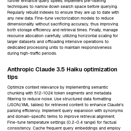
further enhance query speed, implement pre-filtering
techniques to narrow down search space before querying.
Regularly rebuild indexes to ensure they are up to date with
any new data. Fine-tune vectorization models to reduce
dimensionality without sacrificing accuracy, thus improving
both storage efficiency and retrieval times. Finally, manage
resource allocation carefully, utilizing horizontal scaling for
larger datasets and offloading intensive operations to
dedicated processing units to maintain responsiveness
during high-traffic periods.
Anthropic Claude 3.5 Haiku optimization
tips
Optimize context relevance by implementing semantic
chunking with 512-1024 token segments and metadata
filtering to reduce noise. Use structured data formatting
(JSON/XML tables) for retrieved content to enhance Claude's
parsing efficiency. Implement query expansion with synonyms
and domain-specific terms to improve retrieval alignment.
Fine-tune temperature settings (0.2-0.4 range) for factual
consistency. Cache frequent query embeddings and employ