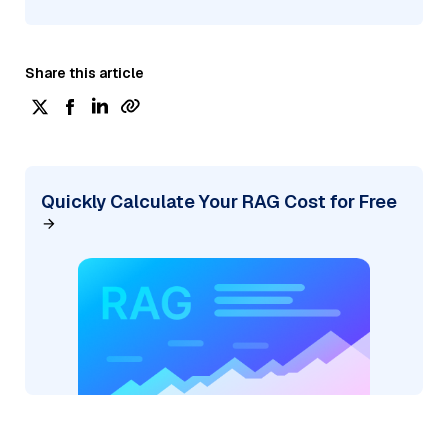
Share this article
Quickly Calculate Your RAG Cost for Free