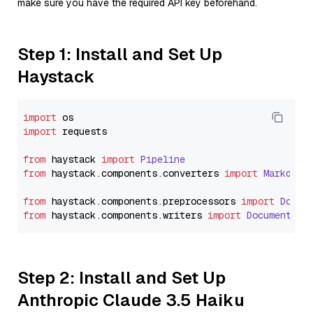
make sure you have the required API key beforehand.
Step 1: Install and Set Up
Haystack
import
import
 requests

from
 haystack 
import
Pipeline
from
 haystack.
components
.
converters
import
Markdown
from
 haystack.
components
.
preprocessors
import
Docum
from
 haystack.
components
.
writers
import
DocumentWri
Step 2: Install and Set Up
Anthropic Claude 3.5 Haiku