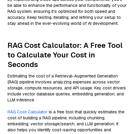
be able to enhance the performance and functionality of your
RAG system, ensuring it’s optimized for both speed and
accuracy. Keep testing, iterating, and refining your setup to
stay ahead in the ever-evolving world of AI development.
RAG Cost Calculator: A Free Tool
to Calculate Your Cost in
Seconds
Estimating the cost of a Retrieval-Augmented Generation
(RAG) pipeline involves analyzing expenses across vector
storage, compute resources, and API usage. Key cost drivers
include vector database queries, embedding generation, and
LLM inference.
RAG Cost Calculator
is a free tool that quickly estimates the
cost of building a RAG pipeline, including chunking,
embedding, vector storage/search, and LLM generation. It
also helps you identify cost-saving opportunities and