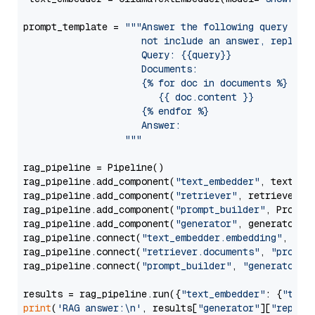
prompt_template = 
"""Answer the following query base
                     not include an answer, reply wi
                     Query: {{query}}

                     Documents:

                     {% for doc in documents %}

                        {{ doc.content }}

                     {% endfor %}

                     Answer: 

                  """
rag_pipeline = Pipeline()

rag_pipeline.add_component(
"text_embedder"
, text_emb
rag_pipeline.add_component(
"retriever"
, retriever)

rag_pipeline.add_component(
"prompt_builder"
, PromptB
rag_pipeline.add_component(
"generator"
, generator)

rag_pipeline.connect(
"text_embedder.embedding"
, 
"re
rag_pipeline.connect(
"retriever.documents"
, 
"prompt
rag_pipeline.connect(
"prompt_builder"
, 
"generator"
)

results = rag_pipeline.run({
"text_embedder"
: {
"text
print
(
'RAG answer:\n'
, results[
"generator"
][
"replie