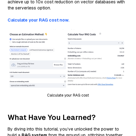
achieve up to 10x cost reduction on vector databases with
the serverless option.
Calculate your RAG cost now.
Calculate your RAG cost
What Have You Learned?
By diving into this tutorial, you’ve unlocked the power to
build a
RAG system
from the ground up, stitching together