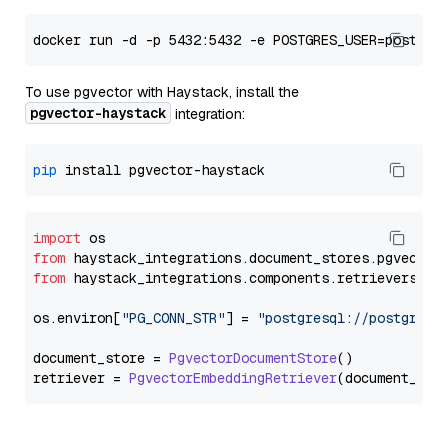
To use pgvector with Haystack, install the
pgvector-haystack
integration:
pip
import
from
 haystack_integrations.
document_stores
.
pgvector
from
 haystack_integrations.
components
.
retrievers
.
pg
os.
environ
[
"PG_CONN_STR"
] = 
"postgresql://postgres:
document_store = 
PgvectorDocumentStore
()

retriever = 
PgvectorEmbeddingRetriever