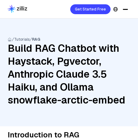
Get Started Free
Tutorials
RAG
Build RAG Chatbot with
Haystack, Pgvector,
Anthropic Claude 3.5
Haiku, and Ollama
snowflake-arctic-embed
Introduction to RAG