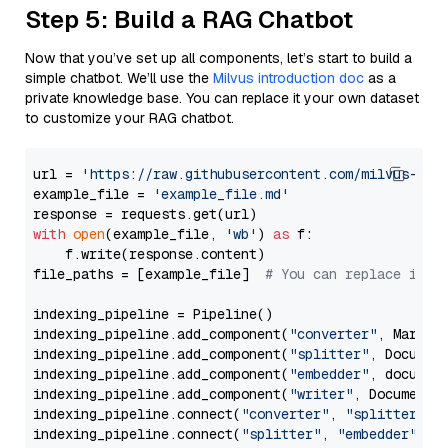
Step 5: Build a RAG Chatbot
Now that you’ve set up all components, let’s start to build a
simple chatbot. We’ll use the
Milvus introduction doc
as a
private knowledge base. You can replace it your own dataset
to customize your RAG chatbot.
url = 
'https://raw.githubusercontent.com/milvus-io/
example_file = 
'example_file.md'
with
open
(example_file, 
'wb'
) 
as
 f:

    f.write(response.content)

file_paths = [example_file]  
# You can replace it w
indexing_pipeline = Pipeline()

indexing_pipeline.add_component(
"converter"
, Markdow
indexing_pipeline.add_component(
"splitter"
, Documen
indexing_pipeline.add_component(
"embedder"
, document
indexing_pipeline.add_component(
"writer"
, DocumentWr
indexing_pipeline.connect(
"converter"
, 
"splitter"
)

indexing_pipeline.connect(
"splitter"
, 
"embedder"
)
