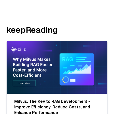
keepReading
Milvus: The Key to RAG Development -
Improve Efficiency, Reduce Costs, and
Enhance Performance