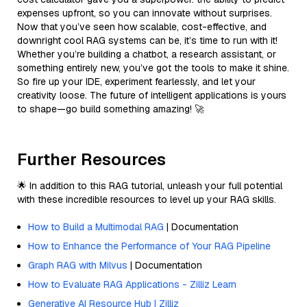
expenses upfront, so you can innovate without surprises.
Now that you’ve seen how scalable, cost-effective, and
downright cool RAG systems can be, it’s time to run with it!
Whether you’re building a chatbot, a research assistant, or
something entirely new, you’ve got the tools to make it shine.
So fire up your IDE, experiment fearlessly, and let your
creativity loose. The future of intelligent applications is yours
to shape—go build something amazing! 🚀
Further Resources
🌟 In addition to this RAG tutorial, unleash your full potential
with these incredible resources to level up your RAG skills.
How to Build a Multimodal RAG
| Documentation
How to Enhance the Performance of Your RAG Pipeline
Graph RAG with Milvus
| Documentation
How to Evaluate RAG Applications - Zilliz Learn
Generative AI Resource Hub | Zilliz