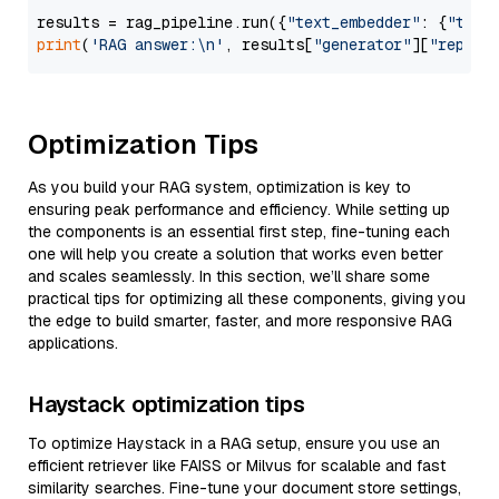
results = rag_pipeline.run({
"text_embedder"
: {
"text
print
(
'RAG answer:\n'
, results[
"generator"
][
"replie
Optimization Tips
As you build your RAG system, optimization is key to
ensuring peak performance and efficiency. While setting up
the components is an essential first step, fine-tuning each
one will help you create a solution that works even better
and scales seamlessly. In this section, we’ll share some
practical tips for optimizing all these components, giving you
the edge to build smarter, faster, and more responsive RAG
applications.
Haystack optimization tips
To optimize Haystack in a RAG setup, ensure you use an
efficient retriever like FAISS or Milvus for scalable and fast
similarity searches. Fine-tune your document store settings,