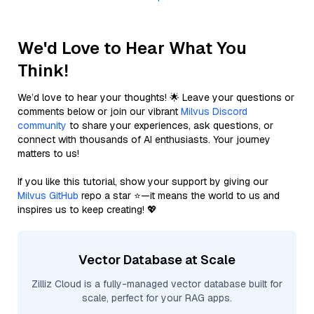
We'd Love to Hear What You
Think!
We’d love to hear your thoughts! 🌟 Leave your questions or
comments below or join our vibrant
Milvus Discord
community
to share your experiences, ask questions, or
connect with thousands of AI enthusiasts. Your journey
matters to us!
If you like this tutorial, show your support by giving our
Milvus GitHub
repo a star ⭐—it means the world to us and
inspires us to keep creating! 💖
Vector Database at Scale
Zilliz Cloud is a fully-managed vector database built for
scale, perfect for your RAG apps.