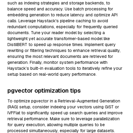
such as indexing strategies and storage backends, to
balance speed and accuracy. Use batch processing for
embedding generation to reduce latency and optimize API
calls. Leverage Haystack's pipeline caching to avoid
redundant computations, especially for frequently queried
documents. Tune your reader model by selecting a
lightweight yet accurate transformer-based model like
DistilBERT to speed up response times. Implement query
rewriting or filtering techniques to enhance retrieval quality,
ensuring the most relevant documents are retrieved for
generation. Finally, monitor system performance with
Haystack’s built-in evaluation tools to iteratively refine your
setup based on real-world query performance.
pgvector optimization tips
To optimize pgvector in a Retrieval-Augmented Generation
(RAG) setup, consider indexing your vectors using GiST or
IVFFlat to significantly speed up search queries and improve
retrieval performance. Make sure to leverage parallelization
for query execution, allowing multiple queries to be
processed simultaneously, especially for large datasets.