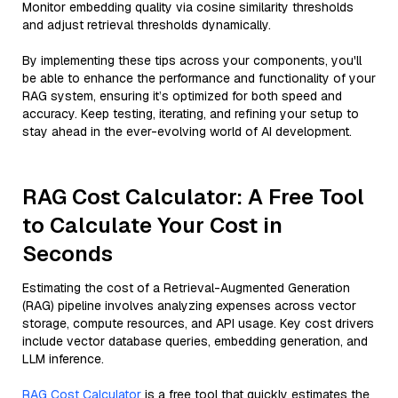
Monitor embedding quality via cosine similarity thresholds
and adjust retrieval thresholds dynamically.
By implementing these tips across your components, you'll
be able to enhance the performance and functionality of your
RAG system, ensuring it’s optimized for both speed and
accuracy. Keep testing, iterating, and refining your setup to
stay ahead in the ever-evolving world of AI development.
RAG Cost Calculator: A Free Tool
to Calculate Your Cost in
Seconds
Estimating the cost of a Retrieval-Augmented Generation
(RAG) pipeline involves analyzing expenses across vector
storage, compute resources, and API usage. Key cost drivers
include vector database queries, embedding generation, and
LLM inference.
RAG Cost Calculator
is a free tool that quickly estimates the