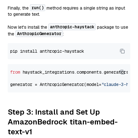
run()
Finally, the
method requires a single string as input
to generate text.
anthropic-haystack
Now let's install the
package to use
AnthropicGenerator
the
:
from
 haystack_integrations.components.generators.an
generator = AnthropicGenerator(model=
"claude-3-haik
Step 3: Install and Set Up
AmazonBedrock titan-embed-
text-v1