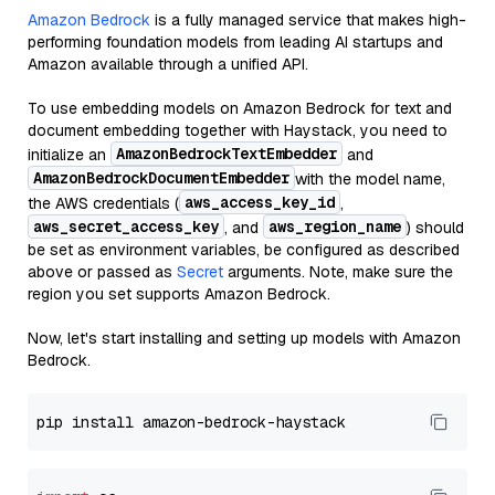
Amazon Bedrock
is a fully managed service that makes high-
performing foundation models from leading AI startups and
Amazon available through a unified API.
To use embedding models on Amazon Bedrock for text and
document embedding together with Haystack, you need to
AmazonBedrockTextEmbedder
initialize an
and
AmazonBedrockDocumentEmbedder
with the model name,
aws_access_key_id
the AWS credentials (
,
aws_secret_access_key
aws_region_name
, and
) should
be set as environment variables, be configured as described
above or passed as
Secret
arguments. Note, make sure the
region you set supports Amazon Bedrock.
Now, let's start installing and setting up models with Amazon
Bedrock.