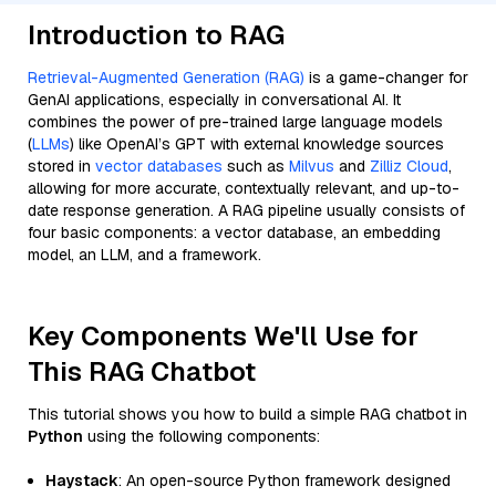
Introduction to RAG
Retrieval-Augmented Generation (RAG)
is a game-changer for
GenAI applications, especially in conversational AI. It
combines the power of pre-trained large language models
(
LLMs
) like OpenAI’s GPT with external knowledge sources
stored in
vector databases
such as
Milvus
and
Zilliz Cloud
,
allowing for more accurate, contextually relevant, and up-to-
date response generation. A RAG pipeline usually consists of
four basic components: a vector database, an embedding
model, an LLM, and a framework.
Key Components We'll Use for
This RAG Chatbot
This tutorial shows you how to build a simple RAG chatbot in
Python
using the following components:
Haystack
: An open-source Python framework designed