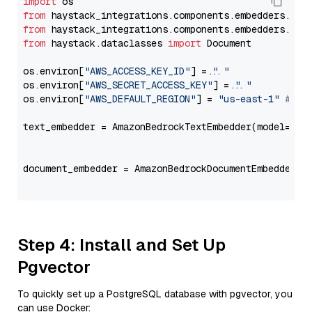
import
from
 haystack_integrations.components.embedders.ama
from
 haystack_integrations.components.embedders.ama
from
 haystack.dataclasses 
import
 Document

os.environ[
"AWS_ACCESS_KEY_ID"
] = 
"..."
os.environ[
"AWS_SECRET_ACCESS_KEY"
] = 
"..."
os.environ[
"AWS_DEFAULT_REGION"
] = 
"us-east-1"
# ju
text_embedder = AmazonBedrockTextEmbedder(model=
"am
                                                   
document_embedder = AmazonBedrockDocumentEmbedder(m
                                                   
Step 4: Install and Set Up
Pgvector
To quickly set up a PostgreSQL database with pgvector, you
can use Docker: