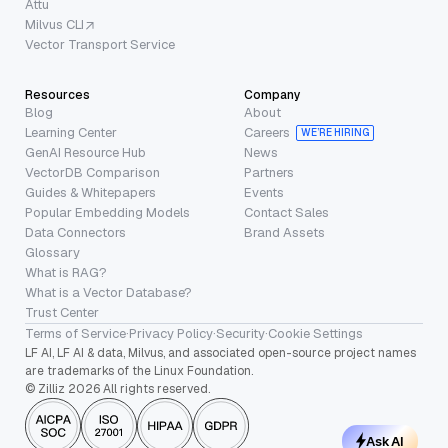
Attu
Milvus CLI
Vector Transport Service
Resources
Company
Blog
About
Learning Center
Careers
WE’RE HIRING
GenAI Resource Hub
News
VectorDB Comparison
Partners
Guides & Whitepapers
Events
Popular Embedding Models
Contact Sales
Data Connectors
Brand Assets
Glossary
What is RAG?
What is a Vector Database?
Trust Center
Terms of Service
·
Privacy Policy
·
Security
·
Cookie Settings
LF AI, LF AI & data, Milvus, and associated open-source project names
are trademarks of the Linux Foundation.
© Zilliz 2026 All rights reserved.
Ask AI