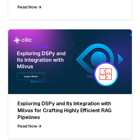
Read Now
Exploring DSPy and Its Integration with
Milvus for Crafting Highly Efficient RAG
Pipelines
Read Now