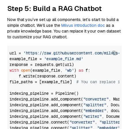
Step 5: Build a RAG Chatbot
Now that you’ve set up all components, let’s start to build a
simple chatbot. We’ll use the
Milvus introduction doc
as a
private knowledge base. You can replace it your own dataset
to customize your RAG chatbot.
url = 
'https://raw.githubusercontent.com/milvus-io/
example_file = 
'example_file.md'
with
open
(example_file, 
'wb'
) 
as
 f:

    f.write(response.content)

file_paths = [example_file]  
# You can replace it w
indexing_pipeline = Pipeline()

indexing_pipeline.add_component(
"converter"
, Markdow
indexing_pipeline.add_component(
"splitter"
, Documen
indexing_pipeline.add_component(
"embedder"
, document
indexing_pipeline.add_component(
"writer"
, DocumentWr
indexing_pipeline.connect(
"converter"
, 
"splitter"
)

indexing_pipeline.connect(
"splitter"
, 
"embedder"
)
