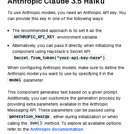
Anthropic Claude 3.5 Haiku
To use Anthropic models, you need an Anthropic API key. You
can provide this key in one of the following ways:
The recommended approach is to set it as the
ANTHROPIC_API_KEY
environment variable.
Alternatively, you can pass it directly when initializing the
component using Haystack’s Secret API:
Secret.from_token("your-api-key-here")
.
When configuring Anthropic models, make sure to define the
Anthropic model you want to use by specifying it in the
model
parameter.
This component generates text based on a given prompt.
Additionally, you can customize the generation process by
providing extra parameters available in the Anthropic
Messaging API. These parameters can be passed using
generation_kwargs
, either during initialization or when
run()
calling the
method. To explore all available options,
refer to the
Anthropic documentation.