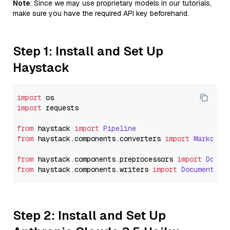
Note
: Since we may use proprietary models in our tutorials,
make sure you have the required API key beforehand.
Step 1: Install and Set Up
Haystack
import
import
 requests

from
 haystack 
import
Pipeline
from
 haystack.
components
.
converters
import
Markdown
from
 haystack.
components
.
preprocessors
import
Docum
from
 haystack.
components
.
writers
import
DocumentWri
Step 2: Install and Set Up