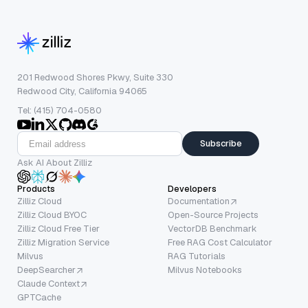
201 Redwood Shores Pkwy, Suite 330
Redwood City, California 94065
Tel: (415) 704-0580
Subscribe
Ask AI About Zilliz
Products
Developers
Zilliz Cloud
Documentation
Zilliz Cloud BYOC
Open-Source Projects
Zilliz Cloud Free Tier
VectorDB Benchmark
Zilliz Migration Service
Free RAG Cost Calculator
Milvus
RAG Tutorials
DeepSearcher
Milvus Notebooks
Claude Context
GPTCache