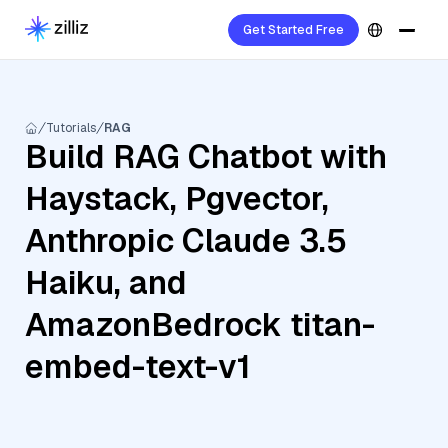
Get Started Free
Tutorials
RAG
Build RAG Chatbot with
Haystack, Pgvector,
Anthropic Claude 3.5
Haiku, and
AmazonBedrock titan-
embed-text-v1