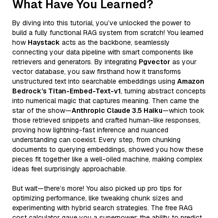
What Have You Learned?
By diving into this tutorial, you’ve unlocked the power to
build a fully functional RAG system from scratch! You learned
how
Haystack
acts as the backbone, seamlessly
connecting your data pipeline with smart components like
retrievers and generators. By integrating
Pgvector
as your
vector database, you saw firsthand how it transforms
unstructured text into searchable embeddings using
Amazon
Bedrock’s Titan-Embed-Text-v1
, turning abstract concepts
into numerical magic that captures meaning. Then came the
star of the show—
Anthropic Claude 3.5 Haiku
—which took
those retrieved snippets and crafted human-like responses,
proving how lightning-fast inference and nuanced
understanding can coexist. Every step, from chunking
documents to querying embeddings, showed you how these
pieces fit together like a well-oiled machine, making complex
ideas feel surprisingly approachable.
But wait—there’s more! You also picked up pro tips for
optimizing performance, like tweaking chunk sizes and
experimenting with hybrid search strategies. The free RAG
cost calculator gave you a superpower: the ability to predict