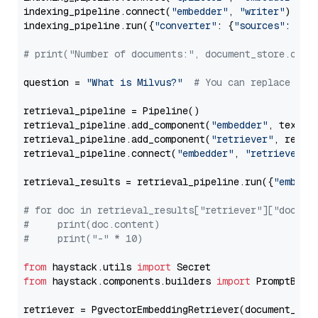
indexing_pipeline.connect(
"embedder"
, 
"writer"
)

indexing_pipeline.run({
"converter"
: {
"sources"
: file
# print("Number of documents:", document_store.coun
question = 
"What is Milvus?"
# You can replace it 
retrieval_pipeline = Pipeline()

retrieval_pipeline.add_component(
"embedder"
, text_em
retrieval_pipeline.add_component(
"retriever"
, retrie
retrieval_pipeline.connect(
"embedder"
, 
"retriever"
)

retrieval_results = retrieval_pipeline.run({
"embedd
# for doc in retrieval_results["retriever"]["docume
#     print(doc.content)
#     print("-" * 10)
from
 haystack.utils 
import
from
 haystack.components.builders 
import
 PromptBuild
retriever = PgvectorEmbeddingRetriever(document_stor