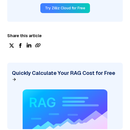
Try Zilliz Cloud for Free
Share this article
Quickly Calculate Your RAG Cost for Free