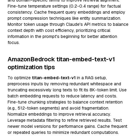
and domain-specific terms to improve retrieval alignment.
Fine-tune temperature settings (0.2-0.4 range) for factual
consistency. Cache frequent query embeddings and employ
prompt compression techniques like entity summarization.
Monitor token usage through Claude's API metrics to balance
context depth with cost efficiency, prioritizing critical
information in the prompt's beginning for better attention
focus.
AmazonBedrock titan-embed-text-v1
optimization tips
To optimize
titan-embed-text-v1
in a RAG setup,
preprocess inputs by removing redundant whitespace and
truncating excessively long texts to fit its 8K-token limit. Use
batch embedding requests to reduce latency and costs.
Fine-tune chunking strategies to balance context retention
(e.g., 512-token segments) and avoid fragmentation.
Normalize embeddings to improve retrieval accuracy.
Leverage metadata filtering to refine retrieved results. Test
newer model versions for performance gains. Cache frequent
or repeated queries to minimize redundant computations.