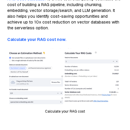
cost of building a RAG pipeline, including chunking,
embedding, vector storage/search, and LLM generation. It
also helps you identify cost-saving opportunities and
achieve up to 10x cost reduction on vector databases with
the serverless option.
Calculate your RAG cost now.
Calculate your RAG cost