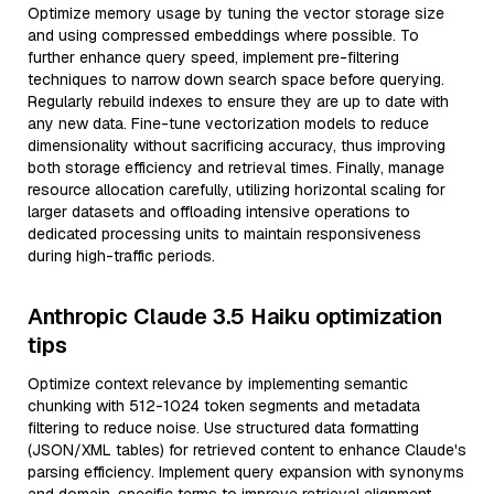
Optimize memory usage by tuning the vector storage size
and using compressed embeddings where possible. To
further enhance query speed, implement pre-filtering
techniques to narrow down search space before querying.
Regularly rebuild indexes to ensure they are up to date with
any new data. Fine-tune vectorization models to reduce
dimensionality without sacrificing accuracy, thus improving
both storage efficiency and retrieval times. Finally, manage
resource allocation carefully, utilizing horizontal scaling for
larger datasets and offloading intensive operations to
dedicated processing units to maintain responsiveness
during high-traffic periods.
Anthropic Claude 3.5 Haiku optimization
tips
Optimize context relevance by implementing semantic
chunking with 512-1024 token segments and metadata
filtering to reduce noise. Use structured data formatting
(JSON/XML tables) for retrieved content to enhance Claude's
parsing efficiency. Implement query expansion with synonyms