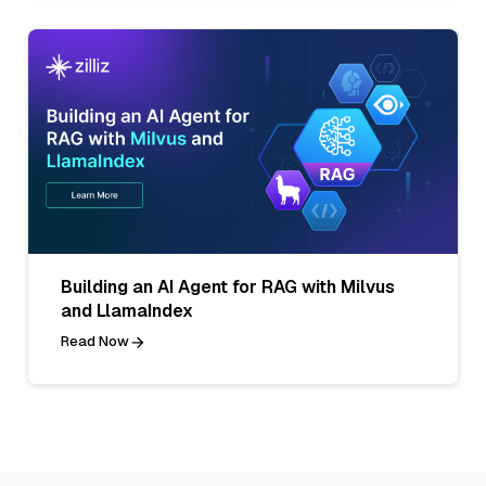
Building an AI Agent for RAG with Milvus
and LlamaIndex
Read Now