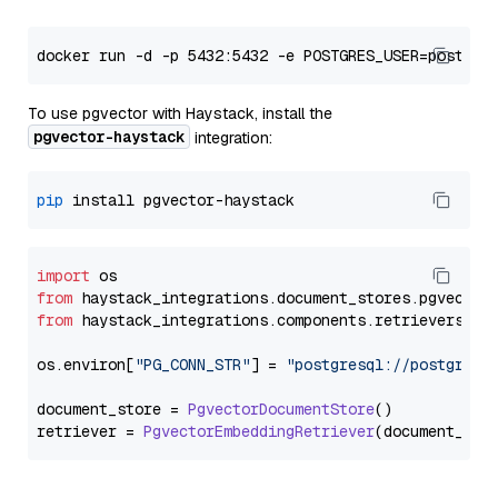
To use pgvector with Haystack, install the
pgvector-haystack
integration:
pip
import
from
 haystack_integrations.
document_stores
.
pgvector
from
 haystack_integrations.
components
.
retrievers
.
pg
os.
environ
[
"PG_CONN_STR"
] = 
"postgresql://postgres:
document_store = 
PgvectorDocumentStore
()

retriever = 
PgvectorEmbeddingRetriever