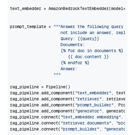
text_embedder = AmazonBedrockTextEmbedder(model=
"am
                                                   
prompt_template = 
"""Answer the following query base
                     not include an answer, reply wi
                     Query: {{query}}

                     Documents:

                     {% for doc in documents %}

                        {{ doc.content }}

                     {% endfor %}

                     Answer: 

                  """
rag_pipeline = Pipeline()

rag_pipeline.add_component(
"text_embedder"
, text_emb
rag_pipeline.add_component(
"retriever"
, retriever)

rag_pipeline.add_component(
"prompt_builder"
, PromptB
rag_pipeline.add_component(
"generator"
, generator)

rag_pipeline.connect(
"text_embedder.embedding"
, 
"re
rag_pipeline.connect(
"retriever.documents"
, 
"prompt
rag_pipeline.connect(
"prompt_builder"
, 
"generator"
)
