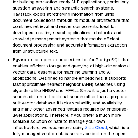
for building production-ready NLP applications, particularly
question answering and semantic search systems.
Haystack excels at retrieving information from large
document collections through its modular architecture that
combines retrieval and reader components. Ideal for
developers creating search applications, chatbots, and
knowledge management systems that require efficient
document processing and accurate information extraction
from unstructured text.
Pgvector
: an open-source extension for PostgreSQL that
enables efficient storage and querying of high-dimensional
vector data, essential for machine learning and AI
applications. Designed to handle embeddings, it supports
fast approximate nearest neighbor (ANN) searches using
algorithms like HNSW and IVFFlat. Since it is just a vector
search add-on to traditional search rather than a purpose-
built vector database, it lacks scalability and availability
and many other advanced features required by enterprise-
level applications. Therefore, if you prefer a much more
scalable solution or hate to manage your own
infrastructure, we recommend using
Zilliz Cloud
, which is a
fully managed vector database service built on the open-