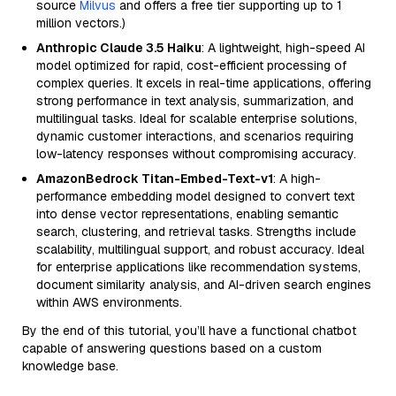
source
Milvus
and offers a free tier supporting up to 1
million vectors.)
Anthropic Claude 3.5 Haiku
: A lightweight, high-speed AI
model optimized for rapid, cost-efficient processing of
complex queries. It excels in real-time applications, offering
strong performance in text analysis, summarization, and
multilingual tasks. Ideal for scalable enterprise solutions,
dynamic customer interactions, and scenarios requiring
low-latency responses without compromising accuracy.
AmazonBedrock Titan-Embed-Text-v1
: A high-
performance embedding model designed to convert text
into dense vector representations, enabling semantic
search, clustering, and retrieval tasks. Strengths include
scalability, multilingual support, and robust accuracy. Ideal
for enterprise applications like recommendation systems,
document similarity analysis, and AI-driven search engines
within AWS environments.
By the end of this tutorial, you’ll have a functional chatbot
capable of answering questions based on a custom
knowledge base.