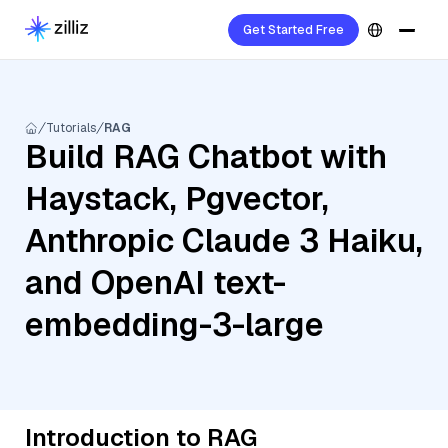
Get Started Free
Tutorials
RAG
Build RAG Chatbot with
Haystack, Pgvector,
Anthropic Claude 3 Haiku,
and OpenAI text-
embedding-3-large
Introduction to RAG