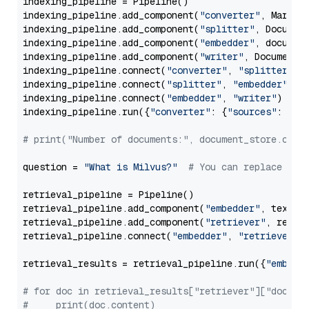
indexing_pipeline = Pipeline()

indexing_pipeline.add_component(
"converter"
, Markdow
indexing_pipeline.add_component(
"splitter"
, Documen
indexing_pipeline.add_component(
"embedder"
, document
indexing_pipeline.add_component(
"writer"
, DocumentWr
indexing_pipeline.connect(
"converter"
, 
"splitter"
)

indexing_pipeline.connect(
"splitter"
, 
"embedder"
)

indexing_pipeline.connect(
"embedder"
, 
"writer"
)

indexing_pipeline.run({
"converter"
: {
"sources"
: file
# print("Number of documents:", document_store.coun
question = 
"What is Milvus?"
# You can replace it 
retrieval_pipeline = Pipeline()

retrieval_pipeline.add_component(
"embedder"
, text_em
retrieval_pipeline.add_component(
"retriever"
, retrie
retrieval_pipeline.connect(
"embedder"
, 
"retriever"
)

retrieval_results = retrieval_pipeline.run({
"embedd
# for doc in retrieval_results["retriever"]["docume
#     print(doc.content)