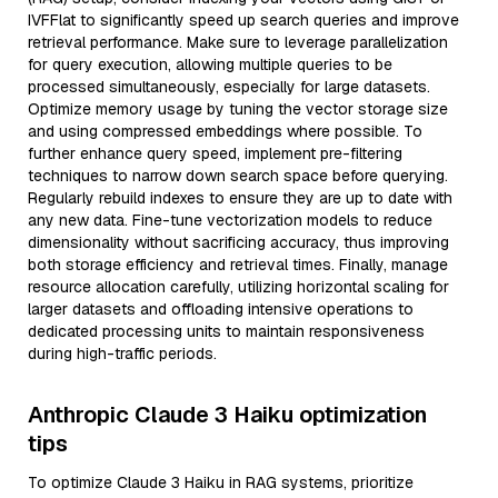
IVFFlat to significantly speed up search queries and improve
retrieval performance. Make sure to leverage parallelization
for query execution, allowing multiple queries to be
processed simultaneously, especially for large datasets.
Optimize memory usage by tuning the vector storage size
and using compressed embeddings where possible. To
further enhance query speed, implement pre-filtering
techniques to narrow down search space before querying.
Regularly rebuild indexes to ensure they are up to date with
any new data. Fine-tune vectorization models to reduce
dimensionality without sacrificing accuracy, thus improving
both storage efficiency and retrieval times. Finally, manage
resource allocation carefully, utilizing horizontal scaling for
larger datasets and offloading intensive operations to
dedicated processing units to maintain responsiveness
during high-traffic periods.
Anthropic Claude 3 Haiku optimization
tips
To optimize Claude 3 Haiku in RAG systems, prioritize