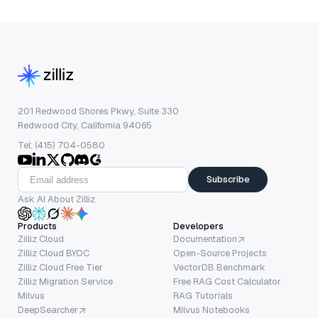
201 Redwood Shores Pkwy, Suite 330
Redwood City, California 94065
Tel: (415) 704-0580
Subscribe
Ask AI About Zilliz
Products
Developers
Zilliz Cloud
Documentation
Zilliz Cloud BYOC
Open-Source Projects
Zilliz Cloud Free Tier
VectorDB Benchmark
Zilliz Migration Service
Free RAG Cost Calculator
Milvus
RAG Tutorials
DeepSearcher
Milvus Notebooks