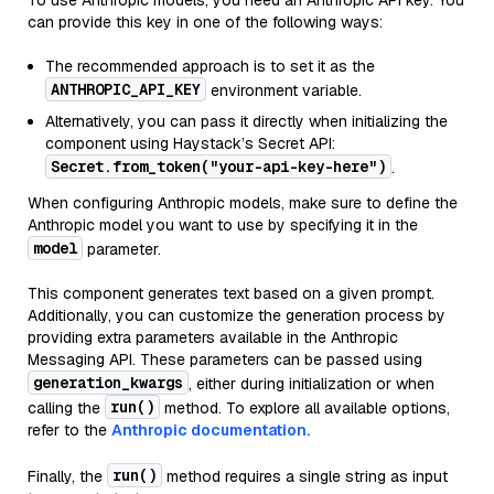
To use Anthropic models, you need an Anthropic API key. You
can provide this key in one of the following ways:
The recommended approach is to set it as the
ANTHROPIC_API_KEY
environment variable.
Alternatively, you can pass it directly when initializing the
component using Haystack’s Secret API:
Secret.from_token("your-api-key-here")
.
When configuring Anthropic models, make sure to define the
Anthropic model you want to use by specifying it in the
model
parameter.
This component generates text based on a given prompt.
Additionally, you can customize the generation process by
providing extra parameters available in the Anthropic
Messaging API. These parameters can be passed using
generation_kwargs
, either during initialization or when
run()
calling the
method. To explore all available options,
refer to the
Anthropic documentation.
run()
Finally, the
method requires a single string as input