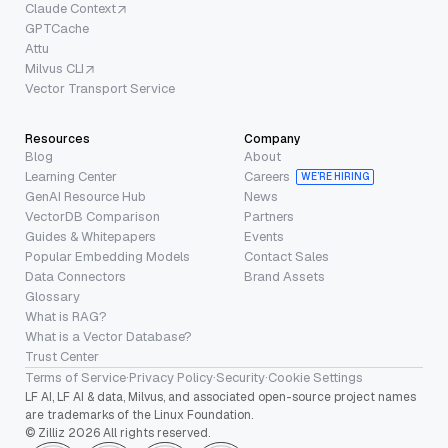
Claude Context
GPTCache
Attu
Milvus CLI
Vector Transport Service
Resources
Company
Blog
About
Learning Center
Careers
WE’RE HIRING
GenAI Resource Hub
News
VectorDB Comparison
Partners
Guides & Whitepapers
Events
Popular Embedding Models
Contact Sales
Data Connectors
Brand Assets
Glossary
What is RAG?
What is a Vector Database?
Trust Center
Terms of Service
·
Privacy Policy
·
Security
·
Cookie Settings
LF AI, LF AI & data, Milvus, and associated open-source project names
are trademarks of the Linux Foundation.
© Zilliz 2026 All rights reserved.