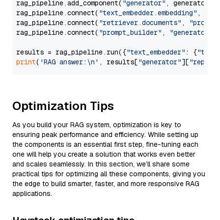
rag_pipeline.add_component(
"generator"
, generator)

rag_pipeline.connect(
"text_embedder.embedding"
, 
"re
rag_pipeline.connect(
"retriever.documents"
, 
"prompt
rag_pipeline.connect(
"prompt_builder"
, 
"generator"
)

results = rag_pipeline.run({
"text_embedder"
: {
"text
print
(
'RAG answer:\n'
, results[
"generator"
][
"replie
Optimization Tips
As you build your RAG system, optimization is key to
ensuring peak performance and efficiency. While setting up
the components is an essential first step, fine-tuning each
one will help you create a solution that works even better
and scales seamlessly. In this section, we’ll share some
practical tips for optimizing all these components, giving you
the edge to build smarter, faster, and more responsive RAG
applications.