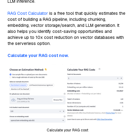
LLM inference.
RAG Cost Calculator
is a free tool that quickly estimates the
cost of building a RAG pipeline, including chunking,
embedding, vector storage/search, and LLM generation. It
also helps you identify cost-saving opportunities and
achieve up to 10x cost reduction on vector databases with
the serverless option.
Calculate your RAG cost now.
Calculate your RAG cost