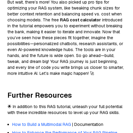
But wait, there’s more! You also picked up pro tips for
optimizing your RAG system, like tweaking chunk sizes for
better context retention and balancing speed vs. cost when
choosing models. The free
RAG cost calculator
introduced
in the tutorial empowers you to experiment without breaking
the bank, making it easier to iterate and innovate. Now that
you’ve seen how these pieces fit together, imagine the
possibilities—personalized chatbots, research assistants, or
even AI-powered knowledge hubs. The tools are in your
hands, and the future is wide open. So go ahead—build,
tweak, and dream big! Your RAG journey is just beginning,
and every line of code you write brings us closer to smarter,
more intuitive AI. Let’s make magic happen! 🚀
Further Resources
🌟 In addition to this RAG tutorial, unleash your full potential
with these incredible resources to level up your RAG skills.
How to Build a Multimodal RAG
| Documentation
How to Enhance the Performance of Your RAG Pipeline