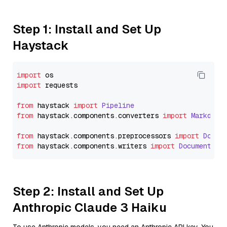
Step 1: Install and Set Up
Haystack
import
import
 requests

from
 haystack 
import
Pipeline
from
 haystack.
components
.
converters
import
Markdown
from
 haystack.
components
.
preprocessors
import
Docum
from
 haystack.
components
.
writers
import
DocumentWri
Step 2: Install and Set Up
Anthropic Claude 3 Haiku