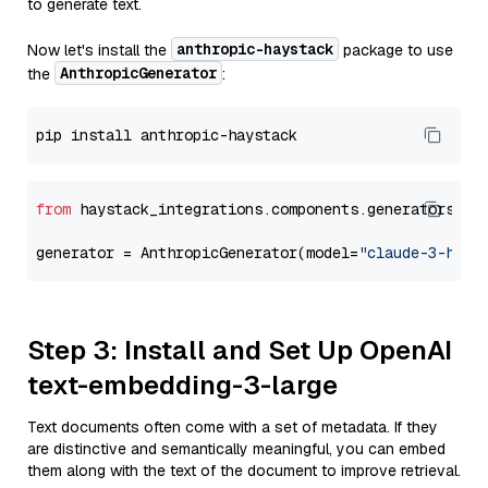
to generate text.
anthropic-haystack
Now let's install the
package to use
AnthropicGenerator
the
:
from
 haystack_integrations.components.generators.an
generator = AnthropicGenerator(model=
"claude-3-haik
Step 3: Install and Set Up OpenAI
text-embedding-3-large
Text documents often come with a set of metadata. If they
are distinctive and semantically meaningful, you can embed
them along with the text of the document to improve retrieval.