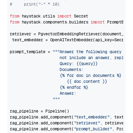
#     print("-" * 10)
from
 haystack.utils 
import
from
 haystack.components.builders 
import
 PromptBuild
retriever = PgvectorEmbeddingRetriever(document_stor
 text_embedder = OpenAITextEmbedder(api_key=Secret.
prompt_template = 
"""Answer the following query base
                     not include an answer, reply wi
                     Query: {{query}}

                     Documents:

                     {% for doc in documents %}

                        {{ doc.content }}

                     {% endfor %}

                     Answer: 

                  """
rag_pipeline = Pipeline()

rag_pipeline.add_component(
"text_embedder"
, text_emb
rag_pipeline.add_component(
"retriever"
, retriever)

rag_pipeline.add_component(
"prompt_builder"
, PromptB