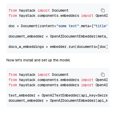
from
 haystack 
import
from
 haystack.components.embedders 
import
 OpenAIDocu
doc = Document(content=
"some text"
,meta={
"title"
: 
"
document_embedder = OpenAIDocumentEmbedder(meta_fie
docs_w_embeddings = embedder.run(documents=[doc])[
"
Now let's install and set up the model.
from
 haystack 
import
from
 haystack.components.embedders 
import
from
 haystack.components.embedders 
import
 OpenAIText
text_embedder = OpenAITextEmbedder(api_key=Secret.f
document_embedder = OpenAIDocumentEmbedder(api_key=