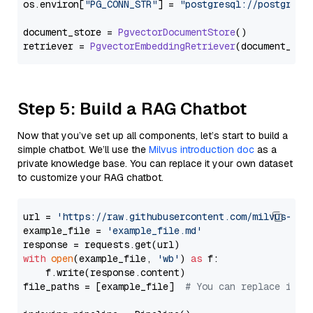
os.
environ
[
"PG_CONN_STR"
] = 
"postgresql://postgres:
document_store = 
PgvectorDocumentStore
()

retriever = 
PgvectorEmbeddingRetriever
Step 5: Build a RAG Chatbot
Now that you’ve set up all components, let’s start to build a
simple chatbot. We’ll use the
Milvus introduction doc
as a
private knowledge base. You can replace it your own dataset
to customize your RAG chatbot.
url = 
'https://raw.githubusercontent.com/milvus-io/
example_file = 
'example_file.md'
with
open
(example_file, 
'wb'
) 
as
 f:

    f.write(response.content)

file_paths = [example_file]  
# You can replace it w