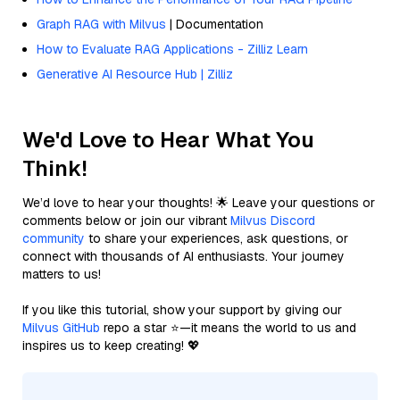
Graph RAG with Milvus
| Documentation
How to Evaluate RAG Applications - Zilliz Learn
Generative AI Resource Hub | Zilliz
We'd Love to Hear What You
Think!
We’d love to hear your thoughts! 🌟 Leave your questions or
comments below or join our vibrant
Milvus Discord
community
to share your experiences, ask questions, or
connect with thousands of AI enthusiasts. Your journey
matters to us!
If you like this tutorial, show your support by giving our
Milvus GitHub
repo a star ⭐—it means the world to us and
inspires us to keep creating! 💖