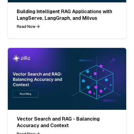
Building Intelligent RAG Applications with
LangServe, LangGraph, and Milvus
Read Now
Vector Search and RAG - Balancing
Accuracy and Context
Read Now