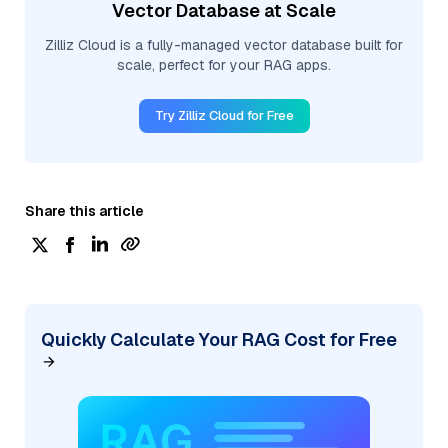
Vector Database at Scale
Zilliz Cloud is a fully-managed vector database built for
scale, perfect for your RAG apps.
Try Zilliz Cloud for Free
Share this article
Quickly Calculate Your RAG Cost for Free