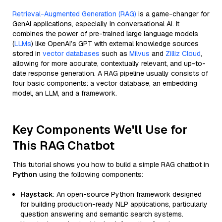
Retrieval-Augmented Generation (RAG)
is a game-changer for
GenAI applications, especially in conversational AI. It
combines the power of pre-trained large language models
(
LLMs
) like OpenAI’s GPT with external knowledge sources
stored in
vector databases
such as
Milvus
and
Zilliz Cloud
,
allowing for more accurate, contextually relevant, and up-to-
date response generation. A RAG pipeline usually consists of
four basic components: a vector database, an embedding
model, an LLM, and a framework.
Key Components We'll Use for
This RAG Chatbot
This tutorial shows you how to build a simple RAG chatbot in
Python
using the following components:
Haystack
: An open-source Python framework designed
for building production-ready NLP applications, particularly
question answering and semantic search systems.