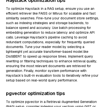
Haystack optimization tips
To optimize Haystack in a RAG setup, ensure you use an
efficient retriever like FAISS or Milvus for scalable and fast
similarity searches. Fine-tune your document store settings,
such as indexing strategies and storage backends, to
balance speed and accuracy. Use batch processing for
embedding generation to reduce latency and optimize API
calls. Leverage Haystack's pipeline caching to avoid
redundant computations, especially for frequently queried
documents. Tune your reader model by selecting a
lightweight yet accurate transformer-based model like
DistilBERT to speed up response times. Implement query
rewriting or filtering techniques to enhance retrieval quality,
ensuring the most relevant documents are retrieved for
generation. Finally, monitor system performance with
Haystack’s built-in evaluation tools to iteratively refine your
setup based on real-world query performance.
pgvector optimization tips
To optimize pgvector in a Retrieval-Augmented Generation
(RAG) setup, consider indexing your vectors using GiST or