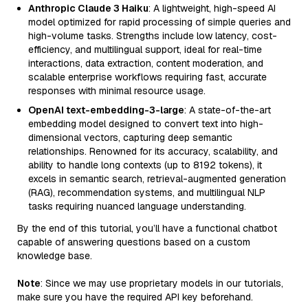
Anthropic Claude 3 Haiku
: A lightweight, high-speed AI
model optimized for rapid processing of simple queries and
high-volume tasks. Strengths include low latency, cost-
efficiency, and multilingual support, ideal for real-time
interactions, data extraction, content moderation, and
scalable enterprise workflows requiring fast, accurate
responses with minimal resource usage.
OpenAI text-embedding-3-large
: A state-of-the-art
embedding model designed to convert text into high-
dimensional vectors, capturing deep semantic
relationships. Renowned for its accuracy, scalability, and
ability to handle long contexts (up to 8192 tokens), it
excels in semantic search, retrieval-augmented generation
(RAG), recommendation systems, and multilingual NLP
tasks requiring nuanced language understanding.
By the end of this tutorial, you’ll have a functional chatbot
capable of answering questions based on a custom
knowledge base.
Note
: Since we may use proprietary models in our tutorials,
make sure you have the required API key beforehand.