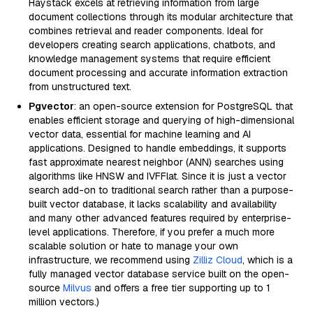
Haystack excels at retrieving information from large
document collections through its modular architecture that
combines retrieval and reader components. Ideal for
developers creating search applications, chatbots, and
knowledge management systems that require efficient
document processing and accurate information extraction
from unstructured text.
Pgvector
: an open-source extension for PostgreSQL that
enables efficient storage and querying of high-dimensional
vector data, essential for machine learning and AI
applications. Designed to handle embeddings, it supports
fast approximate nearest neighbor (ANN) searches using
algorithms like HNSW and IVFFlat. Since it is just a vector
search add-on to traditional search rather than a purpose-
built vector database, it lacks scalability and availability
and many other advanced features required by enterprise-
level applications. Therefore, if you prefer a much more
scalable solution or hate to manage your own
infrastructure, we recommend using
Zilliz Cloud
, which is a
fully managed vector database service built on the open-
source
Milvus
and offers a free tier supporting up to 1
million vectors.)