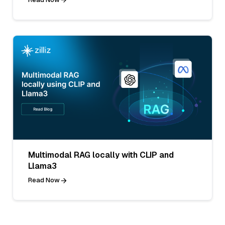
Multimodal RAG locally with CLIP and
Llama3
Read Now