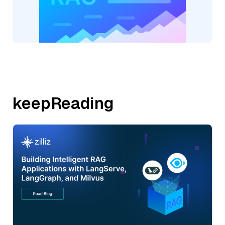
keepReading