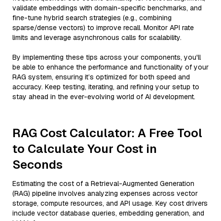
validate embeddings with domain-specific benchmarks, and
fine-tune hybrid search strategies (e.g., combining
sparse/dense vectors) to improve recall. Monitor API rate
limits and leverage asynchronous calls for scalability.
By implementing these tips across your components, you'll
be able to enhance the performance and functionality of your
RAG system, ensuring it’s optimized for both speed and
accuracy. Keep testing, iterating, and refining your setup to
stay ahead in the ever-evolving world of AI development.
RAG Cost Calculator: A Free Tool
to Calculate Your Cost in
Seconds
Estimating the cost of a Retrieval-Augmented Generation
(RAG) pipeline involves analyzing expenses across vector
storage, compute resources, and API usage. Key cost drivers
include vector database queries, embedding generation, and