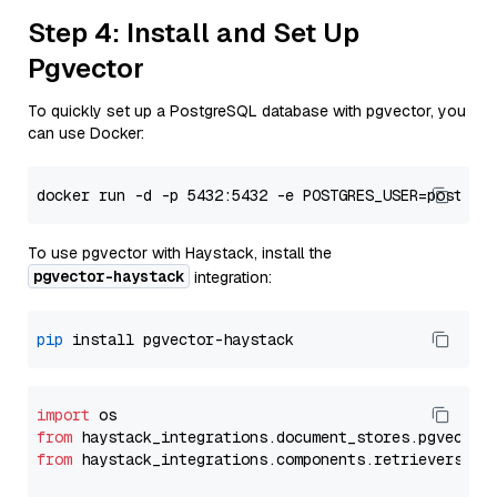
Step 4: Install and Set Up
Pgvector
To quickly set up a PostgreSQL database with pgvector, you
can use Docker:
To use pgvector with Haystack, install the
pgvector-haystack
integration:
pip
import
from
 haystack_integrations.
document_stores
.
pgvector
from
 haystack_integrations.
components
.
retrievers
.
pg