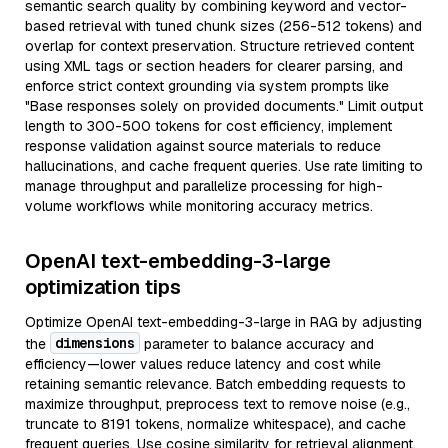
semantic search quality by combining keyword and vector-
based retrieval with tuned chunk sizes (256-512 tokens) and
overlap for context preservation. Structure retrieved content
using XML tags or section headers for clearer parsing, and
enforce strict context grounding via system prompts like
"Base responses solely on provided documents." Limit output
length to 300-500 tokens for cost efficiency, implement
response validation against source materials to reduce
hallucinations, and cache frequent queries. Use rate limiting to
manage throughput and parallelize processing for high-
volume workflows while monitoring accuracy metrics.
OpenAI text-embedding-3-large
optimization tips
Optimize OpenAI text-embedding-3-large in RAG by adjusting
dimensions
the
parameter to balance accuracy and
efficiency—lower values reduce latency and cost while
retaining semantic relevance. Batch embedding requests to
maximize throughput, preprocess text to remove noise (e.g.,
truncate to 8191 tokens, normalize whitespace), and cache
frequent queries. Use cosine similarity for retrieval alignment,