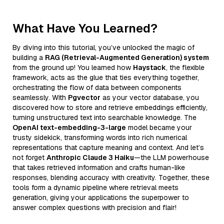
What Have You Learned?
By diving into this tutorial, you’ve unlocked the magic of
building a
RAG (Retrieval-Augmented Generation) system
from the ground up! You learned how
Haystack
, the flexible
framework, acts as the glue that ties everything together,
orchestrating the flow of data between components
seamlessly. With
Pgvector
as your vector database, you
discovered how to store and retrieve embeddings efficiently,
turning unstructured text into searchable knowledge. The
OpenAI text-embedding-3-large
model became your
trusty sidekick, transforming words into rich numerical
representations that capture meaning and context. And let’s
not forget
Anthropic Claude 3 Haiku
—the LLM powerhouse
that takes retrieved information and crafts human-like
responses, blending accuracy with creativity. Together, these
tools form a dynamic pipeline where retrieval meets
generation, giving your applications the superpower to
answer complex questions with precision and flair!