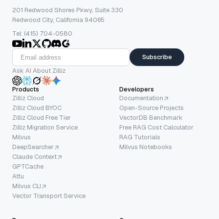
201 Redwood Shores Pkwy, Suite 330
Redwood City, California 94065
Tel: (415) 704-0580
Subscribe
Ask AI About Zilliz
Products
Developers
Zilliz Cloud
Documentation
Zilliz Cloud BYOC
Open-Source Projects
Zilliz Cloud Free Tier
VectorDB Benchmark
Zilliz Migration Service
Free RAG Cost Calculator
Milvus
RAG Tutorials
DeepSearcher
Milvus Notebooks
Claude Context
GPTCache
Attu
Milvus CLI
Vector Transport Service