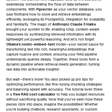
seamlessly orchestrating the flow of data between
components. With
Pgvector
as your vector database, you
saw firsthand how to store and retrieve embeddings
efficiently, leveraging its PostgreSQL integration for scalability
and familiarity. The magic of
Anthropic Claude 3 Haiku
brought your system to life, enabling crisp, context-aware
responses by synthesizing retrieved information with its
lightweight yet powerful reasoning. And let’s not forget
Ollama’s nomic-embed-text
model—your secret sauce for
transforming text into rich, meaningful embeddings that
capture nuance and context, ensuring your RAG pipeline
understands queries deeply. Together, these tools form a
dynamic pipeline where retrieval meets generation, turning
raw data into actionable insights!
But wait—there’s more! You also picked up pro tips for
optimizing performance, like fine-tuning chunking strategies
and balancing speed with accuracy. The tutorial even threw
in a
free RAG cost calculator
to help you budget resources
without sacrificing quality. Now that you’ve seen how these
pieces click into place, imagine the possibilities! Whether
you’re building chatbots, research assistants, or custom