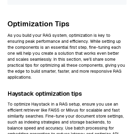
Optimization Tips
As you build your RAG system, optimization is key to
ensuring peak performance and efficiency. While setting up
the components is an essential first step, fine-tuning each
one will help you create a solution that works even better
and scales seamlessly. In this section, we’ll share some
practical tips for optimizing all these components, giving you
the edge to build smarter, faster, and more responsive RAG
applications.
Haystack optimization tips
To optimize Haystack in a RAG setup, ensure you use an
efficient retriever like FAISS or Milvus for scalable and fast
similarity searches. Fine-tune your document store settings,
such as indexing strategies and storage backends, to
balance speed and accuracy. Use batch processing for