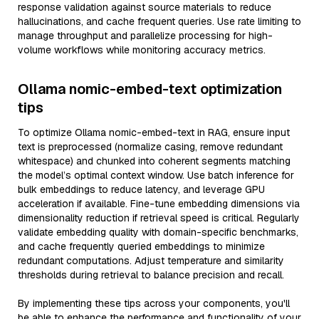
response validation against source materials to reduce
hallucinations, and cache frequent queries. Use rate limiting to
manage throughput and parallelize processing for high-
volume workflows while monitoring accuracy metrics.
Ollama nomic-embed-text optimization
tips
To optimize Ollama nomic-embed-text in RAG, ensure input
text is preprocessed (normalize casing, remove redundant
whitespace) and chunked into coherent segments matching
the model’s optimal context window. Use batch inference for
bulk embeddings to reduce latency, and leverage GPU
acceleration if available. Fine-tune embedding dimensions via
dimensionality reduction if retrieval speed is critical. Regularly
validate embedding quality with domain-specific benchmarks,
and cache frequently queried embeddings to minimize
redundant computations. Adjust temperature and similarity
thresholds during retrieval to balance precision and recall.
By implementing these tips across your components, you'll
be able to enhance the performance and functionality of your