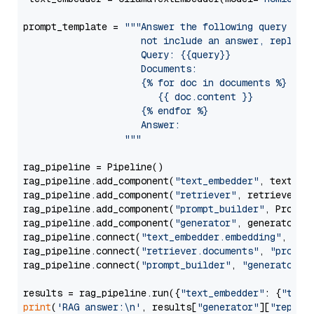
prompt_template = 
"""Answer the following query base
                     not include an answer, reply wi
                     Query: {{query}}

                     Documents:

                     {% for doc in documents %}

                        {{ doc.content }}

                     {% endfor %}

                     Answer: 

                  """
rag_pipeline = Pipeline()

rag_pipeline.add_component(
"text_embedder"
, text_emb
rag_pipeline.add_component(
"retriever"
, retriever)

rag_pipeline.add_component(
"prompt_builder"
, PromptB
rag_pipeline.add_component(
"generator"
, generator)

rag_pipeline.connect(
"text_embedder.embedding"
, 
"re
rag_pipeline.connect(
"retriever.documents"
, 
"prompt
rag_pipeline.connect(
"prompt_builder"
, 
"generator"
)

results = rag_pipeline.run({
"text_embedder"
: {
"text
print
(
'RAG answer:\n'
, results[
"generator"
][
"replie