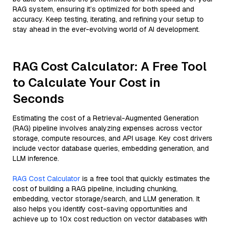
RAG system, ensuring it’s optimized for both speed and
accuracy. Keep testing, iterating, and refining your setup to
stay ahead in the ever-evolving world of AI development.
RAG Cost Calculator: A Free Tool
to Calculate Your Cost in
Seconds
Estimating the cost of a Retrieval-Augmented Generation
(RAG) pipeline involves analyzing expenses across vector
storage, compute resources, and API usage. Key cost drivers
include vector database queries, embedding generation, and
LLM inference.
RAG Cost Calculator
is a free tool that quickly estimates the
cost of building a RAG pipeline, including chunking,
embedding, vector storage/search, and LLM generation. It
also helps you identify cost-saving opportunities and
achieve up to 10x cost reduction on vector databases with