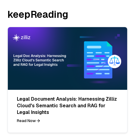
keepReading
Legal Document Analysis: Harnessing Zilliz
Cloud's Semantic Search and RAG for
Legal Insights
Read Now