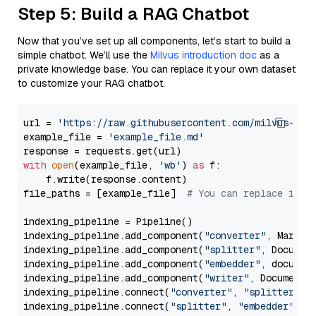
Step 5: Build a RAG Chatbot
Now that you’ve set up all components, let’s start to build a
simple chatbot. We’ll use the
Milvus introduction doc
as a
private knowledge base. You can replace it your own dataset
to customize your RAG chatbot.
url = 
'https://raw.githubusercontent.com/milvus-io/
example_file = 
'example_file.md'
with
open
(example_file, 
'wb'
) 
as
 f:

    f.write(response.content)

file_paths = [example_file]  
# You can replace it w
indexing_pipeline = Pipeline()

indexing_pipeline.add_component(
"converter"
, Markdow
indexing_pipeline.add_component(
"splitter"
, Documen
indexing_pipeline.add_component(
"embedder"
, document
indexing_pipeline.add_component(
"writer"
, DocumentWr
indexing_pipeline.connect(
"converter"
, 
"splitter"
)

indexing_pipeline.connect(
"splitter"
, 
"embedder"
)
