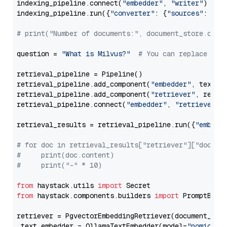
indexing_pipeline.connect(
"embedder"
, 
"writer"
)

indexing_pipeline.run({
"converter"
: {
"sources"
: file
# print("Number of documents:", document_store.coun
question = 
"What is Milvus?"
# You can replace it 
retrieval_pipeline = Pipeline()

retrieval_pipeline.add_component(
"embedder"
, text_em
retrieval_pipeline.add_component(
"retriever"
, retrie
retrieval_pipeline.connect(
"embedder"
, 
"retriever"
)

retrieval_results = retrieval_pipeline.run({
"embedd
# for doc in retrieval_results["retriever"]["docume
#     print(doc.content)
#     print("-" * 10)
from
 haystack.utils 
import
from
 haystack.components.builders 
import
 PromptBuild
retriever = PgvectorEmbeddingRetriever(document_stor
 text_embedder = OllamaTextEmbedder(model=
"nomic-em