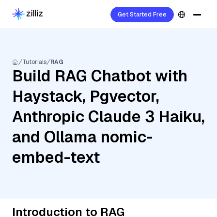
Get Started Free
Tutorials
RAG
Build RAG Chatbot with
Haystack, Pgvector,
Anthropic Claude 3 Haiku,
and Ollama nomic-
embed-text
Introduction to RAG