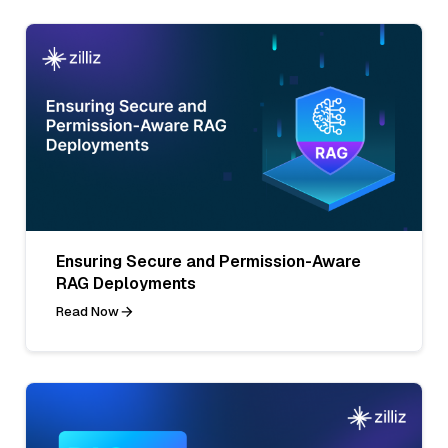
Ensuring Secure and Permission-Aware
RAG Deployments
Read Now