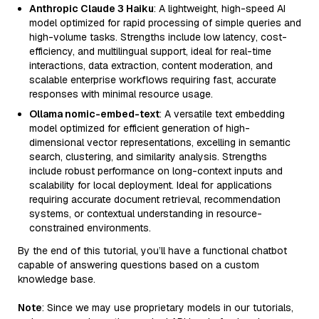
Anthropic Claude 3 Haiku
: A lightweight, high-speed AI
model optimized for rapid processing of simple queries and
high-volume tasks. Strengths include low latency, cost-
efficiency, and multilingual support, ideal for real-time
interactions, data extraction, content moderation, and
scalable enterprise workflows requiring fast, accurate
responses with minimal resource usage.
Ollama nomic-embed-text
: A versatile text embedding
model optimized for efficient generation of high-
dimensional vector representations, excelling in semantic
search, clustering, and similarity analysis. Strengths
include robust performance on long-context inputs and
scalability for local deployment. Ideal for applications
requiring accurate document retrieval, recommendation
systems, or contextual understanding in resource-
constrained environments.
By the end of this tutorial, you’ll have a functional chatbot
capable of answering questions based on a custom
knowledge base.
Note
: Since we may use proprietary models in our tutorials,