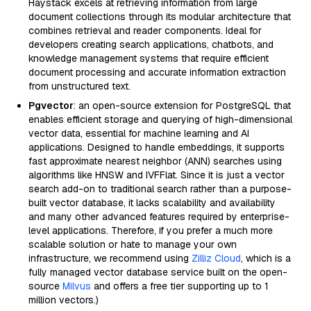
Haystack excels at retrieving information from large
document collections through its modular architecture that
combines retrieval and reader components. Ideal for
developers creating search applications, chatbots, and
knowledge management systems that require efficient
document processing and accurate information extraction
from unstructured text.
Pgvector
: an open-source extension for PostgreSQL that
enables efficient storage and querying of high-dimensional
vector data, essential for machine learning and AI
applications. Designed to handle embeddings, it supports
fast approximate nearest neighbor (ANN) searches using
algorithms like HNSW and IVFFlat. Since it is just a vector
search add-on to traditional search rather than a purpose-
built vector database, it lacks scalability and availability
and many other advanced features required by enterprise-
level applications. Therefore, if you prefer a much more
scalable solution or hate to manage your own
infrastructure, we recommend using
Zilliz Cloud
, which is a
fully managed vector database service built on the open-
source
Milvus
and offers a free tier supporting up to 1
million vectors.)