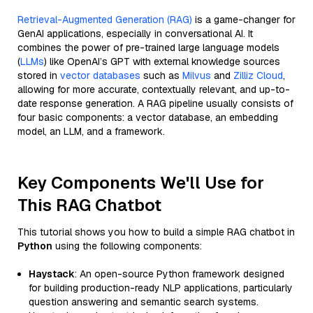
Retrieval-Augmented Generation (RAG)
is a game-changer for
GenAI applications, especially in conversational AI. It
combines the power of pre-trained large language models
(
LLMs
) like OpenAI’s GPT with external knowledge sources
stored in
vector databases
such as
Milvus
and
Zilliz Cloud
,
allowing for more accurate, contextually relevant, and up-to-
date response generation. A RAG pipeline usually consists of
four basic components: a vector database, an embedding
model, an LLM, and a framework.
Key Components We'll Use for
This RAG Chatbot
This tutorial shows you how to build a simple RAG chatbot in
Python
using the following components:
Haystack
: An open-source Python framework designed
for building production-ready NLP applications, particularly
question answering and semantic search systems.