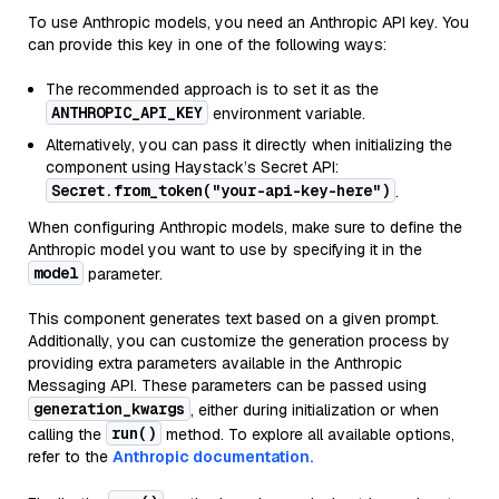
To use Anthropic models, you need an Anthropic API key. You
can provide this key in one of the following ways:
The recommended approach is to set it as the
ANTHROPIC_API_KEY
environment variable.
Alternatively, you can pass it directly when initializing the
component using Haystack’s Secret API:
Secret.from_token("your-api-key-here")
.
When configuring Anthropic models, make sure to define the
Anthropic model you want to use by specifying it in the
model
parameter.
This component generates text based on a given prompt.
Additionally, you can customize the generation process by
providing extra parameters available in the Anthropic
Messaging API. These parameters can be passed using
generation_kwargs
, either during initialization or when
run()
calling the
method. To explore all available options,
refer to the
Anthropic documentation.