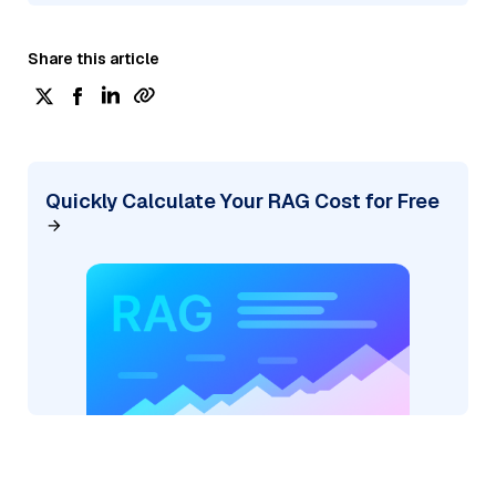
Share this article
Quickly Calculate Your RAG Cost for Free