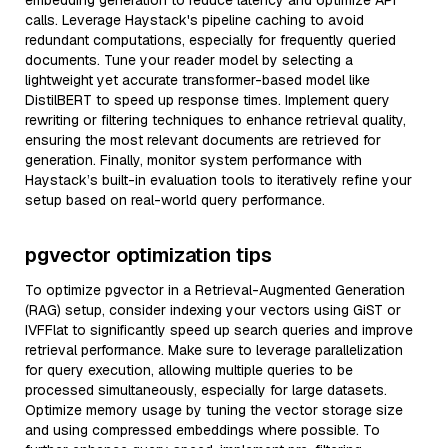
embedding generation to reduce latency and optimize API
calls. Leverage Haystack's pipeline caching to avoid
redundant computations, especially for frequently queried
documents. Tune your reader model by selecting a
lightweight yet accurate transformer-based model like
DistilBERT to speed up response times. Implement query
rewriting or filtering techniques to enhance retrieval quality,
ensuring the most relevant documents are retrieved for
generation. Finally, monitor system performance with
Haystack’s built-in evaluation tools to iteratively refine your
setup based on real-world query performance.
pgvector optimization tips
To optimize pgvector in a Retrieval-Augmented Generation
(RAG) setup, consider indexing your vectors using GiST or
IVFFlat to significantly speed up search queries and improve
retrieval performance. Make sure to leverage parallelization
for query execution, allowing multiple queries to be
processed simultaneously, especially for large datasets.
Optimize memory usage by tuning the vector storage size
and using compressed embeddings where possible. To