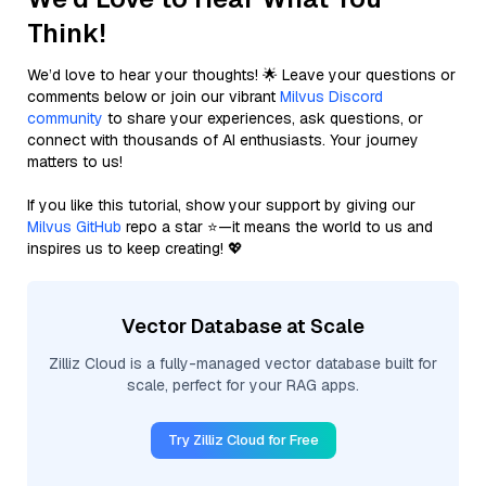
Think!
We’d love to hear your thoughts! 🌟 Leave your questions or
comments below or join our vibrant
Milvus Discord
community
to share your experiences, ask questions, or
connect with thousands of AI enthusiasts. Your journey
matters to us!
If you like this tutorial, show your support by giving our
Milvus GitHub
repo a star ⭐—it means the world to us and
inspires us to keep creating! 💖
Vector Database at Scale
Zilliz Cloud is a fully-managed vector database built for
scale, perfect for your RAG apps.
Try Zilliz Cloud for Free