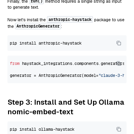
run()
Finally, the
method requires a single string as input
to generate text.
anthropic-haystack
Now let's install the
package to use
AnthropicGenerator
the
:
from
 haystack_integrations.components.generators.an
generator = AnthropicGenerator(model=
"claude-3-haik
Step 3: Install and Set Up Ollama
nomic-embed-text