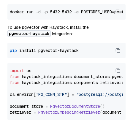
To use pgvector with Haystack, install the
pgvector-haystack
integration:
pip
import
from
 haystack_integrations.
document_stores
.
pgvector
from
 haystack_integrations.
components
.
retrievers
.
pg
os.
environ
[
"PG_CONN_STR"
] = 
"postgresql://postgres:
document_store = 
PgvectorDocumentStore
()

retriever = 
PgvectorEmbeddingRetriever