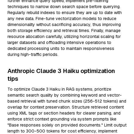
further enhance query speed, implement pre-filtering
techniques to narrow down search space before querying.
Regularly rebuild indexes to ensure they are up to date with
any new data. Fine-tune vectorization models to reduce
dimensionality without sacrificing accuracy, thus improving
both storage efficiency and retrieval times. Finally, manage
resource allocation carefully, utilizing horizontal scaling for
larger datasets and offloading intensive operations to
dedicated processing units to maintain responsiveness
during high-traffic periods.
Anthropic Claude 3 Haiku optimization
tips
To optimize Claude 3 Haiku in RAG systems, prioritize
semantic search quality by combining keyword and vector-
based retrieval with tuned chunk sizes (256-512 tokens) and
overlap for context preservation. Structure retrieved content
using XML tags or section headers for clearer parsing, and
enforce strict context grounding via system prompts like
"Base responses solely on provided documents." Limit output
length to 300-500 tokens for cost efficiency, implement