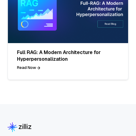
Full RAG: A Modern Architecture for
Hyperpersonalization
Read Now