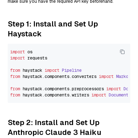
make sure you have the required API key beforehand.
Step 1: Install and Set Up
Haystack
import
import
 requests

from
 haystack 
import
Pipeline
from
 haystack.
components
.
converters
import
Markdown
from
 haystack.
components
.
preprocessors
import
Docum
from
 haystack.
components
.
writers
import
DocumentWri
Step 2: Install and Set Up
Anthropic Claude 3 Haiku