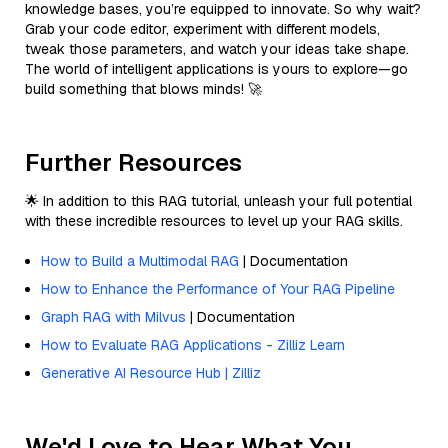
knowledge bases, you’re equipped to innovate. So why wait?
Grab your code editor, experiment with different models,
tweak those parameters, and watch your ideas take shape.
The world of intelligent applications is yours to explore—go
build something that blows minds! 🚀
Further Resources
🌟 In addition to this RAG tutorial, unleash your full potential
with these incredible resources to level up your RAG skills.
How to Build a Multimodal RAG
| Documentation
How to Enhance the Performance of Your RAG Pipeline
Graph RAG with Milvus
| Documentation
How to Evaluate RAG Applications - Zilliz Learn
Generative AI Resource Hub | Zilliz
We'd Love to Hear What You