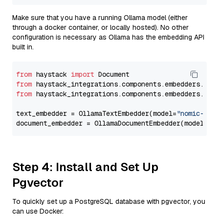
Make sure that you have a running Ollama model (either
through a docker container, or locally hosted). No other
configuration is necessary as Ollama has the embedding API
built in.
from
 haystack 
import
from
 haystack_integrations.components.embedders.oll
from
 haystack_integrations.components.embedders.oll
text_embedder = OllamaTextEmbedder(model=
"nomic-emb
document_embedder = OllamaDocumentEmbedder(model=
"n
Step 4: Install and Set Up
Pgvector
To quickly set up a PostgreSQL database with pgvector, you
can use Docker: