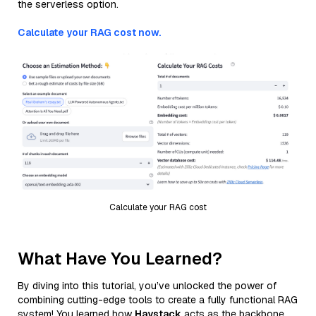
the serverless option.
Calculate your RAG cost now.
Calculate your RAG cost
What Have You Learned?
By diving into this tutorial, you’ve unlocked the power of
combining cutting-edge tools to create a fully functional RAG
system! You learned how
Haystack
acts as the backbone,