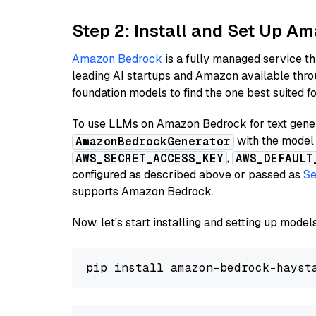
Step 2: Install and Set Up A
Amazon Bedrock
is a fully managed service t
leading AI startups and Amazon available thro
foundation models to find the one best suited f
To use LLMs on Amazon Bedrock for text genera
with the model 
AmazonBedrockGenerator
,
AWS_SECRET_ACCESS_KEY
AWS_DEFAULT
configured as described above or passed as
Se
supports Amazon Bedrock.
Now, let's start installing and setting up mod