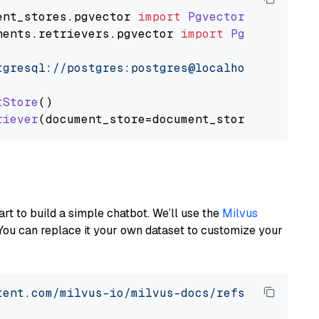
ent_stores
.
pgvector
import
PgvectorDocumentSt
nents
.
retrievers
.
pgvector
import
PgvectorEmbe
tgresql://postgres:postgres@localhost:5432/po
tStore
()

riever
art to build a simple chatbot. We’ll use the
Milvus
You can replace it your own dataset to customize your
tent.com/milvus-io/milvus-docs/refs/heads/v2.