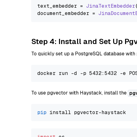
text_embedder = 
JinaTextEmbedder
document_embedder = 
JinaDocument
Step 4: Install and Set Up Pg
To quickly set up a PostgreSQL database with
To use pgvector with Haystack, install the
pg
pip
import