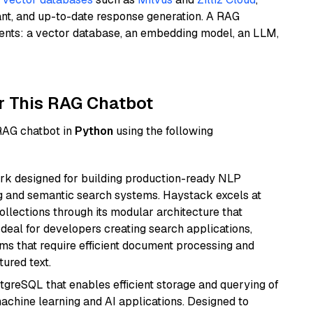
ant, and up-to-date response generation. A RAG
nents: a vector database, an embedding model, an LLM,
r This RAG Chatbot
 RAG chatbot in
Python
using the following
k designed for building production-ready NLP
ng and semantic search systems. Haystack excels at
ollections through its modular architecture that
deal for developers creating search applications,
 that require efficient document processing and
ured text.
tgreSQL that enables efficient storage and querying of
machine learning and AI applications. Designed to