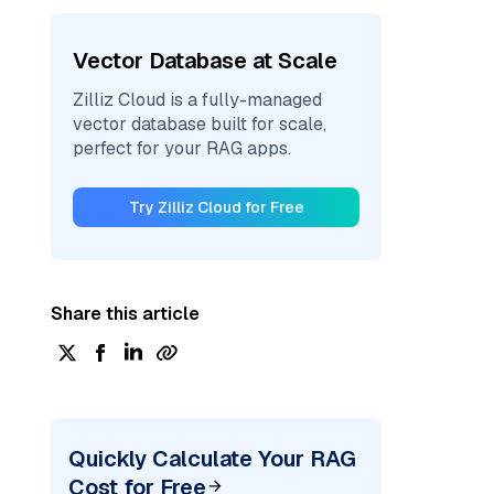
Vector Database at Scale
Zilliz Cloud is a fully-managed
vector database built for scale,
perfect for your RAG apps.
Try Zilliz Cloud for Free
Share this article
Quickly Calculate Your RAG
Cost for Free