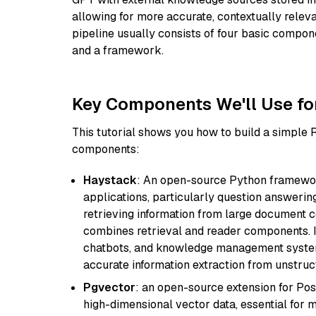
allowing for more accurate, contextually relev
pipeline usually consists of four basic compo
and a framework.
Key Components We'll Use fo
This tutorial shows you how to build a simple
components:
Haystack
: An open-source Python framewor
applications, particularly question answeri
retrieving information from large document c
combines retrieval and reader components. I
chatbots, and knowledge management systems
accurate information extraction from unstruct
Pgvector
: an open-source extension for Pos
high-dimensional vector data, essential for 