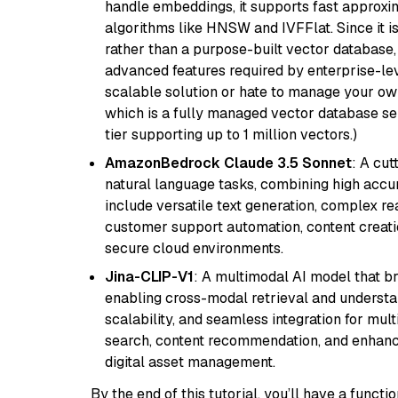
handle embeddings, it supports fast approx
algorithms like HNSW and IVFFlat. Since it is
rather than a purpose-built vector database, 
advanced features required by enterprise-lev
scalable solution or hate to manage your o
which is a fully managed vector database se
tier supporting up to 1 million vectors.)
AmazonBedrock Claude 3.5 Sonnet
: A cu
natural language tasks, combining high accura
include versatile text generation, complex re
customer support automation, content creati
secure cloud environments.
Jina-CLIP-V1
: A multimodal AI model that b
enabling cross-modal retrieval and understand
scalability, and seamless integration for mult
search, content recommendation, and enhanc
digital asset management.
By the end of this tutorial, you’ll have a func