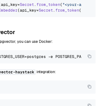
(api_key=
Secret
.
from_token
(
"<your-api-key>"
),
Embedder
(api_key=
Secret
.
from_token
(
"<your-api
vector
 pgvector, you can use Docker:
integration:
vector-haystack