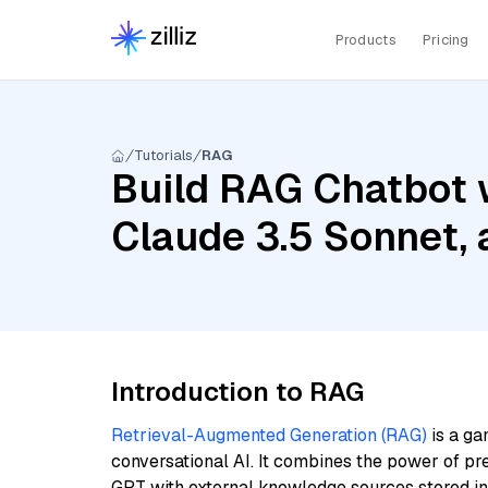
Products
Pricing
Tutorials
RAG
Build RAG Chatbot 
Claude 3.5 Sonnet, a
Introduction to RAG
Retrieval-Augmented Generation (RAG)
is a ga
conversational AI. It combines the power of pr
GPT with external knowledge sources stored i