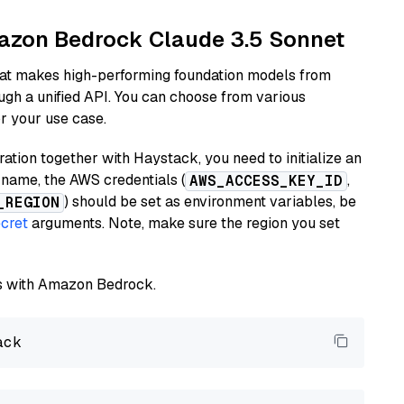
mazon Bedrock Claude 3.5 Sonnet
hat makes high-performing foundation models from
ugh a unified API. You can choose from various
or your use case.
tion together with Haystack, you need to initialize an
name, the AWS credentials (
,
AWS_ACCESS_KEY_ID
) should be set as environment variables, be
_REGION
cret
arguments. Note, make sure the region you set
els with Amazon Bedrock.