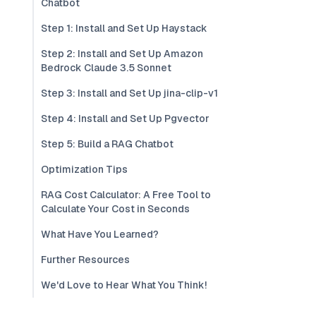
Chatbot
Step 1: Install and Set Up Haystack
Step 2: Install and Set Up Amazon
Bedrock Claude 3.5 Sonnet
Step 3: Install and Set Up jina-clip-v1
Step 4: Install and Set Up Pgvector
Step 5: Build a RAG Chatbot
Optimization Tips
RAG Cost Calculator: A Free Tool to
Calculate Your Cost in Seconds
What Have You Learned?
Further Resources
We'd Love to Hear What You Think!