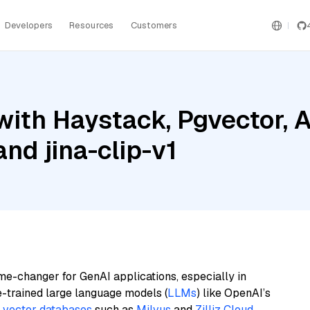
Developers
Resources
Customers
with Haystack, Pgvector,
nd jina-clip-v1
me-changer for GenAI applications, especially in
e-trained large language models (
LLMs
) like OpenAI’s
n
vector databases
such as
Milvus
and
Zilliz Cloud
,