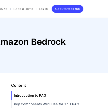
45.5k
Book a Demo
Log In
Get Started Free
 Amazon Bedrock
Content
Introduction to RAG
Key Components We'll Use for This RAG