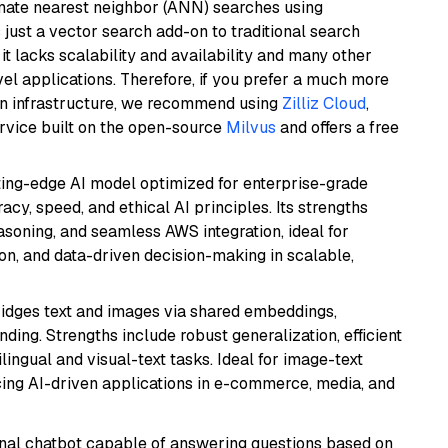
imate nearest neighbor (ANN) searches using
 just a vector search add-on to traditional search
it lacks scalability and availability and many other
el applications. Therefore, if you prefer a much more
wn infrastructure, we recommend using
Zilliz Cloud
,
rvice built on the open-source
Milvus
and offers a free
tting-edge AI model optimized for enterprise-grade
cy, speed, and ethical AI principles. Its strengths
asoning, and seamless AWS integration, ideal for
on, and data-driven decision-making in scalable,
ridges text and images via shared embeddings,
ing. Strengths include robust generalization, efficient
ilingual and visual-text tasks. Ideal for image-text
ing AI-driven applications in e-commerce, media, and
tional chatbot capable of answering questions based on