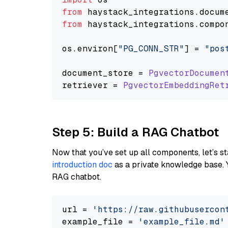
from
 haystack_integrations.
docum
from
 haystack_integrations.
compo
os.
environ
[
"PG_CONN_STR"
] = 
"pos
document_store = 
PgvectorDocumen
retriever = 
PgvectorEmbeddingRet
Step 5: Build a RAG Chatbot
Now that you’ve set up all components, let’s st
introduction doc
as a private knowledge base. 
RAG chatbot.
url = 
'https://raw.githubusercon
example_file = 
'example_file.md'