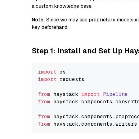
a custom knowledge base.
Note
: Since we may use proprietary models in 
key beforehand.
Step 1: Install and Set Up Ha
import
import
 requests

from
 haystack 
import
Pipeline
from
 haystack.
components
.
convert
from
 haystack.
components
.
preproc
from
 haystack.
components
.
writers