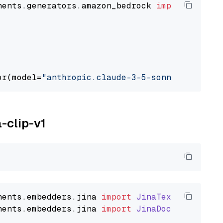
nents.generators.amazon_bedrock 
import
 Amazon
or(model=
"anthropic.claude-3-5-sonnet-2024062
a-clip-v1
nents
.
embedders
.
jina
import
JinaTextEmbedder
nents
.
embedders
.
jina
import
JinaDocumentEmbed