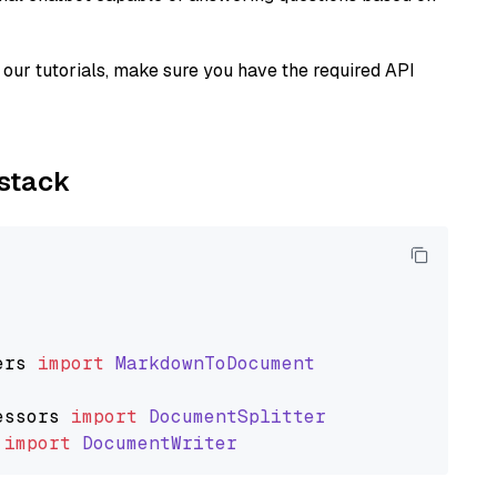
our tutorials, make sure you have the required API
ystack
ers
import
MarkdownToDocument
essors
import
DocumentSplitter
import
DocumentWriter