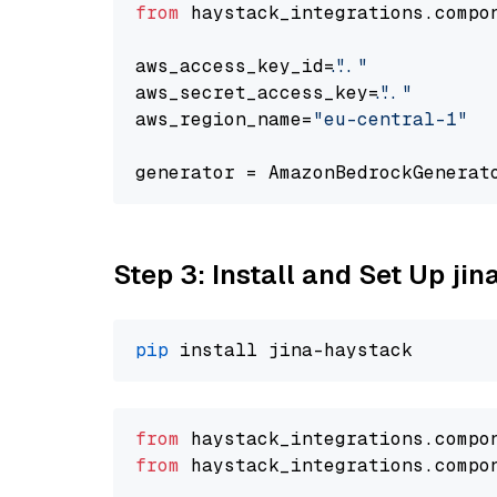
from
 haystack_integrations.compo
aws_access_key_id=
"..."
aws_secret_access_key=
"..."
aws_region_name=
"eu-central-1"
generator = AmazonBedrockGenerat
Step 3: Install and Set Up jin
pip
from
 haystack_integrations.
compo
from
 haystack_integrations.
compo