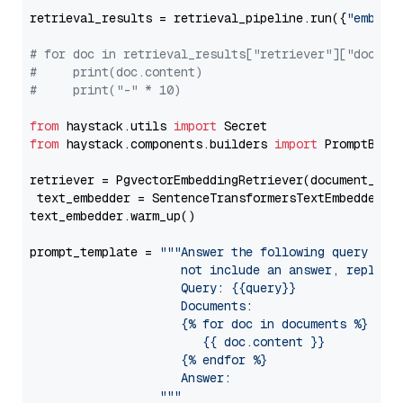
retrieval_results = retrieval_pipeline.run({
"embedd
# for doc in retrieval_results["retriever"]["docume
#     print(doc.content)
#     print("-" * 10)
from
 haystack.utils 
import
from
 haystack.components.builders 
import
 PromptBuild
retriever = PgvectorEmbeddingRetriever(document_stor
 text_embedder = SentenceTransformersTextEmbedder(m
text_embedder.warm_up()

prompt_template = 
"""Answer the following query base
                     not include an answer, reply wi
                     Query: {{query}}

                     Documents:

                     {% for doc in documents %}

                        {{ doc.content }}

                     {% endfor %}

                     Answer: 

                  """