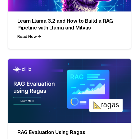
Learn Llama 3.2 and How to Build a RAG
Pipeline with Llama and Milvus
Read Now
RAG Evaluation Using Ragas