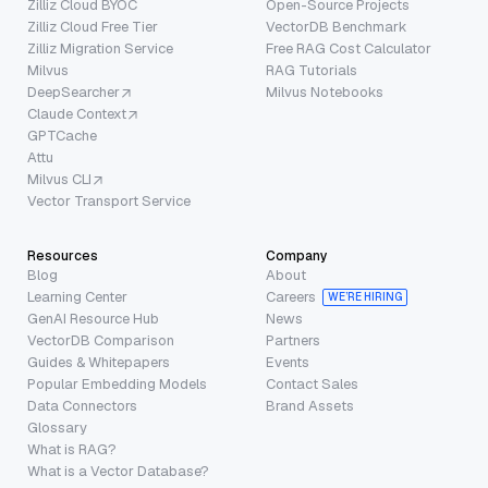
Zilliz Cloud BYOC
Open-Source Projects
Zilliz Cloud Free Tier
VectorDB Benchmark
Zilliz Migration Service
Free RAG Cost Calculator
Milvus
RAG Tutorials
DeepSearcher
Milvus Notebooks
Claude Context
GPTCache
Attu
Milvus CLI
Vector Transport Service
Resources
Company
Blog
About
Learning Center
Careers
WE’RE HIRING
GenAI Resource Hub
News
VectorDB Comparison
Partners
Guides & Whitepapers
Events
Popular Embedding Models
Contact Sales
Data Connectors
Brand Assets
Glossary
What is RAG?
What is a Vector Database?