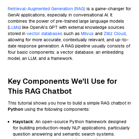
Retrieval-Augmented Generation (RAG)
is a game-changer for
GenAI applications, especially in conversational AI. It
combines the power of pre-trained large language models
(
LLMs
) like OpenAI’s GPT with external knowledge sources
stored in
vector databases
such as
Milvus
and
Zilliz Cloud
,
allowing for more accurate, contextually relevant, and up-to-
date response generation. A RAG pipeline usually consists of
four basic components: a vector database, an embedding
model, an LLM, and a framework.
Key Components We'll Use for
This RAG Chatbot
This tutorial shows you how to build a simple RAG chatbot in
Python
using the following components:
Haystack
: An open-source Python framework designed
for building production-ready NLP applications, particularly
question answering and semantic search systems.