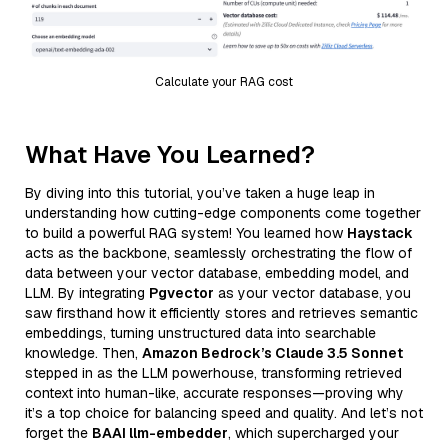
Calculate your RAG cost
What Have You Learned?
By diving into this tutorial, you’ve taken a huge leap in
understanding how cutting-edge components come together
to build a powerful RAG system! You learned how
Haystack
acts as the backbone, seamlessly orchestrating the flow of
data between your vector database, embedding model, and
LLM. By integrating
Pgvector
as your vector database, you
saw firsthand how it efficiently stores and retrieves semantic
embeddings, turning unstructured data into searchable
knowledge. Then,
Amazon Bedrock’s Claude 3.5 Sonnet
stepped in as the LLM powerhouse, transforming retrieved
context into human-like, accurate responses—proving why
it’s a top choice for balancing speed and quality. And let’s not
forget the
BAAI llm-embedder
, which supercharged your