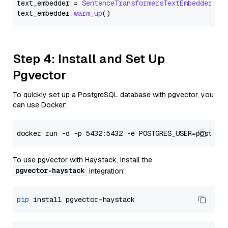
text_embedder = 
SentenceTransformersTextEmbedder
(mo
text_embedder.
warm_up
Step 4: Install and Set Up
Pgvector
To quickly set up a PostgreSQL database with pgvector, you
can use Docker:
To use pgvector with Haystack, install the
pgvector-haystack
integration:
pip