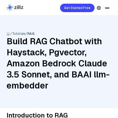
Get Started Free
Tutorials
RAG
Build RAG Chatbot with
Haystack, Pgvector,
Amazon Bedrock Claude
3.5 Sonnet, and BAAI llm-
embedder
Introduction to RAG