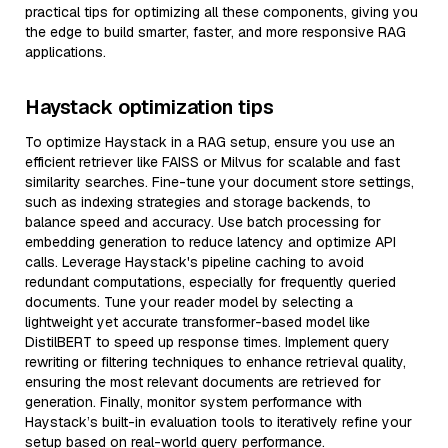
practical tips for optimizing all these components, giving you
the edge to build smarter, faster, and more responsive RAG
applications.
Haystack optimization tips
To optimize Haystack in a RAG setup, ensure you use an
efficient retriever like FAISS or Milvus for scalable and fast
similarity searches. Fine-tune your document store settings,
such as indexing strategies and storage backends, to
balance speed and accuracy. Use batch processing for
embedding generation to reduce latency and optimize API
calls. Leverage Haystack's pipeline caching to avoid
redundant computations, especially for frequently queried
documents. Tune your reader model by selecting a
lightweight yet accurate transformer-based model like
DistilBERT to speed up response times. Implement query
rewriting or filtering techniques to enhance retrieval quality,
ensuring the most relevant documents are retrieved for
generation. Finally, monitor system performance with
Haystack’s built-in evaluation tools to iteratively refine your
setup based on real-world query performance.