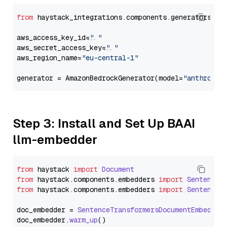
from
 haystack_integrations.components.generators.am
aws_access_key_id=
"..."
aws_secret_access_key=
"..."
aws_region_name=
"eu-central-1"
generator = AmazonBedrockGenerator(model=
"anthropic
Step 3: Install and Set Up BAAI
llm-embedder
from
 haystack 
import
Document
from
 haystack.
components
.
embedders
import
SentenceT
from
 haystack.
components
.
embedders
import
SentenceT
doc_embedder = 
SentenceTransformersDocumentEmbedder
doc_embedder.
warm_up
()
