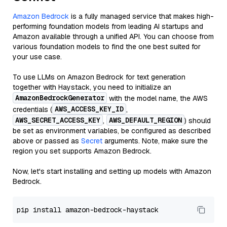
Amazon Bedrock
is a fully managed service that makes high-
performing foundation models from leading AI startups and
Amazon available through a unified API. You can choose from
various foundation models to find the one best suited for
your use case.
To use LLMs on Amazon Bedrock for text generation
together with Haystack, you need to initialize an
AmazonBedrockGenerator
with the model name, the AWS
AWS_ACCESS_KEY_ID
credentials (
,
AWS_SECRET_ACCESS_KEY
AWS_DEFAULT_REGION
,
) should
be set as environment variables, be configured as described
above or passed as
Secret
arguments. Note, make sure the
region you set supports Amazon Bedrock.
Now, let's start installing and setting up models with Amazon
Bedrock.