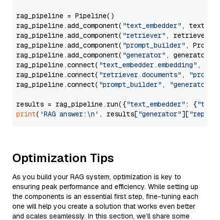
rag_pipeline = Pipeline()

rag_pipeline.add_component(
"text_embedder"
, text_emb
rag_pipeline.add_component(
"retriever"
, retriever)

rag_pipeline.add_component(
"prompt_builder"
, PromptB
rag_pipeline.add_component(
"generator"
, generator)

rag_pipeline.connect(
"text_embedder.embedding"
, 
"re
rag_pipeline.connect(
"retriever.documents"
, 
"prompt
rag_pipeline.connect(
"prompt_builder"
, 
"generator"
)

results = rag_pipeline.run({
"text_embedder"
: {
"text
print
(
'RAG answer:\n'
, results[
"generator"
][
"replie
Optimization Tips
As you build your RAG system, optimization is key to
ensuring peak performance and efficiency. While setting up
the components is an essential first step, fine-tuning each
one will help you create a solution that works even better
and scales seamlessly. In this section, we’ll share some