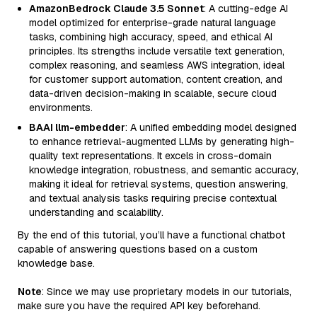
AmazonBedrock Claude 3.5 Sonnet
: A cutting-edge AI
model optimized for enterprise-grade natural language
tasks, combining high accuracy, speed, and ethical AI
principles. Its strengths include versatile text generation,
complex reasoning, and seamless AWS integration, ideal
for customer support automation, content creation, and
data-driven decision-making in scalable, secure cloud
environments.
BAAI llm-embedder
: A unified embedding model designed
to enhance retrieval-augmented LLMs by generating high-
quality text representations. It excels in cross-domain
knowledge integration, robustness, and semantic accuracy,
making it ideal for retrieval systems, question answering,
and textual analysis tasks requiring precise contextual
understanding and scalability.
By the end of this tutorial, you’ll have a functional chatbot
capable of answering questions based on a custom
knowledge base.
Note
: Since we may use proprietary models in our tutorials,
make sure you have the required API key beforehand.