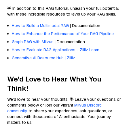
🌟 In addition to this RAG tutorial, unleash your full potential
with these incredible resources to level up your RAG skills.
How to Build a Multimodal RAG
| Documentation
How to Enhance the Performance of Your RAG Pipeline
Graph RAG with Milvus
| Documentation
How to Evaluate RAG Applications - Zilliz Learn
Generative AI Resource Hub | Zilliz
We'd Love to Hear What You
Think!
We’d love to hear your thoughts! 🌟 Leave your questions or
comments below or join our vibrant
Milvus Discord
community
to share your experiences, ask questions, or
connect with thousands of AI enthusiasts. Your journey
matters to us!