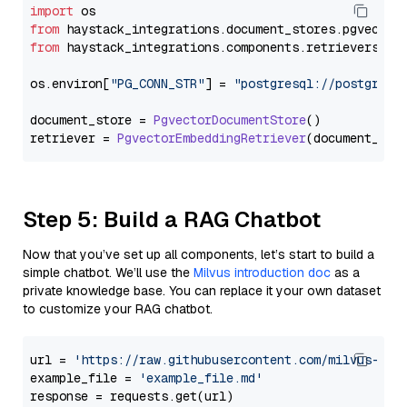
import
from
 haystack_integrations.
document_stores
.
pgvector
from
 haystack_integrations.
components
.
retrievers
.
pg
os.
environ
[
"PG_CONN_STR"
] = 
"postgresql://postgres:
document_store = 
PgvectorDocumentStore
()

retriever = 
PgvectorEmbeddingRetriever
Step 5: Build a RAG Chatbot
Now that you’ve set up all components, let’s start to build a
simple chatbot. We’ll use the
Milvus introduction doc
as a
private knowledge base. You can replace it your own dataset
to customize your RAG chatbot.
url = 
'https://raw.githubusercontent.com/milvus-io/
example_file = 
'example_file.md'