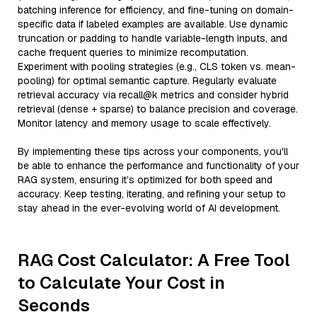
batching inference for efficiency, and fine-tuning on domain-
specific data if labeled examples are available. Use dynamic
truncation or padding to handle variable-length inputs, and
cache frequent queries to minimize recomputation.
Experiment with pooling strategies (e.g., CLS token vs. mean-
pooling) for optimal semantic capture. Regularly evaluate
retrieval accuracy via recall@k metrics and consider hybrid
retrieval (dense + sparse) to balance precision and coverage.
Monitor latency and memory usage to scale effectively.
By implementing these tips across your components, you'll
be able to enhance the performance and functionality of your
RAG system, ensuring it’s optimized for both speed and
accuracy. Keep testing, iterating, and refining your setup to
stay ahead in the ever-evolving world of AI development.
RAG Cost Calculator: A Free Tool
to Calculate Your Cost in
Seconds