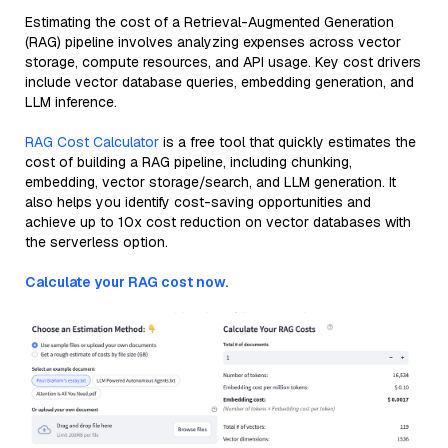
Estimating the cost of a Retrieval-Augmented Generation
(RAG) pipeline involves analyzing expenses across vector
storage, compute resources, and API usage. Key cost drivers
include vector database queries, embedding generation, and
LLM inference.
RAG Cost Calculator
is a free tool that quickly estimates the
cost of building a RAG pipeline, including chunking,
embedding, vector storage/search, and LLM generation. It
also helps you identify cost-saving opportunities and
achieve up to 10x cost reduction on vector databases with
the serverless option.
Calculate your RAG cost now.