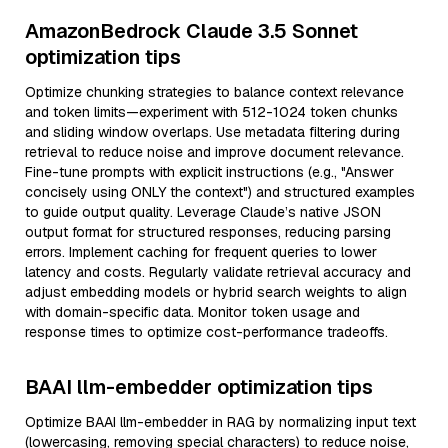
AmazonBedrock Claude 3.5 Sonnet
optimization tips
Optimize chunking strategies to balance context relevance
and token limits—experiment with 512-1024 token chunks
and sliding window overlaps. Use metadata filtering during
retrieval to reduce noise and improve document relevance.
Fine-tune prompts with explicit instructions (e.g., "Answer
concisely using ONLY the context") and structured examples
to guide output quality. Leverage Claude’s native JSON
output format for structured responses, reducing parsing
errors. Implement caching for frequent queries to lower
latency and costs. Regularly validate retrieval accuracy and
adjust embedding models or hybrid search weights to align
with domain-specific data. Monitor token usage and
response times to optimize cost-performance tradeoffs.
BAAI llm-embedder optimization tips
Optimize BAAI llm-embedder in RAG by normalizing input text
(lowercasing, removing special characters) to reduce noise,