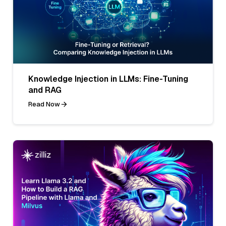
Knowledge Injection in LLMs: Fine-Tuning
and RAG
Read Now