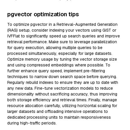
pgvector optimization tips
To optimize pgvector in a Retrieval-Augmented Generation
(RAG) setup, consider indexing your vectors using GiST or
IVFFlat to significantly speed up search queries and improve
retrieval performance. Make sure to leverage parallelization
for query execution, allowing multiple queries to be
processed simultaneously, especially for large datasets.
Optimize memory usage by tuning the vector storage size
and using compressed embeddings where possible. To
further enhance query speed, implement pre-filtering
techniques to narrow down search space before querying.
Regularly rebuild indexes to ensure they are up to date with
any new data. Fine-tune vectorization models to reduce
dimensionality without sacrificing accuracy, thus improving
both storage efficiency and retrieval times. Finally, manage
resource allocation carefully, utilizing horizontal scaling for
larger datasets and offloading intensive operations to
dedicated processing units to maintain responsiveness
during high-traffic periods.