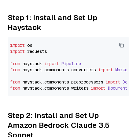
Step 1: Install and Set Up
Haystack
import
import
 requests

from
 haystack 
import
Pipeline
from
 haystack.
components
.
converters
import
Markdown
from
 haystack.
components
.
preprocessors
import
Docum
from
 haystack.
components
.
writers
import
DocumentWri
Step 2: Install and Set Up
Amazon Bedrock Claude 3.5
Sonnet