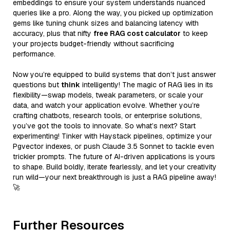
embeddings to ensure your system understands nuanced
queries like a pro. Along the way, you picked up optimization
gems like tuning chunk sizes and balancing latency with
accuracy, plus that nifty
free RAG cost calculator
to keep
your projects budget-friendly without sacrificing
performance.
Now you’re equipped to build systems that don’t just answer
questions but
think
intelligently! The magic of RAG lies in its
flexibility—swap models, tweak parameters, or scale your
data, and watch your application evolve. Whether you’re
crafting chatbots, research tools, or enterprise solutions,
you’ve got the tools to innovate. So what’s next? Start
experimenting! Tinker with Haystack pipelines, optimize your
Pgvector indexes, or push Claude 3.5 Sonnet to tackle even
trickier prompts. The future of AI-driven applications is yours
to shape. Build boldly, iterate fearlessly, and let your creativity
run wild—your next breakthrough is just a RAG pipeline away!
🚀
Further Resources