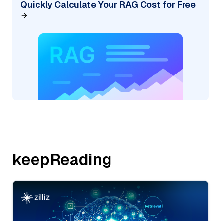
Quickly Calculate Your RAG Cost for Free
keepReading