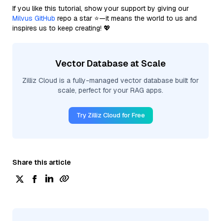
If you like this tutorial, show your support by giving our
Milvus GitHub
repo a star ⭐—it means the world to us and
inspires us to keep creating! 💖
Vector Database at Scale
Zilliz Cloud is a fully-managed vector database built for
scale, perfect for your RAG apps.
Try Zilliz Cloud for Free
Share this article