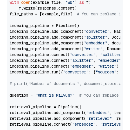
with
open
(example_file, 
'wb'
) 
as
 f:

    f.write(response.content)

file_paths = [example_file]  
# You can replace it w
indexing_pipeline = Pipeline()

indexing_pipeline.add_component(
"converter"
, Markdow
indexing_pipeline.add_component(
"splitter"
, Documen
indexing_pipeline.add_component(
"embedder"
, document
indexing_pipeline.add_component(
"writer"
, DocumentWr
indexing_pipeline.connect(
"converter"
, 
"splitter"
)

indexing_pipeline.connect(
"splitter"
, 
"embedder"
)

indexing_pipeline.connect(
"embedder"
, 
"writer"
)

indexing_pipeline.run({
"converter"
: {
"sources"
: file
# print("Number of documents:", document_store.coun
question = 
"What is Milvus?"
# You can replace it 
retrieval_pipeline = Pipeline()

retrieval_pipeline.add_component(
"embedder"
, text_em
retrieval_pipeline.add_component(
"retriever"
, retrie
retrieval_pipeline.connect(
"embedder"
, 
"retriever"
)
