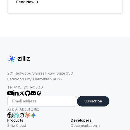
Read Now
201 Redwood Shores Pkwy, Suite 330
Redwood City, California 94065
Tel: (415) 704-0580
Subscribe
Ask AI About Zilliz
Products
Developers
Zilliz Cloud
Documentation