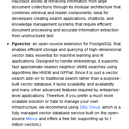
Haystack excels at retrieving information from large
document collections through its modular architecture that
combines retrieval and reader components. Ideal for
developers creating search applications, chatbots, and
knowledge management systems that require efficient
document processing and accurate information extraction
from unstructured text.
Pgvector
: an open-source extension for PostgreSQL that
enables efficient storage and querying of high-dimensional
vector data, essential for machine learning and AI
applications. Designed to handle embeddings, it supports
fast approximate nearest neighbor (ANN) searches using
algorithms like HNSW and IVFFlat. Since it is just a vector
search add-on to traditional search rather than a purpose-
built vector database, it lacks scalability and availability
and many other advanced features required by enterprise-
level applications. Therefore, if you prefer a much more
scalable solution or hate to manage your own
infrastructure, we recommend using
Zilliz Cloud
, which is a
fully managed vector database service built on the open-
source
Milvus
and offers a free tier supporting up to 1
million vectors.)