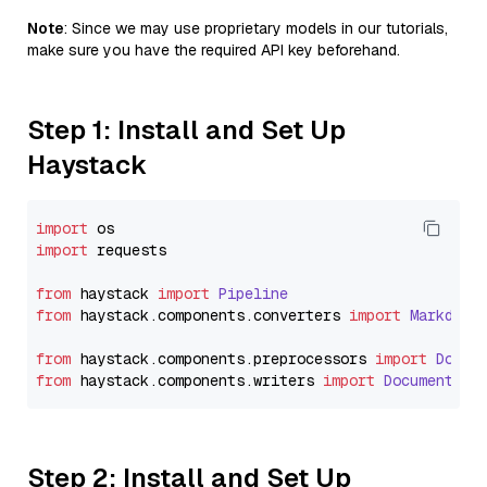
Note
: Since we may use proprietary models in our tutorials,
make sure you have the required API key beforehand.
Step 1: Install and Set Up
Haystack
import
import
 requests

from
 haystack 
import
Pipeline
from
 haystack.
components
.
converters
import
Markdown
from
 haystack.
components
.
preprocessors
import
Docum
from
 haystack.
components
.
writers
import
DocumentWri
Step 2: Install and Set Up