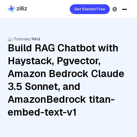
Get Started Free
Tutorials
RAG
Build RAG Chatbot with
Haystack, Pgvector,
Amazon Bedrock Claude
3.5 Sonnet, and
AmazonBedrock titan-
embed-text-v1