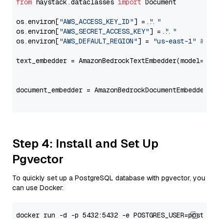
from
 haystack.dataclasses 
import
 Document

os.environ[
"AWS_ACCESS_KEY_ID"
] = 
"..."
os.environ[
"AWS_SECRET_ACCESS_KEY"
] = 
"..."
os.environ[
"AWS_DEFAULT_REGION"
] = 
"us-east-1"
# ju
text_embedder = AmazonBedrockTextEmbedder(model=
"am
                                                   
document_embedder = AmazonBedrockDocumentEmbedder(m
                                                   
Step 4: Install and Set Up
Pgvector
To quickly set up a PostgreSQL database with pgvector, you
can use Docker: