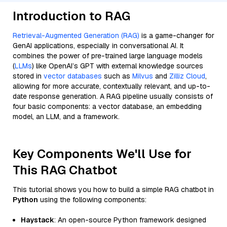
Introduction to RAG
Retrieval-Augmented Generation (RAG)
is a game-changer for
GenAI applications, especially in conversational AI. It
combines the power of pre-trained large language models
(
LLMs
) like OpenAI’s GPT with external knowledge sources
stored in
vector databases
such as
Milvus
and
Zilliz Cloud
,
allowing for more accurate, contextually relevant, and up-to-
date response generation. A RAG pipeline usually consists of
four basic components: a vector database, an embedding
model, an LLM, and a framework.
Key Components We'll Use for
This RAG Chatbot
This tutorial shows you how to build a simple RAG chatbot in
Python
using the following components:
Haystack
: An open-source Python framework designed