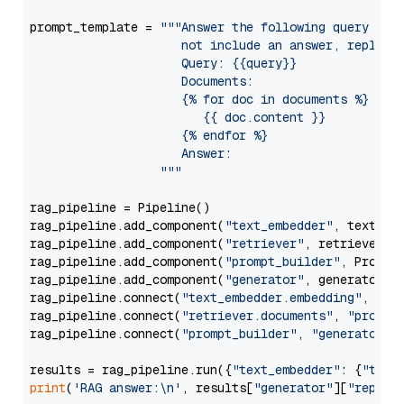
prompt_template = 
"""Answer the following query base
                     not include an answer, reply wi
                     Query: {{query}}

                     Documents:

                     {% for doc in documents %}

                        {{ doc.content }}

                     {% endfor %}

                     Answer: 

                  """
rag_pipeline = Pipeline()

rag_pipeline.add_component(
"text_embedder"
, text_emb
rag_pipeline.add_component(
"retriever"
, retriever)

rag_pipeline.add_component(
"prompt_builder"
, PromptB
rag_pipeline.add_component(
"generator"
, generator)

rag_pipeline.connect(
"text_embedder.embedding"
, 
"re
rag_pipeline.connect(
"retriever.documents"
, 
"prompt
rag_pipeline.connect(
"prompt_builder"
, 
"generator"
)

results = rag_pipeline.run({
"text_embedder"
: {
"text
print
(
'RAG answer:\n'
, results[
"generator"
][
"replie