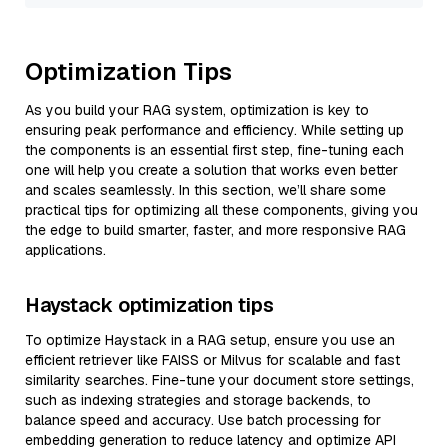
Optimization Tips
As you build your RAG system, optimization is key to
ensuring peak performance and efficiency. While setting up
the components is an essential first step, fine-tuning each
one will help you create a solution that works even better
and scales seamlessly. In this section, we’ll share some
practical tips for optimizing all these components, giving you
the edge to build smarter, faster, and more responsive RAG
applications.
Haystack optimization tips
To optimize Haystack in a RAG setup, ensure you use an
efficient retriever like FAISS or Milvus for scalable and fast
similarity searches. Fine-tune your document store settings,
such as indexing strategies and storage backends, to
balance speed and accuracy. Use batch processing for
embedding generation to reduce latency and optimize API