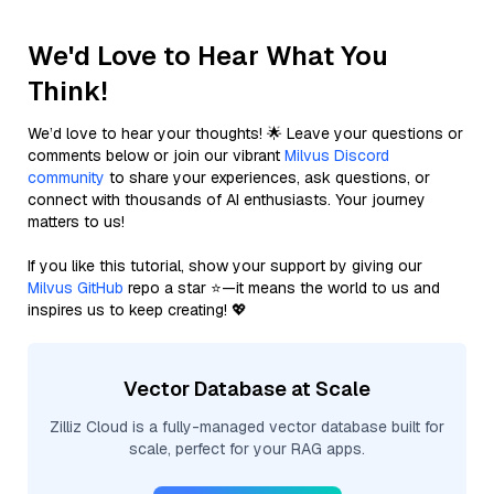
We'd Love to Hear What You
Think!
We’d love to hear your thoughts! 🌟 Leave your questions or
comments below or join our vibrant
Milvus Discord
community
to share your experiences, ask questions, or
connect with thousands of AI enthusiasts. Your journey
matters to us!
If you like this tutorial, show your support by giving our
Milvus GitHub
repo a star ⭐—it means the world to us and
inspires us to keep creating! 💖
Vector Database at Scale
Zilliz Cloud is a fully-managed vector database built for
scale, perfect for your RAG apps.