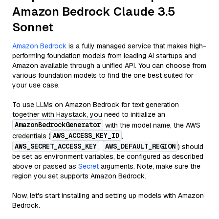
Amazon Bedrock Claude 3.5
Sonnet
Amazon Bedrock
is a fully managed service that makes high-
performing foundation models from leading AI startups and
Amazon available through a unified API. You can choose from
various foundation models to find the one best suited for
your use case.
To use LLMs on Amazon Bedrock for text generation
together with Haystack, you need to initialize an
AmazonBedrockGenerator
with the model name, the AWS
AWS_ACCESS_KEY_ID
credentials (
,
AWS_SECRET_ACCESS_KEY
AWS_DEFAULT_REGION
,
) should
be set as environment variables, be configured as described
above or passed as
Secret
arguments. Note, make sure the
region you set supports Amazon Bedrock.
Now, let's start installing and setting up models with Amazon
Bedrock.