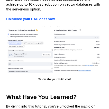
achieve up to 10x cost reduction on vector databases with
the serverless option.
Calculate your RAG cost now.
Calculate your RAG cost
What Have You Learned?
By diving into this tutorial, you’ve unlocked the magic of