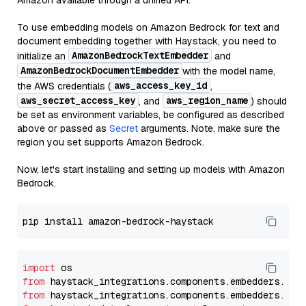
Amazon available through a unified API.
To use embedding models on Amazon Bedrock for text and
document embedding together with Haystack, you need to
AmazonBedrockTextEmbedder
initialize an
and
AmazonBedrockDocumentEmbedder
with the model name,
aws_access_key_id
the AWS credentials (
,
aws_secret_access_key
aws_region_name
, and
) should
be set as environment variables, be configured as described
above or passed as
Secret
arguments. Note, make sure the
region you set supports Amazon Bedrock.
Now, let's start installing and setting up models with Amazon
Bedrock.
import
from
 haystack_integrations.components.embedders.ama
from
 haystack_integrations.components.embedders.ama