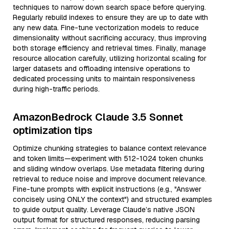
techniques to narrow down search space before querying.
Regularly rebuild indexes to ensure they are up to date with
any new data. Fine-tune vectorization models to reduce
dimensionality without sacrificing accuracy, thus improving
both storage efficiency and retrieval times. Finally, manage
resource allocation carefully, utilizing horizontal scaling for
larger datasets and offloading intensive operations to
dedicated processing units to maintain responsiveness
during high-traffic periods.
AmazonBedrock Claude 3.5 Sonnet
optimization tips
Optimize chunking strategies to balance context relevance
and token limits—experiment with 512-1024 token chunks
and sliding window overlaps. Use metadata filtering during
retrieval to reduce noise and improve document relevance.
Fine-tune prompts with explicit instructions (e.g., "Answer
concisely using ONLY the context") and structured examples
to guide output quality. Leverage Claude’s native JSON
output format for structured responses, reducing parsing