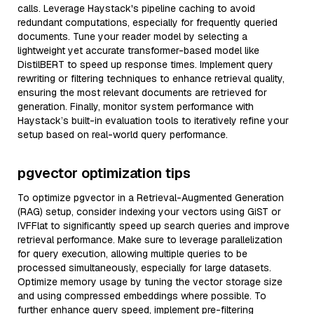
calls. Leverage Haystack's pipeline caching to avoid
redundant computations, especially for frequently queried
documents. Tune your reader model by selecting a
lightweight yet accurate transformer-based model like
DistilBERT to speed up response times. Implement query
rewriting or filtering techniques to enhance retrieval quality,
ensuring the most relevant documents are retrieved for
generation. Finally, monitor system performance with
Haystack’s built-in evaluation tools to iteratively refine your
setup based on real-world query performance.
pgvector optimization tips
To optimize pgvector in a Retrieval-Augmented Generation
(RAG) setup, consider indexing your vectors using GiST or
IVFFlat to significantly speed up search queries and improve
retrieval performance. Make sure to leverage parallelization
for query execution, allowing multiple queries to be
processed simultaneously, especially for large datasets.
Optimize memory usage by tuning the vector storage size
and using compressed embeddings where possible. To
further enhance query speed, implement pre-filtering