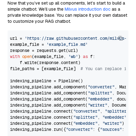
Now that you’ve set up all components, let’s start to build a
simple chatbot. We’ll use the
Milvus introduction doc
as a
private knowledge base. You can replace it your own dataset
to customize your RAG chatbot.
url = 
'https://raw.githubusercontent.com/milvus-io/
example_file = 
'example_file.md'
with
open
(example_file, 
'wb'
) 
as
 f:

    f.write(response.content)

file_paths = [example_file]  
# You can replace it w
indexing_pipeline = Pipeline()

indexing_pipeline.add_component(
"converter"
, Markdow
indexing_pipeline.add_component(
"splitter"
, Documen
indexing_pipeline.add_component(
"embedder"
, document
indexing_pipeline.add_component(
"writer"
, DocumentWr
indexing_pipeline.connect(
"converter"
, 
"splitter"
)

indexing_pipeline.connect(
"splitter"
, 
"embedder"
)

indexing_pipeline.connect(
"embedder"
, 
"writer"
)

indexing_pipeline.run({
"converter"
: {
"sources"
: file