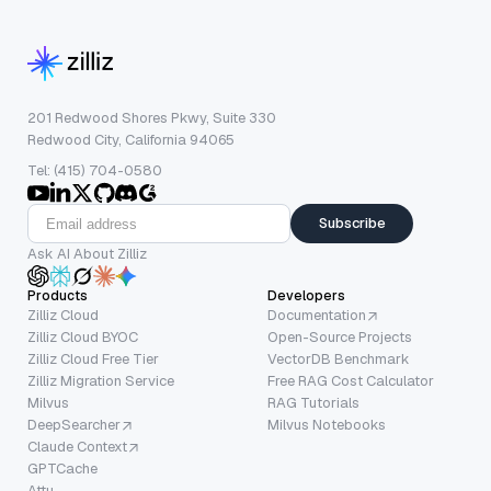
201 Redwood Shores Pkwy, Suite 330
Redwood City, California 94065
Tel: (415) 704-0580
Subscribe
Ask AI About Zilliz
Products
Developers
Zilliz Cloud
Documentation
Zilliz Cloud BYOC
Open-Source Projects
Zilliz Cloud Free Tier
VectorDB Benchmark
Zilliz Migration Service
Free RAG Cost Calculator
Milvus
RAG Tutorials
DeepSearcher
Milvus Notebooks
Claude Context
GPTCache
Attu