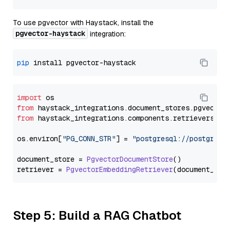
To use pgvector with Haystack, install the
pgvector-haystack
integration:
pip
import
from
 haystack_integrations.
document_stores
.
pgvector
from
 haystack_integrations.
components
.
retrievers
.
pg
os.
environ
[
"PG_CONN_STR"
] = 
"postgresql://postgres:
document_store = 
PgvectorDocumentStore
()

retriever = 
PgvectorEmbeddingRetriever
Step 5: Build a RAG Chatbot