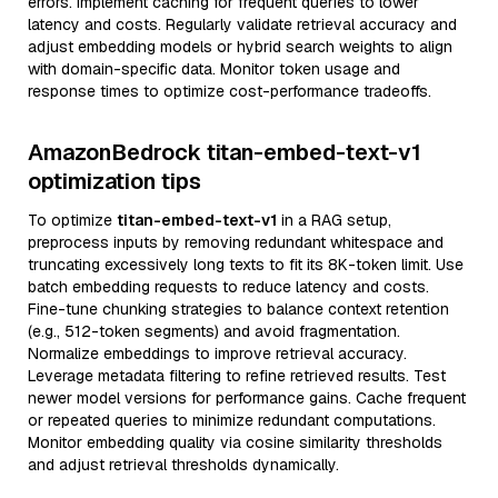
errors. Implement caching for frequent queries to lower
latency and costs. Regularly validate retrieval accuracy and
adjust embedding models or hybrid search weights to align
with domain-specific data. Monitor token usage and
response times to optimize cost-performance tradeoffs.
AmazonBedrock titan-embed-text-v1
optimization tips
To optimize
titan-embed-text-v1
in a RAG setup,
preprocess inputs by removing redundant whitespace and
truncating excessively long texts to fit its 8K-token limit. Use
batch embedding requests to reduce latency and costs.
Fine-tune chunking strategies to balance context retention
(e.g., 512-token segments) and avoid fragmentation.
Normalize embeddings to improve retrieval accuracy.
Leverage metadata filtering to refine retrieved results. Test
newer model versions for performance gains. Cache frequent
or repeated queries to minimize redundant computations.
Monitor embedding quality via cosine similarity thresholds
and adjust retrieval thresholds dynamically.