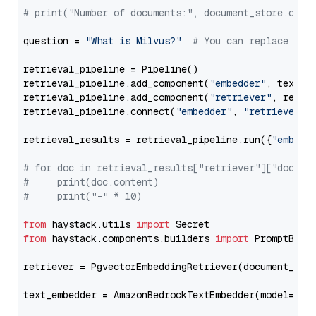
# print("Number of documents:", document_store.coun
question = 
"What is Milvus?"
# You can replace it 
retrieval_pipeline = Pipeline()

retrieval_pipeline.add_component(
"embedder"
, text_em
retrieval_pipeline.add_component(
"retriever"
, retrie
retrieval_pipeline.connect(
"embedder"
, 
"retriever"
)

retrieval_results = retrieval_pipeline.run({
"embedd
# for doc in retrieval_results["retriever"]["docume
#     print(doc.content)
#     print("-" * 10)
from
 haystack.utils 
import
from
 haystack.components.builders 
import
 PromptBuild
retriever = PgvectorEmbeddingRetriever(document_stor
text_embedder = AmazonBedrockTextEmbedder(model=
"am
                                                   