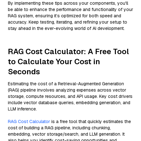
By implementing these tips across your components, you'll
be able to enhance the performance and functionality of your
RAG system, ensuring it’s optimized for both speed and
accuracy. Keep testing, iterating, and refining your setup to
stay ahead in the ever-evolving world of AI development.
RAG Cost Calculator: A Free Tool
to Calculate Your Cost in
Seconds
Estimating the cost of a Retrieval-Augmented Generation
(RAG) pipeline involves analyzing expenses across vector
storage, compute resources, and API usage. Key cost drivers
include vector database queries, embedding generation, and
LLM inference.
RAG Cost Calculator
is a free tool that quickly estimates the
cost of building a RAG pipeline, including chunking,
embedding, vector storage/search, and LLM generation. It
also helps you identify cost-saving opportunities and