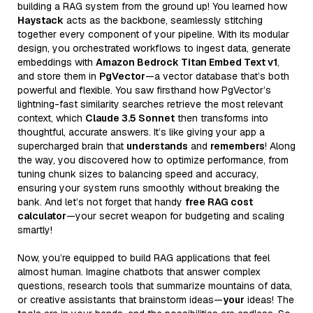
building a RAG system from the ground up! You learned how
Haystack
acts as the backbone, seamlessly stitching
together every component of your pipeline. With its modular
design, you orchestrated workflows to ingest data, generate
embeddings with
Amazon Bedrock Titan Embed Text v1
,
and store them in
PgVector
—a vector database that’s both
powerful and flexible. You saw firsthand how PgVector’s
lightning-fast similarity searches retrieve the most relevant
context, which
Claude 3.5 Sonnet
then transforms into
thoughtful, accurate answers. It’s like giving your app a
supercharged brain that
understands
and
remembers
! Along
the way, you discovered how to optimize performance, from
tuning chunk sizes to balancing speed and accuracy,
ensuring your system runs smoothly without breaking the
bank. And let’s not forget that handy
free RAG cost
calculator
—your secret weapon for budgeting and scaling
smartly!
Now, you’re equipped to build RAG applications that feel
almost human. Imagine chatbots that answer complex
questions, research tools that summarize mountains of data,
or creative assistants that brainstorm ideas—
your
ideas! The