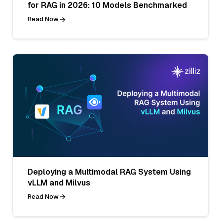
for RAG in 2026: 10 Models Benchmarked
Read Now
Deploying a Multimodal RAG System Using
vLLM and Milvus
Read Now