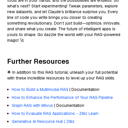
tools are in your hands, and the possibilities are endless. So
what’s next? Start experimenting! Tweak parameters, explore
new datasets, and let Claude’s brilliance surprise you. Every
line of code you write brings you closer to creating
something revolutionary. Don’t just build—optimize, innovate,
and share what you create. The future of intelligent apps is
yours to shape. Go dazzle the world with your RAG-powered
magic! 🚀
Further Resources
🌟 In addition to this RAG tutorial, unleash your full potential
with these incredible resources to level up your RAG skills.
How to Build a Multimodal RAG
| Documentation
How to Enhance the Performance of Your RAG Pipeline
Graph RAG with Milvus
| Documentation
How to Evaluate RAG Applications - Zilliz Learn
Generative AI Resource Hub | Zilliz