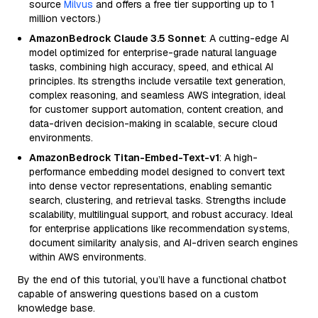
source
Milvus
and offers a free tier supporting up to 1
million vectors.)
AmazonBedrock Claude 3.5 Sonnet
: A cutting-edge AI
model optimized for enterprise-grade natural language
tasks, combining high accuracy, speed, and ethical AI
principles. Its strengths include versatile text generation,
complex reasoning, and seamless AWS integration, ideal
for customer support automation, content creation, and
data-driven decision-making in scalable, secure cloud
environments.
AmazonBedrock Titan-Embed-Text-v1
: A high-
performance embedding model designed to convert text
into dense vector representations, enabling semantic
search, clustering, and retrieval tasks. Strengths include
scalability, multilingual support, and robust accuracy. Ideal
for enterprise applications like recommendation systems,
document similarity analysis, and AI-driven search engines
within AWS environments.
By the end of this tutorial, you’ll have a functional chatbot
capable of answering questions based on a custom
knowledge base.