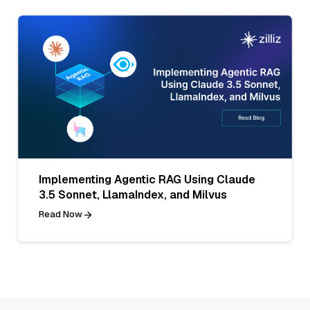
Implementing Agentic RAG Using Claude
3.5 Sonnet, LlamaIndex, and Milvus
Read Now