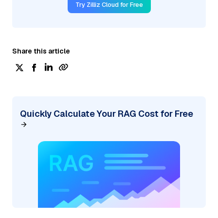
Try Zilliz Cloud for Free
Share this article
Quickly Calculate Your RAG Cost for Free