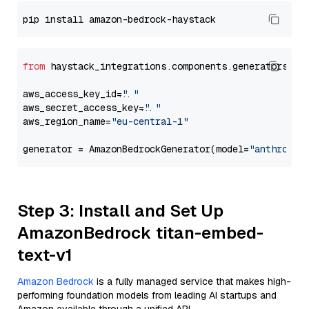
from
 haystack_integrations.components.generators.am
aws_access_key_id=
"..."
aws_secret_access_key=
"..."
aws_region_name=
"eu-central-1"
generator = AmazonBedrockGenerator(model=
"anthropic
Step 3: Install and Set Up
AmazonBedrock titan-embed-
text-v1
Amazon Bedrock
is a fully managed service that makes high-
performing foundation models from leading AI startups and