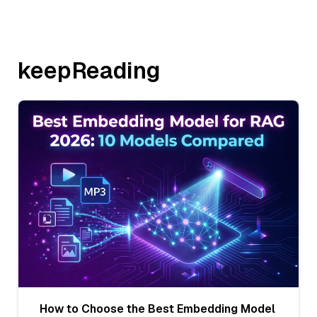
keepReading
How to Choose the Best Embedding Model