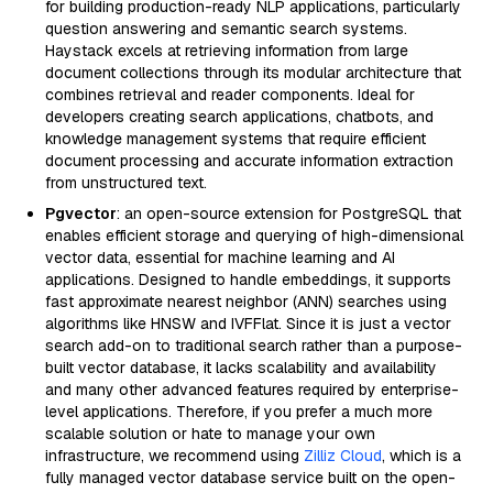
for building production-ready NLP applications, particularly
question answering and semantic search systems.
Haystack excels at retrieving information from large
document collections through its modular architecture that
combines retrieval and reader components. Ideal for
developers creating search applications, chatbots, and
knowledge management systems that require efficient
document processing and accurate information extraction
from unstructured text.
Pgvector
: an open-source extension for PostgreSQL that
enables efficient storage and querying of high-dimensional
vector data, essential for machine learning and AI
applications. Designed to handle embeddings, it supports
fast approximate nearest neighbor (ANN) searches using
algorithms like HNSW and IVFFlat. Since it is just a vector
search add-on to traditional search rather than a purpose-
built vector database, it lacks scalability and availability
and many other advanced features required by enterprise-
level applications. Therefore, if you prefer a much more
scalable solution or hate to manage your own
infrastructure, we recommend using
Zilliz Cloud
, which is a
fully managed vector database service built on the open-