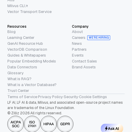
Milvus CLI
Vector Transport Service
Resources
Company
Blog
About
Learning Center
Careers
WE’RE HIRING
GenAI Resource Hub
News
VectorDB Comparison
Partners
Guides & Whitepapers
Events
Popular Embedding Models
Contact Sales
Data Connectors
Brand Assets
Glossary
What is RAG?
What is a Vector Database?
Trust Center
Terms of Service
·
Privacy Policy
·
Security
·
Cookie Settings
LF AI, LF AI & data, Milvus, and associated open-source project names
are trademarks of the Linux Foundation.
© Zilliz 2026 All rights reserved.
Ask AI